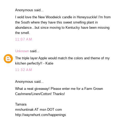
Anonymous said...
I wold love the New Woodwick candle in Honeysuckle! I'm from
the South where they have this sweet smelling plant in
abundance...but since moving to Kentucky have been missing
the smell.
11:07 AM
Unknown
said...
The triple layer Apple would match the colors and theme of my
kitchen perfectly!! - Katie
11:32 AM
Anonymous said...
What a neat giveaway! Please enter me for a Farm Grown
Cashmere/Linen/Cotton! Thanks!
Tamara
mrshuntinak AT msn DOT com
http://waynehunt.com/happenings