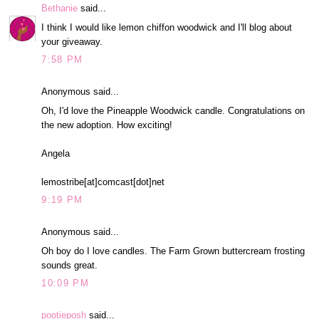
Bethanie
said...
I think I would like lemon chiffon woodwick and I'll blog about
your giveaway.
7:58 PM
Anonymous said...
Oh, I'd love the Pineapple Woodwick candle. Congratulations on
the new adoption. How exciting!
Angela
lemostribe[at]comcast[dot]net
9:19 PM
Anonymous said...
Oh boy do I love candles. The Farm Grown buttercream frosting
sounds great.
10:09 PM
pootieposh
said...