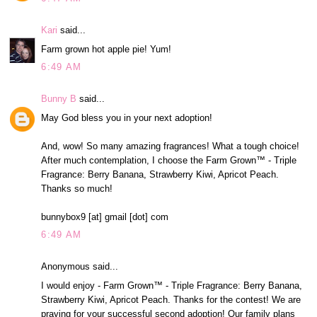
Kari
said...
Farm grown hot apple pie! Yum!
6:49 AM
Bunny B
said...
May God bless you in your next adoption!
And, wow! So many amazing fragrances! What a tough choice!
After much contemplation, I choose the Farm Grown™ - Triple
Fragrance: Berry Banana, Strawberry Kiwi, Apricot Peach.
Thanks so much!
bunnybox9 [at] gmail [dot] com
6:49 AM
Anonymous said...
I would enjoy - Farm Grown™ - Triple Fragrance: Berry Banana,
Strawberry Kiwi, Apricot Peach. Thanks for the contest! We are
praying for your successful second adoption! Our family plans