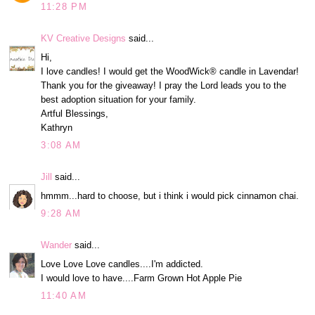
11:28 PM
KV Creative Designs
said...
Hi,
I love candles! I would get the WoodWick® candle in Lavendar!
Thank you for the giveaway! I pray the Lord leads you to the
best adoption situation for your family.
Artful Blessings,
Kathryn
3:08 AM
Jill
said...
hmmm...hard to choose, but i think i would pick cinnamon chai.
9:28 AM
Wander
said...
Love Love Love candles....I'm addicted.
I would love to have....Farm Grown Hot Apple Pie
11:40 AM