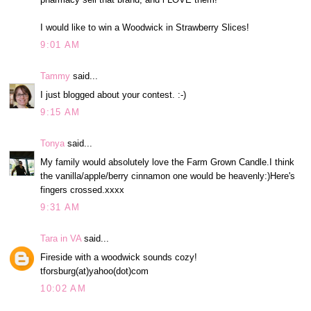
I would like to win a Woodwick in Strawberry Slices!
9:01 AM
Tammy
said...
I just blogged about your contest. :-)
9:15 AM
Tonya
said...
My family would absolutely love the Farm Grown Candle.I think
the vanilla/apple/berry cinnamon one would be heavenly:)Here's
fingers crossed.xxxx
9:31 AM
Tara in VA
said...
Fireside with a woodwick sounds cozy!
tforsburg(at)yahoo(dot)com
10:02 AM