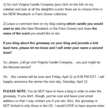
1) Go visit Virigina Candle Company (just click on the link on my
sidebar) and look at all the delightful scents there are to choose from in
the NEW Woodwick or Farm Grown collection.
2) Leave a comment here on my blog stating
which candle you would
want to win
(the New Woodwick or the Farm Grown) and share
the
name of the scent
you would like to win.
If you blog about this giveaway on your blog and provide a link
back here, please let me know and I will enter your name a second
time!!
So, please, y'all go visit Virginia Candle Company... you just might be
the blessed winner!!
Oh... this contest will be over next Friday, April 11 at 8:00 PM EST. I will
happily announce the winner the next day, Saturday, April 12.
PLEASE NOTE:
You do NOT have to have a blog in order to enter the
giveaway. If you don't, though, just be sure and leave your email
address so that I may contact you if you win. Also, this giveaway is
NOT limited to only those in the US. I would LOVE to have anyone enter