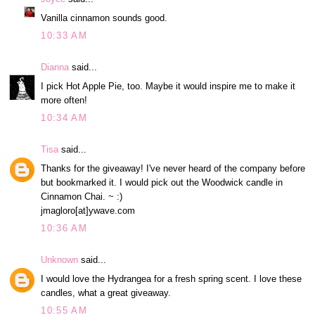
Vanilla cinnamon sounds good.
10:33 AM
Dianna
said...
I pick Hot Apple Pie, too. Maybe it would inspire me to make it
more often!
10:34 AM
Tisa
said...
Thanks for the giveaway! I've never heard of the company before
but bookmarked it. I would pick out the Woodwick candle in
Cinnamon Chai. ~ :)
jmagloro[at]ywave.com
10:36 AM
Unknown
said...
I would love the Hydrangea for a fresh spring scent. I love these
candles, what a great giveaway.
10:55 AM