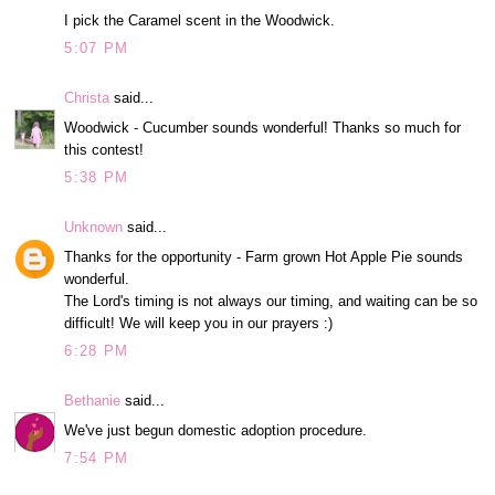
I pick the Caramel scent in the Woodwick.
5:07 PM
Christa
said...
Woodwick - Cucumber sounds wonderful! Thanks so much for
this contest!
5:38 PM
Unknown
said...
Thanks for the opportunity - Farm grown Hot Apple Pie sounds
wonderful.
The Lord's timing is not always our timing, and waiting can be so
difficult! We will keep you in our prayers :)
6:28 PM
Bethanie
said...
We've just begun domestic adoption procedure.
7:54 PM