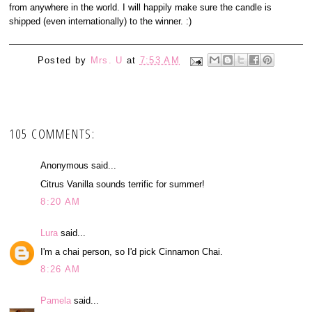
from anywhere in the world. I will happily make sure the candle is
shipped (even internationally) to the winner. :)
Posted by
Mrs. U
at
7:53 AM
105 COMMENTS:
Anonymous said...
Citrus Vanilla sounds terrific for summer!
8:20 AM
Lura
said...
I'm a chai person, so I'd pick Cinnamon Chai.
8:26 AM
Pamela
said...