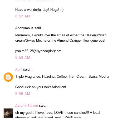
Have a wonderful day! Hugs! :-)
8:52 AM
Anonymous said...
Mmmmm, I would love the smell of either the Hazlenut/Irish
cream/Swiss Mocha or the Almond Orange. How generous!
psalm35_28(at)yahoo(dot)com
8:53 AM
April
said...
Triple Fragrance: Hazelnut Coffee, Irish Cream, Swiss Mocha
Good luck on your next Adoption!
8:56 AM
Autumn Haven
said...
oh my gosh, I love, love, LOVE those candles!!! A local
pharmacy sell that brand, and i LOVE them!