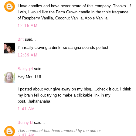
I love candles and have never heard of this company. Thanks. If
I win, I would like the Farm Grown candle in the triple fragrance
of Raspberry Vanilla, Coconut Vanilla, Apple Vanilla.
12:15 AM
Brit
said...
I'm really craving a drink, so sangria sounds perfect!
12:39 AM
Salsygirl
said...
Hey Mrs. U.!!
I posted about your give away on my blog.....check it out. I think
my brain fell out trying to make a clickable link in my
post...hahahahaha
1:41 AM
Bunny B
said...
This comment has been removed by the author.
6:47 AM