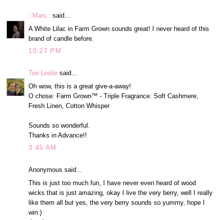
::Mars::
said...
A White Lilac in Farm Grown sounds great! I never heard of this
brand of candle before.
10:27 PM
Tori Leslie
said...
Oh wow, this is a great give-a-away!
O chose: Farm Grown™ - Triple Fragrance: Soft Cashmere,
Fresh Linen, Cotton Whisper
Sounds so wonderful.
Thanks in Advance!!
3:45 AM
Anonymous said...
This is just too much fun, I have never even heard of wood
wicks that is just amazing, okay I live the very berry, well I really
like them all but yes, the very berry sounds so yummy, hope I
win:)