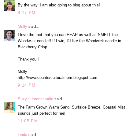
By the way, I am also going to blog about this!
8:17 PM
Molly
said...
I love the fact that you can HEAR as well as SMELL the
Woodwick candle!! If I win, I'd like the Woodwick candle in
Blackberry Crisp.
Thank you!!
Molly
http://www.counterculturalmom.blogspot.com
9:14 PM
Suzy ~ lorenzstudio
said...
The Farm Grown Warm Sand, Surfside Breeze, Coastal Mist
sounds just perfect for me!
11:05 PM
Linda
said...