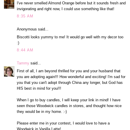
I've never smelled Almond Orange before but it sounds fresh and
invigorating and right now, I could use something like that!
8:35 AM
Anonymous said...
Biscotti looks yummy to me! It would go well with my decor too
:)
8:44 AM
Tammy
said...
First of all, I am beyond thrilled for you and your husband that
you are adopting again!!! How wonderful and exciting! I'm sad for
you that you can't adopt through China any longer, but God has
HIS best in mind for you!!!
When I go to buy candles, I will keep your link in mind! I have
seen those Woodwick candles in stores, and thought how nice
they would be in my home. :-)
Please enter me in your contest, I would love to have a
Woodwick in Vanilla Latte!