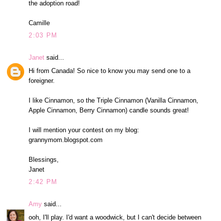
the adoption road!
Camille
2:03 PM
Janet
said...
Hi from Canada! So nice to know you may send one to a
foreigner.
I like Cinnamon, so the Triple Cinnamon (Vanilla Cinnamon,
Apple Cinnamon, Berry Cinnamon) candle sounds great!
I will mention your contest on my blog:
grannymom.blogspot.com
Blessings,
Janet
2:42 PM
Amy
said...
ooh, I'll play. I'd want a woodwick, but I can't decide between