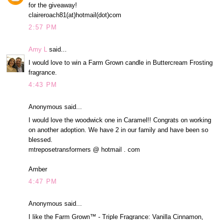
for the giveaway!
claireroach81(at)hotmail(dot)com
2:57 PM
Amy L
said...
I would love to win a Farm Grown candle in Buttercream Frosting
fragrance.
4:43 PM
Anonymous said...
I would love the woodwick one in Caramel!! Congrats on working
on another adoption. We have 2 in our family and have been so
blessed.
mtreposetransformers @ hotmail . com
Amber
4:47 PM
Anonymous said...
I like the Farm Grown™ - Triple Fragrance: Vanilla Cinnamon,