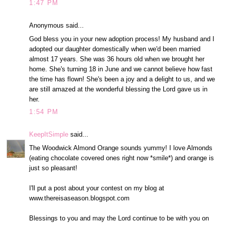
1:47 PM
Anonymous said...
God bless you in your new adoption process! My husband and I
adopted our daughter domestically when we'd been married
almost 17 years. She was 36 hours old when we brought her
home. She's turning 18 in June and we cannot believe how fast
the time has flown! She's been a joy and a delight to us, and we
are still amazed at the wonderful blessing the Lord gave us in
her.
1:54 PM
KeepItSimple
said...
The Woodwick Almond Orange sounds yummy! I love Almonds
(eating chocolate covered ones right now *smile*) and orange is
just so pleasant!
I'll put a post about your contest on my blog at
www.thereisaseason.blogspot.com
Blessings to you and may the Lord continue to be with you on