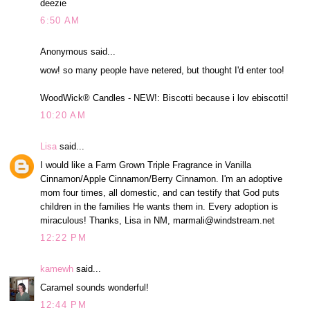
deezie
6:50 AM
Anonymous said...
wow! so many people have netered, but thought I'd enter too!
WoodWick® Candles - NEW!: Biscotti because i lov ebiscotti!
10:20 AM
Lisa
said...
I would like a Farm Grown Triple Fragrance in Vanilla
Cinnamon/Apple Cinnamon/Berry Cinnamon. I'm an adoptive
mom four times, all domestic, and can testify that God puts
children in the families He wants them in. Every adoption is
miraculous! Thanks, Lisa in NM, marmali@windstream.net
12:22 PM
kamewh
said...
Caramel sounds wonderful!
12:44 PM