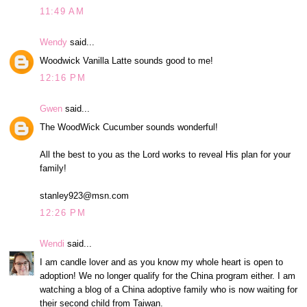
11:49 AM
Wendy
said...
Woodwick Vanilla Latte sounds good to me!
12:16 PM
Gwen
said...
The WoodWick Cucumber sounds wonderful!
All the best to you as the Lord works to reveal His plan for your
family!
stanley923@msn.com
12:26 PM
Wendi
said...
I am candle lover and as you know my whole heart is open to
adoption! We no longer qualify for the China program either. I am
watching a blog of a China adoptive family who is now waiting for
their second child from Taiwan.