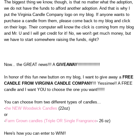
The biggest thing we know, though, is that no matter what the adoption,
we do not have the funds to afford another adoption. And that is why I
put the Virginia Candle Company logo on my blog. If anyone wants to
purchase a candle from them, please come back to my blog and click
on their logo. Their computer will know the click is coming from my blog
and Mr. U and I will get credit for it! No, we won't get much money, but
we have to start somewhere raising the funds, right?
Now... the GREAT news!!! A
GIVEAWAY
!!!!!!!!!!!!!!!!!!
In honor of this fun new button on my blog, I want to give away a
FREE
CANDLE FROM VIRGINIA CANDLE COMPANY
!!! Yessirree!! A FREE
candle and I want YOU to choose the one you want!!!!!!
You can choose from two different types of candles...
-
the NEW Woodwick Candles
(22oz)
or
-
Farm Grown candles (Triple OR Single Frangrance
- 26 oz)
Here's how you can enter to WIN!!