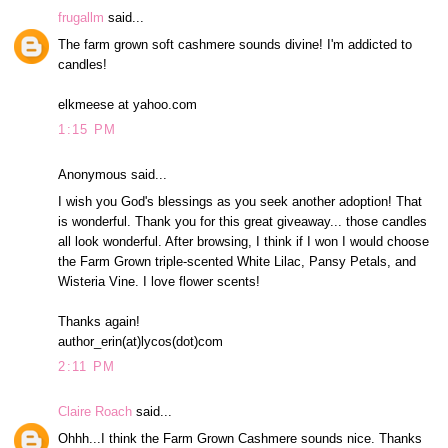
frugallm
said...
The farm grown soft cashmere sounds divine! I'm addicted to
candles!
elkmeese at yahoo.com
1:15 PM
Anonymous said...
I wish you God's blessings as you seek another adoption! That
is wonderful. Thank you for this great giveaway... those candles
all look wonderful. After browsing, I think if I won I would choose
the Farm Grown triple-scented White Lilac, Pansy Petals, and
Wisteria Vine. I love flower scents!
Thanks again!
author_erin(at)lycos(dot)com
2:11 PM
Claire Roach
said...
Ohhh...I think the Farm Grown Cashmere sounds nice. Thanks