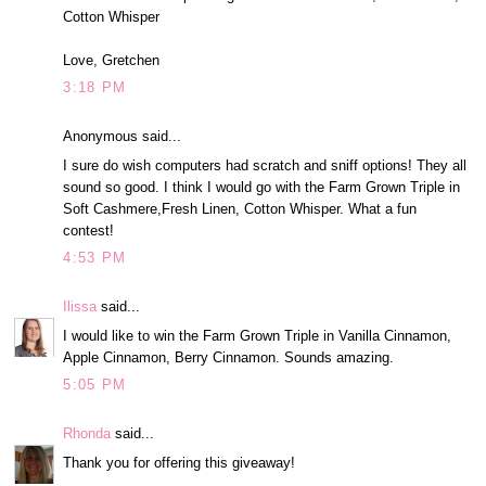
Cotton Whisper
Love, Gretchen
3:18 PM
Anonymous said...
I sure do wish computers had scratch and sniff options! They all
sound so good. I think I would go with the Farm Grown Triple in
Soft Cashmere,Fresh Linen, Cotton Whisper. What a fun
contest!
4:53 PM
Ilissa
said...
I would like to win the Farm Grown Triple in Vanilla Cinnamon,
Apple Cinnamon, Berry Cinnamon. Sounds amazing.
5:05 PM
Rhonda
said...
Thank you for offering this giveaway!