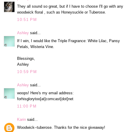
They all sound so great, but if I have to choose I'll go with any
woodwick floral , such as Honeysuckle or Tuberose.
10:51 PM
Ashley
said...
If I win, I would like the Triple Fragrance: White Lilac, Pansy
Petals, Wisteria Vine.
Blessings,
Ashley
10:59 PM
Ashley
said...
woops! Here's my email address:
forhisglorytoo[at]comcast[dot]net
11:00 PM
Karin
said...
Woodwick--tuberose. Thanks for the nice giveaway!