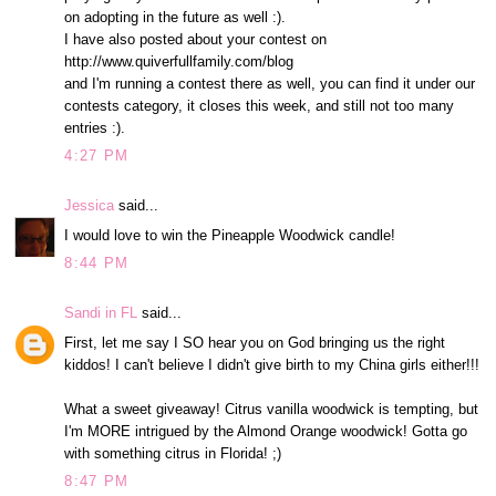
on adopting in the future as well :).
I have also posted about your contest on
http://www.quiverfullfamily.com/blog
and I'm running a contest there as well, you can find it under our
contests category, it closes this week, and still not too many
entries :).
4:27 PM
Jessica
said...
I would love to win the Pineapple Woodwick candle!
8:44 PM
Sandi in FL
said...
First, let me say I SO hear you on God bringing us the right
kiddos! I can't believe I didn't give birth to my China girls either!!!
What a sweet giveaway! Citrus vanilla woodwick is tempting, but
I'm MORE intrigued by the Almond Orange woodwick! Gotta go
with something citrus in Florida! ;)
8:47 PM