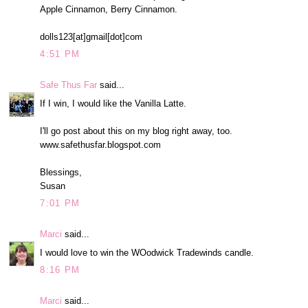
Apple Cinnamon, Berry Cinnamon.
dolls123[at]gmail[dot]com
4:51 PM
Safe Thus Far
said...
If I win, I would like the Vanilla Latte.
I'll go post about this on my blog right away, too.
www.safethusfar.blogspot.com
Blessings,
Susan
7:01 PM
Marci
said...
I would love to win the WOodwick Tradewinds candle.
8:16 PM
Marci
said...