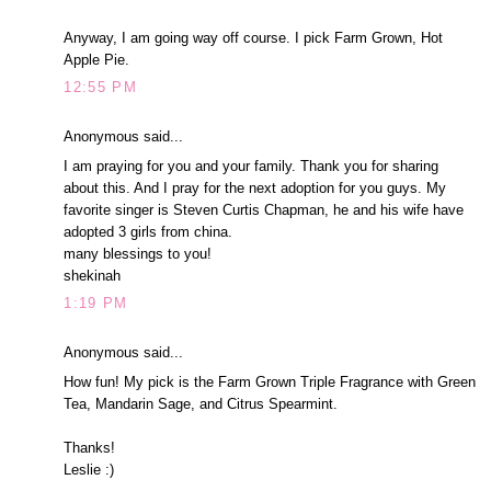
Anyway, I am going way off course. I pick Farm Grown, Hot
Apple Pie.
12:55 PM
Anonymous said...
I am praying for you and your family. Thank you for sharing
about this. And I pray for the next adoption for you guys. My
favorite singer is Steven Curtis Chapman, he and his wife have
adopted 3 girls from china.
many blessings to you!
shekinah
1:19 PM
Anonymous said...
How fun! My pick is the Farm Grown Triple Fragrance with Green
Tea, Mandarin Sage, and Citrus Spearmint.
Thanks!
Leslie :)