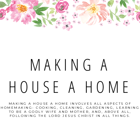
MAKING A
HOUSE A HOME
MAKING A HOUSE A HOME INVOLVES ALL ASPECTS OF
HOMEMAKING- COOKING, CLEANING, GARDENING, LEARNING
TO BE A GODLY WIFE AND MOTHER, AND, ABOVE ALL,
FOLLOWING THE LORD JESUS CHRIST IN ALL THINGS.