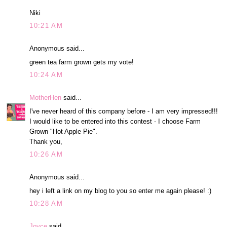
Niki
10:21 AM
Anonymous said...
green tea farm grown gets my vote!
10:24 AM
MotherHen
said...
I've never heard of this company before - I am very impressed!!!
I would like to be entered into this contest - I choose Farm
Grown "Hot Apple Pie".
Thank you,
10:26 AM
Anonymous said...
hey i left a link on my blog to you so enter me again please! :)
10:28 AM
Joyce
said...