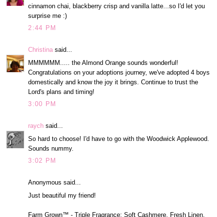
cinnamon chai, blackberry crisp and vanilla latte...so I'd let you
surprise me :)
2:44 PM
Christina
said...
MMMMMM..... the Almond Orange sounds wonderful!
Congratulations on your adoptions journey, we've adopted 4 boys
domestically and know the joy it brings. Continue to trust the
Lord's plans and timing!
3:00 PM
raych
said...
So hard to choose! I'd have to go with the Woodwick Applewood.
Sounds nummy.
3:02 PM
Anonymous said...
Just beautiful my friend!
Farm Grown™ - Triple Fragrance: Soft Cashmere, Fresh Linen,