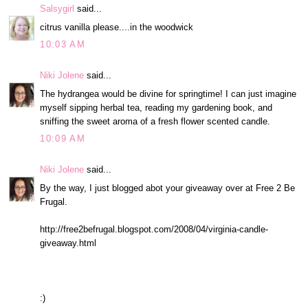
Salsygirl
said...
citrus vanilla please....in the woodwick
10:03 AM
Niki Jolene
said...
The hydrangea would be divine for springtime! I can just imagine
myself sipping herbal tea, reading my gardening book, and
sniffing the sweet aroma of a fresh flower scented candle.
10:09 AM
Niki Jolene
said...
By the way, I just blogged abot your giveaway over at Free 2 Be
Frugal.
http://free2befrugal.blogspot.com/2008/04/virginia-candle-
giveaway.html
:)