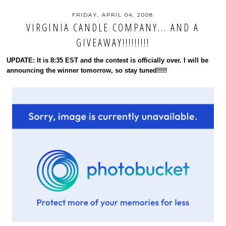
FRIDAY, APRIL 04, 2008
VIRGINIA CANDLE COMPANY... AND A
GIVEAWAY!!!!!!!!!
UPDATE: It is 8:35 EST and the contest is officially over. I will be
announcing the winner tomorrow, so stay tuned!!!!!