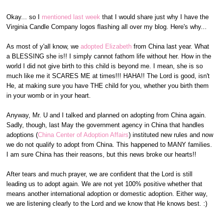
Okay... so I
mentioned last week
that I would share just why I have the
Virginia Candle Company logos flashing all over my blog. Here's why...
As most of y'all know, we
adopted Elizabeth
from China last year. What
a BLESSING she is!! I simply cannot fathom life without her. How in the
world I did not give birth to this child is beyond me. I mean, she is so
much like me it SCARES ME at times!!! HAHA!! The Lord is good, isn't
He, at making sure you have THE child for you, whether you birth them
in your womb or in your heart.
Anyway, Mr. U and I talked and planned on adopting from China again.
Sadly, though, last May the government agency in China that handles
adoptions (
China Center of Adoption Affairs
) instituted new rules and now
we do not qualify to adopt from China. This happened to MANY families.
I am sure China has their reasons, but this news broke our hearts!!
After tears and much prayer, we are confident that the Lord is still
leading us to adopt again. We are not yet 100% positive whether that
means another international adoption or domestic adoption. Either way,
we are listening clearly to the Lord and we know that He knows best. :)