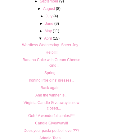
►
September
(9)
►
August
(8)
►
July
(4)
►
June
(9)
►
May
(11)
▼
April
(15)
Wordless Wednesday- Sheer Joy...
Help!!!!
Banana Cake with Cream Cheese
Icing...
Spring...
Ironing little girls' dresses...
Back again...
And the winner is...
Virginia Candle Giveaway is now
closed...
Ooh!! A wonderful contest!!!!
Candle Giveaway!!!
Does your pasta pot boil over???
Adagio Teas...