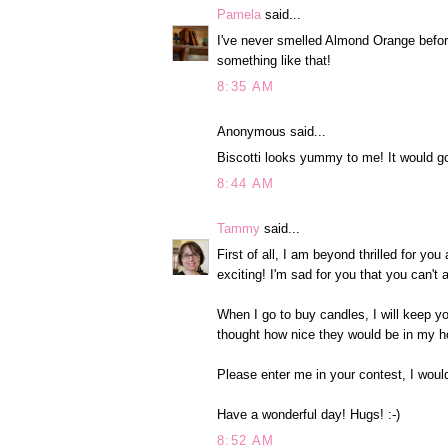
Pamela
said...
I've never smelled Almond Orange before
something like that!
8:35 AM
Anonymous said...
Biscotti looks yummy to me! It would go
8:44 AM
Tammy
said...
First of all, I am beyond thrilled for y
exciting! I'm sad for you that you can't
When I go to buy candles, I will keep y
thought how nice they would be in my h
Please enter me in your contest, I woul
Have a wonderful day! Hugs! :-)
8:52 AM