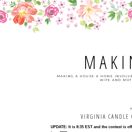
MAKI
MAKING A HOUSE A HOME INVOLVE
WIFE AND MOT
VIRGINIA CANDLE C
UPDATE: It is 8:35 EST and the contest is of