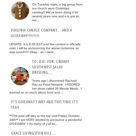
On Tuesday night, a big group from
our church went Christmas
caroling!! We've been doing it for
several years now and it is just so
mu...
VIRGINIA CANDLE COMPANY... AND A
GIVEAWAY!!!!!!!!!
UPDATE: It is 8:35 EST and the contest is officially
over. I will be announcing the winner tomorrow, so
stay tuned!!!!! Okay... so I ment...
TO. DIE. FOR. CREAMY
SOUTHWEST SALAD
DRESSING...
Years ago I discovered Rachael
Ray on Food Network. I ADORED
her show called 30 Minute Meals. I
learned so so much about food and...
IT'S GIVEAWAY TIME! AND THIS TIME IT'S
TEA!!
**This post will stay at the top until Friday, October
24th** I am VERY excited to announce a wonderful
GIVEAWAY !! As many of y'all kn...
GRACE LIVINGSTON HILL...