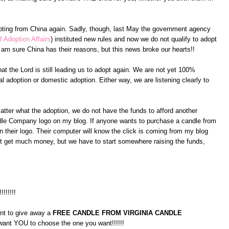
pting from China again. Sadly, though, last May the government agency
f Adoption Affairs
) instituted new rules and now we do not qualify to adopt
am sure China has their reasons, but this news broke our hearts!!
at the Lord is still leading us to adopt again. We are not yet 100%
l adoption or domestic adoption. Either way, we are listening clearly to
atter what the adoption, we do not have the funds to afford another
andle Company logo on my blog. If anyone wants to purchase a candle from
 their logo. Their computer will know the click is coming from my blog
on't get much money, but we have to start somewhere raising the funds,
!!!!!!!!
ant to give away a
FREE CANDLE FROM VIRGINIA CANDLE
 want YOU to choose the one you want!!!!!!