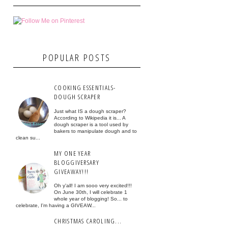
POPULAR POSTS
COOKING ESSENTIALS-
DOUGH SCRAPER
Just what IS a dough scraper?
According to Wikipedia it is... A
dough scraper is a tool used by
bakers to manipulate dough and to
clean su...
MY ONE YEAR
BLOGGIVERSARY
GIVEAWAY!!!
Oh y'all! I am sooo very excited!!!
On June 30th, I will celebrate 1
whole year of blogging! So... to
celebrate, I'm having a GIVEAW...
CHRISTMAS CAROLING...