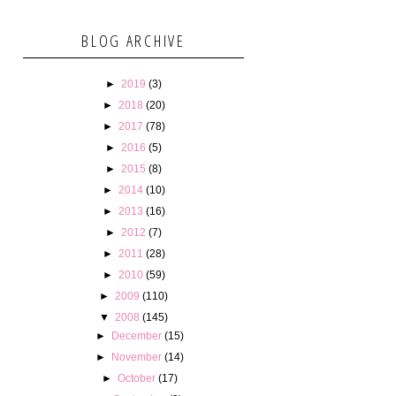
BLOG ARCHIVE
►
2019
(3)
►
2018
(20)
►
2017
(78)
►
2016
(5)
►
2015
(8)
►
2014
(10)
►
2013
(16)
►
2012
(7)
►
2011
(28)
►
2010
(59)
►
2009
(110)
▼
2008
(145)
►
December
(15)
►
November
(14)
►
October
(17)