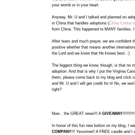
your womb or in your heart.
Anyway, Mr. U and I talked and planned on ado
in China that handles adoptions (
China Center o
from China. This happened to MANY families. I 
After tears and much prayer, we are confident th
positive whether that means another internationa
the Lord and we know that He knows best. :)
The biggest thing we know, though, is that no m
adoption. And that is why I put the Virginia C
them, please come back to my blog and click on
and Mr. U and I will get credit for it! No, we w
right?
Now... the GREAT news!!! A
GIVEAWAY
!!!!!!!!!!
In honor of this fun new button on my blog, I w
COMPANY
!!! Yessirree!! A FREE candle and I