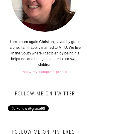
I am a born again Christian, saved by grace
alone. I am happily married to Mr. U. We live
in the South where I get to enjoy being his
helpmeet and being a mother to our sweet
children.
view my complete profile
FOLLOW ME ON TWITTER
FOLLOW ME ON PINTEREST