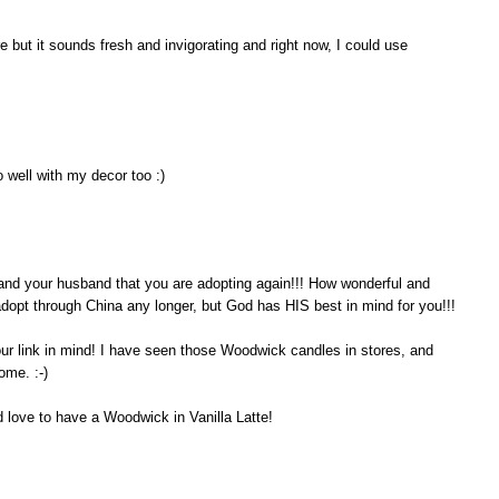
 but it sounds fresh and invigorating and right now, I could use
 well with my decor too :)
ou and your husband that you are adopting again!!! How wonderful and
 adopt through China any longer, but God has HIS best in mind for you!!!
our link in mind! I have seen those Woodwick candles in stores, and
ome. :-)
d love to have a Woodwick in Vanilla Latte!