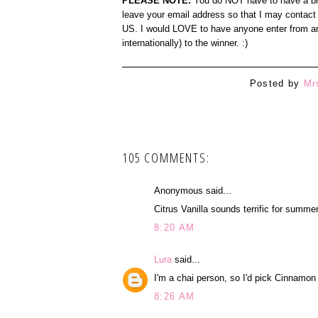
PLEASE NOTE:
You do NOT have to have a blog
leave your email address so that I may contact 
US. I would LOVE to have anyone enter from any
internationally) to the winner. :)
Posted by
Mr
105 COMMENTS:
Anonymous said...
Citrus Vanilla sounds terrific for summer
8:20 AM
Lura
said...
I'm a chai person, so I'd pick Cinnamon
8:26 AM