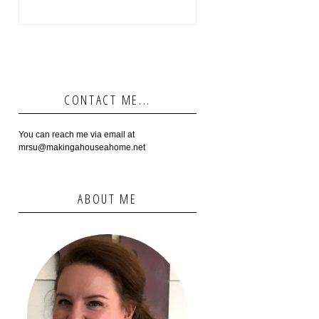
CONTACT ME...
You can reach me via email at
mrsu@makingahouseahome.net
ABOUT ME