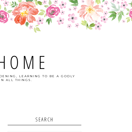
 HOME
DENING, LEARNING TO BE A GODLY
N ALL THINGS.
SEARCH