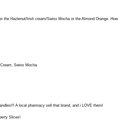
er the Hazlenut/Irish cream/Swiss Mocha or the Almond Orange. How
sh Cream, Swiss Mocha
andles!!! A local pharmacy sell that brand, and i LOVE them!
berry Slices!