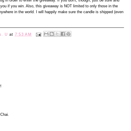
 in order to enter the giveaway. If you don't, though, just be sure and
you if you win. Also, this giveaway is NOT limited to only those in the
where in the world. I will happily make sure the candle is shipped (even
s. U
at
7:53 AM
!
 Chai.