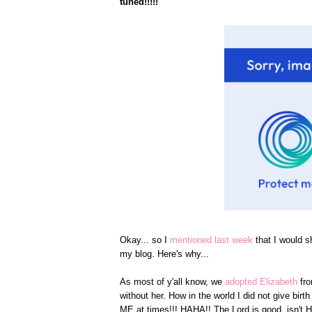
tuned!!!!!
Okay... so I
mentioned last week
that I would s
my blog. Here's why...
As most of y'all know, we
adopted Elizabeth
fr
without her. How in the world I did not give bi
ME at times!!! HAHA!! The Lord is good, isn't 