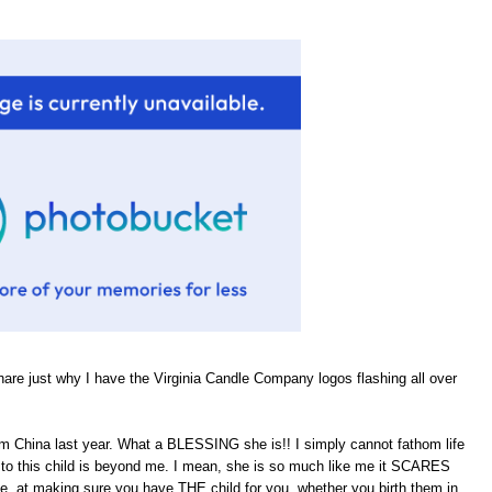
hare just why I have the Virginia Candle Company logos flashing all over
om China last year. What a BLESSING she is!! I simply cannot fathom life
rth to this child is beyond me. I mean, she is so much like me it SCARES
He, at making sure you have THE child for you, whether you birth them in