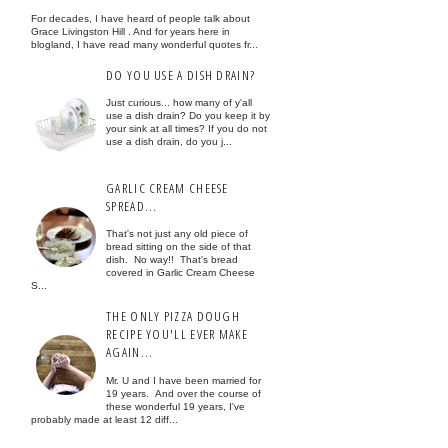
For decades, I have heard of people talk about
Grace Livingston Hill . And for years here in
blogland, I have read many wonderful quotes fr...
DO YOU USE A DISH DRAIN?
Just curious... how many of y'all
use a dish drain? Do you keep it by
your sink at all times? If you do not
use a dish drain, do you j...
GARLIC CREAM CHEESE
SPREAD...
That's not just any old piece of
bread sitting on the side of that
dish. No way!! That's bread
covered in Garlic Cream Cheese
S...
THE ONLY PIZZA DOUGH
RECIPE YOU'LL EVER MAKE
AGAIN...
Mr. U and I have been married for
19 years. And over the course of
these wonderful 19 years, I've
probably made at least 12 diff...