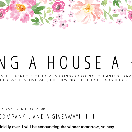
NG A HOUSE A
S ALL ASPECTS OF HOMEMAKING- COOKING, CLEANING, GAR
HER, AND, ABOVE ALL, FOLLOWING THE LORD JESUS CHRIST I
FRIDAY, APRIL 04, 2008
OMPANY... AND A GIVEAWAY!!!!!!!!!
ficially over. I will be announcing the winner tomorrow, so stay