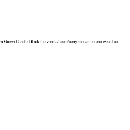
rm Grown Candle.I think the vanilla/apple/berry cinnamon one would be