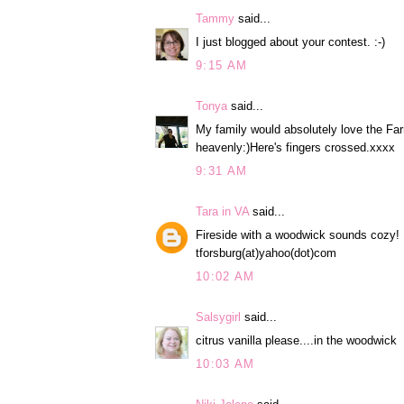
Tammy
said...
I just blogged about your contest. :-)
9:15 AM
Tonya
said...
My family would absolutely love the Fa
heavenly:)Here's fingers crossed.xxxx
9:31 AM
Tara in VA
said...
Fireside with a woodwick sounds cozy!
tforsburg(at)yahoo(dot)com
10:02 AM
Salsygirl
said...
citrus vanilla please....in the woodwick
10:03 AM