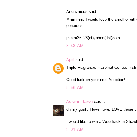
Anonymous said...
Mmmmm, I would love the smell of eith
generous!
psalm35_28(at)yahoo(dot)com
8:53 AM
April
said...
Triple Fragrance: Hazelnut Coffee, Iri
Good luck on your next Adoption!
8:56 AM
Autumn Haven
said...
oh my gosh, I love, love, LOVE those c
I would like to win a Woodwick in Straw
9:01 AM