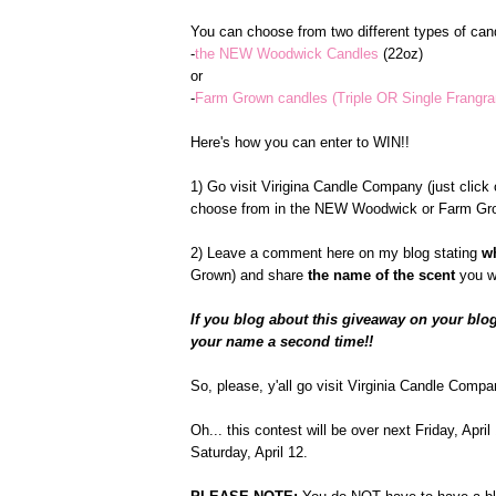
You can choose from two different types of cand
-
the NEW Woodwick Candles
(22oz)
or
-
Farm Grown candles (Triple OR Single Frangr
Here's how you can enter to WIN!!
1) Go visit Virigina Candle Company (just click o
choose from in the NEW Woodwick or Farm Gro
2) Leave a comment here on my blog stating
w
Grown) and share
the name of the scent
you w
If you blog about this giveaway on your blog
your name a second time!!
So, please, y'all go visit Virginia Candle Compa
Oh... this contest will be over next Friday, Apr
Saturday, April 12.