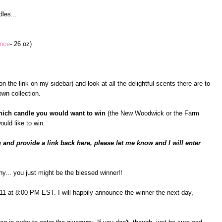
les...
ance
- 26 oz)
n the link on my sidebar) and look at all the delightful scents there are to
wn collection.
hich candle you would want to win
(the New Woodwick or the Farm
ould like to win.
 and provide a link back here, please let me know and I will enter
ny... you just might be the blessed winner!!
il 11 at 8:00 PM EST. I will happily announce the winner the next day,