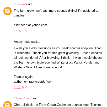
frugallm
said...
The farm grown soft cashmere sounds divine! I'm addicted to
candles!
elkmeese at yahoo.com
1:15 PM
Anonymous said...
I wish you God's blessings as you seek another adoption! That
is wonderful. Thank you for this great giveaway... those candles
all look wonderful. After browsing, I think if I won I would choose
the Farm Grown triple-scented White Lilac, Pansy Petals, and
Wisteria Vine. I love flower scents!
Thanks again!
author_erin(at)lycos(dot)com
2:11 PM
Claire Roach
said...
Ohhh...I think the Farm Grown Cashmere sounds nice. Thanks