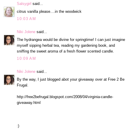
Salsygirl
said...
citrus vanilla please....in the woodwick
10:03 AM
Niki Jolene
said...
The hydrangea would be divine for springtime! I can just imagine
myself sipping herbal tea, reading my gardening book, and
sniffing the sweet aroma of a fresh flower scented candle.
10:09 AM
Niki Jolene
said...
By the way, I just blogged abot your giveaway over at Free 2 Be
Frugal.
http://free2befrugal.blogspot.com/2008/04/virginia-candle-
giveaway.html
:)