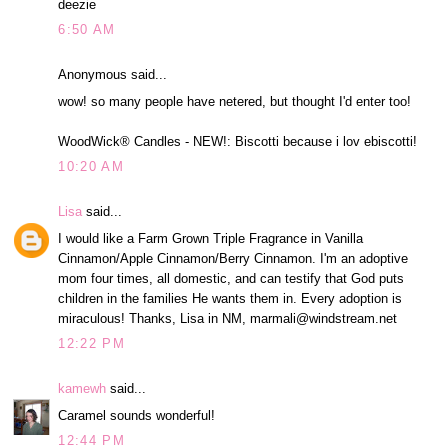
deezie
6:50 AM
Anonymous said...
wow! so many people have netered, but thought I'd enter too!
WoodWick® Candles - NEW!: Biscotti because i lov ebiscotti!
10:20 AM
Lisa
said...
I would like a Farm Grown Triple Fragrance in Vanilla
Cinnamon/Apple Cinnamon/Berry Cinnamon. I'm an adoptive
mom four times, all domestic, and can testify that God puts
children in the families He wants them in. Every adoption is
miraculous! Thanks, Lisa in NM, marmali@windstream.net
12:22 PM
kamewh
said...
Caramel sounds wonderful!
12:44 PM