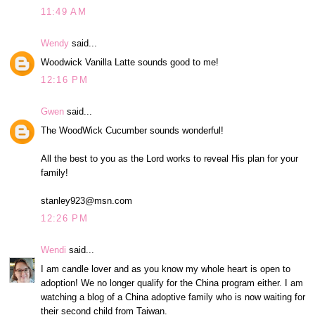
11:49 AM
Wendy
said...
Woodwick Vanilla Latte sounds good to me!
12:16 PM
Gwen
said...
The WoodWick Cucumber sounds wonderful!
All the best to you as the Lord works to reveal His plan for your
family!
stanley923@msn.com
12:26 PM
Wendi
said...
I am candle lover and as you know my whole heart is open to
adoption! We no longer qualify for the China program either. I am
watching a blog of a China adoptive family who is now waiting for
their second child from Taiwan.