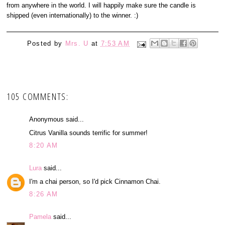
from anywhere in the world. I will happily make sure the candle is
shipped (even internationally) to the winner. :)
Posted by
Mrs. U
at
7:53 AM
105 COMMENTS:
Anonymous said...
Citrus Vanilla sounds terrific for summer!
8:20 AM
Lura
said...
I'm a chai person, so I'd pick Cinnamon Chai.
8:26 AM
Pamela
said...