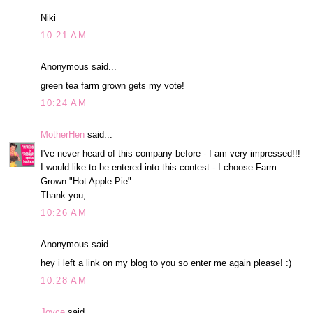
Niki
10:21 AM
Anonymous said...
green tea farm grown gets my vote!
10:24 AM
MotherHen
said...
I've never heard of this company before - I am very impressed!!!
I would like to be entered into this contest - I choose Farm
Grown "Hot Apple Pie".
Thank you,
10:26 AM
Anonymous said...
hey i left a link on my blog to you so enter me again please! :)
10:28 AM
Joyce
said...