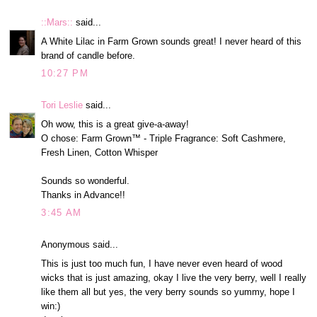
::Mars::
said...
A White Lilac in Farm Grown sounds great! I never heard of this
brand of candle before.
10:27 PM
Tori Leslie
said...
Oh wow, this is a great give-a-away!
O chose: Farm Grown™ - Triple Fragrance: Soft Cashmere,
Fresh Linen, Cotton Whisper
Sounds so wonderful.
Thanks in Advance!!
3:45 AM
Anonymous said...
This is just too much fun, I have never even heard of wood
wicks that is just amazing, okay I live the very berry, well I really
like them all but yes, the very berry sounds so yummy, hope I
win:)