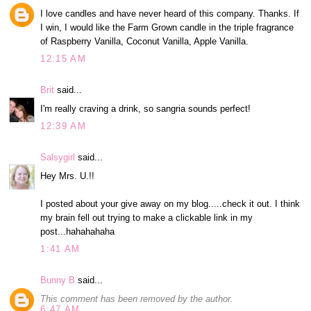
I love candles and have never heard of this company. Thanks. If
I win, I would like the Farm Grown candle in the triple fragrance
of Raspberry Vanilla, Coconut Vanilla, Apple Vanilla.
12:15 AM
Brit
said...
I'm really craving a drink, so sangria sounds perfect!
12:39 AM
Salsygirl
said...
Hey Mrs. U.!!
I posted about your give away on my blog.....check it out. I think
my brain fell out trying to make a clickable link in my
post...hahahahaha
1:41 AM
Bunny B
said...
This comment has been removed by the author.
6:47 AM