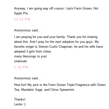
Anyway, I am going way off course. I pick Farm Grown, Hot
Apple Pie.
12:55 PM
Anonymous said...
I am praying for you and your family. Thank you for sharing
about this. And I pray for the next adoption for you guys. My
favorite singer is Steven Curtis Chapman, he and his wife have
adopted 3 girls from china.
many blessings to you!
shekinah
1:19 PM
Anonymous said...
How fun! My pick is the Farm Grown Triple Fragrance with Green
Tea, Mandarin Sage, and Citrus Spearmint.
Thanks!
Leslie :)