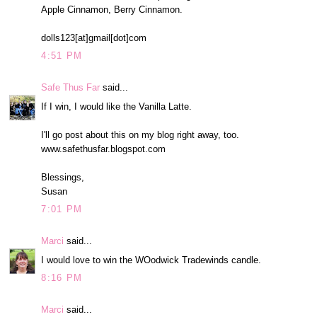
Apple Cinnamon, Berry Cinnamon.
dolls123[at]gmail[dot]com
4:51 PM
Safe Thus Far
said...
If I win, I would like the Vanilla Latte.
I'll go post about this on my blog right away, too.
www.safethusfar.blogspot.com
Blessings,
Susan
7:01 PM
Marci
said...
I would love to win the WOodwick Tradewinds candle.
8:16 PM
Marci
said...