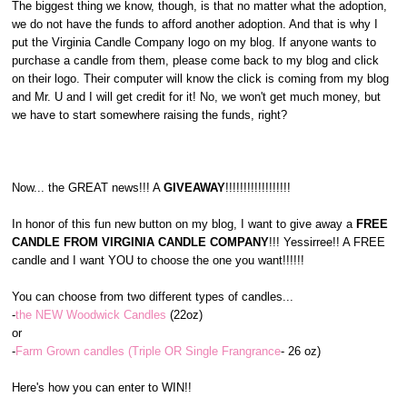
The biggest thing we know, though, is that no matter what the adoption,
we do not have the funds to afford another adoption. And that is why I
put the Virginia Candle Company logo on my blog. If anyone wants to
purchase a candle from them, please come back to my blog and click
on their logo. Their computer will know the click is coming from my blog
and Mr. U and I will get credit for it! No, we won't get much money, but
we have to start somewhere raising the funds, right?
Now... the GREAT news!!! A
GIVEAWAY
!!!!!!!!!!!!!!!!!!
In honor of this fun new button on my blog, I want to give away a
FREE
CANDLE FROM VIRGINIA CANDLE COMPANY
!!! Yessirree!! A FREE
candle and I want YOU to choose the one you want!!!!!!
You can choose from two different types of candles...
-
the NEW Woodwick Candles
(22oz)
or
-
Farm Grown candles (Triple OR Single Frangrance
- 26 oz)
Here's how you can enter to WIN!!