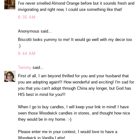
I've never smelled Almond Orange before but it sounds fresh and
invigorating and right now, I could use something like that!
8:35 AM
Anonymous said...
Biscotti looks yummy to me! It would go well with my decor too
:)
8:44 AM
Tammy
said...
First of all, I am beyond thrilled for you and your husband that
you are adopting again!!! How wonderful and exciting! I'm sad for
you that you can't adopt through China any longer, but God has
HIS best in mind for you!!!
When I go to buy candles, I will keep your link in mind! I have
seen those Woodwick candles in stores, and thought how nice
they would be in my home. :-)
Please enter me in your contest, I would love to have a
Woodwick in Vanilla Latte!