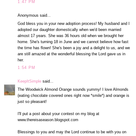
1:47 PM
Anonymous said...
God bless you in your new adoption process! My husband and I
adopted our daughter domestically when we'd been married
almost 17 years. She was 36 hours old when we brought her
home. She's turning 18 in June and we cannot believe how fast
the time has flown! She's been a joy and a delight to us, and we
are still amazed at the wonderful blessing the Lord gave us in
her.
1:54 PM
KeepItSimple
said...
The Woodwick Almond Orange sounds yummy! I love Almonds
(eating chocolate covered ones right now *smile*) and orange is
just so pleasant!
I'll put a post about your contest on my blog at
www.thereisaseason.blogspot.com
Blessings to you and may the Lord continue to be with you on