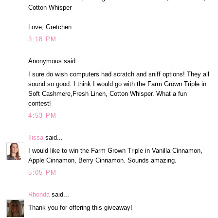
Cotton Whisper
Love, Gretchen
3:18 PM
Anonymous said...
I sure do wish computers had scratch and sniff options! They all
sound so good. I think I would go with the Farm Grown Triple in
Soft Cashmere,Fresh Linen, Cotton Whisper. What a fun
contest!
4:53 PM
Ilissa
said...
I would like to win the Farm Grown Triple in Vanilla Cinnamon,
Apple Cinnamon, Berry Cinnamon. Sounds amazing.
5:05 PM
Rhonda
said...
Thank you for offering this giveaway!