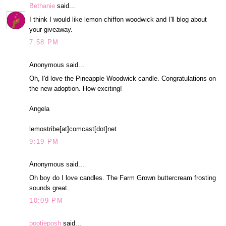
Bethanie
said...
I think I would like lemon chiffon woodwick and I'll blog about
your giveaway.
7:58 PM
Anonymous said...
Oh, I'd love the Pineapple Woodwick candle. Congratulations on
the new adoption. How exciting!
Angela
lemostribe[at]comcast[dot]net
9:19 PM
Anonymous said...
Oh boy do I love candles. The Farm Grown buttercream frosting
sounds great.
10:09 PM
pootieposh
said...