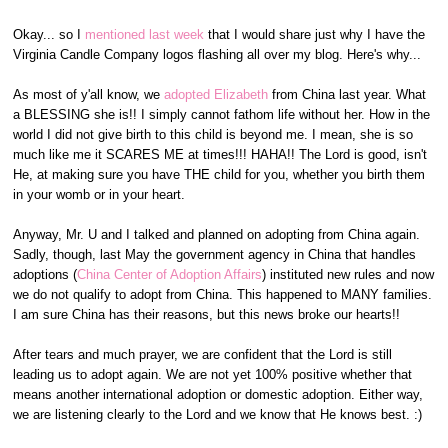
Okay... so I
mentioned last week
that I would share just why I have the
Virginia Candle Company logos flashing all over my blog. Here's why...
As most of y'all know, we
adopted Elizabeth
from China last year. What
a BLESSING she is!! I simply cannot fathom life without her. How in the
world I did not give birth to this child is beyond me. I mean, she is so
much like me it SCARES ME at times!!! HAHA!! The Lord is good, isn't
He, at making sure you have THE child for you, whether you birth them
in your womb or in your heart.
Anyway, Mr. U and I talked and planned on adopting from China again.
Sadly, though, last May the government agency in China that handles
adoptions (
China Center of Adoption Affairs
) instituted new rules and now
we do not qualify to adopt from China. This happened to MANY families.
I am sure China has their reasons, but this news broke our hearts!!
After tears and much prayer, we are confident that the Lord is still
leading us to adopt again. We are not yet 100% positive whether that
means another international adoption or domestic adoption. Either way,
we are listening clearly to the Lord and we know that He knows best. :)