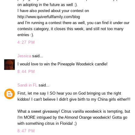
on adopting in the future as well :).
I have also posted about your contest on
http://www.quiverfullfamily.com/blog
and I'm running a contest there as well, you can find it under our
contests category, it closes this week, and still not too many
entries :).
4:27 PM
Jessica
said...
I would love to win the Pineapple Woodwick candle!
8:44 PM
Sandi in FL
said...
First, let me say I SO hear you on God bringing us the right
kiddos! I can't believe I didn't give birth to my China girls either!!!
What a sweet giveaway! Citrus vanilla woodwick is tempting, but
I'm MORE intrigued by the Almond Orange woodwick! Gotta go
with something citrus in Florida! ;)
8:47 PM