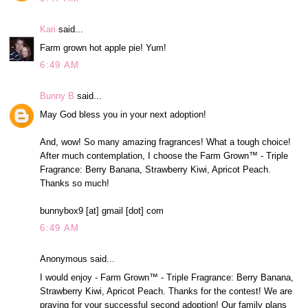
Kari
said...
Farm grown hot apple pie! Yum!
6:49 AM
Bunny B
said...
May God bless you in your next adoption!
And, wow! So many amazing fragrances! What a tough choice!
After much contemplation, I choose the Farm Grown™ - Triple
Fragrance: Berry Banana, Strawberry Kiwi, Apricot Peach.
Thanks so much!
bunnybox9 [at] gmail [dot] com
6:49 AM
Anonymous said...
I would enjoy - Farm Grown™ - Triple Fragrance: Berry Banana,
Strawberry Kiwi, Apricot Peach. Thanks for the contest! We are
praying for your successful second adoption! Our family plans