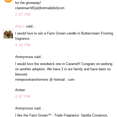
for the giveaway!
claireroach81(at)hotmail(dot)com
2:57 PM
Amy L
said...
I would love to win a Farm Grown candle in Buttercream Frosting
fragrance.
4:43 PM
Anonymous said...
I would love the woodwick one in Caramel!! Congrats on working
on another adoption. We have 2 in our family and have been so
blessed.
mtreposetransformers @ hotmail . com
Amber
4:47 PM
Anonymous said...
I like the Farm Grown™ - Triple Fragrance: Vanilla Cinnamon,