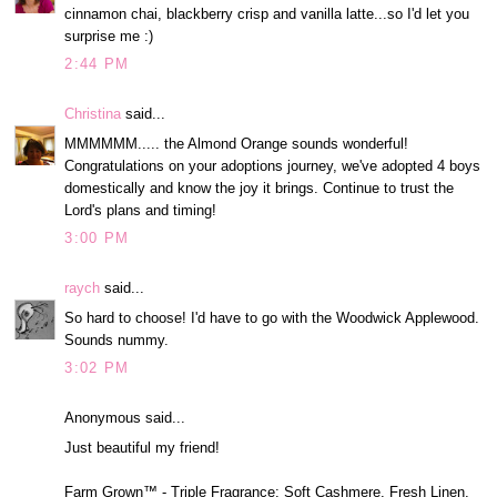
cinnamon chai, blackberry crisp and vanilla latte...so I'd let you
surprise me :)
2:44 PM
Christina
said...
MMMMMM..... the Almond Orange sounds wonderful!
Congratulations on your adoptions journey, we've adopted 4 boys
domestically and know the joy it brings. Continue to trust the
Lord's plans and timing!
3:00 PM
raych
said...
So hard to choose! I'd have to go with the Woodwick Applewood.
Sounds nummy.
3:02 PM
Anonymous said...
Just beautiful my friend!
Farm Grown™ - Triple Fragrance: Soft Cashmere, Fresh Linen,