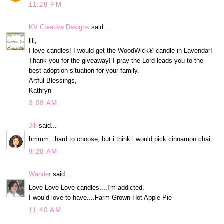
11:28 PM
KV Creative Designs
said...
Hi,
I love candles! I would get the WoodWick® candle in Lavendar!
Thank you for the giveaway! I pray the Lord leads you to the
best adoption situation for your family.
Artful Blessings,
Kathryn
3:08 AM
Jill
said...
hmmm...hard to choose, but i think i would pick cinnamon chai.
9:28 AM
Wander
said...
Love Love Love candles....I'm addicted.
I would love to have....Farm Grown Hot Apple Pie
11:40 AM