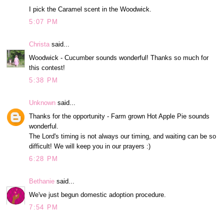
I pick the Caramel scent in the Woodwick.
5:07 PM
Christa
said...
Woodwick - Cucumber sounds wonderful! Thanks so much for
this contest!
5:38 PM
Unknown
said...
Thanks for the opportunity - Farm grown Hot Apple Pie sounds
wonderful.
The Lord's timing is not always our timing, and waiting can be so
difficult! We will keep you in our prayers :)
6:28 PM
Bethanie
said...
We've just begun domestic adoption procedure.
7:54 PM