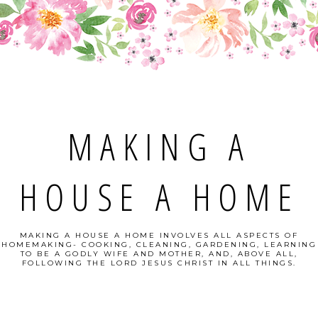
MAKING A
HOUSE A HOME
MAKING A HOUSE A HOME INVOLVES ALL ASPECTS OF
HOMEMAKING- COOKING, CLEANING, GARDENING, LEARNING
TO BE A GODLY WIFE AND MOTHER, AND, ABOVE ALL,
FOLLOWING THE LORD JESUS CHRIST IN ALL THINGS.