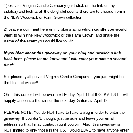
1) Go visit Virigina Candle Company (just click on the link on my
sidebar) and look at all the delightful scents there are to choose from in
the NEW Woodwick or Farm Grown collection.
2) Leave a comment here on my blog stating
which candle you would
want to win
(the New Woodwick or the Farm Grown) and share
the
name of the scent
you would like to win.
If you blog about this giveaway on your blog and provide a link
back here, please let me know and I will enter your name a second
time!!
So, please, y'all go visit Virginia Candle Company... you just might be
the blessed winner!!
Oh... this contest will be over next Friday, April 11 at 8:00 PM EST. I will
happily announce the winner the next day, Saturday, April 12.
PLEASE NOTE:
You do NOT have to have a blog in order to enter the
giveaway. If you don't, though, just be sure and leave your email
address so that I may contact you if you win. Also, this giveaway is
NOT limited to only those in the US. I would LOVE to have anyone enter