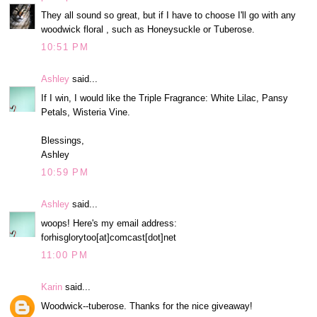
They all sound so great, but if I have to choose I'll go with any
woodwick floral , such as Honeysuckle or Tuberose.
10:51 PM
Ashley
said...
If I win, I would like the Triple Fragrance: White Lilac, Pansy
Petals, Wisteria Vine.
Blessings,
Ashley
10:59 PM
Ashley
said...
woops! Here's my email address:
forhisglorytoo[at]comcast[dot]net
11:00 PM
Karin
said...
Woodwick--tuberose. Thanks for the nice giveaway!