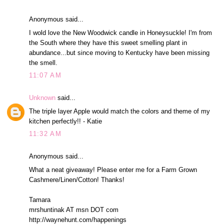
Anonymous said...
I wold love the New Woodwick candle in Honeysuckle! I'm from
the South where they have this sweet smelling plant in
abundance...but since moving to Kentucky have been missing
the smell.
11:07 AM
Unknown
said...
The triple layer Apple would match the colors and theme of my
kitchen perfectly!! - Katie
11:32 AM
Anonymous said...
What a neat giveaway! Please enter me for a Farm Grown
Cashmere/Linen/Cotton! Thanks!
Tamara
mrshuntinak AT msn DOT com
http://waynehunt.com/happenings