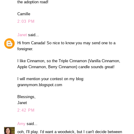
the adoption road!
Camille
2:03 PM
Janet
said...
Hi from Canada! So nice to know you may send one to a
foreigner.
I like Cinnamon, so the Triple Cinnamon (Vanilla Cinnamon,
Apple Cinnamon, Berry Cinnamon) candle sounds great!
I will mention your contest on my blog:
grannymom.blogspot.com
Blessings,
Janet
2:42 PM
Amy
said...
ooh, I'll play. I'd want a woodwick, but I can't decide between