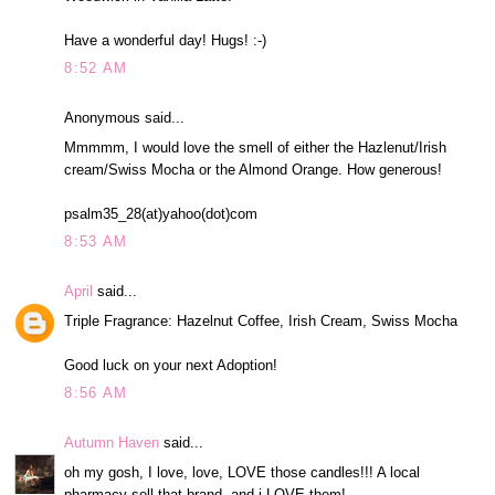
Have a wonderful day! Hugs! :-)
8:52 AM
Anonymous said...
Mmmmm, I would love the smell of either the Hazlenut/Irish
cream/Swiss Mocha or the Almond Orange. How generous!
psalm35_28(at)yahoo(dot)com
8:53 AM
April
said...
Triple Fragrance: Hazelnut Coffee, Irish Cream, Swiss Mocha
Good luck on your next Adoption!
8:56 AM
Autumn Haven
said...
oh my gosh, I love, love, LOVE those candles!!! A local
pharmacy sell that brand, and i LOVE them!