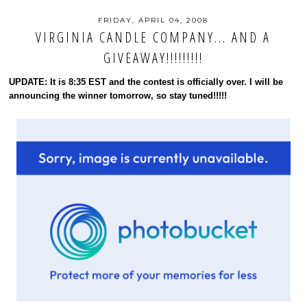
FRIDAY, APRIL 04, 2008
VIRGINIA CANDLE COMPANY... AND A
GIVEAWAY!!!!!!!!!
UPDATE: It is 8:35 EST and the contest is officially over. I will be
announcing the winner tomorrow, so stay tuned!!!!!