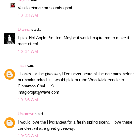
Vanilla cinnamon sounds good.
10:33 AM
Dianna
said...
I pick Hot Apple Pie, too. Maybe it would inspire me to make it
more often!
10:34 AM
Tisa
said...
Thanks for the giveaway! I've never heard of the company before
but bookmarked it. I would pick out the Woodwick candle in
Cinnamon Chai. ~ :)
jmagloro[at]ywave.com
10:36 AM
Unknown
said...
I would love the Hydrangea for a fresh spring scent. I love these
candles, what a great giveaway.
10:55 AM