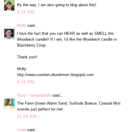
By the way, I am also going to blog about this!
8:17 PM
Molly
said...
I love the fact that you can HEAR as well as SMELL the
Woodwick candle!! If I win, I'd like the Woodwick candle in
Blackberry Crisp.
Thank you!!
Molly
http://www.counterculturalmom.blogspot.com
9:14 PM
Suzy ~ lorenzstudio
said...
The Farm Grown Warm Sand, Surfside Breeze, Coastal Mist
sounds just perfect for me!
11:05 PM
Linda
said...