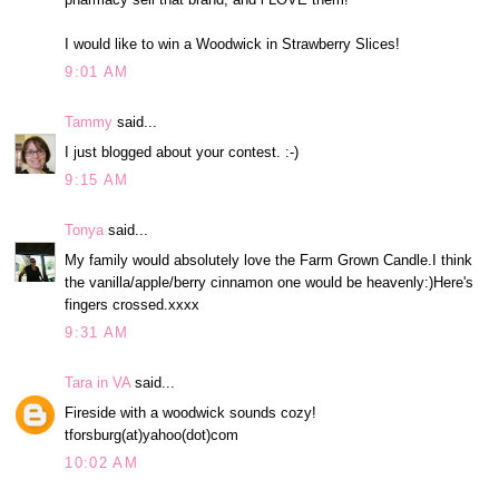
I would like to win a Woodwick in Strawberry Slices!
9:01 AM
Tammy
said...
I just blogged about your contest. :-)
9:15 AM
Tonya
said...
My family would absolutely love the Farm Grown Candle.I think
the vanilla/apple/berry cinnamon one would be heavenly:)Here's
fingers crossed.xxxx
9:31 AM
Tara in VA
said...
Fireside with a woodwick sounds cozy!
tforsburg(at)yahoo(dot)com
10:02 AM