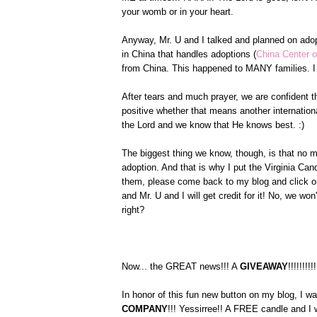
your womb or in your heart.
Anyway, Mr. U and I talked and planned on ado
in China that handles adoptions (
China Center o
from China. This happened to MANY families. I 
After tears and much prayer, we are confident th
positive whether that means another internationa
the Lord and we know that He knows best. :)
The biggest thing we know, though, is that no m
adoption. And that is why I put the Virginia C
them, please come back to my blog and click on
and Mr. U and I will get credit for it! No, we w
right?
Now... the GREAT news!!! A
GIVEAWAY
!!!!!!!!!!
In honor of this fun new button on my blog, I w
COMPANY
!!! Yessirree!! A FREE candle and I