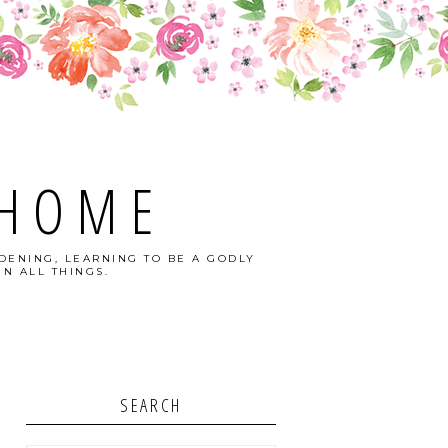
 HOME
DENING, LEARNING TO BE A GODLY
N ALL THINGS.
SEARCH