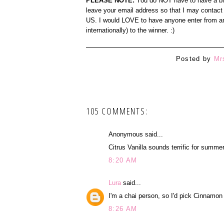
PLEASE NOTE:
You do NOT have to have a blog
leave your email address so that I may contact 
US. I would LOVE to have anyone enter from any
internationally) to the winner. :)
Posted by
Mr
105 COMMENTS:
Anonymous said...
Citrus Vanilla sounds terrific for summer
8:20 AM
Lura
said...
I'm a chai person, so I'd pick Cinnamon
8:26 AM