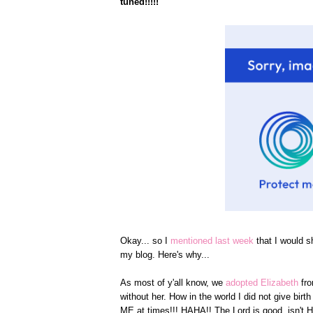
tuned!!!!!
Okay... so I
mentioned last week
that I would s
my blog. Here's why...
As most of y'all know, we
adopted Elizabeth
fr
without her. How in the world I did not give bi
ME at times!!! HAHA!! The Lord is good, isn't 