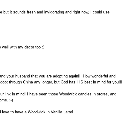
 but it sounds fresh and invigorating and right now, I could use
 well with my decor too :)
ou and your husband that you are adopting again!!! How wonderful and
 adopt through China any longer, but God has HIS best in mind for you!!!
our link in mind! I have seen those Woodwick candles in stores, and
ome. :-)
d love to have a Woodwick in Vanilla Latte!