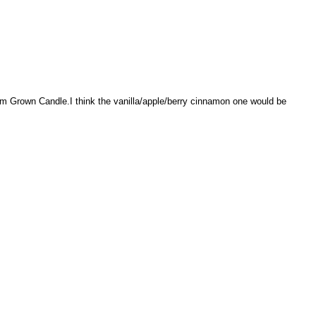
rm Grown Candle.I think the vanilla/apple/berry cinnamon one would be