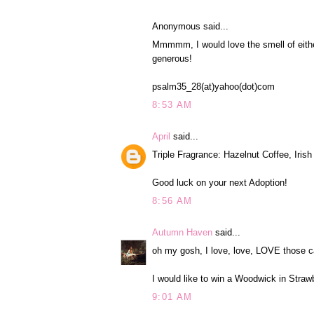
Anonymous said...
Mmmmm, I would love the smell of eith
generous!
psalm35_28(at)yahoo(dot)com
8:53 AM
April
said...
Triple Fragrance: Hazelnut Coffee, Iri
Good luck on your next Adoption!
8:56 AM
Autumn Haven
said...
oh my gosh, I love, love, LOVE those c
I would like to win a Woodwick in Straw
9:01 AM