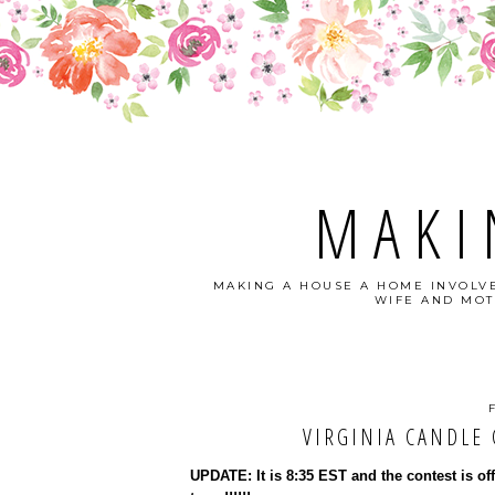
MAKI
MAKING A HOUSE A HOME INVOLVE
WIFE AND MOT
VIRGINIA CANDLE C
UPDATE: It is 8:35 EST and the contest is of