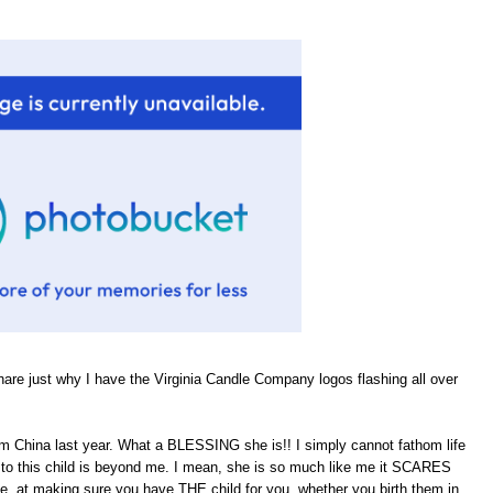
hare just why I have the Virginia Candle Company logos flashing all over
om China last year. What a BLESSING she is!! I simply cannot fathom life
rth to this child is beyond me. I mean, she is so much like me it SCARES
He, at making sure you have THE child for you, whether you birth them in