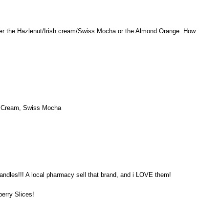
er the Hazlenut/Irish cream/Swiss Mocha or the Almond Orange. How
sh Cream, Swiss Mocha
andles!!! A local pharmacy sell that brand, and i LOVE them!
berry Slices!