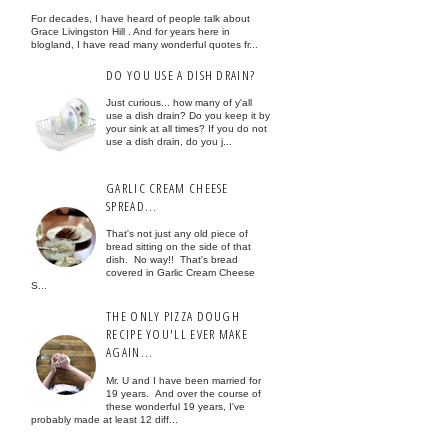
For decades, I have heard of people talk about
Grace Livingston Hill . And for years here in
blogland, I have read many wonderful quotes fr...
DO YOU USE A DISH DRAIN?
Just curious... how many of y'all
use a dish drain? Do you keep it by
your sink at all times? If you do not
use a dish drain, do you j...
GARLIC CREAM CHEESE
SPREAD...
That's not just any old piece of
bread sitting on the side of that
dish. No way!! That's bread
covered in Garlic Cream Cheese
S...
THE ONLY PIZZA DOUGH
RECIPE YOU'LL EVER MAKE
AGAIN...
Mr. U and I have been married for
19 years. And over the course of
these wonderful 19 years, I've
probably made at least 12 diff...