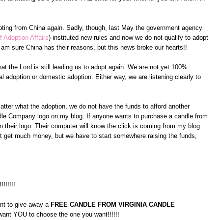
pting from China again. Sadly, though, last May the government agency
f Adoption Affairs
) instituted new rules and now we do not qualify to adopt
am sure China has their reasons, but this news broke our hearts!!
at the Lord is still leading us to adopt again. We are not yet 100%
l adoption or domestic adoption. Either way, we are listening clearly to
atter what the adoption, we do not have the funds to afford another
andle Company logo on my blog. If anyone wants to purchase a candle from
 their logo. Their computer will know the click is coming from my blog
on't get much money, but we have to start somewhere raising the funds,
!!!!!!!!
ant to give away a
FREE CANDLE FROM VIRGINIA CANDLE
 want YOU to choose the one you want!!!!!!