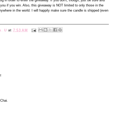
 in order to enter the giveaway. If you don't, though, just be sure and
you if you win. Also, this giveaway is NOT limited to only those in the
where in the world. I will happily make sure the candle is shipped (even
s. U
at
7:53 AM
!
 Chai.