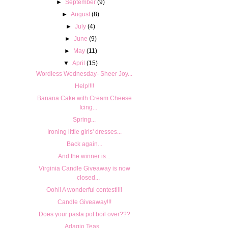
►
September
(9)
►
August
(8)
►
July
(4)
►
June
(9)
►
May
(11)
▼
April
(15)
Wordless Wednesday- Sheer Joy...
Help!!!!
Banana Cake with Cream Cheese
Icing...
Spring...
Ironing little girls' dresses...
Back again...
And the winner is...
Virginia Candle Giveaway is now
closed...
Ooh!! A wonderful contest!!!!
Candle Giveaway!!!
Does your pasta pot boil over???
Adagio Teas...