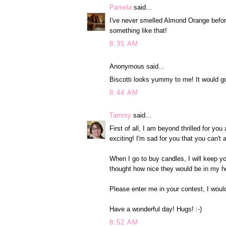
Pamela
said...
I've never smelled Almond Orange before
something like that!
8:35 AM
Anonymous said...
Biscotti looks yummy to me! It would go
8:44 AM
Tammy
said...
First of all, I am beyond thrilled for y
exciting! I'm sad for you that you can't
When I go to buy candles, I will keep y
thought how nice they would be in my h
Please enter me in your contest, I woul
Have a wonderful day! Hugs! :-)
8:52 AM