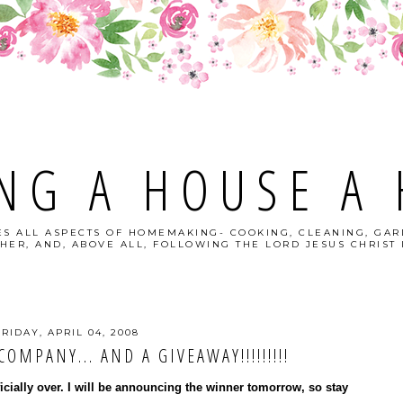
NG A HOUSE A
S ALL ASPECTS OF HOMEMAKING- COOKING, CLEANING, GAR
HER, AND, ABOVE ALL, FOLLOWING THE LORD JESUS CHRIST I
FRIDAY, APRIL 04, 2008
OMPANY... AND A GIVEAWAY!!!!!!!!!
ficially over. I will be announcing the winner tomorrow, so stay