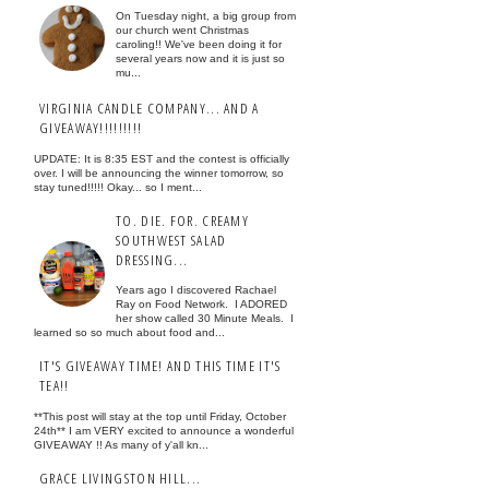
On Tuesday night, a big group from
our church went Christmas
caroling!! We've been doing it for
several years now and it is just so
mu...
VIRGINIA CANDLE COMPANY... AND A
GIVEAWAY!!!!!!!!!
UPDATE: It is 8:35 EST and the contest is officially
over. I will be announcing the winner tomorrow, so
stay tuned!!!!! Okay... so I ment...
TO. DIE. FOR. CREAMY
SOUTHWEST SALAD
DRESSING...
Years ago I discovered Rachael
Ray on Food Network. I ADORED
her show called 30 Minute Meals. I
learned so so much about food and...
IT'S GIVEAWAY TIME! AND THIS TIME IT'S
TEA!!
**This post will stay at the top until Friday, October
24th** I am VERY excited to announce a wonderful
GIVEAWAY !! As many of y'all kn...
GRACE LIVINGSTON HILL...