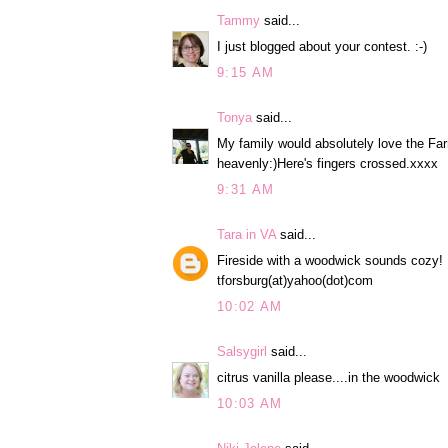
Tammy
said...
I just blogged about your contest. :-)
9:15 AM
Tonya
said...
My family would absolutely love the Fa
heavenly:)Here's fingers crossed.xxxx
9:31 AM
Tara in VA
said...
Fireside with a woodwick sounds cozy!
tforsburg(at)yahoo(dot)com
10:02 AM
Salsygirl
said...
citrus vanilla please....in the woodwick
10:03 AM