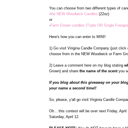
You can choose from two different types of cand
-
the NEW Woodwick Candles
(22oz)
or
-
Farm Grown candles (Triple OR Single Frangr
Here's how you can enter to WIN!!
1) Go visit Virigina Candle Company (just click o
choose from in the NEW Woodwick or Farm Gro
2) Leave a comment here on my blog stating
w
Grown) and share
the name of the scent
you w
If you blog about this giveaway on your blog
your name a second time!!
So, please, y'all go visit Virginia Candle Compa
Oh... this contest will be over next Friday, Apr
Saturday, April 12.