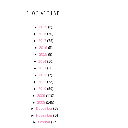
BLOG ARCHIVE
►
2019
(3)
►
2018
(20)
►
2017
(78)
►
2016
(5)
►
2015
(8)
►
2014
(10)
►
2013
(16)
►
2012
(7)
►
2011
(28)
►
2010
(59)
►
2009
(110)
▼
2008
(145)
►
December
(15)
►
November
(14)
►
October
(17)