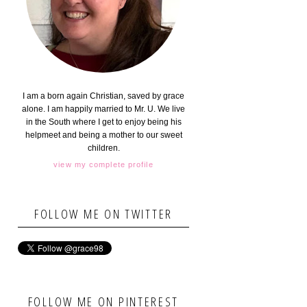
I am a born again Christian, saved by grace
alone. I am happily married to Mr. U. We live
in the South where I get to enjoy being his
helpmeet and being a mother to our sweet
children.
view my complete profile
FOLLOW ME ON TWITTER
FOLLOW ME ON PINTEREST