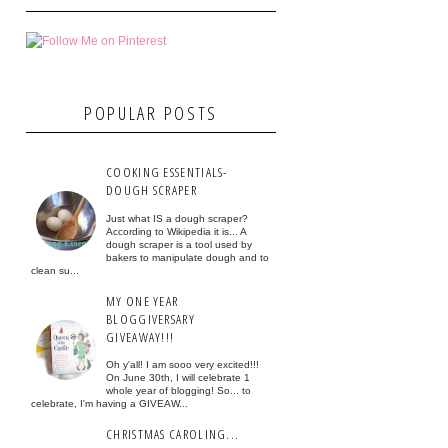
POPULAR POSTS
COOKING ESSENTIALS-
DOUGH SCRAPER
Just what IS a dough scraper?
According to Wikipedia it is... A
dough scraper is a tool used by
bakers to manipulate dough and to
clean su...
MY ONE YEAR
BLOGGIVERSARY
GIVEAWAY!!!
Oh y'all! I am sooo very excited!!!
On June 30th, I will celebrate 1
whole year of blogging! So... to
celebrate, I'm having a GIVEAW...
CHRISTMAS CAROLING...