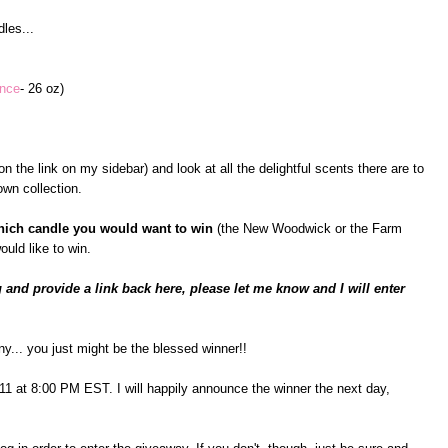
les...
ance
- 26 oz)
n the link on my sidebar) and look at all the delightful scents there are to
wn collection.
hich candle you would want to win
(the New Woodwick or the Farm
ould like to win.
 and provide a link back here, please let me know and I will enter
ny... you just might be the blessed winner!!
il 11 at 8:00 PM EST. I will happily announce the winner the next day,