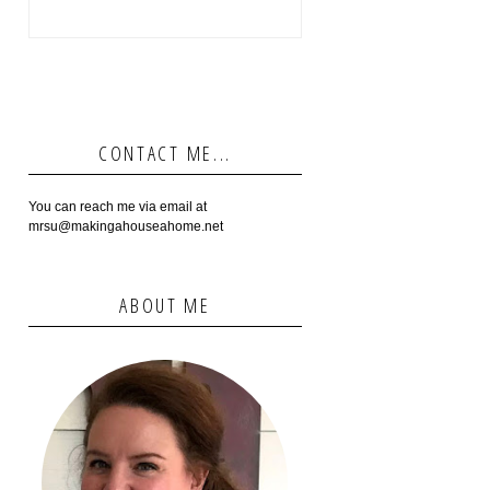
CONTACT ME...
You can reach me via email at
mrsu@makingahouseahome.net
ABOUT ME