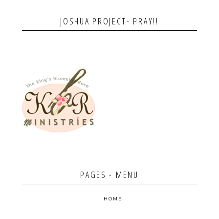
JOSHUA PROJECT- PRAY!!
PAGES - MENU
HOME