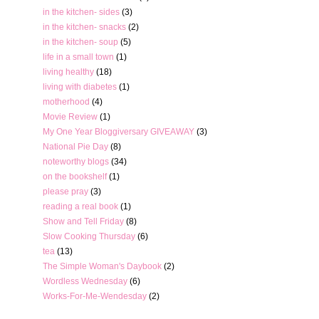
in the kitchen- sides
(3)
in the kitchen- snacks
(2)
in the kitchen- soup
(5)
life in a small town
(1)
living healthy
(18)
living with diabetes
(1)
motherhood
(4)
Movie Review
(1)
My One Year Bloggiversary GIVEAWAY
(3)
National Pie Day
(8)
noteworthy blogs
(34)
on the bookshelf
(1)
please pray
(3)
reading a real book
(1)
Show and Tell Friday
(8)
Slow Cooking Thursday
(6)
tea
(13)
The Simple Woman's Daybook
(2)
Wordless Wednesday
(6)
Works-For-Me-Wendesday
(2)