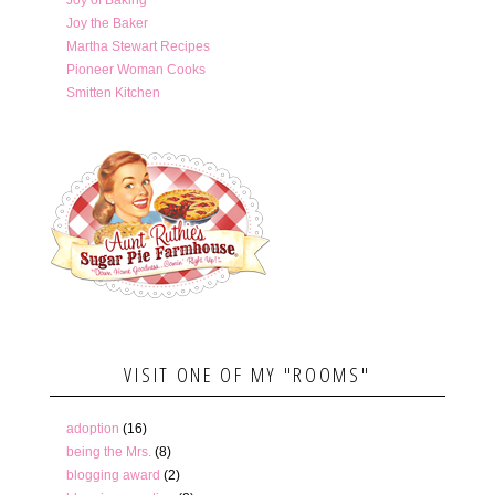
Joy of Baking
Joy the Baker
Martha Stewart Recipes
Pioneer Woman Cooks
Smitten Kitchen
VISIT ONE OF MY "ROOMS"
adoption
(16)
being the Mrs.
(8)
blogging award
(2)