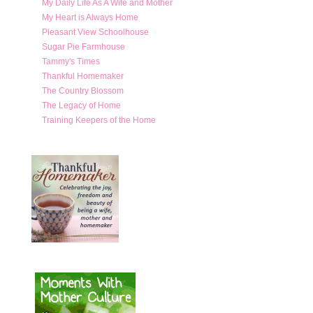
My Daily Life As A Wife and Mother
My Heart is Always Home
Pleasant View Schoolhouse
Sugar Pie Farmhouse
Tammy's Times
Thankful Homemaker
The Country Blossom
The Legacy of Home
Training Keepers of the Home