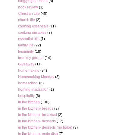
blogging question
(8)
book review
(3)
Christian Life
(40)
church life
(2)
cooking essentials
(11)
cooking mistakes
(3)
essential oils
(1)
family life
(92)
femininity
(18)
from my garden
(14)
Giveaway
(11)
homemaking
(94)
Homemaking Monday
(3)
homeschool
(6)
homing inspiration
(1)
hospitality
(6)
in the kitchen
(130)
in the kitchen- breads
(8)
in the kitchen- breakfast
(2)
in the kitchen- desserts
(17)
in the kitchen- desserts (no bake)
(3)
in the kitchen- main dish
(7)