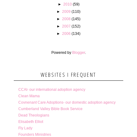
►
2010
(59)
►
2009
(110)
►
2008
(145)
►
2007
(152)
►
2006
(134)
Powered by
Blogger
.
WEBSITES I FREQUENT
CCAI- our international adoption agency
Clean Mama
Covnenant Care Adoptions- our domestic adoption agency
Cumberland Valley Bible Book Service
Dead Theologians
Elisabeth Elliot
Fly Lady
Founders Ministries