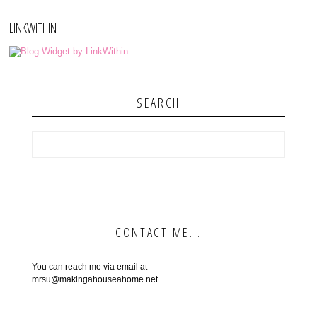
LINKWITHIN
SEARCH
CONTACT ME...
You can reach me via email at
mrsu@makingahouseahome.net