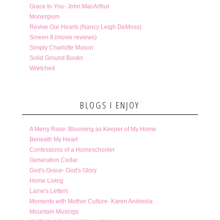
Grace to You- John MacArthur
Monergism
Revive Our Hearts (Nancy Leigh DeMoss)
Screen It (movie reviews)
Simply Charlotte Mason
Solid Ground Books
Wretched
BLOGS I ENJOY
A Merry Rose: Blooming as Keeper of My Home
Beneath My Heart
Confessions of a Homeschooler
Generation Cedar
God's Grace- God's Glory
Home Living
Laine's Letters
Moments with Mother Culture- Karen Andreola
Mountain Musings