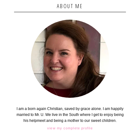
ABOUT ME
I am a born again Christian, saved by grace alone. I am happily
married to Mr. U. We live in the South where I get to enjoy being
his helpmeet and being a mother to our sweet children.
view my complete profile