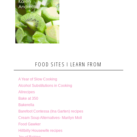
FOOD SITES I LEARN FROM
A Year of Slow Cooking
Alcohol Substitutions in Cooking
Allrecipes
Bake at 350
Bakerella
Barefoot Contessa (Ina Garten) recipes
Cream Soup Alternatives- Marilyn Moll
Food Gawker
Hillbilly Housewife recipes