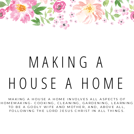
MAKING A
HOUSE A HOME
MAKING A HOUSE A HOME INVOLVES ALL ASPECTS OF
HOMEMAKING- COOKING, CLEANING, GARDENING, LEARNING
TO BE A GODLY WIFE AND MOTHER, AND, ABOVE ALL,
FOLLOWING THE LORD JESUS CHRIST IN ALL THINGS.