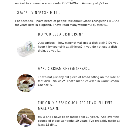
excited to announce a wonderful GIVEAWAY !! As many of y'all kn...
GRACE LIVINGSTON HILL...
For decades, I have heard of people talk about Grace Livingston Hill . And
for years here in blogland, I have read many wonderful quotes fr...
DO YOU USE A DISH DRAIN?
Just curious... how many of y'all use a dish drain? Do you
keep it by your sink at all times? If you do not use a dish
drain, do you j...
GARLIC CREAM CHEESE SPREAD...
That's not just any old piece of bread sitting on the side of
that dish. No way!! That's bread covered in Garlic Cream
Cheese S...
THE ONLY PIZZA DOUGH RECIPE YOU'LL EVER
MAKE AGAIN...
Mr. U and I have been married for 19 years. And over the
course of these wonderful 19 years, I've probably made at
least 12 diff...