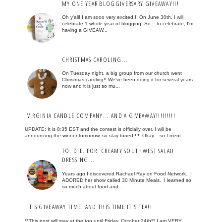
MY ONE YEAR BLOGGIVERSARY GIVEAWAY!!!
Oh y'all! I am sooo very excited!!! On June 30th, I will
celebrate 1 whole year of blogging! So... to celebrate, I'm
having a GIVEAW...
CHRISTMAS CAROLING...
On Tuesday night, a big group from our church went
Christmas caroling!! We've been doing it for several years
now and it is just so mu...
VIRGINIA CANDLE COMPANY... AND A GIVEAWAY!!!!!!!!!
UPDATE: It is 8:35 EST and the contest is officially over. I will be
announcing the winner tomorrow, so stay tuned!!!!! Okay... so I ment...
TO. DIE. FOR. CREAMY SOUTHWEST SALAD
DRESSING...
Years ago I discovered Rachael Ray on Food Network. I
ADORED her show called 30 Minute Meals. I learned so
so much about food and...
IT'S GIVEAWAY TIME! AND THIS TIME IT'S TEA!!
**This post will stay at the top until Friday, October 24th** I am VERY