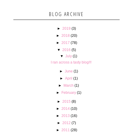
BLOG ARCHIVE
►
2019
(3)
►
2018
(20)
►
2017
(78)
▼
2016
(5)
▼
July
(1)
I ran across a tasty blog!!!
►
June
(1)
►
April
(1)
►
March
(1)
►
February
(1)
►
2015
(8)
►
2014
(10)
►
2013
(16)
►
2012
(7)
►
2011
(28)