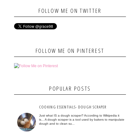
FOLLOW ME ON TWITTER
FOLLOW ME ON PINTEREST
POPULAR POSTS
COOKING ESSENTIALS- DOUGH SCRAPER
Just what IS a dough scraper? According to Wikipedia it
is... A dough scraper is a tool used by bakers to manipulate
dough and to clean su...