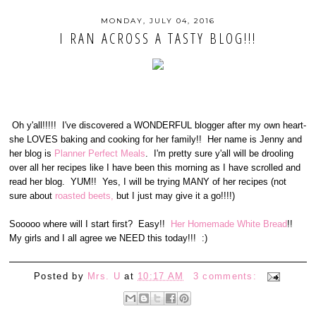
MONDAY, JULY 04, 2016
I RAN ACROSS A TASTY BLOG!!!
Oh y'all!!!!! I've discovered a WONDERFUL blogger after my own heart-
she LOVES baking and cooking for her family!! Her name is Jenny and
her blog is
Planner Perfect Meals
. I'm pretty sure y'all will be drooling
over all her recipes like I have been this morning as I have scrolled and
read her blog. YUM!! Yes, I will be trying MANY of her recipes (not
sure about
roasted beets,
but I just may give it a go!!!!)
Sooooo where will I start first? Easy!!
Her Homemade White Bread
!!
My girls and I all agree we NEED this today!!! :)
Posted by
Mrs. U
at
10:17 AM
3 comments: