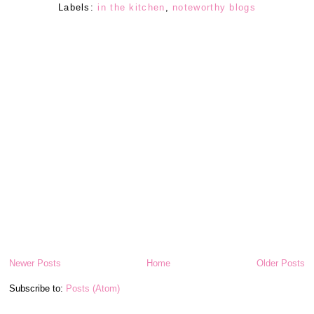
Labels:
in the kitchen
,
noteworthy blogs
Newer Posts
Home
Older Posts
Subscribe to:
Posts (Atom)