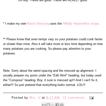
Oh boy. These are good. These are REALLY good.
* I make my own
Ranch Dressing
uses the
Hillbilly Housewife's recipe
.
** Please know that oven temps vary so your potatoes could cook faster
or slower than mine. Also it will take more or less time depending on how
many potatoes you are cooking. So please pay attention to your
potatoes.
Note: Sorry about the weird spacing and the messed up alignment. I
usually prepare my posts under the "Edit Html" heading, but today used
the "Compose" heading. Boy, it sure is messed up!!! And I can't fix it,
either!!! So just pretend that everything looks normal. LOL!!!
Posted by
Mrs. U
at
8:17 AM
11 comments: