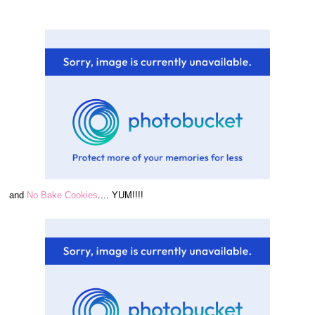
and
No Bake Cookies
.... YUM!!!!