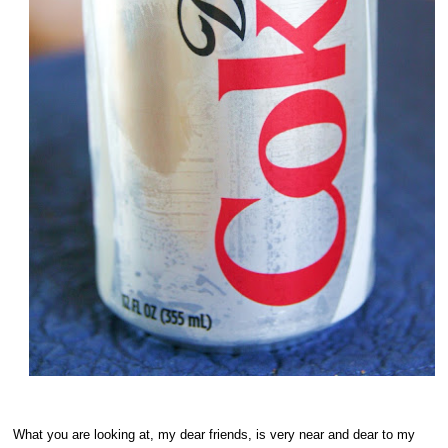
What you are looking at, my dear friends, is very near and dear to my