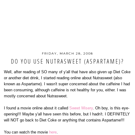
FRIDAY, MARCH 28, 2008
DO YOU USE NUTRASWEET (ASPARTAME)?
Well, after reading of SO many of y'all that have also given up Diet Coke
or another diet drink, I started reading online about Nutrasweet (also
known as Aspartame). I wasn't super concerned about the caffeine I had
been consuming, although caffeine is not healthy for you, either. I was
mostly concerned about Nutrasweet.
I found a movie online about it called
Sweet Misery
. Oh boy, is this eye-
opening!!! Maybe y'all have seen this before, but I hadn't. I DEFINITELY
will NOT go back to Diet Coke or anything that contains Aspartame!!!
You can watch the movie
here
.