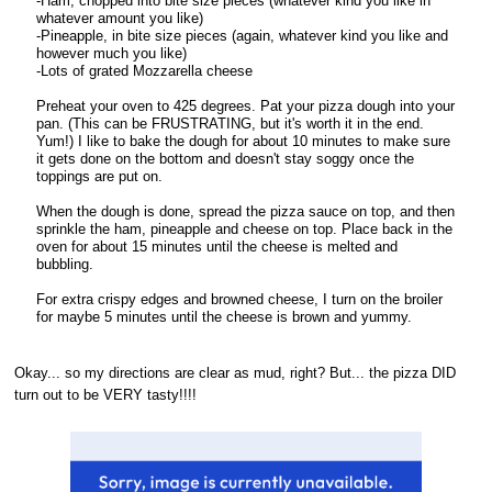
-Ham, chopped into bite size pieces (whatever kind you like in
whatever amount you like)
-Pineapple, in bite size pieces (again, whatever kind you like and
however much you like)
-Lots of grated Mozzarella cheese
Preheat your oven to 425 degrees. Pat your pizza dough into your
pan. (This can be FRUSTRATING, but it's worth it in the end.
Yum!) I like to bake the dough for about 10 minutes to make sure
it gets done on the bottom and doesn't stay soggy once the
toppings are put on.
When the dough is done, spread the pizza sauce on top, and then
sprinkle the ham, pineapple and cheese on top. Place back in the
oven for about 15 minutes until the cheese is melted and
bubbling.
For extra crispy edges and browned cheese, I turn on the broiler
for maybe 5 minutes until the cheese is brown and yummy.
Okay... so my directions are clear as mud, right? But... the pizza DID
turn out to be VERY tasty!!!!