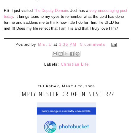
PS- I just visited
The Deputy Domain
. Jodi has a
very encouraging post
today
. It brings tears to my eyes to remember what the Lord has done
for me and saddens me to think how little I do for Him. He DIED for
me!!!!! Does my life reflect that I am His and that I truly love Him?
Posted by
Mrs. U
at
3:36 PM
5 comments:
Labels:
Christian Life
THURSDAY, MARCH 20, 2008
EMPTY NESTER OR OPEN NESTER??