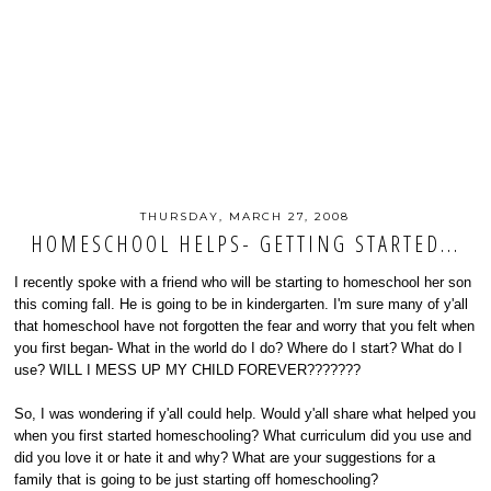
THURSDAY, MARCH 27, 2008
HOMESCHOOL HELPS- GETTING STARTED...
I recently spoke with a friend who will be starting to homeschool her son
this coming fall. He is going to be in kindergarten. I'm sure many of y'all
that homeschool have not forgotten the fear and worry that you felt when
you first began- What in the world do I do? Where do I start? What do I
use? WILL I MESS UP MY CHILD FOREVER???????
So, I was wondering if y'all could help. Would y'all share what helped you
when you first started homeschooling? What curriculum did you use and
did you love it or hate it and why? What are your suggestions for a
family that is going to be just starting off homeschooling?