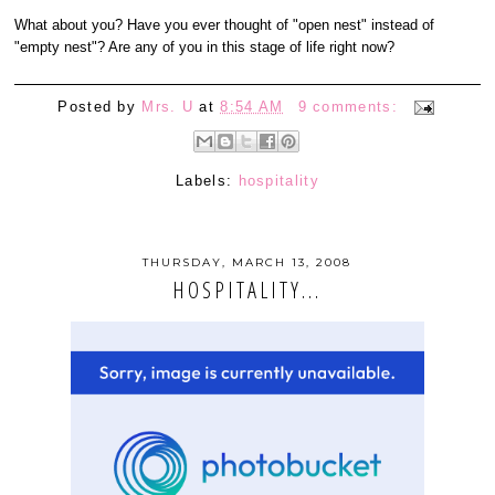
What about you? Have you ever thought of "open nest" instead of
"empty nest"? Are any of you in this stage of life right now?
Posted by
Mrs. U
at
8:54 AM
9 comments:
Labels:
hospitality
THURSDAY, MARCH 13, 2008
HOSPITALITY...