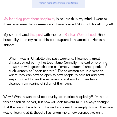
My last blog post about hospitality
is still fresh in my mind. I want to
thank everyone that commented- I have learned SO much for all of you!!
My sister shared
this post
with me from
Radical Womanhood
. Since
hospitality is on my mind, this post captured my attention. Here's a
snippet....
When I was in Charlotte this past weekend, I learned a great
phrase coined by my hostess, Jane Connolly. Instead of referring
to women with grown children as "empty nesters," she speaks of
such women as "open nesters." These women are in a season
where they can now be open to new people to care for and new
ways for God to use the experience and wisdom they have
gleaned from rearing children of their own.
Wow!! What a wonderful opportunity to practice hospitality!! I'm not at
this season of life yet, but now will look forward to it. I always thought
that this would be a time to be sad and dread the empty home. This new
way of looking at it, though, has given me a new perspective on it.