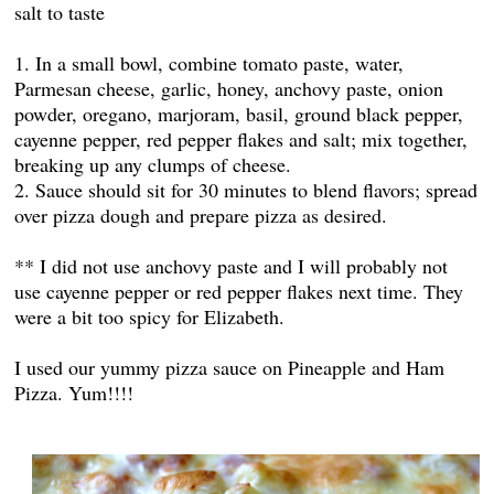
salt to taste
1. In a small bowl, combine tomato paste, water,
Parmesan cheese, garlic, honey, anchovy paste, onion
powder, oregano, marjoram, basil, ground black pepper,
cayenne pepper, red pepper flakes and salt; mix together,
breaking up any clumps of cheese.
2. Sauce should sit for 30 minutes to blend flavors; spread
over pizza dough and prepare pizza as desired.
** I did not use anchovy paste and I will probably not
use cayenne pepper or red pepper flakes next time. They
were a bit too spicy for Elizabeth.
I used our yummy pizza sauce on Pineapple and Ham
Pizza. Yum!!!!