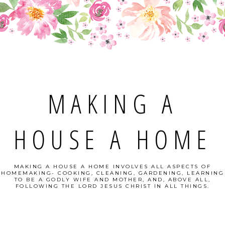
MAKING A
HOUSE A HOME
MAKING A HOUSE A HOME INVOLVES ALL ASPECTS OF
HOMEMAKING- COOKING, CLEANING, GARDENING, LEARNING
TO BE A GODLY WIFE AND MOTHER, AND, ABOVE ALL,
FOLLOWING THE LORD JESUS CHRIST IN ALL THINGS.