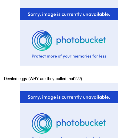
Deviled eggs (WHY are they called that???)...