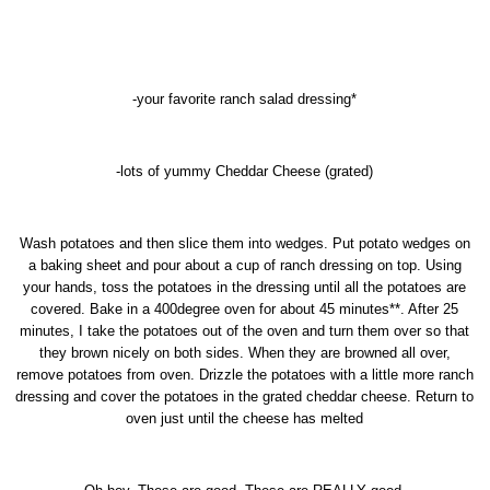
-your favorite ranch salad dressing*
-lots of yummy Cheddar Cheese (grated)
Wash potatoes and then slice them into wedges. Put potato wedges on
a baking sheet and pour about a cup of ranch dressing on top. Using
your hands, toss the potatoes in the dressing until all the potatoes are
covered. Bake in a 400degree oven for about 45 minutes**. After 25
minutes, I take the potatoes out of the oven and turn them over so that
they brown nicely on both sides. When they are browned all over,
remove potatoes from oven. Drizzle the potatoes with a little more ranch
dressing and cover the potatoes in the grated cheddar cheese. Return to
oven just until the cheese has melted