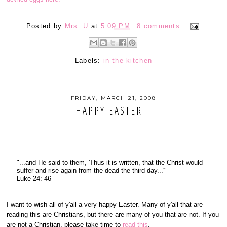
Posted by
Mrs. U
at
5:09 PM
8 comments:
Labels:
in the kitchen
FRIDAY, MARCH 21, 2008
HAPPY EASTER!!!
"...and He said to them, 'Thus it is written, that the Christ would
suffer and rise again from the dead the third day...'"
Luke 24: 46
I want to wish all of y'all a very happy Easter. Many of y'all that are
reading this are Christians, but there are many of you that are not. If you
are not a Christian, please take time to
read this
.