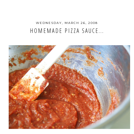
WEDNESDAY, MARCH 26, 2008
HOMEMADE PIZZA SAUCE...