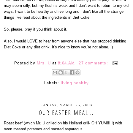
may seem silly, but my flesh is weak and I don't want to return to my old
ways. I want to be healthy and live long and I don't like all the strange
things I've read about the ingredients in Diet Coke.
So, please, pray if you think about it.
Also, I would LOVE to hear from anyone else that has stopped drinking
Diet Coke or any diet drink. It's nice to know you're not alone. :)
Posted by
Mrs. U
at
8:04 AM
27 comments:
Labels:
living healthy
SUNDAY, MARCH 23, 2008
OUR EASTER MEAL...
Roast beef (which Mr. U grilled on his Holland grill- OH YUM!!!!!) with
oven roasted potatoes and roasted asparagus...