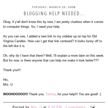
TUESDAY, MARCH 25, 2008
BLOGGING HELP NEEDED...
Okay, if y'all don't know this by now, I am pretty clueless when it comes
to computer things. So, I need your help.
As you can see, I added a new link to my sidebar up on top for Old
Virginia Candles. How can I get that link centered? It looks funny off to
the left like it is.
Oh, why do I have that there? Well, I'll explain a more later on this week.
But for now, is there anyone that can help me make it look better???
Thank you!!!
His,
Mrs. U
WOOHOOOOO!!!
Thank you,
Tammy
, for your help!!! You are good! :)
Posted by
Mrs. U
at
9:33 PM
3 comments: