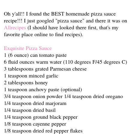
Oh y'all!! I found the BEST homemade pizza sauce
recipe!!! I just googled "pizza sauce" and there it was on
Allrecipes
(I should have looked there first, that's my
favorite place online to find recipes).
Exquisite Pizza Sauce
1 (6 ounce) can tomato paste
6 fluid ounces warm water (110 degrees F/45 degrees C)
3 tablespoons grated Parmesan cheese
1 teaspoon minced garlic
2 tablespoons honey
1 teaspoon anchovy paste (optional)
3/4 teaspoon onion powder 1/4 teaspoon dried oregano
1/4 teaspoon dried marjoram
1/4 teaspoon dried basil
1/4 teaspoon ground black pepper
1/8 teaspoon cayenne pepper
1/8 teaspoon dried red pepper flakes