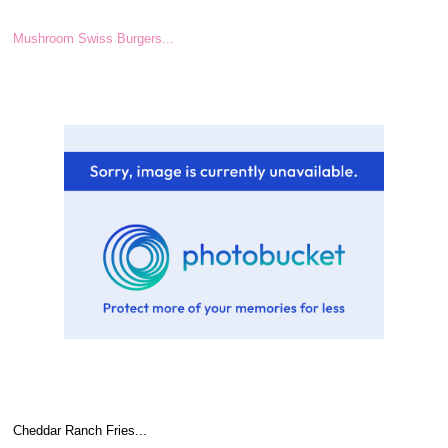
Mushroom Swiss Burgers...
Cheddar Ranch Fries...