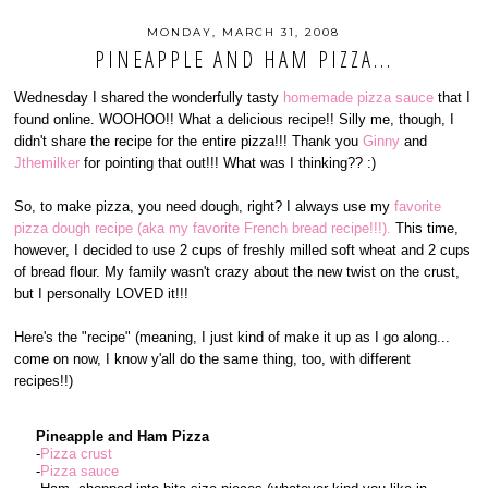
MONDAY, MARCH 31, 2008
PINEAPPLE AND HAM PIZZA...
Wednesday I shared the wonderfully tasty
homemade pizza sauce
that I
found online. WOOHOO!! What a delicious recipe!! Silly me, though, I
didn't share the recipe for the entire pizza!!! Thank you
Ginny
and
Jthemilker
for pointing that out!!! What was I thinking?? :)
So, to make pizza, you need dough, right? I always use my
favorite
pizza dough recipe (aka my favorite French bread recipe!!!).
This time,
however, I decided to use 2 cups of freshly milled soft wheat and 2 cups
of bread flour. My family wasn't crazy about the new twist on the crust,
but I personally LOVED it!!!
Here's the "recipe" (meaning, I just kind of make it up as I go along...
come on now, I know y'all do the same thing, too, with different
recipes!!)
Pineapple and Ham Pizza
-
Pizza crust
-
Pizza sauce