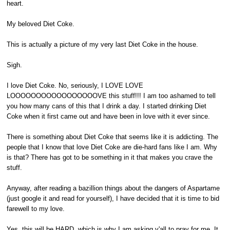
heart.
My beloved Diet Coke.
This is actually a picture of my very last Diet Coke in the house.
Sigh.
I love Diet Coke. No, seriously, I LOVE LOVE
LOOOOOOOOOOOOOOOOOVE this stuff!!! I am too ashamed to tell
you how many cans of this that I drink a day. I started drinking Diet
Coke when it first came out and have been in love with it ever since.
There is something about Diet Coke that seems like it is addicting. The
people that I know that love Diet Coke are die-hard fans like I am. Why
is that? There has got to be something in it that makes you crave the
stuff.
Anyway, after reading a bazillion things about the dangers of Aspartame
(just google it and read for yourself), I have decided that it is time to bid
farewell to my love.
Yes, this will be HARD, which is why I am asking y'all to pray for me. It