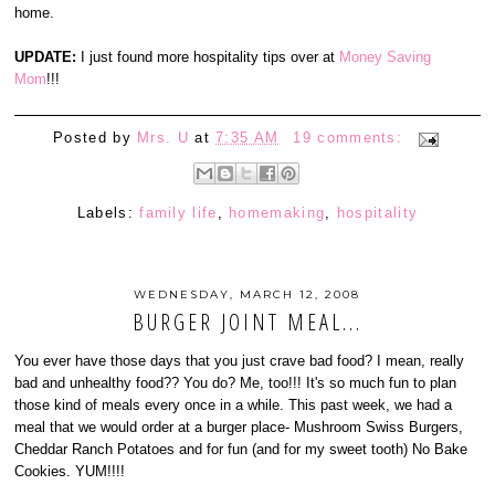
home.
UPDATE:
I just found more hospitality tips over at
Money Saving
Mom
!!!
Posted by
Mrs. U
at
7:35 AM
19 comments:
Labels:
family life
,
homemaking
,
hospitality
WEDNESDAY, MARCH 12, 2008
BURGER JOINT MEAL...
You ever have those days that you just crave bad food? I mean, really
bad and unhealthy food?? You do? Me, too!!! It's so much fun to plan
those kind of meals every once in a while. This past week, we had a
meal that we would order at a burger place- Mushroom Swiss Burgers,
Cheddar Ranch Potatoes and for fun (and for my sweet tooth) No Bake
Cookies. YUM!!!!