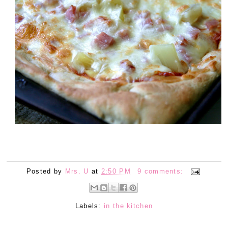
Posted by
Mrs. U
at
2:50 PM
9 comments:
Labels:
in the kitchen