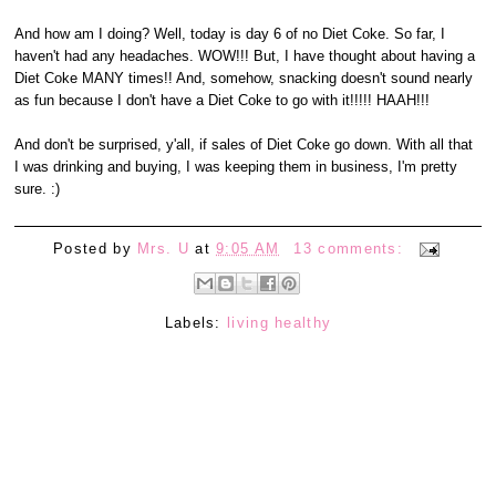
And how am I doing? Well, today is day 6 of no Diet Coke. So far, I
haven't had any headaches. WOW!!! But, I have thought about having a
Diet Coke MANY times!! And, somehow, snacking doesn't sound nearly
as fun because I don't have a Diet Coke to go with it!!!!! HAAH!!!
And don't be surprised, y'all, if sales of Diet Coke go down. With all that
I was drinking and buying, I was keeping them in business, I'm pretty
sure. :)
Posted by
Mrs. U
at
9:05 AM
13 comments:
Labels:
living healthy