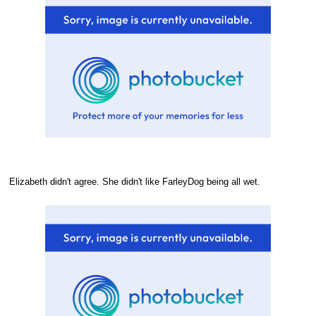
Elizabeth didn't agree. She didn't like FarleyDog being all wet.