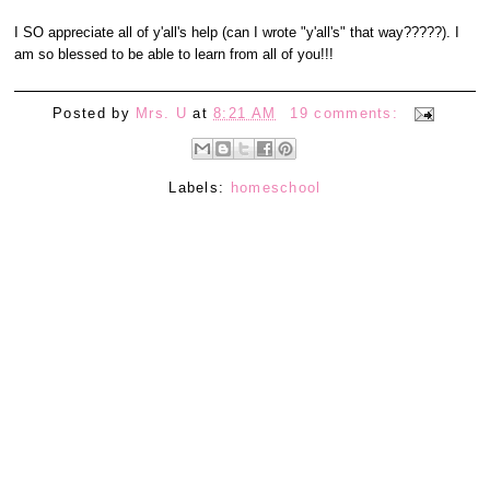
I SO appreciate all of y'all's help (can I wrote "y'all's" that way?????). I
am so blessed to be able to learn from all of you!!!
Posted by
Mrs. U
at
8:21 AM
19 comments:
Labels:
homeschool