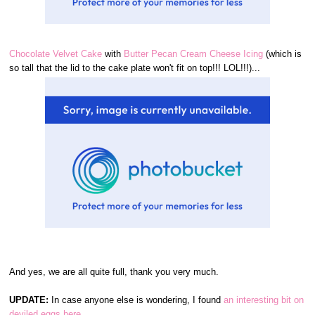
Chocolate Velvet Cake
with
Butter Pecan Cream Cheese Icing
(which is
so tall that the lid to the cake plate won't fit on top!!! LOL!!!)...
And yes, we are all quite full, thank you very much.
UPDATE:
In case anyone else is wondering, I found
an interesting bit on
deviled eggs here.