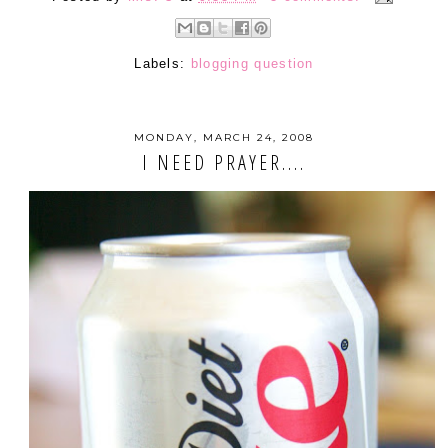
Labels:
blogging question
MONDAY, MARCH 24, 2008
I NEED PRAYER....