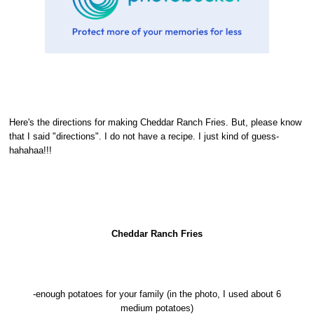
Here's the directions for making Cheddar Ranch Fries. But, please know
that I said "directions". I do not have a recipe. I just kind of guess-
hahahaa!!!
Cheddar Ranch Fries
-enough potatoes for your family (in the photo, I used about 6
medium potatoes)