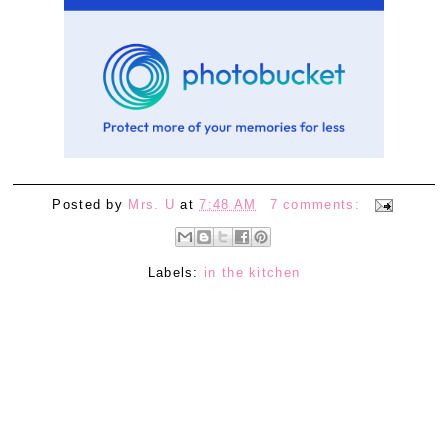
Posted by
Mrs. U
at
7:48 AM
7 comments:
Labels:
in the kitchen