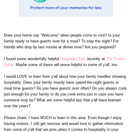
Does your home say "Welcome" when people come to visit? Is your
family ready to have guests over for a meal? To stay the night? For
friends who drop by last minute at dinner time? Are you prepared?
I found some wonderfully helpful
Hosptality Tips
recently at
The Purple
Cellar
. Maybe some of these will prove helpful to some of y'all, too.
I would LOVE to learn from y'all about how your family handles showing
hospitality. Does your family mostly have spend-the-night guests or
meal time guests? Do you have guests over often? Do you always cook
just enough for your family or do you cook extra just in case you have
someone stop by? What are some helpful tips that y'all have learned
over the years?
Please share, I have MUCH to learn in this area. Even though I enjoy
having visitors, I still get nervous and would love to gather information
from some of y'all that are pros when it comes to hospitality in your