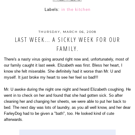
Labels:
in the kitchen
THURSDAY, MARCH 06, 2008
LAST WEEK... A SICKLY WEEK FOR OUR
FAMILY.
There's a nasty virus going around right now and, unfortunately, most of
our family caught it last week. Elizabeth was first. Bless her heart, I
know she felt miserable. She definitely had it worse than Mr. U and
myself. It just broke my heart to see her feel so bad!!!
Mr. U awoke during the night one night and heard Elizabeth coughing. He
went in to check on her and found that she had gotten sick. So after
cleaning her and changing her sheets, we were able to put her back to
bed. The next day was lots of laundry, as you all well know, and her dear
FarleyDog had to be given a "bath", too. He looked kind of cute
afterwards.