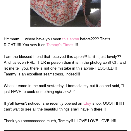
Hmmmm.... where have you seen
this apron
before???? That's
RIGHT!!!!! You saw it on
Tammy's Times
!!!!
I am the blessed friend that received this apron!!! Isn't it just lovely??
And it's even PRETTIER in person than it is in the photograph!! Oh, and
let me tell you, there is not one mistake in this apron- I LOOKED!!!
Tammy is an excellent seamstress, indeed!!!
When it came in the mail yesterday, I immediately put it on and said, "I
just HAVE to cook something
right now
!!!"
If y'all haven't noticed, she recently opened an
Etsy
shop. OOOHHH!! I
can't wait to see all the beautiful things she'll have in there!!!
Thank you soooooooooo much, Tammy!! I LOVE LOVE LOVE it!!!