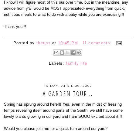
I know I will figure most of this our over time, but in the meantime, any
advice from y'all would be MOST appreciated- everything from quick,
nutritious meals to what to do with a baby while you are exercising!!!
Thank you!!!
Posted by
theups
at
10:45 PM
11 comments:
Labels:
family life
FRIDAY, APRIL 06, 2007
A GARDEN TOUR...
Spring has sprung around here!!! Yes, even in the midst of freezing
temps revealing itself around parts of the South, we still have some
lovely plants growing in our yard and I am SOOO excited about it!!!
Would you please join me for a quick turn around our yard?