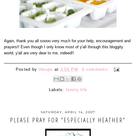
Again, thank you all soooo very much for your help, encouragement and
prayers!! Even though I only know most of y'all through this bloggity
world, y'all are very dear to me, indeed!!
Posted by
theups
at
3:56 PM
6 comments:
Labels:
family life
SATURDAY, APRIL 14, 2007
PLEASE PRAY FOR "ESPECIALLY HEATHER"