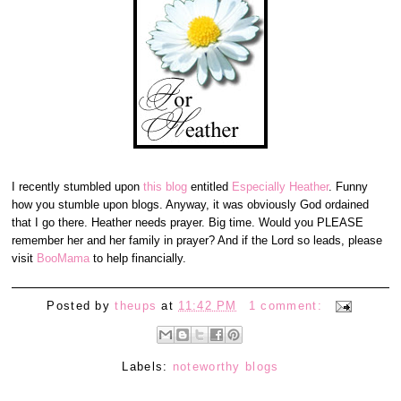
I recently stumbled upon
this blog
entitled
Especially Heather
. Funny
how you stumble upon blogs. Anyway, it was obviously God ordained
that I go there. Heather needs prayer. Big time. Would you PLEASE
remember her and her family in prayer? And if the Lord so leads, please
visit
BooMama
to help financially.
Posted by
theups
at
11:42 PM
1 comment:
Labels:
noteworthy blogs