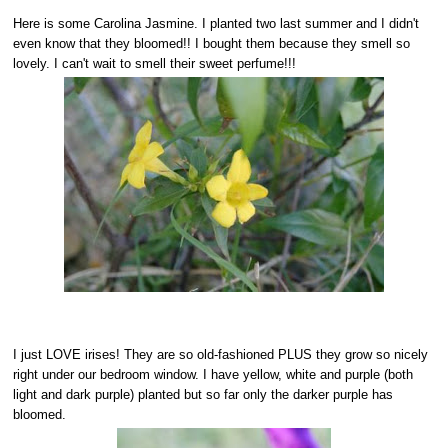
Here is some Carolina Jasmine. I planted two last summer and I didn't
even know that they bloomed!! I bought them because they smell so
lovely. I can't wait to smell their sweet perfume!!!
I just LOVE irises! They are so old-fashioned PLUS they grow so nicely
right under our bedroom window. I have yellow, white and purple (both
light and dark purple) planted but so far only the darker purple has
bloomed.