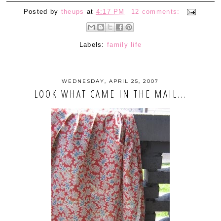
Posted by
theups
at
4:17 PM
12 comments:
Labels:
family life
WEDNESDAY, APRIL 25, 2007
LOOK WHAT CAME IN THE MAIL...