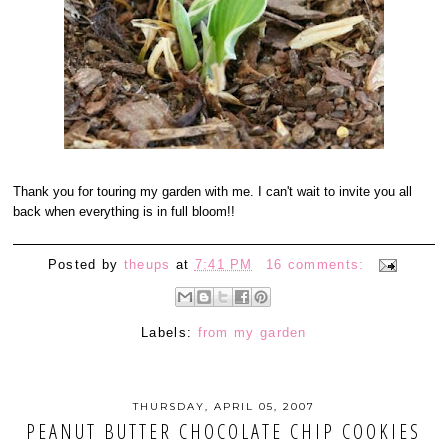
Thank you for touring my garden with me. I can't wait to invite you all
back when everything is in full bloom!!
Posted by
theups
at
7:41 PM
16 comments:
Labels:
from my garden
THURSDAY, APRIL 05, 2007
PEANUT BUTTER CHOCOLATE CHIP COOKIES