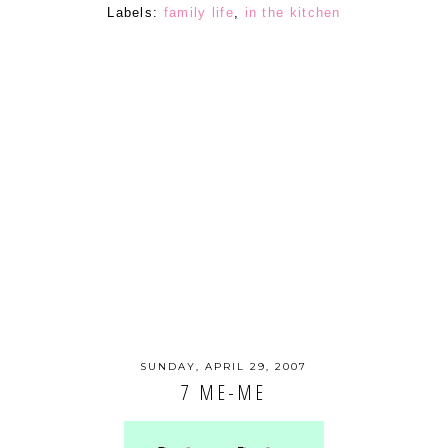
Labels:
family life
,
in the kitchen
SUNDAY, APRIL 29, 2007
7 ME-ME