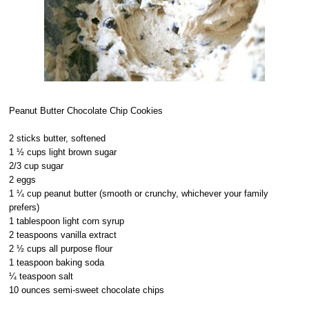
Peanut Butter Chocolate Chip Cookies
2 sticks butter, softened
1 ½ cups light brown sugar
2/3 cup sugar
2 eggs
1 ¼ cup peanut butter (smooth or crunchy, whichever your family
prefers)
1 tablespoon light corn syrup
2 teaspoons vanilla extract
2 ½ cups all purpose flour
1 teaspoon baking soda
¼ teaspoon salt
10 ounces semi-sweet chocolate chips