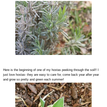
Here is the beginning of one of my hostas peeking through the soil!! I
just love hostas- they are easy to care for, come back year after year
and grow so pretty and green each summer!