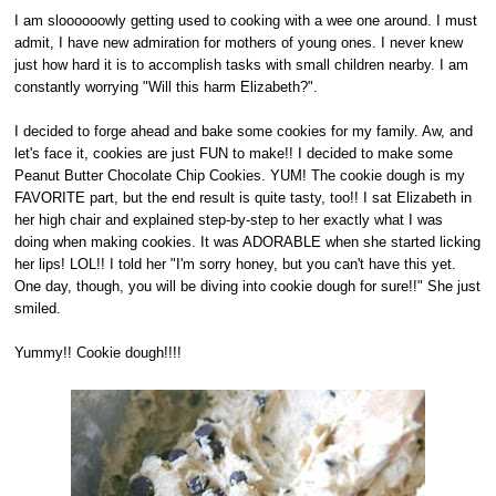
I am sloooooowly getting used to cooking with a wee one around. I must
admit, I have new admiration for mothers of young ones. I never knew
just how hard it is to accomplish tasks with small children nearby. I am
constantly worrying "Will this harm Elizabeth?".
I decided to forge ahead and bake some cookies for my family. Aw, and
let's face it, cookies are just FUN to make!! I decided to make some
Peanut Butter Chocolate Chip Cookies. YUM! The cookie dough is my
FAVORITE part, but the end result is quite tasty, too!! I sat Elizabeth in
her high chair and explained step-by-step to her exactly what I was
doing when making cookies. It was ADORABLE when she started licking
her lips! LOL!! I told her "I'm sorry honey, but you can't have this yet.
One day, though, you will be diving into cookie dough for sure!!" She just
smiled.
Yummy!! Cookie dough!!!!