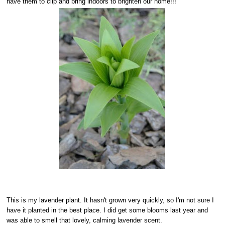
have them to clip and bring indoors to brighten our home!!!
This is my lavender plant. It hasn't grown very quickly, so I'm not sure I
have it planted in the best place. I did get some blooms last year and
was able to smell that lovely, calming lavender scent.