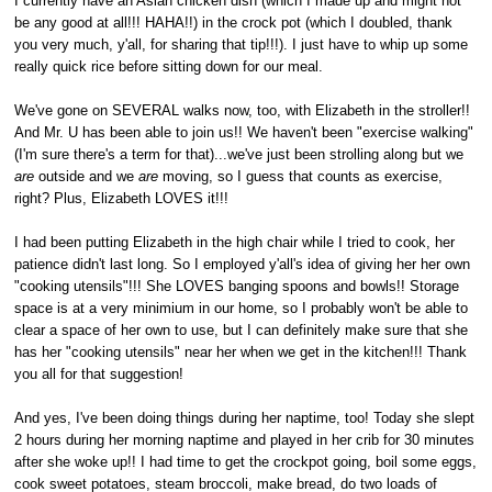
I currently have an Asian chicken dish (which I made up and might not
be any good at all!!! HAHA!!) in the crock pot (which I doubled, thank
you very much, y'all, for sharing that tip!!!). I just have to whip up some
really quick rice before sitting down for our meal.
We've gone on SEVERAL walks now, too, with Elizabeth in the stroller!!
And Mr. U has been able to join us!! We haven't been "exercise walking"
(I'm sure there's a term for that)...we've just been strolling along but we
are
outside and we
are
moving, so I guess that counts as exercise,
right? Plus, Elizabeth LOVES it!!!
I had been putting Elizabeth in the high chair while I tried to cook, her
patience didn't last long. So I employed y'all's idea of giving her her own
"cooking utensils"!!! She LOVES banging spoons and bowls!! Storage
space is at a very minimium in our home, so I probably won't be able to
clear a space of her own to use, but I can definitely make sure that she
has her "cooking utensils" near her when we get in the kitchen!!! Thank
you all for that suggestion!
And yes, I've been doing things during her naptime, too! Today she slept
2 hours during her morning naptime and played in her crib for 30 minutes
after she woke up!! I had time to get the crockpot going, boil some eggs,
cook sweet potatoes, steam broccoli, make bread, do two loads of