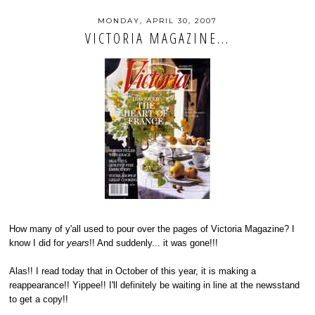
MONDAY, APRIL 30, 2007
VICTORIA MAGAZINE...
How many of y'all used to pour over the pages of Victoria Magazine? I
know I did for
years
!! And suddenly... it was gone!!!
Alas!! I read today that in October of this year, it is making a
reappearance!! Yippee!! I'll definitely be waiting in line at the newsstand
to get a copy!!