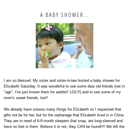
A BABY SHOWER...
I am so blessed. My sister and sister-in-law hosted a baby shower for
Elizabeth Saturday. It was wonderful to see some dear old friends (not in
"age", I've just known them for awhile!! LOL!!!) and to see some of my
mom's sweet friends, too!!
We already have sooooo many things for Elizabeth so I requested that
gifts not be for her, but for the orphanage that Elizabeth lived in in China.
They are in need of 6-9 month sleepers that snap, are long-sleeved and
have no feet in them. Believe it or not, they CAN be found!!!! We left the