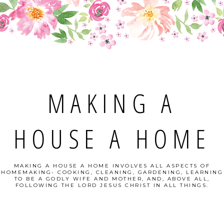
MAKING A
HOUSE A HOME
MAKING A HOUSE A HOME INVOLVES ALL ASPECTS OF
HOMEMAKING- COOKING, CLEANING, GARDENING, LEARNING
TO BE A GODLY WIFE AND MOTHER, AND, ABOVE ALL,
FOLLOWING THE LORD JESUS CHRIST IN ALL THINGS.