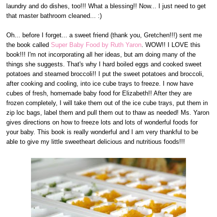
laundry and do dishes, too!!! What a blessing!! Now... I just need to get
that master bathroom cleaned... :)
Oh... before I forget... a sweet friend (thank you, Gretchen!!!) sent me
the book called
Super Baby Food by Ruth Yaron
. WOW!! I LOVE this
book!!! I'm not incorporating all her ideas, but am doing many of the
things she suggests. That's why I hard boiled eggs and cooked sweet
potatoes and steamed broccoli!! I put the sweet potatoes and broccoli,
after cooking and cooling, into ice cube trays to freeze. I now have
cubes of fresh, homemade baby food for Elizabeth!! After they are
frozen completely, I will take them out of the ice cube trays, put them in
zip loc bags, label them and pull them out to thaw as needed! Ms. Yaron
gives directions on how to freeze lots and lots of wonderful foods for
your baby. This book is really wonderful and I am very thankful to be
able to give my little sweetheart delicious and nutritious foods!!!