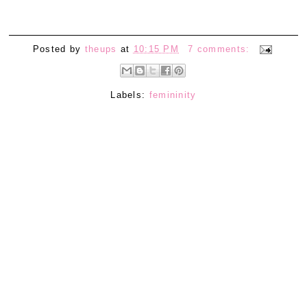
Posted by
theups
at
10:15 PM
7 comments:
Labels:
femininity