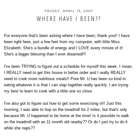
FRIDAY, APRIL 13, 2007
WHERE HAVE I BEEN??
For everyone that's been asking where I have been, thank you!! I have
been right here, just a few feet from my computer, with little Miss
Elizabeth. She's a bundle of energy and I LOVE every minute of it!
She's a bigger blessing than I ever dreamed!!!
I've been TRYING to figure out a schedule for myself this week. I mean,
I REALLY need to get this house in better order and I really REALLY
need to cook more nutritious meals!! Poor Mr. U has been so kind in
eating whatever it is that I can slap together really quickly. I am trying
my best to learn to cook with a little one so close.
I've also got to figure out how to get some exercising in!! Just this
morning, I was able to hop on the treadmill for 2 miles, but that's only
because Mr. U happened to be home at the time! Is it possible to walk
on the treadmill with an 11 month old nearby?? Or do I just try to do it
while she naps??