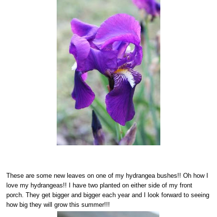
These are some new leaves on one of my hydrangea bushes!! Oh how I
love my hydrangeas!! I have two planted on either side of my front
porch. They get bigger and bigger each year and I look forward to seeing
how big they will grow this summer!!!