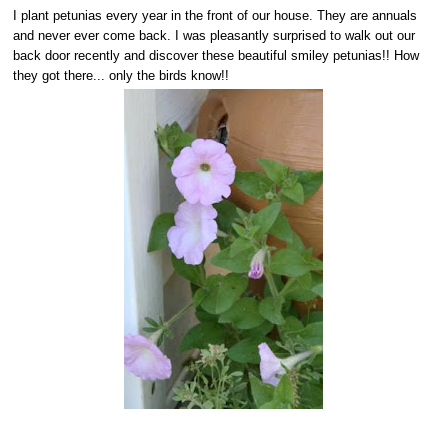
I plant petunias every year in the front of our house. They are annuals
and never ever come back. I was pleasantly surprised to walk out our
back door recently and discover these beautiful smiley petunias!! How
they got there... only the birds know!!