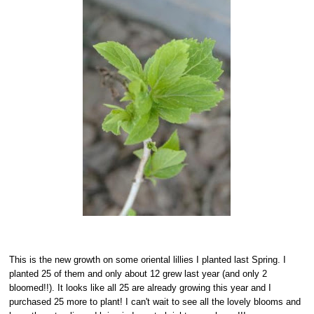
This is the new growth on some oriental lillies I planted last Spring. I
planted 25 of them and only about 12 grew last year (and only 2
bloomed!!). It looks like all 25 are already growing this year and I
purchased 25 more to plant! I can't wait to see all the lovely blooms and