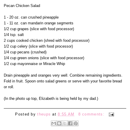
Pecan Chicken Salad
1 - 20 oz. can crushed pineapple
1 - 11 oz. can mandarin orange segments
1/2 cup grapes (slice with food processor)
1/4 tsp. salt
2 cups cooked chicken (shred with food processor)
1/2 cup celery (slice with food processor)
1/4 cup pecans (crushed)
1/4 cup green onions (slice with food processor)
1/2 cup mayonnaise or Miracle Whip
Drain pineapple and oranges very well. Combine remaining ingredients.
Fold in fruit. Spoon onto salad greens or serve with your favorite bread
or roll.
(In the photo up top, Elizabeth is being held by my dad.)
Posted by
theups
at
8:55 AM
8 comments: