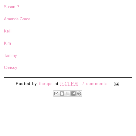
Susan P.
Amanda Grace
Kelli
Kim
Tammy
Chrissy
Posted by
theups
at
9:41 PM
7 comments: