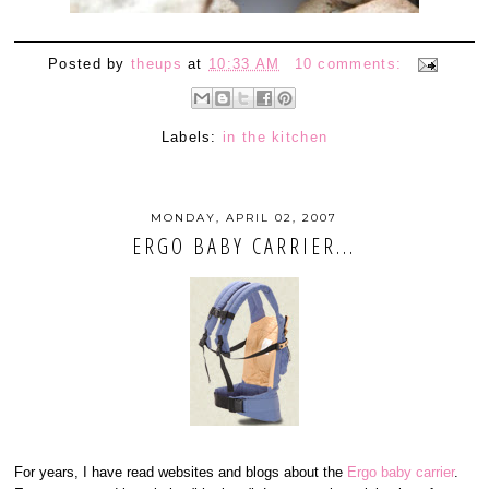
Posted by
theups
at
10:33 AM
10 comments:
Labels:
in the kitchen
MONDAY, APRIL 02, 2007
ERGO BABY CARRIER...
For years, I have read websites and blogs about the
Ergo baby carrier
.