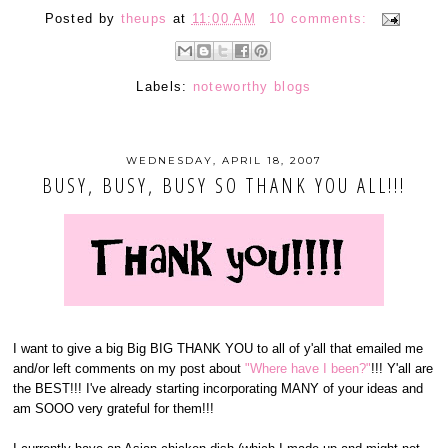
Posted by
theups
at
11:00 AM
10 comments:
Labels:
noteworthy blogs
WEDNESDAY, APRIL 18, 2007
BUSY, BUSY, BUSY SO THANK YOU ALL!!!
I want to give a big Big BIG THANK YOU to all of y'all that emailed me
and/or left comments on my post about
"Where have I been?"
!!! Y'all are
the BEST!!! I've already starting incorporating MANY of your ideas and
am SOOO very grateful for them!!!