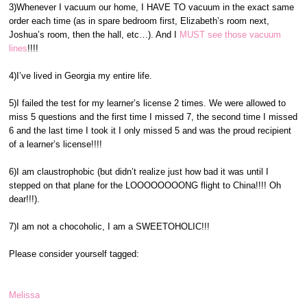
3)Whenever I vacuum our home, I HAVE TO vacuum in the exact same
order each time (as in spare bedroom first, Elizabeth’s room next,
Joshua’s room, then the hall, etc…). And I
MUST see those vacuum
lines
!!!!
4)I’ve lived in Georgia my entire life.
5)I failed the test for my learner’s license 2 times. We were allowed to
miss 5 questions and the first time I missed 7, the second time I missed
6 and the last time I took it I only missed 5 and was the proud recipient
of a learner’s license!!!!
6)I am claustrophobic (but didn’t realize just how bad it was until I
stepped on that plane for the LOOOOOOOONG flight to China!!!! Oh
dear!!!).
7)I am not a chocoholic, I am a SWEETOHOLIC!!!
Please consider yourself tagged:
Melissa