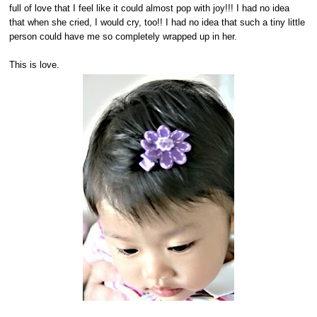
full of love that I feel like it could almost pop with joy!!! I had no idea
that when she cried, I would cry, too!! I had no idea that such a tiny little
person could have me so completely wrapped up in her.
This is love.