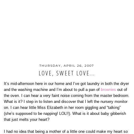
THURSDAY, APRIL 26, 2007
LOVE, SWEET LOVE...
It’s mid-afternoon here in our home and I’ve got laundry in both the dryer
and the washing machine and I’m about to pull a pan of
brownies
out of
the oven. I can hear a very faint noise coming from the master bedroom.
What is it? I step in to listen and discover that I left the nursery monitor
on. I can hear little Miss Elizabeth in her room giggling and “talking”
(she’s supposed to be napping! LOL!!). What is it about baby gibberish
that just melts your heart?
I had no idea that being a mother of a little one could make my heart so