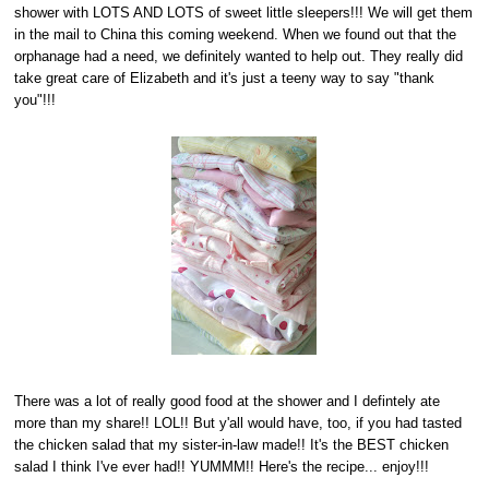
shower with LOTS AND LOTS of sweet little sleepers!!! We will get them
in the mail to China this coming weekend. When we found out that the
orphanage had a need, we definitely wanted to help out. They really did
take great care of Elizabeth and it's just a teeny way to say "thank
you"!!!
There was a lot of really good food at the shower and I defintely ate
more than my share!! LOL!! But y'all would have, too, if you had tasted
the chicken salad that my sister-in-law made!! It's the BEST chicken
salad I think I've ever had!! YUMMM!! Here's the recipe... enjoy!!!