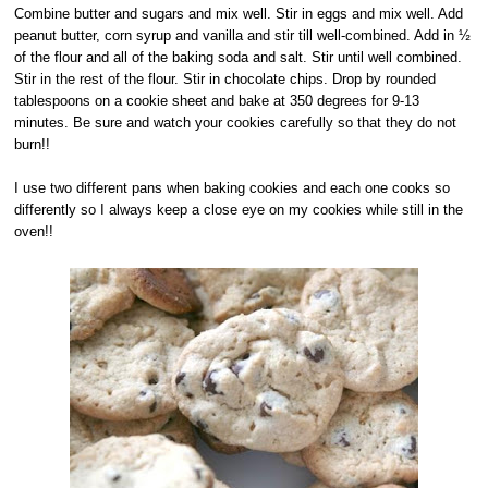
Combine butter and sugars and mix well. Stir in eggs and mix well. Add
peanut butter, corn syrup and vanilla and stir till well-combined. Add in ½
of the flour and all of the baking soda and salt. Stir until well combined.
Stir in the rest of the flour. Stir in chocolate chips. Drop by rounded
tablespoons on a cookie sheet and bake at 350 degrees for 9-13
minutes. Be sure and watch your cookies carefully so that they do not
burn!!
I use two different pans when baking cookies and each one cooks so
differently so I always keep a close eye on my cookies while still in the
oven!!