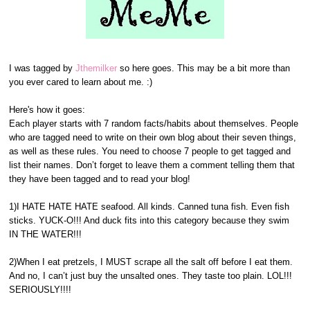
I was tagged by
Jthemilker
so here goes. This may be a bit more than
you ever cared to learn about me. :)
Here's how it goes:
Each player starts with 7 random facts/habits about themselves. People
who are tagged need to write on their own blog about their seven things,
as well as these rules. You need to choose 7 people to get tagged and
list their names. Don’t forget to leave them a comment telling them that
they have been tagged and to read your blog!
1)I HATE HATE HATE seafood. All kinds. Canned tuna fish. Even fish
sticks. YUCK-O!!! And duck fits into this category because they swim
IN THE WATER!!!
2)When I eat pretzels, I MUST scrape all the salt off before I eat them.
And no, I can’t just buy the unsalted ones. They taste too plain. LOL!!!
SERIOUSLY!!!!