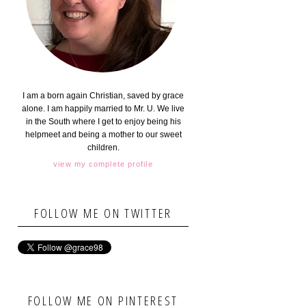
I am a born again Christian, saved by grace
alone. I am happily married to Mr. U. We live
in the South where I get to enjoy being his
helpmeet and being a mother to our sweet
children.
view my complete profile
FOLLOW ME ON TWITTER
FOLLOW ME ON PINTEREST