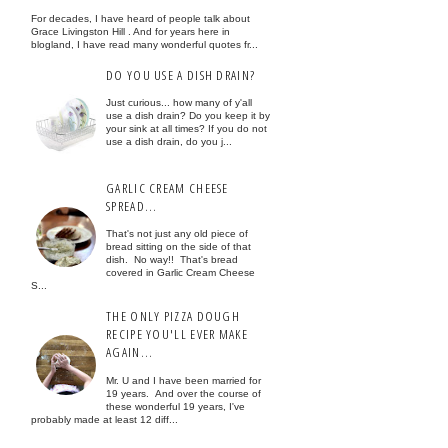
For decades, I have heard of people talk about
Grace Livingston Hill . And for years here in
blogland, I have read many wonderful quotes fr...
DO YOU USE A DISH DRAIN?
Just curious... how many of y'all
use a dish drain? Do you keep it by
your sink at all times? If you do not
use a dish drain, do you j...
GARLIC CREAM CHEESE
SPREAD...
That's not just any old piece of
bread sitting on the side of that
dish. No way!! That's bread
covered in Garlic Cream Cheese
S...
THE ONLY PIZZA DOUGH
RECIPE YOU'LL EVER MAKE
AGAIN...
Mr. U and I have been married for
19 years. And over the course of
these wonderful 19 years, I've
probably made at least 12 diff...