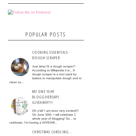
POPULAR POSTS
COOKING ESSENTIALS-
DOUGH SCRAPER
Just what IS a dough scraper?
According to Wikipedia it is... A
dough scraper is a tool used by
bakers to manipulate dough and to
clean su...
MY ONE YEAR
BLOGGIVERSARY
GIVEAWAY!!!
Oh y'all! I am sooo very excited!!!
On June 30th, I will celebrate 1
whole year of blogging! So... to
celebrate, I'm having a GIVEAW...
CHRISTMAS CAROLING...