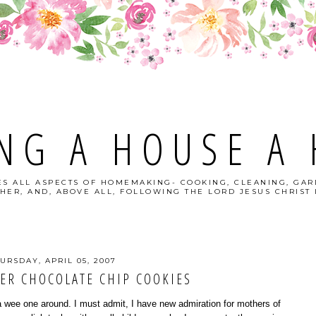
NG A HOUSE A
S ALL ASPECTS OF HOMEMAKING- COOKING, CLEANING, GAR
HER, AND, ABOVE ALL, FOLLOWING THE LORD JESUS CHRIST I
URSDAY, APRIL 05, 2007
ER CHOCOLATE CHIP COOKIES
a wee one around. I must admit, I have new admiration for mothers of