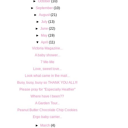
►
October
(10)
►
September
(10)
►
August
(21)
►
July
(13)
►
June
(22)
►
May
(19)
▼
April
(11)
Victoria Magazine...
A baby shower...
7 Me-Me
Love, sweet love...
Look what came in the mail...
Busy, busy, busy so THANK YOU ALL!!!
Please pray for "Especially Heather"
Where have I been??
A Garden Tour...
Peanut Butter Chocolate Chip Cookies
Ergo baby carrier...
►
March
(4)