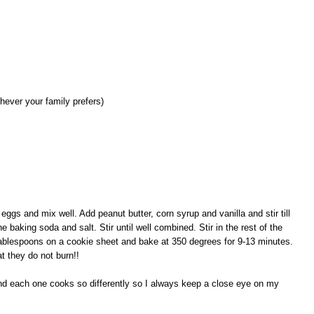
hever your family prefers)
eggs and mix well. Add peanut butter, corn syrup and vanilla and stir till
he baking soda and salt. Stir until well combined. Stir in the rest of the
 tablespoons on a cookie sheet and bake at 350 degrees for 9-13 minutes.
t they do not burn!!
nd each one cooks so differently so I always keep a close eye on my