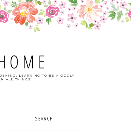
 HOME
DENING, LEARNING TO BE A GODLY
N ALL THINGS.
SEARCH