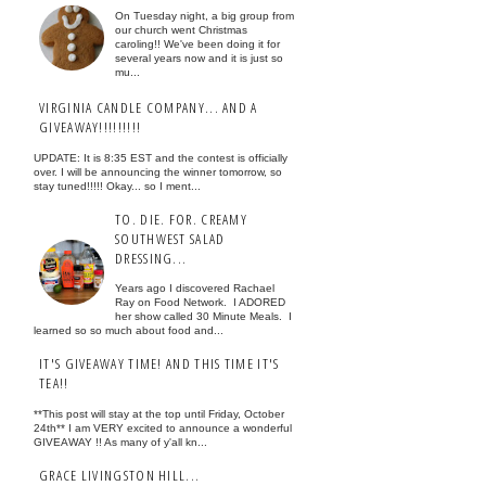
On Tuesday night, a big group from
our church went Christmas
caroling!! We've been doing it for
several years now and it is just so
mu...
VIRGINIA CANDLE COMPANY... AND A
GIVEAWAY!!!!!!!!!
UPDATE: It is 8:35 EST and the contest is officially
over. I will be announcing the winner tomorrow, so
stay tuned!!!!! Okay... so I ment...
TO. DIE. FOR. CREAMY
SOUTHWEST SALAD
DRESSING...
Years ago I discovered Rachael
Ray on Food Network. I ADORED
her show called 30 Minute Meals. I
learned so so much about food and...
IT'S GIVEAWAY TIME! AND THIS TIME IT'S
TEA!!
**This post will stay at the top until Friday, October
24th** I am VERY excited to announce a wonderful
GIVEAWAY !! As many of y'all kn...
GRACE LIVINGSTON HILL...