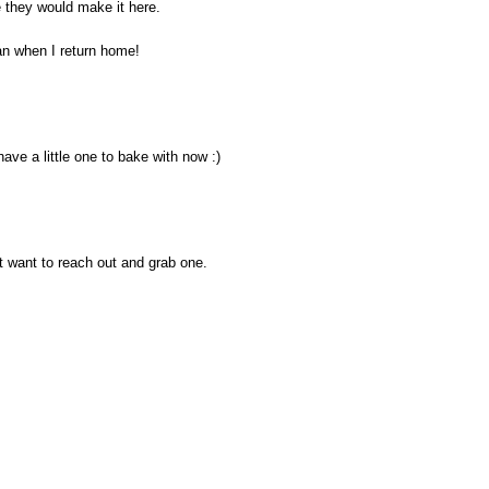
 they would make it here.
an when I return home!
 have a little one to bake with now :)
t want to reach out and grab one.