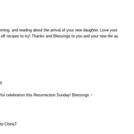
orning, and reading about the arrival of your new daughter. Love your
 off recipes to try! Thanks and Blessings to you and your new life as
l!
ful celebration this Resurrection Sunday! Blessings ~
to China?