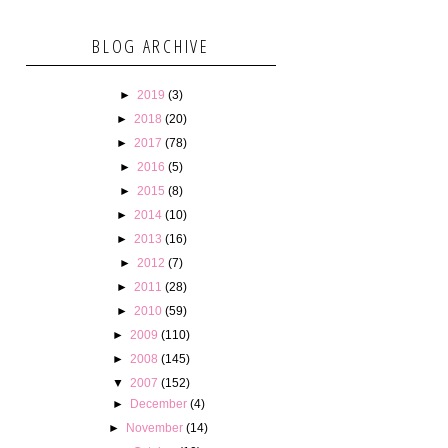
BLOG ARCHIVE
►
2019
(3)
►
2018
(20)
►
2017
(78)
►
2016
(5)
►
2015
(8)
►
2014
(10)
►
2013
(16)
►
2012
(7)
►
2011
(28)
►
2010
(59)
►
2009
(110)
►
2008
(145)
▼
2007
(152)
►
December
(4)
►
November
(14)