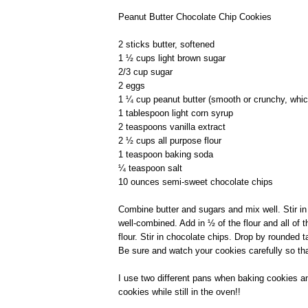
Peanut Butter Chocolate Chip Cookies
2 sticks butter, softened
1 ½ cups light brown sugar
2/3 cup sugar
2 eggs
1 ¼ cup peanut butter (smooth or crunchy, whic
1 tablespoon light corn syrup
2 teaspoons vanilla extract
2 ½ cups all purpose flour
1 teaspoon baking soda
¼ teaspoon salt
10 ounces semi-sweet chocolate chips
Combine butter and sugars and mix well. Stir in 
well-combined. Add in ½ of the flour and all of t
flour. Stir in chocolate chips. Drop by rounded
Be sure and watch your cookies carefully so tha
I use two different pans when baking cookies a
cookies while still in the oven!!