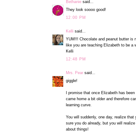
Bethanie
said...
They look soooo good!
12:00 PM
Kelli
said...
YUM!!! Chocolate and peanut butter is m
like you are teaching Elizabeth to be a w
Kelli
12:48 PM
Mrs. Pear
said...
giggle!
I promise that once Elizabeth has been wi
came home a bit older and therefore ca
learning curve.
You will suddenly, one day, realize tha
sure you do already, but you will realize
about things!