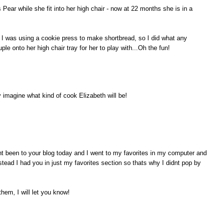
ear while she fit into her high chair - now at 22 months she is in a
I was using a cookie press to make shortbread, so I did what any
e onto her high chair tray for her to play with...Oh the fun!
imagine what kind of cook Elizabeth will be!
 been to your blog today and I went to my favorites in my computer and
nstead I had you in just my favorites section so thats why I didnt pop by
hem, I will let you know!