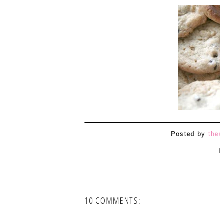
Posted by
the
10 COMMENTS: