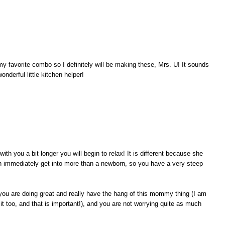
y favorite combo so I definitely will be making these, Mrs. U! It sounds
onderful little kitchen helper!
th you a bit longer you will begin to relax! It is different because she
n immediately get into more than a newborn, so you have a very steep
t you are doing great and really have the hang of this mommy thing (I am
 it too, and that is important!), and you are not worrying quite as much