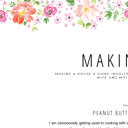
MAKI
MAKING A HOUSE A HOME INVOLVE
WIFE AND MOT
TH
PEANUT BUTT
I am sloooooowly getting used to cooking with 