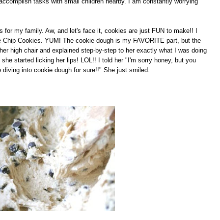
 accomplish tasks with small children nearby. I am constantly worrying
for my family. Aw, and let's face it, cookies are just FUN to make!! I
e Chip Cookies. YUM! The cookie dough is my FAVORITE part, but the
in her high chair and explained step-by-step to her exactly what I was doing
started licking her lips! LOL!! I told her "I'm sorry honey, but you
e diving into cookie dough for sure!!" She just smiled.