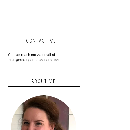
CONTACT ME...
You can reach me via email at
mrsu@makingahouseahome.net
ABOUT ME