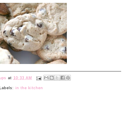
ups
at
10:33 AM
Labels:
in the kitchen