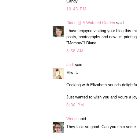
Candy
10:45 PM
Diane @ A Watered Garden
said...
I have enjoyed visiting your blog this m
posts, photographs and now I'm printing
"Mommy"! Diane
8:58 AM
Jodi
said...
Mrs. U -
Cooking with Elizabeth sounds delightfu
Just wanted to wish you and yours a joy
6:30 PM
Wendi
said...
They look so good. Can you ship some 