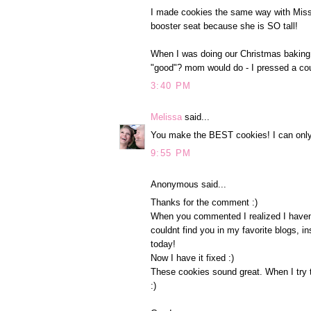
I made cookies the same way with Miss P
booster seat because she is SO tall!
When I was doing our Christmas baking 
"good"? mom would do - I pressed a coupl
3:40 PM
Melissa
said...
You make the BEST cookies! I can only 
9:55 PM
Anonymous said...
Thanks for the comment :)
When you commented I realized I havent
couldnt find you in my favorite blogs, i
today!
Now I have it fixed :)
These cookies sound great. When I try t
:)