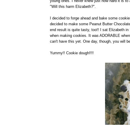
young ones. I never knew just how hard it is to
"Will this harm Elizabeth?".
I decided to forge ahead and bake some cookies 
decided to make some Peanut Butter Chocolat
end result is quite tasty, too!! I sat Elizabeth 
when making cookies. It was ADORABLE when she 
can't have this yet. One day, though, you will b
Yummy!! Cookie dough!!!!