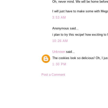
Oh, never mind. We will be home before
I will just have to make some with Meg
3:53 AM
Anonymous said...
i plan to try this recipe! how exciting to
10:26 AM
Unknown
said...
The cookies look so delicious! Oh, I jus
1:30 PM
Post a Comment