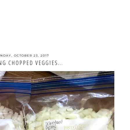
NDAY, OCTOBER 23, 2017
NG CHOPPED VEGGIES...