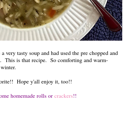
 a very tasty soup and had used the pre chopped and
it. This is that recipe. So comforting and warm-
r winter.
ite!! Hope y'all enjoy it, too!!
some
homemade rolls
or
crackers
!!