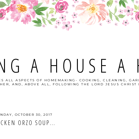
NG A HOUSE A
S ALL ASPECTS OF HOMEMAKING- COOKING, CLEANING, GAR
HER, AND, ABOVE ALL, FOLLOWING THE LORD JESUS CHRIST I
NDAY, OCTOBER 30, 2017
ICKEN ORZO SOUP...