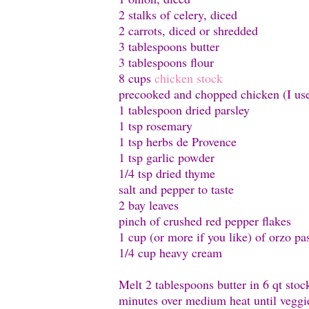
2 stalks of celery, diced
2 carrots, diced or shredded
3 tablespoons butter
3 tablespoons flour
8 cups
chicken stock
precooked and chopped chicken (I use
1 tablespoon dried parsley
1 tsp rosemary
1 tsp herbs de Provence
1 tsp garlic powder
1/4 tsp dried thyme
salt and pepper to taste
2 bay leaves
pinch of crushed red pepper flakes
1 cup (or more if you like) of orzo pa
1/4 cup heavy cream
Melt 2 tablespoons butter in 6 qt sto
minutes over medium heat until veggi