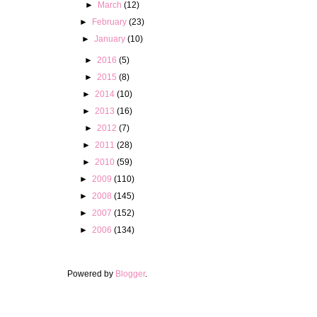
►
March
(12)
►
February
(23)
►
January
(10)
►
2016
(5)
►
2015
(8)
►
2014
(10)
►
2013
(16)
►
2012
(7)
►
2011
(28)
►
2010
(59)
►
2009
(110)
►
2008
(145)
►
2007
(152)
►
2006
(134)
Powered by
Blogger
.