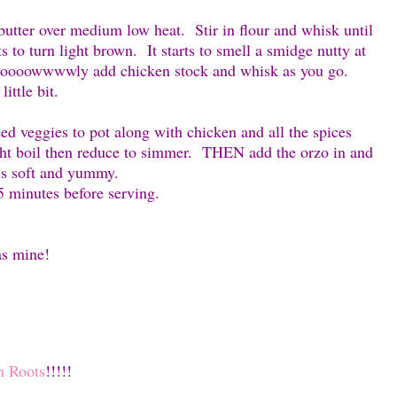
s butter over medium low heat. Stir in flour and whisk until
ts to turn light brown. It starts to smell a smidge nutty at
Slooooowwwwly add chicken stock and whisk as you go.
ittle bit.
téed veggies to pot along with chicken and all the spices
ght boil then reduce to simmer. THEN add the orzo in and
 is soft and yummy.
 5 minutes before serving.
as mine!
n Roots
!!!!!