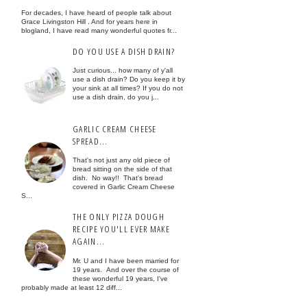
For decades, I have heard of people talk about
Grace Livingston Hill . And for years here in
blogland, I have read many wonderful quotes fr...
DO YOU USE A DISH DRAIN?
Just curious... how many of y'all
use a dish drain? Do you keep it by
your sink at all times? If you do not
use a dish drain, do you j...
GARLIC CREAM CHEESE
SPREAD...
That's not just any old piece of
bread sitting on the side of that
dish. No way!! That's bread
covered in Garlic Cream Cheese
S...
THE ONLY PIZZA DOUGH
RECIPE YOU'LL EVER MAKE
AGAIN...
Mr. U and I have been married for
19 years. And over the course of
these wonderful 19 years, I've
probably made at least 12 diff...