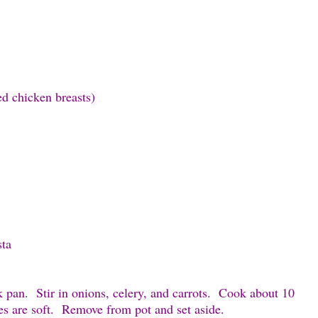
d chicken breasts)
sta
ck pan. Stir in onions, celery, and carrots. Cook about 10
es are soft. Remove from pot and set aside.