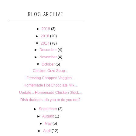
BLOG ARCHIVE
►
2019
(3)
►
2018
(20)
▼
2017
(78)
►
December
(4)
►
November
(4)
▼
October
(5)
Chicken Orzo Soup...
Freezing Chopped Veggies...
Homemade Hot Chocolate Mix...
Update... Homemade Chicken Stock...
Dish drainers- do you or do you not?
►
September
(2)
►
August
(1)
►
May
(5)
►
April
(12)