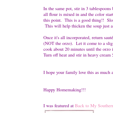
In the same pot
, stir in 3 tablespoon
all flour is mixed in and the color star
this point. This is a good thing!! 
This will help thicken the soup just a l
Once it's all incorporated, return sau
(NOT the orzo). Let it come to a sli
cook about 20 minutes until the orzo
Turn off heat and stir in heavy cream
I hope your family love this as much 
Happy Homemaking!!!
I was featured at
Back to My Souther