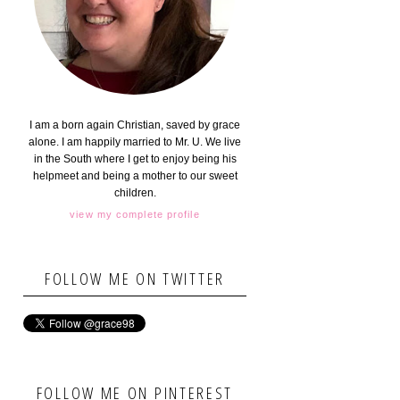
I am a born again Christian, saved by grace
alone. I am happily married to Mr. U. We live
in the South where I get to enjoy being his
helpmeet and being a mother to our sweet
children.
view my complete profile
FOLLOW ME ON TWITTER
FOLLOW ME ON PINTEREST