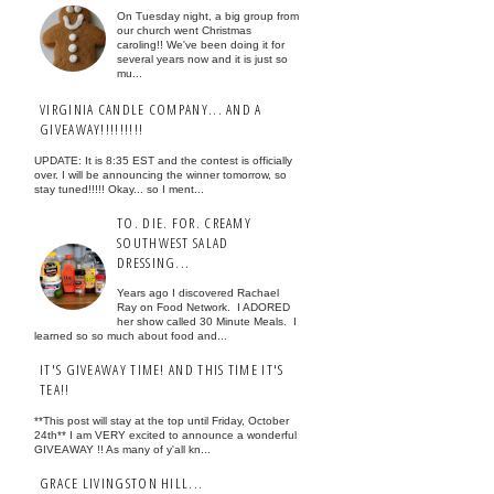
On Tuesday night, a big group from
our church went Christmas
caroling!! We've been doing it for
several years now and it is just so
mu...
VIRGINIA CANDLE COMPANY... AND A
GIVEAWAY!!!!!!!!!
UPDATE: It is 8:35 EST and the contest is officially
over. I will be announcing the winner tomorrow, so
stay tuned!!!!! Okay... so I ment...
TO. DIE. FOR. CREAMY
SOUTHWEST SALAD
DRESSING...
Years ago I discovered Rachael
Ray on Food Network. I ADORED
her show called 30 Minute Meals. I
learned so so much about food and...
IT'S GIVEAWAY TIME! AND THIS TIME IT'S
TEA!!
**This post will stay at the top until Friday, October
24th** I am VERY excited to announce a wonderful
GIVEAWAY !! As many of y'all kn...
GRACE LIVINGSTON HILL...