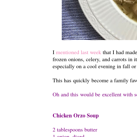
I
mentioned last week
that I had made
frozen onions, celery, and carrots in 
especially on a cool evening in fall o
This has quickly become a family favor
Oh and this would be excellent with 
Chicken Orzo Soup
2 tablespoons butter
1 onion, diced