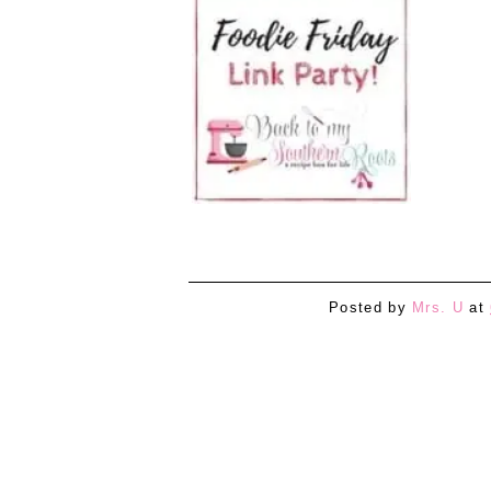
Posted by
Mrs. U
at