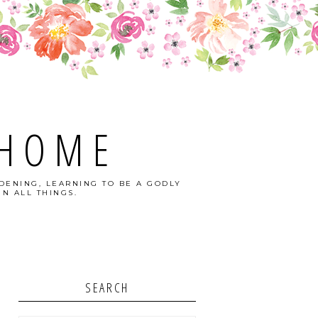
 HOME
DENING, LEARNING TO BE A GODLY
N ALL THINGS.
SEARCH