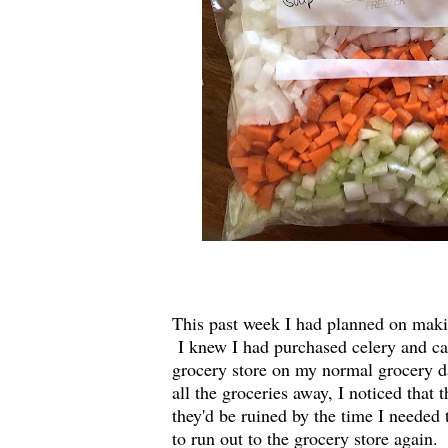
This past week I had planned on makin
I knew I had purchased celery and car
grocery store on my normal grocery d
all the groceries away, I noticed that 
they'd be ruined by the time I need
to run out to the grocery store again.