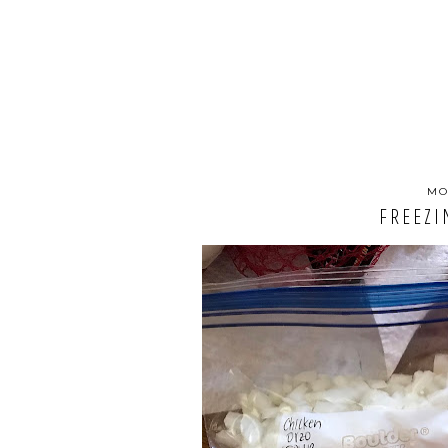
MO
FREEZI