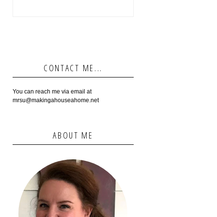
CONTACT ME...
You can reach me via email at
mrsu@makingahouseahome.net
ABOUT ME