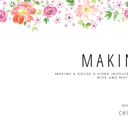
MAKI
MAKING A HOUSE A HOME INVOLVE
WIFE AND MOT
MO
CH