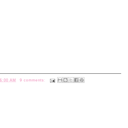
6:00 AM
9 comments: