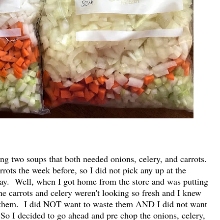
g two soups that both needed onions, celery, and carrots.
rots the week before, so I did not pick any up at the
ay. Well, when I got home from the store and was putting
the carrots and celery weren't looking so fresh and I knew
ed them. I did NOT want to waste them AND I did not want
 So I decided to go ahead and pre chop the onions, celery,