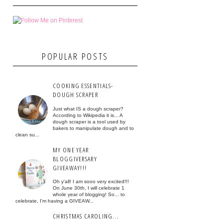
POPULAR POSTS
COOKING ESSENTIALS-
DOUGH SCRAPER
Just what IS a dough scraper?
According to Wikipedia it is... A
dough scraper is a tool used by
bakers to manipulate dough and to
clean su...
MY ONE YEAR
BLOGGIVERSARY
GIVEAWAY!!!
Oh y'all! I am sooo very excited!!!
On June 30th, I will celebrate 1
whole year of blogging! So... to
celebrate, I'm having a GIVEAW...
CHRISTMAS CAROLING...