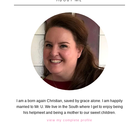
I am a born again Christian, saved by grace alone. I am happily
married to Mr. U. We live in the South where I get to enjoy being
his helpmeet and being a mother to our sweet children.
view my complete profile