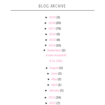
BLOG ARCHIVE
►
2019
(3)
►
2018
(20)
►
2017
(78)
►
2016
(5)
►
2015
(8)
▼
2014
(10)
▼
September
(2)
A new resolve!!!!
9-11-2001
►
August
(2)
►
June
(2)
►
May
(2)
►
April
(1)
►
January
(1)
►
2013
(16)
►
2012
(7)