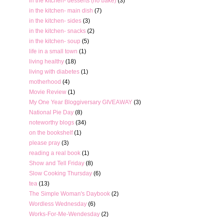
in the kitchen- desserts (no bake)
(3)
in the kitchen- main dish
(7)
in the kitchen- sides
(3)
in the kitchen- snacks
(2)
in the kitchen- soup
(5)
life in a small town
(1)
living healthy
(18)
living with diabetes
(1)
motherhood
(4)
Movie Review
(1)
My One Year Bloggiversary GIVEAWAY
(3)
National Pie Day
(8)
noteworthy blogs
(34)
on the bookshelf
(1)
please pray
(3)
reading a real book
(1)
Show and Tell Friday
(8)
Slow Cooking Thursday
(6)
tea
(13)
The Simple Woman's Daybook
(2)
Wordless Wednesday
(6)
Works-For-Me-Wendesday
(2)