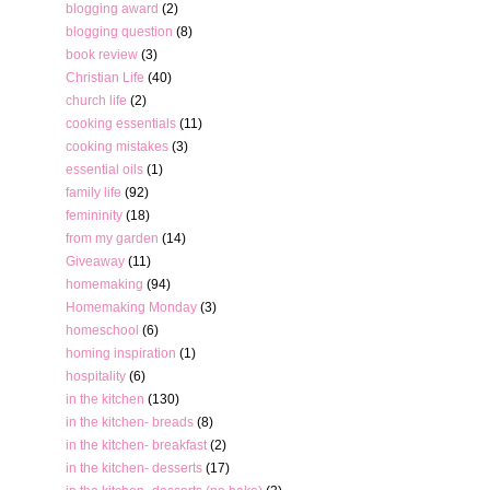
blogging award
(2)
blogging question
(8)
book review
(3)
Christian Life
(40)
church life
(2)
cooking essentials
(11)
cooking mistakes
(3)
essential oils
(1)
family life
(92)
femininity
(18)
from my garden
(14)
Giveaway
(11)
homemaking
(94)
Homemaking Monday
(3)
homeschool
(6)
homing inspiration
(1)
hospitality
(6)
in the kitchen
(130)
in the kitchen- breads
(8)
in the kitchen- breakfast
(2)
in the kitchen- desserts
(17)