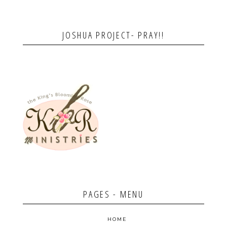
JOSHUA PROJECT- PRAY!!
PAGES - MENU
HOME