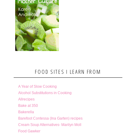
FOOD SITES I LEARN FROM
A Year of Slow Cooking
Alcohol Substitutions in Cooking
Allrecipes
Bake at 350
Bakerella
Barefoot Contessa (Ina Garten) recipes
Cream Soup Alternatives- Marilyn Moll
Food Gawker