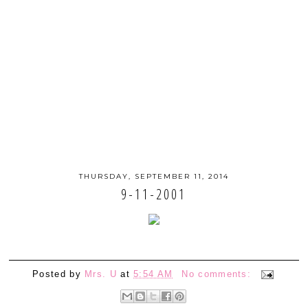
THURSDAY, SEPTEMBER 11, 2014
9-11-2001
Posted by
Mrs. U
at
5:54 AM
No comments: