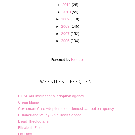
►
2011
(28)
►
2010
(59)
►
2009
(110)
►
2008
(145)
►
2007
(152)
►
2006
(134)
Powered by
Blogger
.
WEBSITES I FREQUENT
CCAI- our international adoption agency
Clean Mama
Covnenant Care Adoptions- our domestic adoption agency
Cumberland Valley Bible Book Service
Dead Theologians
Elisabeth Elliot
Fly Lady