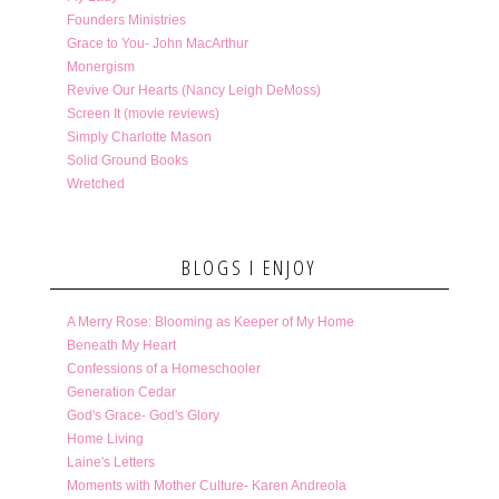
Founders Ministries
Grace to You- John MacArthur
Monergism
Revive Our Hearts (Nancy Leigh DeMoss)
Screen It (movie reviews)
Simply Charlotte Mason
Solid Ground Books
Wretched
BLOGS I ENJOY
A Merry Rose: Blooming as Keeper of My Home
Beneath My Heart
Confessions of a Homeschooler
Generation Cedar
God's Grace- God's Glory
Home Living
Laine's Letters
Moments with Mother Culture- Karen Andreola