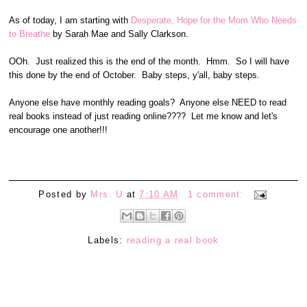
As of today, I am starting with
Desperate, Hope for the Mom Who Needs
to Breathe
by Sarah Mae and Sally Clarkson.
OOh. Just realized this is the end of the month. Hmm. So I will have
this done by the end of October. Baby steps, y'all, baby steps.
Anyone else have monthly reading goals? Anyone else NEED to read
real books instead of just reading online???? Let me know and let's
encourage one another!!!
Posted by
Mrs. U
at
7:10 AM
1 comment:
Labels:
reading a real book