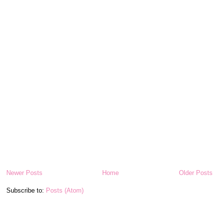
Newer Posts
Home
Older Posts
Subscribe to:
Posts (Atom)