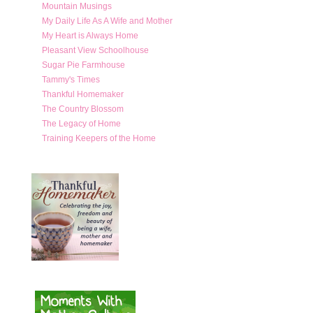
Mountain Musings
My Daily Life As A Wife and Mother
My Heart is Always Home
Pleasant View Schoolhouse
Sugar Pie Farmhouse
Tammy's Times
Thankful Homemaker
The Country Blossom
The Legacy of Home
Training Keepers of the Home