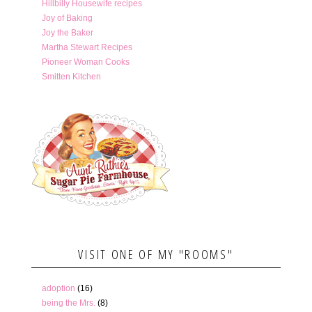
Hillbilly Housewife recipes
Joy of Baking
Joy the Baker
Martha Stewart Recipes
Pioneer Woman Cooks
Smitten Kitchen
VISIT ONE OF MY "ROOMS"
adoption
(16)
being the Mrs.
(8)