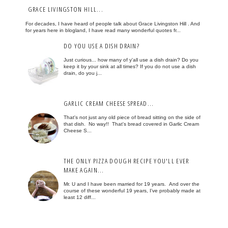
GRACE LIVINGSTON HILL...
For decades, I have heard of people talk about Grace Livingston Hill . And
for years here in blogland, I have read many wonderful quotes fr...
DO YOU USE A DISH DRAIN?
Just curious... how many of y'all use a dish drain? Do you
keep it by your sink at all times? If you do not use a dish
drain, do you j...
GARLIC CREAM CHEESE SPREAD...
That's not just any old piece of bread sitting on the side of
that dish. No way!! That's bread covered in Garlic Cream
Cheese S...
THE ONLY PIZZA DOUGH RECIPE YOU'LL EVER
MAKE AGAIN...
Mr. U and I have been married for 19 years. And over the
course of these wonderful 19 years, I've probably made at
least 12 diff...