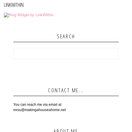
LINKWITHIN
SEARCH
CONTACT ME...
You can reach me via email at
mrsu@makingahouseahome.net
ABOUT ME