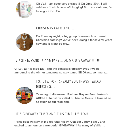
Oh y'all! I am sooo very excited!!! On June 30th, I will
celebrate 1 whole year of blogging! So... to celebrate, I'm
having a GIVEAW...
CHRISTMAS CAROLING...
On Tuesday night, a big group from our church went
Christmas caroling!! We've been doing it for several years
now and it is just so mu...
VIRGINIA CANDLE COMPANY... AND A GIVEAWAY!!!!!!!!!
UPDATE: It is 8:35 EST and the contest is officially over. I will be
announcing the winner tomorrow, so stay tuned!!!!! Okay... so I ment...
TO. DIE. FOR. CREAMY SOUTHWEST SALAD
DRESSING...
Years ago I discovered Rachael Ray on Food Network. I
ADORED her show called 30 Minute Meals. I learned so
so much about food and...
IT'S GIVEAWAY TIME! AND THIS TIME IT'S TEA!!
**This post will stay at the top until Friday, October 24th** I am VERY
excited to announce a wonderful GIVEAWAY !! As many of y'all kn...