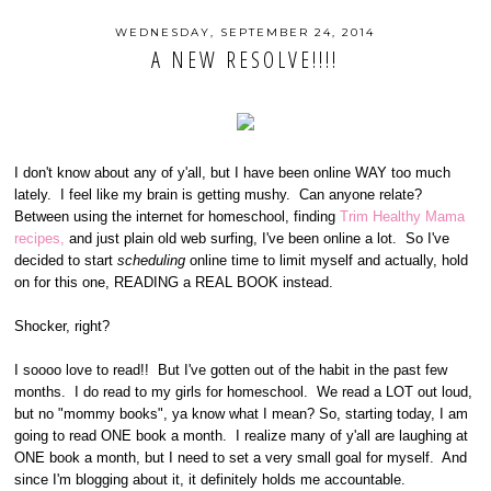
WEDNESDAY, SEPTEMBER 24, 2014
A NEW RESOLVE!!!!
I don't know about any of y'all, but I have been online WAY too much
lately. I feel like my brain is getting mushy. Can anyone relate?
Between using the internet for homeschool, finding
Trim Healthy Mama
recipes,
and just plain old web surfing, I've been online a lot. So I've
decided to start
scheduling
online time to limit myself and actually, hold
on for this one, READING a REAL BOOK instead.
Shocker, right?
I soooo love to read!! But I've gotten out of the habit in the past few
months. I do read to my girls for homeschool. We read a LOT out loud,
but no "mommy books", ya know what I mean? So, starting today, I am
going to read ONE book a month. I realize many of y'all are laughing at
ONE book a month, but I need to set a very small goal for myself. And
since I'm blogging about it, it definitely holds me accountable.