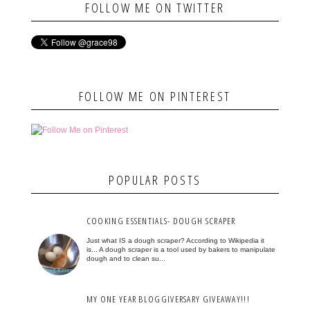
FOLLOW ME ON TWITTER
FOLLOW ME ON PINTEREST
POPULAR POSTS
COOKING ESSENTIALS- DOUGH SCRAPER
Just what IS a dough scraper? According to Wikipedia it
is... A dough scraper is a tool used by bakers to manipulate
dough and to clean su...
MY ONE YEAR BLOGGIVERSARY GIVEAWAY!!!