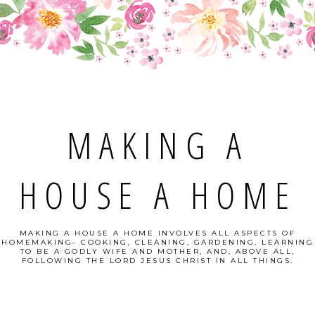
MAKING A
HOUSE A HOME
MAKING A HOUSE A HOME INVOLVES ALL ASPECTS OF
HOMEMAKING- COOKING, CLEANING, GARDENING, LEARNING
TO BE A GODLY WIFE AND MOTHER, AND, ABOVE ALL,
FOLLOWING THE LORD JESUS CHRIST IN ALL THINGS.