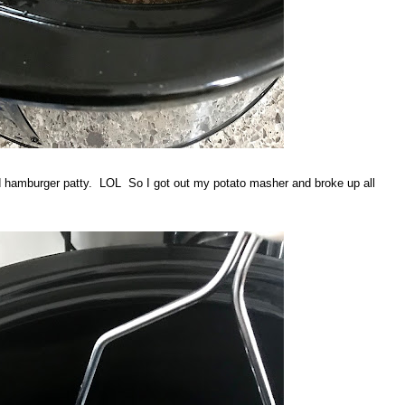
d hamburger patty. LOL So I got out my potato masher and broke up all