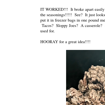
IT WORKED!!! It broke apart easily
the seasonings!!!!! See? It just loo
put it in freezer bags in one pound 
Tacos? Sloppy Joes? A casserole? S
used for.
HOORAY for a great idea!!!!