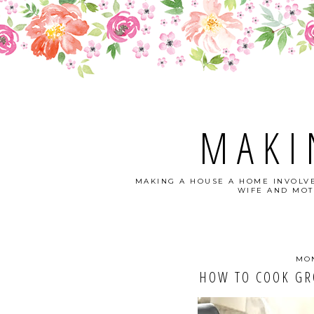
MAKI
MAKING A HOUSE A HOME INVOLVE
WIFE AND MOT
MON
HOW TO COOK GR