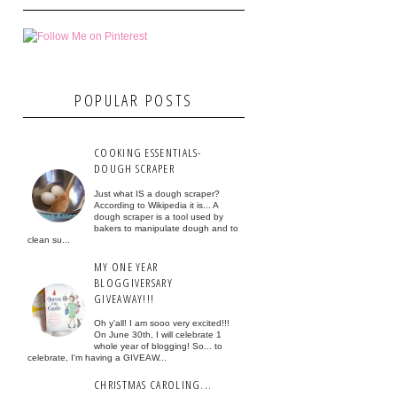
POPULAR POSTS
COOKING ESSENTIALS-
DOUGH SCRAPER
Just what IS a dough scraper?
According to Wikipedia it is... A
dough scraper is a tool used by
bakers to manipulate dough and to
clean su...
MY ONE YEAR
BLOGGIVERSARY
GIVEAWAY!!!
Oh y'all! I am sooo very excited!!!
On June 30th, I will celebrate 1
whole year of blogging! So... to
celebrate, I'm having a GIVEAW...
CHRISTMAS CAROLING...