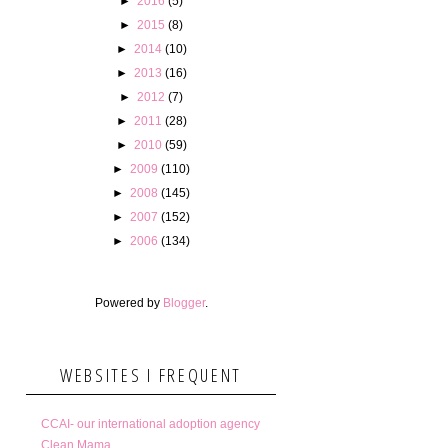
►
2016
(5)
►
2015
(8)
►
2014
(10)
►
2013
(16)
►
2012
(7)
►
2011
(28)
►
2010
(59)
►
2009
(110)
►
2008
(145)
►
2007
(152)
►
2006
(134)
Powered by
Blogger
.
WEBSITES I FREQUENT
CCAI- our international adoption agency
Clean Mama