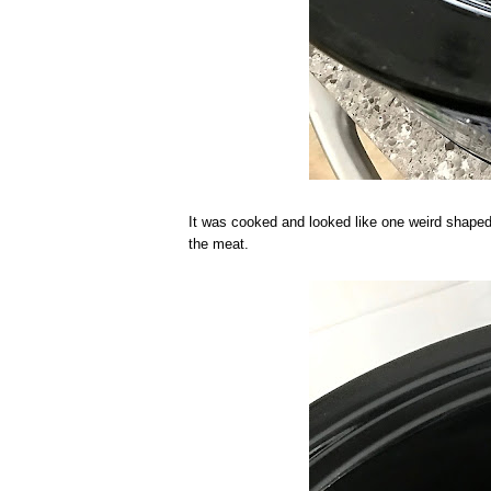
It was cooked and looked like one weird shape
the meat.