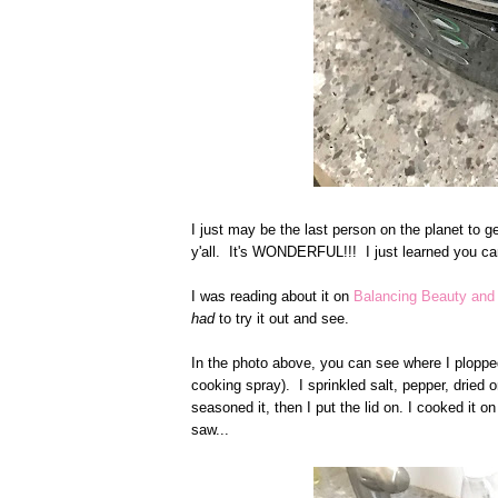
I just may be the last person on the planet to ge
y'all. It's WONDERFUL!!! I just learned you ca
I was reading about it on
Balancing Beauty an
had
to try it out and see.
In the photo above, you can see where I plopped
cooking spray). I sprinkled salt, pepper, dried
seasoned it, then I put the lid on. I cooked it o
saw...