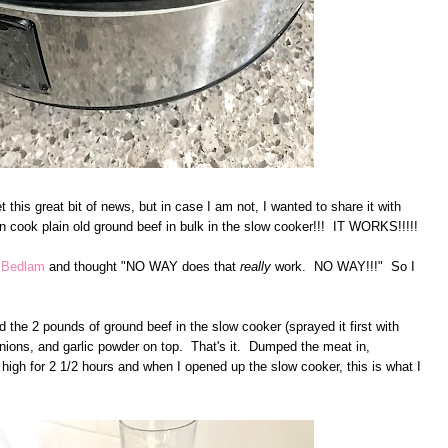
t this great bit of news, but in case I am not, I wanted to share it with
n cook plain old ground beef in bulk in the slow cooker!!! IT WORKS!!!!!
d Bedlam
and thought "NO WAY does that
really
work. NO WAY!!!" So I
 the 2 pounds of ground beef in the slow cooker (sprayed it first with
 onions, and garlic powder on top. That's it. Dumped the meat in,
n high for 2 1/2 hours and when I opened up the slow cooker, this is what I