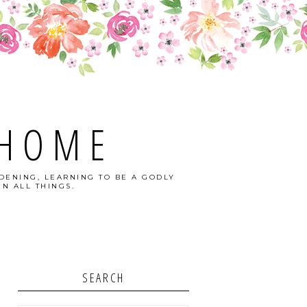
 HOME
DENING, LEARNING TO BE A GODLY
N ALL THINGS.
SEARCH