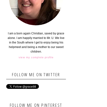
I am a born again Christian, saved by grace
alone. I am happily married to Mr. U. We live
in the South where I get to enjoy being his
helpmeet and being a mother to our sweet
children.
view my complete profile
FOLLOW ME ON TWITTER
FOLLOW ME ON PINTEREST