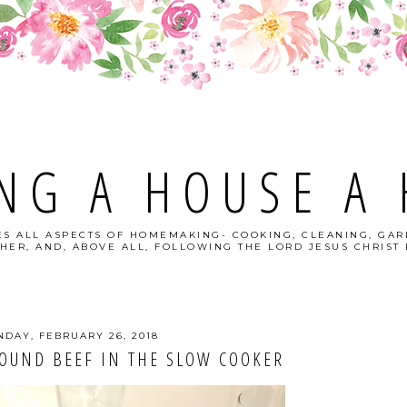
NG A HOUSE A
S ALL ASPECTS OF HOMEMAKING- COOKING, CLEANING, GAR
HER, AND, ABOVE ALL, FOLLOWING THE LORD JESUS CHRIST I
DAY, FEBRUARY 26, 2018
OUND BEEF IN THE SLOW COOKER