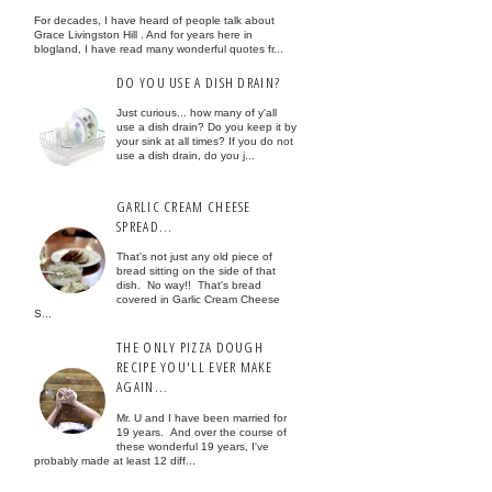
For decades, I have heard of people talk about
Grace Livingston Hill . And for years here in
blogland, I have read many wonderful quotes fr...
DO YOU USE A DISH DRAIN?
Just curious... how many of y'all
use a dish drain? Do you keep it by
your sink at all times? If you do not
use a dish drain, do you j...
GARLIC CREAM CHEESE
SPREAD...
That's not just any old piece of
bread sitting on the side of that
dish. No way!! That's bread
covered in Garlic Cream Cheese
S...
THE ONLY PIZZA DOUGH
RECIPE YOU'LL EVER MAKE
AGAIN...
Mr. U and I have been married for
19 years. And over the course of
these wonderful 19 years, I've
probably made at least 12 diff...