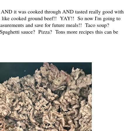
 AND it was cooked through AND tasted really good with
ks like cooked ground beef!! YAY!! So now I'm going to
measurements and save for future meals!! Taco soup?
paghetti sauce? Pizza? Tons more recipes this can be