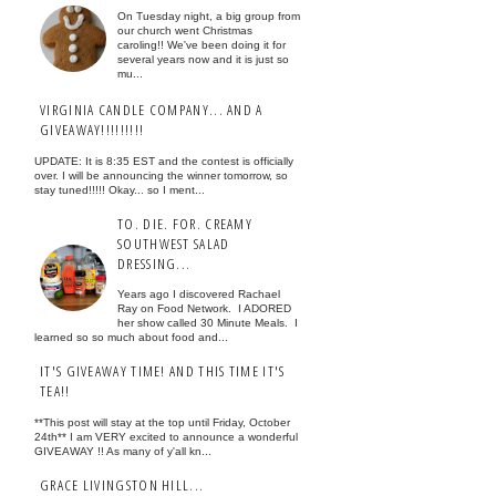
On Tuesday night, a big group from
our church went Christmas
caroling!! We've been doing it for
several years now and it is just so
mu...
VIRGINIA CANDLE COMPANY... AND A
GIVEAWAY!!!!!!!!!
UPDATE: It is 8:35 EST and the contest is officially
over. I will be announcing the winner tomorrow, so
stay tuned!!!!! Okay... so I ment...
TO. DIE. FOR. CREAMY
SOUTHWEST SALAD
DRESSING...
Years ago I discovered Rachael
Ray on Food Network. I ADORED
her show called 30 Minute Meals. I
learned so so much about food and...
IT'S GIVEAWAY TIME! AND THIS TIME IT'S
TEA!!
**This post will stay at the top until Friday, October
24th** I am VERY excited to announce a wonderful
GIVEAWAY !! As many of y'all kn...
GRACE LIVINGSTON HILL...