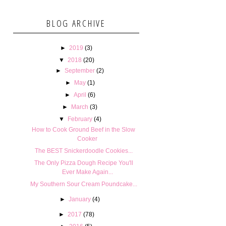
BLOG ARCHIVE
►
2019
(3)
▼
2018
(20)
►
September
(2)
►
May
(1)
►
April
(6)
►
March
(3)
▼
February
(4)
How to Cook Ground Beef in the Slow
Cooker
The BEST Snickerdoodle Cookies...
The Only Pizza Dough Recipe You'll
Ever Make Again...
My Southern Sour Cream Poundcake...
►
January
(4)
►
2017
(78)