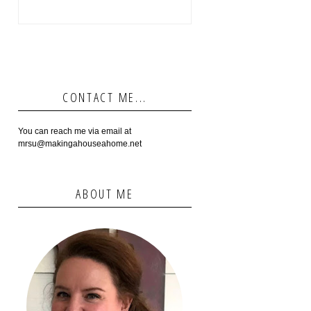
CONTACT ME...
You can reach me via email at
mrsu@makingahouseahome.net
ABOUT ME