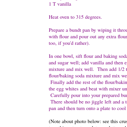
1 T vanilla
Heat oven to 315 degrees.
Prepare a bundt pan by wiping it throu
with flour and pour out any extra flo
too, if you'd rather).
In one bowl, sift flour and baking sod
and sugar well; add vanilla and then 
mixture and mix well. Then add 1/2 t
flour/baking soda mixture and mix we
Finally add the rest of the flour/baki
the egg whites and beat with mixer unt
Carefully pour into your prepared bu
There should be no jiggle left and a 
pan and then turn onto a plate to coo
(Note about photo below: see this cru