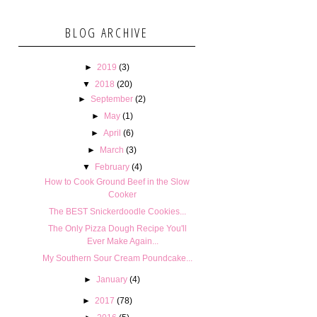
BLOG ARCHIVE
►
2019
(3)
▼
2018
(20)
►
September
(2)
►
May
(1)
►
April
(6)
►
March
(3)
▼
February
(4)
How to Cook Ground Beef in the Slow
Cooker
The BEST Snickerdoodle Cookies...
The Only Pizza Dough Recipe You'll
Ever Make Again...
My Southern Sour Cream Poundcake...
►
January
(4)
►
2017
(78)