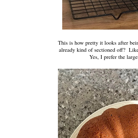
This is how pretty it looks after be
already kind of sectioned off? Like 
Yes, I prefer the large