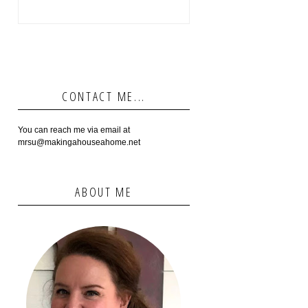
CONTACT ME...
You can reach me via email at
mrsu@makingahouseahome.net
ABOUT ME