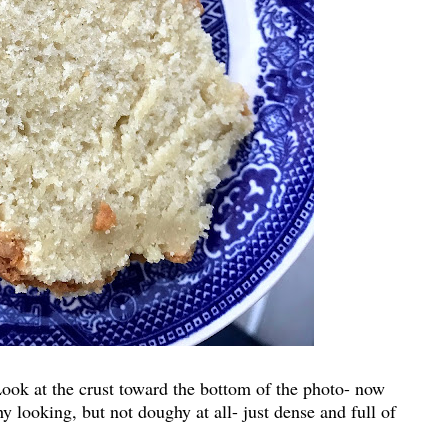
ook at the crust toward the bottom of the photo- now
looking, but not doughy at all- just dense and full of