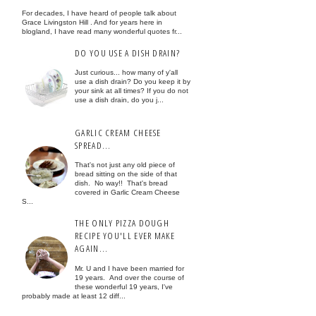
For decades, I have heard of people talk about
Grace Livingston Hill . And for years here in
blogland, I have read many wonderful quotes fr...
DO YOU USE A DISH DRAIN?
Just curious... how many of y'all
use a dish drain? Do you keep it by
your sink at all times? If you do not
use a dish drain, do you j...
GARLIC CREAM CHEESE
SPREAD...
That's not just any old piece of
bread sitting on the side of that
dish. No way!! That's bread
covered in Garlic Cream Cheese
S...
THE ONLY PIZZA DOUGH
RECIPE YOU'LL EVER MAKE
AGAIN...
Mr. U and I have been married for
19 years. And over the course of
these wonderful 19 years, I've
probably made at least 12 diff...