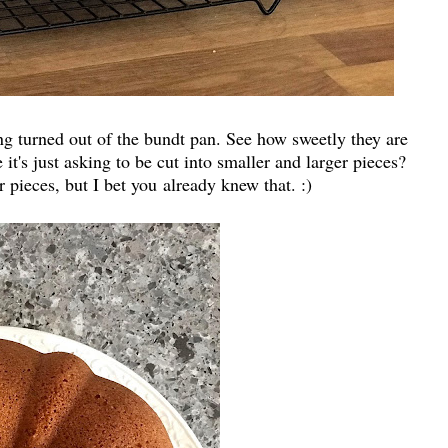
ing turned out of the bundt pan. See how sweetly they are
it's just asking to be cut into smaller and larger pieces?
r pieces, but I bet you already knew that. :)