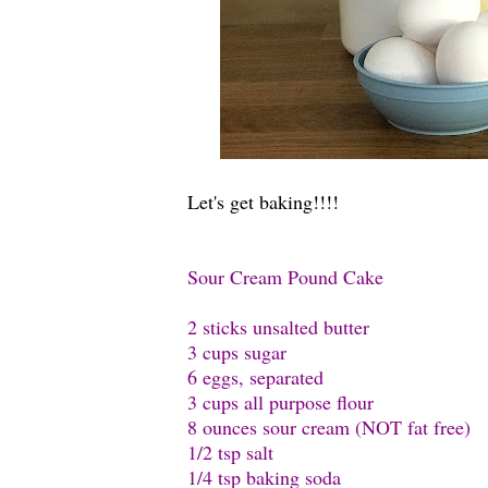
Let's get baking!!!!
Sour Cream Pound Cake
2 sticks unsalted butter
3 cups sugar
6 eggs, separated
3 cups all purpose flour
8 ounces sour cream (NOT fat free)
1/2 tsp salt
1/4 tsp baking soda