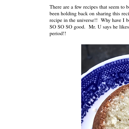
There are a few recipes that seem to b
been holding back on sharing this re
recipe in the universe!! Why have I b
SO SO SO good. Mr. U says he likes it
period!!