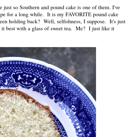
e just so Southern and pound cake is one of them. I've
cipe for a long while. It is my FAVORITE pound cake
een holding back? Well, selfishness, I suppose. It's just
 best with a glass of sweet tea. Me? I just like it