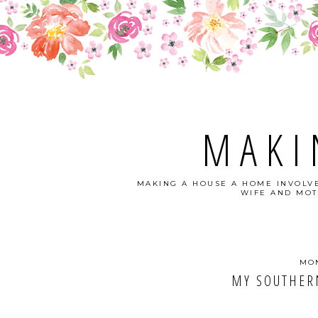
MAKI
MAKING A HOUSE A HOME INVOLVE
WIFE AND MOT
MON
MY SOUTHER