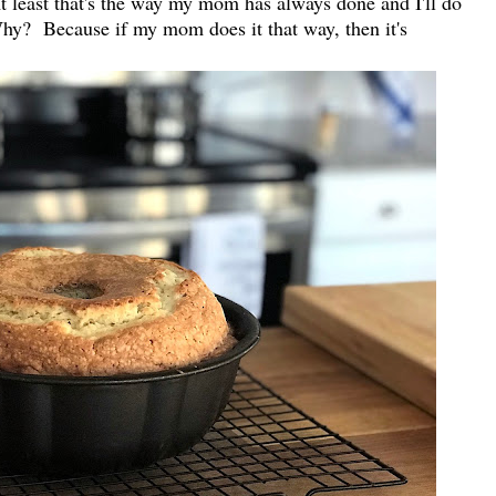
 At least that's the way my mom has always done and I'll do
Why? Because if my mom does it that way, then it's