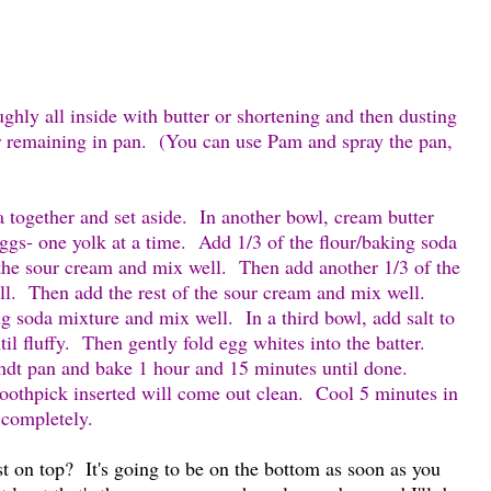
ghly all inside with butter or shortening and then dusting
ur remaining in pan. (You can use Pam and spray the pan,
a together and set aside. In another bowl, cream butter
eggs- one yolk at a time. Add 1/3 of the flour/baking soda
he sour cream and mix well. Then add another 1/3 of the
ll. Then add the rest of the sour cream and mix well.
ng soda mixture and mix well. In a third bowl, add salt to
il fluffy. Then gently fold egg whites into the batter.
ndt pan and bake 1 hour and 15 minutes until done.
toothpick inserted will come out clean. Cool 5 minutes in
l completely.
st on top? It's going to be on the bottom as soon as you