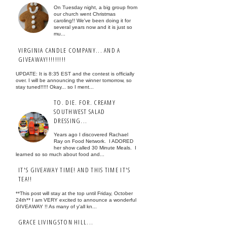
On Tuesday night, a big group from
our church went Christmas
caroling!! We've been doing it for
several years now and it is just so
mu...
VIRGINIA CANDLE COMPANY... AND A
GIVEAWAY!!!!!!!!!
UPDATE: It is 8:35 EST and the contest is officially
over. I will be announcing the winner tomorrow, so
stay tuned!!!!! Okay... so I ment...
TO. DIE. FOR. CREAMY
SOUTHWEST SALAD
DRESSING...
Years ago I discovered Rachael
Ray on Food Network. I ADORED
her show called 30 Minute Meals. I
learned so so much about food and...
IT'S GIVEAWAY TIME! AND THIS TIME IT'S
TEA!!
**This post will stay at the top until Friday, October
24th** I am VERY excited to announce a wonderful
GIVEAWAY !! As many of y'all kn...
GRACE LIVINGSTON HILL...