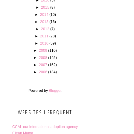
►
2016
(5)
►
2015
(8)
►
2014
(10)
►
2013
(16)
►
2012
(7)
►
2011
(28)
►
2010
(59)
►
2009
(110)
►
2008
(145)
►
2007
(152)
►
2006
(134)
Powered by
Blogger
.
WEBSITES I FREQUENT
CCAI- our international adoption agency
Clean Mama