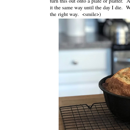
turn this out onto a plate or platter.
it the same way until the day I die. 
the right way. <smile>)