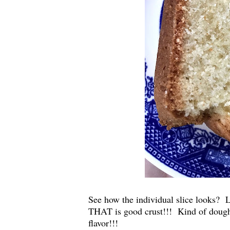
See how the individual slice looks? L
THAT is good crust!!! Kind of doughy 
flavor!!!