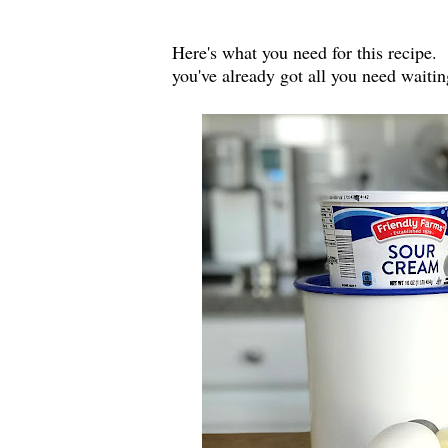
Here's what you need for this recipe. 
you've already got all you need waitin