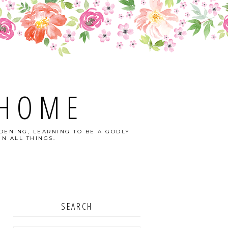
 HOME
DENING, LEARNING TO BE A GODLY
N ALL THINGS.
SEARCH