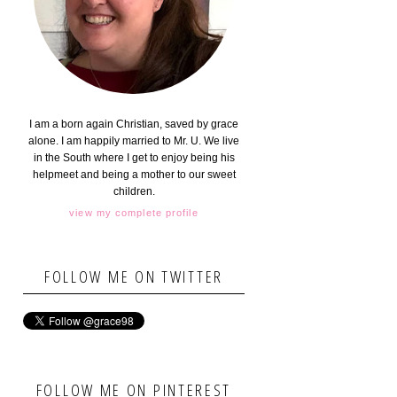
I am a born again Christian, saved by grace
alone. I am happily married to Mr. U. We live
in the South where I get to enjoy being his
helpmeet and being a mother to our sweet
children.
view my complete profile
FOLLOW ME ON TWITTER
FOLLOW ME ON PINTEREST