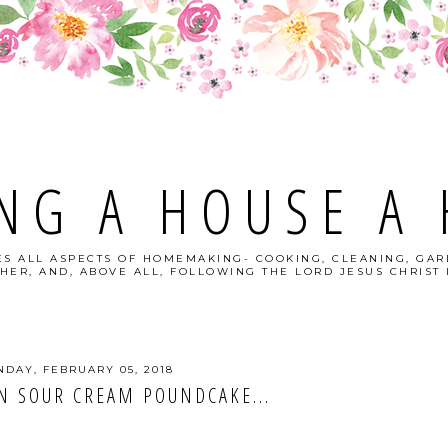
NG A HOUSE A
S ALL ASPECTS OF HOMEMAKING- COOKING, CLEANING, GAR
HER, AND, ABOVE ALL, FOLLOWING THE LORD JESUS CHRIST I
DAY, FEBRUARY 05, 2018
N SOUR CREAM POUNDCAKE...