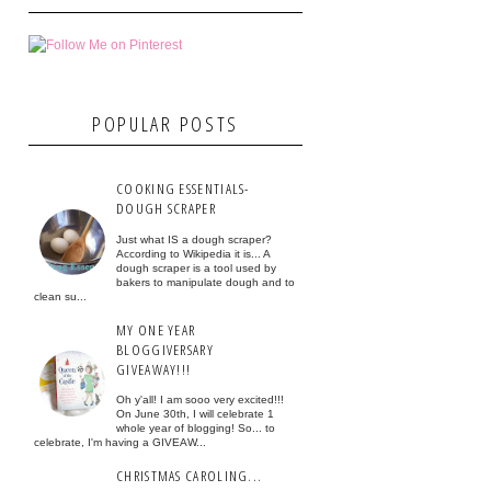
POPULAR POSTS
COOKING ESSENTIALS-
DOUGH SCRAPER
Just what IS a dough scraper?
According to Wikipedia it is... A
dough scraper is a tool used by
bakers to manipulate dough and to
clean su...
MY ONE YEAR
BLOGGIVERSARY
GIVEAWAY!!!
Oh y'all! I am sooo very excited!!!
On June 30th, I will celebrate 1
whole year of blogging! So... to
celebrate, I'm having a GIVEAW...
CHRISTMAS CAROLING...