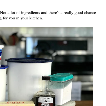
Not a lot of ingredients and there's a really good chance
g for you in your kitchen.