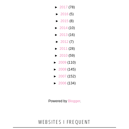
►
2017
(78)
►
2016
(5)
►
2015
(8)
►
2014
(10)
►
2013
(16)
►
2012
(7)
►
2011
(28)
►
2010
(59)
►
2009
(110)
►
2008
(145)
►
2007
(152)
►
2006
(134)
Powered by
Blogger
.
WEBSITES I FREQUENT