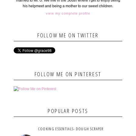
married to Mr. U. We live in the South where I get to enjoy being
his helpmeet and being a mother to our sweet children.
view my complete profile
FOLLOW ME ON TWITTER
FOLLOW ME ON PINTEREST
POPULAR POSTS
COOKING ESSENTIALS- DOUGH SCRAPER