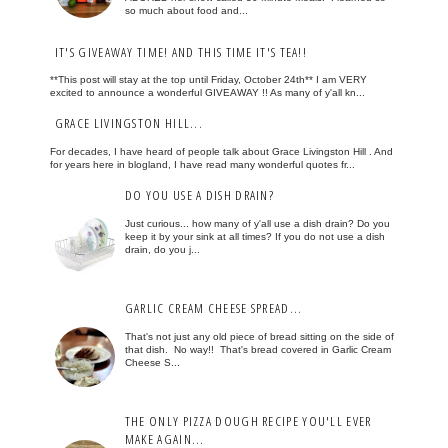
so much about food and...
IT'S GIVEAWAY TIME! AND THIS TIME IT'S TEA!!
**This post will stay at the top until Friday, October 24th** I am VERY
excited to announce a wonderful GIVEAWAY !! As many of y'all kn...
GRACE LIVINGSTON HILL...
For decades, I have heard of people talk about Grace Livingston Hill . And
for years here in blogland, I have read many wonderful quotes fr...
DO YOU USE A DISH DRAIN?
Just curious... how many of y'all use a dish drain? Do you
keep it by your sink at all times? If you do not use a dish
drain, do you j...
GARLIC CREAM CHEESE SPREAD...
That's not just any old piece of bread sitting on the side of
that dish. No way!! That's bread covered in Garlic Cream
Cheese S...
THE ONLY PIZZA DOUGH RECIPE YOU'LL EVER
MAKE AGAIN...