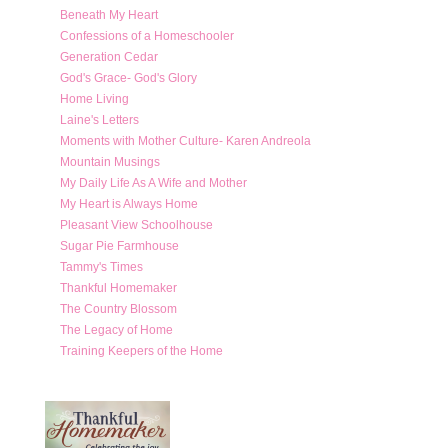
Beneath My Heart
Confessions of a Homeschooler
Generation Cedar
God's Grace- God's Glory
Home Living
Laine's Letters
Moments with Mother Culture- Karen Andreola
Mountain Musings
My Daily Life As A Wife and Mother
My Heart is Always Home
Pleasant View Schoolhouse
Sugar Pie Farmhouse
Tammy's Times
Thankful Homemaker
The Country Blossom
The Legacy of Home
Training Keepers of the Home