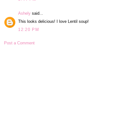
Ashely
said...
This looks delicious! I love Lentil soup!
12:20 PM
Post a Comment