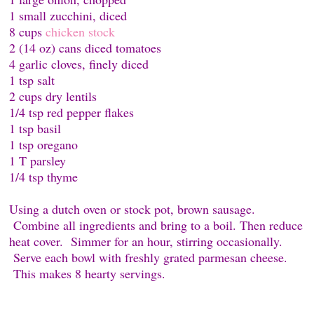
1 small zucchini, diced
8 cups
chicken stock
2 (14 oz) cans diced tomatoes
4 garlic cloves, finely diced
1 tsp salt
2 cups dry lentils
1/4 tsp red pepper flakes
1 tsp basil
1 tsp oregano
1 T parsley
1/4 tsp thyme
Using a dutch oven or stock pot, brown sausage.
Combine all ingredients and bring to a boil. Then reduce
heat cover. Simmer for an hour, stirring occasionally.
Serve each bowl with freshly grated parmesan cheese.
This makes 8 hearty servings.