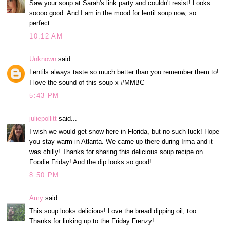
Saw your soup at Sarah's link party and couldn't resist! Looks
soooo good. And I am in the mood for lentil soup now, so
perfect.
10:12 AM
Unknown
said...
Lentils always taste so much better than you remember them to!
I love the sound of this soup x #MMBC
5:43 PM
juliepollitt
said...
I wish we would get snow here in Florida, but no such luck! Hope
you stay warm in Atlanta. We came up there during Irma and it
was chilly! Thanks for sharing this delicious soup recipe on
Foodie Friday! And the dip looks so good!
8:50 PM
Amy
said...
This soup looks delicious! Love the bread dipping oil, too.
Thanks for linking up to the Friday Frenzy!