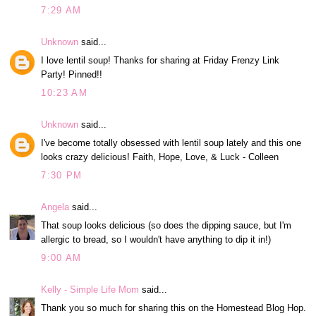
7:29 AM
Unknown
said...
I love lentil soup! Thanks for sharing at Friday Frenzy Link
Party! Pinned!!
10:23 AM
Unknown
said...
I've become totally obsessed with lentil soup lately and this one
looks crazy delicious! Faith, Hope, Love, & Luck - Colleen
7:30 PM
Angela
said...
That soup looks delicious (so does the dipping sauce, but I'm
allergic to bread, so I wouldn't have anything to dip it in!)
9:00 AM
Kelly - Simple Life Mom
said...
Thank you so much for sharing this on the Homestead Blog Hop.