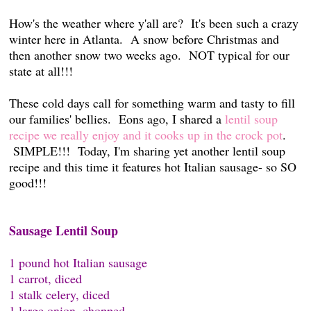
How's the weather where y'all are? It's been such a crazy
winter here in Atlanta. A snow before Christmas and
then another snow two weeks ago. NOT typical for our
state at all!!!
These cold days call for something warm and tasty to fill
our families' bellies. Eons ago, I shared a
lentil soup
recipe we really enjoy and it cooks up in the crock pot
.
SIMPLE!!! Today, I'm sharing yet another lentil soup
recipe and this time it features hot Italian sausage- so SO
good!!!
Sausage Lentil Soup
1 pound hot Italian sausage
1 carrot, diced
1 stalk celery, diced
1 large onion, chopped