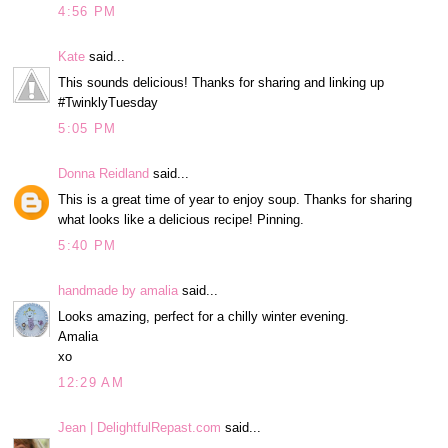
4:56 PM
Kate
said...
This sounds delicious! Thanks for sharing and linking up
#TwinklyTuesday
5:05 PM
Donna Reidland
said...
This is a great time of year to enjoy soup. Thanks for sharing
what looks like a delicious recipe! Pinning.
5:40 PM
handmade by amalia
said...
Looks amazing, perfect for a chilly winter evening.
Amalia
xo
12:29 AM
Jean | DelightfulRepast.com
said...