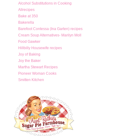
Alcohol Substitutions in Cooking
Allrecipes
Bake at 350
Bakerella
Barefoot Contessa (Ina Garten) recipes
Cream Soup Alternatives- Marilyn Moll
Food Gawker
Hillbilly Housewife recipes
Joy of Baking
Joy the Baker
Martha Stewart Recipes
Pioneer Woman Cooks
Smitten Kitchen