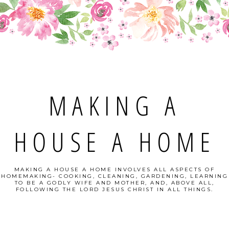
MAKING A
HOUSE A HOME
MAKING A HOUSE A HOME INVOLVES ALL ASPECTS OF
HOMEMAKING- COOKING, CLEANING, GARDENING, LEARNING
TO BE A GODLY WIFE AND MOTHER, AND, ABOVE ALL,
FOLLOWING THE LORD JESUS CHRIST IN ALL THINGS.