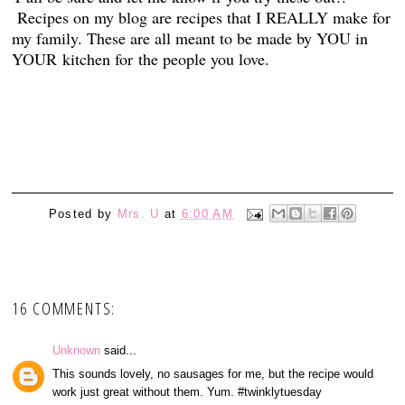
Recipes on my blog are recipes that I REALLY make for
my family. These are all meant to be made by YOU in
YOUR kitchen for the people you love.
1
Posted by
Mrs. U
at
6:00 AM
16 COMMENTS:
Unknown
said...
This sounds lovely, no sausages for me, but the recipe would
work just great without them. Yum. #twinklytuesday