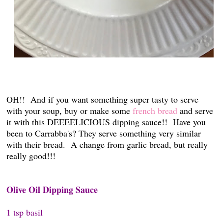
OH!! And if you want something super tasty to serve
with your soup, buy or make some
french bread
and serve
it with this DEEEELICIOUS dipping sauce!! Have you
been to Carrabba's? They serve something very similar
with their bread. A change from garlic bread, but really
really good!!!
Olive Oil Dipping Sauce
1 tsp basil