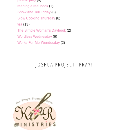
reading a real book
(1)
Show and Tell Friday
(8)
Slow Cooking Thursday
(6)
tea
(13)
The Simple Woman's Daybook
(2)
Wordless Wednesday
(6)
Works-For-Me-Wendesday
(2)
JOSHUA PROJECT- PRAY!!