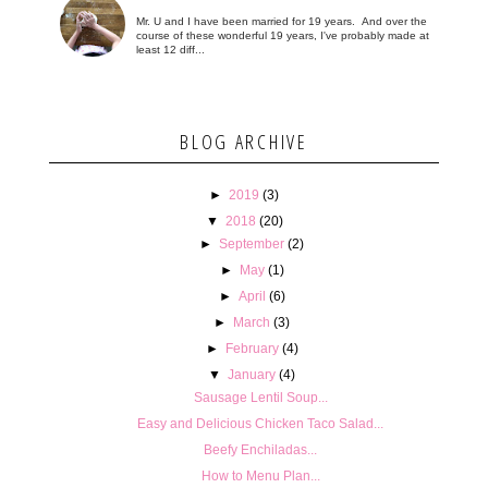
Mr. U and I have been married for 19 years. And over the
course of these wonderful 19 years, I've probably made at
least 12 diff...
BLOG ARCHIVE
►
2019
(3)
▼
2018
(20)
►
September
(2)
►
May
(1)
►
April
(6)
►
March
(3)
►
February
(4)
▼
January
(4)
Sausage Lentil Soup...
Easy and Delicious Chicken Taco Salad...
Beefy Enchiladas...
How to Menu Plan...