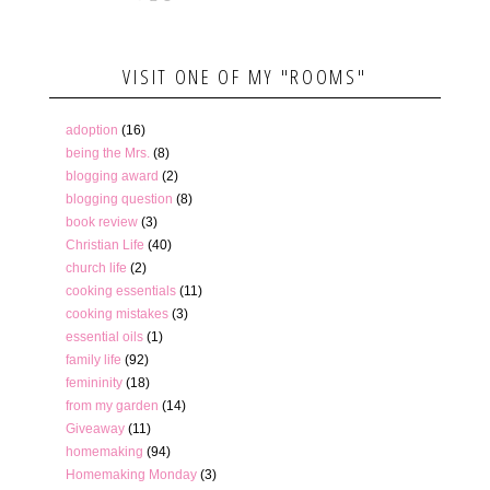
VISIT ONE OF MY "ROOMS"
adoption
(16)
being the Mrs.
(8)
blogging award
(2)
blogging question
(8)
book review
(3)
Christian Life
(40)
church life
(2)
cooking essentials
(11)
cooking mistakes
(3)
essential oils
(1)
family life
(92)
femininity
(18)
from my garden
(14)
Giveaway
(11)
homemaking
(94)
Homemaking Monday
(3)