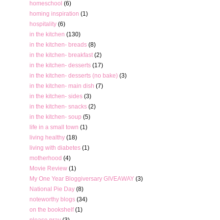
homeschool
(6)
homing inspiration
(1)
hospitality
(6)
in the kitchen
(130)
in the kitchen- breads
(8)
in the kitchen- breakfast
(2)
in the kitchen- desserts
(17)
in the kitchen- desserts (no bake)
(3)
in the kitchen- main dish
(7)
in the kitchen- sides
(3)
in the kitchen- snacks
(2)
in the kitchen- soup
(5)
life in a small town
(1)
living healthy
(18)
living with diabetes
(1)
motherhood
(4)
Movie Review
(1)
My One Year Bloggiversary GIVEAWAY
(3)
National Pie Day
(8)
noteworthy blogs
(34)
on the bookshelf
(1)
please pray
(3)