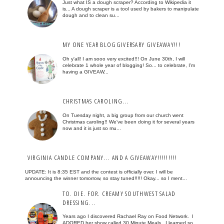
Just what IS a dough scraper? According to Wikipedia it
is... A dough scraper is a tool used by bakers to manipulate
dough and to clean su...
MY ONE YEAR BLOGGIVERSARY GIVEAWAY!!!
Oh y'all! I am sooo very excited!!! On June 30th, I will
celebrate 1 whole year of blogging! So... to celebrate, I'm
having a GIVEAW...
CHRISTMAS CAROLING...
On Tuesday night, a big group from our church went
Christmas caroling!! We've been doing it for several years
now and it is just so mu...
VIRGINIA CANDLE COMPANY... AND A GIVEAWAY!!!!!!!!!
UPDATE: It is 8:35 EST and the contest is officially over. I will be
announcing the winner tomorrow, so stay tuned!!!!! Okay... so I ment...
TO. DIE. FOR. CREAMY SOUTHWEST SALAD
DRESSING...
Years ago I discovered Rachael Ray on Food Network. I
ADORED her show called 30 Minute Meals. I learned so