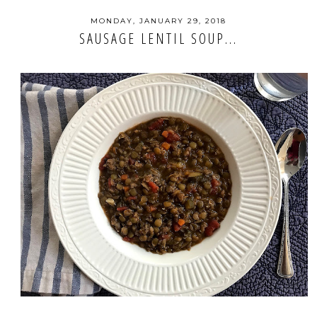
MONDAY, JANUARY 29, 2018
SAUSAGE LENTIL SOUP...