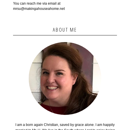
You can reach me via email at
mrsu@makingahouseahome.net
ABOUT ME
I am a born again Christian, saved by grace alone. I am happily