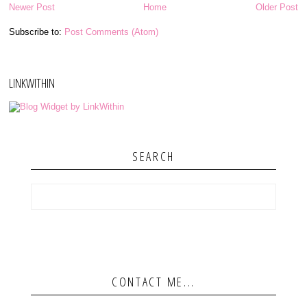
Newer Post
Home
Older Post
Subscribe to:
Post Comments (Atom)
LINKWITHIN
SEARCH
CONTACT ME...