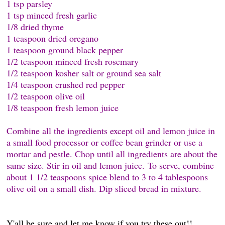
1 tsp parsley
1 tsp minced fresh garlic
1/8 dried thyme
1 teaspoon dried oregano
1 teaspoon ground black pepper
1/2 teaspoon minced fresh rosemary
1/2 teaspoon kosher salt or ground sea salt
1/4 teaspoon crushed red pepper
1/2 teaspoon olive oil
1/8 teaspoon fresh lemon juice
Combine all the ingredients except oil and lemon juice in
a small food processor or coffee bean grinder or use a
mortar and pestle. Chop until all ingredients are about the
same size. Stir in oil and lemon juice. To serve, combine
about 1 1/2 teaspoons spice blend to 3 to 4 tablespoons
olive oil on a small dish. Dip sliced bread in mixture.
Y'all be sure and let me know if you try these out!!