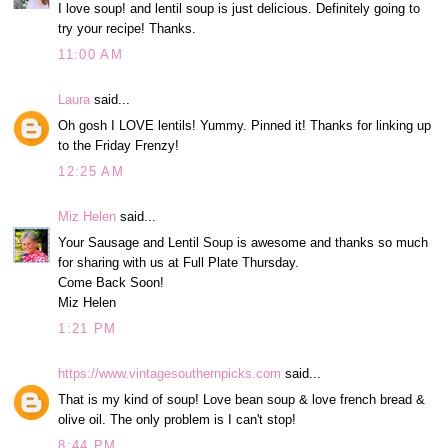
I love soup! and lentil soup is just delicious. Definitely going to
try your recipe! Thanks.
11:00 AM
Laura
said...
Oh gosh I LOVE lentils! Yummy. Pinned it! Thanks for linking up
to the Friday Frenzy!
12:25 AM
Miz Helen
said...
Your Sausage and Lentil Soup is awesome and thanks so much
for sharing with us at Full Plate Thursday.
Come Back Soon!
Miz Helen
1:21 PM
https://www.vintagesouthernpicks.com
said...
That is my kind of soup! Love bean soup & love french bread &
olive oil. The only problem is I can't stop!
8:44 PM