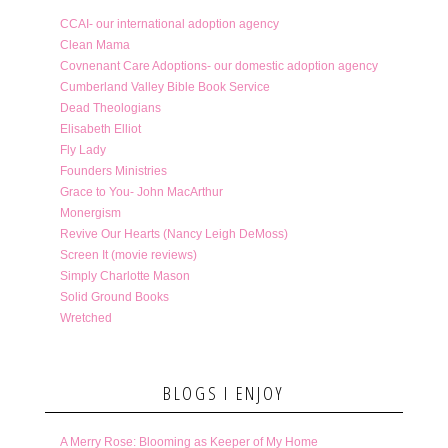
CCAI- our international adoption agency
Clean Mama
Covnenant Care Adoptions- our domestic adoption agency
Cumberland Valley Bible Book Service
Dead Theologians
Elisabeth Elliot
Fly Lady
Founders Ministries
Grace to You- John MacArthur
Monergism
Revive Our Hearts (Nancy Leigh DeMoss)
Screen It (movie reviews)
Simply Charlotte Mason
Solid Ground Books
Wretched
BLOGS I ENJOY
A Merry Rose: Blooming as Keeper of My Home