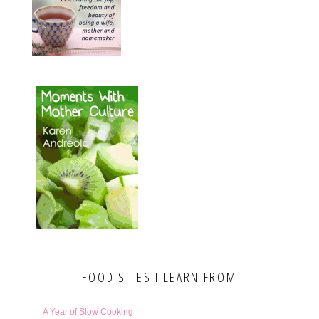
FOOD SITES I LEARN FROM
A Year of Slow Cooking