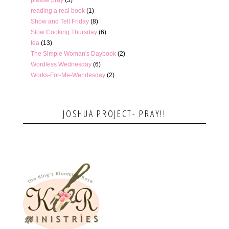
reading a real book
(1)
Show and Tell Friday
(8)
Slow Cooking Thursday
(6)
tea
(13)
The Simple Woman's Daybook
(2)
Wordless Wednesday
(6)
Works-For-Me-Wendesday
(2)
JOSHUA PROJECT- PRAY!!