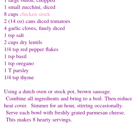
1 small zucchini, diced
8 cups
chicken stock
2 (14 oz) cans diced tomatoes
4 garlic cloves, finely diced
1 tsp salt
2 cups dry lentils
1/4 tsp red pepper flakes
1 tsp basil
1 tsp oregano
1 T parsley
1/4 tsp thyme
Using a dutch oven or stock pot, brown sausage.
Combine all ingredients and bring to a boil. Then reduce
heat cover. Simmer for an hour, stirring occasionally.
Serve each bowl with freshly grated parmesan cheese.
This makes 8 hearty servings.