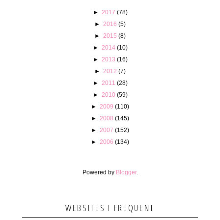
►
2017
(78)
►
2016
(5)
►
2015
(8)
►
2014
(10)
►
2013
(16)
►
2012
(7)
►
2011
(28)
►
2010
(59)
►
2009
(110)
►
2008
(145)
►
2007
(152)
►
2006
(134)
Powered by
Blogger
.
WEBSITES I FREQUENT