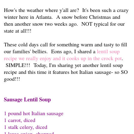
How's the weather where y'all are? It's been such a crazy
winter here in Atlanta. A snow before Christmas and
then another snow two weeks ago. NOT typical for our
state at all!!!
These cold days call for something warm and tasty to fill
our families' bellies. Eons ago, I shared a
lentil soup
recipe we really enjoy and it cooks up in the crock pot
.
SIMPLE!!! Today, I'm sharing yet another lentil soup
recipe and this time it features hot Italian sausage- so SO
good!!!
Sausage Lentil Soup
1 pound hot Italian sausage
1 carrot, diced
1 stalk celery, diced
1 large onion, chopped