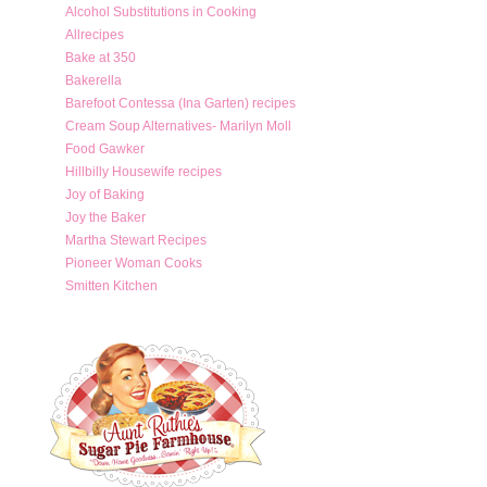
Alcohol Substitutions in Cooking
Allrecipes
Bake at 350
Bakerella
Barefoot Contessa (Ina Garten) recipes
Cream Soup Alternatives- Marilyn Moll
Food Gawker
Hillbilly Housewife recipes
Joy of Baking
Joy the Baker
Martha Stewart Recipes
Pioneer Woman Cooks
Smitten Kitchen