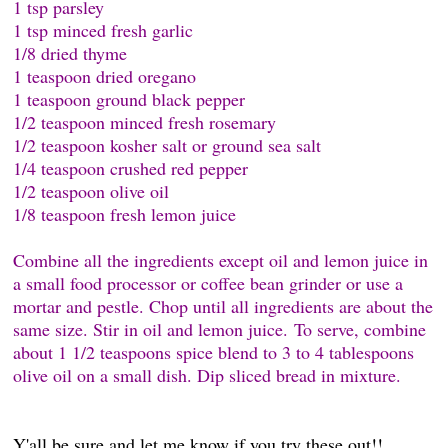
1 tsp parsley
1 tsp minced fresh garlic
1/8 dried thyme
1 teaspoon dried oregano
1 teaspoon ground black pepper
1/2 teaspoon minced fresh rosemary
1/2 teaspoon kosher salt or ground sea salt
1/4 teaspoon crushed red pepper
1/2 teaspoon olive oil
1/8 teaspoon fresh lemon juice
Combine all the ingredients except oil and lemon juice in
a small food processor or coffee bean grinder or use a
mortar and pestle. Chop until all ingredients are about the
same size. Stir in oil and lemon juice. To serve, combine
about 1 1/2 teaspoons spice blend to 3 to 4 tablespoons
olive oil on a small dish. Dip sliced bread in mixture.
Y'all be sure and let me know if you try these out!!