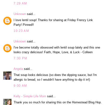
7:29 AM
Unknown
said...
I love lentil soup! Thanks for sharing at Friday Frenzy Link
Party! Pinned!!
10:23 AM
Unknown
said...
I've become totally obsessed with lentil soup lately and this one
looks crazy delicious! Faith, Hope, Love, & Luck - Colleen
7:30 PM
Angela
said...
That soup looks delicious (so does the dipping sauce, but I'm
allergic to bread, so I wouldn't have anything to dip it in!)
9:00 AM
Kelly - Simple Life Mom
said...
Thank you so much for sharing this on the Homestead Blog Hop.