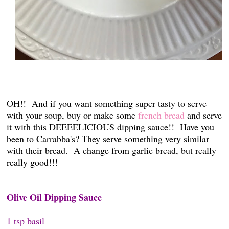
OH!! And if you want something super tasty to serve
with your soup, buy or make some
french bread
and serve
it with this DEEEELICIOUS dipping sauce!! Have you
been to Carrabba's? They serve something very similar
with their bread. A change from garlic bread, but really
really good!!!
Olive Oil Dipping Sauce
1 tsp basil