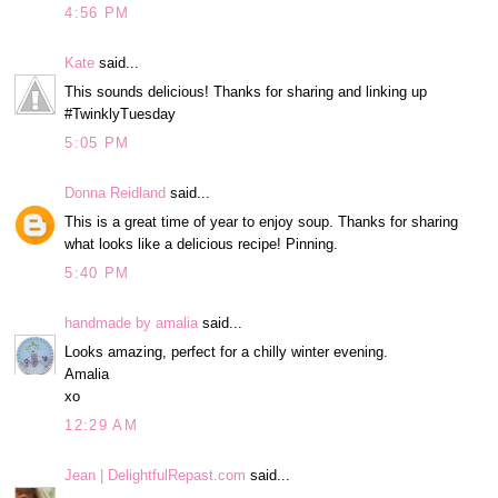
4:56 PM
Kate
said...
This sounds delicious! Thanks for sharing and linking up
#TwinklyTuesday
5:05 PM
Donna Reidland
said...
This is a great time of year to enjoy soup. Thanks for sharing
what looks like a delicious recipe! Pinning.
5:40 PM
handmade by amalia
said...
Looks amazing, perfect for a chilly winter evening.
Amalia
xo
12:29 AM
Jean | DelightfulRepast.com
said...