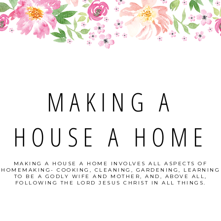
MAKING A
HOUSE A HOME
MAKING A HOUSE A HOME INVOLVES ALL ASPECTS OF
HOMEMAKING- COOKING, CLEANING, GARDENING, LEARNING
TO BE A GODLY WIFE AND MOTHER, AND, ABOVE ALL,
FOLLOWING THE LORD JESUS CHRIST IN ALL THINGS.