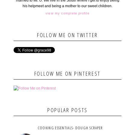
married to Mr. U. We live in the South where I get to enjoy being
his helpmeet and being a mother to our sweet children.
view my complete profile
FOLLOW ME ON TWITTER
FOLLOW ME ON PINTEREST
POPULAR POSTS
COOKING ESSENTIALS- DOUGH SCRAPER