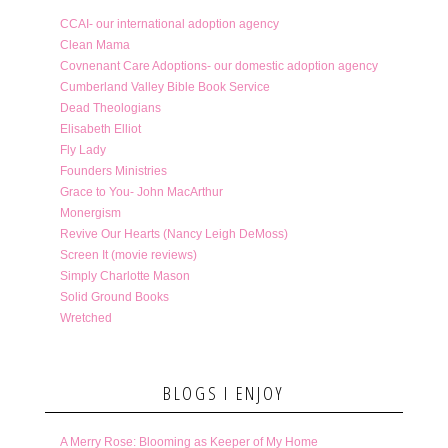
CCAI- our international adoption agency
Clean Mama
Covnenant Care Adoptions- our domestic adoption agency
Cumberland Valley Bible Book Service
Dead Theologians
Elisabeth Elliot
Fly Lady
Founders Ministries
Grace to You- John MacArthur
Monergism
Revive Our Hearts (Nancy Leigh DeMoss)
Screen It (movie reviews)
Simply Charlotte Mason
Solid Ground Books
Wretched
BLOGS I ENJOY
A Merry Rose: Blooming as Keeper of My Home