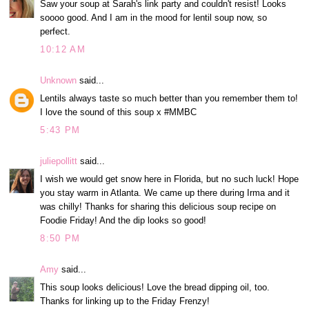
Saw your soup at Sarah's link party and couldn't resist! Looks
soooo good. And I am in the mood for lentil soup now, so
perfect.
10:12 AM
Unknown
said...
Lentils always taste so much better than you remember them to!
I love the sound of this soup x #MMBC
5:43 PM
juliepollitt
said...
I wish we would get snow here in Florida, but no such luck! Hope
you stay warm in Atlanta. We came up there during Irma and it
was chilly! Thanks for sharing this delicious soup recipe on
Foodie Friday! And the dip looks so good!
8:50 PM
Amy
said...
This soup looks delicious! Love the bread dipping oil, too.
Thanks for linking up to the Friday Frenzy!