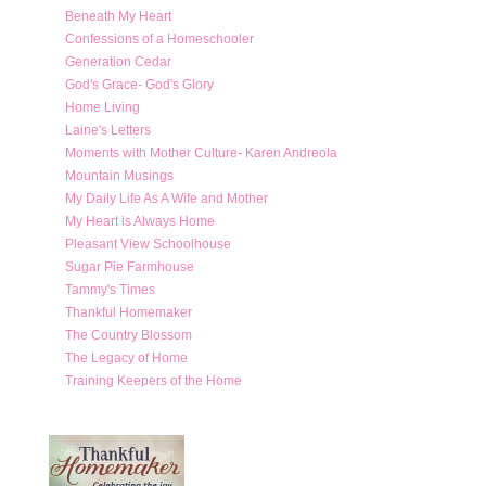
Beneath My Heart
Confessions of a Homeschooler
Generation Cedar
God's Grace- God's Glory
Home Living
Laine's Letters
Moments with Mother Culture- Karen Andreola
Mountain Musings
My Daily Life As A Wife and Mother
My Heart is Always Home
Pleasant View Schoolhouse
Sugar Pie Farmhouse
Tammy's Times
Thankful Homemaker
The Country Blossom
The Legacy of Home
Training Keepers of the Home