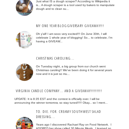
Just what IS a dough scraper? According to Wikipedia it
is... A dough scraper is a tool used by bakers to manipulate
dough and to clean su...
MY ONE YEAR BLOGGIVERSARY GIVEAWAY!!!
Oh y'all! I am sooo very excited!!! On June 30th, I will
celebrate 1 whole year of blogging! So... to celebrate, I'm
having a GIVEAW...
CHRISTMAS CAROLING...
On Tuesday night, a big group from our church went
Christmas caroling!! We've been doing it for several years
now and it is just so mu...
VIRGINIA CANDLE COMPANY... AND A GIVEAWAY!!!!!!!!!
UPDATE: It is 8:35 EST and the contest is officially over. I will be
announcing the winner tomorrow, so stay tuned!!!!! Okay... so I ment...
TO. DIE. FOR. CREAMY SOUTHWEST SALAD
DRESSING...
Years ago I discovered Rachael Ray on Food Network. I
ADORED her show called 30 Minute Meals. I learned so