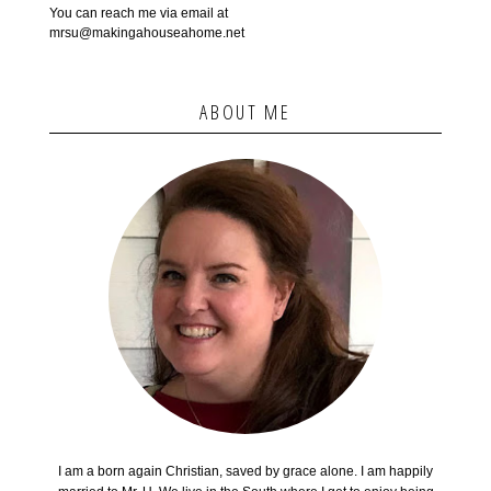
You can reach me via email at
mrsu@makingahouseahome.net
ABOUT ME
I am a born again Christian, saved by grace alone. I am happily