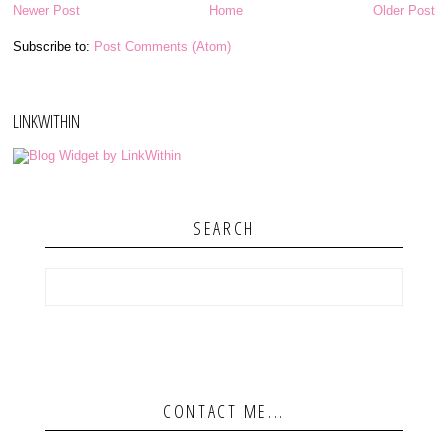
Newer Post
Home
Older Post
Subscribe to:
Post Comments (Atom)
LINKWITHIN
SEARCH
CONTACT ME...