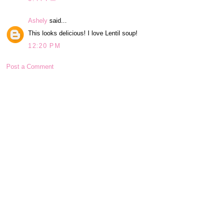
Ashely
said...
This looks delicious! I love Lentil soup!
12:20 PM
Post a Comment