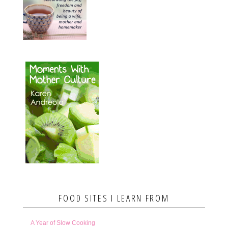
FOOD SITES I LEARN FROM
A Year of Slow Cooking