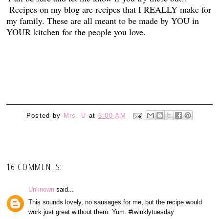
Recipes on my blog are recipes that I REALLY make for
my family. These are all meant to be made by YOU in
YOUR kitchen for the people you love.
1
Posted by
Mrs. U
at
6:00 AM
16 COMMENTS:
Unknown
said...
This sounds lovely, no sausages for me, but the recipe would
work just great without them. Yum. #twinklytuesday