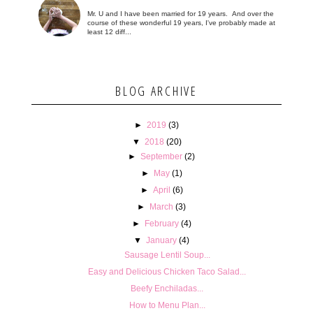
Mr. U and I have been married for 19 years. And over the
course of these wonderful 19 years, I've probably made at
least 12 diff...
BLOG ARCHIVE
►
2019
(3)
▼
2018
(20)
►
September
(2)
►
May
(1)
►
April
(6)
►
March
(3)
►
February
(4)
▼
January
(4)
Sausage Lentil Soup...
Easy and Delicious Chicken Taco Salad...
Beefy Enchiladas...
How to Menu Plan...