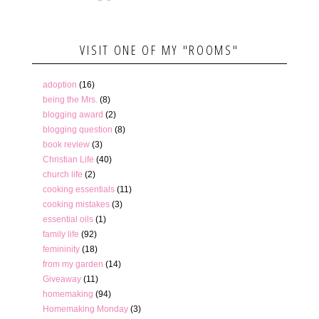
VISIT ONE OF MY "ROOMS"
adoption
(16)
being the Mrs.
(8)
blogging award
(2)
blogging question
(8)
book review
(3)
Christian Life
(40)
church life
(2)
cooking essentials
(11)
cooking mistakes
(3)
essential oils
(1)
family life
(92)
femininity
(18)
from my garden
(14)
Giveaway
(11)
homemaking
(94)
Homemaking Monday
(3)