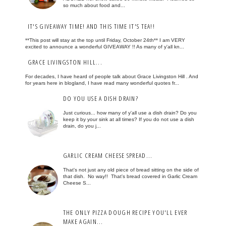
so much about food and...
IT'S GIVEAWAY TIME! AND THIS TIME IT'S TEA!!
**This post will stay at the top until Friday, October 24th** I am VERY
excited to announce a wonderful GIVEAWAY !! As many of y'all kn...
GRACE LIVINGSTON HILL...
For decades, I have heard of people talk about Grace Livingston Hill . And
for years here in blogland, I have read many wonderful quotes fr...
DO YOU USE A DISH DRAIN?
Just curious... how many of y'all use a dish drain? Do you
keep it by your sink at all times? If you do not use a dish
drain, do you j...
GARLIC CREAM CHEESE SPREAD...
That's not just any old piece of bread sitting on the side of
that dish. No way!! That's bread covered in Garlic Cream
Cheese S...
THE ONLY PIZZA DOUGH RECIPE YOU'LL EVER
MAKE AGAIN...