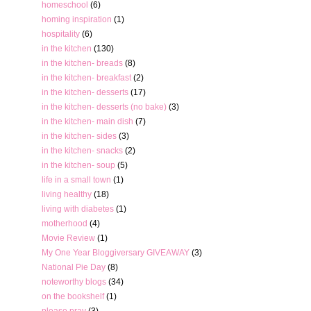
homeschool
(6)
homing inspiration
(1)
hospitality
(6)
in the kitchen
(130)
in the kitchen- breads
(8)
in the kitchen- breakfast
(2)
in the kitchen- desserts
(17)
in the kitchen- desserts (no bake)
(3)
in the kitchen- main dish
(7)
in the kitchen- sides
(3)
in the kitchen- snacks
(2)
in the kitchen- soup
(5)
life in a small town
(1)
living healthy
(18)
living with diabetes
(1)
motherhood
(4)
Movie Review
(1)
My One Year Bloggiversary GIVEAWAY
(3)
National Pie Day
(8)
noteworthy blogs
(34)
on the bookshelf
(1)
please pray
(3)