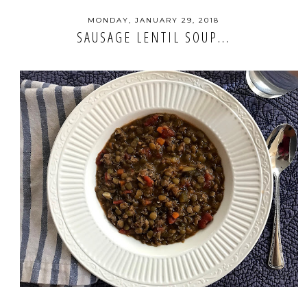
MONDAY, JANUARY 29, 2018
SAUSAGE LENTIL SOUP...