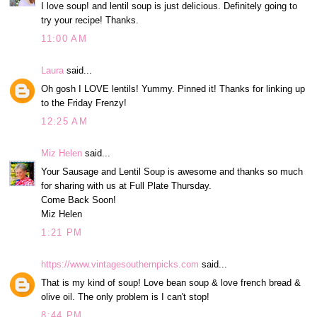
I love soup! and lentil soup is just delicious. Definitely going to
try your recipe! Thanks.
11:00 AM
Laura
said...
Oh gosh I LOVE lentils! Yummy. Pinned it! Thanks for linking up
to the Friday Frenzy!
12:25 AM
Miz Helen
said...
Your Sausage and Lentil Soup is awesome and thanks so much
for sharing with us at Full Plate Thursday.
Come Back Soon!
Miz Helen
1:21 PM
https://www.vintagesouthernpicks.com
said...
That is my kind of soup! Love bean soup & love french bread &
olive oil. The only problem is I can't stop!
8:44 PM