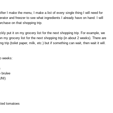
er I make the menu, I make a list of every single thing I will need for
erator and freezer to see what ingredients I already have on hand. I will
urchase on that shopping trip.
ckly put it on my grocery list for the next shopping trip. For example, we
on my grocery list for the next shopping trip (in about 2 weeks). There are
trip (toilet paper, milk, etc.) but if something can wait, then wait it will.
wo weeks:
s
 brulee
UN!)
asted tomatoes