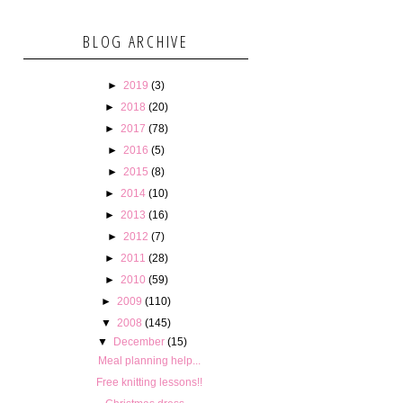
BLOG ARCHIVE
►
2019
(3)
►
2018
(20)
►
2017
(78)
►
2016
(5)
►
2015
(8)
►
2014
(10)
►
2013
(16)
►
2012
(7)
►
2011
(28)
►
2010
(59)
►
2009
(110)
▼
2008
(145)
▼
December
(15)
Meal planning help...
Free knitting lessons!!