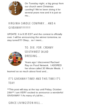
On Tuesday night, a big group from
our church went Christmas
caroling!! We've been doing it for
several years now and it is just so
mu...
VIRGINIA CANDLE COMPANY... AND A
GIVEAWAY!!!!!!!!!
UPDATE: It is 8:35 EST and the contest is officially
over. I will be announcing the winner tomorrow, so
stay tuned!!!!! Okay... so I ment...
TO. DIE. FOR. CREAMY
SOUTHWEST SALAD
DRESSING...
Years ago I discovered Rachael
Ray on Food Network. I ADORED
her show called 30 Minute Meals. I
learned so so much about food and...
IT'S GIVEAWAY TIME! AND THIS TIME IT'S
TEA!!
**This post will stay at the top until Friday, October
24th** I am VERY excited to announce a wonderful
GIVEAWAY !! As many of y'all kn...
GRACE LIVINGSTON HILL...