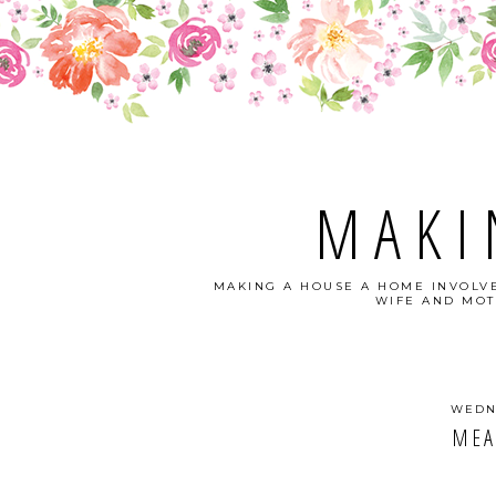
MAKI
MAKING A HOUSE A HOME INVOLVE
WIFE AND MOT
WEDNE
MEA