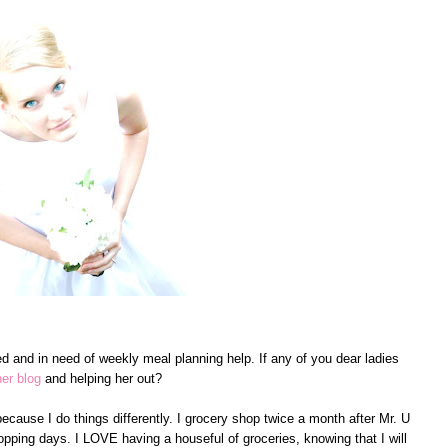
ed and in need of weekly meal planning help. If any of you dear ladies
her blog
and helping her out?
ecause I do things differently. I grocery shop twice a month after Mr. U
pping days. I LOVE having a houseful of groceries, knowing that I will