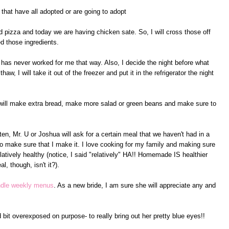
hat have all adopted or are going to adopt
 pizza and today we are having chicken sate. So, I will cross those off
d those ingredients.
t has never worked for me that way. Also, I decide the night before what
aw, I will take it out of the freezer and put it in the refrigerator the night
 I will make extra bread, make more salad or green beans and make sure to
ten, Mr. U or Joshua will ask for a certain meal that we haven't had in a
y to make sure that I make it. I love cooking for my family and making sure
relatively healthy (notice, I said "relatively" HA!! Homemade IS healthier
l, though, isn't it?).
ndle weekly menus
. As a new bride, I am sure she will appreciate any and
d bit overexposed on purpose- to really bring out her pretty blue eyes!!