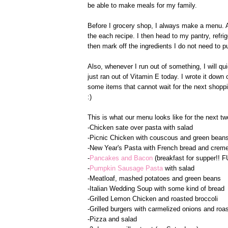
be able to make meals for my family.
Before I grocery shop, I always make a menu. Aft
the each recipe. I then head to my pantry, refrig
then mark off the ingredients I do not need to p
Also, whenever I run out of something, I will qui
just ran out of Vitamin E today. I wrote it down 
some items that cannot wait for the next shopping 
:)
This is what our menu looks like for the next t
-Chicken sate over pasta with salad
-Picnic Chicken with couscous and green bean
-New Year's Pasta with French bread and creme
-
Pancakes and Bacon
(breakfast for supper!! F
-
Pumpkin Sausage Pasta
with salad
-Meatloaf, mashed potatoes and green beans
-Italian Wedding Soup with some kind of bread
-Grilled Lemon Chicken and roasted broccoli
-Grilled burgers with carmelized onions and ro
-Pizza and salad