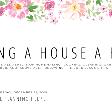
NG A HOUSE A
S ALL ASPECTS OF HOMEMAKING- COOKING, CLEANING, GAR
HER, AND, ABOVE ALL, FOLLOWING THE LORD JESUS CHRIST I
SDAY, DECEMBER 31, 2008
L PLANNING HELP...