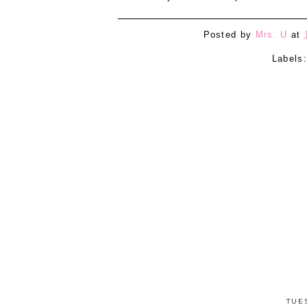
Posted by
Mrs. U
at
Labels
TUE