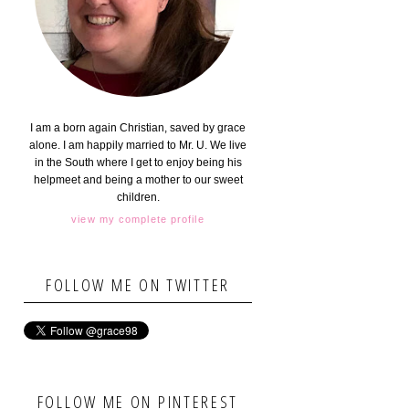
I am a born again Christian, saved by grace
alone. I am happily married to Mr. U. We live
in the South where I get to enjoy being his
helpmeet and being a mother to our sweet
children.
view my complete profile
FOLLOW ME ON TWITTER
FOLLOW ME ON PINTEREST