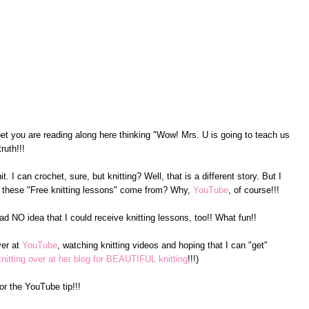
ll bet you are reading along here thinking "Wow! Mrs. U is going to teach us
ruth!!!
it. I can crochet, sure, but knitting? Well, that is a different story. But I
these "Free knitting lessons" come from? Why,
YouTube
, of course!!!
d NO idea that I could receive knitting lessons, too!! What fun!!
ver at
YouTube
, watching knitting videos and hoping that I can "get"
itting over at her blog for BEAUTIFUL knitting
!!!)
or the YouTube tip!!!