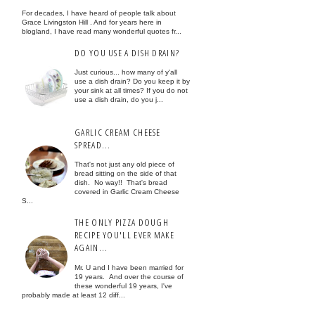
For decades, I have heard of people talk about
Grace Livingston Hill . And for years here in
blogland, I have read many wonderful quotes fr...
DO YOU USE A DISH DRAIN?
Just curious... how many of y'all
use a dish drain? Do you keep it by
your sink at all times? If you do not
use a dish drain, do you j...
GARLIC CREAM CHEESE
SPREAD...
That's not just any old piece of
bread sitting on the side of that
dish. No way!! That's bread
covered in Garlic Cream Cheese
S...
THE ONLY PIZZA DOUGH
RECIPE YOU'LL EVER MAKE
AGAIN...
Mr. U and I have been married for
19 years. And over the course of
these wonderful 19 years, I've
probably made at least 12 diff...