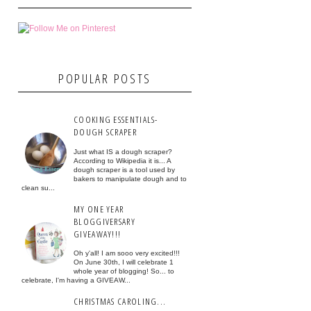
POPULAR POSTS
COOKING ESSENTIALS-
DOUGH SCRAPER
Just what IS a dough scraper?
According to Wikipedia it is... A
dough scraper is a tool used by
bakers to manipulate dough and to
clean su...
MY ONE YEAR
BLOGGIVERSARY
GIVEAWAY!!!
Oh y'all! I am sooo very excited!!!
On June 30th, I will celebrate 1
whole year of blogging! So... to
celebrate, I'm having a GIVEAW...
CHRISTMAS CAROLING...