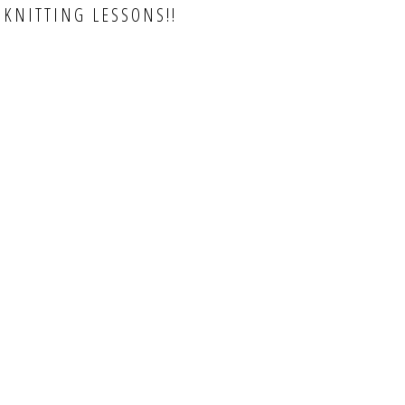
 KNITTING LESSONS!!