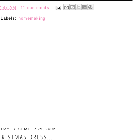
7:47 AM
11 comments:
Labels:
homemaking
DAY, DECEMBER 29, 2008
HRISTMAS DRESS...