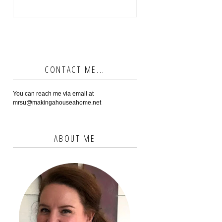
CONTACT ME...
You can reach me via email at
mrsu@makingahouseahome.net
ABOUT ME