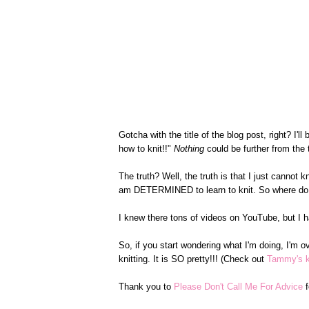
Gotcha with the title of the blog post, right? I'
how to knit!!"
Nothing
could be further from the t
The truth? Well, the truth is that I just cannot kn
am DETERMINED to learn to knit. So where do 
I knew there tons of videos on YouTube, but I ha
So, if you start wondering what I'm doing, I'm o
knitting. It is SO pretty!!! (Check out
Tammy's kn
Thank you to
Please Don't Call Me For Advice
f