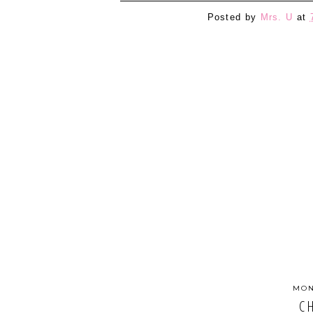
Posted by
Mrs. U
at
MON
C