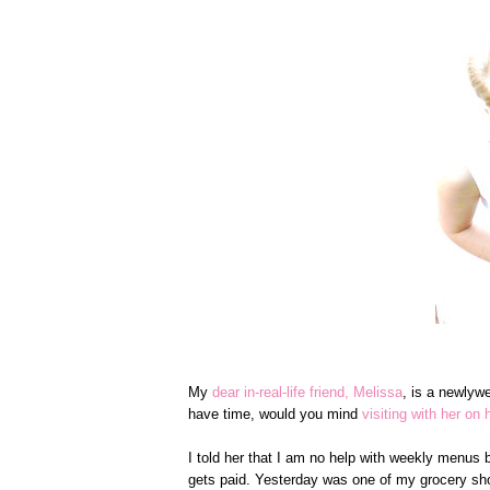
My
dear in-real-life friend, Melissa
, is a newlyw
have time, would you mind
visiting with her on 
I told her that I am no help with weekly menus b
gets paid. Yesterday was one of my grocery sho