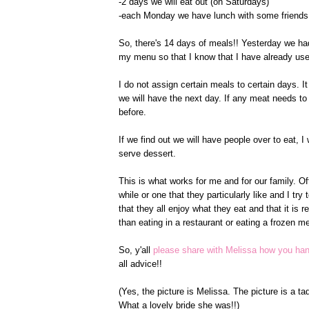
-2 days we will eat out (on Saturdays)
-each Monday we have lunch with some friends t
So, there's 14 days of meals!! Yesterday we had
my menu so that I know that I have already use
I do not assign certain meals to certain days. I
we will have the next day. If any meat needs to th
before.
If we find out we will have people over to eat,
serve dessert.
This is what works for me and for our family. Of
while or one that they particularly like and I tr
that they all enjoy what they eat and that it is 
than eating in a restaurant or eating a frozen mea
So, y'all
please share with Melissa how you ha
all advice!!
(Yes, the picture is Melissa. The picture is a ta
What a lovely bride she was!!)