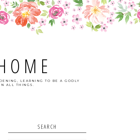
 HOME
DENING, LEARNING TO BE A GODLY
N ALL THINGS.
SEARCH