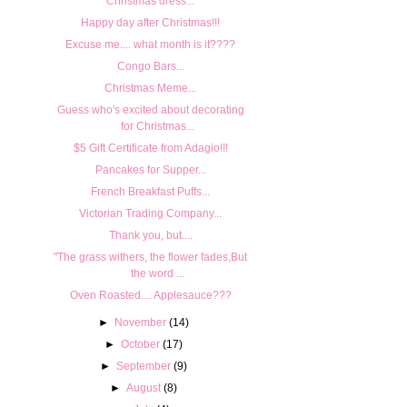
Christmas dress...
Happy day after Christmas!!!
Excuse me.... what month is it????
Congo Bars...
Christmas Meme...
Guess who's excited about decorating
for Christmas...
$5 Gift Certificate from Adagio!!!
Pancakes for Supper...
French Breakfast Puffs...
Victorian Trading Company...
Thank you, but....
"The grass withers, the flower fades,But
the word ...
Oven Roasted.... Applesauce???
►
November
(14)
►
October
(17)
►
September
(9)
►
August
(8)