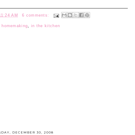
11:24 AM
6 comments:
:
homemaking
,
in the kitchen
SDAY, DECEMBER 30, 2008