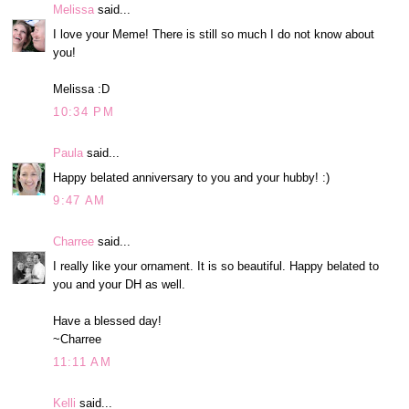
Melissa
said...
I love your Meme! There is still so much I do not know about
you!
Melissa :D
10:34 PM
Paula
said...
Happy belated anniversary to you and your hubby! :)
9:47 AM
Charree
said...
I really like your ornament. It is so beautiful. Happy belated to
you and your DH as well.
Have a blessed day!
~Charree
11:11 AM
Kelli
said...