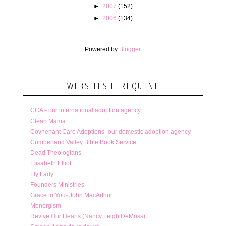
►
2007
(152)
►
2006
(134)
Powered by
Blogger
.
WEBSITES I FREQUENT
CCAI- our international adoption agency
Clean Mama
Covnenant Care Adoptions- our domestic adoption agency
Cumberland Valley Bible Book Service
Dead Theologians
Elisabeth Elliot
Fly Lady
Founders Ministries
Grace to You- John MacArthur
Monergism
Revive Our Hearts (Nancy Leigh DeMoss)