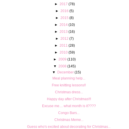
►
2017
(78)
►
2016
(5)
►
2015
(8)
►
2014
(10)
►
2013
(16)
►
2012
(7)
►
2011
(28)
►
2010
(59)
►
2009
(110)
▼
2008
(145)
▼
December
(15)
Meal planning help...
Free knitting lessons!!
Christmas dress...
Happy day after Christmas!!!
Excuse me.... what month is it????
Congo Bars...
Christmas Meme...
Guess who's excited about decorating for Christmas...