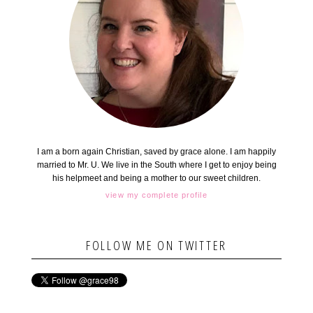
I am a born again Christian, saved by grace alone. I am happily
married to Mr. U. We live in the South where I get to enjoy being
his helpmeet and being a mother to our sweet children.
view my complete profile
FOLLOW ME ON TWITTER