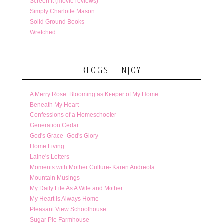
Screen It (movie reviews)
Simply Charlotte Mason
Solid Ground Books
Wretched
BLOGS I ENJOY
A Merry Rose: Blooming as Keeper of My Home
Beneath My Heart
Confessions of a Homeschooler
Generation Cedar
God's Grace- God's Glory
Home Living
Laine's Letters
Moments with Mother Culture- Karen Andreola
Mountain Musings
My Daily Life As A Wife and Mother
My Heart is Always Home
Pleasant View Schoolhouse
Sugar Pie Farmhouse