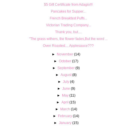
$5 Gift Certificate from Adagio!!!
Pancakes for Supper...
French Breakfast Puffs...
Victorian Trading Company...
Thank you, but....
"The grass withers, the flower fades,But the word ...
Oven Roasted.... Applesauce???
►
November
(14)
►
October
(17)
►
September
(9)
►
August
(8)
►
July
(4)
►
June
(9)
►
May
(11)
►
April
(15)
►
March
(14)
►
February
(14)
►
January
(15)