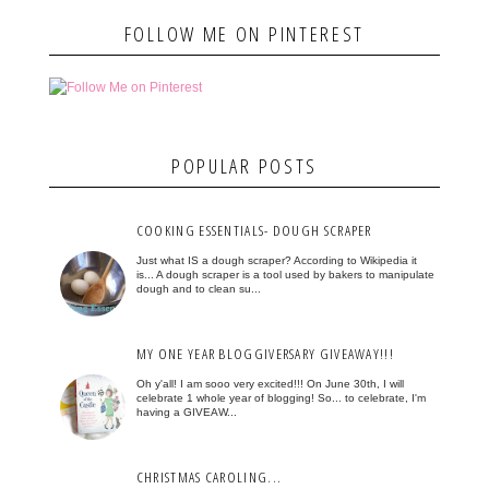
FOLLOW ME ON PINTEREST
POPULAR POSTS
COOKING ESSENTIALS- DOUGH SCRAPER
Just what IS a dough scraper? According to Wikipedia it
is... A dough scraper is a tool used by bakers to manipulate
dough and to clean su...
MY ONE YEAR BLOGGIVERSARY GIVEAWAY!!!
Oh y'all! I am sooo very excited!!! On June 30th, I will
celebrate 1 whole year of blogging! So... to celebrate, I'm
having a GIVEAW...
CHRISTMAS CAROLING...