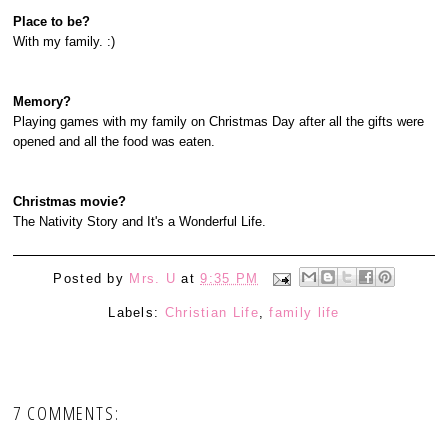
Place to be?
With my family. :)
Memory?
Playing games with my family on Christmas Day after all the gifts were
opened and all the food was eaten.
Christmas movie?
The Nativity Story and It's a Wonderful Life.
Posted by
Mrs. U
at
9:35 PM
Labels:
Christian Life
,
family life
7 COMMENTS: