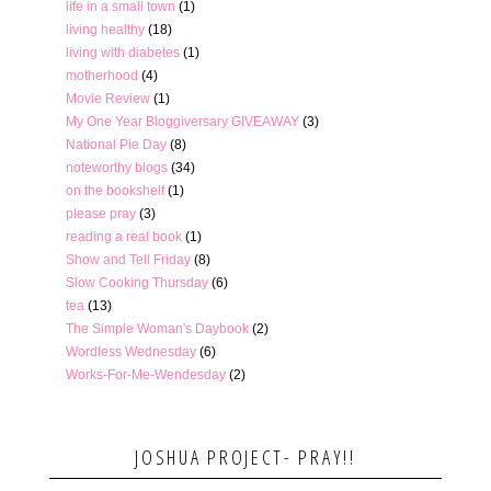
life in a small town
(1)
living healthy
(18)
living with diabetes
(1)
motherhood
(4)
Movie Review
(1)
My One Year Bloggiversary GIVEAWAY
(3)
National Pie Day
(8)
noteworthy blogs
(34)
on the bookshelf
(1)
please pray
(3)
reading a real book
(1)
Show and Tell Friday
(8)
Slow Cooking Thursday
(6)
tea
(13)
The Simple Woman's Daybook
(2)
Wordless Wednesday
(6)
Works-For-Me-Wendesday
(2)
JOSHUA PROJECT- PRAY!!