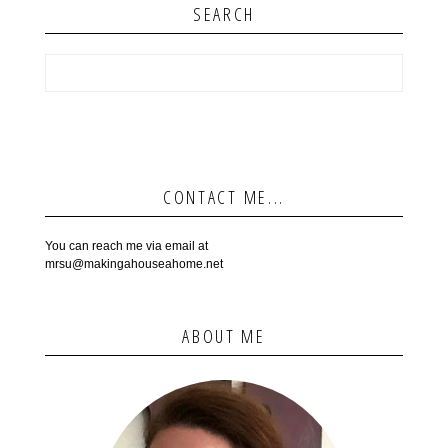
SEARCH
CONTACT ME...
You can reach me via email at
mrsu@makingahouseahome.net
ABOUT ME