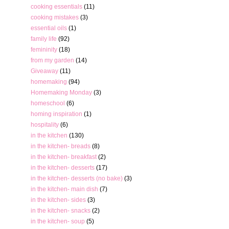
cooking essentials
(11)
cooking mistakes
(3)
essential oils
(1)
family life
(92)
femininity
(18)
from my garden
(14)
Giveaway
(11)
homemaking
(94)
Homemaking Monday
(3)
homeschool
(6)
homing inspiration
(1)
hospitality
(6)
in the kitchen
(130)
in the kitchen- breads
(8)
in the kitchen- breakfast
(2)
in the kitchen- desserts
(17)
in the kitchen- desserts (no bake)
(3)
in the kitchen- main dish
(7)
in the kitchen- sides
(3)
in the kitchen- snacks
(2)
in the kitchen- soup
(5)