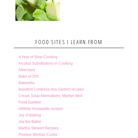
FOOD SITES I LEARN FROM
A Year of Slow Cooking
Alcohol Substitutions in Cooking
Allrecipes
Bake at 350
Bakerella
Barefoot Contessa (Ina Garten) recipes
Cream Soup Alternatives- Marilyn Moll
Food Gawker
Hillbilly Housewife recipes
Joy of Baking
Joy the Baker
Martha Stewart Recipes
Pioneer Woman Cooks