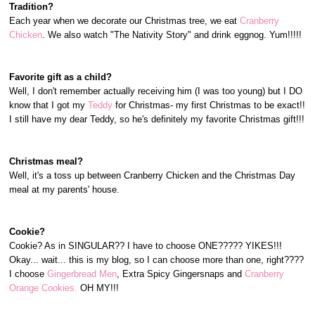
Tradition?
Each year when we decorate our Christmas tree, we eat
Cranberry
Chicken
. We also watch "The Nativity Story" and drink eggnog. Yum!!!!!
Favorite gift as a child?
Well, I don't remember actually receiving him (I was too young) but I DO
know that I got my
Teddy
for Christmas- my first Christmas to be exact!!
I still have my dear Teddy, so he's definitely my favorite Christmas gift!!!
Christmas meal?
Well, it's a toss up between Cranberry Chicken and the Christmas Day
meal at my parents' house.
Cookie?
Cookie? As in SINGULAR?? I have to choose ONE????? YIKES!!!
Okay... wait... this is my blog, so I can choose more than one, right????
I choose
Gingerbread Men
, Extra Spicy Gingersnaps and
Cranberry
Orange Cookies.
OH MY!!!