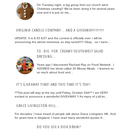
On Tuesday night, a big group from our church went
Christmas caroling!! We've been doing it for several years
now and it is just so mu...
VIRGINIA CANDLE COMPANY... AND A GIVEAWAY!!!!!!!!!
UPDATE: It is 8:35 EST and the contest is officially over. I will be
announcing the winner tomorrow, so stay tuned!!!!! Okay... so I ment...
TO. DIE. FOR. CREAMY SOUTHWEST SALAD
DRESSING...
Years ago I discovered Rachael Ray on Food Network. I
ADORED her show called 30 Minute Meals. I learned so
so much about food and...
IT'S GIVEAWAY TIME! AND THIS TIME IT'S TEA!!
**This post will stay at the top until Friday, October 24th** I am VERY
excited to announce a wonderful GIVEAWAY !! As many of y'all kn...
GRACE LIVINGSTON HILL...
For decades, I have heard of people talk about Grace Livingston Hill . And
for years here in blogland, I have read many wonderful quotes fr...
DO YOU USE A DISH DRAIN?