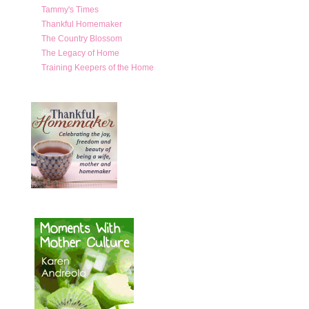
Tammy's Times
Thankful Homemaker
The Country Blossom
The Legacy of Home
Training Keepers of the Home