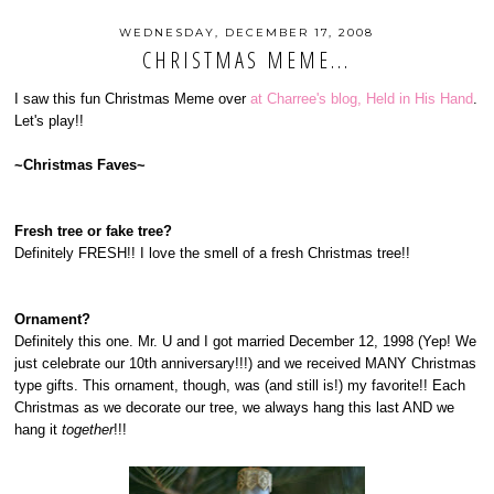
WEDNESDAY, DECEMBER 17, 2008
CHRISTMAS MEME...
I saw this fun Christmas Meme over
at Charree's blog, Held in His Hand
.
Let's play!!
~Christmas Faves~
Fresh tree or fake tree?
Definitely FRESH!! I love the smell of a fresh Christmas tree!!
Ornament?
Definitely this one. Mr. U and I got married December 12, 1998 (Yep! We
just celebrate our 10th anniversary!!!) and we received MANY Christmas
type gifts. This ornament, though, was (and still is!) my favorite!! Each
Christmas as we decorate our tree, we always hang this last AND we
hang it
together
!!!