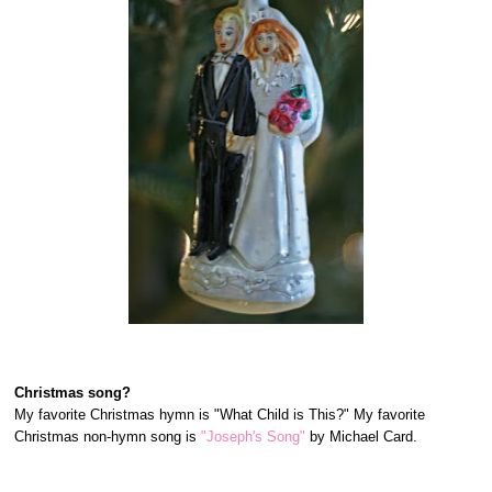
Christmas song?
My favorite Christmas hymn is "What Child is This?" My favorite
Christmas non-hymn song is
"Joseph's Song"
by Michael Card.