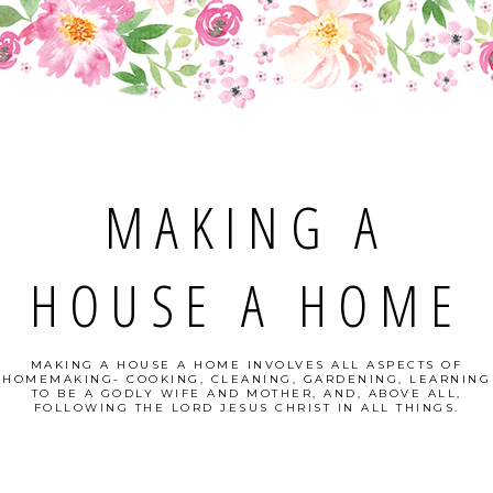
MAKING A
HOUSE A HOME
MAKING A HOUSE A HOME INVOLVES ALL ASPECTS OF
HOMEMAKING- COOKING, CLEANING, GARDENING, LEARNING
TO BE A GODLY WIFE AND MOTHER, AND, ABOVE ALL,
FOLLOWING THE LORD JESUS CHRIST IN ALL THINGS.