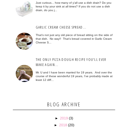
Just curious... how many of y'all use a dish drain? Do you
keep it by your sink at all times? If you do not use a dish
drain, do you j...
GARLIC CREAM CHEESE SPREAD...
That's not just any old piece of bread sitting on the side of
that dish. No way!! That's bread covered in Garlic Cream
Cheese S...
THE ONLY PIZZA DOUGH RECIPE YOU'LL EVER
MAKE AGAIN...
Mr. U and I have been married for 19 years. And over the
course of these wonderful 19 years, I've probably made at
least 12 diff...
BLOG ARCHIVE
►
2019
(3)
►
2018
(20)