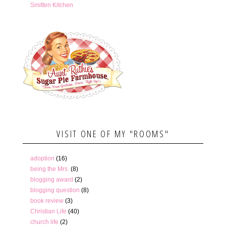
Smitten Kitchen
VISIT ONE OF MY "ROOMS"
adoption
(16)
being the Mrs.
(8)
blogging award
(2)
blogging question
(8)
book review
(3)
Christian Life
(40)
church life
(2)