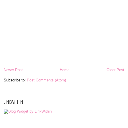
Newer Post
Home
Older Post
Subscribe to:
Post Comments (Atom)
LINKWITHIN