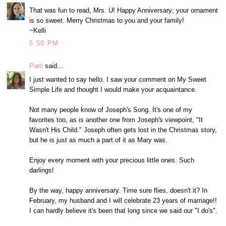
That was fun to read, Mrs. U! Happy Anniversary; your ornament
is so sweet. Merry Christmas to you and your family!
~Kelli
5:50 PM
Patti
said...
I just wanted to say hello. I saw your comment on My Sweet
Simple Life and thought I would make your acquaintance.
Not many people know of Joseph's Song. It's one of my
favorites too, as is another one from Joseph's viewpoint, "It
Wasn't His Child." Joseph often gets lost in the Christmas story,
but he is just as much a part of it as Mary was.
Enjoy every moment with your precious little ones. Such
darlings!
By the way, happy anniversary. Time sure flies, doesn't it? In
February, my husband and I will celebrate 23 years of marriage!!
I can hardly believe it's been that long since we said our "I do's".