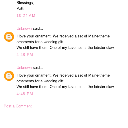
Blessings,
Patti
10:24 AM
Unknown
said...
I love your ornament. We received a set of Maine-theme
ornaments for a wedding gift.
We still have them. One of my favorites is the lobster claw.
4:48 PM
Unknown
said...
I love your ornament. We received a set of Maine-theme
ornaments for a wedding gift.
We still have them. One of my favorites is the lobster claw.
4:48 PM
Post a Comment