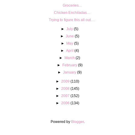
Groceries...
Chicken Enchiladas....
Trying to figure this all out.....
►
July
(5)
►
June
(5)
►
May
(5)
►
April
(4)
►
March
(2)
►
February
(9)
►
January
(9)
►
2009
(110)
►
2008
(145)
►
2007
(152)
►
2006
(134)
Powered by
Blogger
.