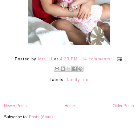
Posted by
Mrs. U
at
4:23 PM
14 comments:
Labels:
family life
Newer Posts
Home
Older Posts
Subscribe to:
Posts (Atom)