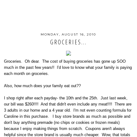
MONDAY, AUGUST 16, 2010
GROCERIES...
Groceries. Oh dear. The cost of buying groceries has gone up SOO
much in the past few years!! I'd love to know what your family is paying
each month on groceries.
Also, how much does your family eat out??
I shop right after each payday- the 10th and the 25th. Just last week,
our bill was $260!!!! And that didn't even include any meat!!!! There are
3 adults in our home and a 4 year old. I'm not even counting formula for
Caroline in this purchase. I buy store brands as much as possible and
don't buy anything premade (no chips or cookies or frozen meals)
because I enjoy making things from scratch. Coupons aren't always
helpful since the store brand is usually much cheaper. Wow, that totals