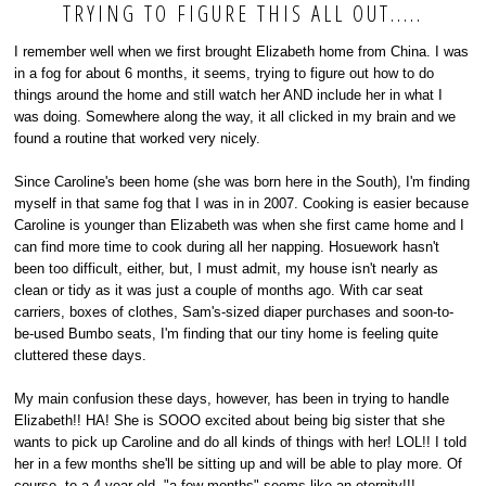
TRYING TO FIGURE THIS ALL OUT.....
I remember well when we first brought Elizabeth home from China. I was
in a fog for about 6 months, it seems, trying to figure out how to do
things around the home and still watch her AND include her in what I
was doing. Somewhere along the way, it all clicked in my brain and we
found a routine that worked very nicely.
Since Caroline's been home (she was born here in the South), I'm finding
myself in that same fog that I was in in 2007. Cooking is easier because
Caroline is younger than Elizabeth was when she first came home and I
can find more time to cook during all her napping. Hosuework hasn't
been too difficult, either, but, I must admit, my house isn't nearly as
clean or tidy as it was just a couple of months ago. With car seat
carriers, boxes of clothes, Sam's-sized diaper purchases and soon-to-
be-used Bumbo seats, I'm finding that our tiny home is feeling quite
cluttered these days.
My main confusion these days, however, has been in trying to handle
Elizabeth!! HA! She is SOOO excited about being big sister that she
wants to pick up Caroline and do all kinds of things with her! LOL!! I told
her in a few months she'll be sitting up and will be able to play more. Of
course, to a 4 year old, "a few months" seems like an eternity!!!