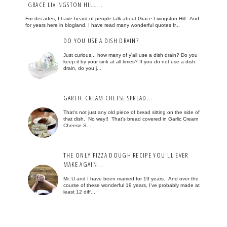
GRACE LIVINGSTON HILL...
For decades, I have heard of people talk about Grace Livingston Hill . And
for years here in blogland, I have read many wonderful quotes fr...
DO YOU USE A DISH DRAIN?
Just curious... how many of y'all use a dish drain? Do you
keep it by your sink at all times? If you do not use a dish
drain, do you j...
GARLIC CREAM CHEESE SPREAD...
That's not just any old piece of bread sitting on the side of
that dish. No way!! That's bread covered in Garlic Cream
Cheese S...
THE ONLY PIZZA DOUGH RECIPE YOU'LL EVER
MAKE AGAIN...
Mr. U and I have been married for 19 years. And over the
course of these wonderful 19 years, I've probably made at
least 12 diff...