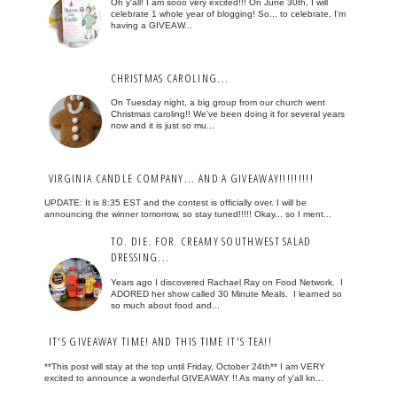
Oh y'all! I am sooo very excited!!! On June 30th, I will
celebrate 1 whole year of blogging! So... to celebrate, I'm
having a GIVEAW...
CHRISTMAS CAROLING...
On Tuesday night, a big group from our church went
Christmas caroling!! We've been doing it for several years
now and it is just so mu...
VIRGINIA CANDLE COMPANY... AND A GIVEAWAY!!!!!!!!!
UPDATE: It is 8:35 EST and the contest is officially over. I will be
announcing the winner tomorrow, so stay tuned!!!!! Okay... so I ment...
TO. DIE. FOR. CREAMY SOUTHWEST SALAD
DRESSING...
Years ago I discovered Rachael Ray on Food Network. I
ADORED her show called 30 Minute Meals. I learned so
so much about food and...
IT'S GIVEAWAY TIME! AND THIS TIME IT'S TEA!!
**This post will stay at the top until Friday, October 24th** I am VERY
excited to announce a wonderful GIVEAWAY !! As many of y'all kn...