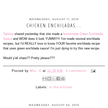
WEDNESDAY, AUGUST 11, 2010
CHICKEN ENCHILADAS....
Tammy
shared yesterday that she made a
homemade Green Enchilada
Sauce
and WOW does it look YUMMY!!! I've made several enchilada
recipes, but I'd REALLY love to know YOUR favorite enchilada recipe
that uses green enchilada sauce! I'm just dying to try this new recipe.
Would y'all share?? Pretty please???
Posted by
Mrs. U
at
11:20 AM
4 comments:
Labels:
in the kitchen
WEDNESDAY, AUGUST 04, 2010