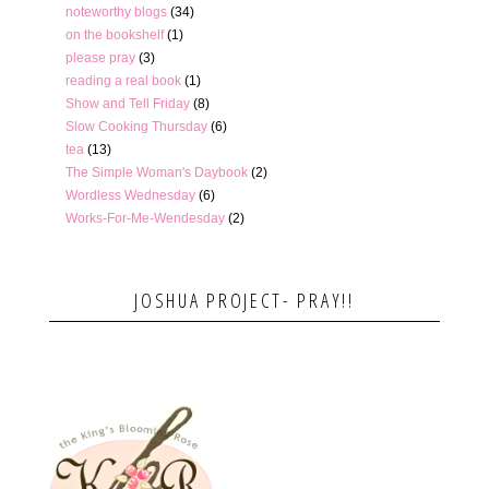
noteworthy blogs
(34)
on the bookshelf
(1)
please pray
(3)
reading a real book
(1)
Show and Tell Friday
(8)
Slow Cooking Thursday
(6)
tea
(13)
The Simple Woman's Daybook
(2)
Wordless Wednesday
(6)
Works-For-Me-Wendesday
(2)
JOSHUA PROJECT- PRAY!!