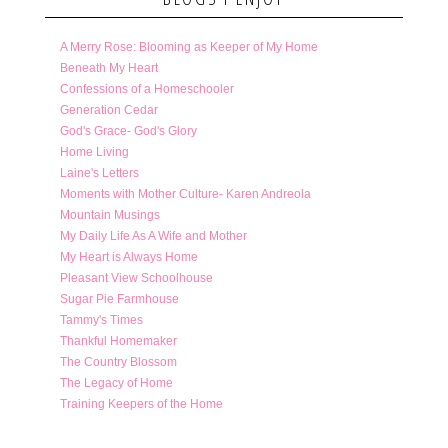
A Merry Rose: Blooming as Keeper of My Home
Beneath My Heart
Confessions of a Homeschooler
Generation Cedar
God's Grace- God's Glory
Home Living
Laine's Letters
Moments with Mother Culture- Karen Andreola
Mountain Musings
My Daily Life As A Wife and Mother
My Heart is Always Home
Pleasant View Schoolhouse
Sugar Pie Farmhouse
Tammy's Times
Thankful Homemaker
The Country Blossom
The Legacy of Home
Training Keepers of the Home