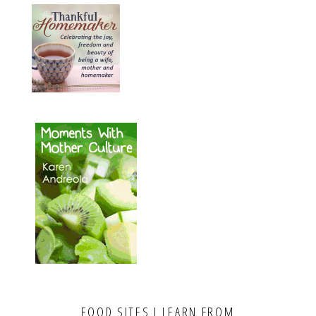
FOOD SITES I LEARN FROM