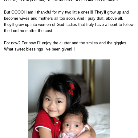
But OOOOH am I thankful for my two little ones!!! They'll grow up and
become wives and mothers all too soon. And I pray that, above all,
they'll grow up into women of God- ladies that truly have a heart to follow
the Lord no matter the cost.
For now? For now I'll enjoy the clutter and the smiles and the giggles.
What sweet blessings I've been given!!!