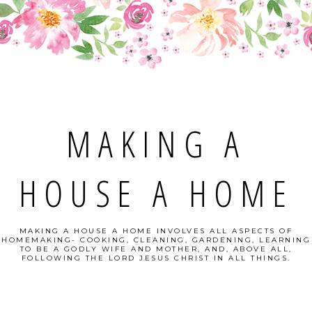
MAKING A
HOUSE A HOME
MAKING A HOUSE A HOME INVOLVES ALL ASPECTS OF
HOMEMAKING- COOKING, CLEANING, GARDENING, LEARNING
TO BE A GODLY WIFE AND MOTHER, AND, ABOVE ALL,
FOLLOWING THE LORD JESUS CHRIST IN ALL THINGS.