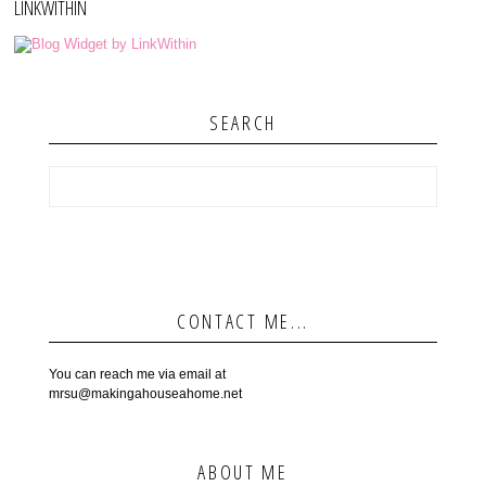
LINKWITHIN
SEARCH
CONTACT ME...
You can reach me via email at
mrsu@makingahouseahome.net
ABOUT ME