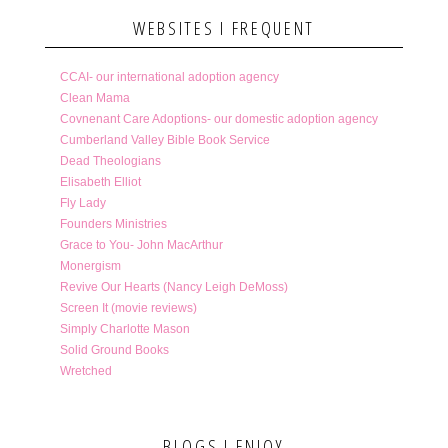
WEBSITES I FREQUENT
CCAI- our international adoption agency
Clean Mama
Covnenant Care Adoptions- our domestic adoption agency
Cumberland Valley Bible Book Service
Dead Theologians
Elisabeth Elliot
Fly Lady
Founders Ministries
Grace to You- John MacArthur
Monergism
Revive Our Hearts (Nancy Leigh DeMoss)
Screen It (movie reviews)
Simply Charlotte Mason
Solid Ground Books
Wretched
BLOGS I ENJOY