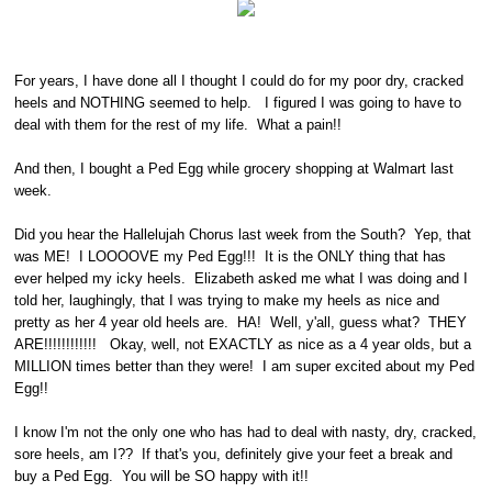
For years, I have done all I thought I could do for my poor dry, cracked
heels and NOTHING seemed to help. I figured I was going to have to
deal with them for the rest of my life. What a pain!!
And then, I bought a Ped Egg while grocery shopping at Walmart last
week.
Did you hear the Hallelujah Chorus last week from the South? Yep, that
was ME! I LOOOOVE my Ped Egg!!! It is the ONLY thing that has
ever helped my icky heels. Elizabeth asked me what I was doing and I
told her, laughingly, that I was trying to make my heels as nice and
pretty as her 4 year old heels are. HA! Well, y'all, guess what? THEY
ARE!!!!!!!!!!!! Okay, well, not EXACTLY as nice as a 4 year olds, but a
MILLION times better than they were! I am super excited about my Ped
Egg!!
I know I'm not the only one who has had to deal with nasty, dry, cracked,
sore heels, am I?? If that's you, definitely give your feet a break and
buy a Ped Egg. You will be SO happy with it!!