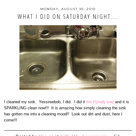
MONDAY, AUGUST 30, 2010
WHAT I DID ON SATURDAY NIGHT....
I cleaned my sink. Yessireebob, I did. I did it
the Flylady way
and it is
SPARKLING clean now!!! It is amazing how simply cleaning the sink
has gotten me into a cleaning mood!! Look out dirt and dust, here I
come!!!