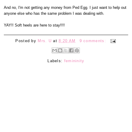
And no, I'm not getting any money from Ped Egg. I just want to help out
anyone else who has the same problem I was dealing with.
YAY!! Soft heels are here to stay!!!!
Posted by
Mrs. U
at
8:20 AM
9 comments:
Labels:
femininity