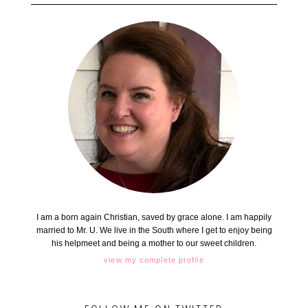
I am a born again Christian, saved by grace alone. I am happily
married to Mr. U. We live in the South where I get to enjoy being
his helpmeet and being a mother to our sweet children.
view my complete profile