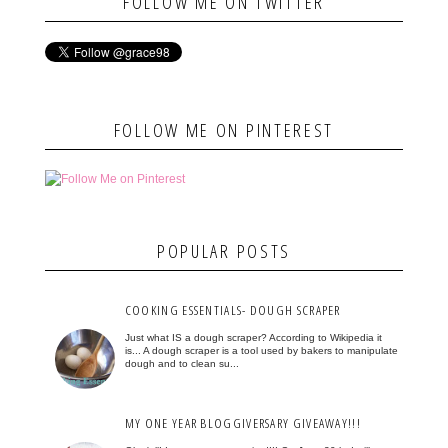
FOLLOW ME ON TWITTER
FOLLOW ME ON PINTEREST
POPULAR POSTS
COOKING ESSENTIALS- DOUGH SCRAPER
Just what IS a dough scraper? According to Wikipedia it
is... A dough scraper is a tool used by bakers to manipulate
dough and to clean su...
MY ONE YEAR BLOGGIVERSARY GIVEAWAY!!!