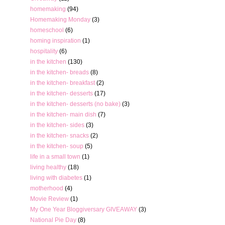
homemaking
(94)
Homemaking Monday
(3)
homeschool
(6)
homing inspiration
(1)
hospitality
(6)
in the kitchen
(130)
in the kitchen- breads
(8)
in the kitchen- breakfast
(2)
in the kitchen- desserts
(17)
in the kitchen- desserts (no bake)
(3)
in the kitchen- main dish
(7)
in the kitchen- sides
(3)
in the kitchen- snacks
(2)
in the kitchen- soup
(5)
life in a small town
(1)
living healthy
(18)
living with diabetes
(1)
motherhood
(4)
Movie Review
(1)
My One Year Bloggiversary GIVEAWAY
(3)
National Pie Day
(8)