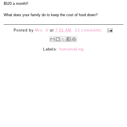
$520 a month!!
What does your family do to keep the cost of food down?
Posted by
Mrs. U
at
7:01 AM
21 comments:
Labels:
homemaking