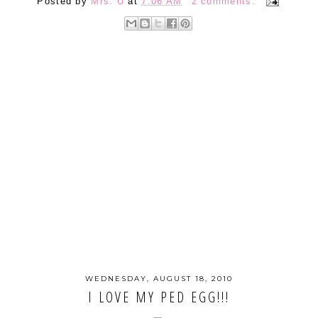
Posted by
Mrs. U
at
7:06 AM
2 comments:
WEDNESDAY, AUGUST 18, 2010
I LOVE MY PED EGG!!!