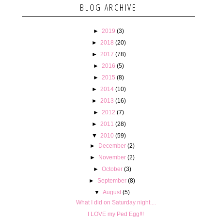
BLOG ARCHIVE
►
2019
(3)
►
2018
(20)
►
2017
(78)
►
2016
(5)
►
2015
(8)
►
2014
(10)
►
2013
(16)
►
2012
(7)
►
2011
(28)
▼
2010
(59)
►
December
(2)
►
November
(2)
►
October
(3)
►
September
(8)
▼
August
(5)
What I did on Saturday night....
I LOVE my Ped Egg!!!