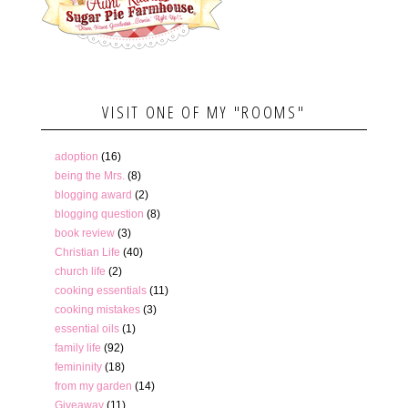
VISIT ONE OF MY "ROOMS"
adoption
(16)
being the Mrs.
(8)
blogging award
(2)
blogging question
(8)
book review
(3)
Christian Life
(40)
church life
(2)
cooking essentials
(11)
cooking mistakes
(3)
essential oils
(1)
family life
(92)
femininity
(18)
from my garden
(14)
Giveaway
(11)