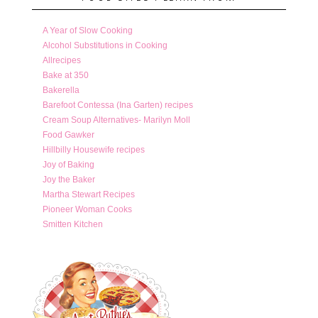
A Year of Slow Cooking
Alcohol Substitutions in Cooking
Allrecipes
Bake at 350
Bakerella
Barefoot Contessa (Ina Garten) recipes
Cream Soup Alternatives- Marilyn Moll
Food Gawker
Hillbilly Housewife recipes
Joy of Baking
Joy the Baker
Martha Stewart Recipes
Pioneer Woman Cooks
Smitten Kitchen