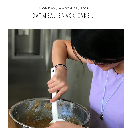
MONDAY, MARCH 19, 2018
OATMEAL SNACK CAKE...