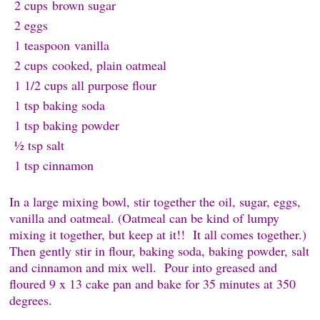
2 cups
brown sugar
2 e
ggs
1 teaspoon
v
anilla
2 cups
cooked, plain oatmeal
1 1/2 cups all purpose f
lour
1 tsp baking s
oda
1 tsp baking p
owder
½ tsp s
alt
1 tsp c
innamon
In a large mixing bowl, stir together the oil, sugar, eggs,
vanilla and oatmeal. (Oatmeal can be kind of lumpy
mixing it together, but keep at it!! It all comes together.)
Then gently stir in flour, baking soda, baking powder, salt
and cinnamon and mix well. Pour into greased and
floured 9 x 13 cake pan and bake for 35 minutes at 350
degrees.