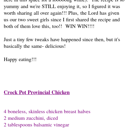
yummy and we're STILL enjoying it, so I figured it was
worth sharing all over again!!! Plus, the Lord has given
us our two sweet girls since I first shared the recipe and
both of them love this, too!! WIN WIN!!!!
Just a tiny few tweaks have happened since then, but it's
basically the same- delicious!
Happy eating!!!
Crock Pot Provincial Chicken
4 boneless, skinless chicken breast halves
2 medium zucchini, diced
2 tablespoons balsamic vinegar