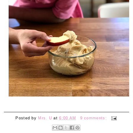
Posted by
Mrs. U
at
6:00 AM
9 comments: