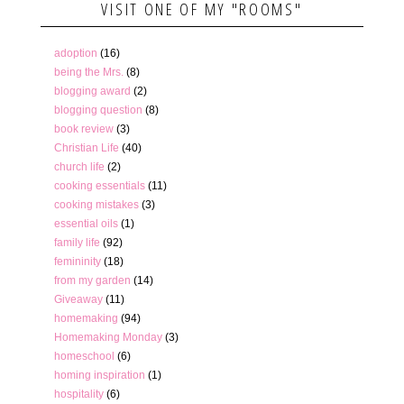
VISIT ONE OF MY "ROOMS"
adoption
(16)
being the Mrs.
(8)
blogging award
(2)
blogging question
(8)
book review
(3)
Christian Life
(40)
church life
(2)
cooking essentials
(11)
cooking mistakes
(3)
essential oils
(1)
family life
(92)
femininity
(18)
from my garden
(14)
Giveaway
(11)
homemaking
(94)
Homemaking Monday
(3)
homeschool
(6)
homing inspiration
(1)
hospitality
(6)