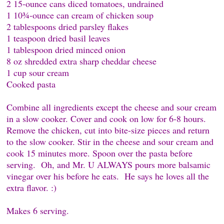
2 15-ounce cans diced tomatoes, undrained
1 10¾-ounce can cream of chicken soup
2 tablespoons dried parsley flakes
1 teaspoon dried basil leaves
1 tablespoon dried minced onion
8 oz shredded extra sharp cheddar cheese
1 cup sour cream
Cooked pasta
Combine all ingredients except the cheese and sour cream
in a slow cooker. Cover and cook on low for 6-8 hours.
Remove the chicken, cut into bite-size pieces and return
to the slow cooker. Stir in the cheese and sour cream and
cook 15 minutes more. Spoon over the pasta before
serving. Oh, and Mr. U ALWAYS pours more balsamic
vinegar over his before he eats. He says he loves all the
extra flavor. :)
Makes 6 serving.