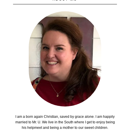
I am a born again Christian, saved by grace alone. I am happily
married to Mr. U. We live in the South where I get to enjoy being
his helpmeet and being a mother to our sweet children.