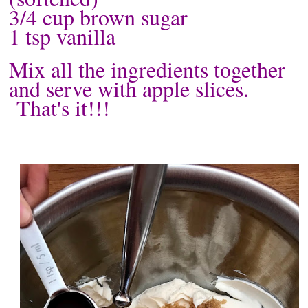
3/4 cup brown sugar
1 tsp vanilla
Mix all the ingredients together
and serve with apple slices.
That's it!!!