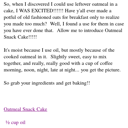
So, when I discovered I could use leftover oatmeal in a
cake, I WAS EXCITED!!!!!! Have y'all ever made a
potful of old fashioned oats for breakfast only to realize
you made too much? Well, I found a use for them in case
you have ever done that. Allow me to introduce Oatmeal
Snack Cake!!!!!
It's moist because I use oil, but mostly because of the
cooked oatmeal in it. Slightly sweet, easy to mix
together, and really, really good with a cup of coffee
morning, noon, night, late at night... you get the picture.
So grab your ingredients and get baking!!
Oatmeal Snack Cake
½ cup oil