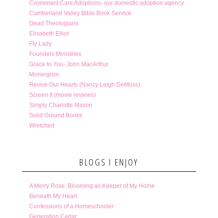
Covnenant Care Adoptions- our domestic adoption agency
Cumberland Valley Bible Book Service
Dead Theologians
Elisabeth Elliot
Fly Lady
Founders Ministries
Grace to You- John MacArthur
Monergism
Revive Our Hearts (Nancy Leigh DeMoss)
Screen It (movie reviews)
Simply Charlotte Mason
Solid Ground Books
Wretched
BLOGS I ENJOY
A Merry Rose: Blooming as Keeper of My Home
Beneath My Heart
Confessions of a Homeschooler
Generation Cedar