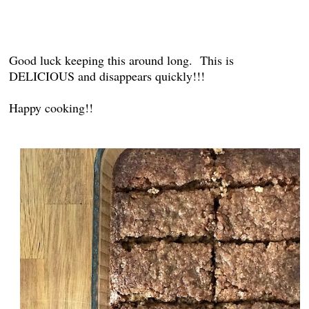
Good luck keeping this around long. This is
DELICIOUS and disappears quickly!!!
Happy cooking!!