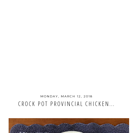
MONDAY, MARCH 12, 2018
CROCK POT PROVINCIAL CHICKEN...