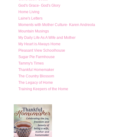
God's Grace- God's Glory
Home Living
Laine's Letters
Moments with Mother Culture- Karen Andreola
Mountain Musings
My Daily Life As A Wife and Mother
My Heart is Always Home
Pleasant View Schoolhouse
Sugar Pie Farmhouse
Tammy's Times
Thankful Homemaker
The Country Blossom
The Legacy of Home
Training Keepers of the Home