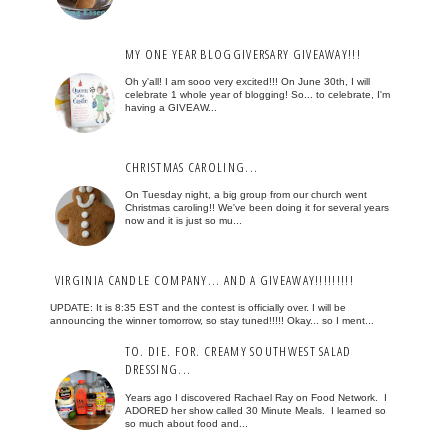
MY ONE YEAR BLOGGIVERSARY GIVEAWAY!!!
Oh y'all! I am sooo very excited!!! On June 30th, I will
celebrate 1 whole year of blogging! So... to celebrate, I'm
having a GIVEAW...
CHRISTMAS CAROLING...
On Tuesday night, a big group from our church went
Christmas caroling!! We've been doing it for several years
now and it is just so mu...
VIRGINIA CANDLE COMPANY... AND A GIVEAWAY!!!!!!!!!
UPDATE: It is 8:35 EST and the contest is officially over. I will be
announcing the winner tomorrow, so stay tuned!!!!! Okay... so I ment...
TO. DIE. FOR. CREAMY SOUTHWEST SALAD
DRESSING...
Years ago I discovered Rachael Ray on Food Network. I
ADORED her show called 30 Minute Meals. I learned so
so much about food and...