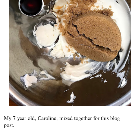
My 7 year old, Caroline, mixed together for this blog
post.