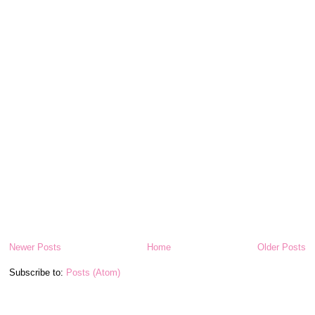
Newer Posts
Home
Older Posts
Subscribe to:
Posts (Atom)