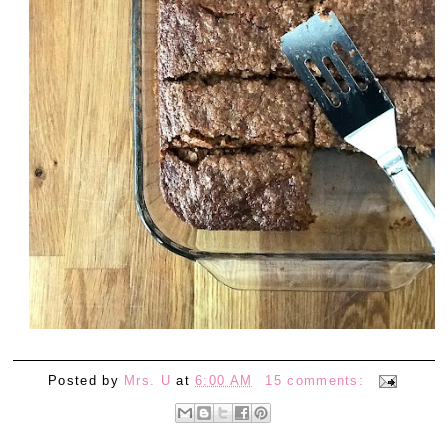
Posted by
Mrs. U
at
6:00 AM
15 comments: