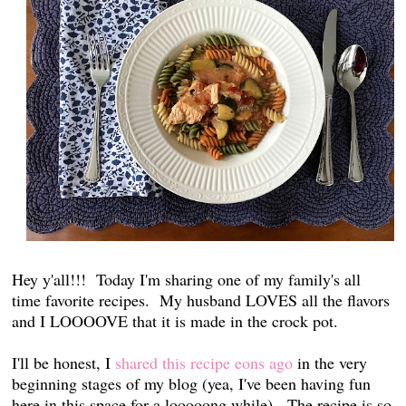
Hey y'all!!! Today I'm sharing one of my family's all
time favorite recipes. My husband LOVES all the flavors
and I LOOOOVE that it is made in the crock pot.
I'll be honest, I
shared this recipe eons ago
in the very
beginning stages of my blog (yea, I've been having fun
here in this space for a looooong while). The recipe is so