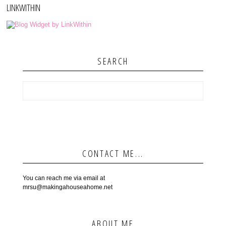
LINKWITHIN
SEARCH
CONTACT ME...
You can reach me via email at
mrsu@makingahouseahome.net
ABOUT ME