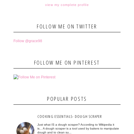
view my complete profile
FOLLOW ME ON TWITTER
Follow @grace98
FOLLOW ME ON PINTEREST
POPULAR POSTS
COOKING ESSENTIALS- DOUGH SCRAPER
Just what IS a dough scraper? According to Wikipedia it
is... A dough scraper is a tool used by bakers to manipulate
dough and to clean su...