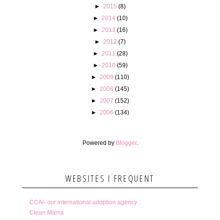
►
2015
(8)
►
2014
(10)
►
2013
(16)
►
2012
(7)
►
2011
(28)
►
2010
(59)
►
2009
(110)
►
2008
(145)
►
2007
(152)
►
2006
(134)
Powered by
Blogger
.
WEBSITES I FREQUENT
CCAI- our international adoption agency
Clean Mama