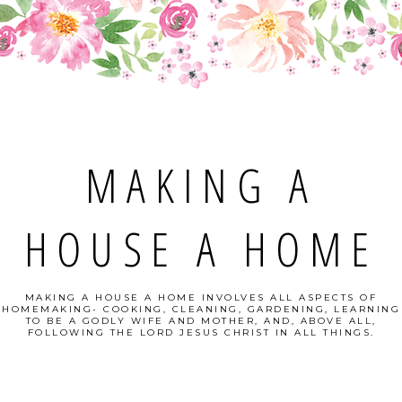
MAKING A
HOUSE A HOME
MAKING A HOUSE A HOME INVOLVES ALL ASPECTS OF
HOMEMAKING- COOKING, CLEANING, GARDENING, LEARNING
TO BE A GODLY WIFE AND MOTHER, AND, ABOVE ALL,
FOLLOWING THE LORD JESUS CHRIST IN ALL THINGS.