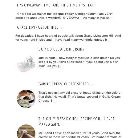
IT'S GIVEAWAY TIME! AND THIS TIME IT'S TEA!!
**This post will stay at the top until Friday, October 24th** I am VERY
excited to announce a wonderful GIVEAWAY !! As many of y'all kn...
GRACE LIVINGSTON HILL...
For decades, I have heard of people talk about Grace Livingston Hill . And
for years here in blogland, I have read many wonderful quotes fr...
DO YOU USE A DISH DRAIN?
Just curious... how many of y'all use a dish drain? Do you
keep it by your sink at all times? If you do not use a dish
drain, do you j...
GARLIC CREAM CHEESE SPREAD...
That's not just any old piece of bread sitting on the side of
that dish. No way!! That's bread covered in Garlic Cream
Cheese S...
THE ONLY PIZZA DOUGH RECIPE YOU'LL EVER
MAKE AGAIN...
Mr. U and I have been married for 19 years. And over the
course of these wonderful 19 years, I've probably made at