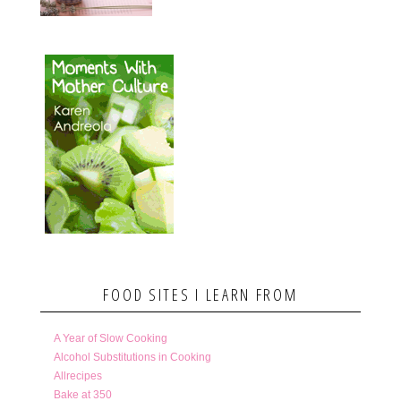
FOOD SITES I LEARN FROM
A Year of Slow Cooking
Alcohol Substitutions in Cooking
Allrecipes
Bake at 350