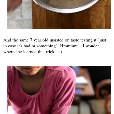
And the same 7 year old insisted on taste testing it "just
in case it's bad or something". Hmmmm... I wonder
where she learned that trick? :)