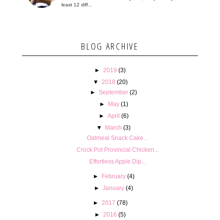
least 12 diff...
BLOG ARCHIVE
►
2019
(3)
▼
2018
(20)
►
September
(2)
►
May
(1)
►
April
(6)
▼
March
(3)
Oatmeal Snack Cake...
Crock Pot Provincial Chicken...
Effortless Apple Dip...
►
February
(4)
►
January
(4)
►
2017
(78)
►
2016
(5)