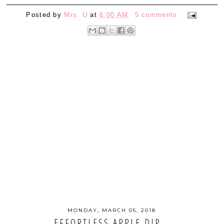
Posted by
Mrs. U
at
6:00 AM
5 comments:
MONDAY, MARCH 05, 2018
EFFORTLESS APPLE DIP...