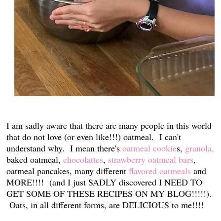
I am sadly aware that there are many people in this world
that do not love (or even like!!!) oatmeal. I can't
understand why. I mean there's
oatmeal cookie
s,
granola,
baked oatmeal,
chocolattes
,
strawberry oatmeal bars
,
oatmeal pancakes, many different
flavored oatmeals
and
MORE!!!! (and I just SADLY discovered I NEED TO
GET SOME OF THESE RECIPES ON MY BLOG!!!!!).
Oats, in all different forms, are DELICIOUS to me!!!!