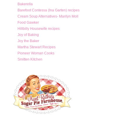
Bakerella
Barefoot Contessa (Ina Garten) recipes
Cream Soup Alternatives- Marilyn Moll
Food Gawker
Hillbilly Housewife recipes
Joy of Baking
Joy the Baker
Martha Stewart Recipes
Pioneer Woman Cooks
Smitten Kitchen