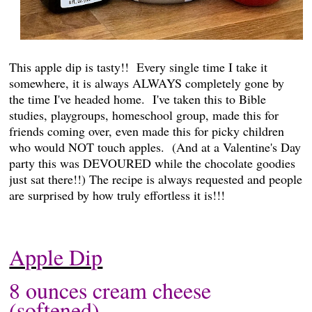
This apple dip is tasty!! Every single time I take it
somewhere, it is always ALWAYS completely gone by
the time I've headed home. I've taken this to Bible
studies, playgroups, homeschool group, made this for
friends coming over, even made this for picky children
who would NOT touch apples. (And at a Valentine's Day
party this was DEVOURED while the chocolate goodies
just sat there!!) The recipe is always requested and people
are surprised by how truly effortless it is!!!
Apple Dip
8 ounces cream cheese
(softened)