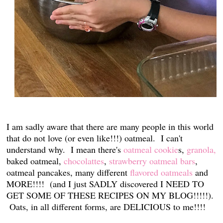
I am sadly aware that there are many people in this world
that do not love (or even like!!!) oatmeal. I can't
understand why. I mean there's
oatmeal cookie
s,
granola,
baked oatmeal,
chocolattes
,
strawberry oatmeal bars
,
oatmeal pancakes, many different
flavored oatmeals
and
MORE!!!! (and I just SADLY discovered I NEED TO
GET SOME OF THESE RECIPES ON MY BLOG!!!!!).
Oats, in all different forms, are DELICIOUS to me!!!!