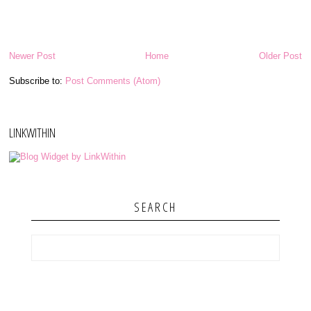
Newer Post
Home
Older Post
Subscribe to:
Post Comments (Atom)
LINKWITHIN
SEARCH