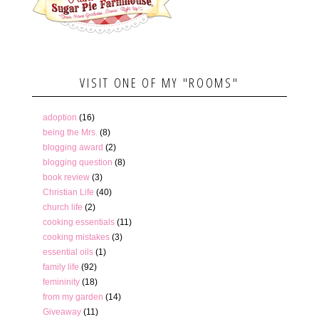
VISIT ONE OF MY "ROOMS"
adoption
(16)
being the Mrs.
(8)
blogging award
(2)
blogging question
(8)
book review
(3)
Christian Life
(40)
church life
(2)
cooking essentials
(11)
cooking mistakes
(3)
essential oils
(1)
family life
(92)
femininity
(18)
from my garden
(14)
Giveaway
(11)