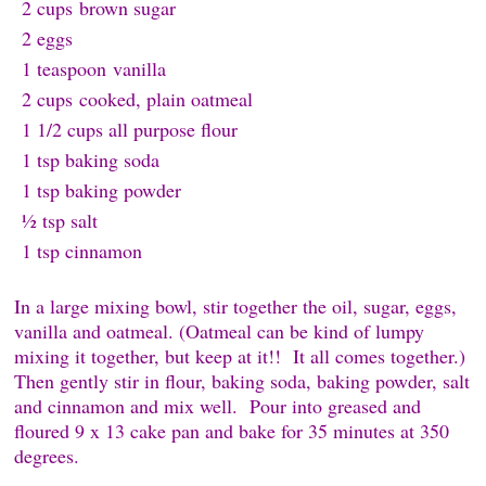
2 cups
brown sugar
2 e
ggs
1 teaspoon
v
anilla
2 cups
cooked, plain oatmeal
1 1/2 cups all purpose f
lour
1 tsp baking s
oda
1 tsp baking p
owder
½ tsp s
alt
1 tsp c
innamon
In a large mixing bowl, stir together the oil, sugar, eggs,
vanilla and oatmeal. (Oatmeal can be kind of lumpy
mixing it together, but keep at it!! It all comes together.)
Then gently stir in flour, baking soda, baking powder, salt
and cinnamon and mix well. Pour into greased and
floured 9 x 13 cake pan and bake for 35 minutes at 350
degrees.