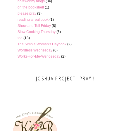
noteworthy blogs
(34)
on the bookshelf
(1)
please pray
(3)
reading a real book
(1)
Show and Tell Friday
(8)
Slow Cooking Thursday
(6)
tea
(13)
The Simple Woman's Daybook
(2)
Wordless Wednesday
(6)
Works-For-Me-Wendesday
(2)
JOSHUA PROJECT- PRAY!!