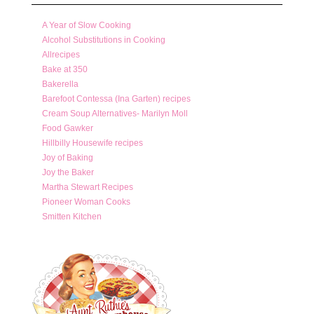
A Year of Slow Cooking
Alcohol Substitutions in Cooking
Allrecipes
Bake at 350
Bakerella
Barefoot Contessa (Ina Garten) recipes
Cream Soup Alternatives- Marilyn Moll
Food Gawker
Hillbilly Housewife recipes
Joy of Baking
Joy the Baker
Martha Stewart Recipes
Pioneer Woman Cooks
Smitten Kitchen