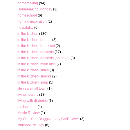
homemaking
(94)
Homemaking Monday
(3)
homeschool
(6)
homing inspiration
(1)
hospitality
(6)
in the kitchen
(130)
in the kitchen- breads
(8)
in the kitchen- breakfast
(2)
in the kitchen- desserts
(17)
in the kitchen- desserts (no bake)
(3)
in the kitchen- main dish
(7)
in the kitchen- sides
(3)
in the kitchen- snacks
(2)
in the kitchen- soup
(5)
life in a small town
(1)
living healthy
(18)
living with diabetes
(1)
motherhood
(4)
Movie Review
(1)
My One Year Bloggiversary GIVEAWAY
(3)
National Pie Day
(8)