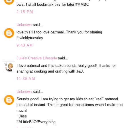
bars. I shall bookmark this for later #MMBC
2:15 PM
Unknown
said...
love this!! I too love oatmeal. Thank you for sharing
#twinklytuesday
9:43 AM
Julie's Creative Lifestyle
said...
I love oatmeal and this cake sounds really good! Thanks for
sharing at cooking and crafting with J&J.
11:38 AM
Unknown
said...
Sounds good! I am trying to get my kids to eat "real" oatmeal
instead of instant. This is great for those times when I make too
much!
~Jess
#ALittleBitOfEverything