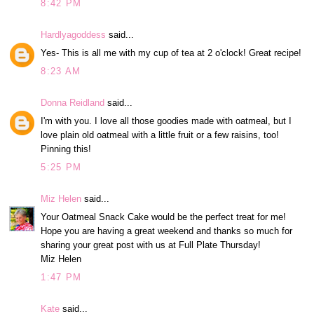
8:42 PM
Hardlyagoddess
said...
Yes- This is all me with my cup of tea at 2 o'clock! Great recipe!
8:23 AM
Donna Reidland
said...
I'm with you. I love all those goodies made with oatmeal, but I
love plain old oatmeal with a little fruit or a few raisins, too!
Pinning this!
5:25 PM
Miz Helen
said...
Your Oatmeal Snack Cake would be the perfect treat for me!
Hope you are having a great weekend and thanks so much for
sharing your great post with us at Full Plate Thursday!
Miz Helen
1:47 PM
Kate
said...