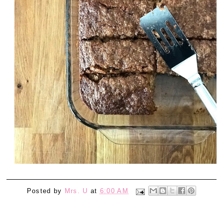
Posted by
Mrs. U
at
6:00 AM