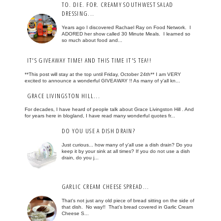
TO. DIE. FOR. CREAMY SOUTHWEST SALAD
DRESSING...
Years ago I discovered Rachael Ray on Food Network. I
ADORED her show called 30 Minute Meals. I learned so
so much about food and...
IT'S GIVEAWAY TIME! AND THIS TIME IT'S TEA!!
**This post will stay at the top until Friday, October 24th** I am VERY
excited to announce a wonderful GIVEAWAY !! As many of y'all kn...
GRACE LIVINGSTON HILL...
For decades, I have heard of people talk about Grace Livingston Hill . And
for years here in blogland, I have read many wonderful quotes fr...
DO YOU USE A DISH DRAIN?
Just curious... how many of y'all use a dish drain? Do you
keep it by your sink at all times? If you do not use a dish
drain, do you j...
GARLIC CREAM CHEESE SPREAD...
That's not just any old piece of bread sitting on the side of
that dish. No way!! That's bread covered in Garlic Cream
Cheese S...