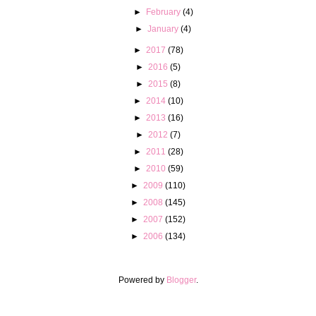
►
February
(4)
►
January
(4)
►
2017
(78)
►
2016
(5)
►
2015
(8)
►
2014
(10)
►
2013
(16)
►
2012
(7)
►
2011
(28)
►
2010
(59)
►
2009
(110)
►
2008
(145)
►
2007
(152)
►
2006
(134)
Powered by
Blogger
.