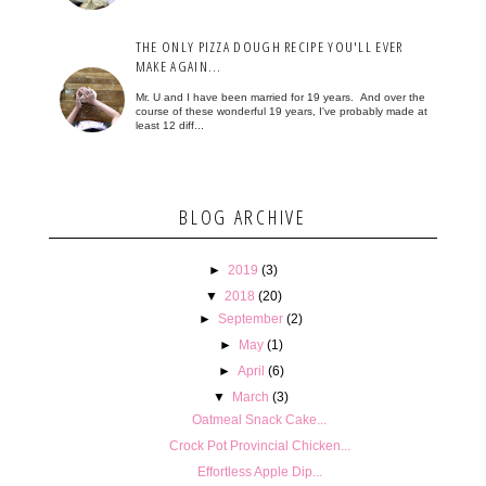
THE ONLY PIZZA DOUGH RECIPE YOU'LL EVER
MAKE AGAIN...
Mr. U and I have been married for 19 years. And over the
course of these wonderful 19 years, I've probably made at
least 12 diff...
BLOG ARCHIVE
►
2019
(3)
▼
2018
(20)
►
September
(2)
►
May
(1)
►
April
(6)
▼
March
(3)
Oatmeal Snack Cake...
Crock Pot Provincial Chicken...
Effortless Apple Dip...