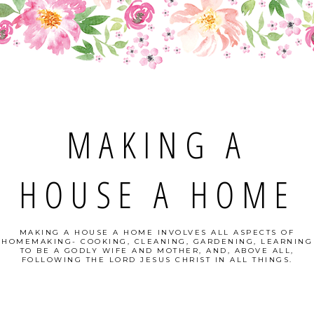
MAKING A
HOUSE A HOME
MAKING A HOUSE A HOME INVOLVES ALL ASPECTS OF
HOMEMAKING- COOKING, CLEANING, GARDENING, LEARNING
TO BE A GODLY WIFE AND MOTHER, AND, ABOVE ALL,
FOLLOWING THE LORD JESUS CHRIST IN ALL THINGS.