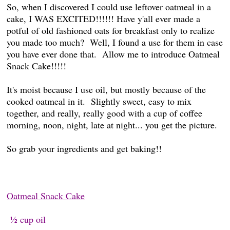
So, when I discovered I could use leftover oatmeal in a
cake, I WAS EXCITED!!!!!! Have y'all ever made a
potful of old fashioned oats for breakfast only to realize
you made too much? Well, I found a use for them in case
you have ever done that. Allow me to introduce Oatmeal
Snack Cake!!!!!
It's moist because I use oil, but mostly because of the
cooked oatmeal in it. Slightly sweet, easy to mix
together, and really, really good with a cup of coffee
morning, noon, night, late at night... you get the picture.
So grab your ingredients and get baking!!
Oatmeal Snack Cake
½ cup oil