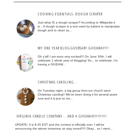
COOKING ESSENTIALS- DOUGH SCRAPER
Just what IS a dough scraper? According to Wikipedia it
is... A dough scraper is a tool used by bakers to manipulate
dough and to clean su...
MY ONE YEAR BLOGGIVERSARY GIVEAWAY!!!
Oh y'all! I am sooo very excited!!! On June 30th, I will
celebrate 1 whole year of blogging! So... to celebrate, I'm
having a GIVEAW...
CHRISTMAS CAROLING...
On Tuesday night, a big group from our church went
Christmas caroling!! We've been doing it for several years
now and it is just so mu...
VIRGINIA CANDLE COMPANY... AND A GIVEAWAY!!!!!!!!!
UPDATE: It is 8:35 EST and the contest is officially over. I will be
announcing the winner tomorrow, so stay tuned!!!!! Okay... so I ment...