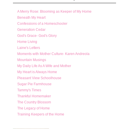
A Merry Rose: Blooming as Keeper of My Home
Beneath My Heart
Confessions of a Homeschooler
Generation Cedar
God's Grace- God's Glory
Home Living
Laine's Letters
Moments with Mother Culture- Karen Andreola
Mountain Musings
My Daily Life As A Wife and Mother
My Heart is Always Home
Pleasant View Schoolhouse
Sugar Pie Farmhouse
Tammy's Times
Thankful Homemaker
The Country Blossom
The Legacy of Home
Training Keepers of the Home