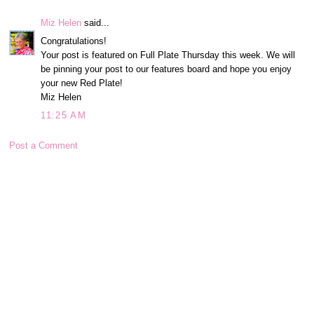
Miz Helen
said...
Congratulations!
Your post is featured on Full Plate Thursday this week. We will
be pinning your post to our features board and hope you enjoy
your new Red Plate!
Miz Helen
11:25 AM
Post a Comment