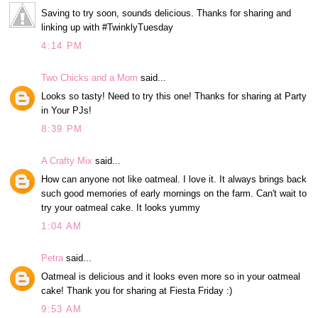
Saving to try soon, sounds delicious. Thanks for sharing and
linking up with #TwinklyTuesday
4:14 PM
Two Chicks and a Mom
said...
Looks so tasty! Need to try this one! Thanks for sharing at Party
in Your PJs!
8:39 PM
A Crafty Mix
said...
How can anyone not like oatmeal. I love it. It always brings back
such good memories of early mornings on the farm. Can't wait to
try your oatmeal cake. It looks yummy
1:04 AM
Petra
said...
Oatmeal is delicious and it looks even more so in your oatmeal
cake! Thank you for sharing at Fiesta Friday :)
9:53 AM