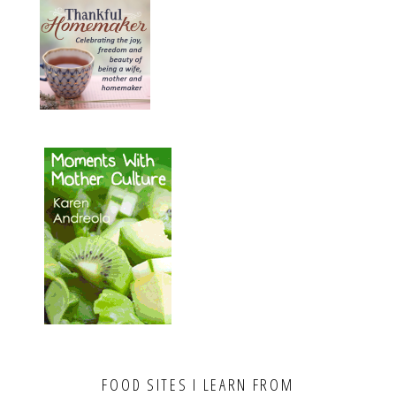
FOOD SITES I LEARN FROM