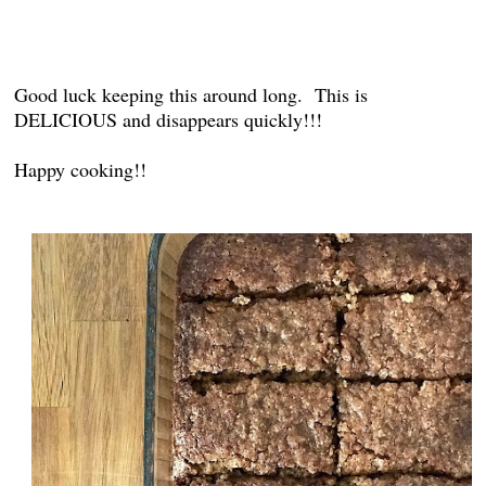
Good luck keeping this around long. This is
DELICIOUS and disappears quickly!!!
Happy cooking!!