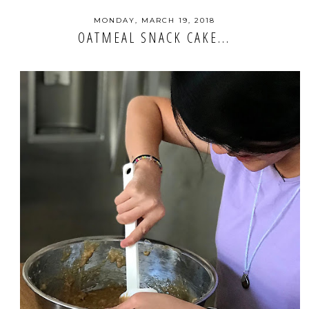
MONDAY, MARCH 19, 2018
OATMEAL SNACK CAKE...