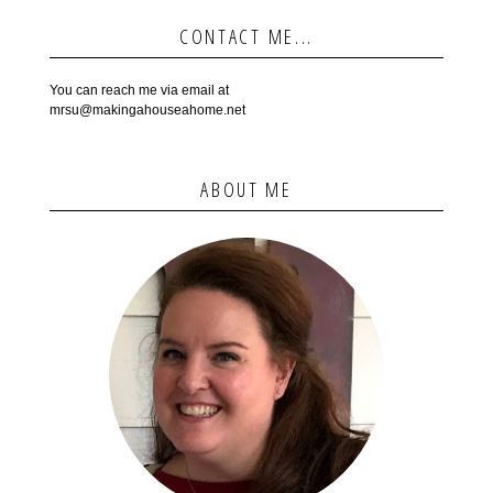
CONTACT ME...
You can reach me via email at
mrsu@makingahouseahome.net
ABOUT ME