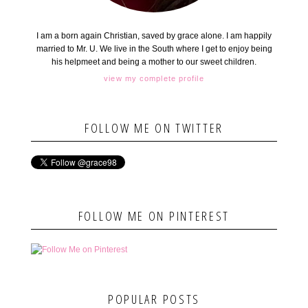
I am a born again Christian, saved by grace alone. I am happily
married to Mr. U. We live in the South where I get to enjoy being
his helpmeet and being a mother to our sweet children.
view my complete profile
FOLLOW ME ON TWITTER
FOLLOW ME ON PINTEREST
POPULAR POSTS