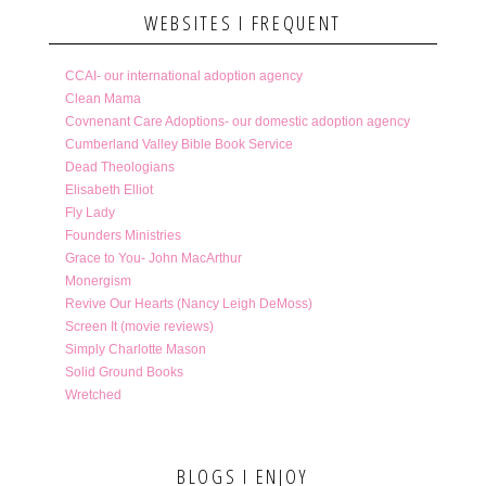
WEBSITES I FREQUENT
CCAI- our international adoption agency
Clean Mama
Covnenant Care Adoptions- our domestic adoption agency
Cumberland Valley Bible Book Service
Dead Theologians
Elisabeth Elliot
Fly Lady
Founders Ministries
Grace to You- John MacArthur
Monergism
Revive Our Hearts (Nancy Leigh DeMoss)
Screen It (movie reviews)
Simply Charlotte Mason
Solid Ground Books
Wretched
BLOGS I ENJOY