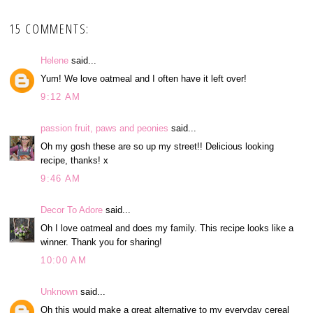
15 COMMENTS:
Helene
said...
Yum! We love oatmeal and I often have it left over!
9:12 AM
passion fruit, paws and peonies
said...
Oh my gosh these are so up my street!! Delicious looking
recipe, thanks! x
9:46 AM
Decor To Adore
said...
Oh I love oatmeal and does my family. This recipe looks like a
winner. Thank you for sharing!
10:00 AM
Unknown
said...
Oh this would make a great alternative to my everyday cereal