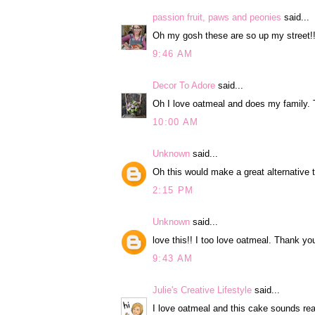
passion fruit, paws and peonies
said...
Oh my gosh these are so up my street!! 
9:46 AM
Decor To Adore
said...
Oh I love oatmeal and does my family. T
10:00 AM
Unknown
said...
Oh this would make a great alternative 
2:15 PM
Unknown
said...
love this!! I too love oatmeal. Thank yo
9:43 AM
Julie's Creative Lifestyle
said...
I love oatmeal and this cake sounds rea