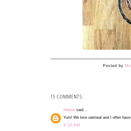
Posted by
Mr
15 COMMENTS:
Helene
said...
Yum! We love oatmeal and I often have i
9:12 AM