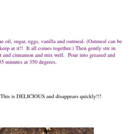
the oil, sugar, eggs, vanilla and oatmeal. (Oatmeal can be
eep at it!! It all comes together.) Then gently stir in
alt and cinnamon and mix well. Pour into greased and
 35 minutes at 350 degrees.
 This is DELICIOUS and disappears quickly!!!