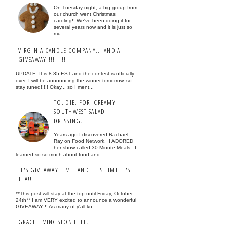
On Tuesday night, a big group from
our church went Christmas
caroling!! We've been doing it for
several years now and it is just so
mu...
VIRGINIA CANDLE COMPANY... AND A
GIVEAWAY!!!!!!!!!
UPDATE: It is 8:35 EST and the contest is officially
over. I will be announcing the winner tomorrow, so
stay tuned!!!!! Okay... so I ment...
TO. DIE. FOR. CREAMY
SOUTHWEST SALAD
DRESSING...
Years ago I discovered Rachael
Ray on Food Network. I ADORED
her show called 30 Minute Meals. I
learned so so much about food and...
IT'S GIVEAWAY TIME! AND THIS TIME IT'S
TEA!!
**This post will stay at the top until Friday, October
24th** I am VERY excited to announce a wonderful
GIVEAWAY !! As many of y'all kn...
GRACE LIVINGSTON HILL...