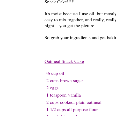
Snack Cake!!!!!
It's moist because I use oil, but most
easy to mix together, and really, real
night... you get the picture.
So grab your ingredients and get baki
Oatmeal Snack Cake
½ cup oil
2 cups
brown sugar
2 e
ggs
1 teaspoon
v
anilla
2 cups
cooked, plain oatmeal
1 1/2 cups all purpose f
lour