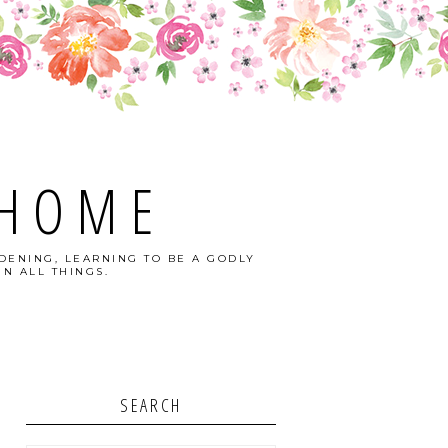
 HOME
DENING, LEARNING TO BE A GODLY
N ALL THINGS.
SEARCH