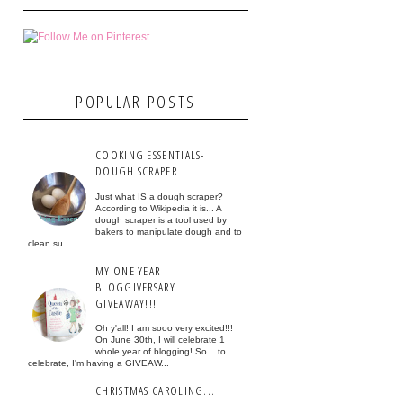
POPULAR POSTS
COOKING ESSENTIALS-
DOUGH SCRAPER
Just what IS a dough scraper?
According to Wikipedia it is... A
dough scraper is a tool used by
bakers to manipulate dough and to
clean su...
MY ONE YEAR
BLOGGIVERSARY
GIVEAWAY!!!
Oh y'all! I am sooo very excited!!!
On June 30th, I will celebrate 1
whole year of blogging! So... to
celebrate, I'm having a GIVEAW...
CHRISTMAS CAROLING...