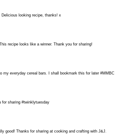
Delicious looking recipe, thanks! x
his recipe looks like a winner. Thank you for sharing!
to my everyday cereal bars. I shall bookmark this for later #MMBC
u for sharing #twinklytuesday
lly good! Thanks for sharing at cooking and crafting with J&J.