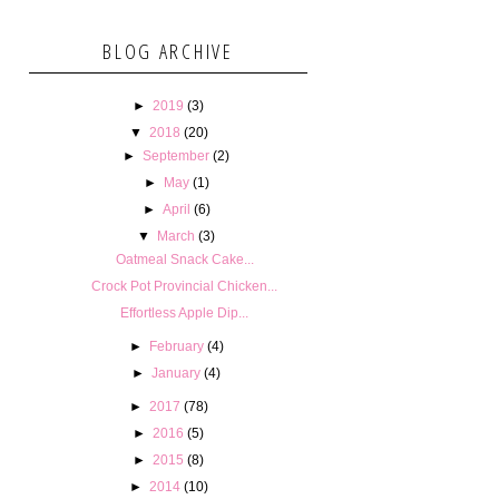
BLOG ARCHIVE
►
2019
(3)
▼
2018
(20)
►
September
(2)
►
May
(1)
►
April
(6)
▼
March
(3)
Oatmeal Snack Cake...
Crock Pot Provincial Chicken...
Effortless Apple Dip...
►
February
(4)
►
January
(4)
►
2017
(78)
►
2016
(5)
►
2015
(8)
►
2014
(10)