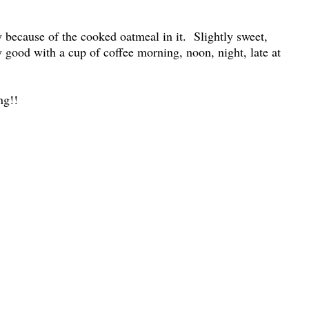
ly because of the cooked oatmeal in it. Slightly sweet,
ly good with a cup of coffee morning, noon, night, late at
ng!!