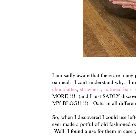
I am sadly aware that there are many p
oatmeal. I can't understand why. I m
chocolattes
,
strawberry oatmeal bars
,
MORE!!!! (and I just SADLY dis
MY BLOG!!!!!). Oats, in all differe
So, when I discovered I could use le
ever made a potful of old fashioned o
Well, I found a use for them in case