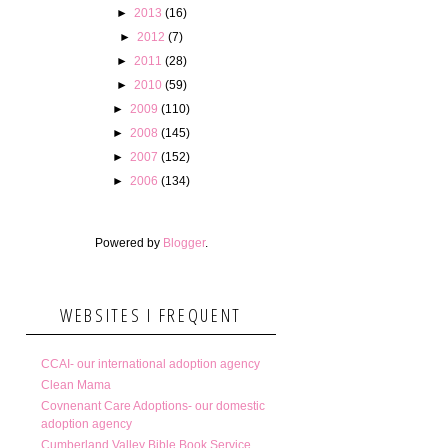
►
2013
(16)
►
2012
(7)
►
2011
(28)
►
2010
(59)
►
2009
(110)
►
2008
(145)
►
2007
(152)
►
2006
(134)
Powered by
Blogger
.
WEBSITES I FREQUENT
CCAI- our international adoption agency
Clean Mama
Covnenant Care Adoptions- our domestic
adoption agency
Cumberland Valley Bible Book Service