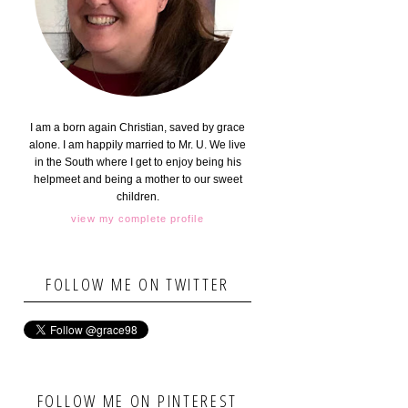
I am a born again Christian, saved by grace
alone. I am happily married to Mr. U. We live
in the South where I get to enjoy being his
helpmeet and being a mother to our sweet
children.
view my complete profile
FOLLOW ME ON TWITTER
FOLLOW ME ON PINTEREST