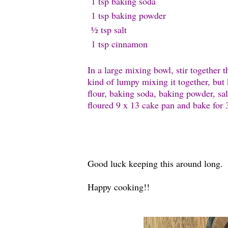
1 tsp baking s
oda
1 tsp baking p
owder
½ tsp s
alt
1 tsp c
innamon
In a large mixing bowl, stir together 
kind of lumpy mixing it together, but k
flour, baking soda, baking powder, s
floured 9 x 13 cake pan and bake for
Good luck keeping this around long.
Happy cooking!!