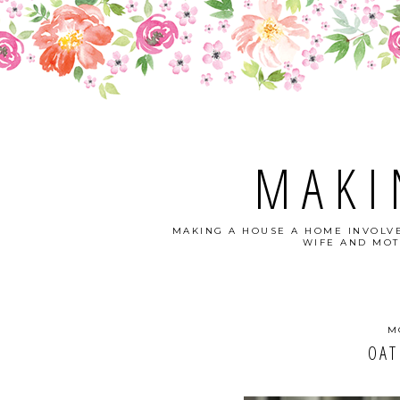
MAKI
MAKING A HOUSE A HOME INVOLVE
WIFE AND MOT
M
OAT