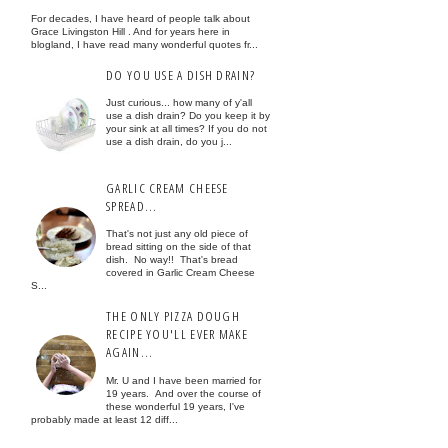
For decades, I have heard of people talk about
Grace Livingston Hill . And for years here in
blogland, I have read many wonderful quotes fr...
DO YOU USE A DISH DRAIN?
Just curious... how many of y'all
use a dish drain? Do you keep it by
your sink at all times? If you do not
use a dish drain, do you j...
GARLIC CREAM CHEESE
SPREAD...
That's not just any old piece of
bread sitting on the side of that
dish. No way!! That's bread
covered in Garlic Cream Cheese
S...
THE ONLY PIZZA DOUGH
RECIPE YOU'LL EVER MAKE
AGAIN...
Mr. U and I have been married for
19 years. And over the course of
these wonderful 19 years, I've
probably made at least 12 diff...