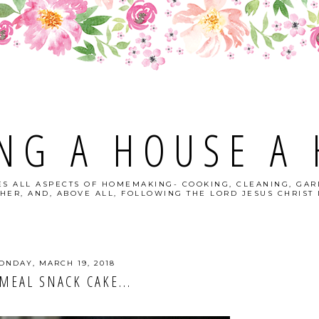
NG A HOUSE A
S ALL ASPECTS OF HOMEMAKING- COOKING, CLEANING, GAR
HER, AND, ABOVE ALL, FOLLOWING THE LORD JESUS CHRIST I
ONDAY, MARCH 19, 2018
MEAL SNACK CAKE...