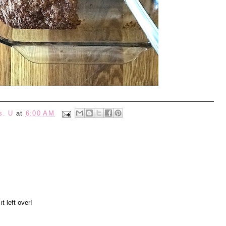
s. U
at
6:00 AM
t left over!