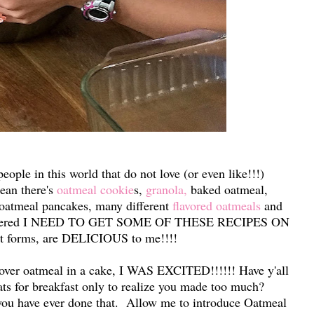
eople in this world that do not love (or even like!!!)
ean there's
oatmeal cookie
s,
granola,
baked oatmeal,
 oatmeal pancakes, many different
flavored oatmeals
and
covered I NEED TO GET SOME OF THESE RECIPES ON
nt forms, are DELICIOUS to me!!!!
ftover oatmeal in a cake, I WAS EXCITED!!!!!! Have y'all
ats for breakfast only to realize you made too much?
 you have ever done that. Allow me to introduce Oatmeal