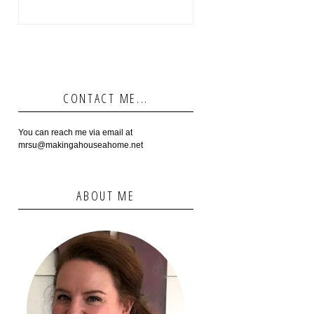
CONTACT ME...
You can reach me via email at
mrsu@makingahouseahome.net
ABOUT ME