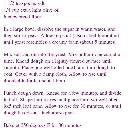
1 1/2 teaspoons salt
1/4 cup extra light olive oil
6 cups bread flour
In a large bowl, dissolve the sugar in warm water, and
then stir in yeast. Allow to proof (also called blooming)
until yeast resembles a creamy foam (about 5 minutes)
Mix salt and oil into the yeast. Mix in flour one cup at a
time. Knead dough on a lightly floured surface until
smooth. Place in a well-oiled bowl, and turn dough to
coat. Cover with a damp cloth. Allow to rise until
doubled in bulk, about 1 hour.
Punch dough down. Knead for a few minutes, and divide
in half. Shape into loaves, and place into two well oiled
9x5 inch loaf pans. Allow to rise for 30 minutes, or until
dough has risen 1 inch above pans.
Bake at 350 degrees F for 30 minutes.