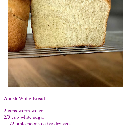
Amish White Bread
2 cups warm water
2/3 cup white sugar
1 1/2 tablespoons active dry yeast