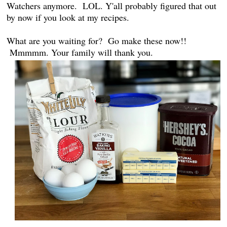
Watchers anymore. LOL. Y'all probably figured that out
by now if you look at my recipes.
What are you waiting for? Go make these now!!
Mmmmm. Your family will thank you.