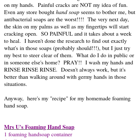
on my hands. Painful cracks are NOT my idea of fun.
Even any store bought
hand soap
seems to bother me, but
antibacterial soaps are the worst!!!! The very next day,
the skin on my palms as well as my fingertips will start
cracking open. SO PAINFUL and it takes about a week
to heal. I haven't done the research to find out exactly
what's in those soaps (probably should!!!), but I just try
my best to steer clear of them. What do I do in public or
in someone else's home? PRAY!! I wash my hands and
RINSE RINSE RINSE. Doesn't always work, but it's
better than walking around with germy hands in those
situations.
Anyway, here's my "recipe" for my homemade foaming
hand soap.
Mrs U's Foaming Hand Soap
1 foaming handsoap container