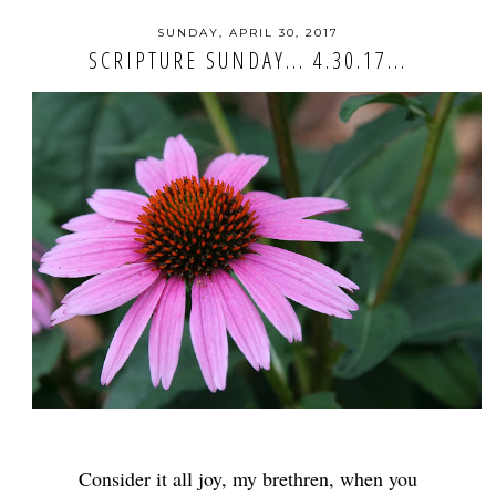
SUNDAY, APRIL 30, 2017
SCRIPTURE SUNDAY... 4.30.17...
Consider it all joy, my brethren, when you