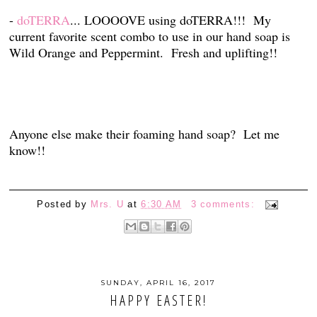
-
doTERRA
... LOOOOVE using doTERRA!!! My
current favorite scent combo to use in our hand soap is
Wild Orange and Peppermint. Fresh and uplifting!!
Anyone else make their foaming hand soap? Let me
know!!
Posted by
Mrs. U
at
6:30 AM
3 comments:
SUNDAY, APRIL 16, 2017
HAPPY EASTER!