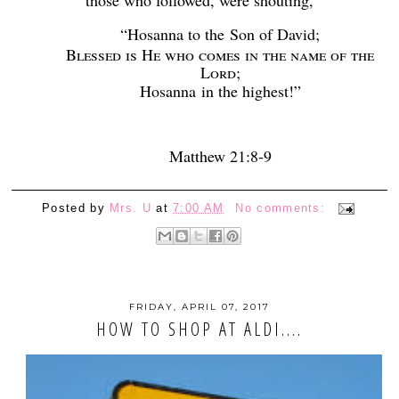
“Hosanna to the
Son of David;
Blessed is He who comes in the name of the
Lord
;
Hosanna
in the highest!”
Matthew 21:8-9
Posted by
Mrs. U
at
7:00 AM
No comments:
FRIDAY, APRIL 07, 2017
HOW TO SHOP AT ALDI....