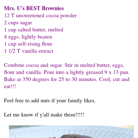
Mrs. U's BEST Brownies
12 T unsweetened cocoa powder
2 cups sugar
1 cup salted butter, melted
4 eggs, lightly beaten
1 cup self-rising flour
1 1/2 T vanilla extract
Combine cocoa and sugar. Stir in melted butter, eggs,
flour and vanilla. Pour into a lightly greased 9 x 13 pan.
Bake at 350 degrees for 25 to 30 minutes. Cool, cut and
eat!!!
Feel free to add nuts if your family likes.
Let me know if y'all make them!!!!!