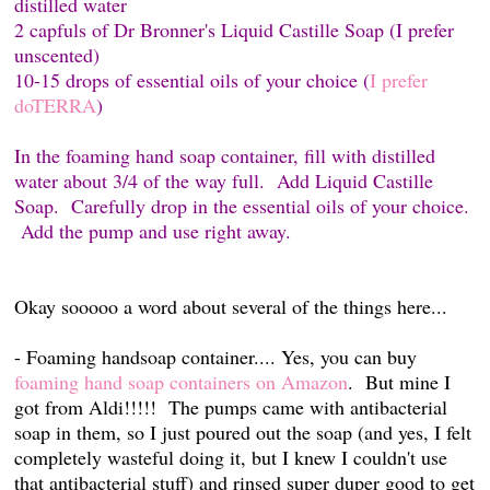
distilled water
2 capfuls of Dr Bronner's Liquid Castille Soap (I prefer
unscented)
10-15 drops of essential oils of your choice (
I prefer
doTERRA
)
In the foaming hand soap container, fill with distilled
water about 3/4 of the way full. Add Liquid Castille
Soap. Carefully drop in the essential oils of your choice.
Add the pump and use right away.
Okay sooooo a word about several of the things here...
- Foaming handsoap container.... Yes, you can buy
foaming hand soap containers on Amazon
. But mine I
got from Aldi!!!!! The pumps came with antibacterial
soap in them, so I just poured out the soap (and yes, I felt
completely wasteful doing it, but I knew I couldn't use
that antibacterial stuff) and rinsed super duper good to get