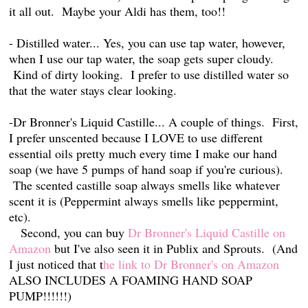
it all out. Maybe your Aldi has them, too!!
- Distilled water... Yes, you can use tap water, however,
when I use our tap water, the soap gets super cloudy.
Kind of dirty looking. I prefer to use distilled water so
that the water stays clear looking.
-Dr Bronner's Liquid Castille... A couple of things. First,
I prefer unscented because I LOVE to use different
essential oils pretty much every time I make our hand
soap (we have 5 pumps of hand soap if you're curious).
The scented castille soap always smells like whatever
scent it is (Peppermint always smells like peppermint,
etc).
Second, you can buy
Dr Bronner's Liquid Castille on
Amazon
but I've also seen it in Publix and Sprouts. (And
I just noticed that t
he link to Dr Bronner's on Amazon
ALSO INCLUDES A FOAMING HAND SOAP
PUMP!!!!!!)