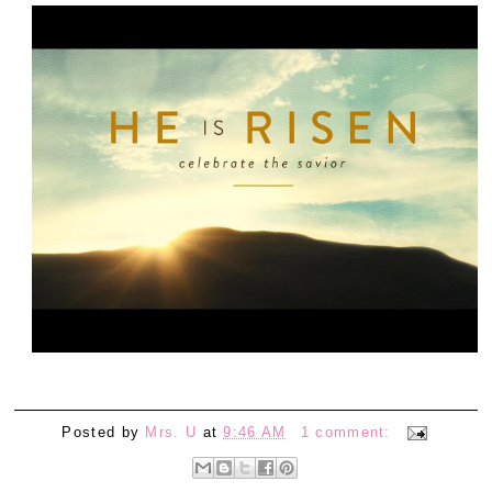
Posted by
Mrs. U
at
9:46 AM
1 comment: