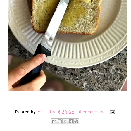
Posted by
Mrs. U
at
6:30 AM
6 comments: