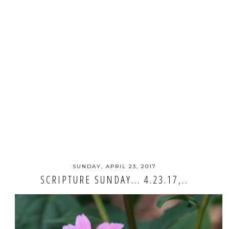
SUNDAY, APRIL 23, 2017
SCRIPTURE SUNDAY... 4.23.17,..