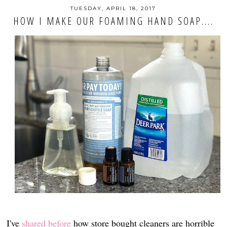
TUESDAY, APRIL 18, 2017
HOW I MAKE OUR FOAMING HAND SOAP....
I've
shared before
how store bought cleaners are horrible