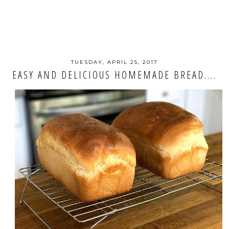
TUESDAY, APRIL 25, 2017
EASY AND DELICIOUS HOMEMADE BREAD....