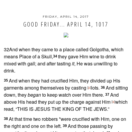
FRIDAY, APRIL 14, 2017
GOOD FRIDAY... APRIL 14, 1017
32And when they came to a place called
Golgotha, which
means Place of a Skull,
they gave Him
wine to drink
34
mixed with gall; and after tasting
it
, He was unwilling to
drink.
And when they had crucified Him,
they divided up His
35
garments among themselves by casting
lots.
And sitting
[
p
]
36
down, they
began
to
keep watch over Him there.
And
37
above His head they put up the charge against Him
which
[
q
]
read, “
THIS IS JESUS THE KING OF THE JEWS.”
At that time two robbers *were crucified with Him, one on
38
the right and one on the left.
And those passing by
39