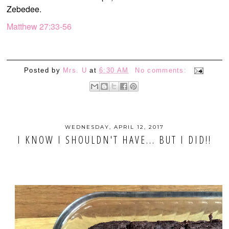
Zebedee.
Matthew 27:33-56
Posted by
Mrs. U
at
6:30 AM
No comments:
WEDNESDAY, APRIL 12, 2017
I KNOW I SHOULDN'T HAVE... BUT I DID!!