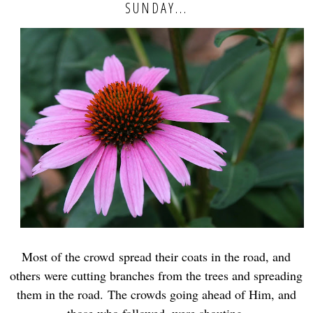
SUNDAY...
Most of the crowd
spread their coats in the road, and
others were cutting branches from the trees and spreading
them in the road.
The crowds going ahead of Him, and
those who followed, were shouting,