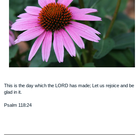
This is the day which the LORD has made; Let us rejoice and be
glad in it.
Psalm 118:24