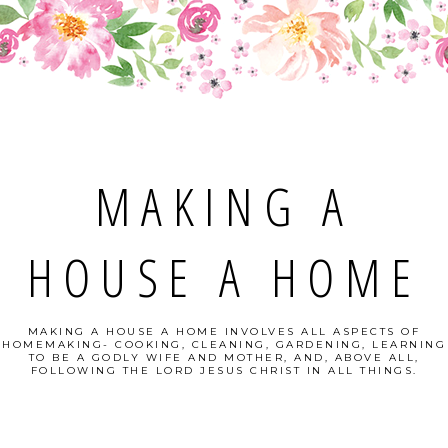
MAKING A
HOUSE A HOME
MAKING A HOUSE A HOME INVOLVES ALL ASPECTS OF
HOMEMAKING- COOKING, CLEANING, GARDENING, LEARNING
TO BE A GODLY WIFE AND MOTHER, AND, ABOVE ALL,
FOLLOWING THE LORD JESUS CHRIST IN ALL THINGS.