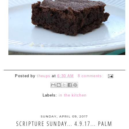
Posted by
theups
at
6:30 AM
8 comments:
Labels:
in the kitchen
SUNDAY, APRIL 09, 2017
SCRIPTURE SUNDAY... 4.9.17... PALM