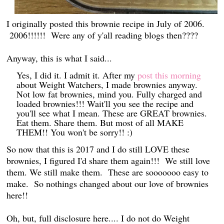
I originally posted this brownie recipe in July of 2006.
2006!!!!!! Were any of y'all reading blogs then????
Anyway, this is what I said...
Yes, I did it. I admit it. After my
post this morning
about Weight Watchers, I made brownies anyway.
Not low fat brownies, mind you. Fully charged and
loaded brownies!!! Wait'll you see the recipe and
you'll see what I mean. These are GREAT brownies.
Eat them. Share them. But most of all MAKE
THEM!! You won't be sorry!! :)
So now that this is 2017 and I do still LOVE these
brownies, I figured I'd share them again!!! We still love
them. We still make them. These are sooooooo easy to
make. So nothings changed about our love of brownies
here!!
Oh, but, full disclosure here.... I do not do Weight