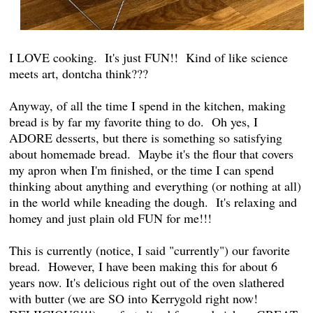
I LOVE cooking. It's just FUN!! Kind of like science
meets art, dontcha think???
Anyway, of all the time I spend in the kitchen, making
bread is by far my favorite thing to do. Oh yes, I
ADORE desserts, but there is something so satisfying
about homemade bread. Maybe it's the flour that covers
my apron when I'm finished, or the time I can spend
thinking about anything and everything (or nothing at all)
in the world while kneading the dough. It's relaxing and
homey and just plain old FUN for me!!!
This is currently (notice, I said "currently") our favorite
bread. However, I have been making this for about 6
years now. It's delicious right out of the oven slathered
with butter (we are SO into Kerrygold right now!