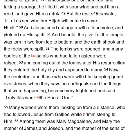
taking a sponge, he filled it with sour wine and put it on a
reed, and gave Him a drink.
But the rest
of them
said,
49
“
Let us see whether Elijah will come to save
[
x
]
Him
.”
And Jesus
cried out again with a loud voice, and
[
y
]
50
yielded up His spirit.
And behold,
the
veil of the temple
51
z
[
]
was torn in two from top to bottom; and
the earth shook and
the rocks were split.
The tombs were opened, and many
52
bodies of the
saints who had
fallen asleep were
[
aa
]
raised;
and coming out of the tombs after His resurrection
53
they entered
the holy city and appeared to many.
Now
54
the centurion, and those who were with him
keeping guard
over Jesus, when they saw
the earthquake and the things
that were happening, became very frightened and said,
“Truly this was
the Son of God!”
[
ab
]
Many women were there looking on from a distance, who
55
had followed Jesus from Galilee while
ministering to
[
ac
]
Him.
Among them was
Mary Magdalene, and Mary the
56
mother of James and Joseph, and
the mother of the sons of