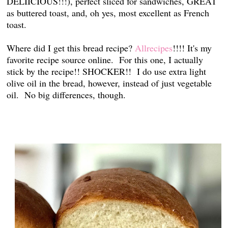
DELIICIOUS!!!), perfect sliced for sandwiches, GREAT
as buttered toast, and, oh yes, most excellent as French
toast.
Where did I get this bread recipe?
Allrecipes
!!!! It's my
favorite recipe source online. For this one, I actually
stick by the recipe!! SHOCKER!! I do use extra light
olive oil in the bread, however, instead of just vegetable
oil. No big differences, though.