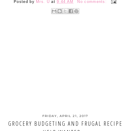
Posted by
Mrs. U
at
9:44 AM
No comments:
FRIDAY, APRIL 21, 2017
GROCERY BUDGETING AND FRUGAL RECIPE