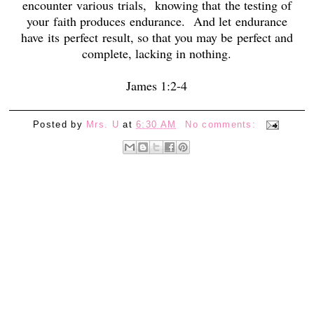
encounter
various
trials,
knowing that
the testing of
your
faith produces endurance.
And let endurance
have
its
perfect result, so that you may be perfect and
complete, lacking in nothing.
James 1:2-4
Posted by
Mrs. U
at
6:30 AM
No comments: