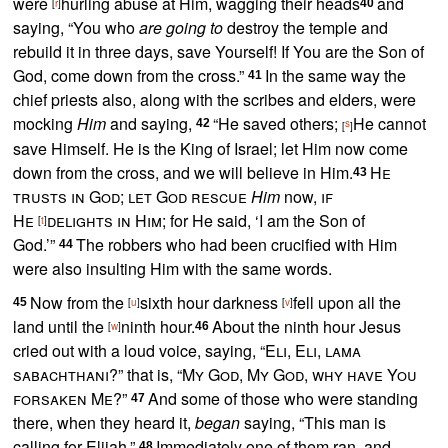
were
hurling abuse at Him,
wagging their heads
and
[
r
]
40
saying, “
You who
are going to
destroy the temple and
rebuild it in three days, save Yourself!
If You are the Son of
God, come down from the cross.”
In the same way the
41
chief priests also, along with the scribes and elders, were
mocking
Him
and saying,
“
He saved others;
He cannot
42
s
[
]
save Himself.
He is the King of Israel; let Him now come
down from the cross, and we will believe in Him.
He
43
trusts in God; let God rescue
Him
now,
if
He
delights in Him
; for He said, ‘I am the Son of
[
t
]
God.’”
The robbers who had been crucified with Him
44
were also insulting Him with the same words.
Now from the
sixth hour darkness
fell upon all the
45
[
u
]
[
v
]
land until the
ninth hour.
About the ninth hour Jesus
[
w
]
46
cried out with a loud voice, saying,
“
Eli, Eli, lama
sabachthani
?”
that is,
“
My God, My God, why have You
forsaken Me
?”
And some of those who were standing
47
there, when they heard it,
began
saying, “This man is
calling for Elijah.”
Immediately one of them ran, and
48