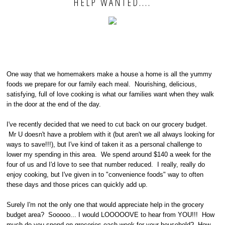
HELP WANTED....
One way that we homemakers make a house a home is all the yummy
foods we prepare for our family each meal. Nourishing, delicious,
satisfying, full of love cooking is what our families want when they walk
in the door at the end of the day.
I've recently decided that we need to cut back on our grocery budget.
Mr U doesn't have a problem with it (but aren't we all always looking for
ways to save!!!), but I've kind of taken it as a personal challenge to
lower my spending in this area. We spend around $140 a week for the
four of us and I'd love to see that number reduced. I really, really do
enjoy cooking, but I've given in to "convenience foods" way to often
these days and those prices can quickly add up.
Surely I'm not the only one that would appreciate help in the grocery
budget area? Sooooo... I would LOOOOOVE to hear from YOU!!! How
much do you spend on groceries each week for your household? How