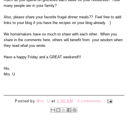
many people are in your family?
Also, please share your favorite frugal dinner meals?? Feel free to add
links to your blog if you have the recipes on your blog already. :)
We homemakers have so much to share with each other. When you
share in the comments here, others will benefit from your wisdom when
they read what you wrote.
Have a happy Friday and a GREAT weekend!!!
His,
Mrs. U
Posted by
Mrs. U
at
6:00 AM
3 comments: