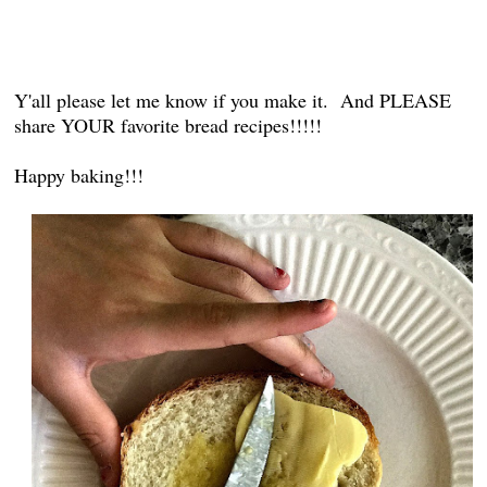
Y'all please let me know if you make it. And PLEASE
share YOUR favorite bread recipes!!!!!
Happy baking!!!