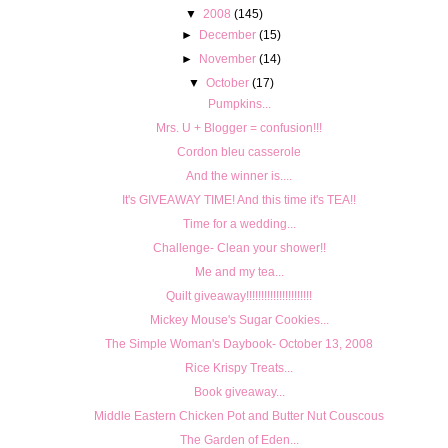
▼
2008
(145)
►
December
(15)
►
November
(14)
▼
October
(17)
Pumpkins...
Mrs. U + Blogger = confusion!!!
Cordon bleu casserole
And the winner is....
It's GIVEAWAY TIME! And this time it's TEA!!
Time for a wedding...
Challenge- Clean your shower!!
Me and my tea...
Quilt giveaway!!!!!!!!!!!!!!!!!!!!!!
Mickey Mouse's Sugar Cookies...
The Simple Woman's Daybook- October 13, 2008
Rice Krispy Treats...
Book giveaway...
Middle Eastern Chicken Pot and Butter Nut Couscous
The Garden of Eden...