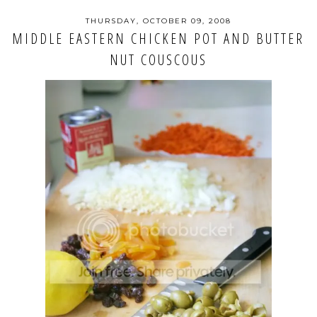
THURSDAY, OCTOBER 09, 2008
MIDDLE EASTERN CHICKEN POT AND BUTTER
NUT COUSCOUS