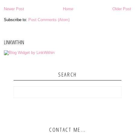
Newer Post
Home
Older Post
Subscribe to:
Post Comments (Atom)
LINKWITHIN
SEARCH
CONTACT ME...