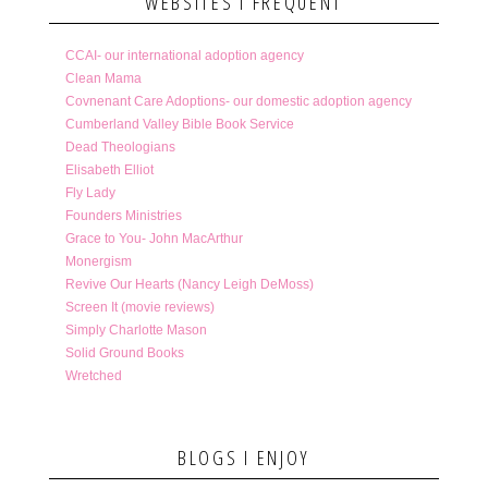
WEBSITES I FREQUENT
CCAI- our international adoption agency
Clean Mama
Covnenant Care Adoptions- our domestic adoption agency
Cumberland Valley Bible Book Service
Dead Theologians
Elisabeth Elliot
Fly Lady
Founders Ministries
Grace to You- John MacArthur
Monergism
Revive Our Hearts (Nancy Leigh DeMoss)
Screen It (movie reviews)
Simply Charlotte Mason
Solid Ground Books
Wretched
BLOGS I ENJOY