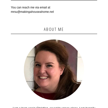
You can reach me via email at
mrsu@makingahouseahome.net
ABOUT ME