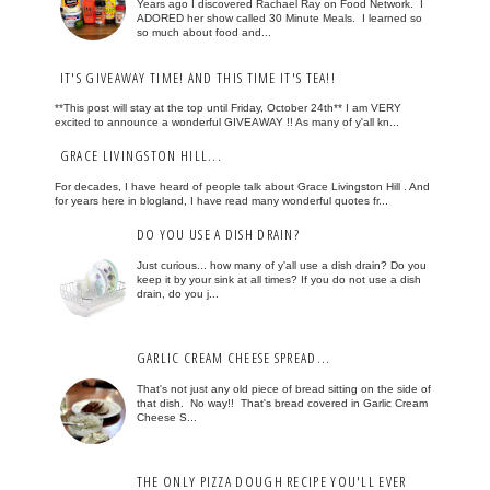
Years ago I discovered Rachael Ray on Food Network. I
ADORED her show called 30 Minute Meals. I learned so
so much about food and...
IT'S GIVEAWAY TIME! AND THIS TIME IT'S TEA!!
**This post will stay at the top until Friday, October 24th** I am VERY
excited to announce a wonderful GIVEAWAY !! As many of y'all kn...
GRACE LIVINGSTON HILL...
For decades, I have heard of people talk about Grace Livingston Hill . And
for years here in blogland, I have read many wonderful quotes fr...
DO YOU USE A DISH DRAIN?
Just curious... how many of y'all use a dish drain? Do you
keep it by your sink at all times? If you do not use a dish
drain, do you j...
GARLIC CREAM CHEESE SPREAD...
That's not just any old piece of bread sitting on the side of
that dish. No way!! That's bread covered in Garlic Cream
Cheese S...
THE ONLY PIZZA DOUGH RECIPE YOU'LL EVER