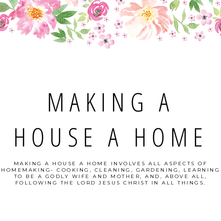
MAKING A
HOUSE A HOME
MAKING A HOUSE A HOME INVOLVES ALL ASPECTS OF
HOMEMAKING- COOKING, CLEANING, GARDENING, LEARNING
TO BE A GODLY WIFE AND MOTHER, AND, ABOVE ALL,
FOLLOWING THE LORD JESUS CHRIST IN ALL THINGS.