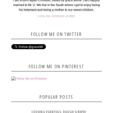
I am a born again Christian, saved by grace alone. I am happily
married to Mr. U. We live in the South where I get to enjoy being
his helpmeet and being a mother to our sweet children.
view my complete profile
FOLLOW ME ON TWITTER
FOLLOW ME ON PINTEREST
POPULAR POSTS
COOKING ESSENTIALS- DOUGH SCRAPER