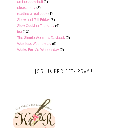
on the bookshelf
(1)
please pray
(3)
reading a real book
(1)
Show and Tell Friday
(8)
Slow Cooking Thursday
(6)
tea
(13)
The Simple Woman's Daybook
(2)
Wordless Wednesday
(6)
Works-For-Me-Wendesday
(2)
JOSHUA PROJECT- PRAY!!