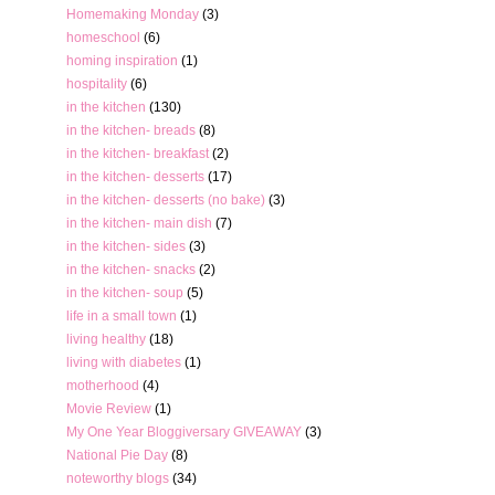
Homemaking Monday
(3)
homeschool
(6)
homing inspiration
(1)
hospitality
(6)
in the kitchen
(130)
in the kitchen- breads
(8)
in the kitchen- breakfast
(2)
in the kitchen- desserts
(17)
in the kitchen- desserts (no bake)
(3)
in the kitchen- main dish
(7)
in the kitchen- sides
(3)
in the kitchen- snacks
(2)
in the kitchen- soup
(5)
life in a small town
(1)
living healthy
(18)
living with diabetes
(1)
motherhood
(4)
Movie Review
(1)
My One Year Bloggiversary GIVEAWAY
(3)
National Pie Day
(8)
noteworthy blogs
(34)