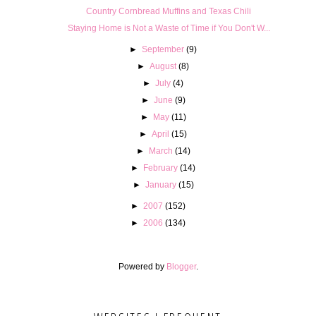
Country Cornbread Muffins and Texas Chili
Staying Home is Not a Waste of Time if You Don't W...
►
September
(9)
►
August
(8)
►
July
(4)
►
June
(9)
►
May
(11)
►
April
(15)
►
March
(14)
►
February
(14)
►
January
(15)
►
2007
(152)
►
2006
(134)
Powered by
Blogger
.