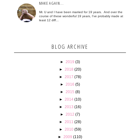
MAKE AGAIN...
Mr. U and I have been married for 19 years. And over the
course of these wonderful 19 years, I've probably made at
least 12 diff...
BLOG ARCHIVE
►
2019
(3)
►
2018
(20)
►
2017
(78)
►
2016
(5)
►
2015
(8)
►
2014
(10)
►
2013
(16)
►
2012
(7)
►
2011
(28)
►
2010
(59)
►
2009
(110)