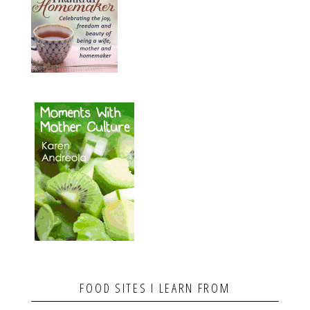
FOOD SITES I LEARN FROM