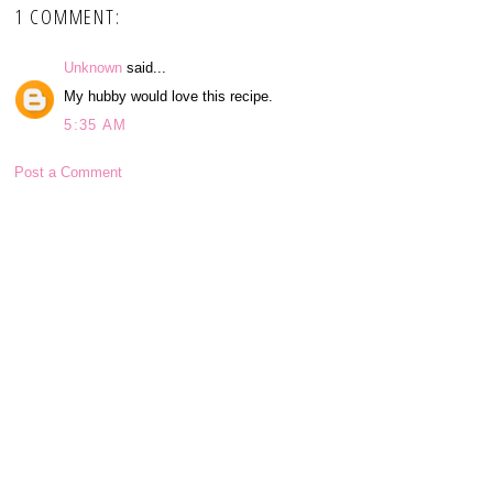
1 COMMENT:
Unknown
said...
My hubby would love this recipe.
5:35 AM
Post a Comment