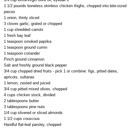
1 1/2 pounds boneless skinless chicken thighs, chopped into bite-sized
pieces
1 onion, thinly sliced
3 cloves garlic, grated or chopped
1 cup shredded carrots
1 fresh bay leaf
1 teaspoon smoked paprika
1 teaspoon ground cumin
1 teaspoon coriander
Pinch ground cinnamon
Salt and freshly ground black pepper
3/4 cup chopped dried fruits - pick 1 or combine: figs, pitted dates,
apricots, sultanas
1 lemon, zested and juiced
3/4 cup pitted mixed olives, chopped
4 cups chicken stock, divided
2 tablespoons butter
3 tablespoons pine nuts
1/4 cup slivered or sliced almonds
1 1/2 cups couscous
Handful flat-leaf parsley, chopped