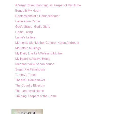
A Merry Rose: Blooming as Keeper of My Home
Beneath My Heart
Confessions of a Homeschooler
Generation Cedar
God's Grace- God's Glory
Home Living
Laine's Letters
Moments with Mother Culture- Karen Andreola
Mountain Musings
My Daily Life As A Wife and Mother
My Heart is Always Home
Pleasant View Schoolhouse
Sugar Pie Farmhouse
Tammy's Times
Thankful Homemaker
The Country Blossom
The Legacy of Home
Training Keepers of the Home