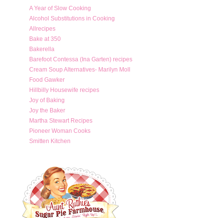
A Year of Slow Cooking
Alcohol Substitutions in Cooking
Allrecipes
Bake at 350
Bakerella
Barefoot Contessa (Ina Garten) recipes
Cream Soup Alternatives- Marilyn Moll
Food Gawker
Hillbilly Housewife recipes
Joy of Baking
Joy the Baker
Martha Stewart Recipes
Pioneer Woman Cooks
Smitten Kitchen