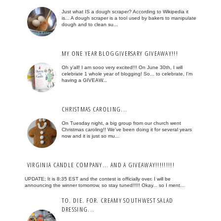
Just what IS a dough scraper? According to Wikipedia it
is... A dough scraper is a tool used by bakers to manipulate
dough and to clean su...
MY ONE YEAR BLOGGIVERSARY GIVEAWAY!!!
Oh y'all! I am sooo very excited!!! On June 30th, I will
celebrate 1 whole year of blogging! So... to celebrate, I'm
having a GIVEAW...
CHRISTMAS CAROLING...
On Tuesday night, a big group from our church went
Christmas caroling!! We've been doing it for several years
now and it is just so mu...
VIRGINIA CANDLE COMPANY... AND A GIVEAWAY!!!!!!!!!
UPDATE: It is 8:35 EST and the contest is officially over. I will be
announcing the winner tomorrow, so stay tuned!!!!! Okay... so I ment...
TO. DIE. FOR. CREAMY SOUTHWEST SALAD
DRESSING...