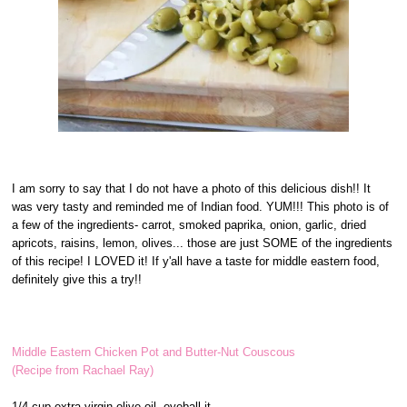
I am sorry to say that I do not have a photo of this delicious dish!! It
was very tasty and reminded me of Indian food. YUM!!! This photo is of
a few of the ingredients- carrot, smoked paprika, onion, garlic, dried
apricots, raisins, lemon, olives... those are just SOME of the ingredients
of this recipe! I LOVED it! If y'all have a taste for middle eastern food,
definitely give this a try!!
Middle Eastern Chicken Pot and Butter-Nut Couscous
(Recipe from Rachael Ray)
1/4 cup extra-virgin olive oil, eyeball it