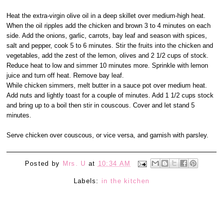
Heat the extra-virgin olive oil in a deep skillet over medium-high heat.
When the oil ripples add the chicken and brown 3 to 4 minutes on each
side. Add the onions, garlic, carrots, bay leaf and season with spices,
salt and pepper, cook 5 to 6 minutes. Stir the fruits into the chicken and
vegetables, add the zest of the lemon, olives and 2 1/2 cups of stock.
Reduce heat to low and simmer 10 minutes more. Sprinkle with lemon
juice and turn off heat. Remove bay leaf.
While chicken simmers, melt butter in a sauce pot over medium heat.
Add nuts and lightly toast for a couple of minutes. Add 1 1/2 cups stock
and bring up to a boil then stir in couscous. Cover and let stand 5
minutes.
Serve chicken over couscous, or vice versa, and garnish with parsley.
Posted by
Mrs. U
at
10:34 AM
Labels:
in the kitchen