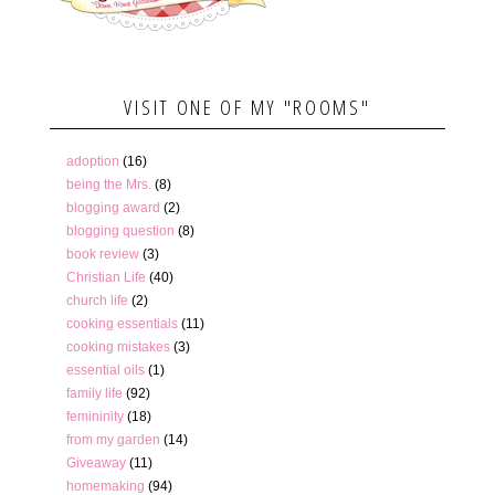
VISIT ONE OF MY "ROOMS"
adoption
(16)
being the Mrs.
(8)
blogging award
(2)
blogging question
(8)
book review
(3)
Christian Life
(40)
church life
(2)
cooking essentials
(11)
cooking mistakes
(3)
essential oils
(1)
family life
(92)
femininity
(18)
from my garden
(14)
Giveaway
(11)
homemaking
(94)