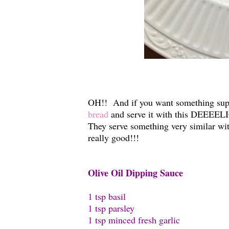
OH!! And if you want something supe
bread
and serve it with this DEEEEL
They serve something very similar wit
really good!!!
Olive Oil Dipping Sauce
1 tsp basil
1 tsp parsley
1 tsp minced fresh garlic