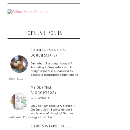
POPULAR POSTS
COOKING ESSENTIALS-
DOUGH SCRAPER
Just what IS a dough scraper?
According to Wikipedia it is... A
dough scraper is a tool used by
bakers to manipulate dough and to
clean su...
MY ONE YEAR
BLOGGIVERSARY
GIVEAWAY!!!
Oh y'all! I am sooo very excited!!!
On June 30th, I will celebrate 1
whole year of blogging! So... to
celebrate, I'm having a GIVEAW...
CHRISTMAS CAROLING...