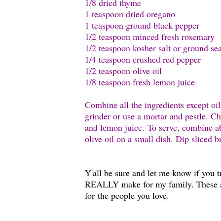
1/8 dried thyme
1 teaspoon dried oregano
1 teaspoon ground black pepper
1/2 teaspoon minced fresh rosemary
1/2 teaspoon kosher salt or ground sea
1/4 teaspoon crushed red pepper
1/2 teaspoon olive oil
1/8 teaspoon fresh lemon juice
Combine all the ingredients except oi
grinder or use a mortar and pestle. Cho
and lemon juice. To serve, combine ab
olive oil on a small dish. Dip sliced 
Y'all be sure and let me know if you t
REALLY make for my family. These 
for the people you love.