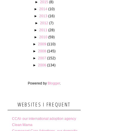
►
2015
(8)
►
2014
(10)
►
2013
(16)
►
2012
(7)
►
2011
(28)
►
2010
(59)
►
2009
(110)
►
2008
(145)
►
2007
(152)
►
2006
(134)
Powered by
Blogger
.
WEBSITES I FREQUENT
CCAI- our international adoption agency
Clean Mama
Covnenant Care Adoptions- our domestic