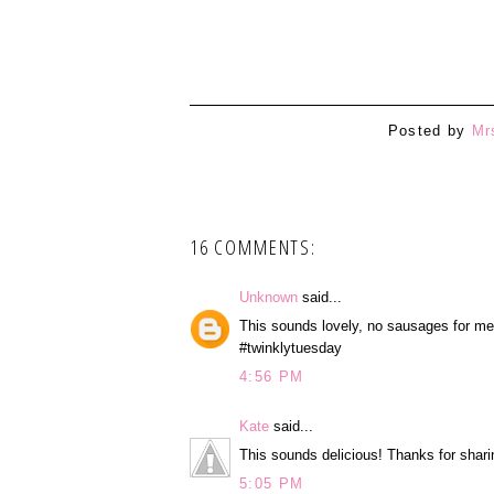
1
Posted by
Mr
16 COMMENTS:
Unknown
said...
This sounds lovely, no sausages for me,
#twinklytuesday
4:56 PM
Kate
said...
This sounds delicious! Thanks for shar
5:05 PM