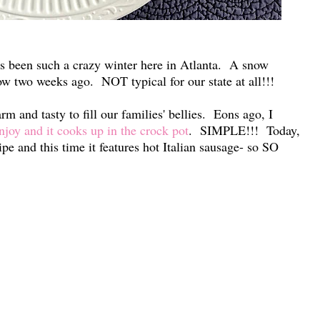
's been such a crazy winter here in Atlanta. A snow
ow two weeks ago. NOT typical for our state at all!!!
m and tasty to fill our families' bellies. Eons ago, I
enjoy and it cooks up in the crock pot
. SIMPLE!!! Today,
ipe and this time it features hot Italian sausage- so SO