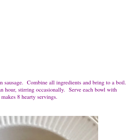
n sausage. Combine all ingredients and bring to a boil.
n hour, stirring occasionally. Serve each bowl with
 makes 8 hearty servings.