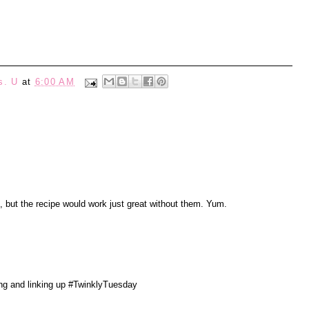
s. U
at
6:00 AM
 but the recipe would work just great without them. Yum.
ing and linking up #TwinklyTuesday