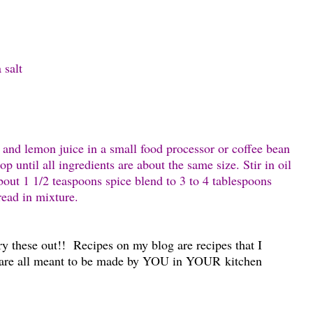
 salt
l and lemon juice in a small food processor or coffee bean
p until all ingredients are about the same size. Stir in oil
out 1 1/2 teaspoons spice blend to 3 to 4 tablespoons
bread in mixture.
ry these out!! Recipes on my blog are recipes that I
are all meant to be made by YOU in YOUR kitchen