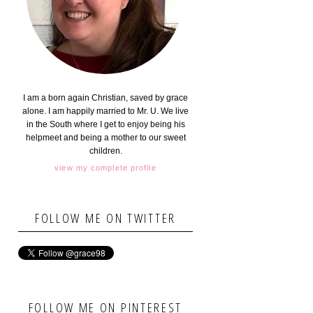
I am a born again Christian, saved by grace
alone. I am happily married to Mr. U. We live
in the South where I get to enjoy being his
helpmeet and being a mother to our sweet
children.
view my complete profile
FOLLOW ME ON TWITTER
FOLLOW ME ON PINTEREST