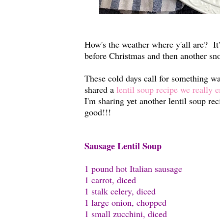
How's the weather where y'all are? It
before Christmas and then another sn
These cold days call for something war
shared a
lentil soup recipe we really 
I'm sharing yet another lentil soup rec
good!!!
Sausage Lentil Soup
1 pound hot Italian sausage
1 carrot, diced
1 stalk celery, diced
1 large onion, chopped
1 small zucchini, diced