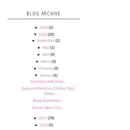
BLOG ARCHIVE
►
2019
(3)
▼
2018
(20)
►
September
(2)
►
May
(1)
►
April
(6)
►
March
(3)
►
February
(4)
▼
January
(4)
Sausage Lentil Soup...
Easy and Delicious Chicken Taco
Salad...
Beefy Enchiladas...
How to Menu Plan...
►
2017
(78)
►
2016
(5)