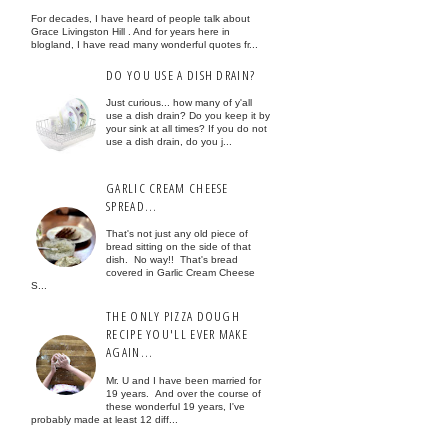
For decades, I have heard of people talk about
Grace Livingston Hill . And for years here in
blogland, I have read many wonderful quotes fr...
DO YOU USE A DISH DRAIN?
Just curious... how many of y'all
use a dish drain? Do you keep it by
your sink at all times? If you do not
use a dish drain, do you j...
GARLIC CREAM CHEESE
SPREAD...
That's not just any old piece of
bread sitting on the side of that
dish. No way!! That's bread
covered in Garlic Cream Cheese
S...
THE ONLY PIZZA DOUGH
RECIPE YOU'LL EVER MAKE
AGAIN...
Mr. U and I have been married for
19 years. And over the course of
these wonderful 19 years, I've
probably made at least 12 diff...