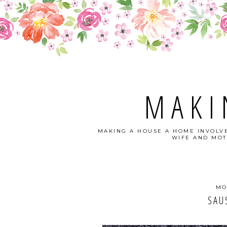
MAKI
MAKING A HOUSE A HOME INVOLVE
WIFE AND MOT
MO
SAU