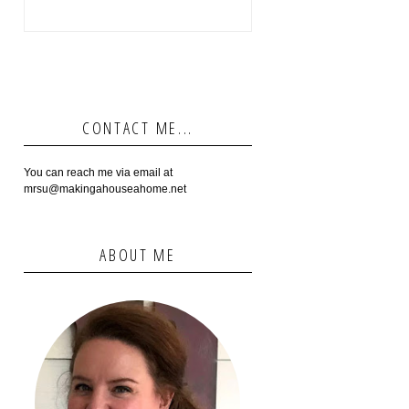
CONTACT ME...
You can reach me via email at
mrsu@makingahouseahome.net
ABOUT ME