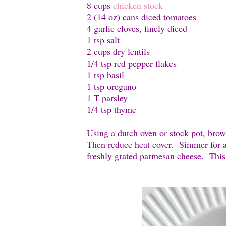
8 cups
chicken stock
2 (14 oz) cans diced tomatoes
4 garlic cloves, finely diced
1 tsp salt
2 cups dry lentils
1/4 tsp red pepper flakes
1 tsp basil
1 tsp oregano
1 T parsley
1/4 tsp thyme
Using a dutch oven or stock pot, brow
Then reduce heat cover. Simmer for a
freshly grated parmesan cheese. This