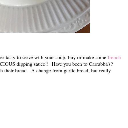
r tasty to serve with your soup, buy or make some
french
ICIOUS dipping sauce!! Have you been to Carrabba's?
h their bread. A change from garlic bread, but really