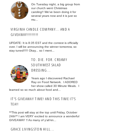
On Tuesday night, a big group from
our church went Christmas
caroling!! We've been doing it for
several years now and it is just so
mu...
VIRGINIA CANDLE COMPANY... AND A
GIVEAWAY!!!!!!!!!
UPDATE: It is 8:35 EST and the contest is officially
over. I will be announcing the winner tomorrow, so
stay tuned!!!!! Okay... so I ment...
TO. DIE. FOR. CREAMY
SOUTHWEST SALAD
DRESSING...
Years ago I discovered Rachael
Ray on Food Network. I ADORED
her show called 30 Minute Meals. I
learned so so much about food and...
IT'S GIVEAWAY TIME! AND THIS TIME IT'S
TEA!!
**This post will stay at the top until Friday, October
24th** I am VERY excited to announce a wonderful
GIVEAWAY !! As many of y'all kn...
GRACE LIVINGSTON HILL...