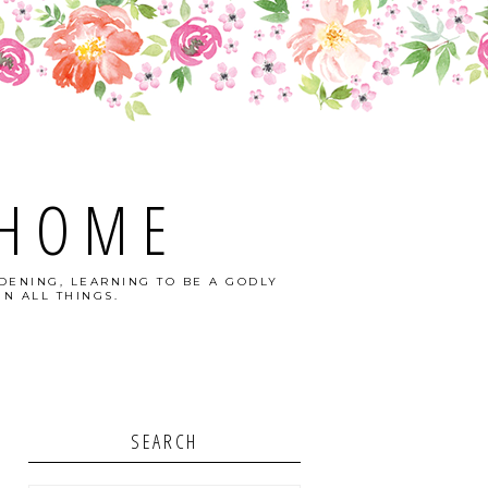
 HOME
DENING, LEARNING TO BE A GODLY
N ALL THINGS.
SEARCH