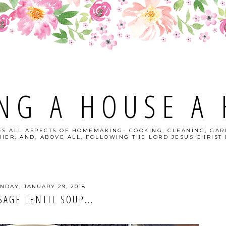
NG A HOUSE A
S ALL ASPECTS OF HOMEMAKING- COOKING, CLEANING, GAR
HER, AND, ABOVE ALL, FOLLOWING THE LORD JESUS CHRIST I
NDAY, JANUARY 29, 2018
SAGE LENTIL SOUP...