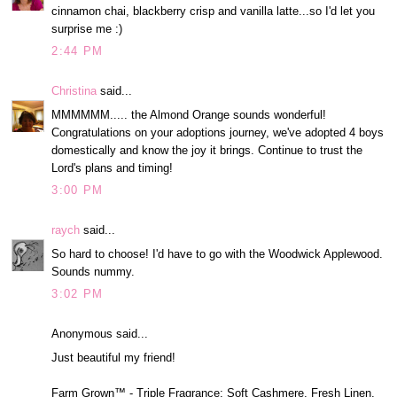
cinnamon chai, blackberry crisp and vanilla latte...so I'd let you
surprise me :)
2:44 PM
Christina
said...
MMMMMM..... the Almond Orange sounds wonderful!
Congratulations on your adoptions journey, we've adopted 4 boys
domestically and know the joy it brings. Continue to trust the
Lord's plans and timing!
3:00 PM
raych
said...
So hard to choose! I'd have to go with the Woodwick Applewood.
Sounds nummy.
3:02 PM
Anonymous said...
Just beautiful my friend!
Farm Grown™ - Triple Fragrance: Soft Cashmere, Fresh Linen,