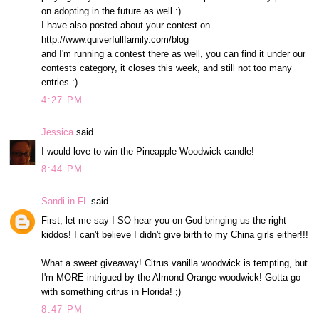
on adopting in the future as well :).
I have also posted about your contest on
http://www.quiverfullfamily.com/blog
and I'm running a contest there as well, you can find it under our
contests category, it closes this week, and still not too many
entries :).
4:27 PM
Jessica
said...
I would love to win the Pineapple Woodwick candle!
8:44 PM
Sandi in FL
said...
First, let me say I SO hear you on God bringing us the right
kiddos! I can't believe I didn't give birth to my China girls either!!!
What a sweet giveaway! Citrus vanilla woodwick is tempting, but
I'm MORE intrigued by the Almond Orange woodwick! Gotta go
with something citrus in Florida! ;)
8:47 PM