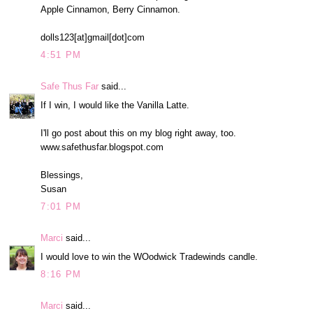
Apple Cinnamon, Berry Cinnamon.
dolls123[at]gmail[dot]com
4:51 PM
Safe Thus Far
said...
If I win, I would like the Vanilla Latte.
I'll go post about this on my blog right away, too.
www.safethusfar.blogspot.com
Blessings,
Susan
7:01 PM
Marci
said...
I would love to win the WOodwick Tradewinds candle.
8:16 PM
Marci
said...