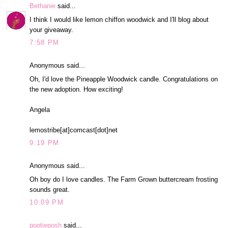
Bethanie
said...
I think I would like lemon chiffon woodwick and I'll blog about
your giveaway.
7:58 PM
Anonymous said...
Oh, I'd love the Pineapple Woodwick candle. Congratulations on
the new adoption. How exciting!
Angela
lemostribe[at]comcast[dot]net
9:19 PM
Anonymous said...
Oh boy do I love candles. The Farm Grown buttercream frosting
sounds great.
10:09 PM
pootieposh
said...