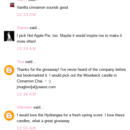
Vanilla cinnamon sounds good.
10:33 AM
Dianna
said...
I pick Hot Apple Pie, too. Maybe it would inspire me to make it
more often!
10:34 AM
Tisa
said...
Thanks for the giveaway! I've never heard of the company before
but bookmarked it. I would pick out the Woodwick candle in
Cinnamon Chai. ~ :)
jmagloro[at]ywave.com
10:36 AM
Unknown
said...
I would love the Hydrangea for a fresh spring scent. I love these
candles, what a great giveaway.
10:55 AM