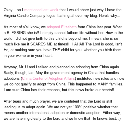
Okay... so I
mentioned last week
that I would share just why I have the
Virginia Candle Company logos flashing all over my blog. Here's why...
As most of y'all know, we
adopted Elizabeth
from China last year. What
a BLESSING she is!! I simply cannot fathom life without her. How in the
world I did not give birth to this child is beyond me. I mean, she is so
much like me it SCARES ME at times!!! HAHA!! The Lord is good, isn't
He, at making sure you have THE child for you, whether you birth them
in your womb or in your heart.
Anyway, Mr. U and I talked and planned on adopting from China again.
Sadly, though, last May the government agency in China that handles
adoptions (
China Center of Adoption Affairs
) instituted new rules and now
we do not qualify to adopt from China. This happened to MANY families.
I am sure China has their reasons, but this news broke our hearts!!
After tears and much prayer, we are confident that the Lord is still
leading us to adopt again. We are not yet 100% positive whether that
means another international adoption or domestic adoption. Either way,
we are listening clearly to the Lord and we know that He knows best. :)