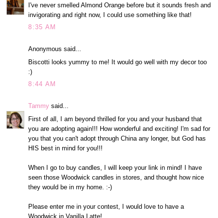
I've never smelled Almond Orange before but it sounds fresh and
invigorating and right now, I could use something like that!
8:35 AM
Anonymous said...
Biscotti looks yummy to me! It would go well with my decor too
:)
8:44 AM
Tammy
said...
First of all, I am beyond thrilled for you and your husband that
you are adopting again!!! How wonderful and exciting! I'm sad for
you that you can't adopt through China any longer, but God has
HIS best in mind for you!!!
When I go to buy candles, I will keep your link in mind! I have
seen those Woodwick candles in stores, and thought how nice
they would be in my home. :-)
Please enter me in your contest, I would love to have a
Woodwick in Vanilla Latte!