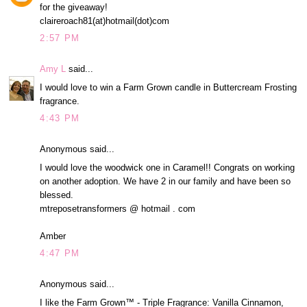
for the giveaway!
claireroach81(at)hotmail(dot)com
2:57 PM
Amy L
said...
I would love to win a Farm Grown candle in Buttercream Frosting
fragrance.
4:43 PM
Anonymous said...
I would love the woodwick one in Caramel!! Congrats on working
on another adoption. We have 2 in our family and have been so
blessed.
mtreposetransformers @ hotmail . com
Amber
4:47 PM
Anonymous said...
I like the Farm Grown™ - Triple Fragrance: Vanilla Cinnamon,