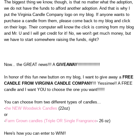
The biggest thing we know, though, is that no matter what the adoption,
we do not have the funds to afford another adoption. And that is why I
put the Virginia Candle Company logo on my blog. If anyone wants to
purchase a candle from them, please come back to my blog and click
on their logo. Their computer will know the click is coming from my blog
and Mr. U and I will get credit for it! No, we won't get much money, but
we have to start somewhere raising the funds, right?
Now... the GREAT news!!! A
GIVEAWAY
!!!!!!!!!!!!!!!!!!
In honor of this fun new button on my blog, I want to give away a
FREE
CANDLE FROM VIRGINIA CANDLE COMPANY
!!! Yessirree!! A FREE
candle and I want YOU to choose the one you want!!!!!!
You can choose from two different types of candles...
-
the NEW Woodwick Candles
(22oz)
or
-
Farm Grown candles (Triple OR Single Frangrance
- 26 oz)
Here's how you can enter to WIN!!