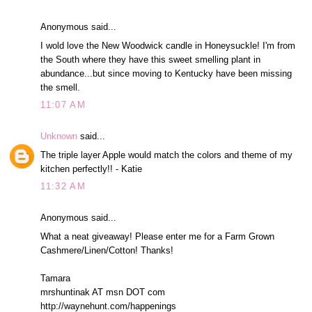
Anonymous said...
I wold love the New Woodwick candle in Honeysuckle! I'm from
the South where they have this sweet smelling plant in
abundance...but since moving to Kentucky have been missing
the smell.
11:07 AM
Unknown
said...
The triple layer Apple would match the colors and theme of my
kitchen perfectly!! - Katie
11:32 AM
Anonymous said...
What a neat giveaway! Please enter me for a Farm Grown
Cashmere/Linen/Cotton! Thanks!
Tamara
mrshuntinak AT msn DOT com
http://waynehunt.com/happenings