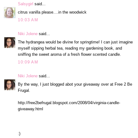
Salsygirl
said...
citrus vanilla please....in the woodwick
10:03 AM
Niki Jolene
said...
The hydrangea would be divine for springtime! I can just imagine
myself sipping herbal tea, reading my gardening book, and
sniffing the sweet aroma of a fresh flower scented candle.
10:09 AM
Niki Jolene
said...
By the way, I just blogged abot your giveaway over at Free 2 Be
Frugal.
http://free2befrugal.blogspot.com/2008/04/virginia-candle-
giveaway.html
:)