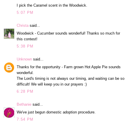
I pick the Caramel scent in the Woodwick.
5:07 PM
Christa
said...
Woodwick - Cucumber sounds wonderful! Thanks so much for
this contest!
5:38 PM
Unknown
said...
Thanks for the opportunity - Farm grown Hot Apple Pie sounds
wonderful.
The Lord's timing is not always our timing, and waiting can be so
difficult! We will keep you in our prayers :)
6:28 PM
Bethanie
said...
We've just begun domestic adoption procedure.
7:54 PM