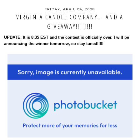
FRIDAY, APRIL 04, 2008
VIRGINIA CANDLE COMPANY... AND A
GIVEAWAY!!!!!!!!!
UPDATE: It is 8:35 EST and the contest is officially over. I will be
announcing the winner tomorrow, so stay tuned!!!!!