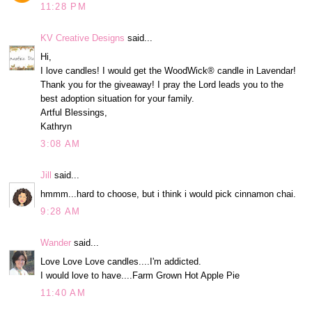
11:28 PM
KV Creative Designs
said...
Hi,
I love candles! I would get the WoodWick® candle in Lavendar!
Thank you for the giveaway! I pray the Lord leads you to the
best adoption situation for your family.
Artful Blessings,
Kathryn
3:08 AM
Jill
said...
hmmm...hard to choose, but i think i would pick cinnamon chai.
9:28 AM
Wander
said...
Love Love Love candles....I'm addicted.
I would love to have....Farm Grown Hot Apple Pie
11:40 AM