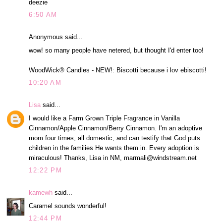
deezie
6:50 AM
Anonymous said...
wow! so many people have netered, but thought I'd enter too!
WoodWick® Candles - NEW!: Biscotti because i lov ebiscotti!
10:20 AM
Lisa
said...
I would like a Farm Grown Triple Fragrance in Vanilla
Cinnamon/Apple Cinnamon/Berry Cinnamon. I'm an adoptive
mom four times, all domestic, and can testify that God puts
children in the families He wants them in. Every adoption is
miraculous! Thanks, Lisa in NM, marmali@windstream.net
12:22 PM
kamewh
said...
Caramel sounds wonderful!
12:44 PM