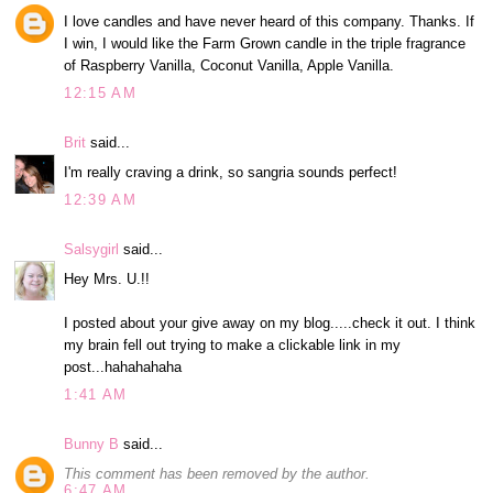
I love candles and have never heard of this company. Thanks. If
I win, I would like the Farm Grown candle in the triple fragrance
of Raspberry Vanilla, Coconut Vanilla, Apple Vanilla.
12:15 AM
Brit
said...
I'm really craving a drink, so sangria sounds perfect!
12:39 AM
Salsygirl
said...
Hey Mrs. U.!!
I posted about your give away on my blog.....check it out. I think
my brain fell out trying to make a clickable link in my
post...hahahahaha
1:41 AM
Bunny B
said...
This comment has been removed by the author.
6:47 AM