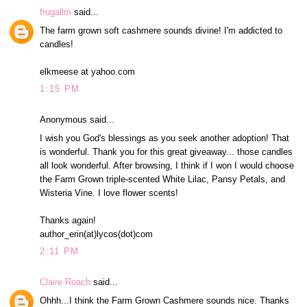
frugallm
said...
The farm grown soft cashmere sounds divine! I'm addicted to
candles!
elkmeese at yahoo.com
1:15 PM
Anonymous said...
I wish you God's blessings as you seek another adoption! That
is wonderful. Thank you for this great giveaway... those candles
all look wonderful. After browsing, I think if I won I would choose
the Farm Grown triple-scented White Lilac, Pansy Petals, and
Wisteria Vine. I love flower scents!
Thanks again!
author_erin(at)lycos(dot)com
2:11 PM
Claire Roach
said...
Ohhh...I think the Farm Grown Cashmere sounds nice. Thanks