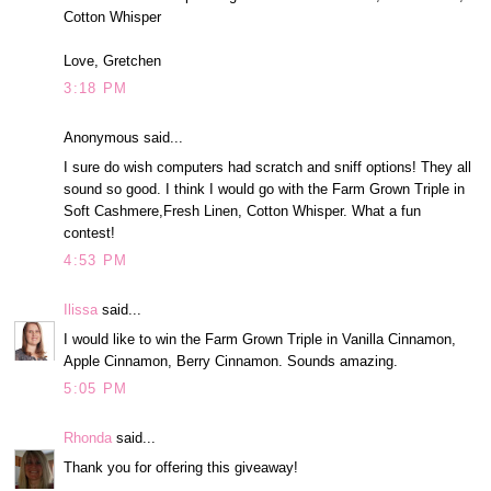
Cotton Whisper
Love, Gretchen
3:18 PM
Anonymous said...
I sure do wish computers had scratch and sniff options! They all
sound so good. I think I would go with the Farm Grown Triple in
Soft Cashmere,Fresh Linen, Cotton Whisper. What a fun
contest!
4:53 PM
Ilissa
said...
I would like to win the Farm Grown Triple in Vanilla Cinnamon,
Apple Cinnamon, Berry Cinnamon. Sounds amazing.
5:05 PM
Rhonda
said...
Thank you for offering this giveaway!