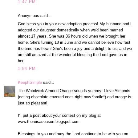
1:47 PM
Anonymous said...
God bless you in your new adoption process! My husband and I
adopted our daughter domestically when we'd been married
almost 17 years. She was 36 hours old when we brought her
home. She's turning 18 in June and we cannot believe how fast
the time has flown! She's been a joy and a delight to us, and we
are still amazed at the wonderful blessing the Lord gave us in
her.
1:54 PM
KeepItSimple
said...
The Woodwick Almond Orange sounds yummy! I love Almonds
(eating chocolate covered ones right now *smile*) and orange is
just so pleasant!
I'll put a post about your contest on my blog at
www.thereisaseason.blogspot.com
Blessings to you and may the Lord continue to be with you on