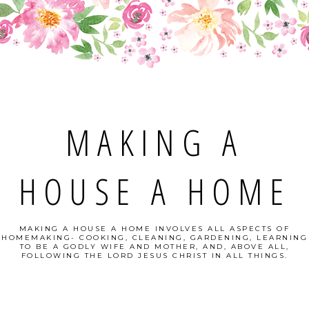
MAKING A
HOUSE A HOME
MAKING A HOUSE A HOME INVOLVES ALL ASPECTS OF
HOMEMAKING- COOKING, CLEANING, GARDENING, LEARNING
TO BE A GODLY WIFE AND MOTHER, AND, ABOVE ALL,
FOLLOWING THE LORD JESUS CHRIST IN ALL THINGS.