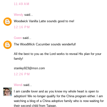
11:49 AM
Wendy
said...
Woodwick Vanilla Latte sounds good to me!
12:16 PM
Gwen
said...
The WoodWick Cucumber sounds wonderful!
All the best to you as the Lord works to reveal His plan for your
family!
stanley923@msn.com
12:26 PM
Wendi
said...
I am candle lover and as you know my whole heart is open to
adoption! We no longer qualify for the China program either. I am
watching a blog of a China adoptive family who is now waiting for
their second child from Taiwan.