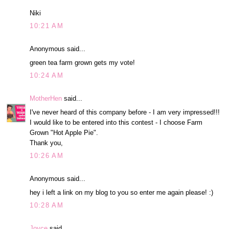
Niki
10:21 AM
Anonymous said...
green tea farm grown gets my vote!
10:24 AM
MotherHen
said...
I've never heard of this company before - I am very impressed!!!
I would like to be entered into this contest - I choose Farm
Grown "Hot Apple Pie".
Thank you,
10:26 AM
Anonymous said...
hey i left a link on my blog to you so enter me again please! :)
10:28 AM
Joyce
said...