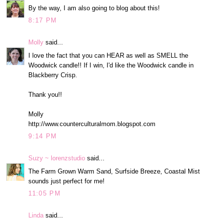
By the way, I am also going to blog about this!
8:17 PM
Molly
said...
I love the fact that you can HEAR as well as SMELL the
Woodwick candle!! If I win, I'd like the Woodwick candle in
Blackberry Crisp.
Thank you!!
Molly
http://www.counterculturalmom.blogspot.com
9:14 PM
Suzy ~ lorenzstudio
said...
The Farm Grown Warm Sand, Surfside Breeze, Coastal Mist
sounds just perfect for me!
11:05 PM
Linda
said...