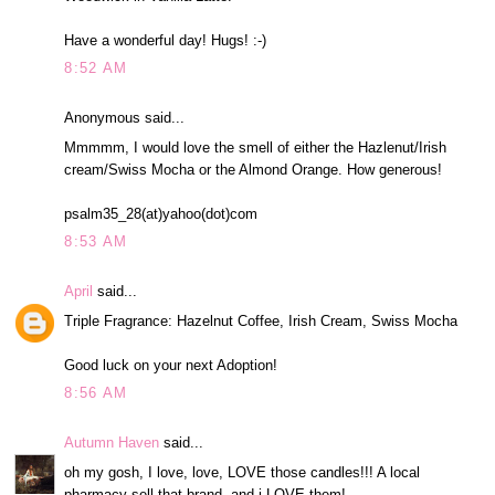
Have a wonderful day! Hugs! :-)
8:52 AM
Anonymous said...
Mmmmm, I would love the smell of either the Hazlenut/Irish
cream/Swiss Mocha or the Almond Orange. How generous!
psalm35_28(at)yahoo(dot)com
8:53 AM
April
said...
Triple Fragrance: Hazelnut Coffee, Irish Cream, Swiss Mocha
Good luck on your next Adoption!
8:56 AM
Autumn Haven
said...
oh my gosh, I love, love, LOVE those candles!!! A local
pharmacy sell that brand, and i LOVE them!