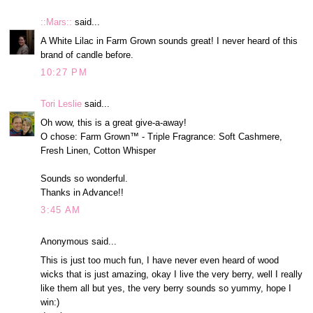
::Mars::
said...
A White Lilac in Farm Grown sounds great! I never heard of this
brand of candle before.
10:27 PM
Tori Leslie
said...
Oh wow, this is a great give-a-away!
O chose: Farm Grown™ - Triple Fragrance: Soft Cashmere,
Fresh Linen, Cotton Whisper
Sounds so wonderful.
Thanks in Advance!!
3:45 AM
Anonymous said...
This is just too much fun, I have never even heard of wood
wicks that is just amazing, okay I live the very berry, well I really
like them all but yes, the very berry sounds so yummy, hope I
win:)