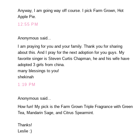
Anyway, I am going way off course. I pick Farm Grown, Hot
Apple Pie.
12:55 PM
Anonymous said...
I am praying for you and your family. Thank you for sharing
about this. And I pray for the next adoption for you guys. My
favorite singer is Steven Curtis Chapman, he and his wife have
adopted 3 girls from china.
many blessings to you!
shekinah
1:19 PM
Anonymous said...
How fun! My pick is the Farm Grown Triple Fragrance with Green
Tea, Mandarin Sage, and Citrus Spearmint.
Thanks!
Leslie :)