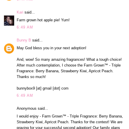
Kari
said...
Farm grown hot apple pie! Yum!
6:49 AM
Bunny B
said...
May God bless you in your next adoption!
And, wow! So many amazing fragrances! What a tough choice!
After much contemplation, I choose the Farm Grown™ - Triple
Fragrance: Berry Banana, Strawberry Kiwi, Apricot Peach.
Thanks so much!
bunnybox9 [at] gmail [dot] com
6:49 AM
Anonymous said...
I would enjoy - Farm Grown™ - Triple Fragrance: Berry Banana,
Strawberry Kiwi, Apricot Peach. Thanks for the contest! We are
praying for your successful second adoption! Our family plans