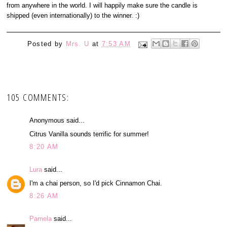
from anywhere in the world. I will happily make sure the candle is
shipped (even internationally) to the winner. :)
Posted by
Mrs. U
at
7:53 AM
105 COMMENTS:
Anonymous said...
Citrus Vanilla sounds terrific for summer!
8:20 AM
Lura
said...
I'm a chai person, so I'd pick Cinnamon Chai.
8:26 AM
Pamela
said...