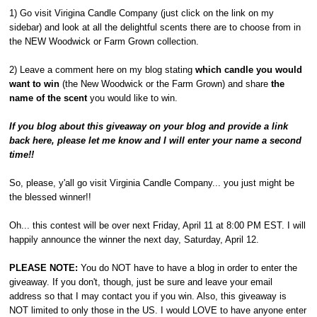
1) Go visit Virigina Candle Company (just click on the link on my
sidebar) and look at all the delightful scents there are to choose from in
the NEW Woodwick or Farm Grown collection.
2) Leave a comment here on my blog stating
which candle you would
want to win
(the New Woodwick or the Farm Grown) and share
the
name of the scent
you would like to win.
If you blog about this giveaway on your blog and provide a link
back here, please let me know and I will enter your name a second
time!!
So, please, y'all go visit Virginia Candle Company... you just might be
the blessed winner!!
Oh... this contest will be over next Friday, April 11 at 8:00 PM EST. I will
happily announce the winner the next day, Saturday, April 12.
PLEASE NOTE:
You do NOT have to have a blog in order to enter the
giveaway. If you don't, though, just be sure and leave your email
address so that I may contact you if you win. Also, this giveaway is
NOT limited to only those in the US. I would LOVE to have anyone enter