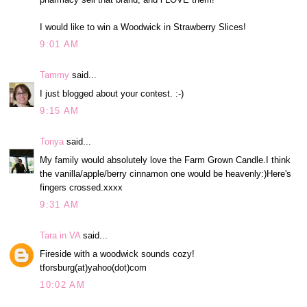
I would like to win a Woodwick in Strawberry Slices!
9:01 AM
Tammy
said...
I just blogged about your contest. :-)
9:15 AM
Tonya
said...
My family would absolutely love the Farm Grown Candle.I think
the vanilla/apple/berry cinnamon one would be heavenly:)Here's
fingers crossed.xxxx
9:31 AM
Tara in VA
said...
Fireside with a woodwick sounds cozy!
tforsburg(at)yahoo(dot)com
10:02 AM