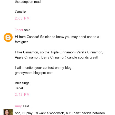
the adoption road!
Camille
2:03 PM
Janet
said...
Hi from Canada! So nice to know you may send one to a
foreigner.
I like Cinnamon, so the Triple Cinnamon (Vanilla Cinnamon,
Apple Cinnamon, Berry Cinnamon) candle sounds great!
I will mention your contest on my blog:
grannymom.blogspot.com
Blessings,
Janet
2:42 PM
Amy
said...
ooh, I'll play. I'd want a woodwick, but I can't decide between