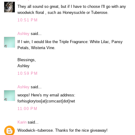
They all sound so great, but if I have to choose I'll go with any
woodwick floral , such as Honeysuckle or Tuberose.
10:51 PM
Ashley
said...
If I win, I would like the Triple Fragrance: White Lilac, Pansy
Petals, Wisteria Vine.
Blessings,
Ashley
10:59 PM
Ashley
said...
woops! Here's my email address:
forhisglorytoo[at]comcast[dot]net
11:00 PM
Karin
said...
Woodwick--tuberose. Thanks for the nice giveaway!