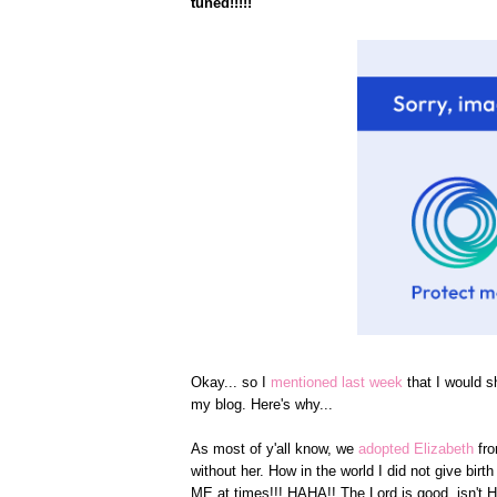
tuned!!!!!
Okay... so I
mentioned last week
that I would s
my blog. Here's why...
As most of y'all know, we
adopted Elizabeth
fr
without her. How in the world I did not give bi
ME at times!!! HAHA!! The Lord is good, isn't 