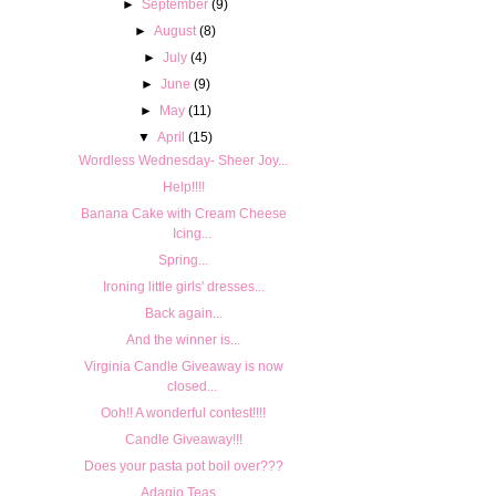
►
September
(9)
►
August
(8)
►
July
(4)
►
June
(9)
►
May
(11)
▼
April
(15)
Wordless Wednesday- Sheer Joy...
Help!!!!
Banana Cake with Cream Cheese
Icing...
Spring...
Ironing little girls' dresses...
Back again...
And the winner is...
Virginia Candle Giveaway is now
closed...
Ooh!! A wonderful contest!!!!
Candle Giveaway!!!
Does your pasta pot boil over???
Adagio Teas...