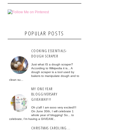
POPULAR POSTS
COOKING ESSENTIALS-
DOUGH SCRAPER
Just what IS a dough scraper?
According to Wikipedia it is... A
dough scraper is a tool used by
bakers to manipulate dough and to
clean su...
MY ONE YEAR
BLOGGIVERSARY
GIVEAWAY!!!
Oh y'all! I am sooo very excited!!!
On June 30th, I will celebrate 1
whole year of blogging! So... to
celebrate, I'm having a GIVEAW...
CHRISTMAS CAROLING...