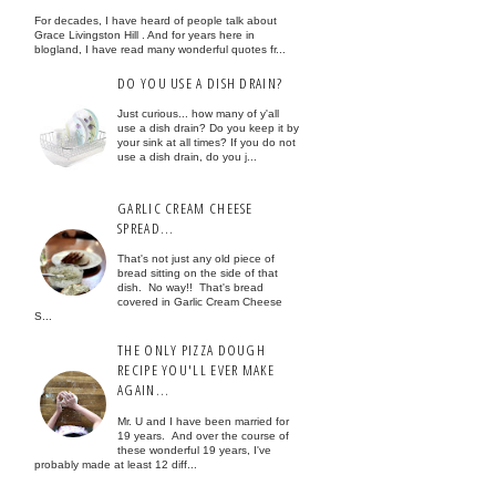
For decades, I have heard of people talk about
Grace Livingston Hill . And for years here in
blogland, I have read many wonderful quotes fr...
DO YOU USE A DISH DRAIN?
Just curious... how many of y'all
use a dish drain? Do you keep it by
your sink at all times? If you do not
use a dish drain, do you j...
GARLIC CREAM CHEESE
SPREAD...
That's not just any old piece of
bread sitting on the side of that
dish. No way!! That's bread
covered in Garlic Cream Cheese
S...
THE ONLY PIZZA DOUGH
RECIPE YOU'LL EVER MAKE
AGAIN...
Mr. U and I have been married for
19 years. And over the course of
these wonderful 19 years, I've
probably made at least 12 diff...