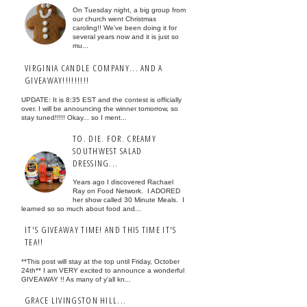
On Tuesday night, a big group from
our church went Christmas
caroling!! We've been doing it for
several years now and it is just so
mu...
VIRGINIA CANDLE COMPANY... AND A
GIVEAWAY!!!!!!!!!
UPDATE: It is 8:35 EST and the contest is officially
over. I will be announcing the winner tomorrow, so
stay tuned!!!!! Okay... so I ment...
TO. DIE. FOR. CREAMY
SOUTHWEST SALAD
DRESSING...
Years ago I discovered Rachael
Ray on Food Network. I ADORED
her show called 30 Minute Meals. I
learned so so much about food and...
IT'S GIVEAWAY TIME! AND THIS TIME IT'S
TEA!!
**This post will stay at the top until Friday, October
24th** I am VERY excited to announce a wonderful
GIVEAWAY !! As many of y'all kn...
GRACE LIVINGSTON HILL...