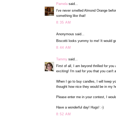
Pamela
said...
I've never smelled Almond Orange before
something like that!
8:35 AM
Anonymous said...
Biscotti looks yummy to me! It would go
8:44 AM
Tammy
said...
First of all, I am beyond thrilled for y
exciting! I'm sad for you that you can't
When I go to buy candles, I will keep y
thought how nice they would be in my h
Please enter me in your contest, I woul
Have a wonderful day! Hugs! :-)
8:52 AM