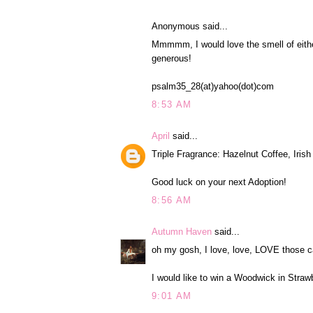
Anonymous said...
Mmmmm, I would love the smell of eith
generous!
psalm35_28(at)yahoo(dot)com
8:53 AM
April
said...
Triple Fragrance: Hazelnut Coffee, Iri
Good luck on your next Adoption!
8:56 AM
Autumn Haven
said...
oh my gosh, I love, love, LOVE those c
I would like to win a Woodwick in Straw
9:01 AM