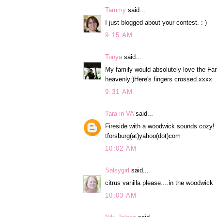
Tammy
said...
I just blogged about your contest. :-)
9:15 AM
Tonya
said...
My family would absolutely love the Fa
heavenly:)Here's fingers crossed.xxxx
9:31 AM
Tara in VA
said...
Fireside with a woodwick sounds cozy!
tforsburg(at)yahoo(dot)com
10:02 AM
Salsygirl
said...
citrus vanilla please....in the woodwick
10:03 AM