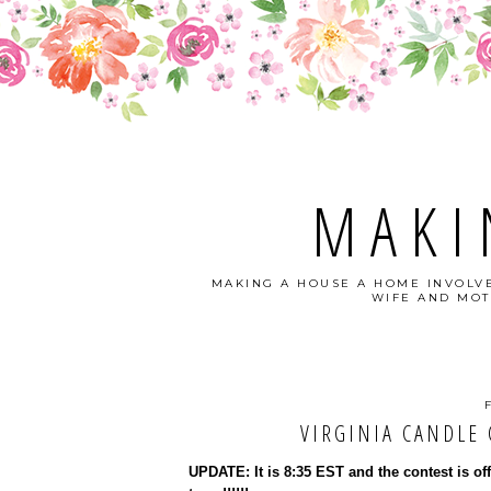
MAKI
MAKING A HOUSE A HOME INVOLVE
WIFE AND MOT
VIRGINIA CANDLE C
UPDATE: It is 8:35 EST and the contest is of