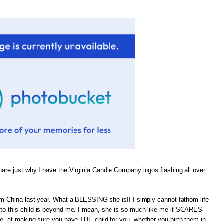
hare just why I have the Virginia Candle Company logos flashing all over
om China last year. What a BLESSING she is!! I simply cannot fathom life
rth to this child is beyond me. I mean, she is so much like me it SCARES
He, at making sure you have THE child for you, whether you birth them in