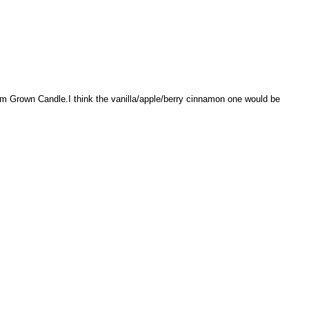
rm Grown Candle.I think the vanilla/apple/berry cinnamon one would be