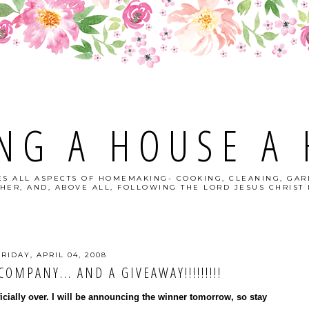
NG A HOUSE A
S ALL ASPECTS OF HOMEMAKING- COOKING, CLEANING, GAR
HER, AND, ABOVE ALL, FOLLOWING THE LORD JESUS CHRIST I
FRIDAY, APRIL 04, 2008
OMPANY... AND A GIVEAWAY!!!!!!!!!
ficially over. I will be announcing the winner tomorrow, so stay