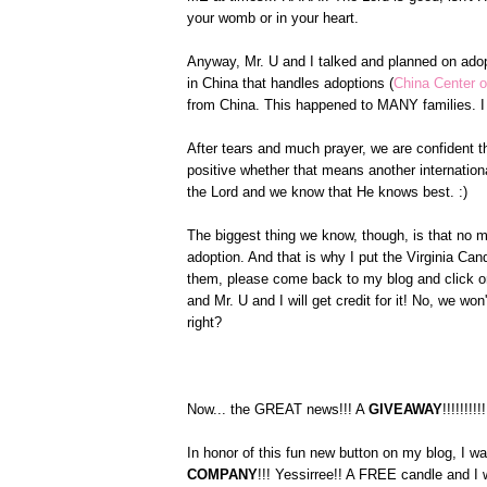
your womb or in your heart.
Anyway, Mr. U and I talked and planned on ado
in China that handles adoptions (
China Center o
from China. This happened to MANY families. I 
After tears and much prayer, we are confident th
positive whether that means another internationa
the Lord and we know that He knows best. :)
The biggest thing we know, though, is that no m
adoption. And that is why I put the Virginia C
them, please come back to my blog and click on
and Mr. U and I will get credit for it! No, we w
right?
Now... the GREAT news!!! A
GIVEAWAY
!!!!!!!!!!
In honor of this fun new button on my blog, I w
COMPANY
!!! Yessirree!! A FREE candle and I