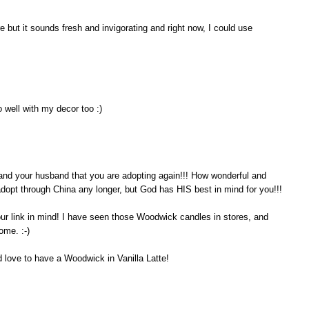
 but it sounds fresh and invigorating and right now, I could use
 well with my decor too :)
ou and your husband that you are adopting again!!! How wonderful and
 adopt through China any longer, but God has HIS best in mind for you!!!
our link in mind! I have seen those Woodwick candles in stores, and
ome. :-)
d love to have a Woodwick in Vanilla Latte!