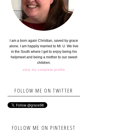
I am a born again Christian, saved by grace
alone. I am happily married to Mr. U. We live
in the South where I get to enjoy being his
helpmeet and being a mother to our sweet
children.
view my complete profile
FOLLOW ME ON TWITTER
FOLLOW ME ON PINTEREST