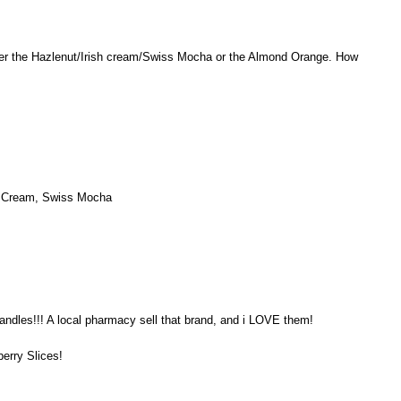
er the Hazlenut/Irish cream/Swiss Mocha or the Almond Orange. How
sh Cream, Swiss Mocha
andles!!! A local pharmacy sell that brand, and i LOVE them!
berry Slices!