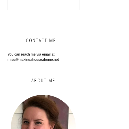
CONTACT ME...
You can reach me via email at
mrsu@makingahouseahome.net
ABOUT ME