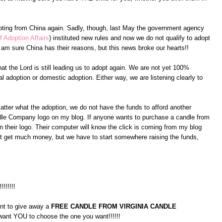
pting from China again. Sadly, though, last May the government agency
f Adoption Affairs
) instituted new rules and now we do not qualify to adopt
am sure China has their reasons, but this news broke our hearts!!
at the Lord is still leading us to adopt again. We are not yet 100%
l adoption or domestic adoption. Either way, we are listening clearly to
atter what the adoption, we do not have the funds to afford another
andle Company logo on my blog. If anyone wants to purchase a candle from
 their logo. Their computer will know the click is coming from my blog
on't get much money, but we have to start somewhere raising the funds,
!!!!!!!!
ant to give away a
FREE CANDLE FROM VIRGINIA CANDLE
 want YOU to choose the one you want!!!!!!