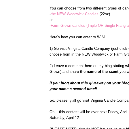
You can choose from two different types of cand
-
the NEW Woodwick Candles
(22oz)
or
-
Farm Grown candles (Triple OR Single Frangr
Here's how you can enter to WIN!!
1) Go visit Virigina Candle Company (just click o
choose from in the NEW Woodwick or Farm Gro
2) Leave a comment here on my blog stating
w
Grown) and share
the name of the scent
you w
If you blog about this giveaway on your blog
your name a second time!!
So, please, y'all go visit Virginia Candle Compa
Oh... this contest will be over next Friday, Apr
Saturday, April 12.