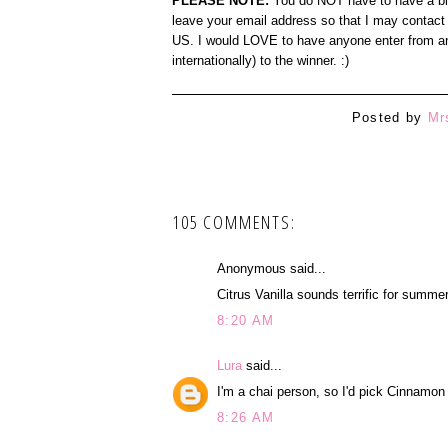
PLEASE NOTE:
You do NOT have to have a blog
leave your email address so that I may contact 
US. I would LOVE to have anyone enter from any
internationally) to the winner. :)
Posted by
Mr
105 COMMENTS:
Anonymous said...
Citrus Vanilla sounds terrific for summer
8:20 AM
Lura
said...
I'm a chai person, so I'd pick Cinnamon
8:26 AM