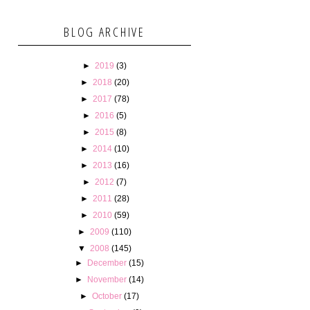
BLOG ARCHIVE
►
2019
(3)
►
2018
(20)
►
2017
(78)
►
2016
(5)
►
2015
(8)
►
2014
(10)
►
2013
(16)
►
2012
(7)
►
2011
(28)
►
2010
(59)
►
2009
(110)
▼
2008
(145)
►
December
(15)
►
November
(14)
►
October
(17)