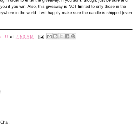
 in order to enter the giveaway. If you don't, though, just be sure and
you if you win. Also, this giveaway is NOT limited to only those in the
where in the world. I will happily make sure the candle is shipped (even
s. U
at
7:53 AM
!
 Chai.