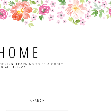
 HOME
DENING, LEARNING TO BE A GODLY
N ALL THINGS.
SEARCH