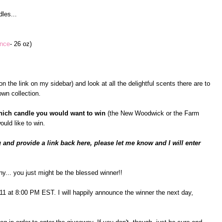
les...
ance
- 26 oz)
n the link on my sidebar) and look at all the delightful scents there are to
wn collection.
hich candle you would want to win
(the New Woodwick or the Farm
ould like to win.
 and provide a link back here, please let me know and I will enter
ny... you just might be the blessed winner!!
il 11 at 8:00 PM EST. I will happily announce the winner the next day,