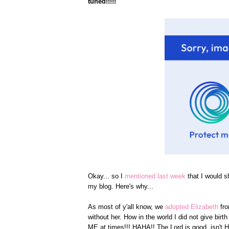
tuned!!!!!
Okay... so I
mentioned last week
that I would s
my blog. Here's why...
As most of y'all know, we
adopted Elizabeth
fr
without her. How in the world I did not give bi
ME at times!!! HAHA!! The Lord is good, isn't 