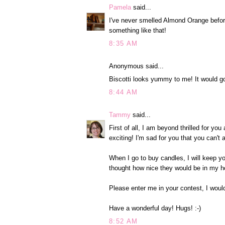
Pamela
said...
I've never smelled Almond Orange before
something like that!
8:35 AM
Anonymous said...
Biscotti looks yummy to me! It would go
8:44 AM
Tammy
said...
First of all, I am beyond thrilled for y
exciting! I'm sad for you that you can't
When I go to buy candles, I will keep y
thought how nice they would be in my h
Please enter me in your contest, I woul
Have a wonderful day! Hugs! :-)
8:52 AM