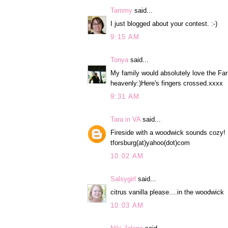
Tammy
said...
I just blogged about your contest. :-)
9:15 AM
Tonya
said...
My family would absolutely love the Fa
heavenly:)Here's fingers crossed.xxxx
9:31 AM
Tara in VA
said...
Fireside with a woodwick sounds cozy!
tforsburg(at)yahoo(dot)com
10:02 AM
Salsygirl
said...
citrus vanilla please....in the woodwick
10:03 AM