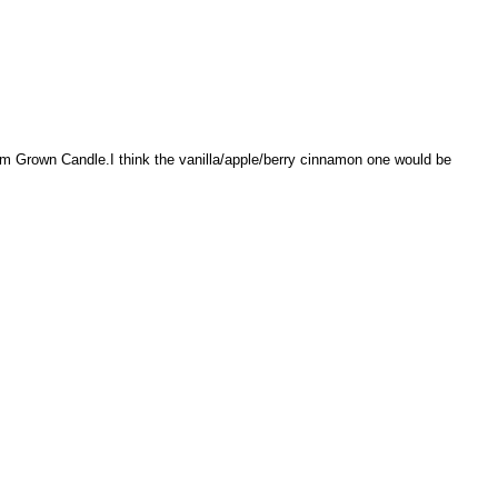
rm Grown Candle.I think the vanilla/apple/berry cinnamon one would be