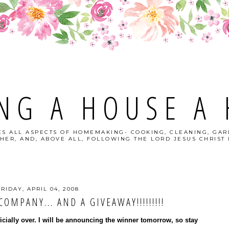
NG A HOUSE A
S ALL ASPECTS OF HOMEMAKING- COOKING, CLEANING, GAR
HER, AND, ABOVE ALL, FOLLOWING THE LORD JESUS CHRIST I
FRIDAY, APRIL 04, 2008
OMPANY... AND A GIVEAWAY!!!!!!!!!
ficially over. I will be announcing the winner tomorrow, so stay