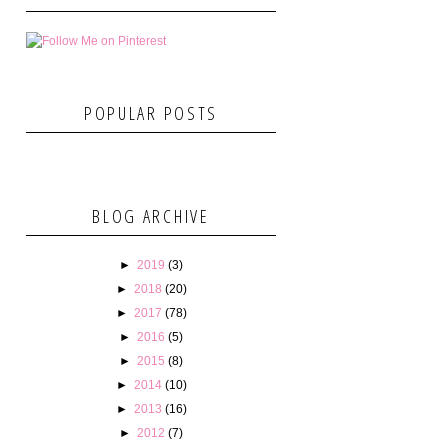
POPULAR POSTS
BLOG ARCHIVE
►
2019
(3)
►
2018
(20)
►
2017
(78)
►
2016
(5)
►
2015
(8)
►
2014
(10)
►
2013
(16)
►
2012
(7)