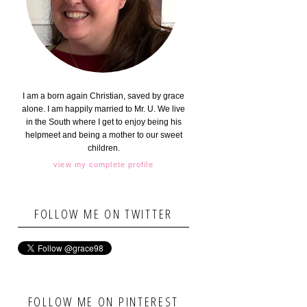
I am a born again Christian, saved by grace
alone. I am happily married to Mr. U. We live
in the South where I get to enjoy being his
helpmeet and being a mother to our sweet
children.
view my complete profile
FOLLOW ME ON TWITTER
FOLLOW ME ON PINTEREST