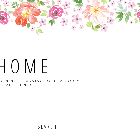
 HOME
DENING, LEARNING TO BE A GODLY
N ALL THINGS.
SEARCH