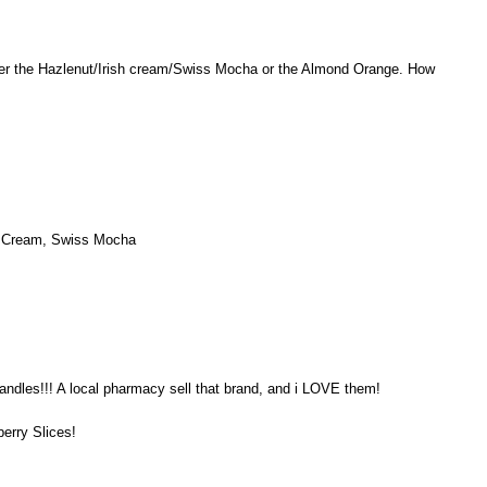
er the Hazlenut/Irish cream/Swiss Mocha or the Almond Orange. How
sh Cream, Swiss Mocha
andles!!! A local pharmacy sell that brand, and i LOVE them!
berry Slices!