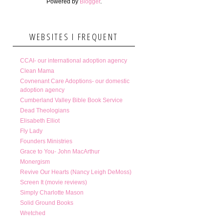
Powered by
Blogger
.
WEBSITES I FREQUENT
CCAI- our international adoption agency
Clean Mama
Covnenant Care Adoptions- our domestic
adoption agency
Cumberland Valley Bible Book Service
Dead Theologians
Elisabeth Elliot
Fly Lady
Founders Ministries
Grace to You- John MacArthur
Monergism
Revive Our Hearts (Nancy Leigh DeMoss)
Screen It (movie reviews)
Simply Charlotte Mason
Solid Ground Books
Wretched