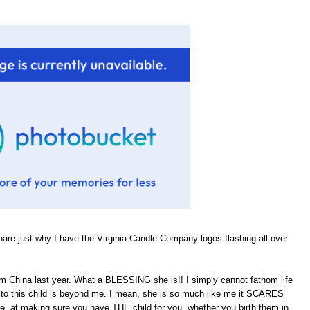
hare just why I have the Virginia Candle Company logos flashing all over
om China last year. What a BLESSING she is!! I simply cannot fathom life
rth to this child is beyond me. I mean, she is so much like me it SCARES
He, at making sure you have THE child for you, whether you birth them in