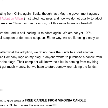
pting from China again. Sadly, though, last May the government agency
f Adoption Affairs
) instituted new rules and now we do not qualify to adopt
am sure China has their reasons, but this news broke our hearts!!
at the Lord is still leading us to adopt again. We are not yet 100%
l adoption or domestic adoption. Either way, we are listening clearly to
atter what the adoption, we do not have the funds to afford another
andle Company logo on my blog. If anyone wants to purchase a candle from
 their logo. Their computer will know the click is coming from my blog
on't get much money, but we have to start somewhere raising the funds,
!!!!!!!!
ant to give away a
FREE CANDLE FROM VIRGINIA CANDLE
 want YOU to choose the one you want!!!!!!