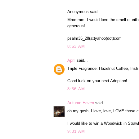
Anonymous said...
Mmmmm, I would love the smell of eith
generous!
psalm35_28(at)yahoo(dot)com
8:53 AM
April
said...
Triple Fragrance: Hazelnut Coffee, Iri
Good luck on your next Adoption!
8:56 AM
Autumn Haven
said...
oh my gosh, I love, love, LOVE those c
I would like to win a Woodwick in Straw
9:01 AM