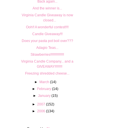
Back again...
And the winner is...
Virginia Candle Giveaway is now
closed...
Ooh!! A wonderful contest!!!!
Candle Giveaway!!!
Does your pasta pot boil over???
Adagio Teas...
Strawberries!!!!!!!!!!!!!!!!
Virginia Candle Company... and a
GIVEAWAY!!!!!!!!!
Freezing shredded cheese...
►
March
(14)
►
February
(14)
►
January
(15)
►
2007
(152)
►
2006
(134)