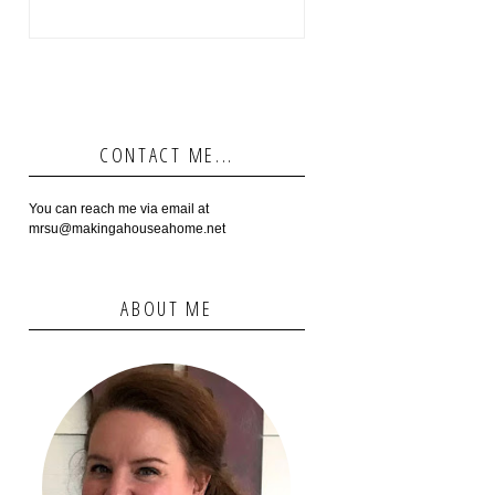
CONTACT ME...
You can reach me via email at
mrsu@makingahouseahome.net
ABOUT ME