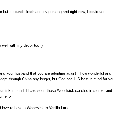
 but it sounds fresh and invigorating and right now, I could use
 well with my decor too :)
ou and your husband that you are adopting again!!! How wonderful and
 adopt through China any longer, but God has HIS best in mind for you!!!
our link in mind! I have seen those Woodwick candles in stores, and
ome. :-)
d love to have a Woodwick in Vanilla Latte!