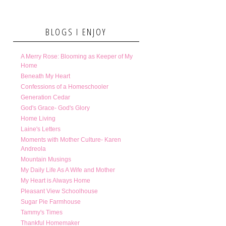
BLOGS I ENJOY
A Merry Rose: Blooming as Keeper of My
Home
Beneath My Heart
Confessions of a Homeschooler
Generation Cedar
God's Grace- God's Glory
Home Living
Laine's Letters
Moments with Mother Culture- Karen
Andreola
Mountain Musings
My Daily Life As A Wife and Mother
My Heart is Always Home
Pleasant View Schoolhouse
Sugar Pie Farmhouse
Tammy's Times
Thankful Homemaker