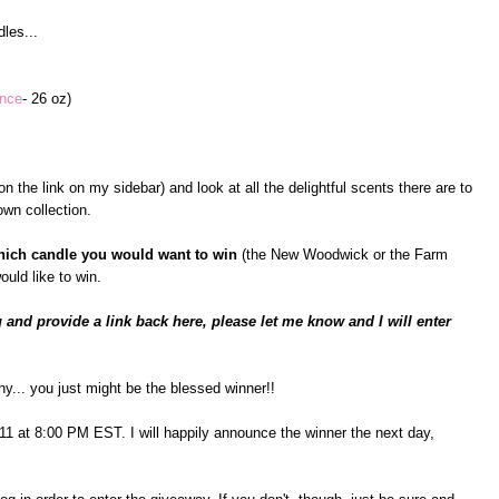
les...
ance
- 26 oz)
n the link on my sidebar) and look at all the delightful scents there are to
wn collection.
hich candle you would want to win
(the New Woodwick or the Farm
ould like to win.
 and provide a link back here, please let me know and I will enter
ny... you just might be the blessed winner!!
il 11 at 8:00 PM EST. I will happily announce the winner the next day,