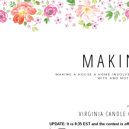
MAKI
MAKING A HOUSE A HOME INVOLVE
WIFE AND MOT
VIRGINIA CANDLE C
UPDATE: It is 8:35 EST and the contest is of