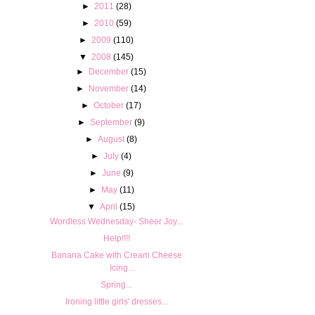
►
2011
(28)
►
2010
(59)
►
2009
(110)
▼
2008
(145)
►
December
(15)
►
November
(14)
►
October
(17)
►
September
(9)
►
August
(8)
►
July
(4)
►
June
(9)
►
May
(11)
▼
April
(15)
Wordless Wednesday- Sheer Joy...
Help!!!!
Banana Cake with Cream Cheese
Icing...
Spring...
Ironing little girls' dresses...