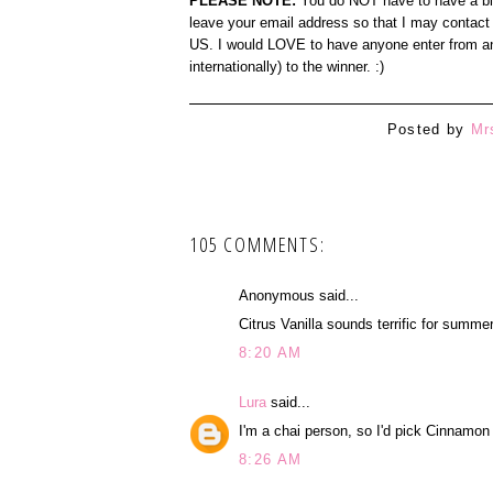
PLEASE NOTE:
You do NOT have to have a blog
leave your email address so that I may contact 
US. I would LOVE to have anyone enter from any
internationally) to the winner. :)
Posted by
Mr
105 COMMENTS:
Anonymous said...
Citrus Vanilla sounds terrific for summer
8:20 AM
Lura
said...
I'm a chai person, so I'd pick Cinnamon
8:26 AM