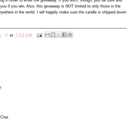
 in order to enter the giveaway. If you don't, though, just be sure and
you if you win. Also, this giveaway is NOT limited to only those in the
where in the world. I will happily make sure the candle is shipped (even
s. U
at
7:53 AM
!
 Chai.