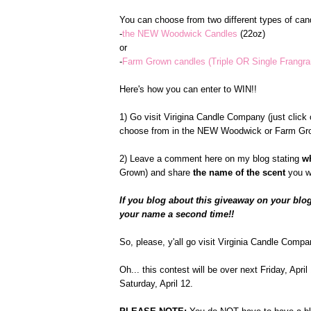
You can choose from two different types of cand
-
the NEW Woodwick Candles
(22oz)
or
-
Farm Grown candles (Triple OR Single Frangr
Here's how you can enter to WIN!!
1) Go visit Virigina Candle Company (just click o
choose from in the NEW Woodwick or Farm Gro
2) Leave a comment here on my blog stating
w
Grown) and share
the name of the scent
you w
If you blog about this giveaway on your blog
your name a second time!!
So, please, y'all go visit Virginia Candle Compa
Oh... this contest will be over next Friday, Apr
Saturday, April 12.