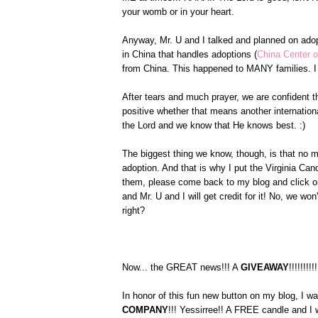
your womb or in your heart.
Anyway, Mr. U and I talked and planned on ado
in China that handles adoptions (
China Center o
from China. This happened to MANY families. I 
After tears and much prayer, we are confident th
positive whether that means another internationa
the Lord and we know that He knows best. :)
The biggest thing we know, though, is that no m
adoption. And that is why I put the Virginia C
them, please come back to my blog and click on
and Mr. U and I will get credit for it! No, we w
right?
Now... the GREAT news!!! A
GIVEAWAY
!!!!!!!!!!
In honor of this fun new button on my blog, I w
COMPANY
!!! Yessirree!! A FREE candle and I