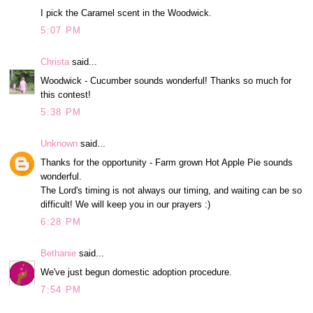
I pick the Caramel scent in the Woodwick.
5:07 PM
Christa
said...
Woodwick - Cucumber sounds wonderful! Thanks so much for
this contest!
5:38 PM
Unknown
said...
Thanks for the opportunity - Farm grown Hot Apple Pie sounds
wonderful.
The Lord's timing is not always our timing, and waiting can be so
difficult! We will keep you in our prayers :)
6:28 PM
Bethanie
said...
We've just begun domestic adoption procedure.
7:54 PM