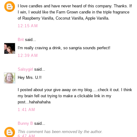
I love candles and have never heard of this company. Thanks. If
I win, I would like the Farm Grown candle in the triple fragrance
of Raspberry Vanilla, Coconut Vanilla, Apple Vanilla.
12:15 AM
Brit
said...
I'm really craving a drink, so sangria sounds perfect!
12:39 AM
Salsygirl
said...
Hey Mrs. U.!!
I posted about your give away on my blog.....check it out. I think
my brain fell out trying to make a clickable link in my
post...hahahahaha
1:41 AM
Bunny B
said...
This comment has been removed by the author.
6:47 AM