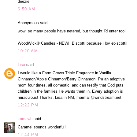
deezie
6:50 AM
Anonymous said...
wow! so many people have netered, but thought I'd enter too!
WoodWick® Candles - NEW!: Biscotti because i lov ebiscotti!
10:20 AM
Lisa
said...
I would like a Farm Grown Triple Fragrance in Vanilla
Cinnamon/Apple Cinnamon/Berry Cinnamon. I'm an adoptive
mom four times, all domestic, and can testify that God puts
children in the families He wants them in. Every adoption is
miraculous! Thanks, Lisa in NM, marmali@windstream.net
12:22 PM
kamewh
said...
Caramel sounds wonderful!
12:44 PM