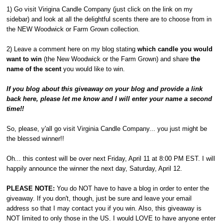
1) Go visit Virigina Candle Company (just click on the link on my
sidebar) and look at all the delightful scents there are to choose from in
the NEW Woodwick or Farm Grown collection.
2) Leave a comment here on my blog stating
which candle you would
want to win
(the New Woodwick or the Farm Grown) and share
the
name of the scent
you would like to win.
If you blog about this giveaway on your blog and provide a link
back here, please let me know and I will enter your name a second
time!!
So, please, y'all go visit Virginia Candle Company... you just might be
the blessed winner!!
Oh... this contest will be over next Friday, April 11 at 8:00 PM EST. I will
happily announce the winner the next day, Saturday, April 12.
PLEASE NOTE:
You do NOT have to have a blog in order to enter the
giveaway. If you don't, though, just be sure and leave your email
address so that I may contact you if you win. Also, this giveaway is
NOT limited to only those in the US. I would LOVE to have anyone enter