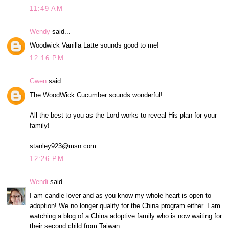
11:49 AM
Wendy
said...
Woodwick Vanilla Latte sounds good to me!
12:16 PM
Gwen
said...
The WoodWick Cucumber sounds wonderful!
All the best to you as the Lord works to reveal His plan for your
family!
stanley923@msn.com
12:26 PM
Wendi
said...
I am candle lover and as you know my whole heart is open to
adoption! We no longer qualify for the China program either. I am
watching a blog of a China adoptive family who is now waiting for
their second child from Taiwan.