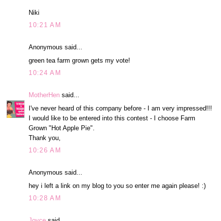
Niki
10:21 AM
Anonymous said...
green tea farm grown gets my vote!
10:24 AM
MotherHen
said...
I've never heard of this company before - I am very impressed!!!
I would like to be entered into this contest - I choose Farm
Grown "Hot Apple Pie".
Thank you,
10:26 AM
Anonymous said...
hey i left a link on my blog to you so enter me again please! :)
10:28 AM
Joyce
said...