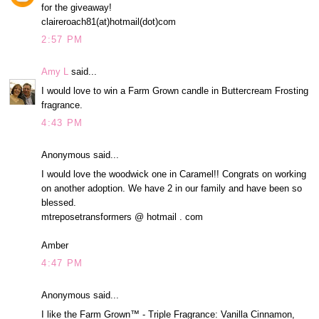
for the giveaway!
claireroach81(at)hotmail(dot)com
2:57 PM
Amy L
said...
I would love to win a Farm Grown candle in Buttercream Frosting
fragrance.
4:43 PM
Anonymous said...
I would love the woodwick one in Caramel!! Congrats on working
on another adoption. We have 2 in our family and have been so
blessed.
mtreposetransformers @ hotmail . com
Amber
4:47 PM
Anonymous said...
I like the Farm Grown™ - Triple Fragrance: Vanilla Cinnamon,