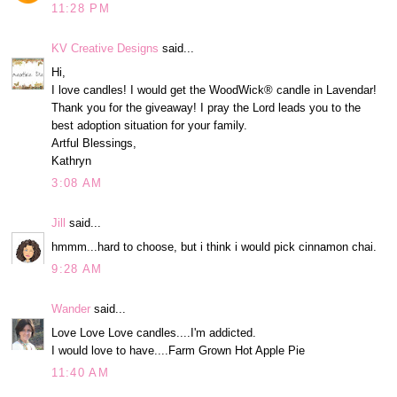
11:28 PM
KV Creative Designs
said...
Hi,
I love candles! I would get the WoodWick® candle in Lavendar!
Thank you for the giveaway! I pray the Lord leads you to the
best adoption situation for your family.
Artful Blessings,
Kathryn
3:08 AM
Jill
said...
hmmm...hard to choose, but i think i would pick cinnamon chai.
9:28 AM
Wander
said...
Love Love Love candles....I'm addicted.
I would love to have....Farm Grown Hot Apple Pie
11:40 AM