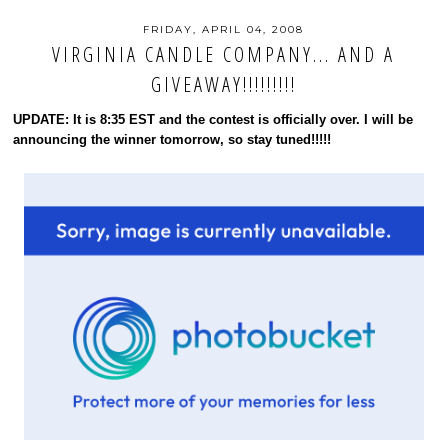
FRIDAY, APRIL 04, 2008
VIRGINIA CANDLE COMPANY... AND A
GIVEAWAY!!!!!!!!!
UPDATE: It is 8:35 EST and the contest is officially over. I will be
announcing the winner tomorrow, so stay tuned!!!!!