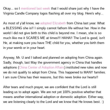
Okay... so I
mentioned last week
that I would share just why I have the
Virginia Candle Company logos flashing all over my blog. Here's why...
As most of y'all know, we
adopted Elizabeth
from China last year. What
a BLESSING she is!! I simply cannot fathom life without her. How in the
world I did not give birth to this child is beyond me. I mean, she is so
much like me it SCARES ME at times!!! HAHA!! The Lord is good, isn't
He, at making sure you have THE child for you, whether you birth them
in your womb or in your heart.
Anyway, Mr. U and I talked and planned on adopting from China again.
Sadly, though, last May the government agency in China that handles
adoptions (
China Center of Adoption Affairs
) instituted new rules and now
we do not qualify to adopt from China. This happened to MANY families.
I am sure China has their reasons, but this news broke our hearts!!
After tears and much prayer, we are confident that the Lord is still
leading us to adopt again. We are not yet 100% positive whether that
means another international adoption or domestic adoption. Either way,
we are listening clearly to the Lord and we know that He knows best. :)