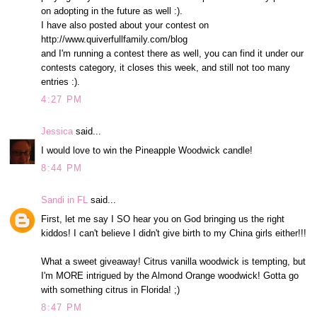
on adopting in the future as well :).
I have also posted about your contest on
http://www.quiverfullfamily.com/blog
and I'm running a contest there as well, you can find it under our
contests category, it closes this week, and still not too many
entries :).
4:27 PM
Jessica
said...
I would love to win the Pineapple Woodwick candle!
8:44 PM
Sandi in FL
said...
First, let me say I SO hear you on God bringing us the right
kiddos! I can't believe I didn't give birth to my China girls either!!!
What a sweet giveaway! Citrus vanilla woodwick is tempting, but
I'm MORE intrigued by the Almond Orange woodwick! Gotta go
with something citrus in Florida! ;)
8:47 PM