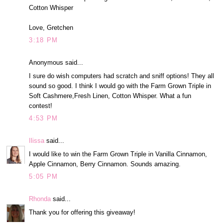
Cotton Whisper
Love, Gretchen
3:18 PM
Anonymous said...
I sure do wish computers had scratch and sniff options! They all
sound so good. I think I would go with the Farm Grown Triple in
Soft Cashmere,Fresh Linen, Cotton Whisper. What a fun
contest!
4:53 PM
Ilissa
said...
I would like to win the Farm Grown Triple in Vanilla Cinnamon,
Apple Cinnamon, Berry Cinnamon. Sounds amazing.
5:05 PM
Rhonda
said...
Thank you for offering this giveaway!