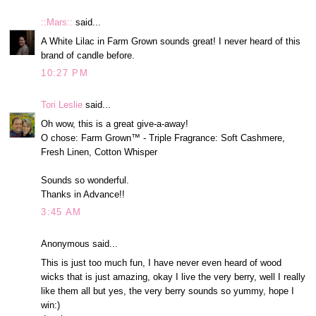
::Mars::
said...
A White Lilac in Farm Grown sounds great! I never heard of this
brand of candle before.
10:27 PM
Tori Leslie
said...
Oh wow, this is a great give-a-away!
O chose: Farm Grown™ - Triple Fragrance: Soft Cashmere,
Fresh Linen, Cotton Whisper
Sounds so wonderful.
Thanks in Advance!!
3:45 AM
Anonymous said...
This is just too much fun, I have never even heard of wood
wicks that is just amazing, okay I live the very berry, well I really
like them all but yes, the very berry sounds so yummy, hope I
win:)