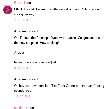
Bethanie
said...
I think I would like lemon chiffon woodwick and I'll blog about
your giveaway.
7:58 PM
Anonymous said...
Oh, I'd love the Pineapple Woodwick candle. Congratulations on
the new adoption. How exciting!
Angela
lemostribe[at]comcast[dot]net
9:19 PM
Anonymous said...
Oh boy do I love candles. The Farm Grown buttercream frosting
sounds great.
10:09 PM
pootieposh
said...