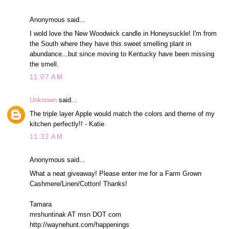
Anonymous said...
I wold love the New Woodwick candle in Honeysuckle! I'm from
the South where they have this sweet smelling plant in
abundance...but since moving to Kentucky have been missing
the smell.
11:07 AM
Unknown
said...
The triple layer Apple would match the colors and theme of my
kitchen perfectly!! - Katie
11:32 AM
Anonymous said...
What a neat giveaway! Please enter me for a Farm Grown
Cashmere/Linen/Cotton! Thanks!
Tamara
mrshuntinak AT msn DOT com
http://waynehunt.com/happenings