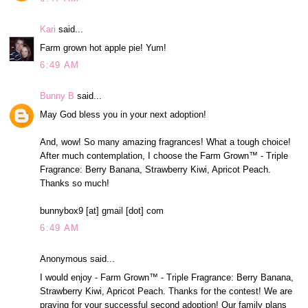
Kari
said...
Farm grown hot apple pie! Yum!
6:49 AM
Bunny B
said...
May God bless you in your next adoption!
And, wow! So many amazing fragrances! What a tough choice!
After much contemplation, I choose the Farm Grown™ - Triple
Fragrance: Berry Banana, Strawberry Kiwi, Apricot Peach.
Thanks so much!
bunnybox9 [at] gmail [dot] com
6:49 AM
Anonymous said...
I would enjoy - Farm Grown™ - Triple Fragrance: Berry Banana,
Strawberry Kiwi, Apricot Peach. Thanks for the contest! We are
praying for your successful second adoption! Our family plans