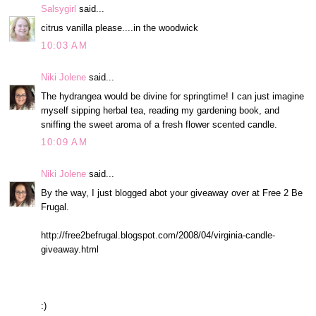
Salsygirl
said...
citrus vanilla please....in the woodwick
10:03 AM
Niki Jolene
said...
The hydrangea would be divine for springtime! I can just imagine
myself sipping herbal tea, reading my gardening book, and
sniffing the sweet aroma of a fresh flower scented candle.
10:09 AM
Niki Jolene
said...
By the way, I just blogged abot your giveaway over at Free 2 Be
Frugal.
http://free2befrugal.blogspot.com/2008/04/virginia-candle-
giveaway.html
:)