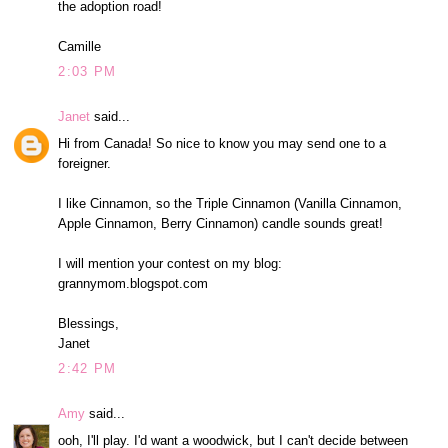
the adoption road!
Camille
2:03 PM
Janet
said...
Hi from Canada! So nice to know you may send one to a
foreigner.
I like Cinnamon, so the Triple Cinnamon (Vanilla Cinnamon,
Apple Cinnamon, Berry Cinnamon) candle sounds great!
I will mention your contest on my blog:
grannymom.blogspot.com
Blessings,
Janet
2:42 PM
Amy
said...
ooh, I'll play. I'd want a woodwick, but I can't decide between