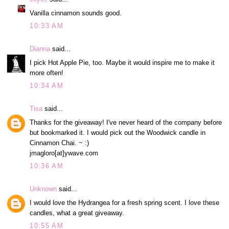
Vanilla cinnamon sounds good.
10:33 AM
Dianna
said...
I pick Hot Apple Pie, too. Maybe it would inspire me to make it
more often!
10:34 AM
Tisa
said...
Thanks for the giveaway! I've never heard of the company before
but bookmarked it. I would pick out the Woodwick candle in
Cinnamon Chai. ~ :)
jmagloro[at]ywave.com
10:36 AM
Unknown
said...
I would love the Hydrangea for a fresh spring scent. I love these
candles, what a great giveaway.
10:55 AM