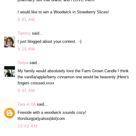
I would like to win a Woodwick in Strawberry Slices!
9:01 AM
Tammy
said...
I just blogged about your contest. :-)
9:15 AM
Tonya
said...
My family would absolutely love the Farm Grown Candle.I think
the vanilla/apple/berry cinnamon one would be heavenly:)Here's
fingers crossed.xxxx
9:31 AM
Tara in VA
said...
Fireside with a woodwick sounds cozy!
tforsburg(at)yahoo(dot)com
10:02 AM