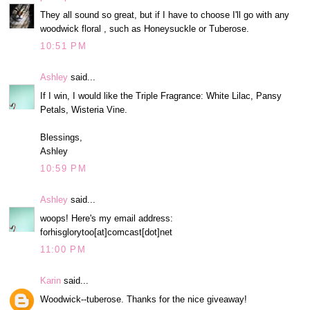
They all sound so great, but if I have to choose I'll go with any
woodwick floral , such as Honeysuckle or Tuberose.
10:51 PM
Ashley
said...
If I win, I would like the Triple Fragrance: White Lilac, Pansy
Petals, Wisteria Vine.
Blessings,
Ashley
10:59 PM
Ashley
said...
woops! Here's my email address:
forhisglorytoo[at]comcast[dot]net
11:00 PM
Karin
said...
Woodwick--tuberose. Thanks for the nice giveaway!