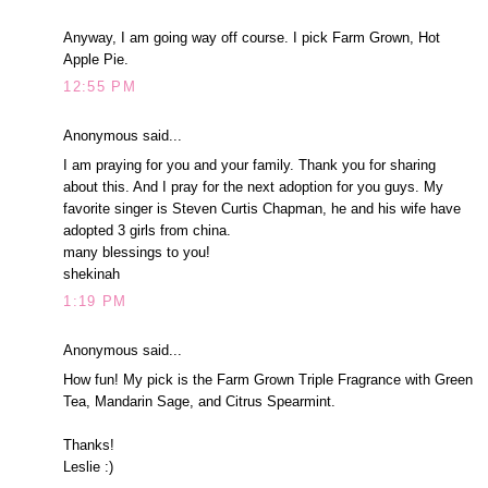
Anyway, I am going way off course. I pick Farm Grown, Hot
Apple Pie.
12:55 PM
Anonymous said...
I am praying for you and your family. Thank you for sharing
about this. And I pray for the next adoption for you guys. My
favorite singer is Steven Curtis Chapman, he and his wife have
adopted 3 girls from china.
many blessings to you!
shekinah
1:19 PM
Anonymous said...
How fun! My pick is the Farm Grown Triple Fragrance with Green
Tea, Mandarin Sage, and Citrus Spearmint.
Thanks!
Leslie :)