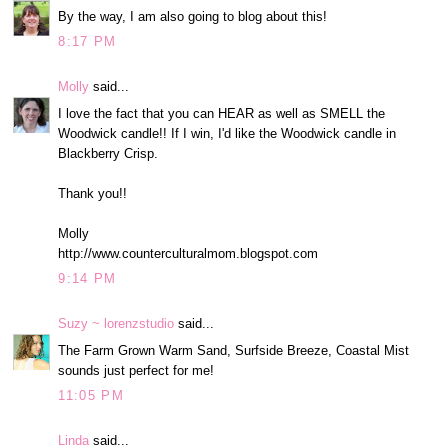
By the way, I am also going to blog about this!
8:17 PM
Molly
said...
I love the fact that you can HEAR as well as SMELL the
Woodwick candle!! If I win, I'd like the Woodwick candle in
Blackberry Crisp.
Thank you!!
Molly
http://www.counterculturalmom.blogspot.com
9:14 PM
Suzy ~ lorenzstudio
said...
The Farm Grown Warm Sand, Surfside Breeze, Coastal Mist
sounds just perfect for me!
11:05 PM
Linda
said...