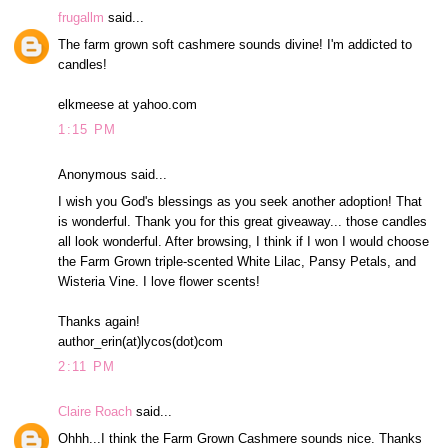
frugallm
said...
The farm grown soft cashmere sounds divine! I'm addicted to
candles!
elkmeese at yahoo.com
1:15 PM
Anonymous said...
I wish you God's blessings as you seek another adoption! That
is wonderful. Thank you for this great giveaway... those candles
all look wonderful. After browsing, I think if I won I would choose
the Farm Grown triple-scented White Lilac, Pansy Petals, and
Wisteria Vine. I love flower scents!
Thanks again!
author_erin(at)lycos(dot)com
2:11 PM
Claire Roach
said...
Ohhh...I think the Farm Grown Cashmere sounds nice. Thanks