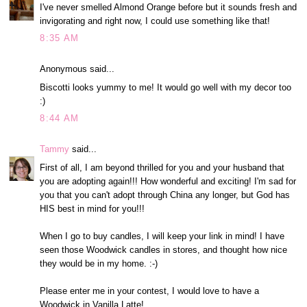
I've never smelled Almond Orange before but it sounds fresh and
invigorating and right now, I could use something like that!
8:35 AM
Anonymous said...
Biscotti looks yummy to me! It would go well with my decor too
:)
8:44 AM
Tammy
said...
First of all, I am beyond thrilled for you and your husband that
you are adopting again!!! How wonderful and exciting! I'm sad for
you that you can't adopt through China any longer, but God has
HIS best in mind for you!!!
When I go to buy candles, I will keep your link in mind! I have
seen those Woodwick candles in stores, and thought how nice
they would be in my home. :-)
Please enter me in your contest, I would love to have a
Woodwick in Vanilla Latte!