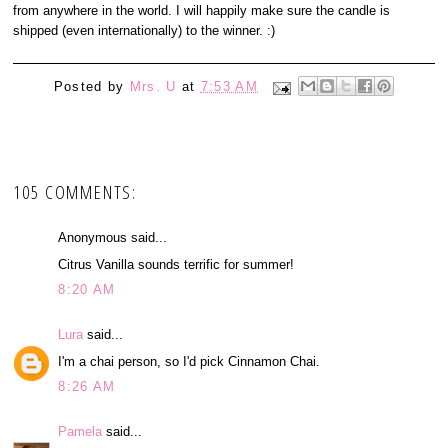
from anywhere in the world. I will happily make sure the candle is
shipped (even internationally) to the winner. :)
Posted by
Mrs. U
at
7:53 AM
105 COMMENTS:
Anonymous said...
Citrus Vanilla sounds terrific for summer!
8:20 AM
Lura
said...
I'm a chai person, so I'd pick Cinnamon Chai.
8:26 AM
Pamela
said...