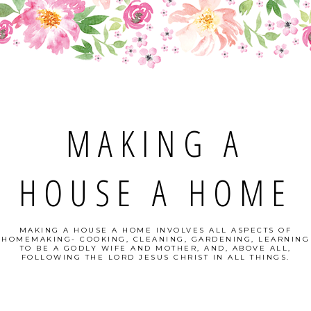
MAKING A
HOUSE A HOME
MAKING A HOUSE A HOME INVOLVES ALL ASPECTS OF
HOMEMAKING- COOKING, CLEANING, GARDENING, LEARNING
TO BE A GODLY WIFE AND MOTHER, AND, ABOVE ALL,
FOLLOWING THE LORD JESUS CHRIST IN ALL THINGS.