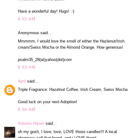
Have a wonderful day! Hugs! :-)
8:52 AM
Anonymous said...
Mmmmm, I would love the smell of either the Hazlenut/Irish
cream/Swiss Mocha or the Almond Orange. How generous!
psalm35_28(at)yahoo(dot)com
8:53 AM
April
said...
Triple Fragrance: Hazelnut Coffee, Irish Cream, Swiss Mocha
Good luck on your next Adoption!
8:56 AM
Autumn Haven
said...
oh my gosh, I love, love, LOVE those candles!!! A local
pharmacy sell that brand, and i LOVE them!