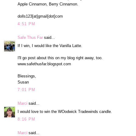
Apple Cinnamon, Berry Cinnamon.
dolls123[at]gmail[dot]com
4:51 PM
Safe Thus Far
said...
If I win, I would like the Vanilla Latte.
I'll go post about this on my blog right away, too.
www.safethusfar.blogspot.com
Blessings,
Susan
7:01 PM
Marci
said...
I would love to win the WOodwick Tradewinds candle.
8:16 PM
Marci
said...