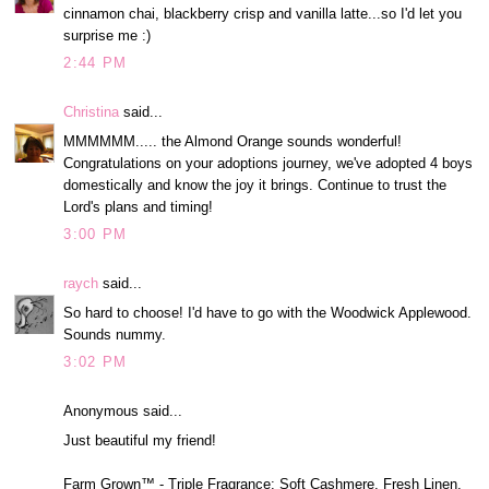
cinnamon chai, blackberry crisp and vanilla latte...so I'd let you
surprise me :)
2:44 PM
Christina
said...
MMMMMM..... the Almond Orange sounds wonderful!
Congratulations on your adoptions journey, we've adopted 4 boys
domestically and know the joy it brings. Continue to trust the
Lord's plans and timing!
3:00 PM
raych
said...
So hard to choose! I'd have to go with the Woodwick Applewood.
Sounds nummy.
3:02 PM
Anonymous said...
Just beautiful my friend!
Farm Grown™ - Triple Fragrance: Soft Cashmere, Fresh Linen,