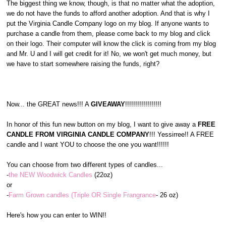
The biggest thing we know, though, is that no matter what the adoption,
we do not have the funds to afford another adoption. And that is why I
put the Virginia Candle Company logo on my blog. If anyone wants to
purchase a candle from them, please come back to my blog and click
on their logo. Their computer will know the click is coming from my blog
and Mr. U and I will get credit for it! No, we won't get much money, but
we have to start somewhere raising the funds, right?
Now... the GREAT news!!! A
GIVEAWAY
!!!!!!!!!!!!!!!!!!
In honor of this fun new button on my blog, I want to give away a
FREE
CANDLE FROM VIRGINIA CANDLE COMPANY
!!! Yessirree!! A FREE
candle and I want YOU to choose the one you want!!!!!!
You can choose from two different types of candles...
-
the NEW Woodwick Candles
(22oz)
or
-
Farm Grown candles (Triple OR Single Frangrance
- 26 oz)
Here's how you can enter to WIN!!