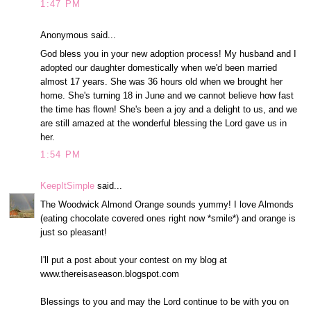
1:47 PM
Anonymous said...
God bless you in your new adoption process! My husband and I
adopted our daughter domestically when we'd been married
almost 17 years. She was 36 hours old when we brought her
home. She's turning 18 in June and we cannot believe how fast
the time has flown! She's been a joy and a delight to us, and we
are still amazed at the wonderful blessing the Lord gave us in
her.
1:54 PM
KeepItSimple
said...
The Woodwick Almond Orange sounds yummy! I love Almonds
(eating chocolate covered ones right now *smile*) and orange is
just so pleasant!
I'll put a post about your contest on my blog at
www.thereisaseason.blogspot.com
Blessings to you and may the Lord continue to be with you on