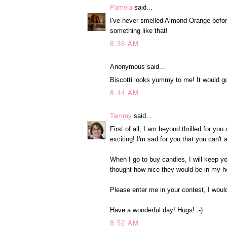
Pamela
said...
I've never smelled Almond Orange before
something like that!
8:35 AM
Anonymous said...
Biscotti looks yummy to me! It would go
8:44 AM
Tammy
said...
First of all, I am beyond thrilled for y
exciting! I'm sad for you that you can't
When I go to buy candles, I will keep y
thought how nice they would be in my h
Please enter me in your contest, I woul
Have a wonderful day! Hugs! :-)
8:52 AM