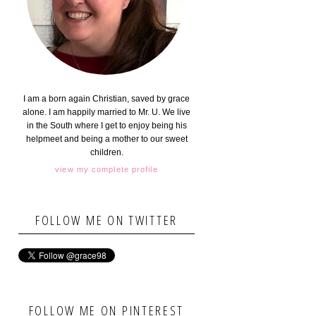
I am a born again Christian, saved by grace
alone. I am happily married to Mr. U. We live
in the South where I get to enjoy being his
helpmeet and being a mother to our sweet
children.
view my complete profile
FOLLOW ME ON TWITTER
FOLLOW ME ON PINTEREST