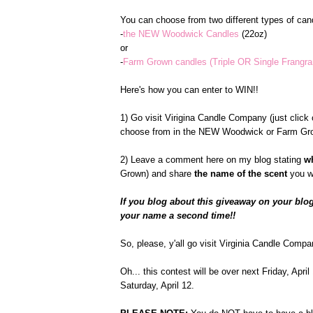
You can choose from two different types of cand
-
the NEW Woodwick Candles
(22oz)
or
-
Farm Grown candles (Triple OR Single Frangr
Here's how you can enter to WIN!!
1) Go visit Virigina Candle Company (just click o
choose from in the NEW Woodwick or Farm Gro
2) Leave a comment here on my blog stating
w
Grown) and share
the name of the scent
you w
If you blog about this giveaway on your blog
your name a second time!!
So, please, y'all go visit Virginia Candle Compa
Oh... this contest will be over next Friday, Apr
Saturday, April 12.