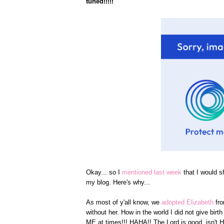
tuned!!!!!
Okay... so I
mentioned last week
that I would s
my blog. Here's why...
As most of y'all know, we
adopted Elizabeth
fr
without her. How in the world I did not give bi
ME at times!!! HAHA!! The Lord is good, isn't 