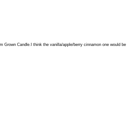
rm Grown Candle.I think the vanilla/apple/berry cinnamon one would be