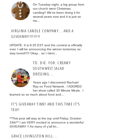
On Tuesday night, a big group from
our church went Christmas
caroling!! We've been doing it for
several years now and it is just so
mu...
VIRGINIA CANDLE COMPANY... AND A
GIVEAWAY!!!!!!!!!
UPDATE: It is 8:35 EST and the contest is officially
over. I will be announcing the winner tomorrow, so
stay tuned!!!!! Okay... so I ment...
TO. DIE. FOR. CREAMY
SOUTHWEST SALAD
DRESSING...
Years ago I discovered Rachael
Ray on Food Network. I ADORED
her show called 30 Minute Meals. I
learned so so much about food and...
IT'S GIVEAWAY TIME! AND THIS TIME IT'S
TEA!!
**This post will stay at the top until Friday, October
24th** I am VERY excited to announce a wonderful
GIVEAWAY !! As many of y'all kn...
GRACE LIVINGSTON HILL...