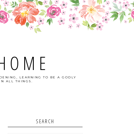
 HOME
DENING, LEARNING TO BE A GODLY
N ALL THINGS.
SEARCH