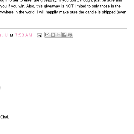
 in order to enter the giveaway. If you don't, though, just be sure and
you if you win. Also, this giveaway is NOT limited to only those in the
where in the world. I will happily make sure the candle is shipped (even
s. U
at
7:53 AM
!
 Chai.