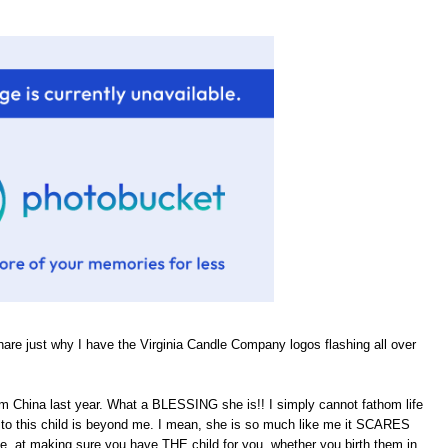
hare just why I have the Virginia Candle Company logos flashing all over
om China last year. What a BLESSING she is!! I simply cannot fathom life
rth to this child is beyond me. I mean, she is so much like me it SCARES
He, at making sure you have THE child for you, whether you birth them in