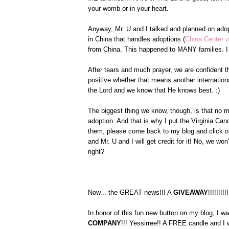
your womb or in your heart.
Anyway, Mr. U and I talked and planned on ado
in China that handles adoptions (
China Center o
from China. This happened to MANY families. I 
After tears and much prayer, we are confident th
positive whether that means another internationa
the Lord and we know that He knows best. :)
The biggest thing we know, though, is that no m
adoption. And that is why I put the Virginia C
them, please come back to my blog and click on
and Mr. U and I will get credit for it! No, we w
right?
Now... the GREAT news!!! A
GIVEAWAY
!!!!!!!!!!
In honor of this fun new button on my blog, I w
COMPANY
!!! Yessirree!! A FREE candle and I