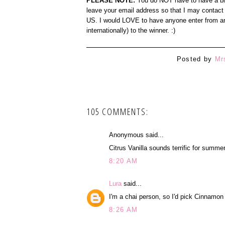
PLEASE NOTE:
You do NOT have to have a blog
leave your email address so that I may contact 
US. I would LOVE to have anyone enter from any
internationally) to the winner. :)
Posted by
Mr
105 COMMENTS:
Anonymous said...
Citrus Vanilla sounds terrific for summer
8:20 AM
Lura
said...
I'm a chai person, so I'd pick Cinnamon
8:26 AM