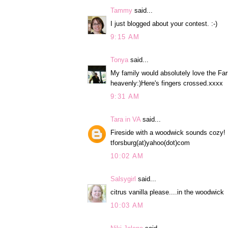
Tammy
said...
I just blogged about your contest. :-)
9:15 AM
Tonya
said...
My family would absolutely love the Fa
heavenly:)Here's fingers crossed.xxxx
9:31 AM
Tara in VA
said...
Fireside with a woodwick sounds cozy!
tforsburg(at)yahoo(dot)com
10:02 AM
Salsygirl
said...
citrus vanilla please....in the woodwick
10:03 AM