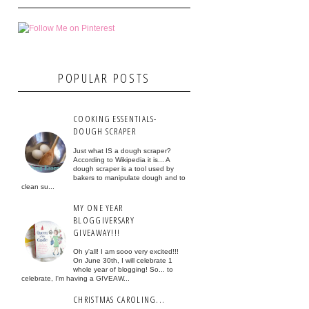
POPULAR POSTS
COOKING ESSENTIALS-
DOUGH SCRAPER
Just what IS a dough scraper?
According to Wikipedia it is... A
dough scraper is a tool used by
bakers to manipulate dough and to
clean su...
MY ONE YEAR
BLOGGIVERSARY
GIVEAWAY!!!
Oh y'all! I am sooo very excited!!!
On June 30th, I will celebrate 1
whole year of blogging! So... to
celebrate, I'm having a GIVEAW...
CHRISTMAS CAROLING...