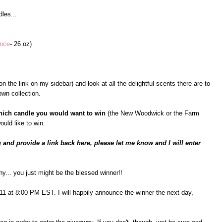
les...
ance
- 26 oz)
n the link on my sidebar) and look at all the delightful scents there are to
wn collection.
hich candle you would want to win
(the New Woodwick or the Farm
ould like to win.
 and provide a link back here, please let me know and I will enter
ny... you just might be the blessed winner!!
il 11 at 8:00 PM EST. I will happily announce the winner the next day,