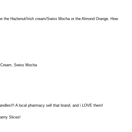
er the Hazlenut/Irish cream/Swiss Mocha or the Almond Orange. How
sh Cream, Swiss Mocha
andles!!! A local pharmacy sell that brand, and i LOVE them!
berry Slices!