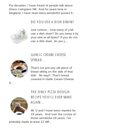
For decades, I have heard of people talk about
Grace Livingston Hill . And for years here in
blogland, I have read many wonderful quotes fr...
DO YOU USE A DISH DRAIN?
Just curious... how many of y'all
use a dish drain? Do you keep it by
your sink at all times? If you do not
use a dish drain, do you j...
GARLIC CREAM CHEESE
SPREAD...
That's not just any old piece of
bread sitting on the side of that
dish. No way!! That's bread
covered in Garlic Cream Cheese
S...
THE ONLY PIZZA DOUGH
RECIPE YOU'LL EVER MAKE
AGAIN...
Mr. U and I have been married for
19 years. And over the course of
these wonderful 19 years, I've
probably made at least 12 diff...