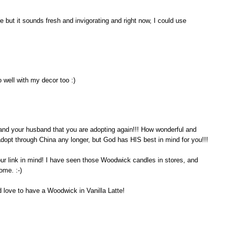
 but it sounds fresh and invigorating and right now, I could use
 well with my decor too :)
ou and your husband that you are adopting again!!! How wonderful and
 adopt through China any longer, but God has HIS best in mind for you!!!
our link in mind! I have seen those Woodwick candles in stores, and
ome. :-)
d love to have a Woodwick in Vanilla Latte!