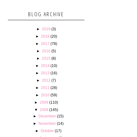
BLOG ARCHIVE
►
2019
(3)
►
2018
(20)
►
2017
(78)
►
2016
(5)
►
2015
(8)
►
2014
(10)
►
2013
(16)
►
2012
(7)
►
2011
(28)
►
2010
(59)
►
2009
(110)
▼
2008
(145)
►
December
(15)
►
November
(14)
►
October
(17)