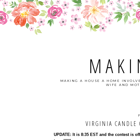
MAKI
MAKING A HOUSE A HOME INVOLVE
WIFE AND MOT
VIRGINIA CANDLE C
UPDATE: It is 8:35 EST and the contest is of