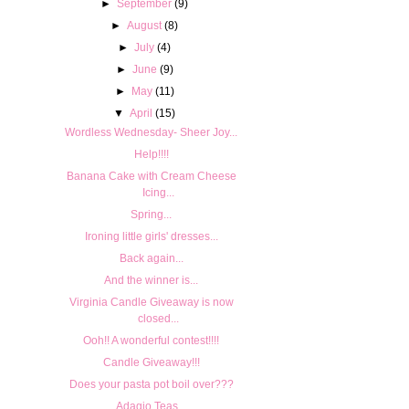
►
September
(9)
►
August
(8)
►
July
(4)
►
June
(9)
►
May
(11)
▼
April
(15)
Wordless Wednesday- Sheer Joy...
Help!!!!
Banana Cake with Cream Cheese
Icing...
Spring...
Ironing little girls' dresses...
Back again...
And the winner is...
Virginia Candle Giveaway is now
closed...
Ooh!! A wonderful contest!!!!
Candle Giveaway!!!
Does your pasta pot boil over???
Adagio Teas...