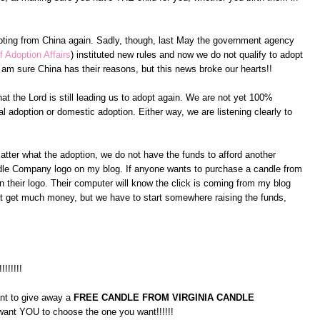
pting from China again. Sadly, though, last May the government agency
f Adoption Affairs
) instituted new rules and now we do not qualify to adopt
am sure China has their reasons, but this news broke our hearts!!
at the Lord is still leading us to adopt again. We are not yet 100%
l adoption or domestic adoption. Either way, we are listening clearly to
atter what the adoption, we do not have the funds to afford another
andle Company logo on my blog. If anyone wants to purchase a candle from
 their logo. Their computer will know the click is coming from my blog
on't get much money, but we have to start somewhere raising the funds,
!!!!!!!!
ant to give away a
FREE CANDLE FROM VIRGINIA CANDLE
 want YOU to choose the one you want!!!!!!