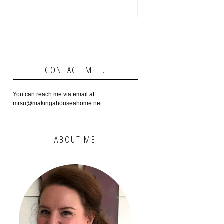
CONTACT ME...
You can reach me via email at
mrsu@makingahouseahome.net
ABOUT ME