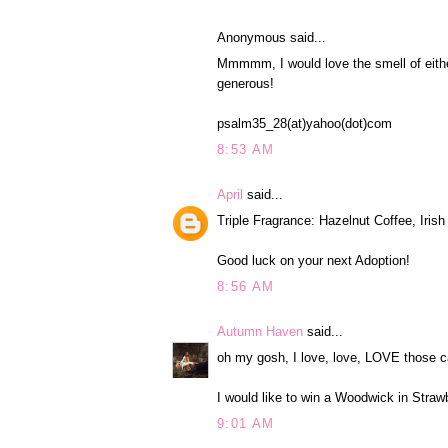
Anonymous said...
Mmmmm, I would love the smell of eith
generous!
psalm35_28(at)yahoo(dot)com
8:53 AM
April
said...
Triple Fragrance: Hazelnut Coffee, Iri
Good luck on your next Adoption!
8:56 AM
Autumn Haven
said...
oh my gosh, I love, love, LOVE those c
I would like to win a Woodwick in Straw
9:01 AM