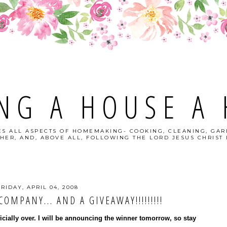
NG A HOUSE A
S ALL ASPECTS OF HOMEMAKING- COOKING, CLEANING, GAR
HER, AND, ABOVE ALL, FOLLOWING THE LORD JESUS CHRIST I
FRIDAY, APRIL 04, 2008
OMPANY... AND A GIVEAWAY!!!!!!!!!
ficially over. I will be announcing the winner tomorrow, so stay