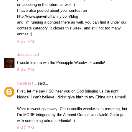
on adopting in the future as well :).
I have also posted about your contest on
http://www.quiverfullfamily.com/blog
and I'm running a contest there as well, you can find it under our
contests category, it closes this week, and still not too many
entries :).
4:27 PM
Jessica
said...
I would love to win the Pineapple Woodwick candle!
8:44 PM
Sandi in FL
said...
First, let me say I SO hear you on God bringing us the right
kiddos! I can't believe I didn't give birth to my China girls either!!!
What a sweet giveaway! Citrus vanilla woodwick is tempting, but
I'm MORE intrigued by the Almond Orange woodwick! Gotta go
with something citrus in Florida! ;)
8:47 PM