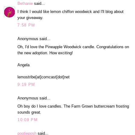
Bethanie
said...
I think I would like lemon chiffon woodwick and I'll blog about
your giveaway.
7:58 PM
Anonymous said...
Oh, I'd love the Pineapple Woodwick candle. Congratulations on
the new adoption. How exciting!
Angela
lemostribe[at]comcast[dot]net
9:19 PM
Anonymous said...
Oh boy do I love candles. The Farm Grown buttercream frosting
sounds great.
10:09 PM
pootieposh
said...