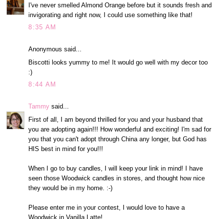
I've never smelled Almond Orange before but it sounds fresh and
invigorating and right now, I could use something like that!
8:35 AM
Anonymous said...
Biscotti looks yummy to me! It would go well with my decor too
:)
8:44 AM
Tammy
said...
First of all, I am beyond thrilled for you and your husband that
you are adopting again!!! How wonderful and exciting! I'm sad for
you that you can't adopt through China any longer, but God has
HIS best in mind for you!!!
When I go to buy candles, I will keep your link in mind! I have
seen those Woodwick candles in stores, and thought how nice
they would be in my home. :-)
Please enter me in your contest, I would love to have a
Woodwick in Vanilla Latte!