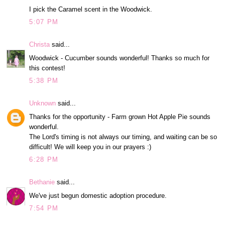
I pick the Caramel scent in the Woodwick.
5:07 PM
Christa
said...
Woodwick - Cucumber sounds wonderful! Thanks so much for
this contest!
5:38 PM
Unknown
said...
Thanks for the opportunity - Farm grown Hot Apple Pie sounds
wonderful.
The Lord's timing is not always our timing, and waiting can be so
difficult! We will keep you in our prayers :)
6:28 PM
Bethanie
said...
We've just begun domestic adoption procedure.
7:54 PM