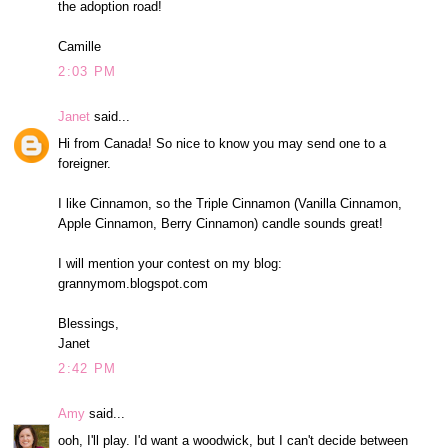
the adoption road!
Camille
2:03 PM
Janet
said...
Hi from Canada! So nice to know you may send one to a
foreigner.
I like Cinnamon, so the Triple Cinnamon (Vanilla Cinnamon,
Apple Cinnamon, Berry Cinnamon) candle sounds great!
I will mention your contest on my blog:
grannymom.blogspot.com
Blessings,
Janet
2:42 PM
Amy
said...
ooh, I'll play. I'd want a woodwick, but I can't decide between