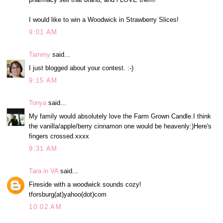
I would like to win a Woodwick in Strawberry Slices!
9:01 AM
Tammy
said...
I just blogged about your contest. :-)
9:15 AM
Tonya
said...
My family would absolutely love the Farm Grown Candle.I think
the vanilla/apple/berry cinnamon one would be heavenly:)Here's
fingers crossed.xxxx
9:31 AM
Tara in VA
said...
Fireside with a woodwick sounds cozy!
tforsburg(at)yahoo(dot)com
10:02 AM