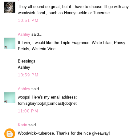
They all sound so great, but if I have to choose I'll go with any
woodwick floral , such as Honeysuckle or Tuberose.
10:51 PM
Ashley
said...
If I win, I would like the Triple Fragrance: White Lilac, Pansy
Petals, Wisteria Vine.
Blessings,
Ashley
10:59 PM
Ashley
said...
woops! Here's my email address:
forhisglorytoo[at]comcast[dot]net
11:00 PM
Karin
said...
Woodwick--tuberose. Thanks for the nice giveaway!