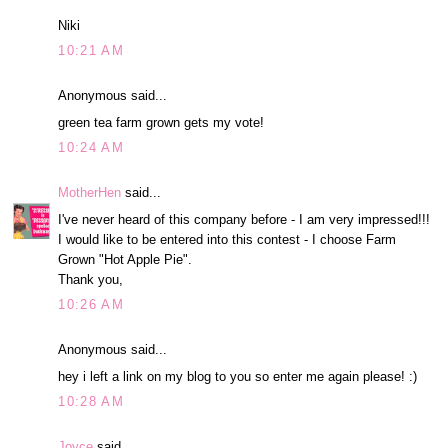
Niki
10:21 AM
Anonymous said...
green tea farm grown gets my vote!
10:24 AM
MotherHen
said...
I've never heard of this company before - I am very impressed!!!
I would like to be entered into this contest - I choose Farm
Grown "Hot Apple Pie".
Thank you,
10:26 AM
Anonymous said...
hey i left a link on my blog to you so enter me again please! :)
10:28 AM
Joyce
said...