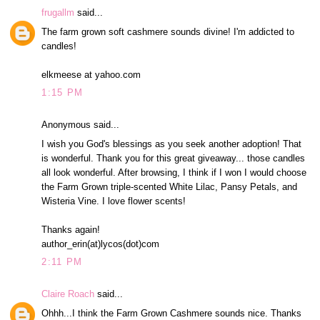
frugallm
said...
The farm grown soft cashmere sounds divine! I'm addicted to
candles!
elkmeese at yahoo.com
1:15 PM
Anonymous said...
I wish you God's blessings as you seek another adoption! That
is wonderful. Thank you for this great giveaway... those candles
all look wonderful. After browsing, I think if I won I would choose
the Farm Grown triple-scented White Lilac, Pansy Petals, and
Wisteria Vine. I love flower scents!
Thanks again!
author_erin(at)lycos(dot)com
2:11 PM
Claire Roach
said...
Ohhh...I think the Farm Grown Cashmere sounds nice. Thanks