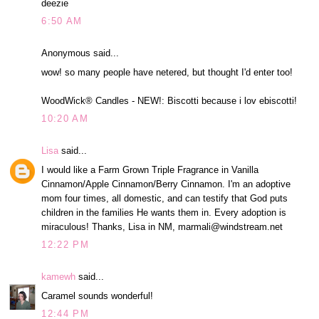
deezie
6:50 AM
Anonymous said...
wow! so many people have netered, but thought I'd enter too!
WoodWick® Candles - NEW!: Biscotti because i lov ebiscotti!
10:20 AM
Lisa
said...
I would like a Farm Grown Triple Fragrance in Vanilla
Cinnamon/Apple Cinnamon/Berry Cinnamon. I'm an adoptive
mom four times, all domestic, and can testify that God puts
children in the families He wants them in. Every adoption is
miraculous! Thanks, Lisa in NM, marmali@windstream.net
12:22 PM
kamewh
said...
Caramel sounds wonderful!
12:44 PM