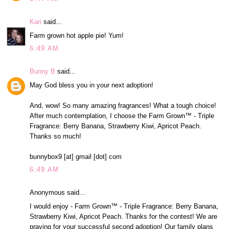
Kari
said...
Farm grown hot apple pie! Yum!
6:49 AM
Bunny B
said...
May God bless you in your next adoption!
And, wow! So many amazing fragrances! What a tough choice!
After much contemplation, I choose the Farm Grown™ - Triple
Fragrance: Berry Banana, Strawberry Kiwi, Apricot Peach.
Thanks so much!
bunnybox9 [at] gmail [dot] com
6:49 AM
Anonymous said...
I would enjoy - Farm Grown™ - Triple Fragrance: Berry Banana,
Strawberry Kiwi, Apricot Peach. Thanks for the contest! We are
praying for your successful second adoption! Our family plans