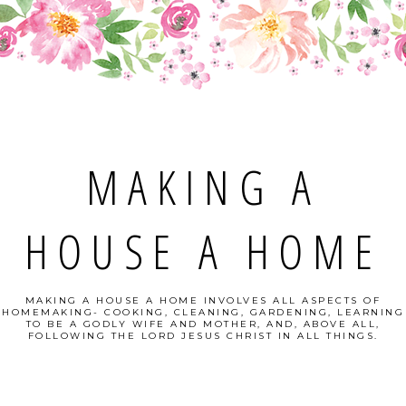
MAKING A
HOUSE A HOME
MAKING A HOUSE A HOME INVOLVES ALL ASPECTS OF
HOMEMAKING- COOKING, CLEANING, GARDENING, LEARNING
TO BE A GODLY WIFE AND MOTHER, AND, ABOVE ALL,
FOLLOWING THE LORD JESUS CHRIST IN ALL THINGS.