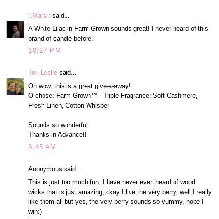
::Mars::
said...
A White Lilac in Farm Grown sounds great! I never heard of this
brand of candle before.
10:27 PM
Tori Leslie
said...
Oh wow, this is a great give-a-away!
O chose: Farm Grown™ - Triple Fragrance: Soft Cashmere,
Fresh Linen, Cotton Whisper
Sounds so wonderful.
Thanks in Advance!!
3:45 AM
Anonymous said...
This is just too much fun, I have never even heard of wood
wicks that is just amazing, okay I live the very berry, well I really
like them all but yes, the very berry sounds so yummy, hope I
win:)