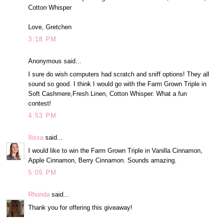
Cotton Whisper
Love, Gretchen
3:18 PM
Anonymous said...
I sure do wish computers had scratch and sniff options! They all
sound so good. I think I would go with the Farm Grown Triple in
Soft Cashmere,Fresh Linen, Cotton Whisper. What a fun
contest!
4:53 PM
Ilissa
said...
I would like to win the Farm Grown Triple in Vanilla Cinnamon,
Apple Cinnamon, Berry Cinnamon. Sounds amazing.
5:05 PM
Rhonda
said...
Thank you for offering this giveaway!