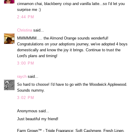
cinnamon chai, blackberry crisp and vanilla latte...so I'd let you
surprise me :)
2:44 PM
Christina
said...
MMMMMM..... the Almond Orange sounds wonderful!
Congratulations on your adoptions journey, we've adopted 4 boys
domestically and know the joy it brings. Continue to trust the
Lord's plans and timing!
3:00 PM
raych
said...
So hard to choose! I'd have to go with the Woodwick Applewood.
Sounds nummy.
3:02 PM
Anonymous said...
Just beautiful my friend!
Farm Grown™ - Triple Fragrance: Soft Cashmere, Fresh Linen,