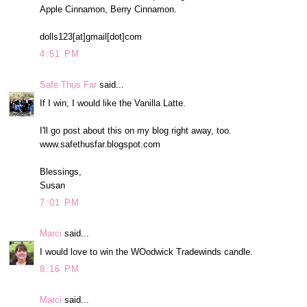
Apple Cinnamon, Berry Cinnamon.
dolls123[at]gmail[dot]com
4:51 PM
Safe Thus Far
said...
If I win, I would like the Vanilla Latte.
I'll go post about this on my blog right away, too.
www.safethusfar.blogspot.com
Blessings,
Susan
7:01 PM
Marci
said...
I would love to win the WOodwick Tradewinds candle.
8:16 PM
Marci
said...