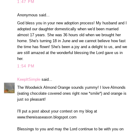
1:47 PM
Anonymous said...
God bless you in your new adoption process! My husband and I
adopted our daughter domestically when we'd been married
almost 17 years. She was 36 hours old when we brought her
home. She's turning 18 in June and we cannot believe how fast
the time has flown! She's been a joy and a delight to us, and we
are still amazed at the wonderful blessing the Lord gave us in
her.
1:54 PM
KeepItSimple
said...
The Woodwick Almond Orange sounds yummy! I love Almonds
(eating chocolate covered ones right now *smile*) and orange is
just so pleasant!
I'll put a post about your contest on my blog at
www.thereisaseason.blogspot.com
Blessings to you and may the Lord continue to be with you on