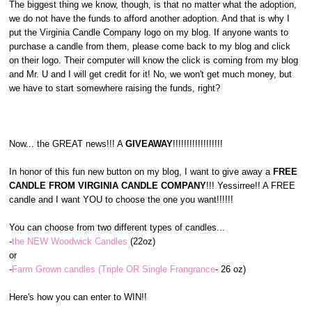
The biggest thing we know, though, is that no matter what the adoption,
we do not have the funds to afford another adoption. And that is why I
put the Virginia Candle Company logo on my blog. If anyone wants to
purchase a candle from them, please come back to my blog and click
on their logo. Their computer will know the click is coming from my blog
and Mr. U and I will get credit for it! No, we won't get much money, but
we have to start somewhere raising the funds, right?
Now... the GREAT news!!! A
GIVEAWAY
!!!!!!!!!!!!!!!!!!
In honor of this fun new button on my blog, I want to give away a
FREE
CANDLE FROM VIRGINIA CANDLE COMPANY
!!! Yessirree!! A FREE
candle and I want YOU to choose the one you want!!!!!!
You can choose from two different types of candles...
-
the NEW Woodwick Candles
(22oz)
or
-
Farm Grown candles (Triple OR Single Frangrance
- 26 oz)
Here's how you can enter to WIN!!