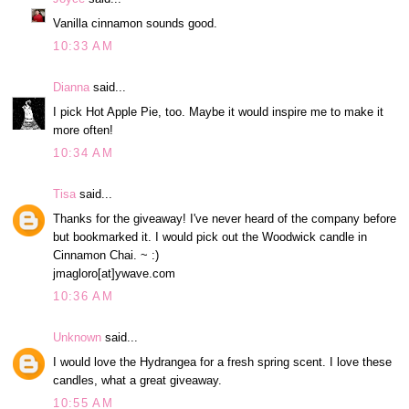
Vanilla cinnamon sounds good.
10:33 AM
Dianna
said...
I pick Hot Apple Pie, too. Maybe it would inspire me to make it
more often!
10:34 AM
Tisa
said...
Thanks for the giveaway! I've never heard of the company before
but bookmarked it. I would pick out the Woodwick candle in
Cinnamon Chai. ~ :)
jmagloro[at]ywave.com
10:36 AM
Unknown
said...
I would love the Hydrangea for a fresh spring scent. I love these
candles, what a great giveaway.
10:55 AM