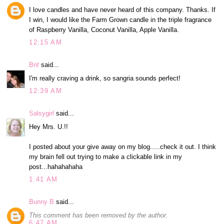
I love candles and have never heard of this company. Thanks. If
I win, I would like the Farm Grown candle in the triple fragrance
of Raspberry Vanilla, Coconut Vanilla, Apple Vanilla.
12:15 AM
Brit
said...
I'm really craving a drink, so sangria sounds perfect!
12:39 AM
Salsygirl
said...
Hey Mrs. U.!!
I posted about your give away on my blog.....check it out. I think
my brain fell out trying to make a clickable link in my
post...hahahahaha
1:41 AM
Bunny B
said...
This comment has been removed by the author.
6:47 AM