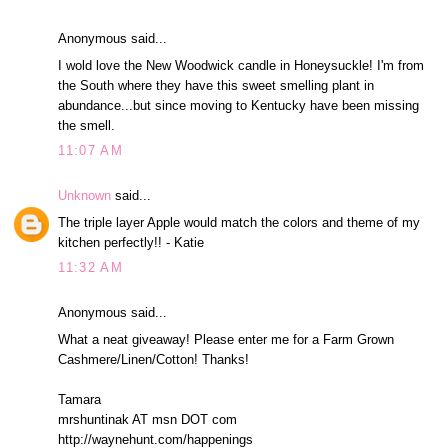
Anonymous said...
I wold love the New Woodwick candle in Honeysuckle! I'm from
the South where they have this sweet smelling plant in
abundance...but since moving to Kentucky have been missing
the smell.
11:07 AM
Unknown
said...
The triple layer Apple would match the colors and theme of my
kitchen perfectly!! - Katie
11:32 AM
Anonymous said...
What a neat giveaway! Please enter me for a Farm Grown
Cashmere/Linen/Cotton! Thanks!
Tamara
mrshuntinak AT msn DOT com
http://waynehunt.com/happenings