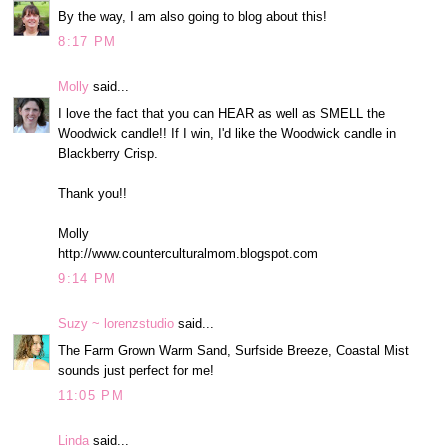
By the way, I am also going to blog about this!
8:17 PM
Molly
said...
I love the fact that you can HEAR as well as SMELL the
Woodwick candle!! If I win, I'd like the Woodwick candle in
Blackberry Crisp.
Thank you!!
Molly
http://www.counterculturalmom.blogspot.com
9:14 PM
Suzy ~ lorenzstudio
said...
The Farm Grown Warm Sand, Surfside Breeze, Coastal Mist
sounds just perfect for me!
11:05 PM
Linda
said...