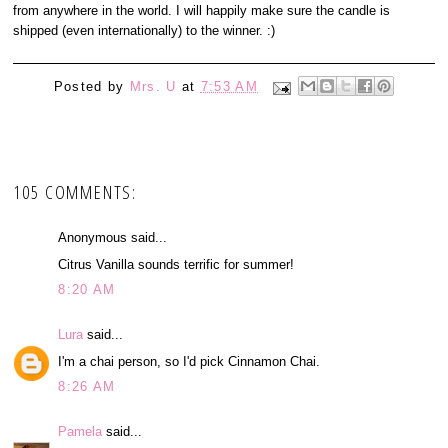
from anywhere in the world. I will happily make sure the candle is
shipped (even internationally) to the winner. :)
Posted by
Mrs. U
at
7:53 AM
105 COMMENTS:
Anonymous said...
Citrus Vanilla sounds terrific for summer!
8:20 AM
Lura
said...
I'm a chai person, so I'd pick Cinnamon Chai.
8:26 AM
Pamela
said...