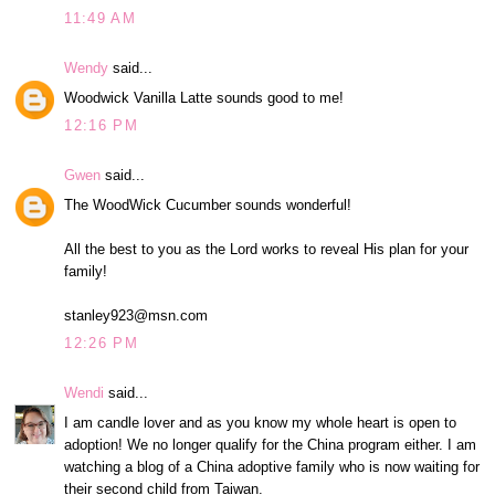
11:49 AM
Wendy
said...
Woodwick Vanilla Latte sounds good to me!
12:16 PM
Gwen
said...
The WoodWick Cucumber sounds wonderful!
All the best to you as the Lord works to reveal His plan for your
family!
stanley923@msn.com
12:26 PM
Wendi
said...
I am candle lover and as you know my whole heart is open to
adoption! We no longer qualify for the China program either. I am
watching a blog of a China adoptive family who is now waiting for
their second child from Taiwan.