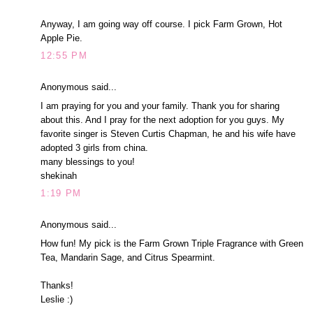
Anyway, I am going way off course. I pick Farm Grown, Hot
Apple Pie.
12:55 PM
Anonymous said...
I am praying for you and your family. Thank you for sharing
about this. And I pray for the next adoption for you guys. My
favorite singer is Steven Curtis Chapman, he and his wife have
adopted 3 girls from china.
many blessings to you!
shekinah
1:19 PM
Anonymous said...
How fun! My pick is the Farm Grown Triple Fragrance with Green
Tea, Mandarin Sage, and Citrus Spearmint.
Thanks!
Leslie :)