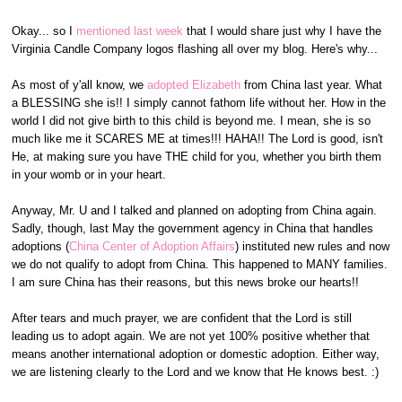
Okay... so I
mentioned last week
that I would share just why I have the
Virginia Candle Company logos flashing all over my blog. Here's why...
As most of y'all know, we
adopted Elizabeth
from China last year. What
a BLESSING she is!! I simply cannot fathom life without her. How in the
world I did not give birth to this child is beyond me. I mean, she is so
much like me it SCARES ME at times!!! HAHA!! The Lord is good, isn't
He, at making sure you have THE child for you, whether you birth them
in your womb or in your heart.
Anyway, Mr. U and I talked and planned on adopting from China again.
Sadly, though, last May the government agency in China that handles
adoptions (
China Center of Adoption Affairs
) instituted new rules and now
we do not qualify to adopt from China. This happened to MANY families.
I am sure China has their reasons, but this news broke our hearts!!
After tears and much prayer, we are confident that the Lord is still
leading us to adopt again. We are not yet 100% positive whether that
means another international adoption or domestic adoption. Either way,
we are listening clearly to the Lord and we know that He knows best. :)