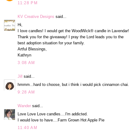
11:28 PM
KV Creative Designs
said...
Hi,
I love candles! I would get the WoodWick® candle in Lavendar!
Thank you for the giveaway! I pray the Lord leads you to the
best adoption situation for your family.
Artful Blessings,
Kathryn
3:08 AM
Jill
said...
hmmm...hard to choose, but i think i would pick cinnamon chai.
9:28 AM
Wander
said...
Love Love Love candles....I'm addicted.
I would love to have....Farm Grown Hot Apple Pie
11:40 AM