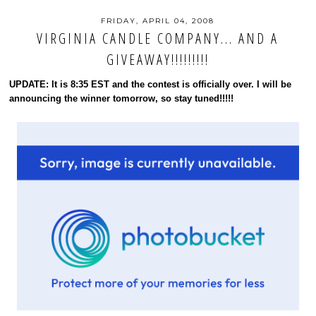
FRIDAY, APRIL 04, 2008
VIRGINIA CANDLE COMPANY... AND A
GIVEAWAY!!!!!!!!!
UPDATE: It is 8:35 EST and the contest is officially over. I will be
announcing the winner tomorrow, so stay tuned!!!!!