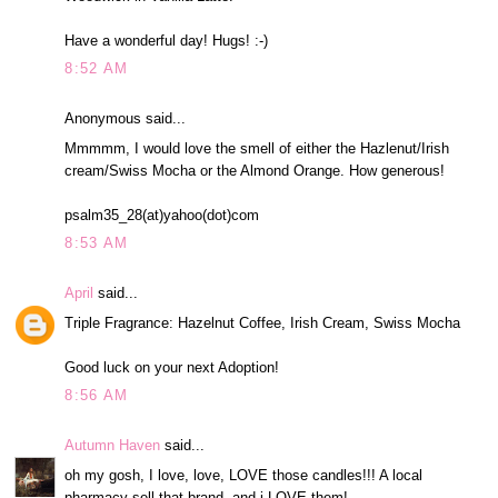
Have a wonderful day! Hugs! :-)
8:52 AM
Anonymous said...
Mmmmm, I would love the smell of either the Hazlenut/Irish
cream/Swiss Mocha or the Almond Orange. How generous!
psalm35_28(at)yahoo(dot)com
8:53 AM
April
said...
Triple Fragrance: Hazelnut Coffee, Irish Cream, Swiss Mocha
Good luck on your next Adoption!
8:56 AM
Autumn Haven
said...
oh my gosh, I love, love, LOVE those candles!!! A local
pharmacy sell that brand, and i LOVE them!