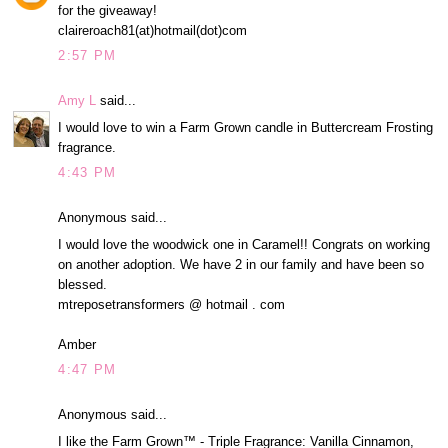
for the giveaway!
claireroach81(at)hotmail(dot)com
2:57 PM
Amy L
said...
I would love to win a Farm Grown candle in Buttercream Frosting
fragrance.
4:43 PM
Anonymous said...
I would love the woodwick one in Caramel!! Congrats on working
on another adoption. We have 2 in our family and have been so
blessed.
mtreposetransformers @ hotmail . com
Amber
4:47 PM
Anonymous said...
I like the Farm Grown™ - Triple Fragrance: Vanilla Cinnamon,