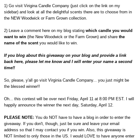
1) Go visit Virigina Candle Company (just click on the link on my
sidebar) and look at all the delightful scents there are to choose from in
the NEW Woodwick or Farm Grown collection.
2) Leave a comment here on my blog stating
which candle you would
want to win
(the New Woodwick or the Farm Grown) and share
the
name of the scent
you would like to win.
If you blog about this giveaway on your blog and provide a link
back here, please let me know and I will enter your name a second
time!!
So, please, y'all go visit Virginia Candle Company... you just might be
the blessed winner!!
Oh... this contest will be over next Friday, April 11 at 8:00 PM EST. I will
happily announce the winner the next day, Saturday, April 12.
PLEASE NOTE:
You do NOT have to have a blog in order to enter the
giveaway. If you don't, though, just be sure and leave your email
address so that I may contact you if you win. Also, this giveaway is
NOT limited to only those in the US. I would LOVE to have anyone enter