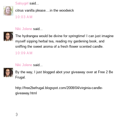
Salsygirl
said...
citrus vanilla please....in the woodwick
10:03 AM
Niki Jolene
said...
The hydrangea would be divine for springtime! I can just imagine
myself sipping herbal tea, reading my gardening book, and
sniffing the sweet aroma of a fresh flower scented candle.
10:09 AM
Niki Jolene
said...
By the way, I just blogged abot your giveaway over at Free 2 Be
Frugal.
http://free2befrugal.blogspot.com/2008/04/virginia-candle-
giveaway.html
:)