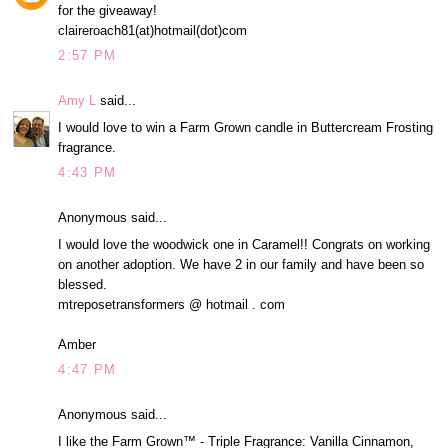
for the giveaway!
claireroach81(at)hotmail(dot)com
2:57 PM
Amy L
said...
I would love to win a Farm Grown candle in Buttercream Frosting
fragrance.
4:43 PM
Anonymous said...
I would love the woodwick one in Caramel!! Congrats on working
on another adoption. We have 2 in our family and have been so
blessed.
mtreposetransformers @ hotmail . com
Amber
4:47 PM
Anonymous said...
I like the Farm Grown™ - Triple Fragrance: Vanilla Cinnamon,