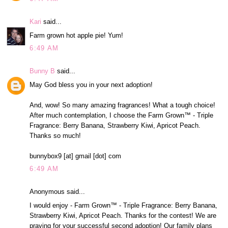
Kari
said...
Farm grown hot apple pie! Yum!
6:49 AM
Bunny B
said...
May God bless you in your next adoption!
And, wow! So many amazing fragrances! What a tough choice!
After much contemplation, I choose the Farm Grown™ - Triple
Fragrance: Berry Banana, Strawberry Kiwi, Apricot Peach.
Thanks so much!
bunnybox9 [at] gmail [dot] com
6:49 AM
Anonymous said...
I would enjoy - Farm Grown™ - Triple Fragrance: Berry Banana,
Strawberry Kiwi, Apricot Peach. Thanks for the contest! We are
praying for your successful second adoption! Our family plans