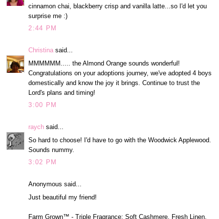
cinnamon chai, blackberry crisp and vanilla latte...so I'd let you
surprise me :)
2:44 PM
Christina
said...
MMMMMM..... the Almond Orange sounds wonderful!
Congratulations on your adoptions journey, we've adopted 4 boys
domestically and know the joy it brings. Continue to trust the
Lord's plans and timing!
3:00 PM
raych
said...
So hard to choose! I'd have to go with the Woodwick Applewood.
Sounds nummy.
3:02 PM
Anonymous said...
Just beautiful my friend!
Farm Grown™ - Triple Fragrance: Soft Cashmere, Fresh Linen,