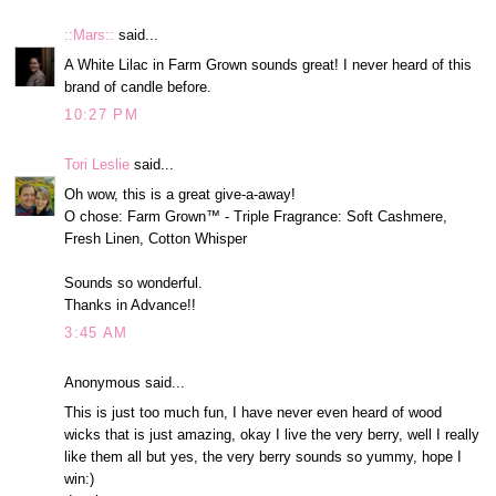
::Mars::
said...
A White Lilac in Farm Grown sounds great! I never heard of this
brand of candle before.
10:27 PM
Tori Leslie
said...
Oh wow, this is a great give-a-away!
O chose: Farm Grown™ - Triple Fragrance: Soft Cashmere,
Fresh Linen, Cotton Whisper
Sounds so wonderful.
Thanks in Advance!!
3:45 AM
Anonymous said...
This is just too much fun, I have never even heard of wood
wicks that is just amazing, okay I live the very berry, well I really
like them all but yes, the very berry sounds so yummy, hope I
win:)