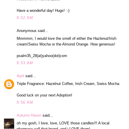
Have a wonderful day! Hugs! :-)
8:52 AM
Anonymous said...
Mmmmm, I would love the smell of either the Hazlenut/Irish
cream/Swiss Mocha or the Almond Orange. How generous!
psalm35_28(at)yahoo(dot)com
8:53 AM
April
said...
Triple Fragrance: Hazelnut Coffee, Irish Cream, Swiss Mocha
Good luck on your next Adoption!
8:56 AM
Autumn Haven
said...
oh my gosh, I love, love, LOVE those candles!!! A local
pharmacy sell that brand, and i LOVE them!