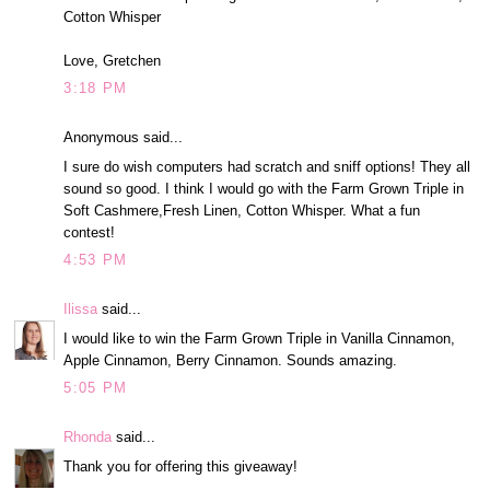
Cotton Whisper
Love, Gretchen
3:18 PM
Anonymous said...
I sure do wish computers had scratch and sniff options! They all
sound so good. I think I would go with the Farm Grown Triple in
Soft Cashmere,Fresh Linen, Cotton Whisper. What a fun
contest!
4:53 PM
Ilissa
said...
I would like to win the Farm Grown Triple in Vanilla Cinnamon,
Apple Cinnamon, Berry Cinnamon. Sounds amazing.
5:05 PM
Rhonda
said...
Thank you for offering this giveaway!