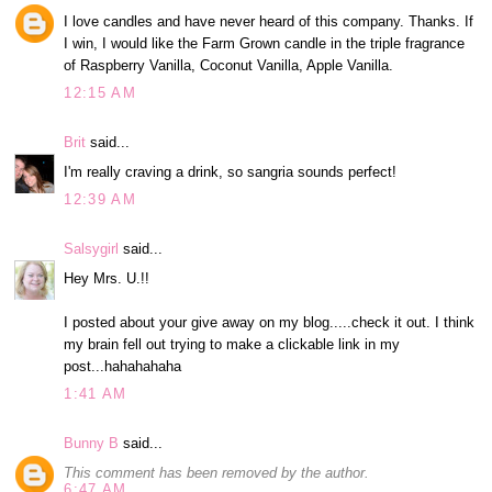
I love candles and have never heard of this company. Thanks. If
I win, I would like the Farm Grown candle in the triple fragrance
of Raspberry Vanilla, Coconut Vanilla, Apple Vanilla.
12:15 AM
Brit
said...
I'm really craving a drink, so sangria sounds perfect!
12:39 AM
Salsygirl
said...
Hey Mrs. U.!!
I posted about your give away on my blog.....check it out. I think
my brain fell out trying to make a clickable link in my
post...hahahahaha
1:41 AM
Bunny B
said...
This comment has been removed by the author.
6:47 AM