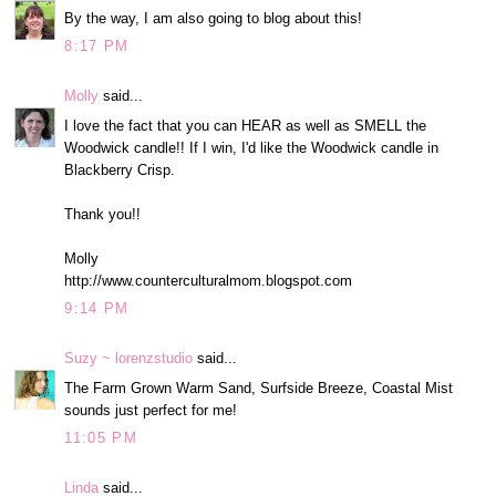
By the way, I am also going to blog about this!
8:17 PM
Molly
said...
I love the fact that you can HEAR as well as SMELL the
Woodwick candle!! If I win, I'd like the Woodwick candle in
Blackberry Crisp.
Thank you!!
Molly
http://www.counterculturalmom.blogspot.com
9:14 PM
Suzy ~ lorenzstudio
said...
The Farm Grown Warm Sand, Surfside Breeze, Coastal Mist
sounds just perfect for me!
11:05 PM
Linda
said...