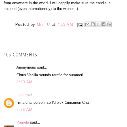
from anywhere in the world. I will happily make sure the candle is
shipped (even internationally) to the winner. :)
Posted by
Mrs. U
at
7:53 AM
105 COMMENTS:
Anonymous said...
Citrus Vanilla sounds terrific for summer!
8:20 AM
Lura
said...
I'm a chai person, so I'd pick Cinnamon Chai.
8:26 AM
Pamela
said...