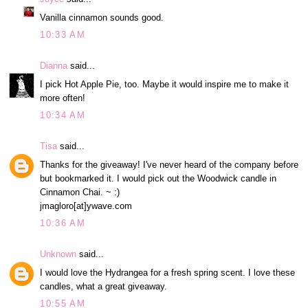
Vanilla cinnamon sounds good.
10:33 AM
Dianna
said...
I pick Hot Apple Pie, too. Maybe it would inspire me to make it
more often!
10:34 AM
Tisa
said...
Thanks for the giveaway! I've never heard of the company before
but bookmarked it. I would pick out the Woodwick candle in
Cinnamon Chai. ~ :)
jmagloro[at]ywave.com
10:36 AM
Unknown
said...
I would love the Hydrangea for a fresh spring scent. I love these
candles, what a great giveaway.
10:55 AM