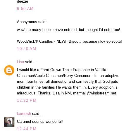
deezie
6:50 AM
Anonymous said...
wow! so many people have netered, but thought I'd enter too!
WoodWick® Candles - NEW!: Biscotti because i lov ebiscotti!
10:20 AM
Lisa
said...
I would like a Farm Grown Triple Fragrance in Vanilla
Cinnamon/Apple Cinnamon/Berry Cinnamon. I'm an adoptive
mom four times, all domestic, and can testify that God puts
children in the families He wants them in. Every adoption is
miraculous! Thanks, Lisa in NM, marmali@windstream.net
12:22 PM
kamewh
said...
Caramel sounds wonderful!
12:44 PM