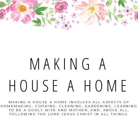
MAKING A
HOUSE A HOME
MAKING A HOUSE A HOME INVOLVES ALL ASPECTS OF
HOMEMAKING- COOKING, CLEANING, GARDENING, LEARNING
TO BE A GODLY WIFE AND MOTHER, AND, ABOVE ALL,
FOLLOWING THE LORD JESUS CHRIST IN ALL THINGS.