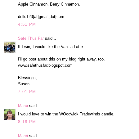
Apple Cinnamon, Berry Cinnamon.
dolls123[at]gmail[dot]com
4:51 PM
Safe Thus Far
said...
If I win, I would like the Vanilla Latte.
I'll go post about this on my blog right away, too.
www.safethusfar.blogspot.com
Blessings,
Susan
7:01 PM
Marci
said...
I would love to win the WOodwick Tradewinds candle.
8:16 PM
Marci
said...