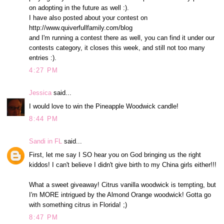
on adopting in the future as well :).
I have also posted about your contest on
http://www.quiverfullfamily.com/blog
and I'm running a contest there as well, you can find it under our
contests category, it closes this week, and still not too many
entries :).
4:27 PM
Jessica
said...
I would love to win the Pineapple Woodwick candle!
8:44 PM
Sandi in FL
said...
First, let me say I SO hear you on God bringing us the right
kiddos! I can't believe I didn't give birth to my China girls either!!!
What a sweet giveaway! Citrus vanilla woodwick is tempting, but
I'm MORE intrigued by the Almond Orange woodwick! Gotta go
with something citrus in Florida! ;)
8:47 PM