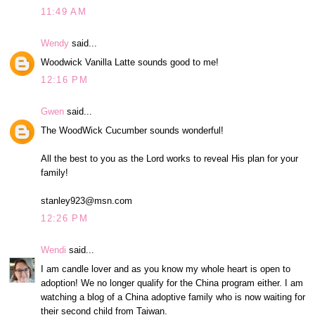
11:49 AM
Wendy
said...
Woodwick Vanilla Latte sounds good to me!
12:16 PM
Gwen
said...
The WoodWick Cucumber sounds wonderful!
All the best to you as the Lord works to reveal His plan for your
family!
stanley923@msn.com
12:26 PM
Wendi
said...
I am candle lover and as you know my whole heart is open to
adoption! We no longer qualify for the China program either. I am
watching a blog of a China adoptive family who is now waiting for
their second child from Taiwan.