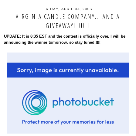
FRIDAY, APRIL 04, 2008
VIRGINIA CANDLE COMPANY... AND A
GIVEAWAY!!!!!!!!!
UPDATE: It is 8:35 EST and the contest is officially over. I will be
announcing the winner tomorrow, so stay tuned!!!!!