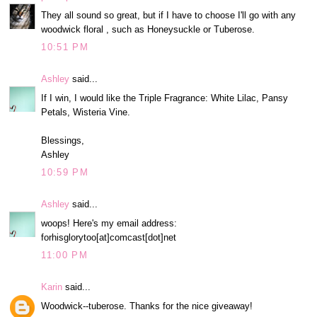
They all sound so great, but if I have to choose I'll go with any
woodwick floral , such as Honeysuckle or Tuberose.
10:51 PM
Ashley
said...
If I win, I would like the Triple Fragrance: White Lilac, Pansy
Petals, Wisteria Vine.
Blessings,
Ashley
10:59 PM
Ashley
said...
woops! Here's my email address:
forhisglorytoo[at]comcast[dot]net
11:00 PM
Karin
said...
Woodwick--tuberose. Thanks for the nice giveaway!