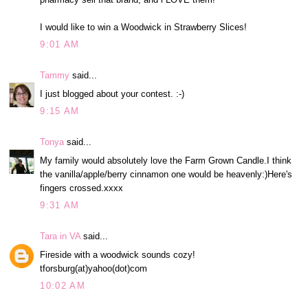
I would like to win a Woodwick in Strawberry Slices!
9:01 AM
Tammy
said...
I just blogged about your contest. :-)
9:15 AM
Tonya
said...
My family would absolutely love the Farm Grown Candle.I think
the vanilla/apple/berry cinnamon one would be heavenly:)Here's
fingers crossed.xxxx
9:31 AM
Tara in VA
said...
Fireside with a woodwick sounds cozy!
tforsburg(at)yahoo(dot)com
10:02 AM