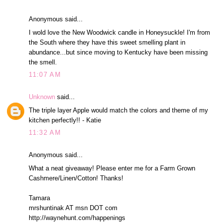
Anonymous said...
I wold love the New Woodwick candle in Honeysuckle! I'm from
the South where they have this sweet smelling plant in
abundance...but since moving to Kentucky have been missing
the smell.
11:07 AM
Unknown
said...
The triple layer Apple would match the colors and theme of my
kitchen perfectly!! - Katie
11:32 AM
Anonymous said...
What a neat giveaway! Please enter me for a Farm Grown
Cashmere/Linen/Cotton! Thanks!
Tamara
mrshuntinak AT msn DOT com
http://waynehunt.com/happenings