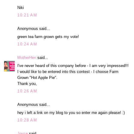
Niki
10:21 AM
Anonymous said...
green tea farm grown gets my vote!
10:24 AM
MotherHen
said...
I've never heard of this company before - I am very impressed!!!
I would like to be entered into this contest - I choose Farm
Grown "Hot Apple Pie".
Thank you,
10:26 AM
Anonymous said...
hey i left a link on my blog to you so enter me again please! :)
10:28 AM
Joyce
said...