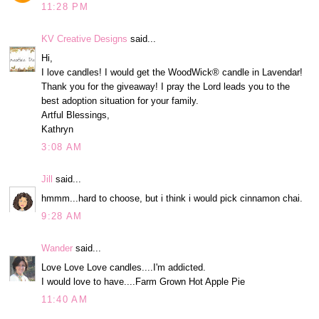
11:28 PM
KV Creative Designs
said...
Hi,
I love candles! I would get the WoodWick® candle in Lavendar!
Thank you for the giveaway! I pray the Lord leads you to the
best adoption situation for your family.
Artful Blessings,
Kathryn
3:08 AM
Jill
said...
hmmm...hard to choose, but i think i would pick cinnamon chai.
9:28 AM
Wander
said...
Love Love Love candles....I'm addicted.
I would love to have....Farm Grown Hot Apple Pie
11:40 AM