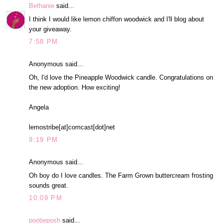
Bethanie
said...
I think I would like lemon chiffon woodwick and I'll blog about
your giveaway.
7:58 PM
Anonymous said...
Oh, I'd love the Pineapple Woodwick candle. Congratulations on
the new adoption. How exciting!
Angela
lemostribe[at]comcast[dot]net
9:19 PM
Anonymous said...
Oh boy do I love candles. The Farm Grown buttercream frosting
sounds great.
10:09 PM
pootieposh
said...