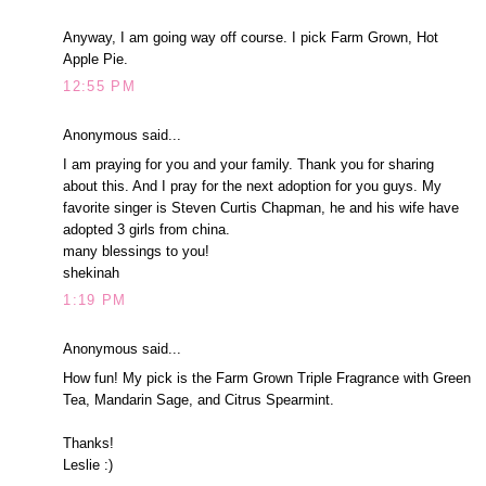
Anyway, I am going way off course. I pick Farm Grown, Hot
Apple Pie.
12:55 PM
Anonymous said...
I am praying for you and your family. Thank you for sharing
about this. And I pray for the next adoption for you guys. My
favorite singer is Steven Curtis Chapman, he and his wife have
adopted 3 girls from china.
many blessings to you!
shekinah
1:19 PM
Anonymous said...
How fun! My pick is the Farm Grown Triple Fragrance with Green
Tea, Mandarin Sage, and Citrus Spearmint.
Thanks!
Leslie :)