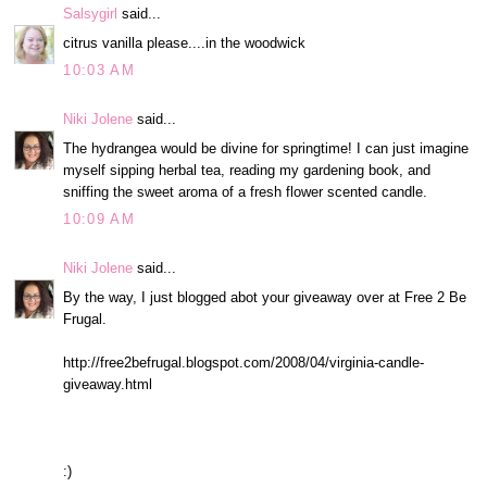
Salsygirl
said...
citrus vanilla please....in the woodwick
10:03 AM
Niki Jolene
said...
The hydrangea would be divine for springtime! I can just imagine
myself sipping herbal tea, reading my gardening book, and
sniffing the sweet aroma of a fresh flower scented candle.
10:09 AM
Niki Jolene
said...
By the way, I just blogged abot your giveaway over at Free 2 Be
Frugal.
http://free2befrugal.blogspot.com/2008/04/virginia-candle-
giveaway.html
:)