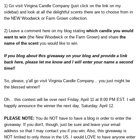
1) Go visit Virigina Candle Company (just click on the link on my
sidebar) and look at all the delightful scents there are to choose from in
the NEW Woodwick or Farm Grown collection.
2) Leave a comment here on my blog stating
which candle you would
want to win
(the New Woodwick or the Farm Grown) and share
the
name of the scent
you would like to win.
If you blog about this giveaway on your blog and provide a link
back here, please let me know and I will enter your name a second
time!!
So, please, y'all go visit Virginia Candle Company... you just might be
the blessed winner!!
Oh... this contest will be over next Friday, April 11 at 8:00 PM EST. I will
happily announce the winner the next day, Saturday, April 12.
PLEASE NOTE:
You do NOT have to have a blog in order to enter the
giveaway. If you don't, though, just be sure and leave your email
address so that I may contact you if you win. Also, this giveaway is
NOT limited to only those in the US. I would LOVE to have anyone enter