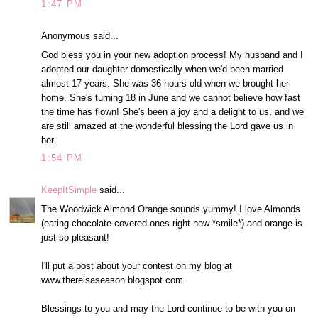
1:47 PM
Anonymous said...
God bless you in your new adoption process! My husband and I
adopted our daughter domestically when we'd been married
almost 17 years. She was 36 hours old when we brought her
home. She's turning 18 in June and we cannot believe how fast
the time has flown! She's been a joy and a delight to us, and we
are still amazed at the wonderful blessing the Lord gave us in
her.
1:54 PM
KeepItSimple
said...
The Woodwick Almond Orange sounds yummy! I love Almonds
(eating chocolate covered ones right now *smile*) and orange is
just so pleasant!
I'll put a post about your contest on my blog at
www.thereisaseason.blogspot.com
Blessings to you and may the Lord continue to be with you on