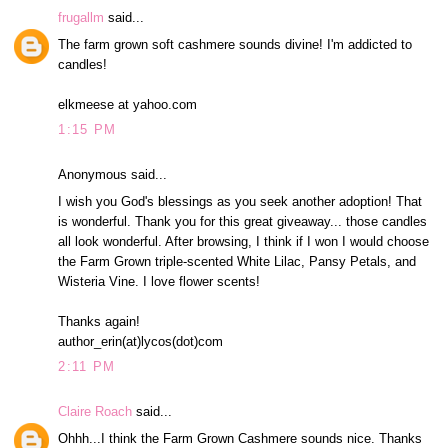
frugallm
said...
The farm grown soft cashmere sounds divine! I'm addicted to
candles!
elkmeese at yahoo.com
1:15 PM
Anonymous said...
I wish you God's blessings as you seek another adoption! That
is wonderful. Thank you for this great giveaway... those candles
all look wonderful. After browsing, I think if I won I would choose
the Farm Grown triple-scented White Lilac, Pansy Petals, and
Wisteria Vine. I love flower scents!
Thanks again!
author_erin(at)lycos(dot)com
2:11 PM
Claire Roach
said...
Ohhh...I think the Farm Grown Cashmere sounds nice. Thanks