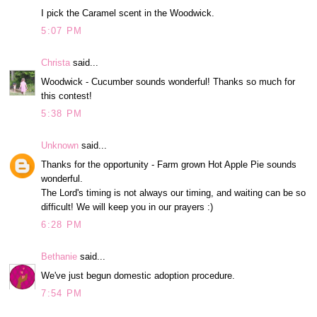
I pick the Caramel scent in the Woodwick.
5:07 PM
Christa
said...
Woodwick - Cucumber sounds wonderful! Thanks so much for
this contest!
5:38 PM
Unknown
said...
Thanks for the opportunity - Farm grown Hot Apple Pie sounds
wonderful.
The Lord's timing is not always our timing, and waiting can be so
difficult! We will keep you in our prayers :)
6:28 PM
Bethanie
said...
We've just begun domestic adoption procedure.
7:54 PM