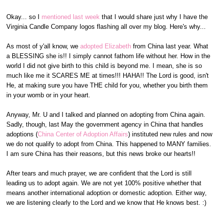
Okay... so I
mentioned last week
that I would share just why I have the
Virginia Candle Company logos flashing all over my blog. Here's why...
As most of y'all know, we
adopted Elizabeth
from China last year. What
a BLESSING she is!! I simply cannot fathom life without her. How in the
world I did not give birth to this child is beyond me. I mean, she is so
much like me it SCARES ME at times!!! HAHA!! The Lord is good, isn't
He, at making sure you have THE child for you, whether you birth them
in your womb or in your heart.
Anyway, Mr. U and I talked and planned on adopting from China again.
Sadly, though, last May the government agency in China that handles
adoptions (
China Center of Adoption Affairs
) instituted new rules and now
we do not qualify to adopt from China. This happened to MANY families.
I am sure China has their reasons, but this news broke our hearts!!
After tears and much prayer, we are confident that the Lord is still
leading us to adopt again. We are not yet 100% positive whether that
means another international adoption or domestic adoption. Either way,
we are listening clearly to the Lord and we know that He knows best. :)