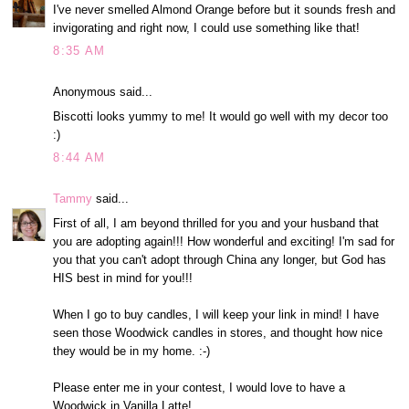
I've never smelled Almond Orange before but it sounds fresh and
invigorating and right now, I could use something like that!
8:35 AM
Anonymous said...
Biscotti looks yummy to me! It would go well with my decor too
:)
8:44 AM
Tammy
said...
First of all, I am beyond thrilled for you and your husband that
you are adopting again!!! How wonderful and exciting! I'm sad for
you that you can't adopt through China any longer, but God has
HIS best in mind for you!!!
When I go to buy candles, I will keep your link in mind! I have
seen those Woodwick candles in stores, and thought how nice
they would be in my home. :-)
Please enter me in your contest, I would love to have a
Woodwick in Vanilla Latte!