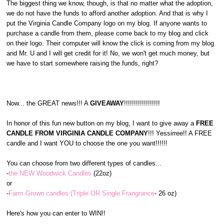
The biggest thing we know, though, is that no matter what the adoption,
we do not have the funds to afford another adoption. And that is why I
put the Virginia Candle Company logo on my blog. If anyone wants to
purchase a candle from them, please come back to my blog and click
on their logo. Their computer will know the click is coming from my blog
and Mr. U and I will get credit for it! No, we won't get much money, but
we have to start somewhere raising the funds, right?
Now... the GREAT news!!! A
GIVEAWAY
!!!!!!!!!!!!!!!!!!
In honor of this fun new button on my blog, I want to give away a
FREE
CANDLE FROM VIRGINIA CANDLE COMPANY
!!! Yessirree!! A FREE
candle and I want YOU to choose the one you want!!!!!!
You can choose from two different types of candles...
-
the NEW Woodwick Candles
(22oz)
or
-
Farm Grown candles (Triple OR Single Frangrance
- 26 oz)
Here's how you can enter to WIN!!