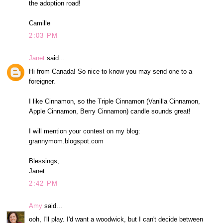
the adoption road!
Camille
2:03 PM
Janet
said...
Hi from Canada! So nice to know you may send one to a
foreigner.
I like Cinnamon, so the Triple Cinnamon (Vanilla Cinnamon,
Apple Cinnamon, Berry Cinnamon) candle sounds great!
I will mention your contest on my blog:
grannymom.blogspot.com
Blessings,
Janet
2:42 PM
Amy
said...
ooh, I'll play. I'd want a woodwick, but I can't decide between