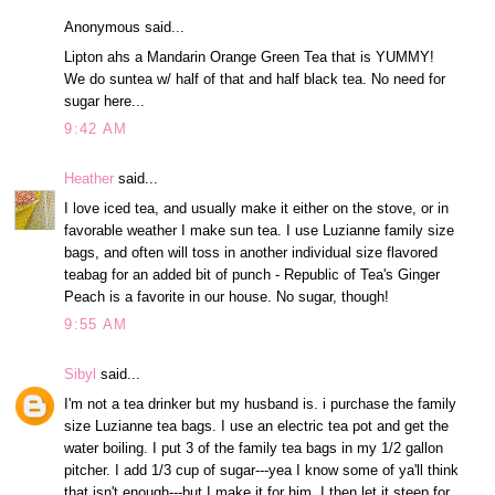
Anonymous said...
Lipton ahs a Mandarin Orange Green Tea that is YUMMY!
We do suntea w/ half of that and half black tea. No need for
sugar here...
9:42 AM
Heather
said...
I love iced tea, and usually make it either on the stove, or in
favorable weather I make sun tea. I use Luzianne family size
bags, and often will toss in another individual size flavored
teabag for an added bit of punch - Republic of Tea's Ginger
Peach is a favorite in our house. No sugar, though!
9:55 AM
Sibyl
said...
I'm not a tea drinker but my husband is. i purchase the family
size Luzianne tea bags. I use an electric tea pot and get the
water boiling. I put 3 of the family tea bags in my 1/2 gallon
pitcher. I add 1/3 cup of sugar---yea I know some of ya'll think
that isn't enough---but I make it for him. I then let it steep for