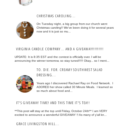
CHRISTMAS CAROLING...
On Tuesday night, a big group from our church went
Christmas caroling!! We've been doing it for several years
now and it is just so mu...
VIRGINIA CANDLE COMPANY... AND A GIVEAWAY!!!!!!!!!
UPDATE: It is 8:35 EST and the contest is officially over. I will be
announcing the winner tomorrow, so stay tuned!!!!! Okay... so I ment...
TO. DIE. FOR. CREAMY SOUTHWEST SALAD
DRESSING...
Years ago I discovered Rachael Ray on Food Network. I
ADORED her show called 30 Minute Meals. I learned so
so much about food and...
IT'S GIVEAWAY TIME! AND THIS TIME IT'S TEA!!
**This post will stay at the top until Friday, October 24th** I am VERY
excited to announce a wonderful GIVEAWAY !! As many of y'all kn...
GRACE LIVINGSTON HILL...