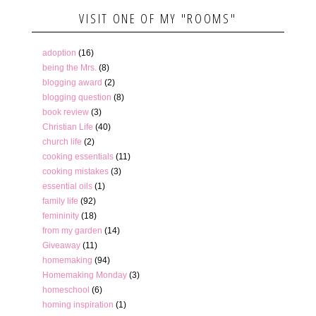
VISIT ONE OF MY "ROOMS"
adoption
(16)
being the Mrs.
(8)
blogging award
(2)
blogging question
(8)
book review
(3)
Christian Life
(40)
church life
(2)
cooking essentials
(11)
cooking mistakes
(3)
essential oils
(1)
family life
(92)
femininity
(18)
from my garden
(14)
Giveaway
(11)
homemaking
(94)
Homemaking Monday
(3)
homeschool
(6)
homing inspiration
(1)