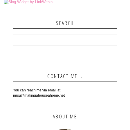
SEARCH
CONTACT ME...
You can reach me via email at
mrsu@makingahouseahome.net
ABOUT ME