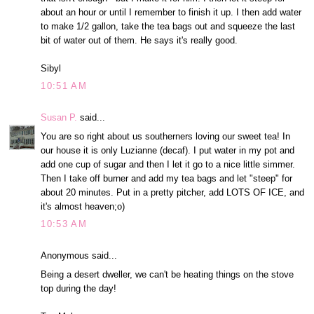
about an hour or until I remember to finish it up. I then add water
to make 1/2 gallon, take the tea bags out and squeeze the last
bit of water out of them. He says it's really good.
Sibyl
10:51 AM
Susan P.
said...
You are so right about us southerners loving our sweet tea! In
our house it is only Luzianne (decaf). I put water in my pot and
add one cup of sugar and then I let it go to a nice little simmer.
Then I take off burner and add my tea bags and let "steep" for
about 20 minutes. Put in a pretty pitcher, add LOTS OF ICE, and
it's almost heaven;o)
10:53 AM
Anonymous said...
Being a desert dweller, we can't be heating things on the stove
top during the day!