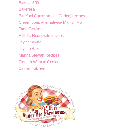
Bake at 350
Bakerella
Barefoot Contessa (Ina Garten) recipes
Cream Soup Alternatives- Marilyn Moll
Food Gawker
Hillbilly Housewife recipes
Joy of Baking
Joy the Baker
Martha Stewart Recipes
Pioneer Woman Cooks
Smitten Kitchen