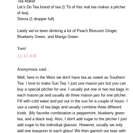
Tea Maker
Let’s Do Tea brand of tea (1 Tb of this real tea makes a pitcher
of tea)
Stevia (1 dropper full)
Lately we’ve been drinking a lot of Peach Blossom Ginger,
Blueberry Green, and Mango Green.
Yum!
11:42 AM
Anonymous said...
Well, here in the West we don't have tea as sweet as Southern
Tea. I love to make Sun Tea. I just use mason jars but you can
buy a special pitcher for use. I usually put one or two tea bags in
each mason jar and usually do three mason jars for one pitcher.
Fill with cold water and put out in the sun for a couple of hours. I
use a variety of tea bags and usually combine three different
kinds. (My favorite combination is peppermint, blueberry green
tea, and a black tea). Also, I don't add sugar to the pitcher I just
add sugar to the individual glasses. However, usually we only
add one teaspoon to each glass! We then garnish our teas with