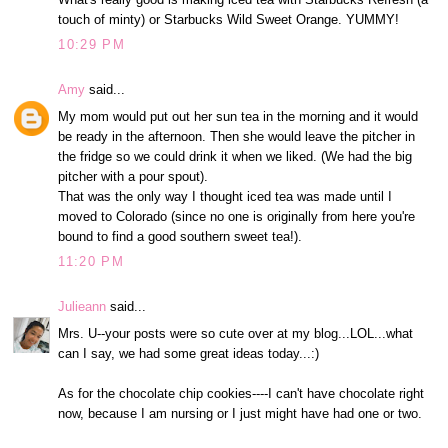
touch of minty) or Starbucks Wild Sweet Orange. YUMMY!
10:29 PM
Amy
said...
My mom would put out her sun tea in the morning and it would
be ready in the afternoon. Then she would leave the pitcher in
the fridge so we could drink it when we liked. (We had the big
pitcher with a pour spout).
That was the only way I thought iced tea was made until I
moved to Colorado (since no one is originally from here you're
bound to find a good southern sweet tea!).
11:20 PM
Julieann
said...
Mrs. U--your posts were so cute over at my blog...LOL...what
can I say, we had some great ideas today...:)
As for the chocolate chip cookies----I can't have chocolate right
now, because I am nursing or I just might have had one or two.