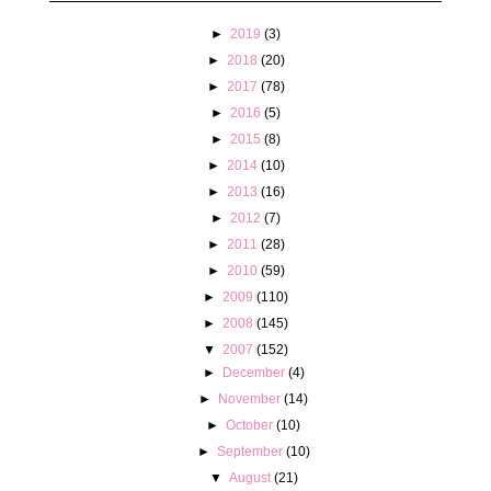
►
2019
(3)
►
2018
(20)
►
2017
(78)
►
2016
(5)
►
2015
(8)
►
2014
(10)
►
2013
(16)
►
2012
(7)
►
2011
(28)
►
2010
(59)
►
2009
(110)
►
2008
(145)
▼
2007
(152)
►
December
(4)
►
November
(14)
►
October
(10)
►
September
(10)
▼
August
(21)