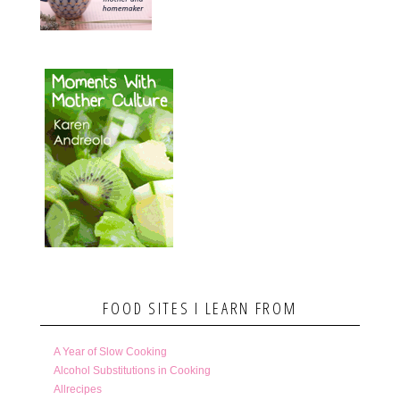
FOOD SITES I LEARN FROM
A Year of Slow Cooking
Alcohol Substitutions in Cooking
Allrecipes