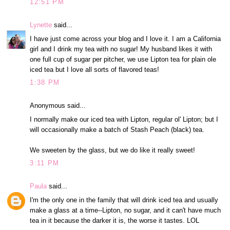
12:51 PM
Lynette
said...
I have just come across your blog and I love it. I am a California
girl and I drink my tea with no sugar! My husband likes it with
one full cup of sugar per pitcher, we use Lipton tea for plain ole
iced tea but I love all sorts of flavored teas!
1:38 PM
Anonymous said...
I normally make our iced tea with Lipton, regular ol' Lipton; but I
will occasionally make a batch of Stash Peach (black) tea.
We sweeten by the glass, but we do like it really sweet!
3:11 PM
Paula
said...
I'm the only one in the family that will drink iced tea and usually
make a glass at a time--Lipton, no sugar, and it can't have much
tea in it because the darker it is, the worse it tastes. LOL