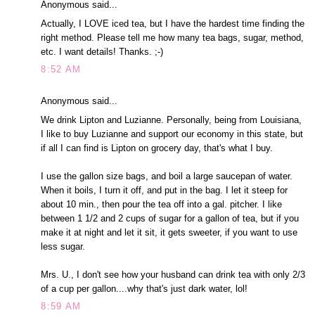
Anonymous said...
Actually, I LOVE iced tea, but I have the hardest time finding the
right method. Please tell me how many tea bags, sugar, method,
etc. I want details! Thanks. ;-)
8:52 AM
Anonymous said...
We drink Lipton and Luzianne. Personally, being from Louisiana,
I like to buy Luzianne and support our economy in this state, but
if all I can find is Lipton on grocery day, that's what I buy.
I use the gallon size bags, and boil a large saucepan of water.
When it boils, I turn it off, and put in the bag. I let it steep for
about 10 min., then pour the tea off into a gal. pitcher. I like
between 1 1/2 and 2 cups of sugar for a gallon of tea, but if you
make it at night and let it sit, it gets sweeter, if you want to use
less sugar.
Mrs. U., I don't see how your husband can drink tea with only 2/3
of a cup per gallon....why that's just dark water, lol!
8:59 AM