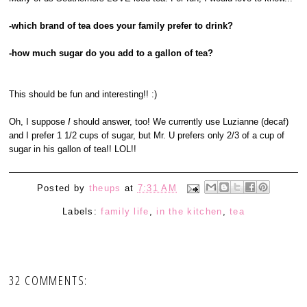
-which brand of tea does your family prefer to drink?
-how much sugar do you add to a gallon of tea?
This should be fun and interesting!! :)
Oh, I suppose
I
should answer, too! We currently use Luzianne (decaf)
and I prefer 1 1/2 cups of sugar, but Mr. U prefers only 2/3 of a cup of
sugar in his gallon of tea!! LOL!!
Posted by
theups
at
7:31 AM
Labels:
family life
,
in the kitchen
,
tea
32 COMMENTS: