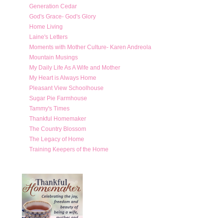
Generation Cedar
God's Grace- God's Glory
Home Living
Laine's Letters
Moments with Mother Culture- Karen Andreola
Mountain Musings
My Daily Life As A Wife and Mother
My Heart is Always Home
Pleasant View Schoolhouse
Sugar Pie Farmhouse
Tammy's Times
Thankful Homemaker
The Country Blossom
The Legacy of Home
Training Keepers of the Home