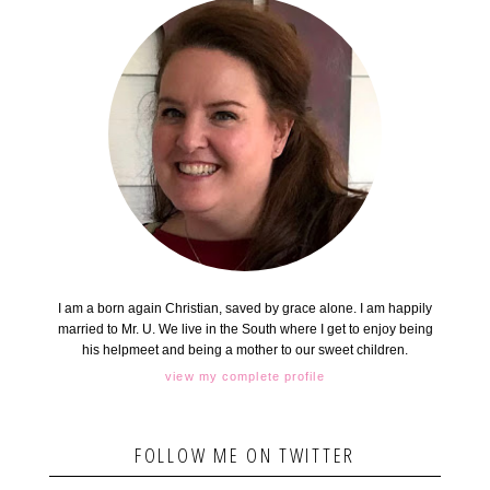
I am a born again Christian, saved by grace alone. I am happily
married to Mr. U. We live in the South where I get to enjoy being
his helpmeet and being a mother to our sweet children.
view my complete profile
FOLLOW ME ON TWITTER