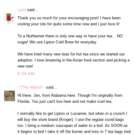
Lynn
said...
Thank you so much for your encouraging post! I have been
visiting your site for quite some time now and I just love it!
To a Northerner there is only one way to have your tea... NO
sugar! We use Lipton Cold Brew for everyday.
We have tried many new teas for hot tea since we started our
adoption. I love browsing in the Asian food section and picking a
new one!
9:04 AM
~*This Mama*~
said...
Hi there. Jen, from Alabama here. Though I'm originally from
Florida. You just can't live here and not make iced tea.
I normally like to get Lipton or Luzianne, but when in a crunch I
will buy the store brand (Kroger). I use the regular sized bags
too. I bring a medium saucepan of water to a boil. As SOON as
it begins to boil I take it off the burner and toss in 7 tea bags tied