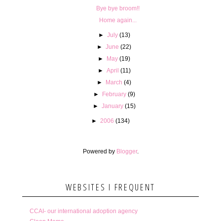
Bye bye broom!!
Home again...
►
July
(13)
►
June
(22)
►
May
(19)
►
April
(11)
►
March
(4)
►
February
(9)
►
January
(15)
►
2006
(134)
Powered by
Blogger
.
WEBSITES I FREQUENT
CCAI- our international adoption agency