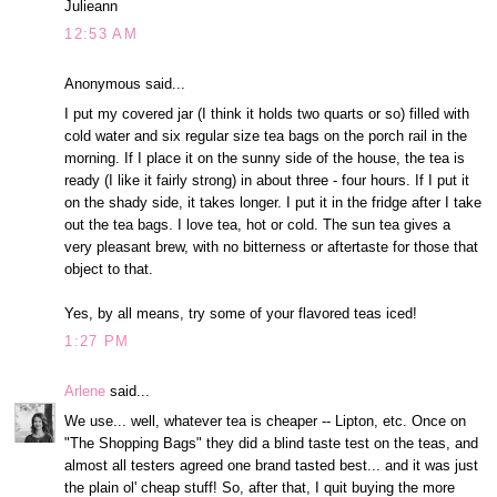
Julieann
12:53 AM
Anonymous said...
I put my covered jar (I think it holds two quarts or so) filled with
cold water and six regular size tea bags on the porch rail in the
morning. If I place it on the sunny side of the house, the tea is
ready (I like it fairly strong) in about three - four hours. If I put it
on the shady side, it takes longer. I put it in the fridge after I take
out the tea bags. I love tea, hot or cold. The sun tea gives a
very pleasant brew, with no bitterness or aftertaste for those that
object to that.
Yes, by all means, try some of your flavored teas iced!
1:27 PM
Arlene
said...
We use... well, whatever tea is cheaper -- Lipton, etc. Once on
"The Shopping Bags" they did a blind taste test on the teas, and
almost all testers agreed one brand tasted best... and it was just
the plain ol' cheap stuff! So, after that, I quit buying the more