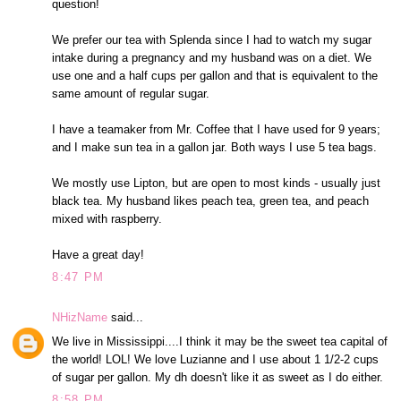
question!
We prefer our tea with Splenda since I had to watch my sugar
intake during a pregnancy and my husband was on a diet. We
use one and a half cups per gallon and that is equivalent to the
same amount of regular sugar.
I have a teamaker from Mr. Coffee that I have used for 9 years;
and I make sun tea in a gallon jar. Both ways I use 5 tea bags.
We mostly use Lipton, but are open to most kinds - usually just
black tea. My husband likes peach tea, green tea, and peach
mixed with raspberry.
Have a great day!
8:47 PM
NHizName
said...
We live in Mississippi....I think it may be the sweet tea capital of
the world! LOL! We love Luzianne and I use about 1 1/2-2 cups
of sugar per gallon. My dh doesn't like it as sweet as I do either.
8:58 PM