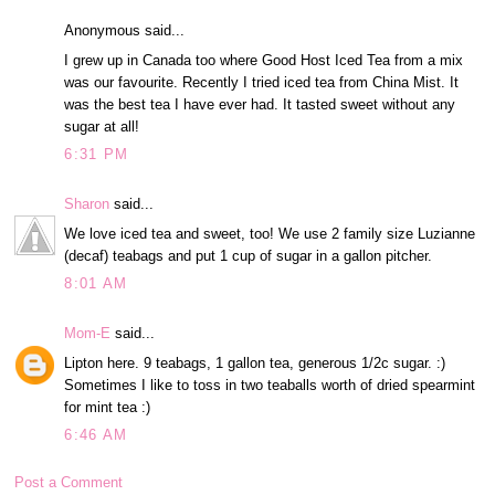
Anonymous said...
I grew up in Canada too where Good Host Iced Tea from a mix
was our favourite. Recently I tried iced tea from China Mist. It
was the best tea I have ever had. It tasted sweet without any
sugar at all!
6:31 PM
Sharon
said...
We love iced tea and sweet, too! We use 2 family size Luzianne
(decaf) teabags and put 1 cup of sugar in a gallon pitcher.
8:01 AM
Mom-E
said...
Lipton here. 9 teabags, 1 gallon tea, generous 1/2c sugar. :)
Sometimes I like to toss in two teaballs worth of dried spearmint
for mint tea :)
6:46 AM
Post a Comment