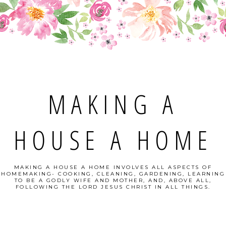
MAKING A
HOUSE A HOME
MAKING A HOUSE A HOME INVOLVES ALL ASPECTS OF
HOMEMAKING- COOKING, CLEANING, GARDENING, LEARNING
TO BE A GODLY WIFE AND MOTHER, AND, ABOVE ALL,
FOLLOWING THE LORD JESUS CHRIST IN ALL THINGS.