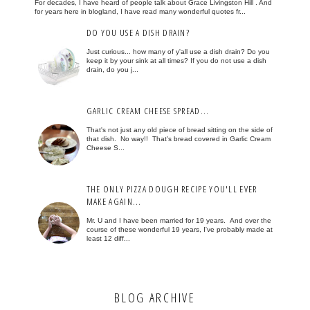
For decades, I have heard of people talk about Grace Livingston Hill . And
for years here in blogland, I have read many wonderful quotes fr...
DO YOU USE A DISH DRAIN?
Just curious... how many of y'all use a dish drain? Do you
keep it by your sink at all times? If you do not use a dish
drain, do you j...
GARLIC CREAM CHEESE SPREAD...
That's not just any old piece of bread sitting on the side of
that dish. No way!! That's bread covered in Garlic Cream
Cheese S...
THE ONLY PIZZA DOUGH RECIPE YOU'LL EVER
MAKE AGAIN...
Mr. U and I have been married for 19 years. And over the
course of these wonderful 19 years, I've probably made at
least 12 diff...
BLOG ARCHIVE