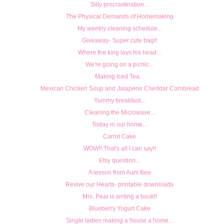
Silly procrastination...
The Physical Demands of Homemaking
My weekly cleaning schedule...
Giveaway- Super cute bag!!
Where the king lays his head...
We're going on a picnic...
Making Iced Tea...
Mexican Chicken Soup and Jalapeno Cheddar Cornbread
Yummy breakfast...
Cleaning the Microwave...
Today in our home...
Carrot Cake
WOW!! That's all I can say!!
Etsy question...
A lesson from Aunt Bee
Revive our Hearts- printable downloads
Mrs. Pear is writing a book!!
Blueberry Yogurt Cake
Single ladies making a house a home...