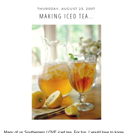
THURSDAY, AUGUST 23, 2007
MAKING ICED TEA...
Many of us Southerners LOVE iced tea. For fun, I would love to know...