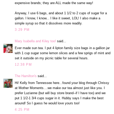
expensive brands; they are ALL made the same way!
Anyway, I use 6 bags, and about 1 1/2 to 2 cups of sugar for a
gallon. I know, I know... I like it sweet, LOL! I also make a
simple syrup so that it dissolves more readily.
3:29 PM
Mary Isabella and Kiley too!
said...
Ever made sun tea. I put 4 lipton family size bags in a gallion jar
with 1 cup sugar some lemon slices and a few sprigs of mint and
set it outside on my picnic table for several hours.
12:38 PM
The Hamilton's
said...
Hi! Kelly from Tennessee here...found your blog through Chrissy
at Mother Moments....we make our tea almost just like you. I
prefer Luzianne (but will buy store brand--if I have too) and we
put 1 1/2-1 3/4 cups sugar in it. Hubby says I make the best
around! So I guess he would love yours too!
4:25 PM