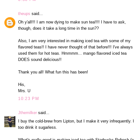
theups
said...
Oh y'all!!! I am now dying to make sun tea!!!! I have to ask,
though, does it take a long time in the sun??
Also, I am very interested in making iced tea with some of my
flavored teas!! I have never thought of that before!!! I've always
used them for hot teas. Hmmmm... mango flavored iced tea
DOES sound delicious!!
Thank you all! What fun this has been!
His,
Mrs. U
10:23 PM
Jthemilker
said...
I buy the cold-brew from Lipton, but I make it very infrequently. I
too drink it sugarless.
What's really good is making iced tea with Starbucks Refresh (a