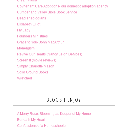
Clean Mama
Covnenant Care Adoptions- our domestic adoption agency
Cumberland Valley Bible Book Service
Dead Theologians
Elisabeth Elliot
Fly Lady
Founders Ministries
Grace to You- John MacArthur
Monergism
Revive Our Hearts (Nancy Leigh DeMoss)
Screen It (movie reviews)
Simply Charlotte Mason
Solid Ground Books
Wretched
BLOGS I ENJOY
A Merry Rose: Blooming as Keeper of My Home
Beneath My Heart
Confessions of a Homeschooler