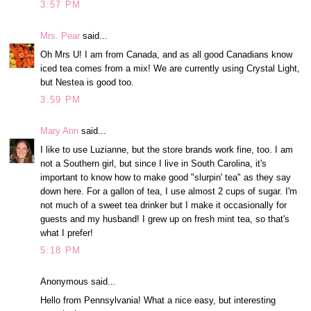
3:57 PM
Mrs. Pear
said...
Oh Mrs U! I am from Canada, and as all good Canadians know
iced tea comes from a mix! We are currently using Crystal Light,
but Nestea is good too.
3:59 PM
Mary Ann
said...
I like to use Luzianne, but the store brands work fine, too. I am
not a Southern girl, but since I live in South Carolina, it's
important to know how to make good "slurpin' tea" as they say
down here. For a gallon of tea, I use almost 2 cups of sugar. I'm
not much of a sweet tea drinker but I make it occasionally for
guests and my husband! I grew up on fresh mint tea, so that's
what I prefer!
5:18 PM
Anonymous said...
Hello from Pennsylvania! What a nice easy, but interesting