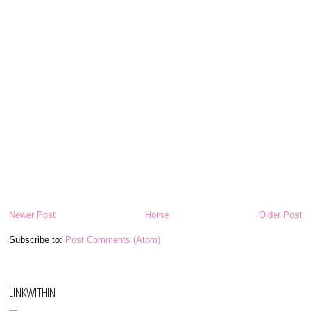
Newer Post
Home
Older Post
Subscribe to:
Post Comments (Atom)
LINKWITHIN