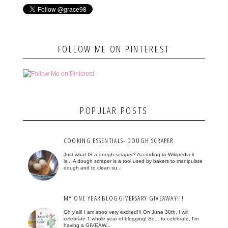
FOLLOW ME ON PINTEREST
POPULAR POSTS
COOKING ESSENTIALS- DOUGH SCRAPER
Just what IS a dough scraper? According to Wikipedia it
is... A dough scraper is a tool used by bakers to manipulate
dough and to clean su...
MY ONE YEAR BLOGGIVERSARY GIVEAWAY!!!
Oh y'all! I am sooo very excited!!! On June 30th, I will
celebrate 1 whole year of blogging! So... to celebrate, I'm
having a GIVEAW...