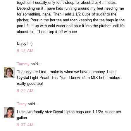
together. I usually only let it steep for about 3 or 4 minutes.
Depending on if I have kids running around my feet needing me
for something. haha. Then I add 1 1/2 Cups of sugar to the
pitcher. Pour in the hot tea and then keeping the tea bags in the
pan I fill it up with cold water and pour it into the pitcher until it's
almost full. Then I top it off with ice.
Enjoy! =)
9:12 AM
Tammy
said...
The only iced tea I make is when we have company. I use
Crystal Light Peach Tea. Yes, I know, it's a MIX but it makes
really good tea!
9:22 AM
Tracy
said...
I use two family size Decaf Lipton bags and 1 1/2c. sugar per
gallon.
9:37 AM