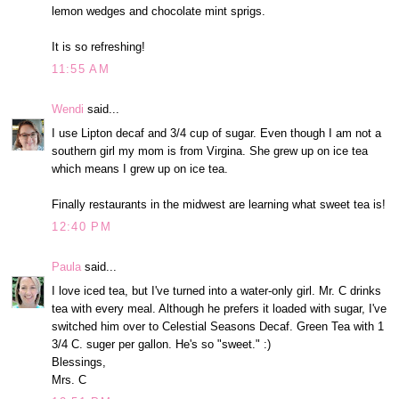
lemon wedges and chocolate mint sprigs.
It is so refreshing!
11:55 AM
Wendi
said...
I use Lipton decaf and 3/4 cup of sugar. Even though I am not a
southern girl my mom is from Virgina. She grew up on ice tea
which means I grew up on ice tea.
Finally restaurants in the midwest are learning what sweet tea is!
12:40 PM
Paula
said...
I love iced tea, but I've turned into a water-only girl. Mr. C drinks
tea with every meal. Although he prefers it loaded with sugar, I've
switched him over to Celestial Seasons Decaf. Green Tea with 1
3/4 C. suger per gallon. He's so "sweet." :)
Blessings,
Mrs. C