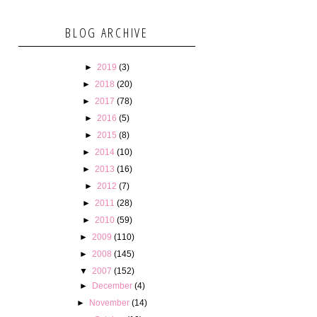
BLOG ARCHIVE
►
2019
(3)
►
2018
(20)
►
2017
(78)
►
2016
(5)
►
2015
(8)
►
2014
(10)
►
2013
(16)
►
2012
(7)
►
2011
(28)
►
2010
(59)
►
2009
(110)
►
2008
(145)
▼
2007
(152)
►
December
(4)
►
November
(14)