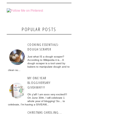
POPULAR POSTS
COOKING ESSENTIALS-
DOUGH SCRAPER
Just what IS a dough scraper?
According to Wikipedia it is... A
dough scraper is a tool used by
bakers to manipulate dough and to
clean su...
MY ONE YEAR
BLOGGIVERSARY
GIVEAWAY!!!
Oh y'all! I am sooo very excited!!!
On June 30th, I will celebrate 1
whole year of blogging! So... to
celebrate, I'm having a GIVEAW...
CHRISTMAS CAROLING...