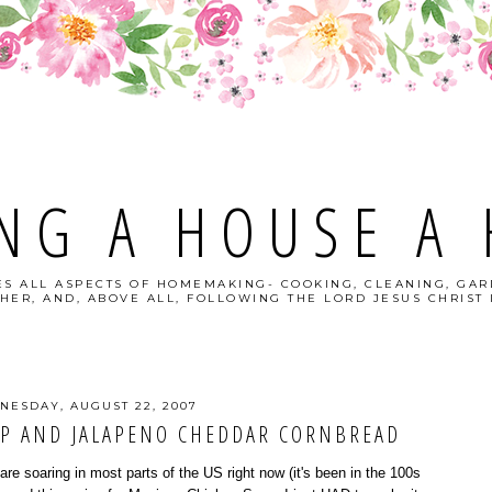
NG A HOUSE A
S ALL ASPECTS OF HOMEMAKING- COOKING, CLEANING, GAR
HER, AND, ABOVE ALL, FOLLOWING THE LORD JESUS CHRIST I
NESDAY, AUGUST 22, 2007
P AND JALAPENO CHEDDAR CORNBREAD
e soaring in most parts of the US right now (it's been in the 100s