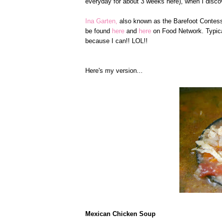
everyday for about 3 weeks here), when I disco
Ina Garten,
also known as the Barefoot Contessa
be found
here
and
here
on Food Network. Typical
because I can!! LOL!!
Here's my version...
Mexican Chicken Soup