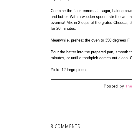
Combine the flour, cornmeal, sugar, baking powd
and butter. With a wooden spoon, stir the wet in
overmix! Mix in 2 cups of the grated Cheddar, t
for 20 minutes.
Meanwhile, preheat the oven to 350 degrees F. 
Pour the batter into the prepared pan, smooth t
minutes, or until a toothpick comes out clean. 
Yield: 12 large pieces
Posted by
th
8 COMMENTS: