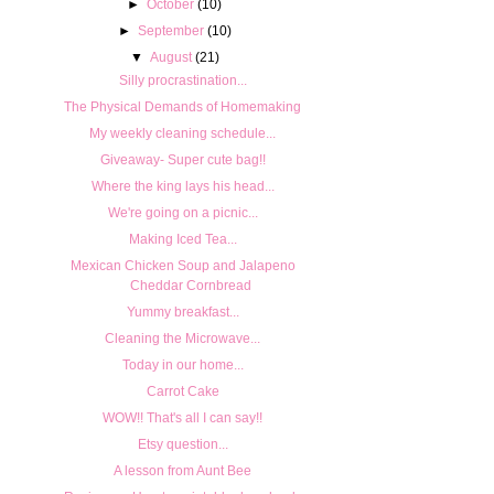
►
October
(10)
►
September
(10)
▼
August
(21)
Silly procrastination...
The Physical Demands of Homemaking
My weekly cleaning schedule...
Giveaway- Super cute bag!!
Where the king lays his head...
We're going on a picnic...
Making Iced Tea...
Mexican Chicken Soup and Jalapeno
Cheddar Cornbread
Yummy breakfast...
Cleaning the Microwave...
Today in our home...
Carrot Cake
WOW!! That's all I can say!!
Etsy question...
A lesson from Aunt Bee