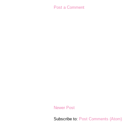
Post a Comment
Newer Post
Subscribe to:
Post Comments (Atom)