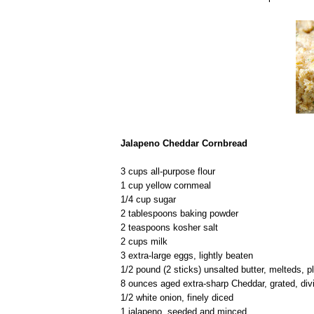
Jalapeno Cheddar Cornbread
3 cups all-purpose flour
1 cup yellow cornmeal
1/4 cup sugar
2 tablespoons baking powder
2 teaspoons kosher salt
2 cups milk
3 extra-large eggs, lightly beaten
1/2 pound (2 sticks) unsalted butter, melteds, p
8 ounces aged extra-sharp Cheddar, grated, div
1/2 white onion, finely diced
1 jalapeno, seeded and minced