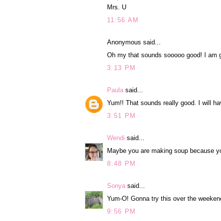
Mrs. U
11:56 AM
Anonymous said...
Oh my that sounds sooooo good! I am go
3:13 PM
Paula
said...
Yum!! That sounds really good. I will have
3:51 PM
Wendi
said...
Maybe you are making soup because you 
8:48 PM
Sonya
said...
Yum-O! Gonna try this over the weeken
9:56 PM