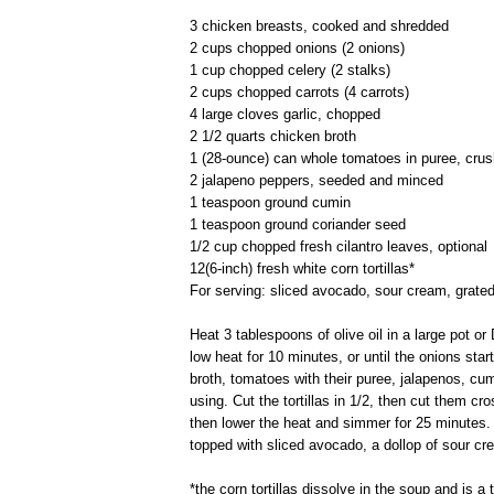
3 chicken breasts, cooked and shredded
2 cups chopped onions (2 onions)
1 cup chopped celery (2 stalks)
2 cups chopped carrots (4 carrots)
4 large cloves garlic, chopped
2 1/2 quarts chicken broth
1 (28-ounce) can whole tomatoes in puree, cru
2 jalapeno peppers, seeded and minced
1 teaspoon ground cumin
1 teaspoon ground coriander seed
1/2 cup chopped fresh cilantro leaves, optional
12(6-inch) fresh white corn tortillas*
For serving: sliced avocado, sour cream, grated
Heat 3 tablespoons of olive oil in a large pot 
low heat for 10 minutes, or until the onions sta
broth, tomatoes with their puree, jalapenos, cum
using. Cut the tortillas in 1/2, then cut them cr
then lower the heat and simmer for 25 minutes.
topped with sliced avocado, a dollop of sour cre
*the corn tortillas dissolve in the soup and is a 