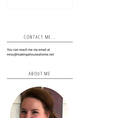
CONTACT ME...
You can reach me via email at
mrsu@makingahouseahome.net
ABOUT ME