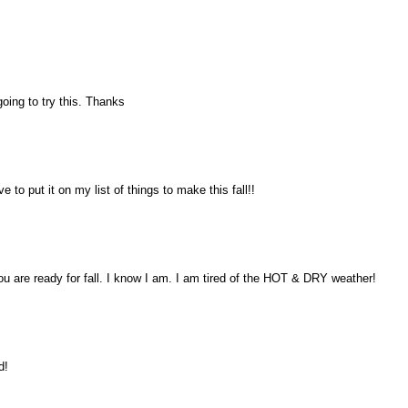
ing to try this. Thanks
 to put it on my list of things to make this fall!!
are ready for fall. I know I am. I am tired of the HOT & DRY weather!
d!