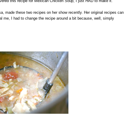
vered this recipe for Mexican Chicken Soup, I just HAD to make it.
, made these two recipes on her show recently. Her original recipes can
 me, I had to change the recipe around a bit because, well, simply