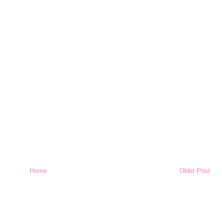
Home
Older Post