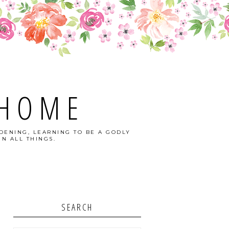
 HOME
DENING, LEARNING TO BE A GODLY
N ALL THINGS.
SEARCH