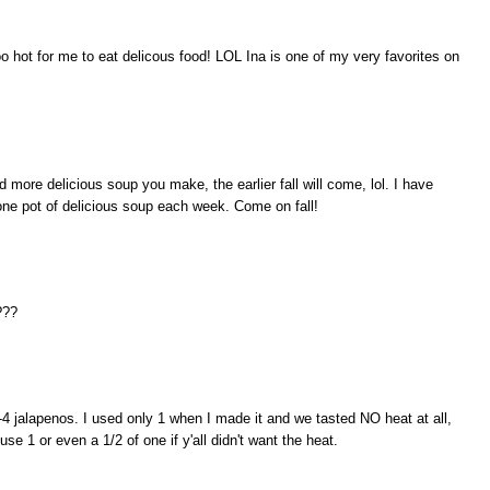
hot for me to eat delicous food! LOL Ina is one of my very favorites on
d more delicious soup you make, the earlier fall will come, lol. I have
one pot of delicious soup each week. Come on fall!
???
 2-4 jalapenos. I used only 1 when I made it and we tasted NO heat at all,
use 1 or even a 1/2 of one if y'all didn't want the heat.