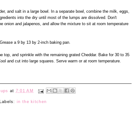
er, and salt in a large bowl. In a separate bowl, combine the milk, eggs,
gredients into the dry until most of the lumps are dissolved. Don't
he onion and jalapenos, and allow the mixture to sit at room temperature
Grease a 9 by 13 by 2-inch baking pan.
he top, and sprinkle with the remaining grated Cheddar. Bake for 30 to 35
Cool and cut into large squares. Serve warm or at room temperature.
eups
at
7:01 AM
Labels:
in the kitchen