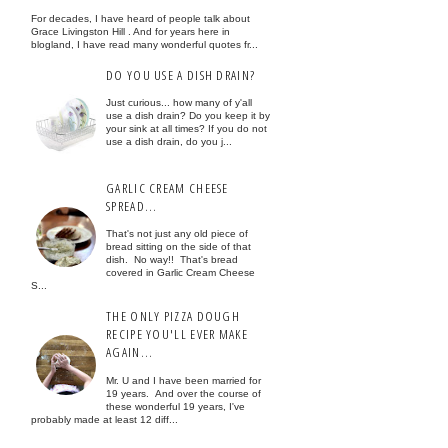
For decades, I have heard of people talk about
Grace Livingston Hill . And for years here in
blogland, I have read many wonderful quotes fr...
DO YOU USE A DISH DRAIN?
Just curious... how many of y'all
use a dish drain? Do you keep it by
your sink at all times? If you do not
use a dish drain, do you j...
GARLIC CREAM CHEESE
SPREAD...
That's not just any old piece of
bread sitting on the side of that
dish. No way!! That's bread
covered in Garlic Cream Cheese
S...
THE ONLY PIZZA DOUGH
RECIPE YOU'LL EVER MAKE
AGAIN...
Mr. U and I have been married for
19 years. And over the course of
these wonderful 19 years, I've
probably made at least 12 diff...