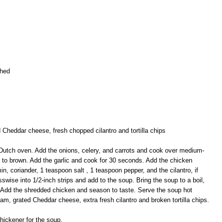
shed
 Cheddar cheese, fresh chopped cilantro and tortilla chips
or Dutch oven. Add the onions, celery, and carrots and cook over medium-
rt to brown. Add the garlic and cook for 30 seconds. Add the chicken
in, coriander, 1 teaspoon salt , 1 teaspoon pepper, and the cilantro, if
osswise into 1/2-inch strips and add to the soup. Bring the soup to a boil,
 Add the shredded chicken and season to taste. Serve the soup hot
am, grated Cheddar cheese, extra fresh cilantro and broken tortilla chips.
thickener for the soup.