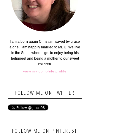
I am a born again Christian, saved by grace
alone. I am happily married to Mr. U. We live
in the South where I get to enjoy being his
helpmeet and being a mother to our sweet
children.
view my complete profile
FOLLOW ME ON TWITTER
FOLLOW ME ON PINTEREST