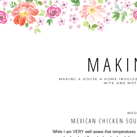
MAKI
MAKING A HOUSE A HOME INVOLVE
WIFE AND MOT
WED
MEXICAN CHICKEN SOU
While I am VERY well aware that temperatures ar