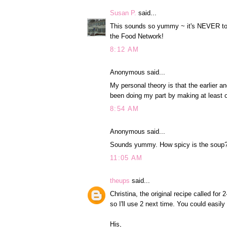
Susan P.
said...
This sounds so yummy ~ it's NEVER too 
the Food Network!
8:12 AM
Anonymous said...
My personal theory is that the earlier an
been doing my part by making at least 
8:54 AM
Anonymous said...
Sounds yummy. How spicy is the soup
11:05 AM
theups
said...
Christina, the original recipe called for
so I'll use 2 next time. You could easily 
His,