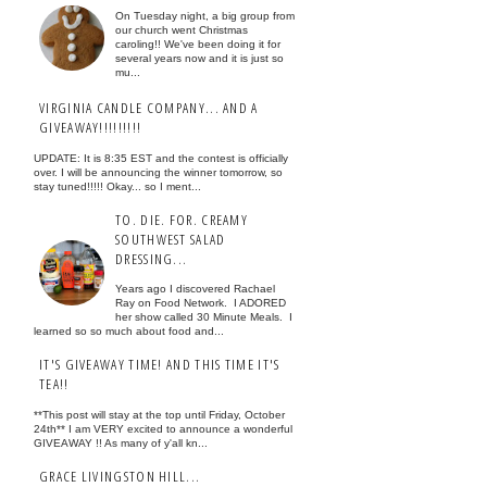
On Tuesday night, a big group from
our church went Christmas
caroling!! We've been doing it for
several years now and it is just so
mu...
VIRGINIA CANDLE COMPANY... AND A
GIVEAWAY!!!!!!!!!
UPDATE: It is 8:35 EST and the contest is officially
over. I will be announcing the winner tomorrow, so
stay tuned!!!!! Okay... so I ment...
TO. DIE. FOR. CREAMY
SOUTHWEST SALAD
DRESSING...
Years ago I discovered Rachael
Ray on Food Network. I ADORED
her show called 30 Minute Meals. I
learned so so much about food and...
IT'S GIVEAWAY TIME! AND THIS TIME IT'S
TEA!!
**This post will stay at the top until Friday, October
24th** I am VERY excited to announce a wonderful
GIVEAWAY !! As many of y'all kn...
GRACE LIVINGSTON HILL...