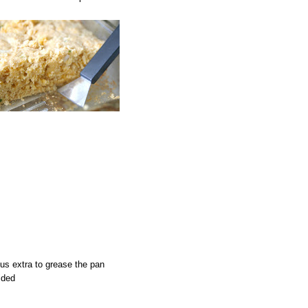
lus extra to grease the pan
ided