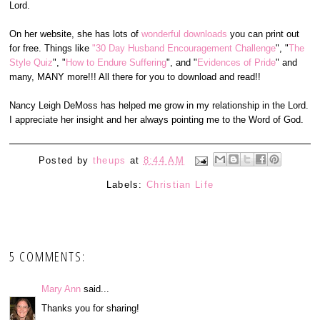
Lord.
On her website, she has lots of
wonderful downloads
you can print out
for free. Things like
"30 Day Husband Encouragement Challenge
", "
The
Style Quiz
", "
How to Endure Suffering
", and "
Evidences of Pride
" and
many, MANY more!!! All there for you to download and read!!
Nancy Leigh DeMoss has helped me grow in my relationship in the Lord.
I appreciate her insight and her always pointing me to the Word of God.
Posted by
theups
at
8:44 AM
Labels:
Christian Life
5 COMMENTS:
Mary Ann
said...
Thanks you for sharing!