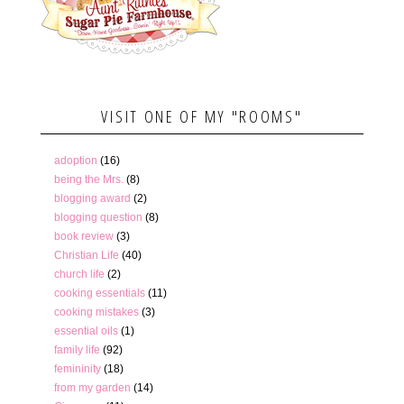
VISIT ONE OF MY "ROOMS"
adoption
(16)
being the Mrs.
(8)
blogging award
(2)
blogging question
(8)
book review
(3)
Christian Life
(40)
church life
(2)
cooking essentials
(11)
cooking mistakes
(3)
essential oils
(1)
family life
(92)
femininity
(18)
from my garden
(14)