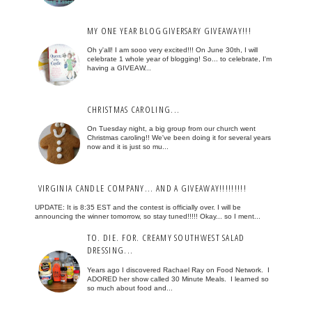
MY ONE YEAR BLOGGIVERSARY GIVEAWAY!!!
Oh y'all! I am sooo very excited!!! On June 30th, I will
celebrate 1 whole year of blogging! So... to celebrate, I'm
having a GIVEAW...
CHRISTMAS CAROLING...
On Tuesday night, a big group from our church went
Christmas caroling!! We've been doing it for several years
now and it is just so mu...
VIRGINIA CANDLE COMPANY... AND A GIVEAWAY!!!!!!!!!
UPDATE: It is 8:35 EST and the contest is officially over. I will be
announcing the winner tomorrow, so stay tuned!!!!! Okay... so I ment...
TO. DIE. FOR. CREAMY SOUTHWEST SALAD
DRESSING...
Years ago I discovered Rachael Ray on Food Network. I
ADORED her show called 30 Minute Meals. I learned so
so much about food and...