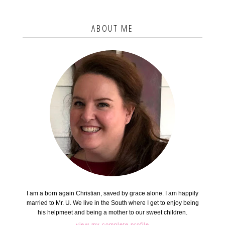
ABOUT ME
I am a born again Christian, saved by grace alone. I am happily
married to Mr. U. We live in the South where I get to enjoy being
his helpmeet and being a mother to our sweet children.
view my complete profile