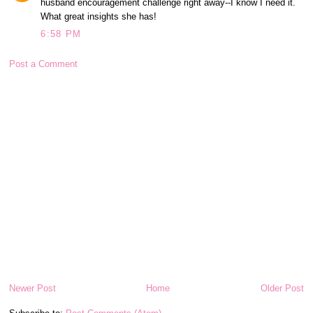
husband encouragement challenge right away--I know I need it.
What great insights she has!
6:58 PM
Post a Comment
Newer Post
Home
Older Post