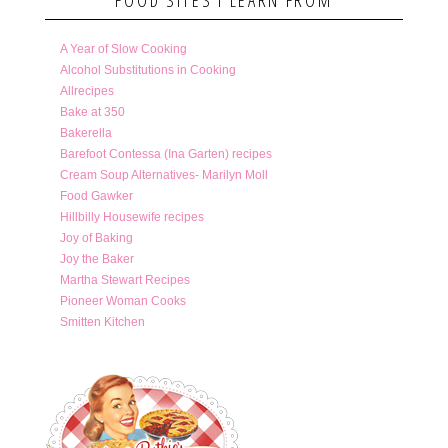
A Year of Slow Cooking
Alcohol Substitutions in Cooking
Allrecipes
Bake at 350
Bakerella
Barefoot Contessa (Ina Garten) recipes
Cream Soup Alternatives- Marilyn Moll
Food Gawker
Hillbilly Housewife recipes
Joy of Baking
Joy the Baker
Martha Stewart Recipes
Pioneer Woman Cooks
Smitten Kitchen