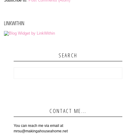
Subscribe to:
Post Comments (Atom)
LINKWITHIN
SEARCH
CONTACT ME...
You can reach me via email at
mrsu@makingahouseahome.net