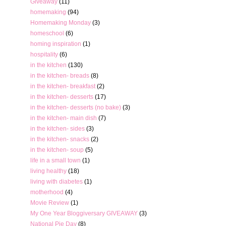
Giveaway
(11)
homemaking
(94)
Homemaking Monday
(3)
homeschool
(6)
homing inspiration
(1)
hospitality
(6)
in the kitchen
(130)
in the kitchen- breads
(8)
in the kitchen- breakfast
(2)
in the kitchen- desserts
(17)
in the kitchen- desserts (no bake)
(3)
in the kitchen- main dish
(7)
in the kitchen- sides
(3)
in the kitchen- snacks
(2)
in the kitchen- soup
(5)
life in a small town
(1)
living healthy
(18)
living with diabetes
(1)
motherhood
(4)
Movie Review
(1)
My One Year Bloggiversary GIVEAWAY
(3)
National Pie Day
(8)