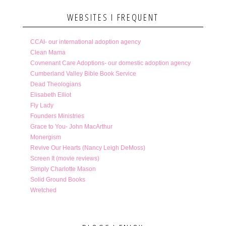
WEBSITES I FREQUENT
CCAI- our international adoption agency
Clean Mama
Covnenant Care Adoptions- our domestic adoption agency
Cumberland Valley Bible Book Service
Dead Theologians
Elisabeth Elliot
Fly Lady
Founders Ministries
Grace to You- John MacArthur
Monergism
Revive Our Hearts (Nancy Leigh DeMoss)
Screen It (movie reviews)
Simply Charlotte Mason
Solid Ground Books
Wretched