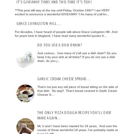
IT'S GIVEAWAY TIME! AND THIS TIME IT'S TEA!!
**This post will stay at the top until Friday, October 24th** I am VERY
excited to announce a wonderful GIVEAWAY !! As many of y'all kn...
GRACE LIVINGSTON HILL...
For decades, I have heard of people talk about Grace Livingston Hill . And
for years here in blogland, I have read many wonderful quotes fr...
DO YOU USE A DISH DRAIN?
Just curious... how many of y'all use a dish drain? Do you
keep it by your sink at all times? If you do not use a dish
drain, do you j...
GARLIC CREAM CHEESE SPREAD...
That's not just any old piece of bread sitting on the side of
that dish. No way!! That's bread covered in Garlic Cream
Cheese S...
THE ONLY PIZZA DOUGH RECIPE YOU'LL EVER
MAKE AGAIN...
Mr. U and I have been married for 19 years. And over the
course of these wonderful 19 years, I've probably made at
least 12 diff...