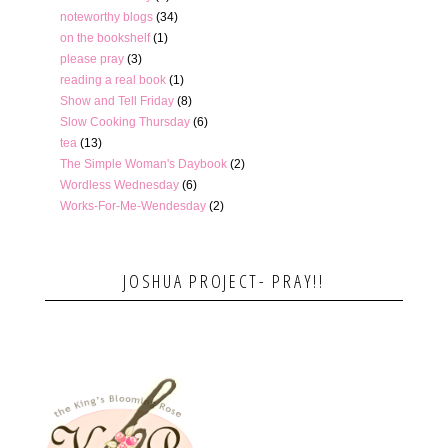
noteworthy blogs
(34)
on the bookshelf
(1)
please pray
(3)
reading a real book
(1)
Show and Tell Friday
(8)
Slow Cooking Thursday
(6)
tea
(13)
The Simple Woman's Daybook
(2)
Wordless Wednesday
(6)
Works-For-Me-Wendesday
(2)
JOSHUA PROJECT- PRAY!!