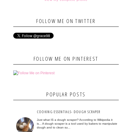
FOLLOW ME ON TWITTER
FOLLOW ME ON PINTEREST
POPULAR POSTS
COOKING ESSENTIALS- DOUGH SCRAPER
Just what IS a dough scraper? According to Wikipedia it
is... A dough scraper is a tool used by bakers to manipulate
dough and to clean su...