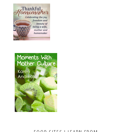
FOOD SITES I LEARN FROM