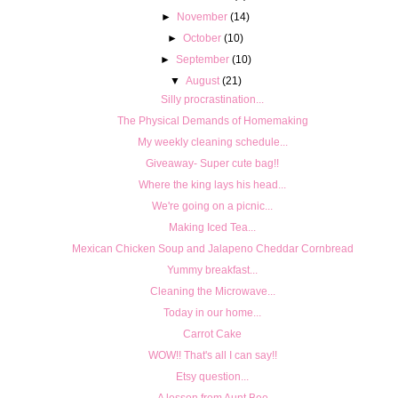
►
November
(14)
►
October
(10)
►
September
(10)
▼
August
(21)
Silly procrastination...
The Physical Demands of Homemaking
My weekly cleaning schedule...
Giveaway- Super cute bag!!
Where the king lays his head...
We're going on a picnic...
Making Iced Tea...
Mexican Chicken Soup and Jalapeno Cheddar Cornbread
Yummy breakfast...
Cleaning the Microwave...
Today in our home...
Carrot Cake
WOW!! That's all I can say!!
Etsy question...
A lesson from Aunt Bee