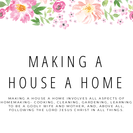
MAKING A
HOUSE A HOME
MAKING A HOUSE A HOME INVOLVES ALL ASPECTS OF
HOMEMAKING- COOKING, CLEANING, GARDENING, LEARNING
TO BE A GODLY WIFE AND MOTHER, AND, ABOVE ALL,
FOLLOWING THE LORD JESUS CHRIST IN ALL THINGS.