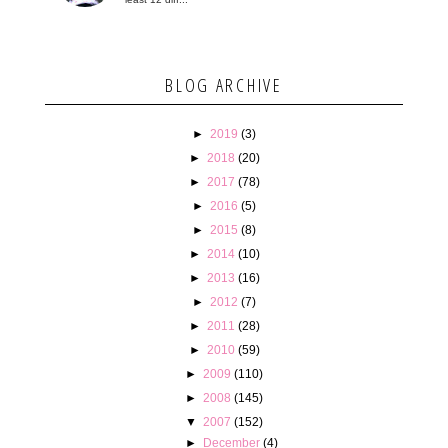
BLOG ARCHIVE
►
2019
(3)
►
2018
(20)
►
2017
(78)
►
2016
(5)
►
2015
(8)
►
2014
(10)
►
2013
(16)
►
2012
(7)
►
2011
(28)
►
2010
(59)
►
2009
(110)
►
2008
(145)
▼
2007
(152)
►
December
(4)