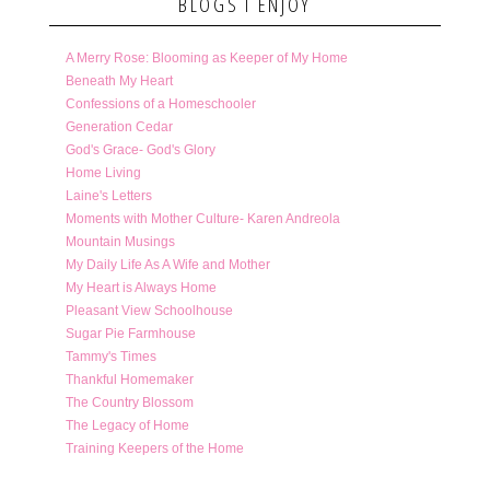
BLOGS I ENJOY
A Merry Rose: Blooming as Keeper of My Home
Beneath My Heart
Confessions of a Homeschooler
Generation Cedar
God's Grace- God's Glory
Home Living
Laine's Letters
Moments with Mother Culture- Karen Andreola
Mountain Musings
My Daily Life As A Wife and Mother
My Heart is Always Home
Pleasant View Schoolhouse
Sugar Pie Farmhouse
Tammy's Times
Thankful Homemaker
The Country Blossom
The Legacy of Home
Training Keepers of the Home