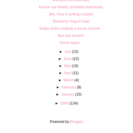
Revive our Hearts- printable downloads
Mrs. Pear is writing a book!!
Blueberry Yogurt Cake
Single ladies making a house a home...
Bye bye broom!!
Home again...
►
July
(13)
►
June
(22)
►
May
(19)
►
April
(11)
►
March
(4)
►
February
(9)
►
January
(15)
►
2006
(134)
Powered by
Blogger
.