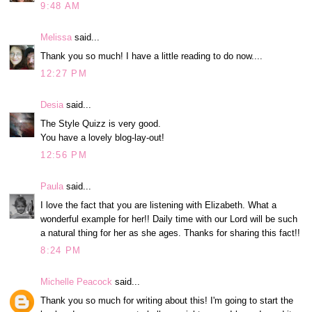
9:48 AM
Melissa
said...
Thank you so much! I have a little reading to do now....
12:27 PM
Desia
said...
The Style Quizz is very good.
You have a lovely blog-lay-out!
12:56 PM
Paula
said...
I love the fact that you are listening with Elizabeth. What a
wonderful example for her!! Daily time with our Lord will be such
a natural thing for her as she ages. Thanks for sharing this fact!!
8:24 PM
Michelle Peacock
said...
Thank you so much for writing about this! I'm going to start the