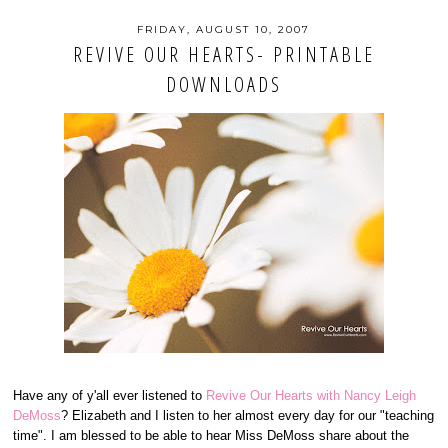
FRIDAY, AUGUST 10, 2007
REVIVE OUR HEARTS- PRINTABLE
DOWNLOADS
Have any of y'all ever listened to
Revive Our Hearts with Nancy Leigh
DeMoss
? Elizabeth and I listen to her almost every day for our "teaching
time". I am blessed to be able to hear Miss DeMoss share about the