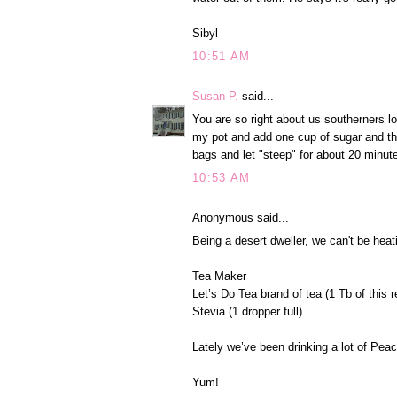
Sibyl
10:51 AM
Susan P.
said...
You are so right about us southerners lov
my pot and add one cup of sugar and then
bags and let "steep" for about 20 minut
10:53 AM
Anonymous said...
Being a desert dweller, we can't be heat
Tea Maker
Let’s Do Tea brand of tea (1 Tb of this r
Stevia (1 dropper full)
Lately we’ve been drinking a lot of Pe
Yum!