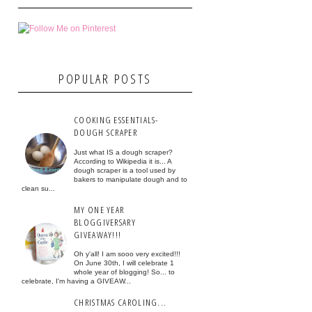
POPULAR POSTS
COOKING ESSENTIALS-
DOUGH SCRAPER
Just what IS a dough scraper?
According to Wikipedia it is... A
dough scraper is a tool used by
bakers to manipulate dough and to
clean su...
MY ONE YEAR
BLOGGIVERSARY
GIVEAWAY!!!
Oh y'all! I am sooo very excited!!!
On June 30th, I will celebrate 1
whole year of blogging! So... to
celebrate, I'm having a GIVEAW...
CHRISTMAS CAROLING...