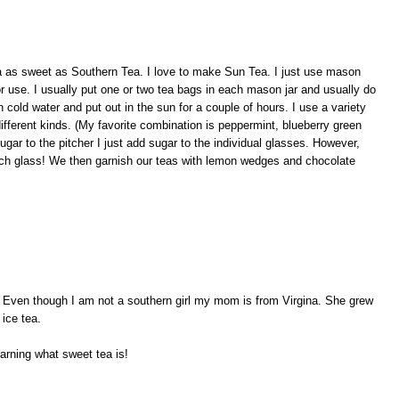
ea as sweet as Southern Tea. I love to make Sun Tea. I just use mason
or use. I usually put one or two tea bags in each mason jar and usually do
th cold water and put out in the sun for a couple of hours. I use a variety
ifferent kinds. (My favorite combination is peppermint, blueberry green
sugar to the pitcher I just add sugar to the individual glasses. However,
ch glass! We then garnish our teas with lemon wedges and chocolate
. Even though I am not a southern girl my mom is from Virgina. She grew
ice tea.
earning what sweet tea is!