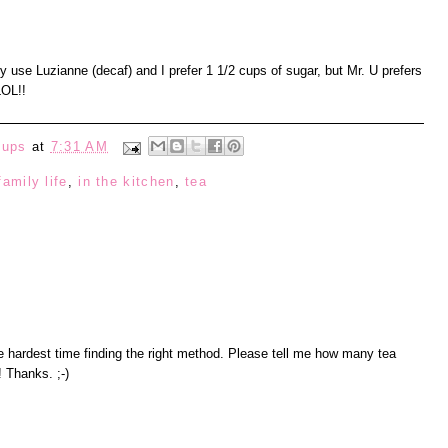
y use Luzianne (decaf) and I prefer 1 1/2 cups of sugar, but Mr. U prefers
LOL!!
eups
at
7:31 AM
family life
,
in the kitchen
,
tea
he hardest time finding the right method. Please tell me how many tea
! Thanks. ;-)