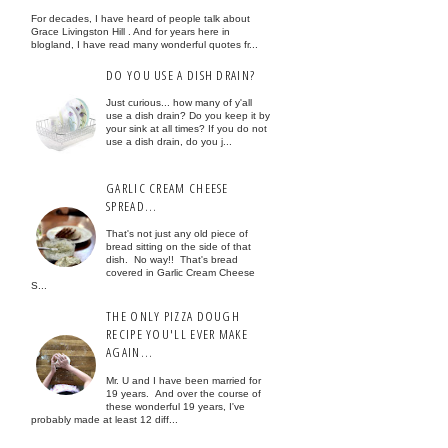
For decades, I have heard of people talk about
Grace Livingston Hill . And for years here in
blogland, I have read many wonderful quotes fr...
DO YOU USE A DISH DRAIN?
Just curious... how many of y'all
use a dish drain? Do you keep it by
your sink at all times? If you do not
use a dish drain, do you j...
GARLIC CREAM CHEESE
SPREAD...
That's not just any old piece of
bread sitting on the side of that
dish. No way!! That's bread
covered in Garlic Cream Cheese
S...
THE ONLY PIZZA DOUGH
RECIPE YOU'LL EVER MAKE
AGAIN...
Mr. U and I have been married for
19 years. And over the course of
these wonderful 19 years, I've
probably made at least 12 diff...