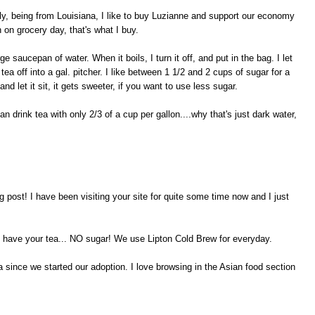
y, being from Louisiana, I like to buy Luzianne and support our economy
ton on grocery day, that's what I buy.
ge saucepan of water. When it boils, I turn it off, and put in the bag. I let
tea off into a gal. pitcher. I like between 1 1/2 and 2 cups of sugar for a
and let it sit, it gets sweeter, if you want to use less sugar.
 drink tea with only 2/3 of a cup per gallon....why that's just dark water,
post! I have been visiting your site for quite some time now and I just
o have your tea... NO sugar! We use Lipton Cold Brew for everyday.
 since we started our adoption. I love browsing in the Asian food section