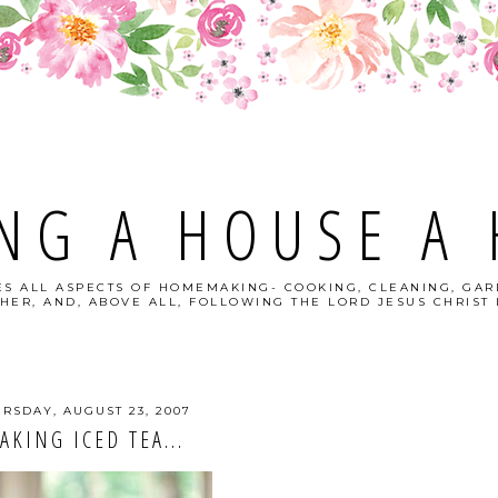
NG A HOUSE A
S ALL ASPECTS OF HOMEMAKING- COOKING, CLEANING, GAR
HER, AND, ABOVE ALL, FOLLOWING THE LORD JESUS CHRIST I
RSDAY, AUGUST 23, 2007
AKING ICED TEA...