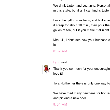
We drink Lipton and Luzianne. Personall
in this state, but if all I can find is Lip
I use the gallon size bags, and boil a lar
it steep for about 10 min., then pour the 
gallon of tea, but if you make it at night 
Mrs. U., I don't see how your husband can
lol!
8:59 AM
Lynn
said...
Thank you so much for your encouraging 
love it!
To a Northerner there is only one way t
We have tried many new teas for hot tea
and picking a new one!
9:04 AM