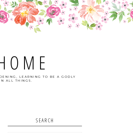
 HOME
DENING, LEARNING TO BE A GODLY
N ALL THINGS.
SEARCH