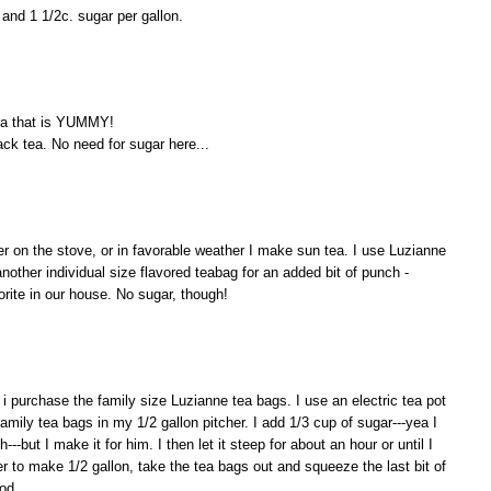
and 1 1/2c. sugar per gallon.
ea that is YUMMY!
ack tea. No need for sugar here...
her on the stove, or in favorable weather I make sun tea. I use Luzianne
another individual size flavored teabag for an added bit of punch -
orite in our house. No sugar, though!
 i purchase the family size Luzianne tea bags. I use an electric tea pot
 family tea bags in my 1/2 gallon pitcher. I add 1/3 cup of sugar---yea I
---but I make it for him. I then let it steep for about an hour or until I
er to make 1/2 gallon, take the tea bags out and squeeze the last bit of
ood.