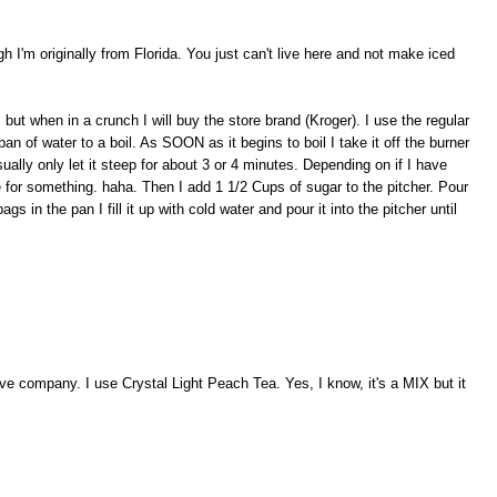
 I'm originally from Florida. You just can't live here and not make iced
, but when in a crunch I will buy the store brand (Kroger). I use the regular
n of water to a boil. As SOON as it begins to boil I take it off the burner
sually only let it steep for about 3 or 4 minutes. Depending on if I have
for something. haha. Then I add 1 1/2 Cups of sugar to the pitcher. Pour
gs in the pan I fill it up with cold water and pour it into the pitcher until
e company. I use Crystal Light Peach Tea. Yes, I know, it's a MIX but it