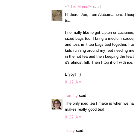
~*This Mama*~
said...
Hi there. Jen, from Alabama here. Though
tea.
I normally like to get Lipton or Luzianne
sized bags too. I bring a medium saucepa
and toss in 7 tea bags tied together. I u
kids running around my feet needing me 
in the hot tea and then keeping the tea ba
it's almost full. Then I top it off with ice.
Enjoy! =)
9:12 AM
Tammy
said...
The only iced tea I make is when we hav
makes really good tea!
9:22 AM
Tracy
said...