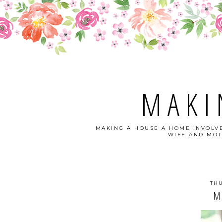
MAKI
MAKING A HOUSE A HOME INVOLVE
WIFE AND MOT
THU
M