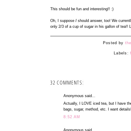
This should be fun and interesting!! :)
Oh, I suppose
I
should answer, too! We currentl
only 2/3 of a cup of sugar in his gallon of tea!! 
Posted by
th
Labels:
32 COMMENTS:
Anonymous said...
Actually, I LOVE iced tea, but I have t
bags, sugar, method, etc. I want details
8:52 AM
Anonymous said...