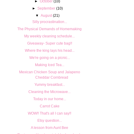
►
October
(10)
►
September
(10)
▼
August
(21)
Silly procrastination...
The Physical Demands of Homemaking
My weekly cleaning schedule...
Giveaway- Super cute bag!!
Where the king lays his head...
We're going on a picnic...
Making Iced Tea...
Mexican Chicken Soup and Jalapeno
Cheddar Cornbread
Yummy breakfast...
Cleaning the Microwave...
Today in our home...
Carrot Cake
WOW!! That's all I can say!!
Etsy question...
A lesson from Aunt Bee