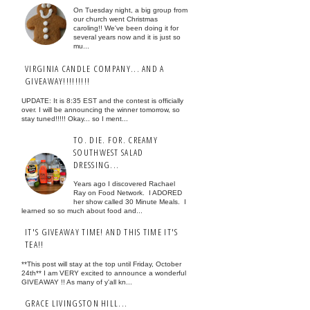
On Tuesday night, a big group from
our church went Christmas
caroling!! We've been doing it for
several years now and it is just so
mu...
VIRGINIA CANDLE COMPANY... AND A
GIVEAWAY!!!!!!!!!
UPDATE: It is 8:35 EST and the contest is officially
over. I will be announcing the winner tomorrow, so
stay tuned!!!!! Okay... so I ment...
TO. DIE. FOR. CREAMY
SOUTHWEST SALAD
DRESSING...
Years ago I discovered Rachael
Ray on Food Network. I ADORED
her show called 30 Minute Meals. I
learned so so much about food and...
IT'S GIVEAWAY TIME! AND THIS TIME IT'S
TEA!!
**This post will stay at the top until Friday, October
24th** I am VERY excited to announce a wonderful
GIVEAWAY !! As many of y'all kn...
GRACE LIVINGSTON HILL...