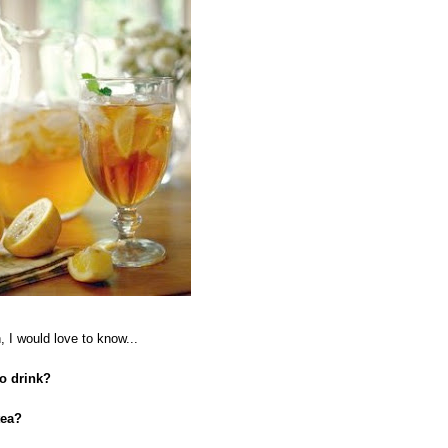
 I would love to know...
to drink?
tea?