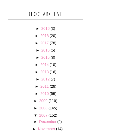
BLOG ARCHIVE
►
2019
(3)
►
2018
(20)
►
2017
(78)
►
2016
(5)
►
2015
(8)
►
2014
(10)
►
2013
(16)
►
2012
(7)
►
2011
(28)
►
2010
(59)
►
2009
(110)
►
2008
(145)
▼
2007
(152)
►
December
(4)
►
November
(14)