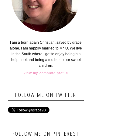
I am a born again Christian, saved by grace
alone. I am happily married to Mr. U. We live
in the South where I get to enjoy being his
helpmeet and being a mother to our sweet
children.
view my complete profile
FOLLOW ME ON TWITTER
FOLLOW ME ON PINTEREST