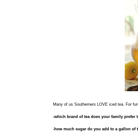
Many of us Southerners LOVE iced tea. For fun,
-which brand of tea does your family prefer 
-how much sugar do you add to a gallon of 