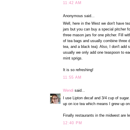
11:42 AM
Anonymous said...
Well, here in the West we don't have t
jars but you can buy a special pitcher f
three mason jars for one pitcher. Fill wi
of tea bags and usually combine three d
tea, and a black tea). Also, I don't add 
usually we only add one teaspoon to ea
mint sprigs.
It is so refreshing!
11:55 AM
Wendi
said...
I use Lipton decaf and 3/4 cup of sugar
up on ice tea which means I grew up on 
Finally restaurants in the midwest are l
12:40 PM