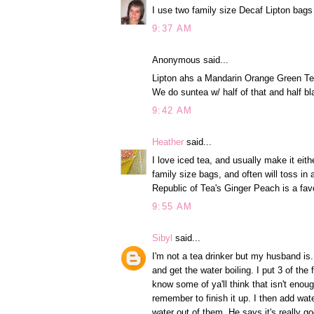
I use two family size Decaf Lipton bags 
9:37 AM
Anonymous said...
Lipton ahs a Mandarin Orange Green T
We do suntea w/ half of that and half bl
9:42 AM
Heather
said...
I love iced tea, and usually make it eit
family size bags, and often will toss in 
Republic of Tea's Ginger Peach is a fav
9:55 AM
Sibyl
said...
I'm not a tea drinker but my husband is.
and get the water boiling. I put 3 of the
know some of ya'll think that isn't enough
remember to finish it up. I then add wat
water out of them. He says it's really g