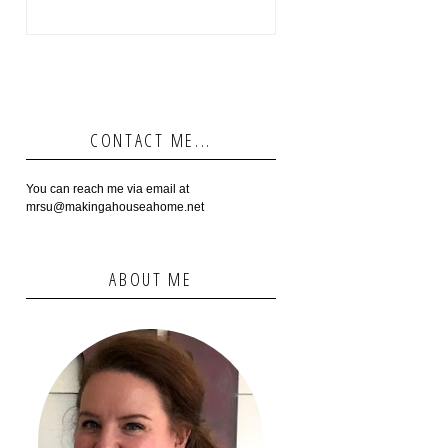
CONTACT ME...
You can reach me via email at
mrsu@makingahouseahome.net
ABOUT ME