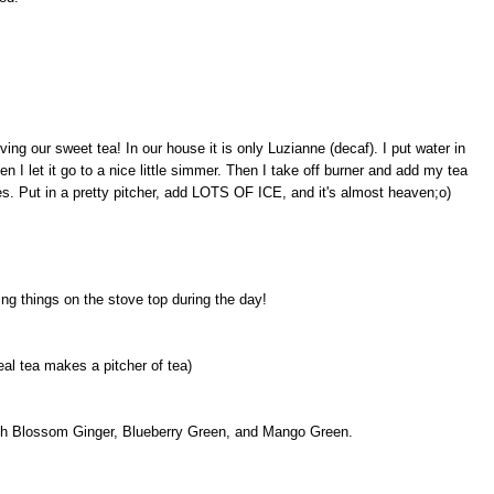
ing our sweet tea! In our house it is only Luzianne (decaf). I put water in
 I let it go to a nice little simmer. Then I take off burner and add my tea
es. Put in a pretty pitcher, add LOTS OF ICE, and it's almost heaven;o)
ing things on the stove top during the day!
eal tea makes a pitcher of tea)
ach Blossom Ginger, Blueberry Green, and Mango Green.