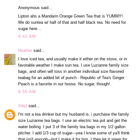
Anonymous said...
Lipton ahs a Mandarin Orange Green Tea that is YUMMY!
We do suntea w/ half of that and half black tea. No need for
sugar here...
9:42 AM
Heather
said...
I love iced tea, and usually make it either on the stove, or in
favorable weather I make sun tea. I use Luzianne family size
bags, and often will toss in another individual size flavored
teabag for an added bit of punch - Republic of Tea's Ginger
Peach is a favorite in our house. No sugar, though!
9:55 AM
Sibyl
said...
I'm not a tea drinker but my husband is. i purchase the family
size Luzianne tea bags. I use an electric tea pot and get the
water boiling. I put 3 of the family tea bags in my 1/2 gallon
pitcher. I add 1/3 cup of sugar---yea I know some of ya'll think
that isn't enough---but I make it for him. I then let it steep for