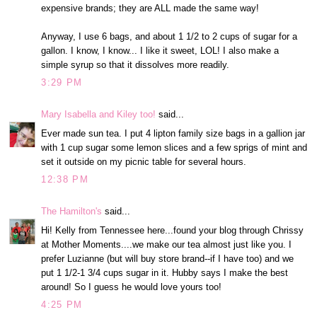
expensive brands; they are ALL made the same way!
Anyway, I use 6 bags, and about 1 1/2 to 2 cups of sugar for a
gallon. I know, I know... I like it sweet, LOL! I also make a
simple syrup so that it dissolves more readily.
3:29 PM
Mary Isabella and Kiley too!
said...
Ever made sun tea. I put 4 lipton family size bags in a gallion jar
with 1 cup sugar some lemon slices and a few sprigs of mint and
set it outside on my picnic table for several hours.
12:38 PM
The Hamilton's
said...
Hi! Kelly from Tennessee here...found your blog through Chrissy
at Mother Moments....we make our tea almost just like you. I
prefer Luzianne (but will buy store brand--if I have too) and we
put 1 1/2-1 3/4 cups sugar in it. Hubby says I make the best
around! So I guess he would love yours too!
4:25 PM