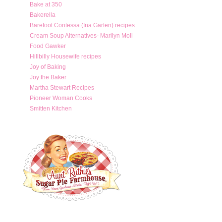
Bake at 350
Bakerella
Barefoot Contessa (Ina Garten) recipes
Cream Soup Alternatives- Marilyn Moll
Food Gawker
Hillbilly Housewife recipes
Joy of Baking
Joy the Baker
Martha Stewart Recipes
Pioneer Woman Cooks
Smitten Kitchen