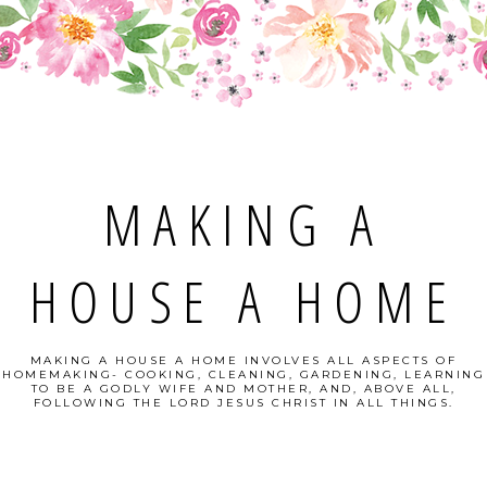
MAKING A
HOUSE A HOME
MAKING A HOUSE A HOME INVOLVES ALL ASPECTS OF
HOMEMAKING- COOKING, CLEANING, GARDENING, LEARNING
TO BE A GODLY WIFE AND MOTHER, AND, ABOVE ALL,
FOLLOWING THE LORD JESUS CHRIST IN ALL THINGS.