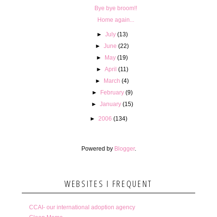
Bye bye broom!!
Home again...
►
July
(13)
►
June
(22)
►
May
(19)
►
April
(11)
►
March
(4)
►
February
(9)
►
January
(15)
►
2006
(134)
Powered by
Blogger
.
WEBSITES I FREQUENT
CCAI- our international adoption agency