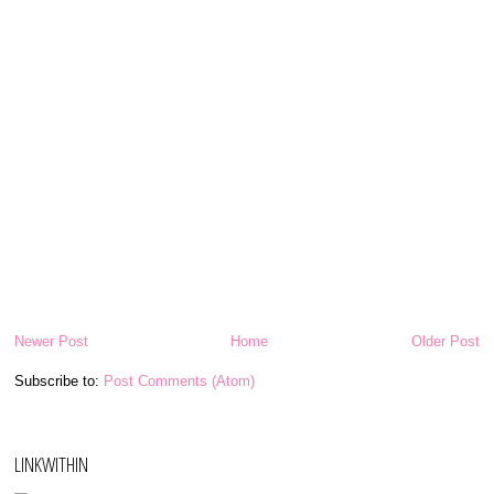
Newer Post
Home
Older Post
Subscribe to:
Post Comments (Atom)
LINKWITHIN