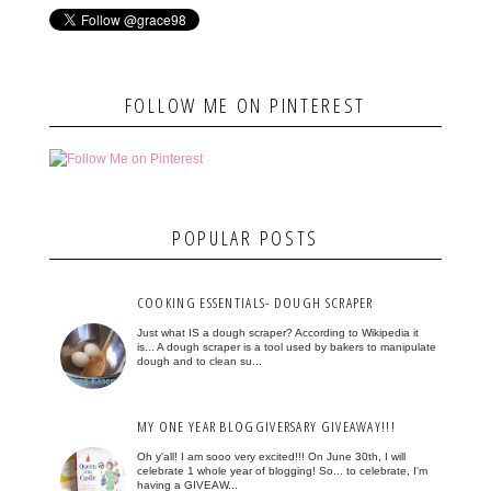
FOLLOW ME ON PINTEREST
POPULAR POSTS
COOKING ESSENTIALS- DOUGH SCRAPER
Just what IS a dough scraper? According to Wikipedia it
is... A dough scraper is a tool used by bakers to manipulate
dough and to clean su...
MY ONE YEAR BLOGGIVERSARY GIVEAWAY!!!
Oh y'all! I am sooo very excited!!! On June 30th, I will
celebrate 1 whole year of blogging! So... to celebrate, I'm
having a GIVEAW...