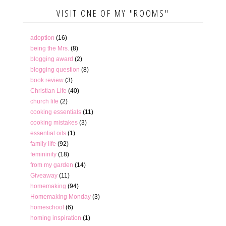
VISIT ONE OF MY "ROOMS"
adoption
(16)
being the Mrs.
(8)
blogging award
(2)
blogging question
(8)
book review
(3)
Christian Life
(40)
church life
(2)
cooking essentials
(11)
cooking mistakes
(3)
essential oils
(1)
family life
(92)
femininity
(18)
from my garden
(14)
Giveaway
(11)
homemaking
(94)
Homemaking Monday
(3)
homeschool
(6)
homing inspiration
(1)