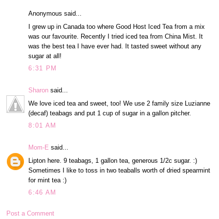
Anonymous said...
I grew up in Canada too where Good Host Iced Tea from a mix
was our favourite. Recently I tried iced tea from China Mist. It
was the best tea I have ever had. It tasted sweet without any
sugar at all!
6:31 PM
Sharon
said...
We love iced tea and sweet, too! We use 2 family size Luzianne
(decaf) teabags and put 1 cup of sugar in a gallon pitcher.
8:01 AM
Mom-E
said...
Lipton here. 9 teabags, 1 gallon tea, generous 1/2c sugar. :)
Sometimes I like to toss in two teaballs worth of dried spearmint
for mint tea :)
6:46 AM
Post a Comment