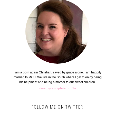
I am a born again Christian, saved by grace alone. I am happily
married to Mr. U. We live in the South where I get to enjoy being
his helpmeet and being a mother to our sweet children.
view my complete profile
FOLLOW ME ON TWITTER