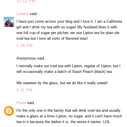
12:51 PM
Lynette
said...
I have just come across your blog and I love it. I am a California
girl and I drink my tea with no sugar! My husband likes it with
one full cup of sugar per pitcher, we use Lipton tea for plain ole
iced tea but I love all sorts of flavored teas!
1:38 PM
Anonymous said...
I normally make our iced tea with Lipton, regular ol' Lipton; but I
will occasionally make a batch of Stash Peach (black) tea.
We sweeten by the glass, but we do like it really sweet!
3:11 PM
Paula
said...
I'm the only one in the family that will drink iced tea and usually
make a glass at a time--Lipton, no sugar, and it can't have much
tea in it because the darker it is, the worse it tastes. LOL