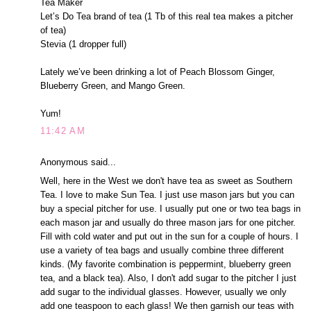
Tea Maker
Let’s Do Tea brand of tea (1 Tb of this real tea makes a pitcher
of tea)
Stevia (1 dropper full)
Lately we’ve been drinking a lot of Peach Blossom Ginger,
Blueberry Green, and Mango Green.
Yum!
11:42 AM
Anonymous said...
Well, here in the West we don't have tea as sweet as Southern
Tea. I love to make Sun Tea. I just use mason jars but you can
buy a special pitcher for use. I usually put one or two tea bags in
each mason jar and usually do three mason jars for one pitcher.
Fill with cold water and put out in the sun for a couple of hours. I
use a variety of tea bags and usually combine three different
kinds. (My favorite combination is peppermint, blueberry green
tea, and a black tea). Also, I don't add sugar to the pitcher I just
add sugar to the individual glasses. However, usually we only
add one teaspoon to each glass! We then garnish our teas with