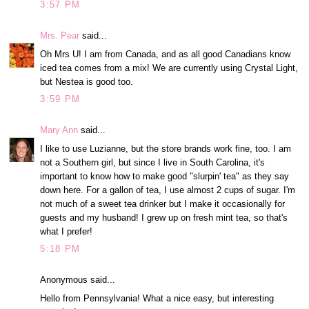
3:57 PM
Mrs. Pear
said...
Oh Mrs U! I am from Canada, and as all good Canadians know
iced tea comes from a mix! We are currently using Crystal Light,
but Nestea is good too.
3:59 PM
Mary Ann
said...
I like to use Luzianne, but the store brands work fine, too. I am
not a Southern girl, but since I live in South Carolina, it's
important to know how to make good "slurpin' tea" as they say
down here. For a gallon of tea, I use almost 2 cups of sugar. I'm
not much of a sweet tea drinker but I make it occasionally for
guests and my husband! I grew up on fresh mint tea, so that's
what I prefer!
5:18 PM
Anonymous said...
Hello from Pennsylvania! What a nice easy, but interesting