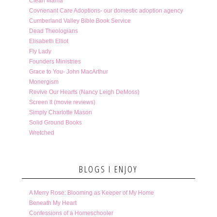
Clean Mama
Covnenant Care Adoptions- our domestic adoption agency
Cumberland Valley Bible Book Service
Dead Theologians
Elisabeth Elliot
Fly Lady
Founders Ministries
Grace to You- John MacArthur
Monergism
Revive Our Hearts (Nancy Leigh DeMoss)
Screen It (movie reviews)
Simply Charlotte Mason
Solid Ground Books
Wretched
BLOGS I ENJOY
A Merry Rose: Blooming as Keeper of My Home
Beneath My Heart
Confessions of a Homeschooler