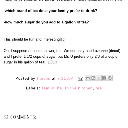
-which brand of tea does your family prefer to drink?
-how much sugar do you add to a gallon of tea?
This should be fun and interesting!! :)
Oh, I suppose
I
should answer, too! We currently use Luzianne (decaf)
and I prefer 1 1/2 cups of sugar, but Mr. U prefers only 2/3 of a cup of
sugar in his gallon of tea!! LOL!!
Posted by
theups
at
7:31 AM
Labels:
family life
,
in the kitchen
,
tea
32 COMMENTS: