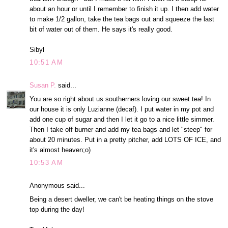
about an hour or until I remember to finish it up. I then add water
to make 1/2 gallon, take the tea bags out and squeeze the last
bit of water out of them. He says it's really good.
Sibyl
10:51 AM
Susan P.
said...
You are so right about us southerners loving our sweet tea! In
our house it is only Luzianne (decaf). I put water in my pot and
add one cup of sugar and then I let it go to a nice little simmer.
Then I take off burner and add my tea bags and let "steep" for
about 20 minutes. Put in a pretty pitcher, add LOTS OF ICE, and
it's almost heaven;o)
10:53 AM
Anonymous said...
Being a desert dweller, we can't be heating things on the stove
top during the day!