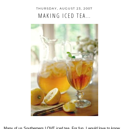
THURSDAY, AUGUST 23, 2007
MAKING ICED TEA...
Many of us Southerners LOVE iced tea. For fun, I would love to know...