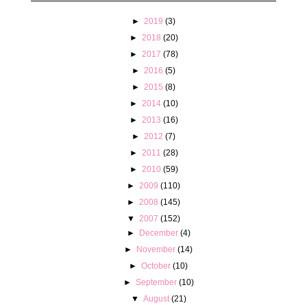
►
2019
(3)
►
2018
(20)
►
2017
(78)
►
2016
(5)
►
2015
(8)
►
2014
(10)
►
2013
(16)
►
2012
(7)
►
2011
(28)
►
2010
(59)
►
2009
(110)
►
2008
(145)
▼
2007
(152)
►
December
(4)
►
November
(14)
►
October
(10)
►
September
(10)
▼
August
(21)