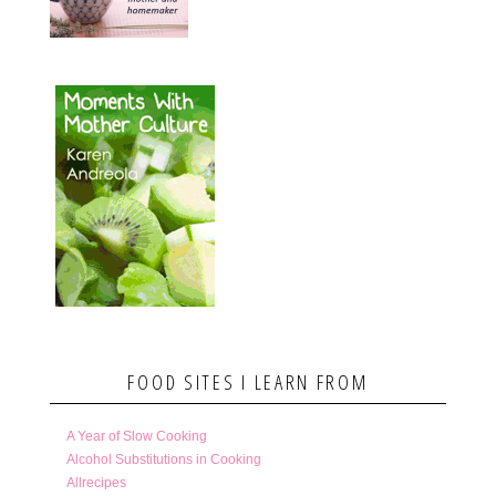
FOOD SITES I LEARN FROM
A Year of Slow Cooking
Alcohol Substitutions in Cooking
Allrecipes