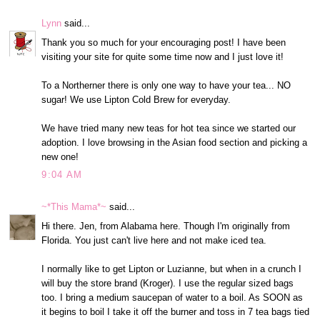
Lynn
said...
Thank you so much for your encouraging post! I have been
visiting your site for quite some time now and I just love it!
To a Northerner there is only one way to have your tea... NO
sugar! We use Lipton Cold Brew for everyday.
We have tried many new teas for hot tea since we started our
adoption. I love browsing in the Asian food section and picking a
new one!
9:04 AM
~*This Mama*~
said...
Hi there. Jen, from Alabama here. Though I'm originally from
Florida. You just can't live here and not make iced tea.
I normally like to get Lipton or Luzianne, but when in a crunch I
will buy the store brand (Kroger). I use the regular sized bags
too. I bring a medium saucepan of water to a boil. As SOON as
it begins to boil I take it off the burner and toss in 7 tea bags tied