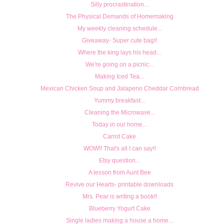
Silly procrastination...
The Physical Demands of Homemaking
My weekly cleaning schedule...
Giveaway- Super cute bag!!
Where the king lays his head...
We're going on a picnic...
Making Iced Tea...
Mexican Chicken Soup and Jalapeno Cheddar Cornbread
Yummy breakfast...
Cleaning the Microwave...
Today in our home...
Carrot Cake
WOW!! That's all I can say!!
Etsy question...
A lesson from Aunt Bee
Revive our Hearts- printable downloads
Mrs. Pear is writing a book!!
Blueberry Yogurt Cake
Single ladies making a house a home...