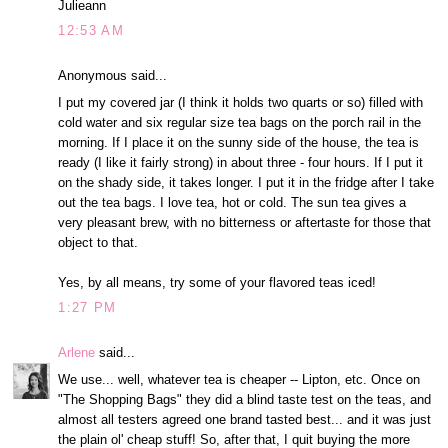
Julieann
12:53 AM
Anonymous said...
I put my covered jar (I think it holds two quarts or so) filled with
cold water and six regular size tea bags on the porch rail in the
morning. If I place it on the sunny side of the house, the tea is
ready (I like it fairly strong) in about three - four hours. If I put it
on the shady side, it takes longer. I put it in the fridge after I take
out the tea bags. I love tea, hot or cold. The sun tea gives a
very pleasant brew, with no bitterness or aftertaste for those that
object to that.
Yes, by all means, try some of your flavored teas iced!
1:27 PM
Arlene
said...
We use... well, whatever tea is cheaper -- Lipton, etc. Once on
"The Shopping Bags" they did a blind taste test on the teas, and
almost all testers agreed one brand tasted best... and it was just
the plain ol' cheap stuff! So, after that, I quit buying the more