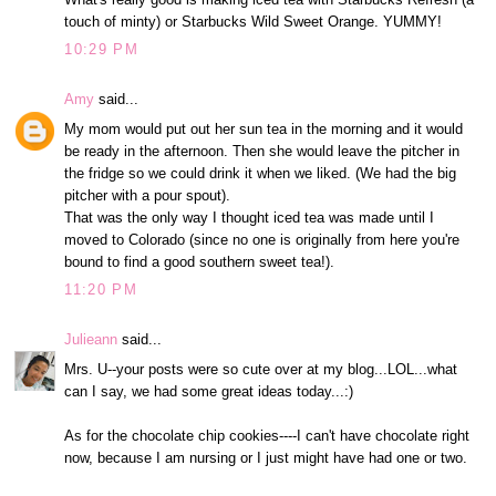
touch of minty) or Starbucks Wild Sweet Orange. YUMMY!
10:29 PM
Amy
said...
My mom would put out her sun tea in the morning and it would
be ready in the afternoon. Then she would leave the pitcher in
the fridge so we could drink it when we liked. (We had the big
pitcher with a pour spout).
That was the only way I thought iced tea was made until I
moved to Colorado (since no one is originally from here you're
bound to find a good southern sweet tea!).
11:20 PM
Julieann
said...
Mrs. U--your posts were so cute over at my blog...LOL...what
can I say, we had some great ideas today...:)
As for the chocolate chip cookies----I can't have chocolate right
now, because I am nursing or I just might have had one or two.