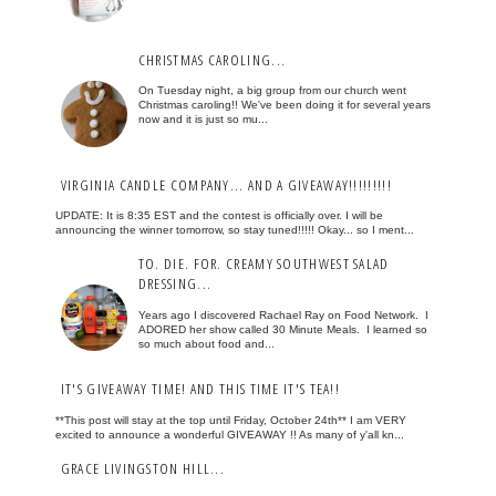
CHRISTMAS CAROLING...
On Tuesday night, a big group from our church went
Christmas caroling!! We've been doing it for several years
now and it is just so mu...
VIRGINIA CANDLE COMPANY... AND A GIVEAWAY!!!!!!!!!
UPDATE: It is 8:35 EST and the contest is officially over. I will be
announcing the winner tomorrow, so stay tuned!!!!! Okay... so I ment...
TO. DIE. FOR. CREAMY SOUTHWEST SALAD
DRESSING...
Years ago I discovered Rachael Ray on Food Network. I
ADORED her show called 30 Minute Meals. I learned so
so much about food and...
IT'S GIVEAWAY TIME! AND THIS TIME IT'S TEA!!
**This post will stay at the top until Friday, October 24th** I am VERY
excited to announce a wonderful GIVEAWAY !! As many of y'all kn...
GRACE LIVINGSTON HILL...