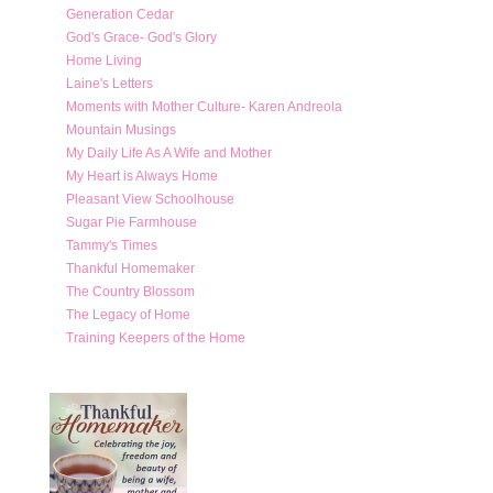
Generation Cedar
God's Grace- God's Glory
Home Living
Laine's Letters
Moments with Mother Culture- Karen Andreola
Mountain Musings
My Daily Life As A Wife and Mother
My Heart is Always Home
Pleasant View Schoolhouse
Sugar Pie Farmhouse
Tammy's Times
Thankful Homemaker
The Country Blossom
The Legacy of Home
Training Keepers of the Home