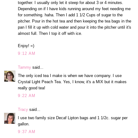
together. I usually only let it steep for about 3 or 4 minutes.
Depending on if I have kids running around my feet needing me
for something. haha. Then I add 1 1/2 Cups of sugar to the
pitcher. Pour in the hot tea and then keeping the tea bags in the
pan I fill it up with cold water and pour it into the pitcher until it's
almost full. Then I top it off with ice.
Enjoy! =)
9:12 AM
Tammy
said...
The only iced tea I make is when we have company. I use
Crystal Light Peach Tea. Yes, I know, it's a MIX but it makes
really good tea!
9:22 AM
Tracy
said...
I use two family size Decaf Lipton bags and 1 1/2c. sugar per
gallon.
9:37 AM