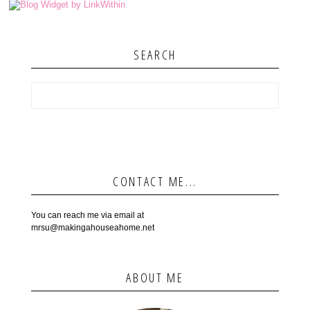
SEARCH
CONTACT ME...
You can reach me via email at
mrsu@makingahouseahome.net
ABOUT ME