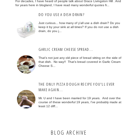
For decades, I have heard of people talk about Grace Livingston Hill . And
for years here in blogland, I have read many wonderful quotes fr...
DO YOU USE A DISH DRAIN?
Just curious... how many of y'all use a dish drain? Do you
keep it by your sink at all times? If you do not use a dish
drain, do you j...
GARLIC CREAM CHEESE SPREAD...
That's not just any old piece of bread sitting on the side of
that dish. No way!! That's bread covered in Garlic Cream
Cheese S...
THE ONLY PIZZA DOUGH RECIPE YOU'LL EVER
MAKE AGAIN...
Mr. U and I have been married for 19 years. And over the
course of these wonderful 19 years, I've probably made at
least 12 diff...
BLOG ARCHIVE