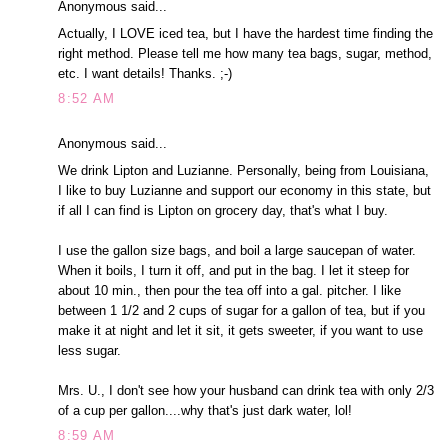
Anonymous said...
Actually, I LOVE iced tea, but I have the hardest time finding the
right method. Please tell me how many tea bags, sugar, method,
etc. I want details! Thanks. ;-)
8:52 AM
Anonymous said...
We drink Lipton and Luzianne. Personally, being from Louisiana,
I like to buy Luzianne and support our economy in this state, but
if all I can find is Lipton on grocery day, that's what I buy.
I use the gallon size bags, and boil a large saucepan of water.
When it boils, I turn it off, and put in the bag. I let it steep for
about 10 min., then pour the tea off into a gal. pitcher. I like
between 1 1/2 and 2 cups of sugar for a gallon of tea, but if you
make it at night and let it sit, it gets sweeter, if you want to use
less sugar.
Mrs. U., I don't see how your husband can drink tea with only 2/3
of a cup per gallon....why that's just dark water, lol!
8:59 AM