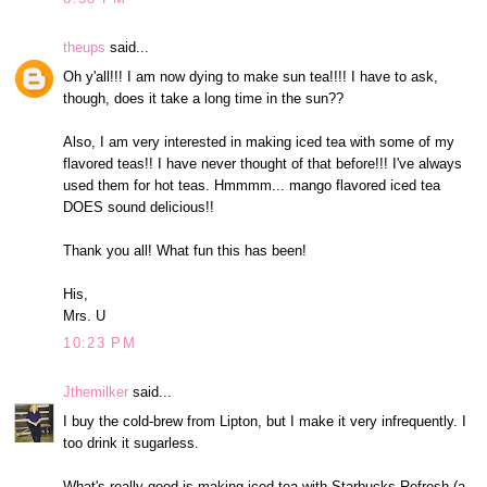
theups
said...
Oh y'all!!! I am now dying to make sun tea!!!! I have to ask,
though, does it take a long time in the sun??
Also, I am very interested in making iced tea with some of my
flavored teas!! I have never thought of that before!!! I've always
used them for hot teas. Hmmmm... mango flavored iced tea
DOES sound delicious!!
Thank you all! What fun this has been!
His,
Mrs. U
10:23 PM
Jthemilker
said...
I buy the cold-brew from Lipton, but I make it very infrequently. I
too drink it sugarless.
What's really good is making iced tea with Starbucks Refresh (a