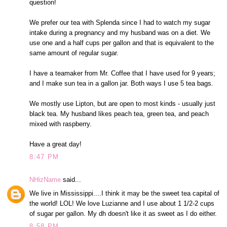
question!
We prefer our tea with Splenda since I had to watch my sugar
intake during a pregnancy and my husband was on a diet. We
use one and a half cups per gallon and that is equivalent to the
same amount of regular sugar.
I have a teamaker from Mr. Coffee that I have used for 9 years;
and I make sun tea in a gallon jar. Both ways I use 5 tea bags.
We mostly use Lipton, but are open to most kinds - usually just
black tea. My husband likes peach tea, green tea, and peach
mixed with raspberry.
Have a great day!
8:47 PM
NHizName
said...
We live in Mississippi....I think it may be the sweet tea capital of
the world! LOL! We love Luzianne and I use about 1 1/2-2 cups
of sugar per gallon. My dh doesn't like it as sweet as I do either.
8:58 PM