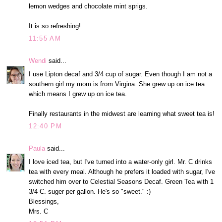
lemon wedges and chocolate mint sprigs.
It is so refreshing!
11:55 AM
Wendi
said...
I use Lipton decaf and 3/4 cup of sugar. Even though I am not a
southern girl my mom is from Virgina. She grew up on ice tea
which means I grew up on ice tea.
Finally restaurants in the midwest are learning what sweet tea is!
12:40 PM
Paula
said...
I love iced tea, but I've turned into a water-only girl. Mr. C drinks
tea with every meal. Although he prefers it loaded with sugar, I've
switched him over to Celestial Seasons Decaf. Green Tea with 1
3/4 C. suger per gallon. He's so "sweet." :)
Blessings,
Mrs. C