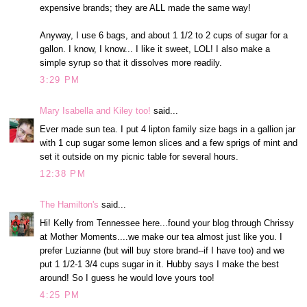
expensive brands; they are ALL made the same way!
Anyway, I use 6 bags, and about 1 1/2 to 2 cups of sugar for a
gallon. I know, I know... I like it sweet, LOL! I also make a
simple syrup so that it dissolves more readily.
3:29 PM
Mary Isabella and Kiley too!
said...
Ever made sun tea. I put 4 lipton family size bags in a gallion jar
with 1 cup sugar some lemon slices and a few sprigs of mint and
set it outside on my picnic table for several hours.
12:38 PM
The Hamilton's
said...
Hi! Kelly from Tennessee here...found your blog through Chrissy
at Mother Moments....we make our tea almost just like you. I
prefer Luzianne (but will buy store brand--if I have too) and we
put 1 1/2-1 3/4 cups sugar in it. Hubby says I make the best
around! So I guess he would love yours too!
4:25 PM