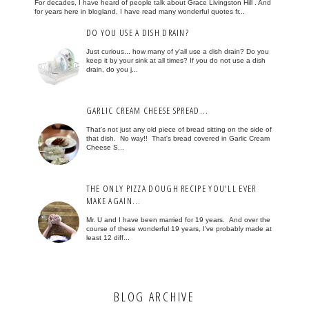
For decades, I have heard of people talk about Grace Livingston Hill . And
for years here in blogland, I have read many wonderful quotes fr...
DO YOU USE A DISH DRAIN?
Just curious... how many of y'all use a dish drain? Do you
keep it by your sink at all times? If you do not use a dish
drain, do you j...
GARLIC CREAM CHEESE SPREAD...
That's not just any old piece of bread sitting on the side of
that dish. No way!! That's bread covered in Garlic Cream
Cheese S...
THE ONLY PIZZA DOUGH RECIPE YOU'LL EVER
MAKE AGAIN...
Mr. U and I have been married for 19 years. And over the
course of these wonderful 19 years, I've probably made at
least 12 diff...
BLOG ARCHIVE