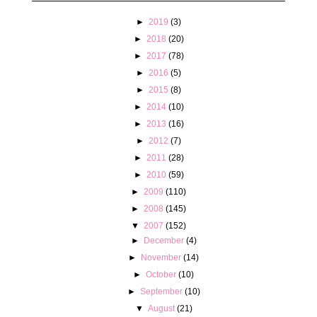
►
2019
(3)
►
2018
(20)
►
2017
(78)
►
2016
(5)
►
2015
(8)
►
2014
(10)
►
2013
(16)
►
2012
(7)
►
2011
(28)
►
2010
(59)
►
2009
(110)
►
2008
(145)
▼
2007
(152)
►
December
(4)
►
November
(14)
►
October
(10)
►
September
(10)
▼
August
(21)