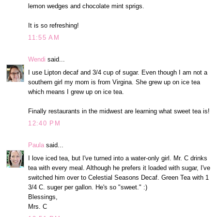
lemon wedges and chocolate mint sprigs.
It is so refreshing!
11:55 AM
Wendi
said...
I use Lipton decaf and 3/4 cup of sugar. Even though I am not a
southern girl my mom is from Virgina. She grew up on ice tea
which means I grew up on ice tea.
Finally restaurants in the midwest are learning what sweet tea is!
12:40 PM
Paula
said...
I love iced tea, but I've turned into a water-only girl. Mr. C drinks
tea with every meal. Although he prefers it loaded with sugar, I've
switched him over to Celestial Seasons Decaf. Green Tea with 1
3/4 C. suger per gallon. He's so "sweet." :)
Blessings,
Mrs. C