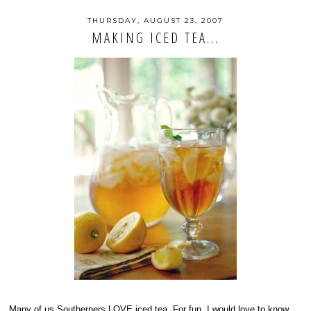
THURSDAY, AUGUST 23, 2007
MAKING ICED TEA...
Many of us Southerners LOVE iced tea. For fun, I would love to know...