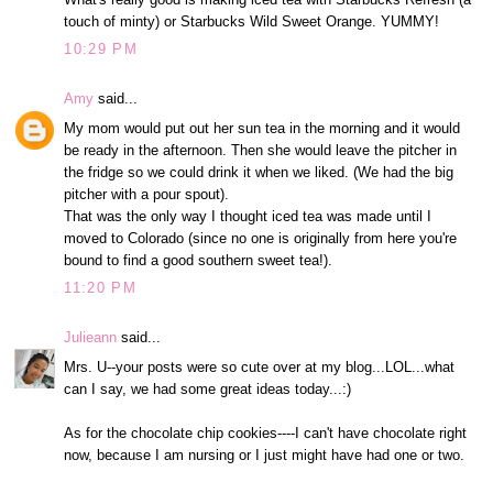
touch of minty) or Starbucks Wild Sweet Orange. YUMMY!
10:29 PM
Amy
said...
My mom would put out her sun tea in the morning and it would
be ready in the afternoon. Then she would leave the pitcher in
the fridge so we could drink it when we liked. (We had the big
pitcher with a pour spout).
That was the only way I thought iced tea was made until I
moved to Colorado (since no one is originally from here you're
bound to find a good southern sweet tea!).
11:20 PM
Julieann
said...
Mrs. U--your posts were so cute over at my blog...LOL...what
can I say, we had some great ideas today...:)
As for the chocolate chip cookies----I can't have chocolate right
now, because I am nursing or I just might have had one or two.