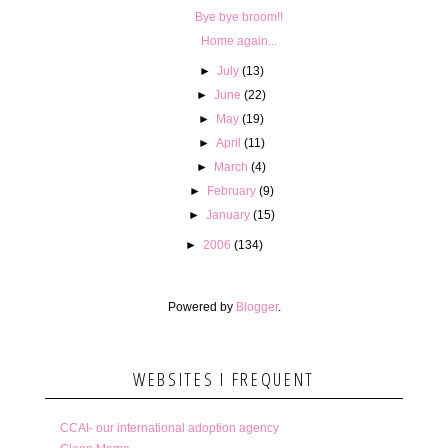
Bye bye broom!!
Home again...
►
July
(13)
►
June
(22)
►
May
(19)
►
April
(11)
►
March
(4)
►
February
(9)
►
January
(15)
►
2006
(134)
Powered by
Blogger
.
WEBSITES I FREQUENT
CCAI- our international adoption agency