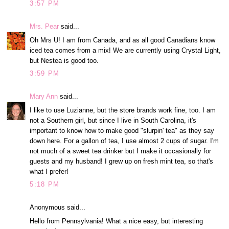
3:57 PM
Mrs. Pear
said...
Oh Mrs U! I am from Canada, and as all good Canadians know
iced tea comes from a mix! We are currently using Crystal Light,
but Nestea is good too.
3:59 PM
Mary Ann
said...
I like to use Luzianne, but the store brands work fine, too. I am
not a Southern girl, but since I live in South Carolina, it's
important to know how to make good "slurpin' tea" as they say
down here. For a gallon of tea, I use almost 2 cups of sugar. I'm
not much of a sweet tea drinker but I make it occasionally for
guests and my husband! I grew up on fresh mint tea, so that's
what I prefer!
5:18 PM
Anonymous said...
Hello from Pennsylvania! What a nice easy, but interesting