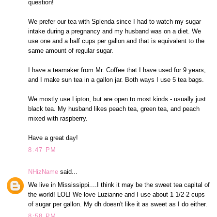
question!
We prefer our tea with Splenda since I had to watch my sugar
intake during a pregnancy and my husband was on a diet. We
use one and a half cups per gallon and that is equivalent to the
same amount of regular sugar.
I have a teamaker from Mr. Coffee that I have used for 9 years;
and I make sun tea in a gallon jar. Both ways I use 5 tea bags.
We mostly use Lipton, but are open to most kinds - usually just
black tea. My husband likes peach tea, green tea, and peach
mixed with raspberry.
Have a great day!
8:47 PM
NHizName
said...
We live in Mississippi....I think it may be the sweet tea capital of
the world! LOL! We love Luzianne and I use about 1 1/2-2 cups
of sugar per gallon. My dh doesn't like it as sweet as I do either.
8:58 PM