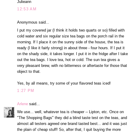
Julieann
12:53 AM
Anonymous said...
I put my covered jar (I think it holds two quarts or so) filled with
cold water and six regular size tea bags on the porch rail in the
morning. If I place it on the sunny side of the house, the tea is
ready (I like it fairly strong) in about three - four hours. If I put it
on the shady side, it takes longer. I put it in the fridge after I take
out the tea bags. I love tea, hot or cold. The sun tea gives a
very pleasant brew, with no bitterness or aftertaste for those that
object to that.
Yes, by all means, try some of your flavored teas iced!
1:27 PM
Arlene
said...
We use... well, whatever tea is cheaper -- Lipton, etc. Once on
"The Shopping Bags" they did a blind taste test on the teas, and
almost all testers agreed one brand tasted best... and it was just
the plain ol' cheap stuff! So, after that, I quit buying the more