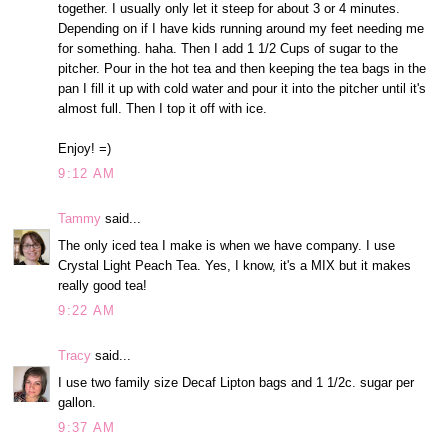
together. I usually only let it steep for about 3 or 4 minutes.
Depending on if I have kids running around my feet needing me
for something. haha. Then I add 1 1/2 Cups of sugar to the
pitcher. Pour in the hot tea and then keeping the tea bags in the
pan I fill it up with cold water and pour it into the pitcher until it's
almost full. Then I top it off with ice.
Enjoy! =)
9:12 AM
Tammy
said...
The only iced tea I make is when we have company. I use
Crystal Light Peach Tea. Yes, I know, it's a MIX but it makes
really good tea!
9:22 AM
Tracy
said...
I use two family size Decaf Lipton bags and 1 1/2c. sugar per
gallon.
9:37 AM