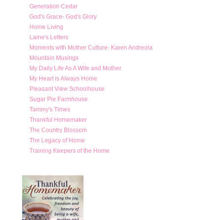
Generation Cedar
God's Grace- God's Glory
Home Living
Laine's Letters
Moments with Mother Culture- Karen Andreola
Mountain Musings
My Daily Life As A Wife and Mother
My Heart is Always Home
Pleasant View Schoolhouse
Sugar Pie Farmhouse
Tammy's Times
Thankful Homemaker
The Country Blossom
The Legacy of Home
Training Keepers of the Home