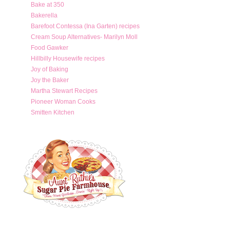
Bake at 350
Bakerella
Barefoot Contessa (Ina Garten) recipes
Cream Soup Alternatives- Marilyn Moll
Food Gawker
Hillbilly Housewife recipes
Joy of Baking
Joy the Baker
Martha Stewart Recipes
Pioneer Woman Cooks
Smitten Kitchen