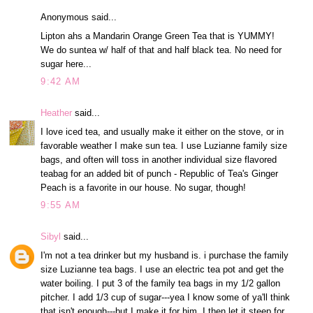
Anonymous said...
Lipton ahs a Mandarin Orange Green Tea that is YUMMY!
We do suntea w/ half of that and half black tea. No need for
sugar here...
9:42 AM
Heather
said...
I love iced tea, and usually make it either on the stove, or in
favorable weather I make sun tea. I use Luzianne family size
bags, and often will toss in another individual size flavored
teabag for an added bit of punch - Republic of Tea's Ginger
Peach is a favorite in our house. No sugar, though!
9:55 AM
Sibyl
said...
I'm not a tea drinker but my husband is. i purchase the family
size Luzianne tea bags. I use an electric tea pot and get the
water boiling. I put 3 of the family tea bags in my 1/2 gallon
pitcher. I add 1/3 cup of sugar---yea I know some of ya'll think
that isn't enough---but I make it for him. I then let it steep for