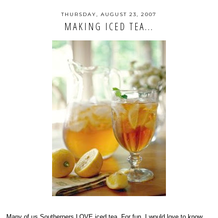
THURSDAY, AUGUST 23, 2007
MAKING ICED TEA...
Many of us Southerners LOVE iced tea. For fun, I would love to know...