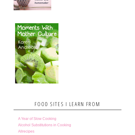
FOOD SITES I LEARN FROM
A Year of Slow Cooking
Alcohol Substitutions in Cooking
Allrecipes