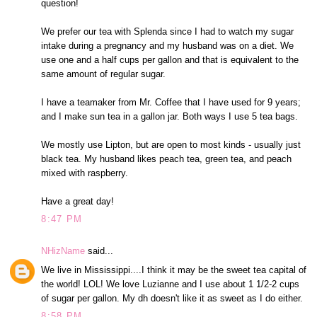
question!
We prefer our tea with Splenda since I had to watch my sugar
intake during a pregnancy and my husband was on a diet. We
use one and a half cups per gallon and that is equivalent to the
same amount of regular sugar.
I have a teamaker from Mr. Coffee that I have used for 9 years;
and I make sun tea in a gallon jar. Both ways I use 5 tea bags.
We mostly use Lipton, but are open to most kinds - usually just
black tea. My husband likes peach tea, green tea, and peach
mixed with raspberry.
Have a great day!
8:47 PM
NHizName
said...
We live in Mississippi....I think it may be the sweet tea capital of
the world! LOL! We love Luzianne and I use about 1 1/2-2 cups
of sugar per gallon. My dh doesn't like it as sweet as I do either.
8:58 PM