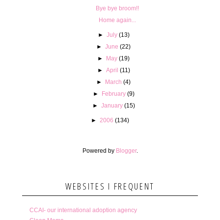
Bye bye broom!!
Home again...
►
July
(13)
►
June
(22)
►
May
(19)
►
April
(11)
►
March
(4)
►
February
(9)
►
January
(15)
►
2006
(134)
Powered by
Blogger
.
WEBSITES I FREQUENT
CCAI- our international adoption agency