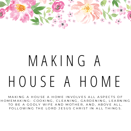
MAKING A
HOUSE A HOME
MAKING A HOUSE A HOME INVOLVES ALL ASPECTS OF
HOMEMAKING- COOKING, CLEANING, GARDENING, LEARNING
TO BE A GODLY WIFE AND MOTHER, AND, ABOVE ALL,
FOLLOWING THE LORD JESUS CHRIST IN ALL THINGS.