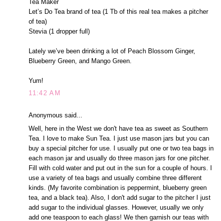
Tea Maker
Let’s Do Tea brand of tea (1 Tb of this real tea makes a pitcher
of tea)
Stevia (1 dropper full)
Lately we’ve been drinking a lot of Peach Blossom Ginger,
Blueberry Green, and Mango Green.
Yum!
11:42 AM
Anonymous said...
Well, here in the West we don't have tea as sweet as Southern
Tea. I love to make Sun Tea. I just use mason jars but you can
buy a special pitcher for use. I usually put one or two tea bags in
each mason jar and usually do three mason jars for one pitcher.
Fill with cold water and put out in the sun for a couple of hours. I
use a variety of tea bags and usually combine three different
kinds. (My favorite combination is peppermint, blueberry green
tea, and a black tea). Also, I don't add sugar to the pitcher I just
add sugar to the individual glasses. However, usually we only
add one teaspoon to each glass! We then garnish our teas with