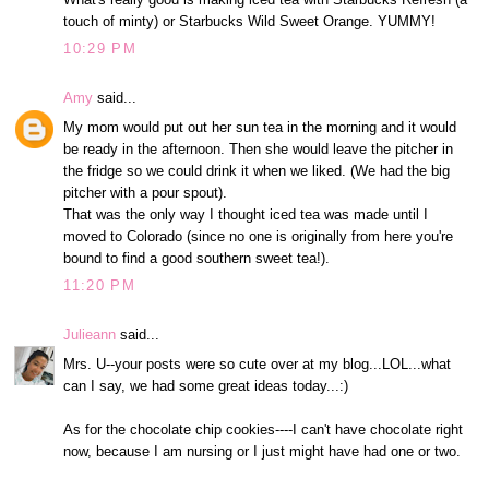
touch of minty) or Starbucks Wild Sweet Orange. YUMMY!
10:29 PM
Amy
said...
My mom would put out her sun tea in the morning and it would
be ready in the afternoon. Then she would leave the pitcher in
the fridge so we could drink it when we liked. (We had the big
pitcher with a pour spout).
That was the only way I thought iced tea was made until I
moved to Colorado (since no one is originally from here you're
bound to find a good southern sweet tea!).
11:20 PM
Julieann
said...
Mrs. U--your posts were so cute over at my blog...LOL...what
can I say, we had some great ideas today...:)
As for the chocolate chip cookies----I can't have chocolate right
now, because I am nursing or I just might have had one or two.