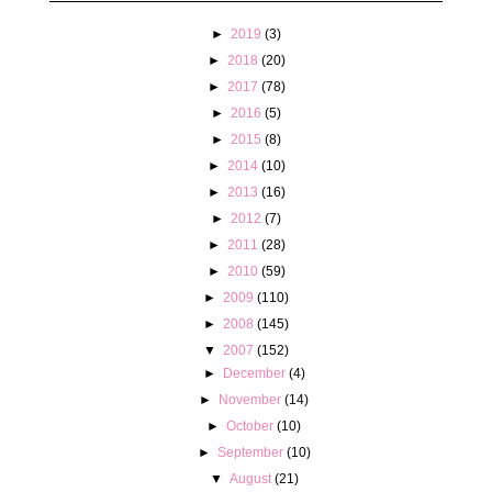
►
2019
(3)
►
2018
(20)
►
2017
(78)
►
2016
(5)
►
2015
(8)
►
2014
(10)
►
2013
(16)
►
2012
(7)
►
2011
(28)
►
2010
(59)
►
2009
(110)
►
2008
(145)
▼
2007
(152)
►
December
(4)
►
November
(14)
►
October
(10)
►
September
(10)
▼
August
(21)