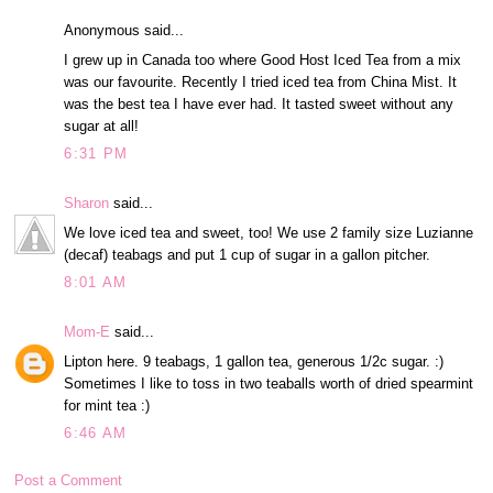
Anonymous said...
I grew up in Canada too where Good Host Iced Tea from a mix
was our favourite. Recently I tried iced tea from China Mist. It
was the best tea I have ever had. It tasted sweet without any
sugar at all!
6:31 PM
Sharon
said...
We love iced tea and sweet, too! We use 2 family size Luzianne
(decaf) teabags and put 1 cup of sugar in a gallon pitcher.
8:01 AM
Mom-E
said...
Lipton here. 9 teabags, 1 gallon tea, generous 1/2c sugar. :)
Sometimes I like to toss in two teaballs worth of dried spearmint
for mint tea :)
6:46 AM
Post a Comment