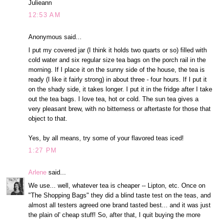
Julieann
12:53 AM
Anonymous said...
I put my covered jar (I think it holds two quarts or so) filled with
cold water and six regular size tea bags on the porch rail in the
morning. If I place it on the sunny side of the house, the tea is
ready (I like it fairly strong) in about three - four hours. If I put it
on the shady side, it takes longer. I put it in the fridge after I take
out the tea bags. I love tea, hot or cold. The sun tea gives a
very pleasant brew, with no bitterness or aftertaste for those that
object to that.
Yes, by all means, try some of your flavored teas iced!
1:27 PM
Arlene
said...
We use... well, whatever tea is cheaper -- Lipton, etc. Once on
"The Shopping Bags" they did a blind taste test on the teas, and
almost all testers agreed one brand tasted best... and it was just
the plain ol' cheap stuff! So, after that, I quit buying the more