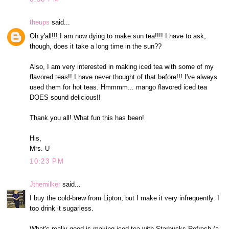
theups
said...
Oh y'all!!! I am now dying to make sun tea!!!! I have to ask,
though, does it take a long time in the sun??
Also, I am very interested in making iced tea with some of my
flavored teas!! I have never thought of that before!!! I've always
used them for hot teas. Hmmmm... mango flavored iced tea
DOES sound delicious!!
Thank you all! What fun this has been!
His,
Mrs. U
10:23 PM
Jthemilker
said...
I buy the cold-brew from Lipton, but I make it very infrequently. I
too drink it sugarless.
What's really good is making iced tea with Starbucks Refresh (a