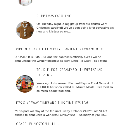
CHRISTMAS CAROLING...
On Tuesday night, a big group from our church went
Christmas caroling!! We've been doing it for several years
now and it is just so mu...
VIRGINIA CANDLE COMPANY... AND A GIVEAWAY!!!!!!!!!
UPDATE: It is 8:35 EST and the contest is officially over. I will be
announcing the winner tomorrow, so stay tuned!!!!! Okay... so I ment...
TO. DIE. FOR. CREAMY SOUTHWEST SALAD
DRESSING...
Years ago I discovered Rachael Ray on Food Network. I
ADORED her show called 30 Minute Meals. I learned so
so much about food and...
IT'S GIVEAWAY TIME! AND THIS TIME IT'S TEA!!
**This post will stay at the top until Friday, October 24th** I am VERY
excited to announce a wonderful GIVEAWAY !! As many of y'all kn...
GRACE LIVINGSTON HILL...