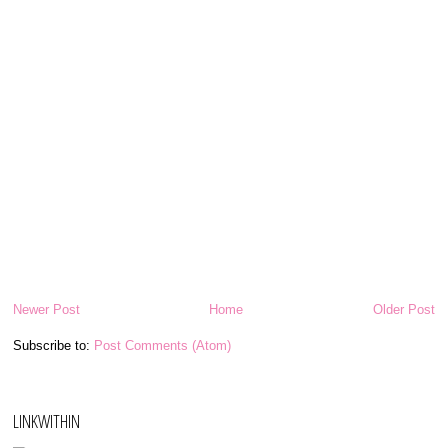
Newer Post
Home
Older Post
Subscribe to:
Post Comments (Atom)
LINKWITHIN