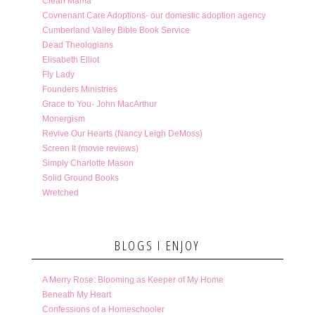
Clean Mama
Covnenant Care Adoptions- our domestic adoption agency
Cumberland Valley Bible Book Service
Dead Theologians
Elisabeth Elliot
Fly Lady
Founders Ministries
Grace to You- John MacArthur
Monergism
Revive Our Hearts (Nancy Leigh DeMoss)
Screen It (movie reviews)
Simply Charlotte Mason
Solid Ground Books
Wretched
BLOGS I ENJOY
A Merry Rose: Blooming as Keeper of My Home
Beneath My Heart
Confessions of a Homeschooler