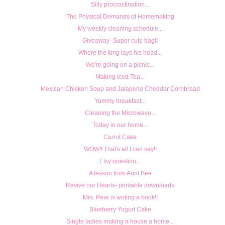
Silly procrastination...
The Physical Demands of Homemaking
My weekly cleaning schedule...
Giveaway- Super cute bag!!
Where the king lays his head...
We're going on a picnic...
Making Iced Tea...
Mexican Chicken Soup and Jalapeno Cheddar Cornbread
Yummy breakfast...
Cleaning the Microwave...
Today in our home...
Carrot Cake
WOW!! That's all I can say!!
Etsy question...
A lesson from Aunt Bee
Revive our Hearts- printable downloads
Mrs. Pear is writing a book!!
Blueberry Yogurt Cake
Single ladies making a house a home...