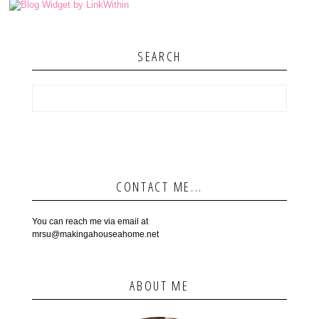
SEARCH
CONTACT ME...
You can reach me via email at
mrsu@makingahouseahome.net
ABOUT ME