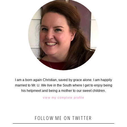
I am a born again Christian, saved by grace alone. I am happily
married to Mr. U. We live in the South where I get to enjoy being
his helpmeet and being a mother to our sweet children.
view my complete profile
FOLLOW ME ON TWITTER