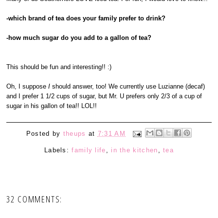
-which brand of tea does your family prefer to drink?
-how much sugar do you add to a gallon of tea?
This should be fun and interesting!! :)
Oh, I suppose
I
should answer, too! We currently use Luzianne (decaf)
and I prefer 1 1/2 cups of sugar, but Mr. U prefers only 2/3 of a cup of
sugar in his gallon of tea!! LOL!!
Posted by
theups
at
7:31 AM
Labels:
family life
,
in the kitchen
,
tea
32 COMMENTS: