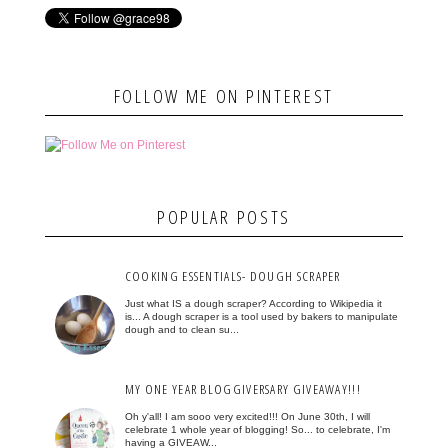
FOLLOW ME ON PINTEREST
POPULAR POSTS
COOKING ESSENTIALS- DOUGH SCRAPER
Just what IS a dough scraper? According to Wikipedia it
is... A dough scraper is a tool used by bakers to manipulate
dough and to clean su...
MY ONE YEAR BLOGGIVERSARY GIVEAWAY!!!
Oh y'all! I am sooo very excited!!! On June 30th, I will
celebrate 1 whole year of blogging! So... to celebrate, I'm
having a GIVEAW...