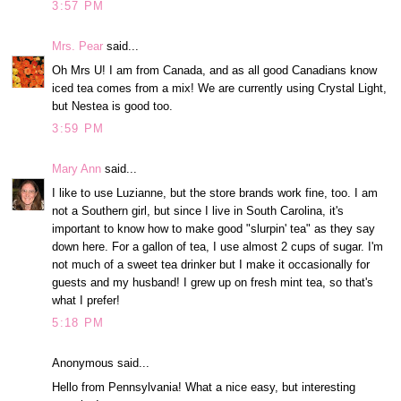
3:57 PM
Mrs. Pear
said...
Oh Mrs U! I am from Canada, and as all good Canadians know
iced tea comes from a mix! We are currently using Crystal Light,
but Nestea is good too.
3:59 PM
Mary Ann
said...
I like to use Luzianne, but the store brands work fine, too. I am
not a Southern girl, but since I live in South Carolina, it's
important to know how to make good "slurpin' tea" as they say
down here. For a gallon of tea, I use almost 2 cups of sugar. I'm
not much of a sweet tea drinker but I make it occasionally for
guests and my husband! I grew up on fresh mint tea, so that's
what I prefer!
5:18 PM
Anonymous said...
Hello from Pennsylvania! What a nice easy, but interesting