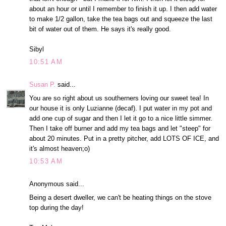
about an hour or until I remember to finish it up. I then add water
to make 1/2 gallon, take the tea bags out and squeeze the last
bit of water out of them. He says it's really good.
Sibyl
10:51 AM
Susan P.
said...
You are so right about us southerners loving our sweet tea! In
our house it is only Luzianne (decaf). I put water in my pot and
add one cup of sugar and then I let it go to a nice little simmer.
Then I take off burner and add my tea bags and let "steep" for
about 20 minutes. Put in a pretty pitcher, add LOTS OF ICE, and
it's almost heaven;o)
10:53 AM
Anonymous said...
Being a desert dweller, we can't be heating things on the stove
top during the day!