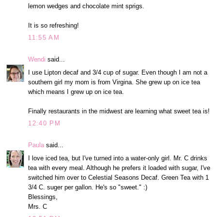
lemon wedges and chocolate mint sprigs.
It is so refreshing!
11:55 AM
Wendi
said...
I use Lipton decaf and 3/4 cup of sugar. Even though I am not a
southern girl my mom is from Virgina. She grew up on ice tea
which means I grew up on ice tea.
Finally restaurants in the midwest are learning what sweet tea is!
12:40 PM
Paula
said...
I love iced tea, but I've turned into a water-only girl. Mr. C drinks
tea with every meal. Although he prefers it loaded with sugar, I've
switched him over to Celestial Seasons Decaf. Green Tea with 1
3/4 C. suger per gallon. He's so "sweet." :)
Blessings,
Mrs. C