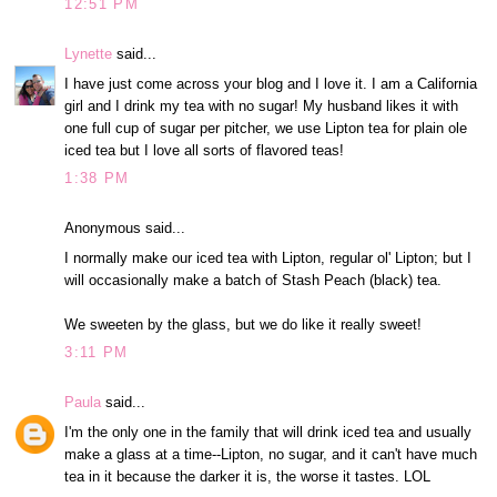
12:51 PM
Lynette
said...
I have just come across your blog and I love it. I am a California
girl and I drink my tea with no sugar! My husband likes it with
one full cup of sugar per pitcher, we use Lipton tea for plain ole
iced tea but I love all sorts of flavored teas!
1:38 PM
Anonymous said...
I normally make our iced tea with Lipton, regular ol' Lipton; but I
will occasionally make a batch of Stash Peach (black) tea.
We sweeten by the glass, but we do like it really sweet!
3:11 PM
Paula
said...
I'm the only one in the family that will drink iced tea and usually
make a glass at a time--Lipton, no sugar, and it can't have much
tea in it because the darker it is, the worse it tastes. LOL