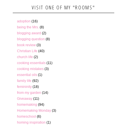
VISIT ONE OF MY "ROOMS"
adoption
(16)
being the Mrs.
(8)
blogging award
(2)
blogging question
(8)
book review
(3)
Christian Life
(40)
church life
(2)
cooking essentials
(11)
cooking mistakes
(3)
essential oils
(1)
family life
(92)
femininity
(18)
from my garden
(14)
Giveaway
(11)
homemaking
(94)
Homemaking Monday
(3)
homeschool
(6)
homing inspiration
(1)