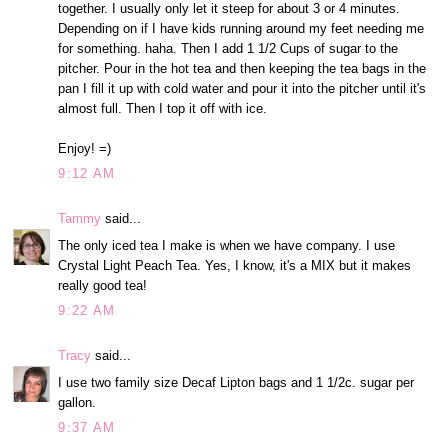
together. I usually only let it steep for about 3 or 4 minutes.
Depending on if I have kids running around my feet needing me
for something. haha. Then I add 1 1/2 Cups of sugar to the
pitcher. Pour in the hot tea and then keeping the tea bags in the
pan I fill it up with cold water and pour it into the pitcher until it's
almost full. Then I top it off with ice.
Enjoy! =)
9:12 AM
Tammy
said...
The only iced tea I make is when we have company. I use
Crystal Light Peach Tea. Yes, I know, it's a MIX but it makes
really good tea!
9:22 AM
Tracy
said...
I use two family size Decaf Lipton bags and 1 1/2c. sugar per
gallon.
9:37 AM