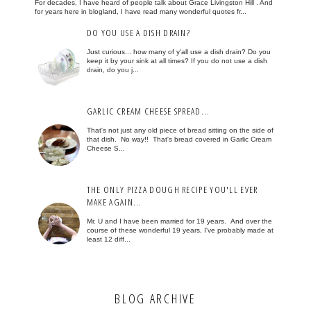
For decades, I have heard of people talk about Grace Livingston Hill . And
for years here in blogland, I have read many wonderful quotes fr...
DO YOU USE A DISH DRAIN?
Just curious... how many of y'all use a dish drain? Do you
keep it by your sink at all times? If you do not use a dish
drain, do you j...
GARLIC CREAM CHEESE SPREAD...
That's not just any old piece of bread sitting on the side of
that dish. No way!! That's bread covered in Garlic Cream
Cheese S...
THE ONLY PIZZA DOUGH RECIPE YOU'LL EVER
MAKE AGAIN...
Mr. U and I have been married for 19 years. And over the
course of these wonderful 19 years, I've probably made at
least 12 diff...
BLOG ARCHIVE