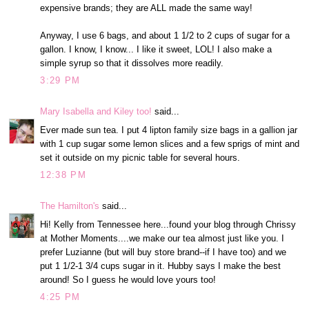
expensive brands; they are ALL made the same way!
Anyway, I use 6 bags, and about 1 1/2 to 2 cups of sugar for a
gallon. I know, I know... I like it sweet, LOL! I also make a
simple syrup so that it dissolves more readily.
3:29 PM
Mary Isabella and Kiley too!
said...
Ever made sun tea. I put 4 lipton family size bags in a gallion jar
with 1 cup sugar some lemon slices and a few sprigs of mint and
set it outside on my picnic table for several hours.
12:38 PM
The Hamilton's
said...
Hi! Kelly from Tennessee here...found your blog through Chrissy
at Mother Moments....we make our tea almost just like you. I
prefer Luzianne (but will buy store brand--if I have too) and we
put 1 1/2-1 3/4 cups sugar in it. Hubby says I make the best
around! So I guess he would love yours too!
4:25 PM