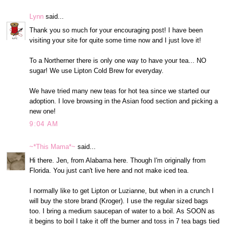
Lynn
said...
Thank you so much for your encouraging post! I have been
visiting your site for quite some time now and I just love it!
To a Northerner there is only one way to have your tea... NO
sugar! We use Lipton Cold Brew for everyday.
We have tried many new teas for hot tea since we started our
adoption. I love browsing in the Asian food section and picking a
new one!
9:04 AM
~*This Mama*~
said...
Hi there. Jen, from Alabama here. Though I'm originally from
Florida. You just can't live here and not make iced tea.
I normally like to get Lipton or Luzianne, but when in a crunch I
will buy the store brand (Kroger). I use the regular sized bags
too. I bring a medium saucepan of water to a boil. As SOON as
it begins to boil I take it off the burner and toss in 7 tea bags tied