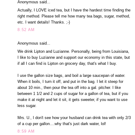
Anonymous said...
Actually, I LOVE iced tea, but I have the hardest time finding the
right method. Please tell me how many tea bags, sugar, method,
etc. I want details! Thanks. ;-)
8:52 AM
Anonymous said...
We drink Lipton and Luzianne. Personally, being from Louisiana,
I like to buy Luzianne and support our economy in this state, but
if all I can find is Lipton on grocery day, that's what I buy.
I use the gallon size bags, and boil a large saucepan of water.
When it boils, I turn it off, and put in the bag. I let it steep for
about 10 min., then pour the tea off into a gal. pitcher. I like
between 1 1/2 and 2 cups of sugar for a gallon of tea, but if you
make it at night and let it sit, it gets sweeter, if you want to use
less sugar.
Mrs. U., I don't see how your husband can drink tea with only 2/3
of a cup per gallon....why that's just dark water, lol!
8:59 AM