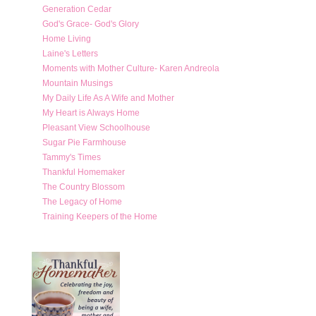
Generation Cedar
God's Grace- God's Glory
Home Living
Laine's Letters
Moments with Mother Culture- Karen Andreola
Mountain Musings
My Daily Life As A Wife and Mother
My Heart is Always Home
Pleasant View Schoolhouse
Sugar Pie Farmhouse
Tammy's Times
Thankful Homemaker
The Country Blossom
The Legacy of Home
Training Keepers of the Home