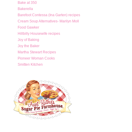
Bake at 350
Bakerella
Barefoot Contessa (Ina Garten) recipes
Cream Soup Alternatives- Marilyn Moll
Food Gawker
Hillbilly Housewife recipes
Joy of Baking
Joy the Baker
Martha Stewart Recipes
Pioneer Woman Cooks
Smitten Kitchen