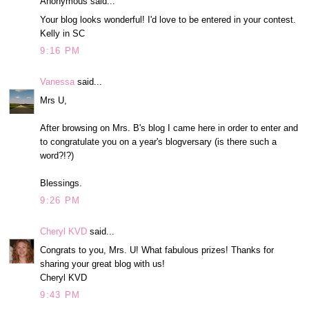
Anonymous said...
Your blog looks wonderful! I'd love to be entered in your contest.
Kelly in SC
9:16 PM
Vanessa
said...
Mrs U,
After browsing on Mrs. B's blog I came here in order to enter and
to congratulate you on a year's blogversary (is there such a
word?!?)
Blessings.
9:26 PM
Cheryl KVD
said...
Congrats to you, Mrs. U! What fabulous prizes! Thanks for
sharing your great blog with us!
Cheryl KVD
9:43 PM