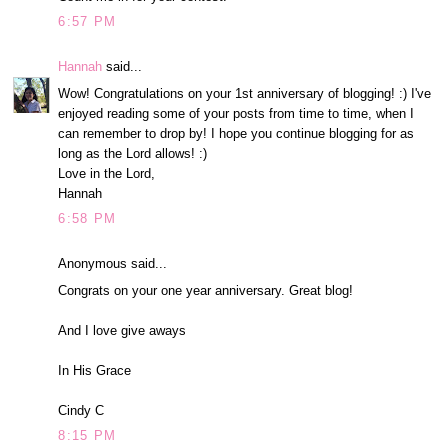
6:57 PM
Hannah
said...
Wow! Congratulations on your 1st anniversary of blogging! :) I've
enjoyed reading some of your posts from time to time, when I
can remember to drop by! I hope you continue blogging for as
long as the Lord allows! :)
Love in the Lord,
Hannah
6:58 PM
Anonymous said...
Congrats on your one year anniversary. Great blog!
And I love give aways
In His Grace
Cindy C
8:15 PM