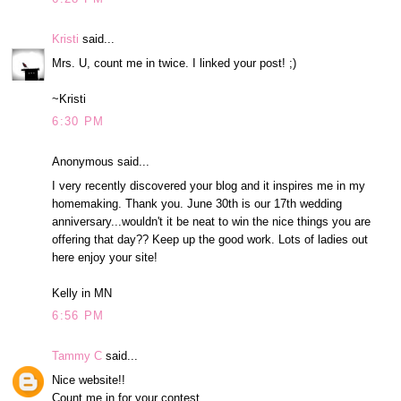
Kristi
said...
Mrs. U, count me in twice. I linked your post! ;)
~Kristi
6:30 PM
Anonymous said...
I very recently discovered your blog and it inspires me in my
homemaking. Thank you. June 30th is our 17th wedding
anniversary...wouldn't it be neat to win the nice things you are
offering that day?? Keep up the good work. Lots of ladies out
here enjoy your site!
Kelly in MN
6:56 PM
Tammy C
said...
Nice website!!
Count me in for your contest.