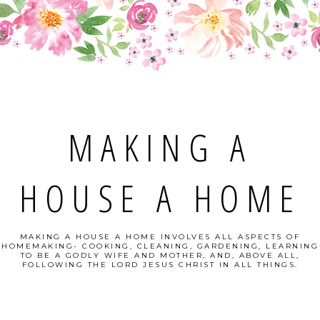
MAKING A
HOUSE A HOME
MAKING A HOUSE A HOME INVOLVES ALL ASPECTS OF
HOMEMAKING- COOKING, CLEANING, GARDENING, LEARNING
TO BE A GODLY WIFE AND MOTHER, AND, ABOVE ALL,
FOLLOWING THE LORD JESUS CHRIST IN ALL THINGS.