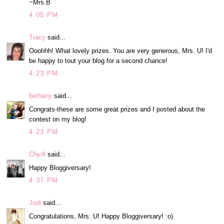
~Mrs.B
4:05 PM
Tracy
said...
Ooohhh! What lovely prizes. You are very generous, Mrs. U! I'd
be happy to tout your blog for a second chance!
4:23 PM
bethany
said...
Congrats-these are some great prizes and I posted about the
contest on my blog!
4:23 PM
Chyrll
said...
Happy Bloggiversary!
4:37 PM
Jodi
said...
Congratulations, Mrs. U! Happy Bloggiversary! :o)