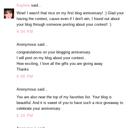
Kaylene
said...
Wow! I wasn't that nice on my first blog anniversary! :) Glad your
having the contest, cause even if I don't win, I found out about
your blog through someone posting about your contest! :)
9:04 PM
Anonymous said...
congratulations on your blogging anniversary.
I will post on my blog about your contest..
How exciting, I love all the gifts you are giving away.
Thanks
9:08 PM
Anonymous said...
You are also near the top of my favorites list. Your blog is
beautiful. And it is sweet of you to have such a nice giveaway to
celebrate your anniversary.
9:10 PM