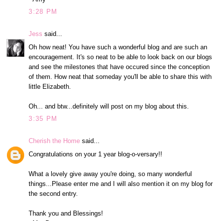
3:28 PM
Jess
said...
Oh how neat! You have such a wonderful blog and are such an
encouragement. It's so neat to be able to look back on our blogs
and see the milestones that have occured since the conception
of them. How neat that someday you'll be able to share this with
little Elizabeth.
Oh... and btw...definitely will post on my blog about this.
3:35 PM
Cherish the Home
said...
Congratulations on your 1 year blog-o-versary!!
What a lovely give away you're doing, so many wonderful
things...Please enter me and I will also mention it on my blog for
the second entry.
Thank you and Blessings!