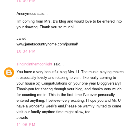
10:00 PM
Anonymous said...
I'm coming from Mrs. B's blog and would love to be entered into
your drawing! Thank you so much!
Janet
www.janetscountryhome.com/journal/
10:34 PM
singinginthemoonlight
said...
You have a very beautiful blog Mrs. U. The music playing makes
it especially lovely and relaxing to visit--like really coming to
your house :o) Congratulations on your one year Bloggiversary!
Thank-you for sharing through your blog, and thanks very much
for counting me in. This is the first time I've ever personally
entered anything, I believe--very exciting. I hope you and Mr. U
have a wonderful week's end.Please be warmly invited to come
visit our family anytime time might allow, too.
Jewels
11:06 PM