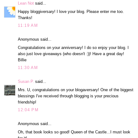
Lean Not
said...
Happy bloggiversary! I love your blog. Please enter me too.
Thanks!
11:19 AM
Anonymous said...
Congratulations on your anniversary! I do so enjoy your blog. I
also just love giveaways (who doesn't :))! Have a great day!
Billie
11:30 AM
Susan P.
said...
Mrs. U, congratulations on your blogaversary! One of the biggest
blessings I've received through blogging is your precious
friendship!
12:04 PM
Anonymous said...
Oh, that book looks so good! Queen of the Castle...I must look