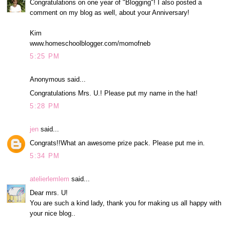
Congratulations on one year of "Blogging"! I also posted a
comment on my blog as well, about your Anniversary!
Kim
www.homeschoolblogger.com/momofneb
5:25 PM
Anonymous said...
Congratulations Mrs. U.! Please put my name in the hat!
5:28 PM
jen
said...
Congrats!!What an awesome prize pack. Please put me in.
5:34 PM
atelierlemlem
said...
Dear mrs. U!
You are such a kind lady, thank you for making us all happy with
your nice blog..