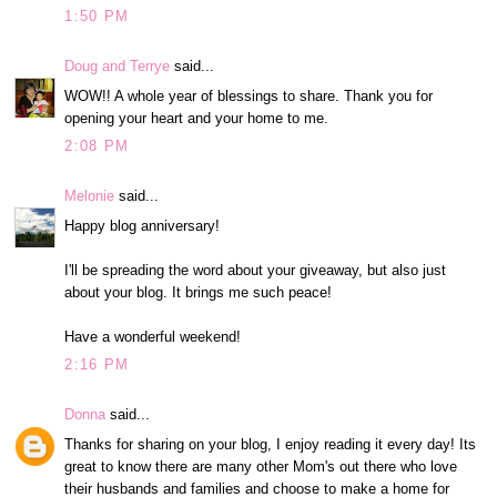
1:50 PM
Doug and Terrye
said...
WOW!! A whole year of blessings to share. Thank you for
opening your heart and your home to me.
2:08 PM
Melonie
said...
Happy blog anniversary!
I'll be spreading the word about your giveaway, but also just
about your blog. It brings me such peace!
Have a wonderful weekend!
2:16 PM
Donna
said...
Thanks for sharing on your blog, I enjoy reading it every day! Its
great to know there are many other Mom's out there who love
their husbands and families and choose to make a home for