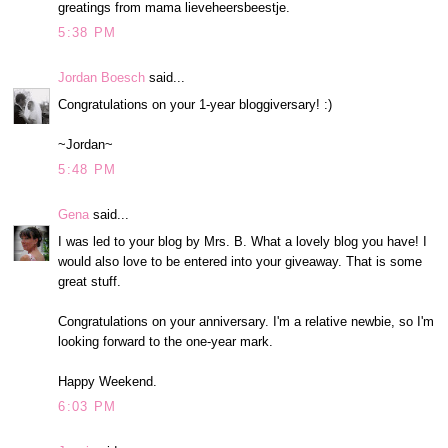
greatings from mama lieveheersbeestje.
5:38 PM
Jordan Boesch
said...
Congratulations on your 1-year bloggiversary! :)
~Jordan~
5:48 PM
Gena
said...
I was led to your blog by Mrs. B. What a lovely blog you have! I
would also love to be entered into your giveaway. That is some
great stuff.
Congratulations on your anniversary. I'm a relative newbie, so I'm
looking forward to the one-year mark.
Happy Weekend.
6:03 PM