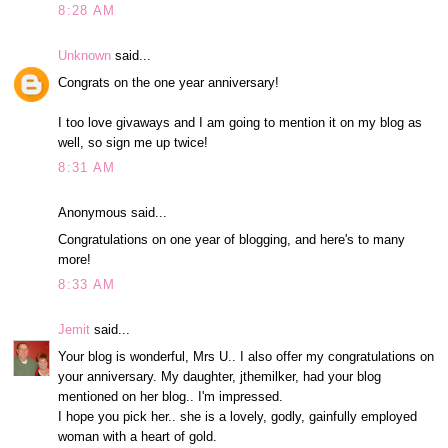
8:28 AM
Unknown
said...
Congrats on the one year anniversary!
I too love givaways and I am going to mention it on my blog as
well, so sign me up twice!
8:31 AM
Anonymous said...
Congratulations on one year of blogging, and here's to many
more!
8:33 AM
Jemit
said...
Your blog is wonderful, Mrs U.. I also offer my congratulations on
your anniversary. My daughter, jthemilker, had your blog
mentioned on her blog.. I'm impressed.
I hope you pick her.. she is a lovely, godly, gainfully employed
woman with a heart of gold.