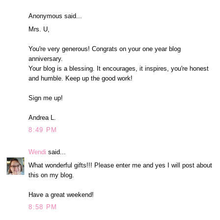
Anonymous said...
Mrs. U,
You're very generous! Congrats on your one year blog
anniversary.
Your blog is a blessing. It encourages, it inspires, you're honest
and humble. Keep up the good work!
Sign me up!
Andrea L.
8:49 PM
Wendi
said...
What wonderful gifts!!! Please enter me and yes I will post about
this on my blog.
Have a great weekend!
8:58 PM