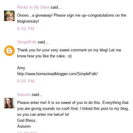
Rocks In My Dryer
said...
Ooooo...a giveaway! Please sign me up--congratulations on the
blogiversary!
9:52 PM
SimpleFolk
said...
Thank you for your very sweet comment on my blog! Let me
know how you like the cake. :o)
Amy
http://www.homesteadblogger.com/SimpleFolk/
9:55 PM
Autumn
said...
Please enter me! It is so sweet of you to do this. Everything that
you are giving sounds so cool! And, I linked this post to my blog,
so you can enter me twice! lol
God Bless,
Autumn