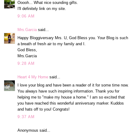
Ooooh... What nice sounding gifts.
I'll definitely link on my site.
9:06 AM
Mrs.Garcia
said...
Happy Bloggiversary Mrs. U, God Bless you. Your Blog is such
a breath of fresh air to my family and I.
God Bless,
Mrs.Garcia
9:28 AM
Heart 4 My Home
said...
I love your blog and have been a reader of it for some time now.
You always have such inspiring information. Thank you for
helping me to "make my house a home." I am so excited that
you have reached this wonderful anniversary marker. Kuddos
and hats off to you! Congrats!
9:37 AM
Anonymous said...