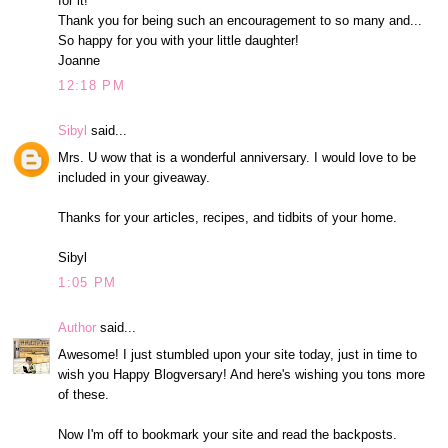
for it!
Thank you for being such an encouragement to so many and...
So happy for you with your little daughter!
Joanne
12:18 PM
Sibyl
said...
Mrs. U wow that is a wonderful anniversary. I would love to be
included in your giveaway.
Thanks for your articles, recipes, and tidbits of your home.
Sibyl
1:05 PM
Author
said...
Awesome! I just stumbled upon your site today, just in time to
wish you Happy Blogversary! And here's wishing you tons more
of these.
Now I'm off to bookmark your site and read the backposts.