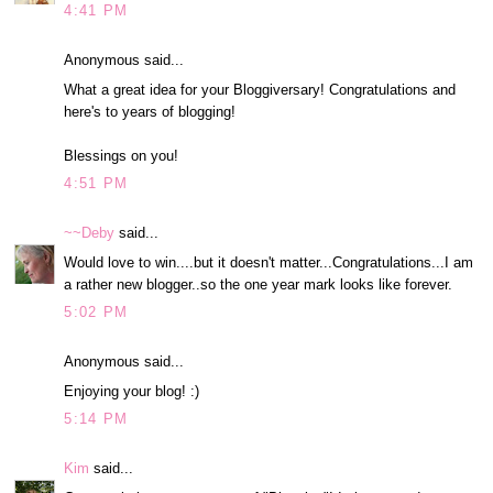
4:41 PM
Anonymous said...
What a great idea for your Bloggiversary! Congratulations and
here's to years of blogging!
Blessings on you!
4:51 PM
~~Deby
said...
Would love to win....but it doesn't matter...Congratulations...I am
a rather new blogger..so the one year mark looks like forever.
5:02 PM
Anonymous said...
Enjoying your blog! :)
5:14 PM
Kim
said...