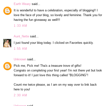
Earth Weary
said...
It is wonderful to have a celebration, especially of blogging!! I
love the face of your blog, so lovely and feminine. Thank you for
having the fun giveaway as well!!!
1:33 AM
Aunt_Nette
said...
I just found your blog today. I clicked on Favorites quickly.
1:55 AM
Unknown
said...
Pick me, Pick me! Tha's a treasure trove of gifts!
Congrats on completing your first year! I'm not there yet but look
forward to it! I just love this thing called "BLOGGING"!
Count me twice please, as I am on my way over to link back
here to you!
2:30 AM
Unknown
said...