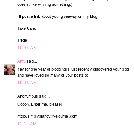
doesn't like winning something:)
I'll post a link about your giveaway on my blog.
Take Care,
Trixie
10:45 AM
Amy
said...
Yay for one year of blogging! I just recently discovered your blog
and have loved so many of your posts :o)
10:46 AM
Anonymous said...
Ooooh. Enter me, please!
http://simplybrandy.livejournal.com
11:12 AM