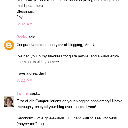
that I post there.
Blessings,
Joy
8:02 AM
Becky
said...
Congratulations on one year of blogging, Mrs. U!
I've had you in my favorites for quite awhile, and always enjoy
catching up with you here.
Have a great day!
8:22 AM
Tammy
said...
First of all: Congratulations on your blogging anniversary! I have
thoroughly enjoyed your blog over the past year!
Secondly: I love give-aways! =D I can't wait to see who wins
(maybe me? ;-) )