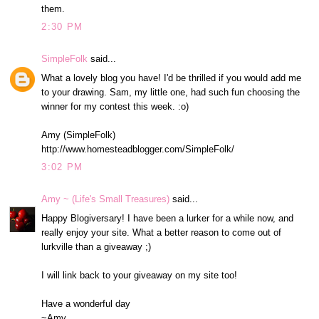
them.
2:30 PM
SimpleFolk
said...
What a lovely blog you have! I'd be thrilled if you would add me
to your drawing. Sam, my little one, had such fun choosing the
winner for my contest this week. :o)
Amy (SimpleFolk)
http://www.homesteadblogger.com/SimpleFolk/
3:02 PM
Amy ~ (Life's Small Treasures)
said...
Happy Blogiversary! I have been a lurker for a while now, and
really enjoy your site. What a better reason to come out of
lurkville than a giveaway ;)
I will link back to your giveaway on my site too!
Have a wonderful day
~Amy