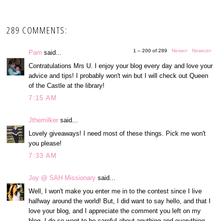
289 COMMENTS:
1 – 200 of 289
Newer›
Newest»
Pam
said...
Contratulations Mrs U. I enjoy your blog every day and love your
advice and tips! I probably won't win but I will check out Queen
of the Castle at the library!
7:15 AM
Jthemilker
said...
Lovely giveaways! I need most of these things. Pick me won't
you please!
7:33 AM
Joy @ SAH Missionary
said...
Well, I won't make you enter me in to the contest since I live
halfway around the world! But, I did want to say hello, and that I
love your blog, and I appreciate the comment you left on my
blog. I do so want to be careful about anything and everything