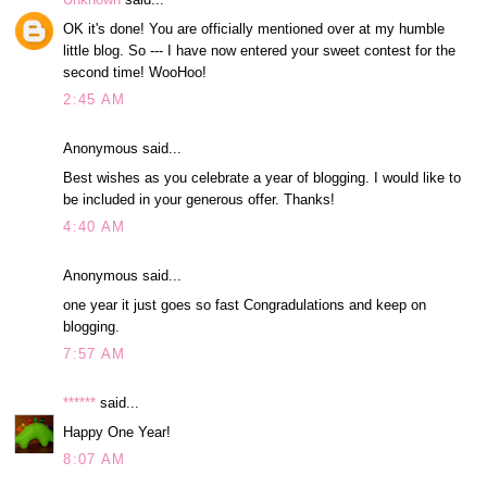
OK it's done! You are officially mentioned over at my humble
little blog. So --- I have now entered your sweet contest for the
second time! WooHoo!
2:45 AM
Anonymous said...
Best wishes as you celebrate a year of blogging. I would like to
be included in your generous offer. Thanks!
4:40 AM
Anonymous said...
one year it just goes so fast Congradulations and keep on
blogging.
7:57 AM
******
said...
Happy One Year!
8:07 AM