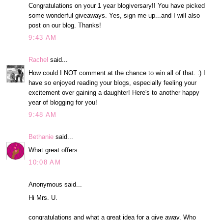
Congratulations on your 1 year blogiversary!! You have picked
some wonderful giveaways. Yes, sign me up...and I will also
post on our blog. Thanks!
9:43 AM
Rachel
said...
How could I NOT comment at the chance to win all of that. :) I
have so enjoyed reading your blogs, especially feeling your
excitement over gaining a daughter! Here's to another happy
year of blogging for you!
9:48 AM
Bethanie
said...
What great offers.
10:08 AM
Anonymous said...
Hi Mrs. U.
congratulations and what a great idea for a give away. Who