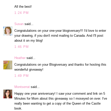
All the best!
1:24 PM
Susan
said...
Congratulations on your one-year blogiversary!!! I'd love to enter
your drawing, if you don't mind mailing to Canada. And I'll post
about it on my blog!
1:46 PM
Heather
said...
Congratulations on your Blogiversary and thanks for hosting this
wonderful giveaway!
1:49 PM
Montserrat
said...
Happy one year anniversary! I saw your comment and link on 5
Minutes for Mom about this giveaway so I moseyed on over. I've
really been wanting to get a copy of the Queen of the Castle
book.