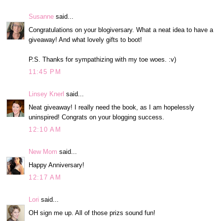
Susanne
said...
Congratulations on your blogiversary. What a neat idea to have a
giveaway! And what lovely gifts to boot!
P.S. Thanks for sympathizing with my toe woes. :v)
11:45 PM
Linsey Knerl
said...
Neat giveaway! I really need the book, as I am hopelessly
uninspired! Congrats on your blogging success.
12:10 AM
New Mom
said...
Happy Anniversary!
12:17 AM
Lori
said...
OH sign me up. All of those prizs sound fun!