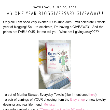
SATURDAY, JUNE 30, 2007
MY ONE YEAR BLOGGIVERSARY GIVEAWAY!!!
Oh y'all! I am sooo very excited!!! On June 30th, I will celebrate 1 whole
year of blogging! So... to celebrate, I'm having a GIVEAWAY!! And the
prizes are FABULOUS, let me tell ya!!! What am I giving away????
- a set of Martha Stewart Everyday Towels (like I mentioned
here
)...
- a pair of earrings of YOUR choosing from the
Etsy shop
of new jewelry
designer and real life friend,
Melissa
...
- an autographed copy of
"Queen of the Castle- 52 weeks of