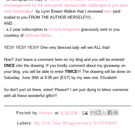
encouragement for the uninspired, domestically challenged or just plain
tired homemaker"
by Lynn Bowen Walker that I reviewed
here
(and
mailed to you FROM THE AUTHOR HERSELF!!!)...
AND...
- a 2 year subscription to
Victoria Magazine
graciously sent to you
courtesy of
Hoffman Media
.
YES!! YES!! YES!!! One very blessed lady will win ALL that!
How? Just leave a comment here on my blog and you will be entered
ONCE
into the drawing. If you kindly comment about my giveaway on
your blog, you will be able to enter
TWICE
!!! The drawing will be done on
Saturday, June 30th at 8:00 pm (EST) by my wee one, Elizabeth.
So don't just sit there, enter! Please!! I am just dying to bless someone
with all these wonderful gifts!!!
Posted by
theups
at
6:38 AM
Labels:
My One Year Bloggiversary GIVEAWAY