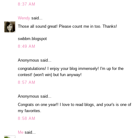
8:37 AM
Wendy
said...
Those all sound great! Please count me in too. Thanks!
swbbm.blogspot
8:49 AM
Anonymous said...
congratulations! I enjoy your blog immensely! I'm up for the
contest! (won't win) but fun anyway!
8:57 AM
Anonymous said...
Congrats on one year!! I love to read blogs, and your's is one of
my favorites.
8:58 AM
Me
said...