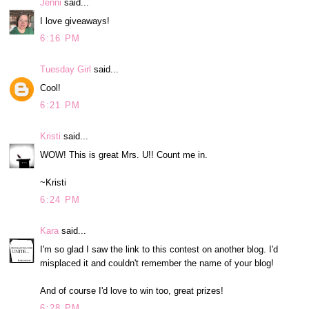
Jenni
said...
I love giveaways!
6:16 PM
Tuesday Girl
said...
Cool!
6:21 PM
Kristi
said...
WOW! This is great Mrs. U!! Count me in.
~Kristi
6:24 PM
Kara
said...
I'm so glad I saw the link to this contest on another blog. I'd
misplaced it and couldn't remember the name of your blog!
And of course I'd love to win too, great prizes!
6:28 PM