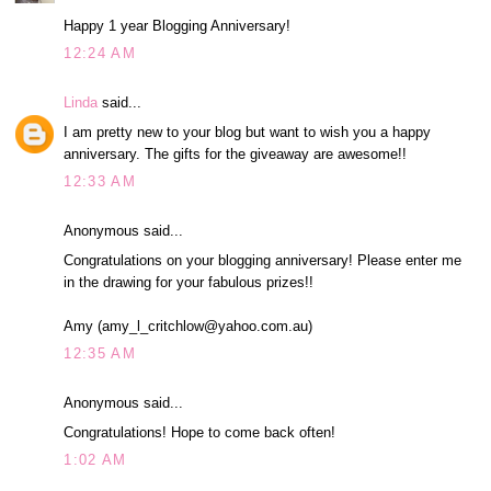
Happy 1 year Blogging Anniversary!
12:24 AM
Linda
said...
I am pretty new to your blog but want to wish you a happy
anniversary. The gifts for the giveaway are awesome!!
12:33 AM
Anonymous said...
Congratulations on your blogging anniversary! Please enter me
in the drawing for your fabulous prizes!!
Amy (amy_l_critchlow@yahoo.com.au)
12:35 AM
Anonymous said...
Congratulations! Hope to come back often!
1:02 AM