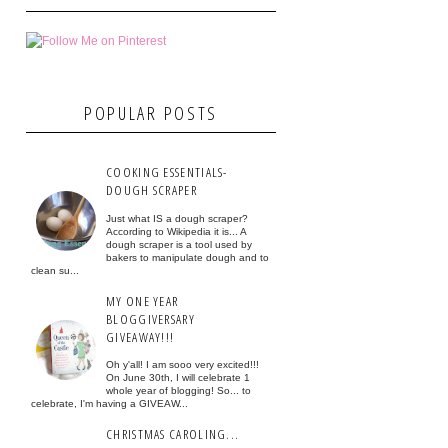
POPULAR POSTS
COOKING ESSENTIALS-
DOUGH SCRAPER
Just what IS a dough scraper?
According to Wikipedia it is... A
dough scraper is a tool used by
bakers to manipulate dough and to
clean su...
MY ONE YEAR
BLOGGIVERSARY
GIVEAWAY!!!
Oh y'all! I am sooo very excited!!!
On June 30th, I will celebrate 1
whole year of blogging! So... to
celebrate, I'm having a GIVEAW...
CHRISTMAS CAROLING...