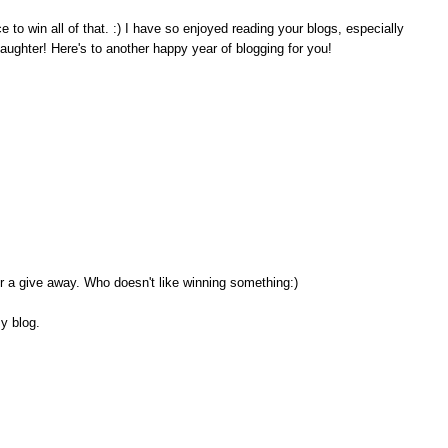
o win all of that. :) I have so enjoyed reading your blogs, especially
aughter! Here's to another happy year of blogging for you!
or a give away. Who doesn't like winning something:)
my blog.