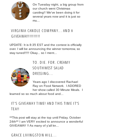
On Tuesday night, a big group from
our church went Christmas
caroling!! We've been doing it for
several years now and it is just so
mu...
VIRGINIA CANDLE COMPANY... AND A
GIVEAWAY!!!!!!!!!
UPDATE: It is 8:35 EST and the contest is officially
over. I will be announcing the winner tomorrow, so
stay tuned!!!!! Okay... so I ment...
TO. DIE. FOR. CREAMY
SOUTHWEST SALAD
DRESSING...
Years ago I discovered Rachael
Ray on Food Network. I ADORED
her show called 30 Minute Meals. I
learned so so much about food and...
IT'S GIVEAWAY TIME! AND THIS TIME IT'S
TEA!!
**This post will stay at the top until Friday, October
24th** I am VERY excited to announce a wonderful
GIVEAWAY !! As many of y'all kn...
GRACE LIVINGSTON HILL...