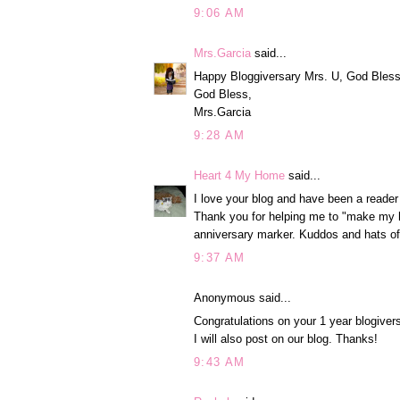
9:06 AM
Mrs.Garcia
said...
Happy Bloggiversary Mrs. U, God Bless y
God Bless,
Mrs.Garcia
9:28 AM
Heart 4 My Home
said...
I love your blog and have been a reader
Thank you for helping me to "make my h
anniversary marker. Kuddos and hats of
9:37 AM
Anonymous said...
Congratulations on your 1 year blogive
I will also post on our blog. Thanks!
9:43 AM