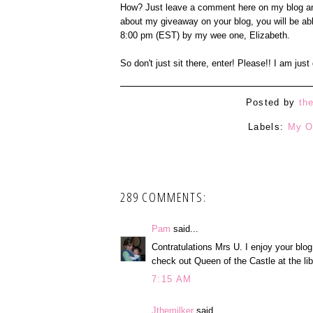
How? Just leave a comment here on my blog an
about my giveaway on your blog, you will be ab
8:00 pm (EST) by my wee one, Elizabeth.
So don't just sit there, enter! Please!! I am jus
Posted by
th
Labels:
My O
289 COMMENTS:
Pam
said...
Contratulations Mrs U. I enjoy your blog
check out Queen of the Castle at the lib
7:15 AM
Jthemilker
said...