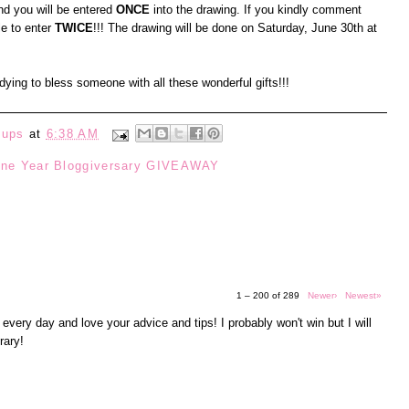
d you will be entered
ONCE
into the drawing. If you kindly comment
le to enter
TWICE
!!! The drawing will be done on Saturday, June 30th at
t dying to bless someone with all these wonderful gifts!!!
eups
at
6:38 AM
ne Year Bloggiversary GIVEAWAY
1 – 200 of 289
Newer›
Newest»
 every day and love your advice and tips! I probably won't win but I will
rary!