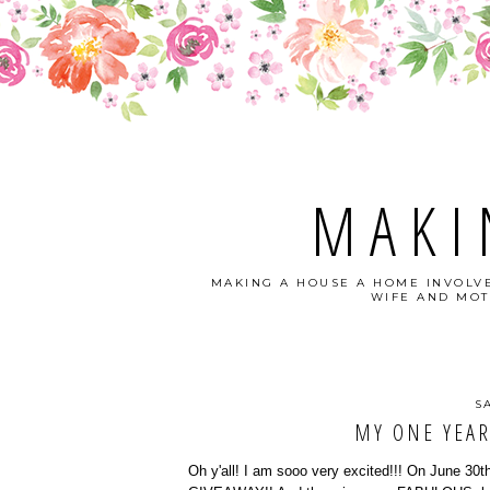
MAKI
MAKING A HOUSE A HOME INVOLVE
WIFE AND MOT
S
MY ONE YEAR
Oh y'all! I am sooo very excited!!! On June 30th,