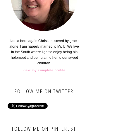
I am a born again Christian, saved by grace
alone. I am happily married to Mr. U. We live
in the South where I get to enjoy being his
helpmeet and being a mother to our sweet
children.
view my complete profile
FOLLOW ME ON TWITTER
FOLLOW ME ON PINTEREST