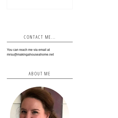
CONTACT ME...
You can reach me via email at
mrsu@makingahouseahome.net
ABOUT ME