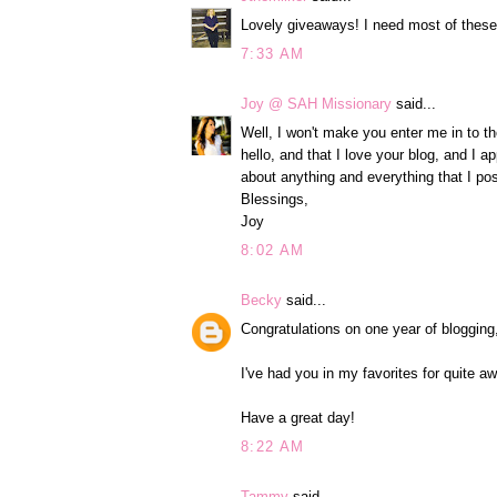
Lovely giveaways! I need most of these
7:33 AM
Joy @ SAH Missionary
said...
Well, I won't make you enter me in to th
hello, and that I love your blog, and I 
about anything and everything that I pos
Blessings,
Joy
8:02 AM
Becky
said...
Congratulations on one year of blogging
I've had you in my favorites for quite a
Have a great day!
8:22 AM
Tammy
said...