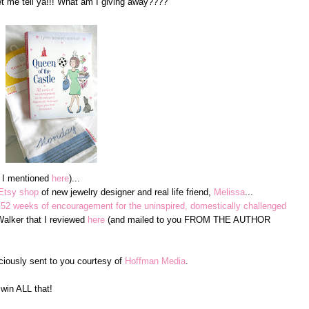
me tell ya!!! What am I giving away????
e I mentioned
here
)...
Etsy shop
of new jewelry designer and real life friend,
Melissa
...
 52 weeks of encouragement for the uninspired, domestically challenged
lker that I reviewed
here
(and mailed to you FROM THE AUTHOR
ciously sent to you courtesy of
Hoffman Media
.
win ALL that!