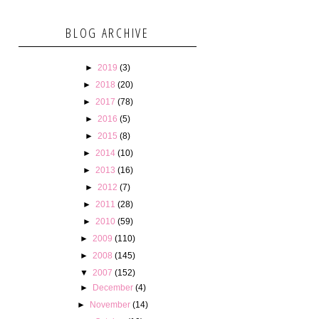
BLOG ARCHIVE
►
2019
(3)
►
2018
(20)
►
2017
(78)
►
2016
(5)
►
2015
(8)
►
2014
(10)
►
2013
(16)
►
2012
(7)
►
2011
(28)
►
2010
(59)
►
2009
(110)
►
2008
(145)
▼
2007
(152)
►
December
(4)
►
November
(14)