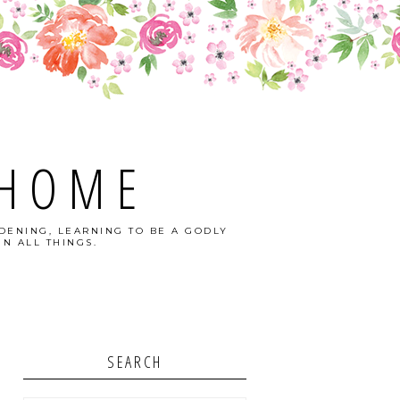
 HOME
DENING, LEARNING TO BE A GODLY
N ALL THINGS.
SEARCH