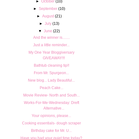
►
October
(10)
►
September
(10)
►
August
(21)
►
July
(13)
▼
June
(22)
And the winner is........
Just a little reminder...
My One Year Bloggiversary
GIVEAWAY!!!
Bathtub cleaning tip!!
From Mr. Spurgeon...
New blog... Lady Beautiful...
Peach Cake...
Movie Review- North and South...
Works-For-Me-Wednesday: Dreft
Alternative...
Your opinions, please...
Cooking essentials- dough scraper
Birthday cake for Mr. U...
Have you had your quiet time today?