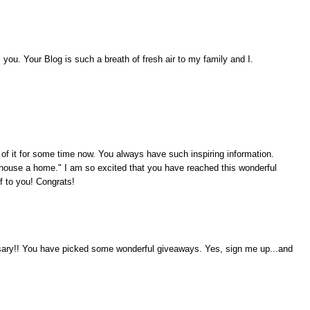
ou. Your Blog is such a breath of fresh air to my family and I.
 of it for some time now. You always have such inspiring information.
ouse a home." I am so excited that you have reached this wonderful
f to you! Congrats!
rsary!! You have picked some wonderful giveaways. Yes, sign me up...and