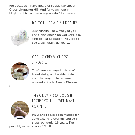
For decades, I have heard of people talk about
Grace Livingston Hill . And for years here in
blogland, I have read many wonderful quotes fr...
DO YOU USE A DISH DRAIN?
Just curious... how many of y'all
use a dish drain? Do you keep it by
your sink at all times? If you do not
use a dish drain, do you j...
GARLIC CREAM CHEESE
SPREAD...
That's not just any old piece of
bread sitting on the side of that
dish. No way!! That's bread
covered in Garlic Cream Cheese
S...
THE ONLY PIZZA DOUGH
RECIPE YOU'LL EVER MAKE
AGAIN...
Mr. U and I have been married for
19 years. And over the course of
these wonderful 19 years, I've
probably made at least 12 diff...