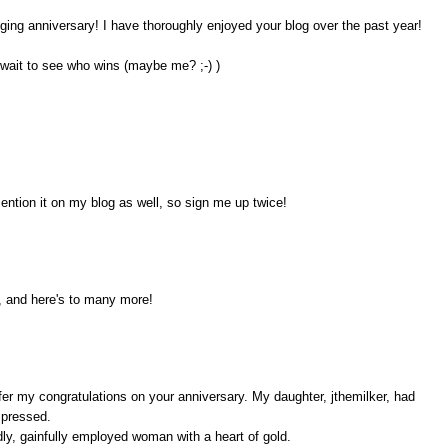
ogging anniversary! I have thoroughly enjoyed your blog over the past year!
 wait to see who wins (maybe me? ;-) )
ention it on my blog as well, so sign me up twice!
, and here's to many more!
ffer my congratulations on your anniversary. My daughter, jthemilker, had
mpressed.
odly, gainfully employed woman with a heart of gold.