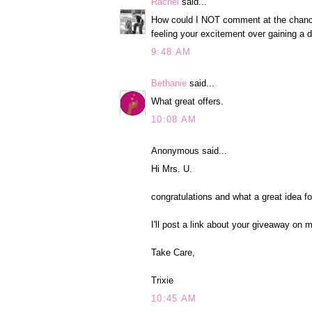
Rachel
said...
How could I NOT comment at the chance t
feeling your excitement over gaining a d
9:48 AM
Bethanie
said...
What great offers.
10:08 AM
Anonymous said...
Hi Mrs. U.
congratulations and what a great idea f
I'll post a link about your giveaway on 
Take Care,
Trixie
10:45 AM