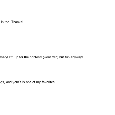
 in too. Thanks!
sely! I'm up for the contest! (won't win) but fun anyway!
ogs, and your's is one of my favorites.