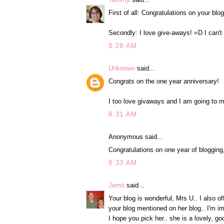
First of all: Congratulations on your bl
Secondly: I love give-aways! =D I can't
8:28 AM
Unknown
said...
Congrats on the one year anniversary!
I too love givaways and I am going to m
8:31 AM
Anonymous said...
Congratulations on one year of blogging
8:33 AM
Jemit
said...
Your blog is wonderful, Mrs U.. I also o
your blog mentioned on her blog.. I'm i
I hope you pick her.. she is a lovely, g