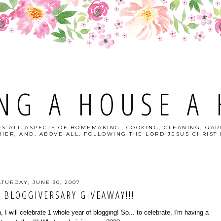
NG A HOUSE A
S ALL ASPECTS OF HOMEMAKING- COOKING, CLEANING, GAR
HER, AND, ABOVE ALL, FOLLOWING THE LORD JESUS CHRIST I
ATURDAY, JUNE 30, 2007
 BLOGGIVERSARY GIVEAWAY!!!
 I will celebrate 1 whole year of blogging! So... to celebrate, I'm having a