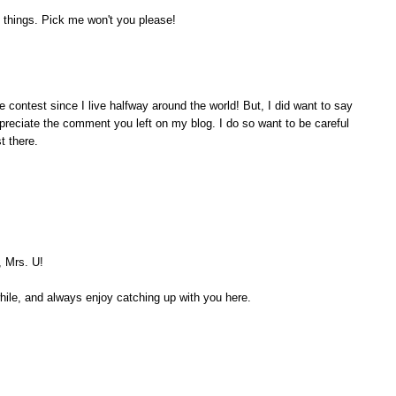
 things. Pick me won't you please!
e contest since I live halfway around the world! But, I did want to say
appreciate the comment you left on my blog. I do so want to be careful
t there.
, Mrs. U!
while, and always enjoy catching up with you here.