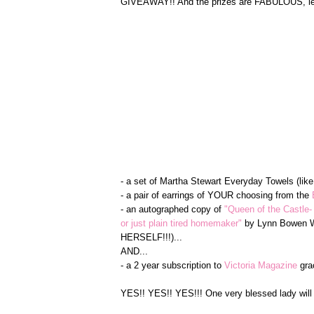
GIVEAWAY!! And the prizes are FABULOUS, let 
- a set of Martha Stewart Everyday Towels (lik
- a pair of earrings of YOUR choosing from the
- an autographed copy of
"Queen of the Castle-
or just plain tired homemaker"
by Lynn Bowen Wa
HERSELF!!!)...
AND...
- a 2 year subscription to
Victoria Magazine
gra
YES!! YES!! YES!!! One very blessed lady will 