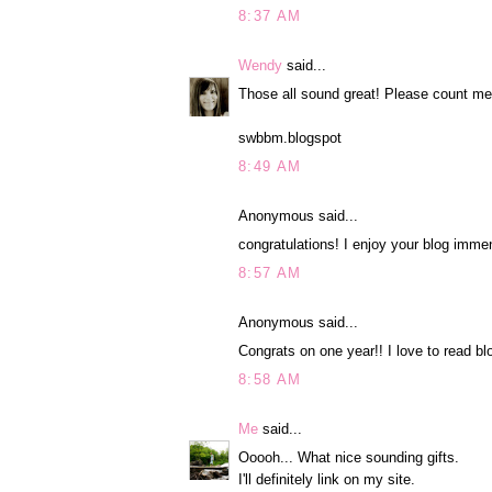
8:37 AM
Wendy
said...
Those all sound great! Please count me
swbbm.blogspot
8:49 AM
Anonymous said...
congratulations! I enjoy your blog immen
8:57 AM
Anonymous said...
Congrats on one year!! I love to read bl
8:58 AM
Me
said...
Ooooh... What nice sounding gifts.
I'll definitely link on my site.