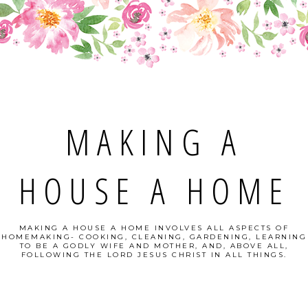
MAKING A
HOUSE A HOME
MAKING A HOUSE A HOME INVOLVES ALL ASPECTS OF
HOMEMAKING- COOKING, CLEANING, GARDENING, LEARNING
TO BE A GODLY WIFE AND MOTHER, AND, ABOVE ALL,
FOLLOWING THE LORD JESUS CHRIST IN ALL THINGS.