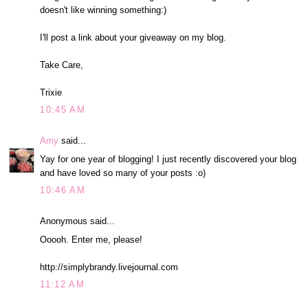
doesn't like winning something:)
I'll post a link about your giveaway on my blog.
Take Care,
Trixie
10:45 AM
Amy
said...
Yay for one year of blogging! I just recently discovered your blog
and have loved so many of your posts :o)
10:46 AM
Anonymous said...
Ooooh. Enter me, please!
http://simplybrandy.livejournal.com
11:12 AM