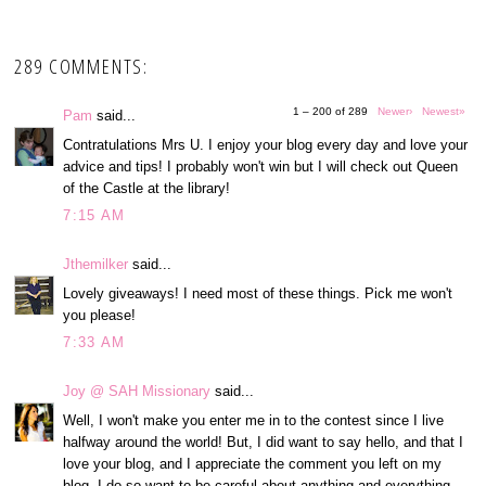
289 COMMENTS:
1 – 200 of 289
Newer›
Newest»
Pam
said...
Contratulations Mrs U. I enjoy your blog every day and love your
advice and tips! I probably won't win but I will check out Queen
of the Castle at the library!
7:15 AM
Jthemilker
said...
Lovely giveaways! I need most of these things. Pick me won't
you please!
7:33 AM
Joy @ SAH Missionary
said...
Well, I won't make you enter me in to the contest since I live
halfway around the world! But, I did want to say hello, and that I
love your blog, and I appreciate the comment you left on my
blog. I do so want to be careful about anything and everything