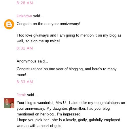
8:28 AM
Unknown
said...
Congrats on the one year anniversary!
I too love givaways and I am going to mention it on my blog as
well, so sign me up twice!
8:31 AM
Anonymous said...
Congratulations on one year of blogging, and here's to many
more!
8:33 AM
Jemit
said...
Your blog is wonderful, Mrs U.. I also offer my congratulations on
your anniversary. My daughter, jthemilker, had your blog
mentioned on her blog.. I'm impressed.
I hope you pick her.. she is a lovely, godly, gainfully employed
woman with a heart of gold.