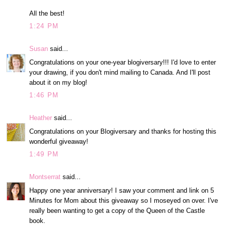
All the best!
1:24 PM
Susan
said...
Congratulations on your one-year blogiversary!!! I'd love to enter
your drawing, if you don't mind mailing to Canada. And I'll post
about it on my blog!
1:46 PM
Heather
said...
Congratulations on your Blogiversary and thanks for hosting this
wonderful giveaway!
1:49 PM
Montserrat
said...
Happy one year anniversary! I saw your comment and link on 5
Minutes for Mom about this giveaway so I moseyed on over. I've
really been wanting to get a copy of the Queen of the Castle
book.