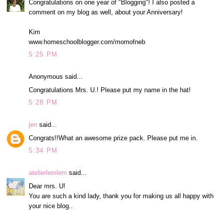
Congratulations on one year of "Blogging"! I also posted a
comment on my blog as well, about your Anniversary!
Kim
www.homeschoolblogger.com/momofneb
5:25 PM
Anonymous said...
Congratulations Mrs. U.! Please put my name in the hat!
5:28 PM
jen
said...
Congrats!!What an awesome prize pack. Please put me in.
5:34 PM
atelierlemlem
said...
Dear mrs. U!
You are such a kind lady, thank you for making us all happy with
your nice blog..