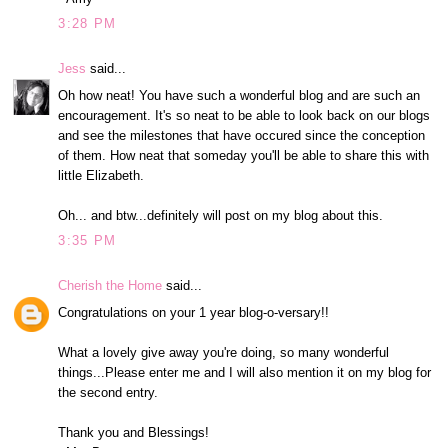
3:28 PM
Jess
said...
Oh how neat! You have such a wonderful blog and are such an
encouragement. It's so neat to be able to look back on our blogs
and see the milestones that have occured since the conception
of them. How neat that someday you'll be able to share this with
little Elizabeth.
Oh... and btw...definitely will post on my blog about this.
3:35 PM
Cherish the Home
said...
Congratulations on your 1 year blog-o-versary!!
What a lovely give away you're doing, so many wonderful
things...Please enter me and I will also mention it on my blog for
the second entry.
Thank you and Blessings!