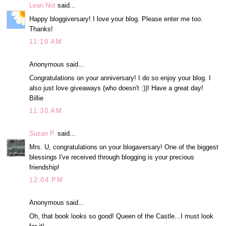
Lean Not
said...
Happy bloggiversary! I love your blog. Please enter me too.
Thanks!
11:19 AM
Anonymous said...
Congratulations on your anniversary! I do so enjoy your blog. I
also just love giveaways (who doesn't :))! Have a great day!
Billie
11:30 AM
Susan P.
said...
Mrs. U, congratulations on your blogaversary! One of the biggest
blessings I've received through blogging is your precious
friendship!
12:04 PM
Anonymous said...
Oh, that book looks so good! Queen of the Castle...I must look