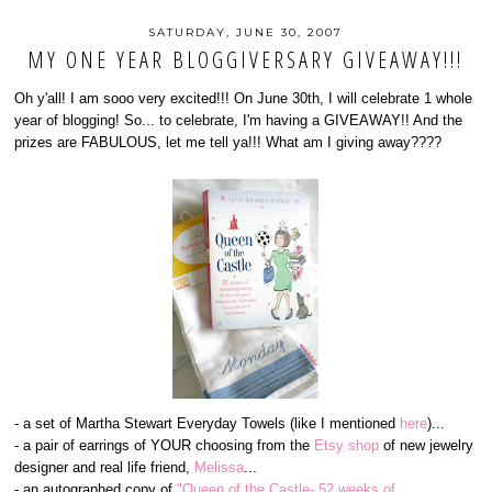
SATURDAY, JUNE 30, 2007
MY ONE YEAR BLOGGIVERSARY GIVEAWAY!!!
Oh y'all! I am sooo very excited!!! On June 30th, I will celebrate 1 whole
year of blogging! So... to celebrate, I'm having a GIVEAWAY!! And the
prizes are FABULOUS, let me tell ya!!! What am I giving away????
- a set of Martha Stewart Everyday Towels (like I mentioned
here
)...
- a pair of earrings of YOUR choosing from the
Etsy shop
of new jewelry
designer and real life friend,
Melissa
...
- an autographed copy of
"Queen of the Castle- 52 weeks of