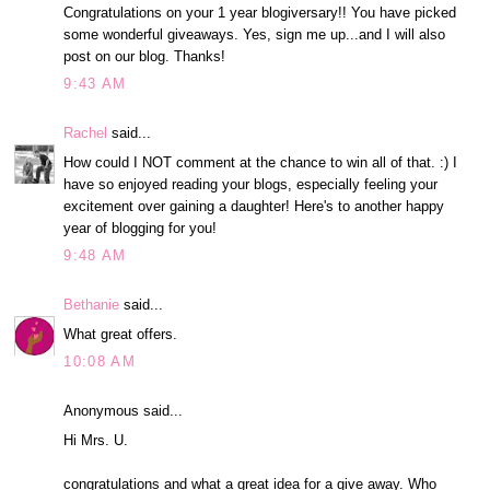
Congratulations on your 1 year blogiversary!! You have picked
some wonderful giveaways. Yes, sign me up...and I will also
post on our blog. Thanks!
9:43 AM
Rachel
said...
How could I NOT comment at the chance to win all of that. :) I
have so enjoyed reading your blogs, especially feeling your
excitement over gaining a daughter! Here's to another happy
year of blogging for you!
9:48 AM
Bethanie
said...
What great offers.
10:08 AM
Anonymous said...
Hi Mrs. U.
congratulations and what a great idea for a give away. Who