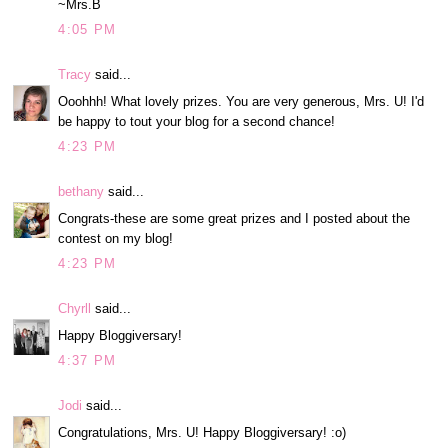
~Mrs.B
4:05 PM
Tracy
said...
Ooohhh! What lovely prizes. You are very generous, Mrs. U! I'd
be happy to tout your blog for a second chance!
4:23 PM
bethany
said...
Congrats-these are some great prizes and I posted about the
contest on my blog!
4:23 PM
Chyrll
said...
Happy Bloggiversary!
4:37 PM
Jodi
said...
Congratulations, Mrs. U! Happy Bloggiversary! :o)