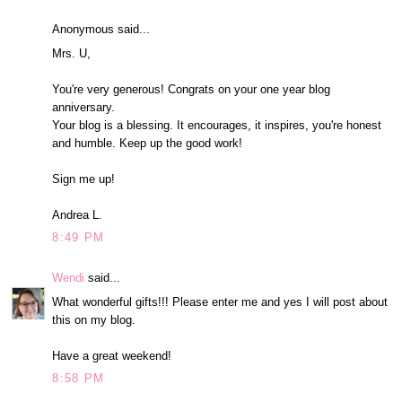
Anonymous said...
Mrs. U,
You're very generous! Congrats on your one year blog
anniversary.
Your blog is a blessing. It encourages, it inspires, you're honest
and humble. Keep up the good work!
Sign me up!
Andrea L.
8:49 PM
Wendi
said...
What wonderful gifts!!! Please enter me and yes I will post about
this on my blog.
Have a great weekend!
8:58 PM