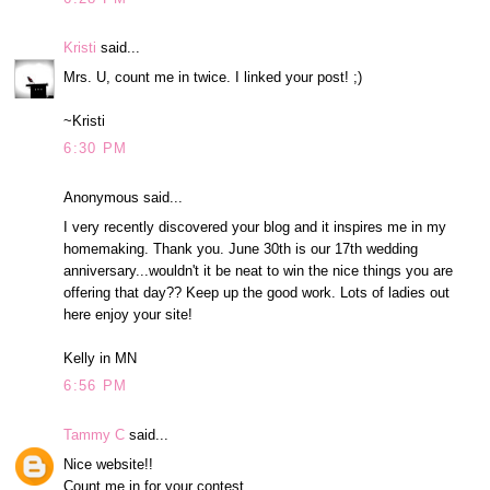
Kristi
said...
Mrs. U, count me in twice. I linked your post! ;)
~Kristi
6:30 PM
Anonymous said...
I very recently discovered your blog and it inspires me in my
homemaking. Thank you. June 30th is our 17th wedding
anniversary...wouldn't it be neat to win the nice things you are
offering that day?? Keep up the good work. Lots of ladies out
here enjoy your site!
Kelly in MN
6:56 PM
Tammy C
said...
Nice website!!
Count me in for your contest.