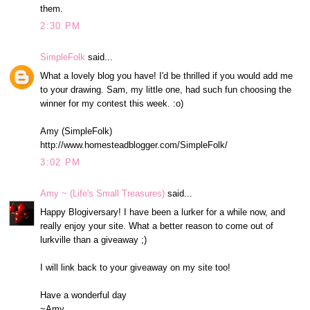
them.
2:30 PM
SimpleFolk
said...
What a lovely blog you have! I'd be thrilled if you would add me
to your drawing. Sam, my little one, had such fun choosing the
winner for my contest this week. :o)
Amy (SimpleFolk)
http://www.homesteadblogger.com/SimpleFolk/
3:02 PM
Amy ~ (Life's Small Treasures)
said...
Happy Blogiversary! I have been a lurker for a while now, and
really enjoy your site. What a better reason to come out of
lurkville than a giveaway ;)
I will link back to your giveaway on my site too!
Have a wonderful day
~Amy