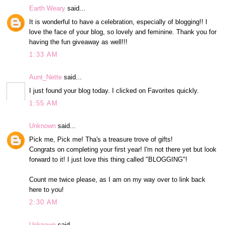
Earth Weary
said...
It is wonderful to have a celebration, especially of blogging!! I
love the face of your blog, so lovely and feminine. Thank you for
having the fun giveaway as well!!!
1:33 AM
Aunt_Nette
said...
I just found your blog today. I clicked on Favorites quickly.
1:55 AM
Unknown
said...
Pick me, Pick me! Tha's a treasure trove of gifts!
Congrats on completing your first year! I'm not there yet but look
forward to it! I just love this thing called "BLOGGING"!
Count me twice please, as I am on my way over to link back
here to you!
2:30 AM
Unknown
said...