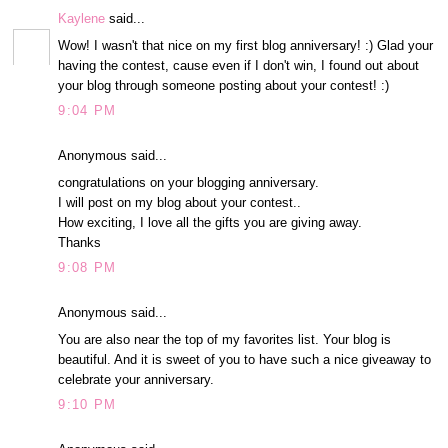
Kaylene
said...
Wow! I wasn't that nice on my first blog anniversary! :) Glad your
having the contest, cause even if I don't win, I found out about
your blog through someone posting about your contest! :)
9:04 PM
Anonymous said...
congratulations on your blogging anniversary.
I will post on my blog about your contest..
How exciting, I love all the gifts you are giving away.
Thanks
9:08 PM
Anonymous said...
You are also near the top of my favorites list. Your blog is
beautiful. And it is sweet of you to have such a nice giveaway to
celebrate your anniversary.
9:10 PM