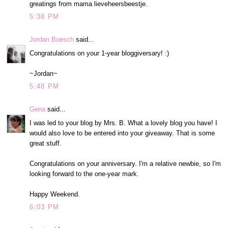
greatings from mama lieveheersbeestje.
5:38 PM
Jordan Boesch
said...
Congratulations on your 1-year bloggiversary! :)
~Jordan~
5:48 PM
Gena
said...
I was led to your blog by Mrs. B. What a lovely blog you have! I
would also love to be entered into your giveaway. That is some
great stuff.
Congratulations on your anniversary. I'm a relative newbie, so I'm
looking forward to the one-year mark.
Happy Weekend.
6:03 PM