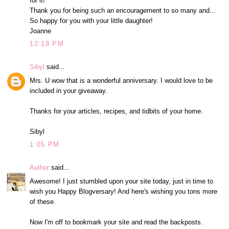
for it!
Thank you for being such an encouragement to so many and...
So happy for you with your little daughter!
Joanne
12:18 PM
Sibyl
said...
Mrs. U wow that is a wonderful anniversary. I would love to be
included in your giveaway.
Thanks for your articles, recipes, and tidbits of your home.
Sibyl
1:05 PM
Author
said...
Awesome! I just stumbled upon your site today, just in time to
wish you Happy Blogversary! And here's wishing you tons more
of these.
Now I'm off to bookmark your site and read the backposts.