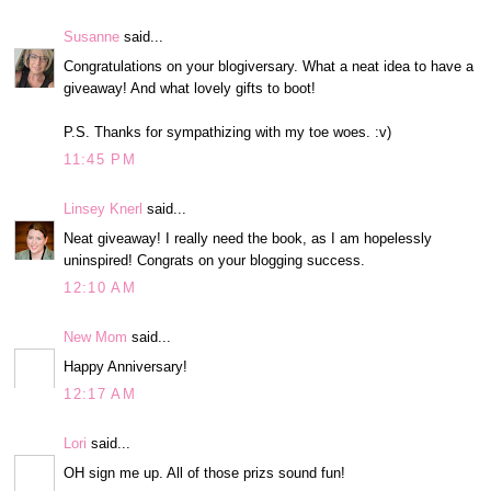
Susanne
said...
Congratulations on your blogiversary. What a neat idea to have a
giveaway! And what lovely gifts to boot!
P.S. Thanks for sympathizing with my toe woes. :v)
11:45 PM
Linsey Knerl
said...
Neat giveaway! I really need the book, as I am hopelessly
uninspired! Congrats on your blogging success.
12:10 AM
New Mom
said...
Happy Anniversary!
12:17 AM
Lori
said...
OH sign me up. All of those prizs sound fun!