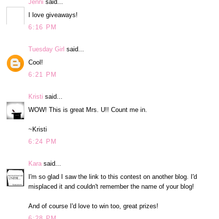
Jenni
said...
I love giveaways!
6:16 PM
Tuesday Girl
said...
Cool!
6:21 PM
Kristi
said...
WOW! This is great Mrs. U!! Count me in.
~Kristi
6:24 PM
Kara
said...
I'm so glad I saw the link to this contest on another blog. I'd
misplaced it and couldn't remember the name of your blog!
And of course I'd love to win too, great prizes!
6:28 PM