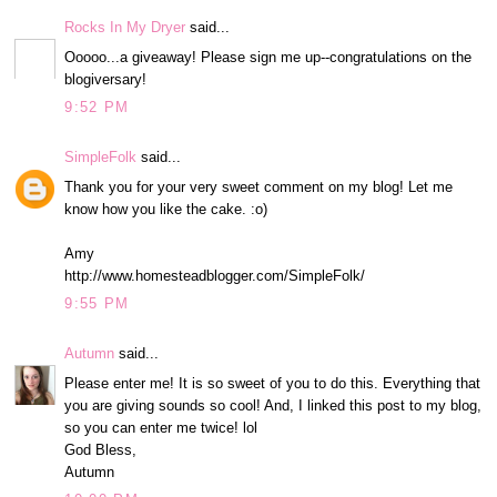
Rocks In My Dryer
said...
Ooooo...a giveaway! Please sign me up--congratulations on the
blogiversary!
9:52 PM
SimpleFolk
said...
Thank you for your very sweet comment on my blog! Let me
know how you like the cake. :o)
Amy
http://www.homesteadblogger.com/SimpleFolk/
9:55 PM
Autumn
said...
Please enter me! It is so sweet of you to do this. Everything that
you are giving sounds so cool! And, I linked this post to my blog,
so you can enter me twice! lol
God Bless,
Autumn