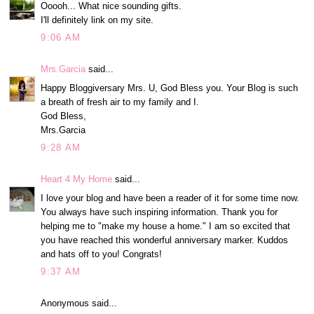
Ooooh... What nice sounding gifts.
I'll definitely link on my site.
9:06 AM
Mrs.Garcia
said...
Happy Bloggiversary Mrs. U, God Bless you. Your Blog is such
a breath of fresh air to my family and I.
God Bless,
Mrs.Garcia
9:28 AM
Heart 4 My Home
said...
I love your blog and have been a reader of it for some time now.
You always have such inspiring information. Thank you for
helping me to "make my house a home." I am so excited that
you have reached this wonderful anniversary marker. Kuddos
and hats off to you! Congrats!
9:37 AM
Anonymous said...