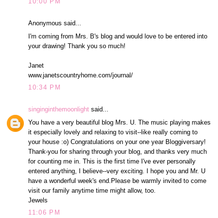
10:00 PM
Anonymous said...
I'm coming from Mrs. B's blog and would love to be entered into
your drawing! Thank you so much!
Janet
www.janetscountryhome.com/journal/
10:34 PM
singinginthemoonlight
said...
You have a very beautiful blog Mrs. U. The music playing makes
it especially lovely and relaxing to visit--like really coming to
your house :o) Congratulations on your one year Bloggiversary!
Thank-you for sharing through your blog, and thanks very much
for counting me in. This is the first time I've ever personally
entered anything, I believe--very exciting. I hope you and Mr. U
have a wonderful week's end.Please be warmly invited to come
visit our family anytime time might allow, too.
Jewels
11:06 PM