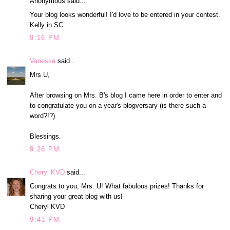
Anonymous said...
Your blog looks wonderful! I'd love to be entered in your contest.
Kelly in SC
9:16 PM
Vanessa
said...
Mrs U,
After browsing on Mrs. B's blog I came here in order to enter and
to congratulate you on a year's blogversary (is there such a
word?!?)
Blessings.
9:26 PM
Cheryl KVD
said...
Congrats to you, Mrs. U! What fabulous prizes! Thanks for
sharing your great blog with us!
Cheryl KVD
9:43 PM