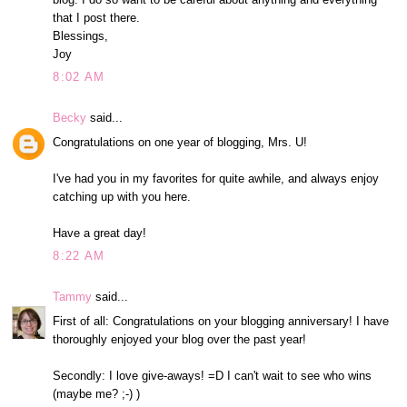
that I post there.
Blessings,
Joy
8:02 AM
Becky
said...
Congratulations on one year of blogging, Mrs. U!
I've had you in my favorites for quite awhile, and always enjoy
catching up with you here.
Have a great day!
8:22 AM
Tammy
said...
First of all: Congratulations on your blogging anniversary! I have
thoroughly enjoyed your blog over the past year!
Secondly: I love give-aways! =D I can't wait to see who wins
(maybe me? ;-) )