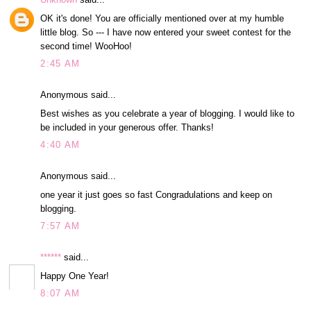
OK it's done! You are officially mentioned over at my humble
little blog. So --- I have now entered your sweet contest for the
second time! WooHoo!
2:45 AM
Anonymous said...
Best wishes as you celebrate a year of blogging. I would like to
be included in your generous offer. Thanks!
4:40 AM
Anonymous said...
one year it just goes so fast Congradulations and keep on
blogging.
7:57 AM
******
said...
Happy One Year!
8:07 AM