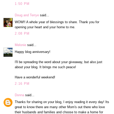
1:50 PM
Doug and Terrye
said...
WOW!! A whole year of blessings to share. Thank you for
opening your heart and your home to me.
2:08 PM
Melonie
said...
Happy blog anniversary!
I'll be spreading the word about your giveaway, but also just
about your blog. It brings me such peace!
Have a wonderful weekend!
2:16 PM
Donna
said...
Thanks for sharing on your blog, I enjoy reading it every day! Its
great to know there are many other Mom's out there who love
their husbands and families and choose to make a home for