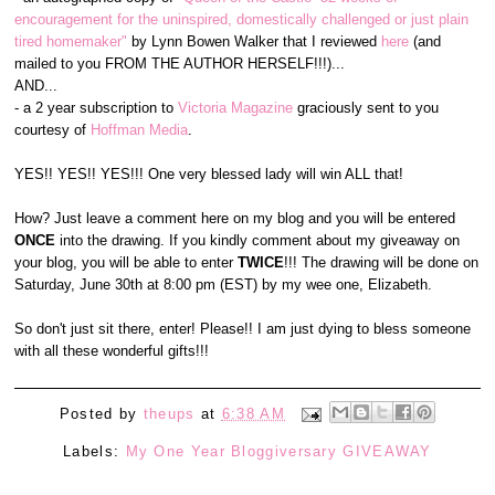
encouragement for the uninspired, domestically challenged or just plain
tired homemaker"
by Lynn Bowen Walker that I reviewed
here
(and
mailed to you FROM THE AUTHOR HERSELF!!!)...
AND...
- a 2 year subscription to
Victoria Magazine
graciously sent to you
courtesy of
Hoffman Media
.
YES!! YES!! YES!!! One very blessed lady will win ALL that!
How? Just leave a comment here on my blog and you will be entered
ONCE
into the drawing. If you kindly comment about my giveaway on
your blog, you will be able to enter
TWICE
!!! The drawing will be done on
Saturday, June 30th at 8:00 pm (EST) by my wee one, Elizabeth.
So don't just sit there, enter! Please!! I am just dying to bless someone
with all these wonderful gifts!!!
Posted by
theups
at
6:38 AM
Labels:
My One Year Bloggiversary GIVEAWAY