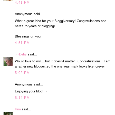
4:41 PM
Anonymous said...
What a great idea for your Bloggiversary! Congratulations and
here's to years of blogging!
Blessings on you!
4:51 PM
~~Deby
said...
Would love to win....but it doesn't matter...Congratulations...I am
a rather new blogger..so the one year mark looks like forever.
5:02 PM
Anonymous said...
Enjoying your blog! :)
5:14 PM
Kim
said...