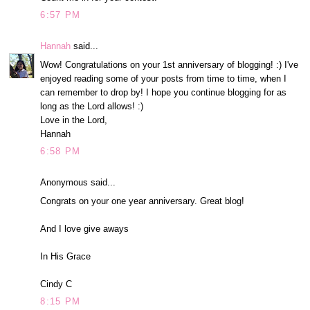
6:57 PM
Hannah
said...
Wow! Congratulations on your 1st anniversary of blogging! :) I've
enjoyed reading some of your posts from time to time, when I
can remember to drop by! I hope you continue blogging for as
long as the Lord allows! :)
Love in the Lord,
Hannah
6:58 PM
Anonymous said...
Congrats on your one year anniversary. Great blog!
And I love give aways
In His Grace
Cindy C
8:15 PM