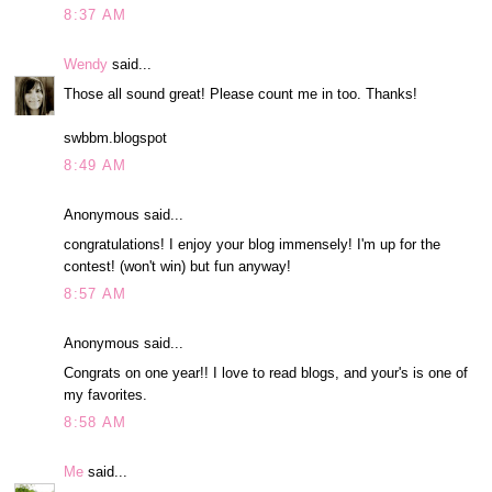
8:37 AM
Wendy
said...
Those all sound great! Please count me in too. Thanks!
swbbm.blogspot
8:49 AM
Anonymous said...
congratulations! I enjoy your blog immensely! I'm up for the
contest! (won't win) but fun anyway!
8:57 AM
Anonymous said...
Congrats on one year!! I love to read blogs, and your's is one of
my favorites.
8:58 AM
Me
said...