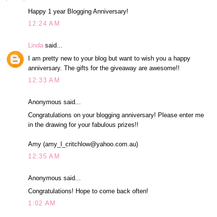
Happy 1 year Blogging Anniversary!
12:24 AM
Linda
said...
I am pretty new to your blog but want to wish you a happy
anniversary. The gifts for the giveaway are awesome!!
12:33 AM
Anonymous said...
Congratulations on your blogging anniversary! Please enter me
in the drawing for your fabulous prizes!!
Amy (amy_l_critchlow@yahoo.com.au)
12:35 AM
Anonymous said...
Congratulations! Hope to come back often!
1:02 AM