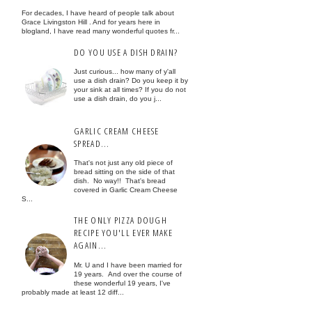
For decades, I have heard of people talk about
Grace Livingston Hill . And for years here in
blogland, I have read many wonderful quotes fr...
DO YOU USE A DISH DRAIN?
Just curious... how many of y'all
use a dish drain? Do you keep it by
your sink at all times? If you do not
use a dish drain, do you j...
GARLIC CREAM CHEESE
SPREAD...
That's not just any old piece of
bread sitting on the side of that
dish. No way!! That's bread
covered in Garlic Cream Cheese
S...
THE ONLY PIZZA DOUGH
RECIPE YOU'LL EVER MAKE
AGAIN...
Mr. U and I have been married for
19 years. And over the course of
these wonderful 19 years, I've
probably made at least 12 diff...