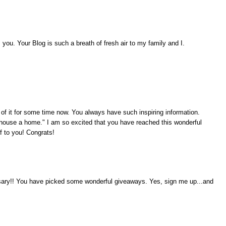
ou. Your Blog is such a breath of fresh air to my family and I.
 of it for some time now. You always have such inspiring information.
ouse a home." I am so excited that you have reached this wonderful
f to you! Congrats!
rsary!! You have picked some wonderful giveaways. Yes, sign me up...and