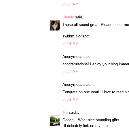
8:37 AM
Wendy
said...
Those all sound great! Please count me
swbbm.blogspot
8:49 AM
Anonymous said...
congratulations! I enjoy your blog immen
8:57 AM
Anonymous said...
Congrats on one year!! I love to read bl
8:58 AM
Me
said...
Ooooh... What nice sounding gifts.
I'll definitely link on my site.