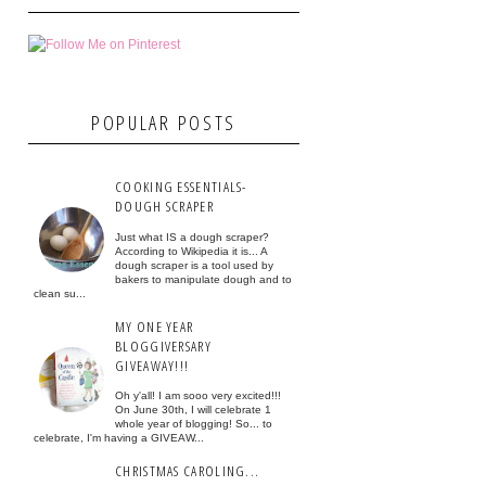
POPULAR POSTS
COOKING ESSENTIALS-
DOUGH SCRAPER
Just what IS a dough scraper?
According to Wikipedia it is... A
dough scraper is a tool used by
bakers to manipulate dough and to
clean su...
MY ONE YEAR
BLOGGIVERSARY
GIVEAWAY!!!
Oh y'all! I am sooo very excited!!!
On June 30th, I will celebrate 1
whole year of blogging! So... to
celebrate, I'm having a GIVEAW...
CHRISTMAS CAROLING...