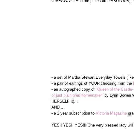
GIVEAWAY!! And the prizes are FABULOUS, let 
- a set of Martha Stewart Everyday Towels (lik
- a pair of earrings of YOUR choosing from the
- an autographed copy of
"Queen of the Castle-
or just plain tired homemaker"
by Lynn Bowen Wa
HERSELF!!!)...
AND...
- a 2 year subscription to
Victoria Magazine
gra
YES!! YES!! YES!!! One very blessed lady will 