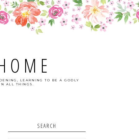
 HOME
DENING, LEARNING TO BE A GODLY
N ALL THINGS.
SEARCH