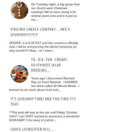
On Tuesday night, a big group from
our church went Christmas
caroling!! We've been doing it for
several years now and it is just so
mu...
VIRGINIA CANDLE COMPANY... AND A
GIVEAWAY!!!!!!!!!
UPDATE: It is 8:35 EST and the contest is officially
over. I will be announcing the winner tomorrow, so
stay tuned!!!!! Okay... so I ment...
TO. DIE. FOR. CREAMY
SOUTHWEST SALAD
DRESSING...
Years ago I discovered Rachael
Ray on Food Network. I ADORED
her show called 30 Minute Meals. I
learned so so much about food and...
IT'S GIVEAWAY TIME! AND THIS TIME IT'S
TEA!!
**This post will stay at the top until Friday, October
24th** I am VERY excited to announce a wonderful
GIVEAWAY !! As many of y'all kn...
GRACE LIVINGSTON HILL...