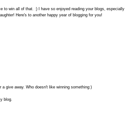
o win all of that. :) I have so enjoyed reading your blogs, especially
aughter! Here's to another happy year of blogging for you!
or a give away. Who doesn't like winning something:)
my blog.