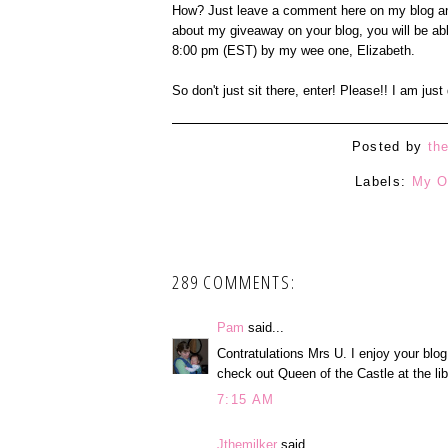
How? Just leave a comment here on my blog an
about my giveaway on your blog, you will be ab
8:00 pm (EST) by my wee one, Elizabeth.
So don't just sit there, enter! Please!! I am jus
Posted by
th
Labels:
My O
289 COMMENTS:
Pam
said...
Contratulations Mrs U. I enjoy your blog
check out Queen of the Castle at the lib
7:15 AM
Jthemilker
said...