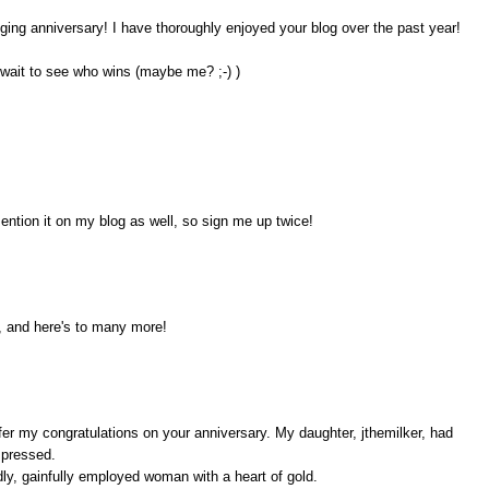
ogging anniversary! I have thoroughly enjoyed your blog over the past year!
 wait to see who wins (maybe me? ;-) )
ention it on my blog as well, so sign me up twice!
, and here's to many more!
ffer my congratulations on your anniversary. My daughter, jthemilker, had
mpressed.
odly, gainfully employed woman with a heart of gold.