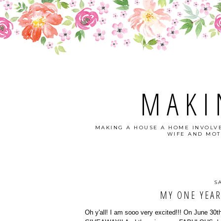
MAKI
MAKING A HOUSE A HOME INVOLVE
WIFE AND MOT
S
MY ONE YEAR
Oh y'all! I am sooo very excited!!! On June 30th,