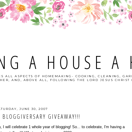
NG A HOUSE A
S ALL ASPECTS OF HOMEMAKING- COOKING, CLEANING, GAR
HER, AND, ABOVE ALL, FOLLOWING THE LORD JESUS CHRIST I
ATURDAY, JUNE 30, 2007
 BLOGGIVERSARY GIVEAWAY!!!
 I will celebrate 1 whole year of blogging! So... to celebrate, I'm having a