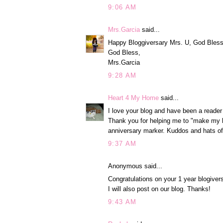
9:06 AM
Mrs.Garcia
said...
Happy Bloggiversary Mrs. U, God Bless y
God Bless,
Mrs.Garcia
9:28 AM
Heart 4 My Home
said...
I love your blog and have been a reader
Thank you for helping me to "make my h
anniversary marker. Kuddos and hats of
9:37 AM
Anonymous said...
Congratulations on your 1 year blogive
I will also post on our blog. Thanks!
9:43 AM