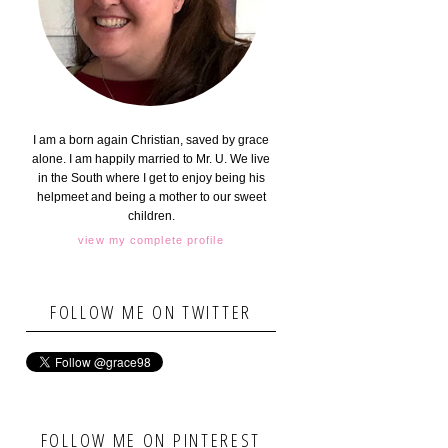
I am a born again Christian, saved by grace
alone. I am happily married to Mr. U. We live
in the South where I get to enjoy being his
helpmeet and being a mother to our sweet
children.
view my complete profile
FOLLOW ME ON TWITTER
FOLLOW ME ON PINTEREST