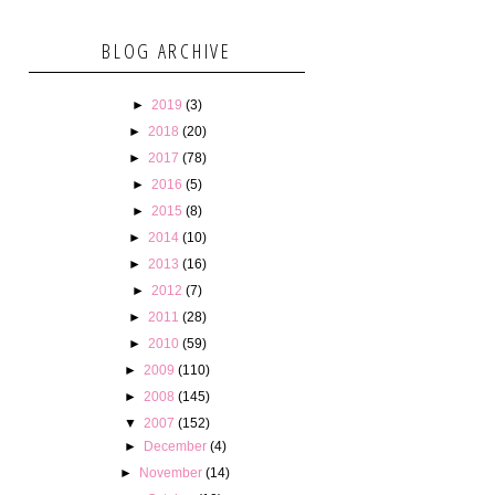
BLOG ARCHIVE
►
2019
(3)
►
2018
(20)
►
2017
(78)
►
2016
(5)
►
2015
(8)
►
2014
(10)
►
2013
(16)
►
2012
(7)
►
2011
(28)
►
2010
(59)
►
2009
(110)
►
2008
(145)
▼
2007
(152)
►
December
(4)
►
November
(14)