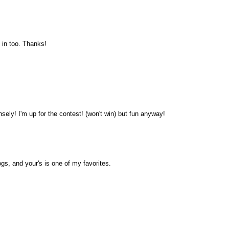
 in too. Thanks!
sely! I'm up for the contest! (won't win) but fun anyway!
ogs, and your's is one of my favorites.