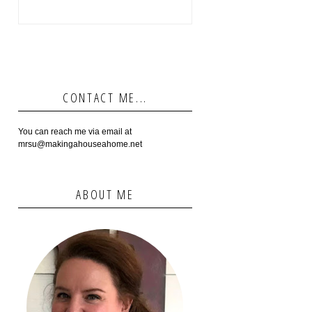
CONTACT ME...
You can reach me via email at
mrsu@makingahouseahome.net
ABOUT ME