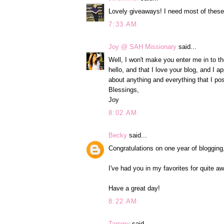
Lovely giveaways! I need most of these
7:33 AM
Joy @ SAH Missionary
said...
Well, I won't make you enter me in to th
hello, and that I love your blog, and I 
about anything and everything that I pos
Blessings,
Joy
8:02 AM
Becky
said...
Congratulations on one year of blogging
I've had you in my favorites for quite a
Have a great day!
8:22 AM
Tammy
said...