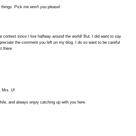
 things. Pick me won't you please!
e contest since I live halfway around the world! But, I did want to say
appreciate the comment you left on my blog. I do so want to be careful
t there.
, Mrs. U!
while, and always enjoy catching up with you here.