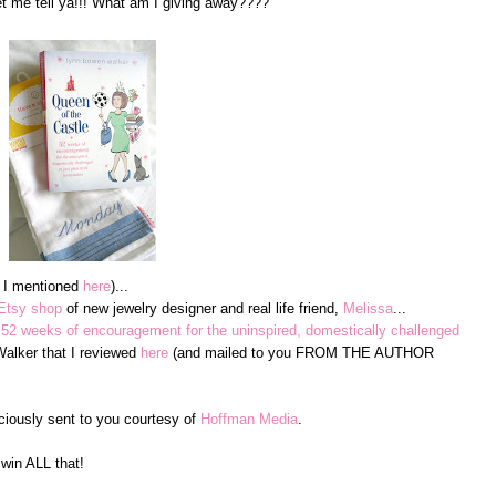
me tell ya!!! What am I giving away????
e I mentioned
here
)...
Etsy shop
of new jewelry designer and real life friend,
Melissa
...
 52 weeks of encouragement for the uninspired, domestically challenged
lker that I reviewed
here
(and mailed to you FROM THE AUTHOR
ciously sent to you courtesy of
Hoffman Media
.
win ALL that!