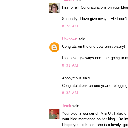
First of all: Congratulations on your bl
Secondly: I love give-aways! =D I can't
8:28 AM
Unknown
said...
Congrats on the one year anniversary!
I too love givaways and I am going to m
8:31 AM
Anonymous said...
Congratulations on one year of blogging
8:33 AM
Jemit
said...
Your blog is wonderful, Mrs U.. I also o
your blog mentioned on her blog.. I'm i
I hope you pick her.. she is a lovely, g