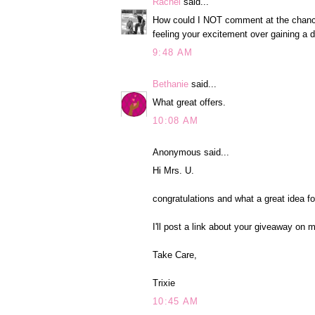
Rachel
said...
How could I NOT comment at the chance t
feeling your excitement over gaining a d
9:48 AM
Bethanie
said...
What great offers.
10:08 AM
Anonymous said...
Hi Mrs. U.
congratulations and what a great idea f
I'll post a link about your giveaway on 
Take Care,
Trixie
10:45 AM