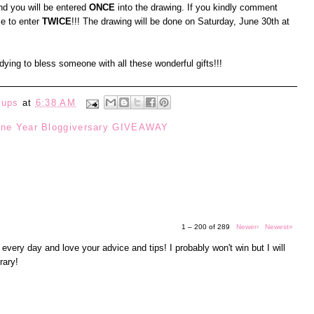
d you will be entered
ONCE
into the drawing. If you kindly comment
le to enter
TWICE
!!! The drawing will be done on Saturday, June 30th at
t dying to bless someone with all these wonderful gifts!!!
eups
at
6:38 AM
ne Year Bloggiversary GIVEAWAY
1 – 200 of 289
Newer›
Newest»
 every day and love your advice and tips! I probably won't win but I will
rary!