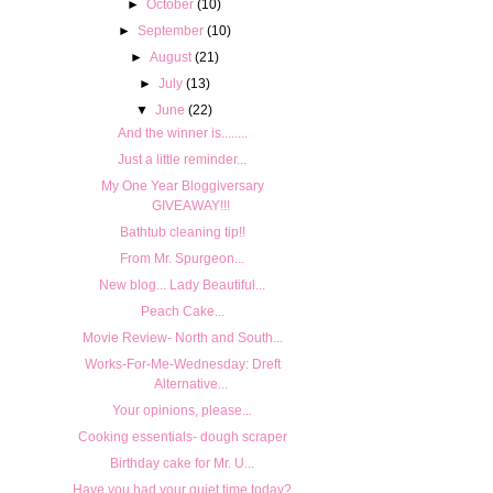
►
October
(10)
►
September
(10)
►
August
(21)
►
July
(13)
▼
June
(22)
And the winner is........
Just a little reminder...
My One Year Bloggiversary
GIVEAWAY!!!
Bathtub cleaning tip!!
From Mr. Spurgeon...
New blog... Lady Beautiful...
Peach Cake...
Movie Review- North and South...
Works-For-Me-Wednesday: Dreft
Alternative...
Your opinions, please...
Cooking essentials- dough scraper
Birthday cake for Mr. U...
Have you had your quiet time today?