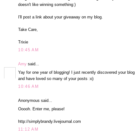
doesn't like winning something:)
I'll post a link about your giveaway on my blog.
Take Care,
Trixie
10:45 AM
Amy
said...
Yay for one year of blogging! I just recently discovered your blog
and have loved so many of your posts :o)
10:46 AM
Anonymous said...
Ooooh. Enter me, please!
http://simplybrandy.livejournal.com
11:12 AM