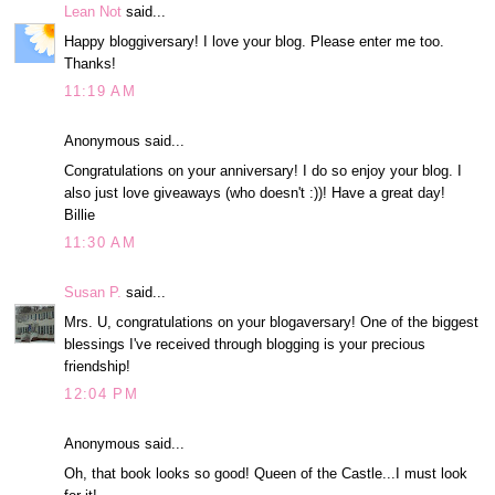
Lean Not
said...
Happy bloggiversary! I love your blog. Please enter me too.
Thanks!
11:19 AM
Anonymous said...
Congratulations on your anniversary! I do so enjoy your blog. I
also just love giveaways (who doesn't :))! Have a great day!
Billie
11:30 AM
Susan P.
said...
Mrs. U, congratulations on your blogaversary! One of the biggest
blessings I've received through blogging is your precious
friendship!
12:04 PM
Anonymous said...
Oh, that book looks so good! Queen of the Castle...I must look