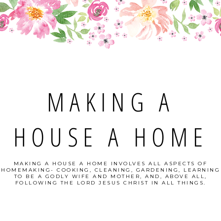
MAKING A
HOUSE A HOME
MAKING A HOUSE A HOME INVOLVES ALL ASPECTS OF
HOMEMAKING- COOKING, CLEANING, GARDENING, LEARNING
TO BE A GODLY WIFE AND MOTHER, AND, ABOVE ALL,
FOLLOWING THE LORD JESUS CHRIST IN ALL THINGS.