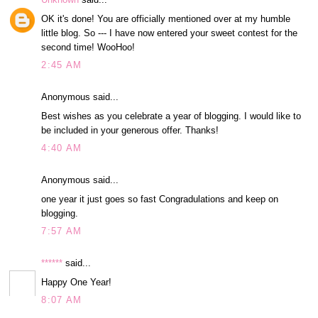
OK it's done! You are officially mentioned over at my humble
little blog. So --- I have now entered your sweet contest for the
second time! WooHoo!
2:45 AM
Anonymous said...
Best wishes as you celebrate a year of blogging. I would like to
be included in your generous offer. Thanks!
4:40 AM
Anonymous said...
one year it just goes so fast Congradulations and keep on
blogging.
7:57 AM
******
said...
Happy One Year!
8:07 AM