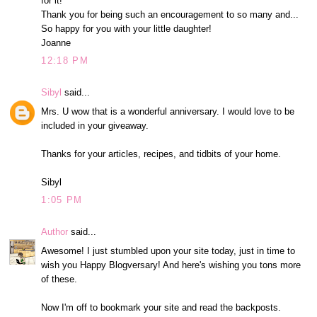
for it!
Thank you for being such an encouragement to so many and...
So happy for you with your little daughter!
Joanne
12:18 PM
Sibyl
said...
Mrs. U wow that is a wonderful anniversary. I would love to be
included in your giveaway.
Thanks for your articles, recipes, and tidbits of your home.
Sibyl
1:05 PM
Author
said...
Awesome! I just stumbled upon your site today, just in time to
wish you Happy Blogversary! And here's wishing you tons more
of these.
Now I'm off to bookmark your site and read the backposts.