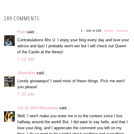
289 COMMENTS:
1 – 200 of 289
Newer›
Newest»
Pam
said...
Contratulations Mrs U. I enjoy your blog every day and love your
advice and tips! I probably won't win but I will check out Queen
of the Castle at the library!
7:15 AM
Jthemilker
said...
Lovely giveaways! I need most of these things. Pick me won't
you please!
7:33 AM
Joy @ SAH Missionary
said...
Well, I won't make you enter me in to the contest since I live
halfway around the world! But, I did want to say hello, and that I
love your blog, and I appreciate the comment you left on my
blog. I do so want to be careful about anything and everything