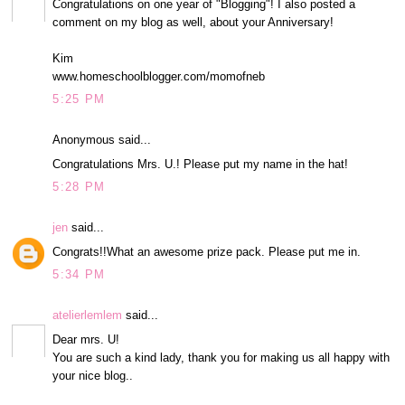
Congratulations on one year of "Blogging"! I also posted a
comment on my blog as well, about your Anniversary!
Kim
www.homeschoolblogger.com/momofneb
5:25 PM
Anonymous said...
Congratulations Mrs. U.! Please put my name in the hat!
5:28 PM
jen
said...
Congrats!!What an awesome prize pack. Please put me in.
5:34 PM
atelierlemlem
said...
Dear mrs. U!
You are such a kind lady, thank you for making us all happy with
your nice blog..