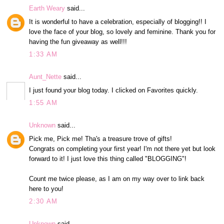
Earth Weary
said...
It is wonderful to have a celebration, especially of blogging!! I
love the face of your blog, so lovely and feminine. Thank you for
having the fun giveaway as well!!!
1:33 AM
Aunt_Nette
said...
I just found your blog today. I clicked on Favorites quickly.
1:55 AM
Unknown
said...
Pick me, Pick me! Tha's a treasure trove of gifts!
Congrats on completing your first year! I'm not there yet but look
forward to it! I just love this thing called "BLOGGING"!
Count me twice please, as I am on my way over to link back
here to you!
2:30 AM
Unknown
said...