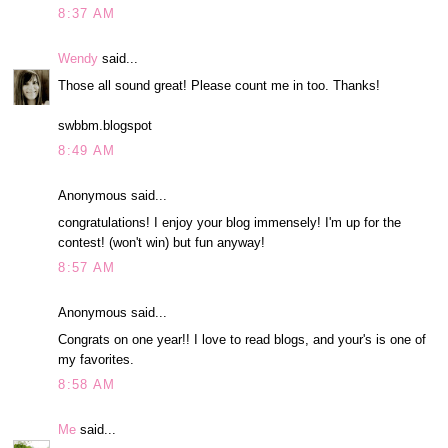
8:37 AM
Wendy
said...
Those all sound great! Please count me in too. Thanks!
swbbm.blogspot
8:49 AM
Anonymous said...
congratulations! I enjoy your blog immensely! I'm up for the
contest! (won't win) but fun anyway!
8:57 AM
Anonymous said...
Congrats on one year!! I love to read blogs, and your's is one of
my favorites.
8:58 AM
Me
said...