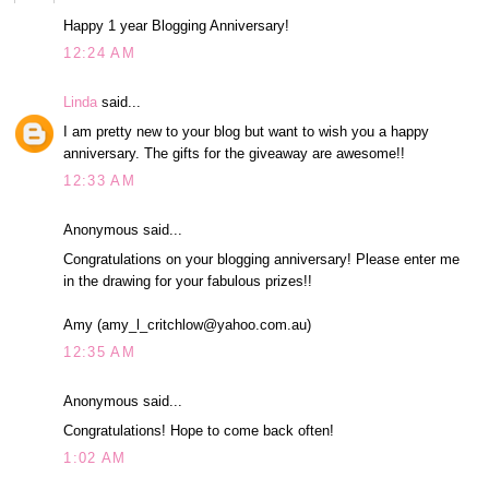
Happy 1 year Blogging Anniversary!
12:24 AM
Linda
said...
I am pretty new to your blog but want to wish you a happy
anniversary. The gifts for the giveaway are awesome!!
12:33 AM
Anonymous said...
Congratulations on your blogging anniversary! Please enter me
in the drawing for your fabulous prizes!!
Amy (amy_l_critchlow@yahoo.com.au)
12:35 AM
Anonymous said...
Congratulations! Hope to come back often!
1:02 AM