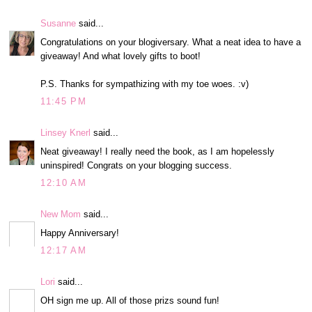
Susanne
said...
Congratulations on your blogiversary. What a neat idea to have a
giveaway! And what lovely gifts to boot!
P.S. Thanks for sympathizing with my toe woes. :v)
11:45 PM
Linsey Knerl
said...
Neat giveaway! I really need the book, as I am hopelessly
uninspired! Congrats on your blogging success.
12:10 AM
New Mom
said...
Happy Anniversary!
12:17 AM
Lori
said...
OH sign me up. All of those prizs sound fun!