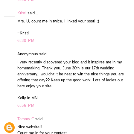
Kristi
said...
Mrs. U, count me in twice. I linked your post! ;)
~Kristi
6:30 PM
Anonymous said...
I very recently discovered your blog and it inspires me in my
homemaking. Thank you. June 30th is our 17th wedding
anniversary...wouldn't it be neat to win the nice things you are
offering that day?? Keep up the good work. Lots of ladies out
here enjoy your site!
Kelly in MN
6:56 PM
Tammy C
said...
Nice website!!
Count me in for your contest.