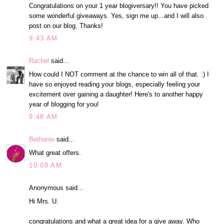
Congratulations on your 1 year blogiversary!! You have picked
some wonderful giveaways. Yes, sign me up...and I will also
post on our blog. Thanks!
9:43 AM
Rachel
said...
How could I NOT comment at the chance to win all of that. :) I
have so enjoyed reading your blogs, especially feeling your
excitement over gaining a daughter! Here's to another happy
year of blogging for you!
9:48 AM
Bethanie
said...
What great offers.
10:08 AM
Anonymous said...
Hi Mrs. U.
congratulations and what a great idea for a give away. Who