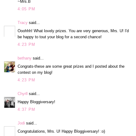
~Mrs.B
4:05 PM
Tracy
said...
Ooohhh! What lovely prizes. You are very generous, Mrs. U! I'd
be happy to tout your blog for a second chance!
4:23 PM
bethany
said...
Congrats-these are some great prizes and I posted about the
contest on my blog!
4:23 PM
Chyrll
said...
Happy Bloggiversary!
4:37 PM
Jodi
said...
Congratulations, Mrs. U! Happy Bloggiversary! :o)