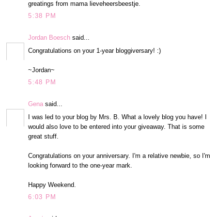
greatings from mama lieveheersbeestje.
5:38 PM
Jordan Boesch
said...
Congratulations on your 1-year bloggiversary! :)
~Jordan~
5:48 PM
Gena
said...
I was led to your blog by Mrs. B. What a lovely blog you have! I
would also love to be entered into your giveaway. That is some
great stuff.
Congratulations on your anniversary. I'm a relative newbie, so I'm
looking forward to the one-year mark.
Happy Weekend.
6:03 PM