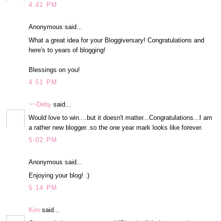
4:41 PM
Anonymous said...
What a great idea for your Bloggiversary! Congratulations and
here's to years of blogging!
Blessings on you!
4:51 PM
~~Deby
said...
Would love to win....but it doesn't matter...Congratulations...I am
a rather new blogger..so the one year mark looks like forever.
5:02 PM
Anonymous said...
Enjoying your blog! :)
5:14 PM
Kim
said...