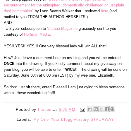
encouragement for the uninspired, domestically challenged or just plain
tired homemaker"
by Lynn Bowen Walker that I reviewed
here
(and
mailed to you FROM THE AUTHOR HERSELF!!!)...
AND...
- a 2 year subscription to
Victoria Magazine
graciously sent to you
courtesy of
Hoffman Media
.
YES!! YES!! YES!!! One very blessed lady will win ALL that!
How? Just leave a comment here on my blog and you will be entered
ONCE
into the drawing. If you kindly comment about my giveaway on
your blog, you will be able to enter
TWICE
!!! The drawing will be done on
Saturday, June 30th at 8:00 pm (EST) by my wee one, Elizabeth.
So don't just sit there, enter! Please!! I am just dying to bless someone
with all these wonderful gifts!!!
Posted by
theups
at
6:38 AM
Labels:
My One Year Bloggiversary GIVEAWAY