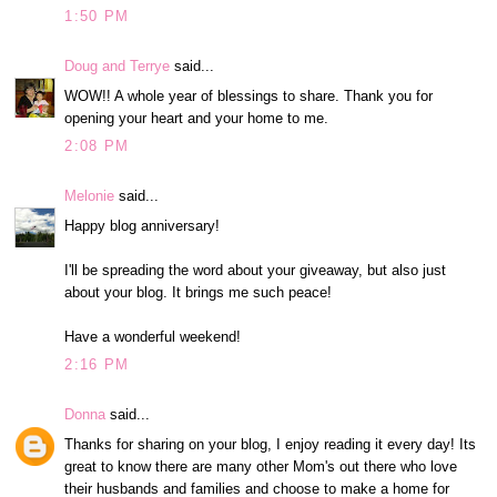
1:50 PM
Doug and Terrye
said...
WOW!! A whole year of blessings to share. Thank you for
opening your heart and your home to me.
2:08 PM
Melonie
said...
Happy blog anniversary!
I'll be spreading the word about your giveaway, but also just
about your blog. It brings me such peace!
Have a wonderful weekend!
2:16 PM
Donna
said...
Thanks for sharing on your blog, I enjoy reading it every day! Its
great to know there are many other Mom's out there who love
their husbands and families and choose to make a home for