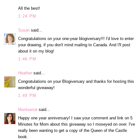
All the best!
1:24 PM
Susan
said...
Congratulations on your one-year blogiversary!!! I'd love to enter
your drawing, if you don't mind mailing to Canada. And I'll post
about it on my blog!
1:46 PM
Heather
said...
Congratulations on your Blogiversary and thanks for hosting this
wonderful giveaway!
1:49 PM
Montserrat
said...
Happy one year anniversary! I saw your comment and link on 5
Minutes for Mom about this giveaway so I moseyed on over. I've
really been wanting to get a copy of the Queen of the Castle
book.