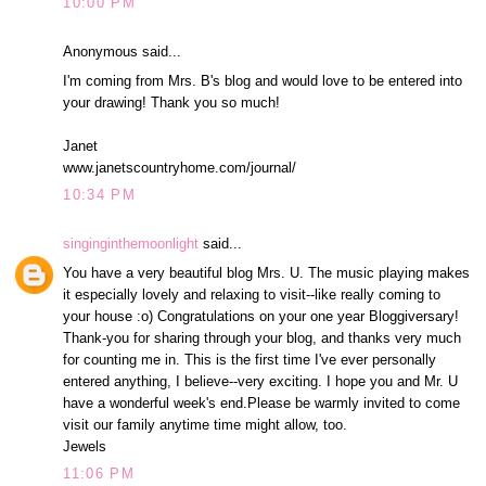
10:00 PM
Anonymous said...
I'm coming from Mrs. B's blog and would love to be entered into
your drawing! Thank you so much!
Janet
www.janetscountryhome.com/journal/
10:34 PM
singinginthemoonlight
said...
You have a very beautiful blog Mrs. U. The music playing makes
it especially lovely and relaxing to visit--like really coming to
your house :o) Congratulations on your one year Bloggiversary!
Thank-you for sharing through your blog, and thanks very much
for counting me in. This is the first time I've ever personally
entered anything, I believe--very exciting. I hope you and Mr. U
have a wonderful week's end.Please be warmly invited to come
visit our family anytime time might allow, too.
Jewels
11:06 PM