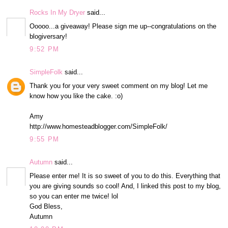
Rocks In My Dryer
said...
Ooooo...a giveaway! Please sign me up--congratulations on the
blogiversary!
9:52 PM
SimpleFolk
said...
Thank you for your very sweet comment on my blog! Let me
know how you like the cake. :o)
Amy
http://www.homesteadblogger.com/SimpleFolk/
9:55 PM
Autumn
said...
Please enter me! It is so sweet of you to do this. Everything that
you are giving sounds so cool! And, I linked this post to my blog,
so you can enter me twice! lol
God Bless,
Autumn