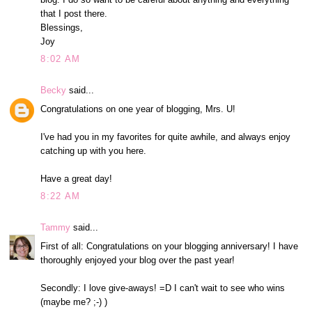
that I post there.
Blessings,
Joy
8:02 AM
Becky
said...
Congratulations on one year of blogging, Mrs. U!
I've had you in my favorites for quite awhile, and always enjoy
catching up with you here.
Have a great day!
8:22 AM
Tammy
said...
First of all: Congratulations on your blogging anniversary! I have
thoroughly enjoyed your blog over the past year!
Secondly: I love give-aways! =D I can't wait to see who wins
(maybe me? ;-) )