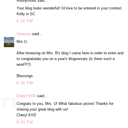
Anonymous said...
Your blog looks wonderful! I'd love to be entered in your contest.
Kelly in SC
9:16 PM
Vanessa
said...
Mrs U,
After browsing on Mrs. B's blog I came here in order to enter and
to congratulate you on a year's blogversary (is there such a
word?!?)
Blessings.
9:26 PM
Cheryl KVD
said...
Congrats to you, Mrs. U! What fabulous prizes! Thanks for
sharing your great blog with us!
Cheryl KVD
9:43 PM