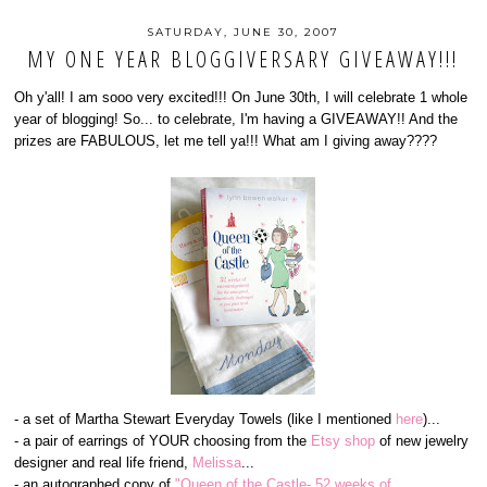
SATURDAY, JUNE 30, 2007
MY ONE YEAR BLOGGIVERSARY GIVEAWAY!!!
Oh y'all! I am sooo very excited!!! On June 30th, I will celebrate 1 whole
year of blogging! So... to celebrate, I'm having a GIVEAWAY!! And the
prizes are FABULOUS, let me tell ya!!! What am I giving away????
- a set of Martha Stewart Everyday Towels (like I mentioned
here
)...
- a pair of earrings of YOUR choosing from the
Etsy shop
of new jewelry
designer and real life friend,
Melissa
...
- an autographed copy of
"Queen of the Castle- 52 weeks of