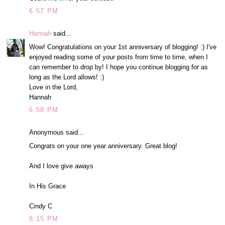
6:57 PM
Hannah
said...
Wow! Congratulations on your 1st anniversary of blogging! :) I've
enjoyed reading some of your posts from time to time, when I
can remember to drop by! I hope you continue blogging for as
long as the Lord allows! :)
Love in the Lord,
Hannah
6:58 PM
Anonymous said...
Congrats on your one year anniversary. Great blog!
And I love give aways
In His Grace
Cindy C
8:15 PM