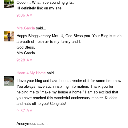
Ooooh... What nice sounding gifts.
I'll definitely link on my site.
9:06 AM
Mrs.Garcia
said...
Happy Bloggiversary Mrs. U, God Bless you. Your Blog is such
a breath of fresh air to my family and I.
God Bless,
Mrs.Garcia
9:28 AM
Heart 4 My Home
said...
I love your blog and have been a reader of it for some time now.
You always have such inspiring information. Thank you for
helping me to "make my house a home." I am so excited that
you have reached this wonderful anniversary marker. Kuddos
and hats off to you! Congrats!
9:37 AM
Anonymous said...