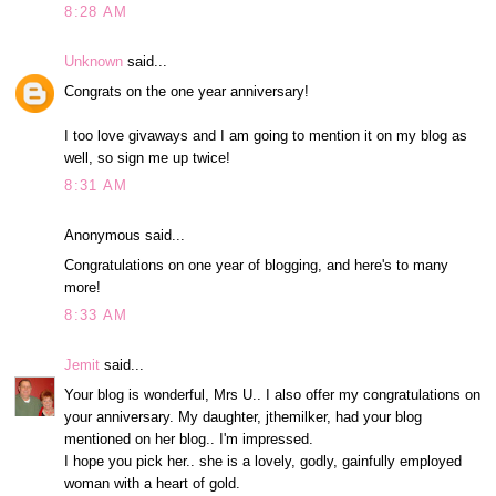
8:28 AM
Unknown
said...
Congrats on the one year anniversary!
I too love givaways and I am going to mention it on my blog as
well, so sign me up twice!
8:31 AM
Anonymous said...
Congratulations on one year of blogging, and here's to many
more!
8:33 AM
Jemit
said...
Your blog is wonderful, Mrs U.. I also offer my congratulations on
your anniversary. My daughter, jthemilker, had your blog
mentioned on her blog.. I'm impressed.
I hope you pick her.. she is a lovely, godly, gainfully employed
woman with a heart of gold.