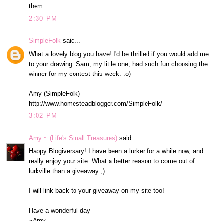
them.
2:30 PM
SimpleFolk
said...
What a lovely blog you have! I'd be thrilled if you would add me
to your drawing. Sam, my little one, had such fun choosing the
winner for my contest this week. :o)
Amy (SimpleFolk)
http://www.homesteadblogger.com/SimpleFolk/
3:02 PM
Amy ~ (Life's Small Treasures)
said...
Happy Blogiversary! I have been a lurker for a while now, and
really enjoy your site. What a better reason to come out of
lurkville than a giveaway ;)
I will link back to your giveaway on my site too!
Have a wonderful day
~Amy