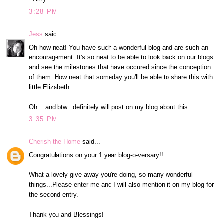
3:28 PM
Jess
said...
Oh how neat! You have such a wonderful blog and are such an
encouragement. It's so neat to be able to look back on our blogs
and see the milestones that have occured since the conception
of them. How neat that someday you'll be able to share this with
little Elizabeth.
Oh... and btw...definitely will post on my blog about this.
3:35 PM
Cherish the Home
said...
Congratulations on your 1 year blog-o-versary!!
What a lovely give away you're doing, so many wonderful
things...Please enter me and I will also mention it on my blog for
the second entry.
Thank you and Blessings!