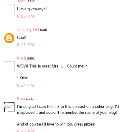
Jenni
said...
I love giveaways!
6:16 PM
Tuesday Girl
said...
Cool!
6:21 PM
Kristi
said...
WOW! This is great Mrs. U!! Count me in.
~Kristi
6:24 PM
Kara
said...
I'm so glad I saw the link to this contest on another blog. I'd
misplaced it and couldn't remember the name of your blog!
And of course I'd love to win too, great prizes!
6:28 PM