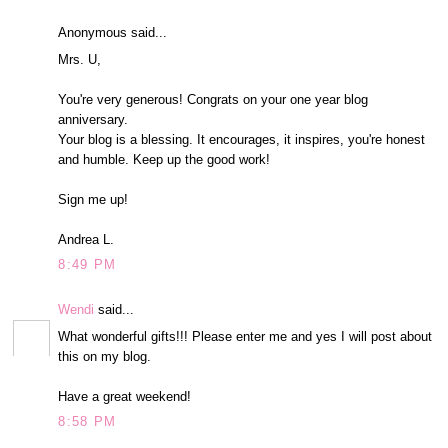
Anonymous said...
Mrs. U,
You're very generous! Congrats on your one year blog
anniversary.
Your blog is a blessing. It encourages, it inspires, you're honest
and humble. Keep up the good work!
Sign me up!
Andrea L.
8:49 PM
Wendi
said...
What wonderful gifts!!! Please enter me and yes I will post about
this on my blog.
Have a great weekend!
8:58 PM