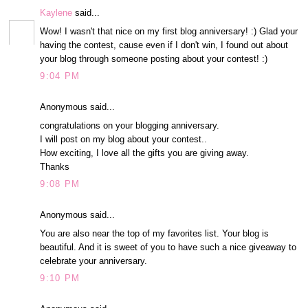
Kaylene
said...
Wow! I wasn't that nice on my first blog anniversary! :) Glad your
having the contest, cause even if I don't win, I found out about
your blog through someone posting about your contest! :)
9:04 PM
Anonymous said...
congratulations on your blogging anniversary.
I will post on my blog about your contest..
How exciting, I love all the gifts you are giving away.
Thanks
9:08 PM
Anonymous said...
You are also near the top of my favorites list. Your blog is
beautiful. And it is sweet of you to have such a nice giveaway to
celebrate your anniversary.
9:10 PM