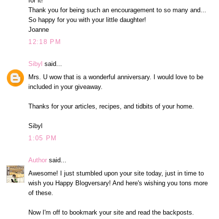
for it!
Thank you for being such an encouragement to so many and...
So happy for you with your little daughter!
Joanne
12:18 PM
Sibyl
said...
Mrs. U wow that is a wonderful anniversary. I would love to be
included in your giveaway.
Thanks for your articles, recipes, and tidbits of your home.
Sibyl
1:05 PM
Author
said...
Awesome! I just stumbled upon your site today, just in time to
wish you Happy Blogversary! And here's wishing you tons more
of these.
Now I'm off to bookmark your site and read the backposts.