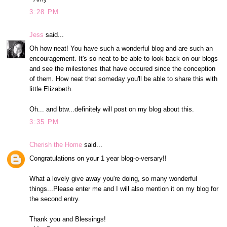
3:28 PM
Jess
said...
Oh how neat! You have such a wonderful blog and are such an
encouragement. It's so neat to be able to look back on our blogs
and see the milestones that have occured since the conception
of them. How neat that someday you'll be able to share this with
little Elizabeth.
Oh... and btw...definitely will post on my blog about this.
3:35 PM
Cherish the Home
said...
Congratulations on your 1 year blog-o-versary!!
What a lovely give away you're doing, so many wonderful
things...Please enter me and I will also mention it on my blog for
the second entry.
Thank you and Blessings!