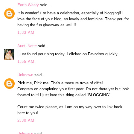
Earth Weary
said...
It is wonderful to have a celebration, especially of blogging!! I
love the face of your blog, so lovely and feminine. Thank you for
having the fun giveaway as well!!!
1:33 AM
Aunt_Nette
said...
I just found your blog today. I clicked on Favorites quickly.
1:55 AM
Unknown
said...
Pick me, Pick me! Tha's a treasure trove of gifts!
Congrats on completing your first year! I'm not there yet but look
forward to it! I just love this thing called "BLOGGING"!
Count me twice please, as I am on my way over to link back
here to you!
2:30 AM
Unknown
said...