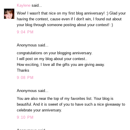
Kaylene
said...
Wow! I wasn't that nice on my first blog anniversary! :) Glad your
having the contest, cause even if I don't win, I found out about
your blog through someone posting about your contest! :)
9:04 PM
Anonymous said...
congratulations on your blogging anniversary.
I will post on my blog about your contest..
How exciting, I love all the gifts you are giving away.
Thanks
9:08 PM
Anonymous said...
You are also near the top of my favorites list. Your blog is
beautiful. And it is sweet of you to have such a nice giveaway to
celebrate your anniversary.
9:10 PM