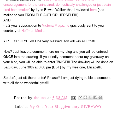
encouragement for the uninspired, domestically challenged or just plain
tired homemaker"
by Lynn Bowen Walker that I reviewed
here
(and
mailed to you FROM THE AUTHOR HERSELF!!!)...
AND...
- a 2 year subscription to
Victoria Magazine
graciously sent to you
courtesy of
Hoffman Media
.
YES!! YES!! YES!!! One very blessed lady will win ALL that!
How? Just leave a comment here on my blog and you will be entered
ONCE
into the drawing. If you kindly comment about my giveaway on
your blog, you will be able to enter
TWICE
!!! The drawing will be done on
Saturday, June 30th at 8:00 pm (EST) by my wee one, Elizabeth.
So don't just sit there, enter! Please!! I am just dying to bless someone
with all these wonderful gifts!!!
Posted by
theups
at
6:38 AM
Labels:
My One Year Bloggiversary GIVEAWAY