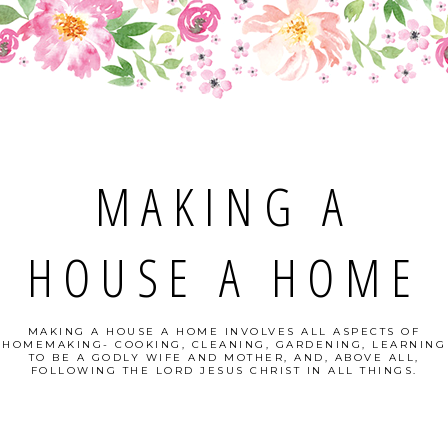
MAKING A
HOUSE A HOME
MAKING A HOUSE A HOME INVOLVES ALL ASPECTS OF
HOMEMAKING- COOKING, CLEANING, GARDENING, LEARNING
TO BE A GODLY WIFE AND MOTHER, AND, ABOVE ALL,
FOLLOWING THE LORD JESUS CHRIST IN ALL THINGS.