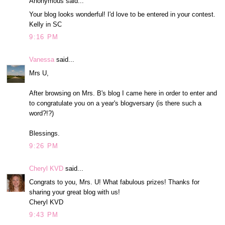
Anonymous said...
Your blog looks wonderful! I'd love to be entered in your contest.
Kelly in SC
9:16 PM
Vanessa
said...
Mrs U,
After browsing on Mrs. B's blog I came here in order to enter and
to congratulate you on a year's blogversary (is there such a
word?!?)
Blessings.
9:26 PM
Cheryl KVD
said...
Congrats to you, Mrs. U! What fabulous prizes! Thanks for
sharing your great blog with us!
Cheryl KVD
9:43 PM