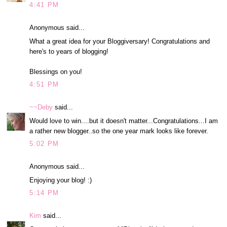
4:41 PM
Anonymous said...
What a great idea for your Bloggiversary! Congratulations and
here's to years of blogging!
Blessings on you!
4:51 PM
~~Deby
said...
Would love to win....but it doesn't matter...Congratulations...I am
a rather new blogger..so the one year mark looks like forever.
5:02 PM
Anonymous said...
Enjoying your blog! :)
5:14 PM
Kim
said...