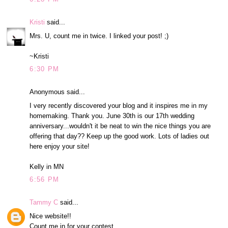
Kristi
said...
Mrs. U, count me in twice. I linked your post! ;)
~Kristi
6:30 PM
Anonymous said...
I very recently discovered your blog and it inspires me in my
homemaking. Thank you. June 30th is our 17th wedding
anniversary...wouldn't it be neat to win the nice things you are
offering that day?? Keep up the good work. Lots of ladies out
here enjoy your site!
Kelly in MN
6:56 PM
Tammy C
said...
Nice website!!
Count me in for your contest.