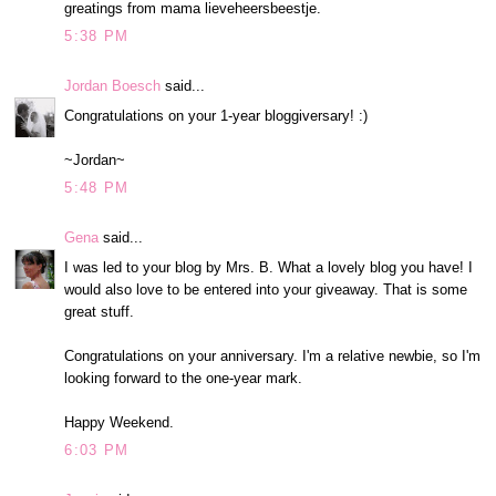
greatings from mama lieveheersbeestje.
5:38 PM
Jordan Boesch
said...
Congratulations on your 1-year bloggiversary! :)
~Jordan~
5:48 PM
Gena
said...
I was led to your blog by Mrs. B. What a lovely blog you have! I
would also love to be entered into your giveaway. That is some
great stuff.
Congratulations on your anniversary. I'm a relative newbie, so I'm
looking forward to the one-year mark.
Happy Weekend.
6:03 PM