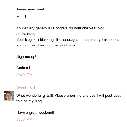
Anonymous said...
Mrs. U,
You're very generous! Congrats on your one year blog
anniversary.
Your blog is a blessing. It encourages, it inspires, you're honest
and humble. Keep up the good work!
Sign me up!
Andrea L.
8:49 PM
Wendi
said...
What wonderful gifts!!! Please enter me and yes I will post about
this on my blog.
Have a great weekend!
8:58 PM