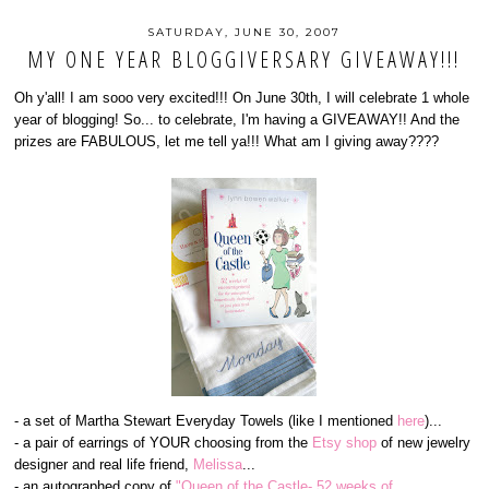
SATURDAY, JUNE 30, 2007
MY ONE YEAR BLOGGIVERSARY GIVEAWAY!!!
Oh y'all! I am sooo very excited!!! On June 30th, I will celebrate 1 whole
year of blogging! So... to celebrate, I'm having a GIVEAWAY!! And the
prizes are FABULOUS, let me tell ya!!! What am I giving away????
- a set of Martha Stewart Everyday Towels (like I mentioned
here
)...
- a pair of earrings of YOUR choosing from the
Etsy shop
of new jewelry
designer and real life friend,
Melissa
...
- an autographed copy of
"Queen of the Castle- 52 weeks of