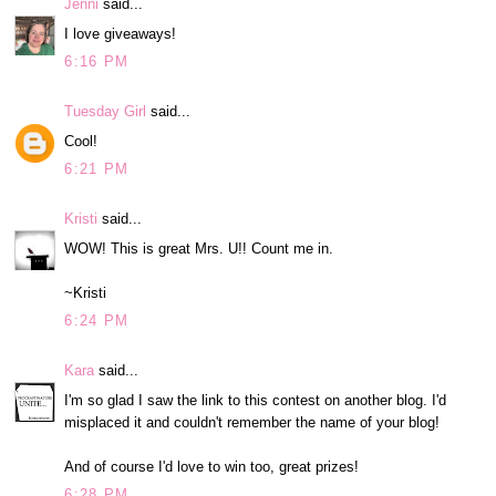
Jenni
said...
I love giveaways!
6:16 PM
Tuesday Girl
said...
Cool!
6:21 PM
Kristi
said...
WOW! This is great Mrs. U!! Count me in.
~Kristi
6:24 PM
Kara
said...
I'm so glad I saw the link to this contest on another blog. I'd
misplaced it and couldn't remember the name of your blog!
And of course I'd love to win too, great prizes!
6:28 PM