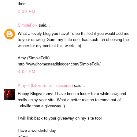
them.
2:30 PM
SimpleFolk
said...
What a lovely blog you have! I'd be thrilled if you would add me
to your drawing. Sam, my little one, had such fun choosing the
winner for my contest this week. :o)
Amy (SimpleFolk)
http://www.homesteadblogger.com/SimpleFolk/
3:02 PM
Amy ~ (Life's Small Treasures)
said...
Happy Blogiversary! I have been a lurker for a while now, and
really enjoy your site. What a better reason to come out of
lurkville than a giveaway ;)
I will link back to your giveaway on my site too!
Have a wonderful day
~Amy