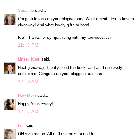
Susanne
said...
Congratulations on your blogiversary. What a neat idea to have a
giveaway! And what lovely gifts to boot!
P.S. Thanks for sympathizing with my toe woes. :v)
11:45 PM
Linsey Knerl
said...
Neat giveaway! I really need the book, as I am hopelessly
uninspired! Congrats on your blogging success.
12:10 AM
New Mom
said...
Happy Anniversary!
12:17 AM
Lori
said...
OH sign me up. All of those prizs sound fun!