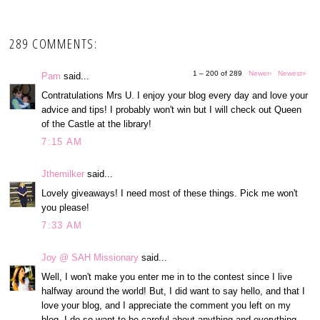
289 COMMENTS:
1 – 200 of 289
Newer›
Newest»
Pam
said...
Contratulations Mrs U. I enjoy your blog every day and love your
advice and tips! I probably won't win but I will check out Queen
of the Castle at the library!
7:15 AM
Jthemilker
said...
Lovely giveaways! I need most of these things. Pick me won't
you please!
7:33 AM
Joy @ SAH Missionary
said...
Well, I won't make you enter me in to the contest since I live
halfway around the world! But, I did want to say hello, and that I
love your blog, and I appreciate the comment you left on my
blog. I do so want to be careful about anything and everything