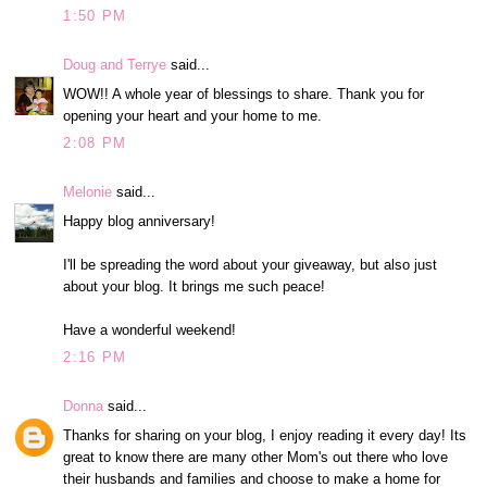
1:50 PM
Doug and Terrye
said...
WOW!! A whole year of blessings to share. Thank you for
opening your heart and your home to me.
2:08 PM
Melonie
said...
Happy blog anniversary!
I'll be spreading the word about your giveaway, but also just
about your blog. It brings me such peace!
Have a wonderful weekend!
2:16 PM
Donna
said...
Thanks for sharing on your blog, I enjoy reading it every day! Its
great to know there are many other Mom's out there who love
their husbands and families and choose to make a home for