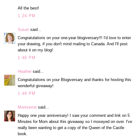
All the best!
1:24 PM
Susan
said...
Congratulations on your one-year blogiversary!!! I'd love to enter
your drawing, if you don't mind mailing to Canada. And I'll post
about it on my blog!
1:46 PM
Heather
said...
Congratulations on your Blogiversary and thanks for hosting this
wonderful giveaway!
1:49 PM
Montserrat
said...
Happy one year anniversary! I saw your comment and link on 5
Minutes for Mom about this giveaway so I moseyed on over. I've
really been wanting to get a copy of the Queen of the Castle
book.