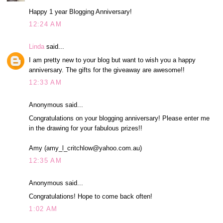
Happy 1 year Blogging Anniversary!
12:24 AM
Linda
said...
I am pretty new to your blog but want to wish you a happy
anniversary. The gifts for the giveaway are awesome!!
12:33 AM
Anonymous said...
Congratulations on your blogging anniversary! Please enter me
in the drawing for your fabulous prizes!!
Amy (amy_l_critchlow@yahoo.com.au)
12:35 AM
Anonymous said...
Congratulations! Hope to come back often!
1:02 AM