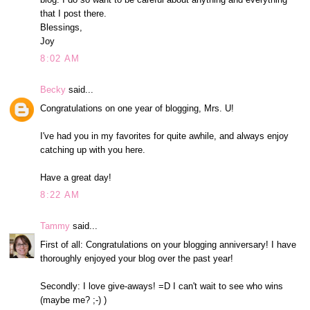
that I post there.
Blessings,
Joy
8:02 AM
Becky
said...
Congratulations on one year of blogging, Mrs. U!
I've had you in my favorites for quite awhile, and always enjoy
catching up with you here.
Have a great day!
8:22 AM
Tammy
said...
First of all: Congratulations on your blogging anniversary! I have
thoroughly enjoyed your blog over the past year!
Secondly: I love give-aways! =D I can't wait to see who wins
(maybe me? ;-) )