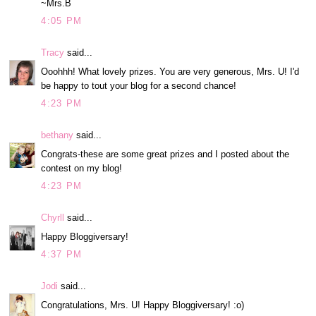
~Mrs.B
4:05 PM
Tracy
said...
Ooohhh! What lovely prizes. You are very generous, Mrs. U! I'd
be happy to tout your blog for a second chance!
4:23 PM
bethany
said...
Congrats-these are some great prizes and I posted about the
contest on my blog!
4:23 PM
Chyrll
said...
Happy Bloggiversary!
4:37 PM
Jodi
said...
Congratulations, Mrs. U! Happy Bloggiversary! :o)