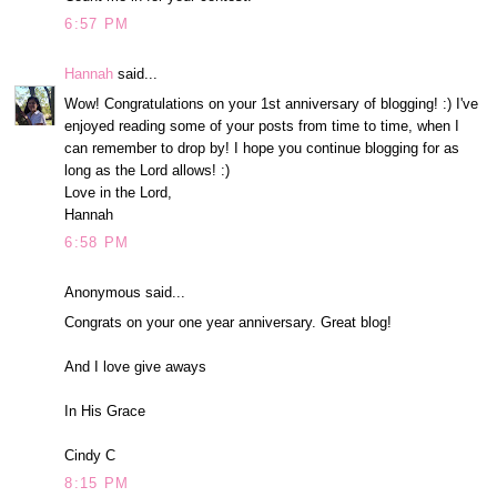
6:57 PM
Hannah
said...
Wow! Congratulations on your 1st anniversary of blogging! :) I've
enjoyed reading some of your posts from time to time, when I
can remember to drop by! I hope you continue blogging for as
long as the Lord allows! :)
Love in the Lord,
Hannah
6:58 PM
Anonymous said...
Congrats on your one year anniversary. Great blog!
And I love give aways
In His Grace
Cindy C
8:15 PM