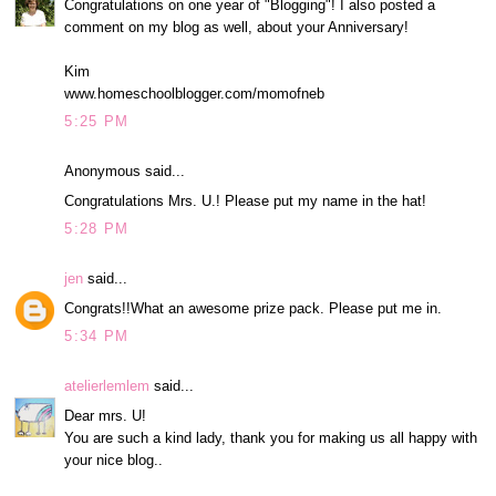
Congratulations on one year of "Blogging"! I also posted a
comment on my blog as well, about your Anniversary!
Kim
www.homeschoolblogger.com/momofneb
5:25 PM
Anonymous said...
Congratulations Mrs. U.! Please put my name in the hat!
5:28 PM
jen
said...
Congrats!!What an awesome prize pack. Please put me in.
5:34 PM
atelierlemlem
said...
Dear mrs. U!
You are such a kind lady, thank you for making us all happy with
your nice blog..