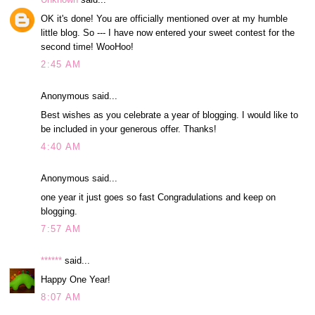
OK it's done! You are officially mentioned over at my humble
little blog. So --- I have now entered your sweet contest for the
second time! WooHoo!
2:45 AM
Anonymous said...
Best wishes as you celebrate a year of blogging. I would like to
be included in your generous offer. Thanks!
4:40 AM
Anonymous said...
one year it just goes so fast Congradulations and keep on
blogging.
7:57 AM
******
said...
Happy One Year!
8:07 AM