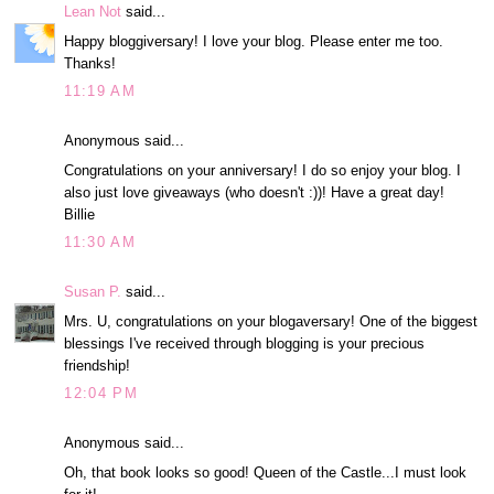
Lean Not
said...
Happy bloggiversary! I love your blog. Please enter me too.
Thanks!
11:19 AM
Anonymous said...
Congratulations on your anniversary! I do so enjoy your blog. I
also just love giveaways (who doesn't :))! Have a great day!
Billie
11:30 AM
Susan P.
said...
Mrs. U, congratulations on your blogaversary! One of the biggest
blessings I've received through blogging is your precious
friendship!
12:04 PM
Anonymous said...
Oh, that book looks so good! Queen of the Castle...I must look