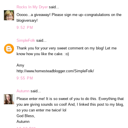
Rocks In My Dryer
said...
Ooooo...a giveaway! Please sign me up--congratulations on the
blogiversary!
9:52 PM
SimpleFolk
said...
Thank you for your very sweet comment on my blog! Let me
know how you like the cake. :o)
Amy
http://www.homesteadblogger.com/SimpleFolk/
9:55 PM
Autumn
said...
Please enter me! It is so sweet of you to do this. Everything that
you are giving sounds so cool! And, I linked this post to my blog,
so you can enter me twice! lol
God Bless,
Autumn