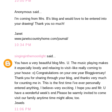
10:00 PM
Anonymous said...
I'm coming from Mrs. B's blog and would love to be entered into
your drawing! Thank you so much!
Janet
www.janetscountryhome.com/journal/
10:34 PM
singinginthemoonlight
said...
You have a very beautiful blog Mrs. U. The music playing makes
it especially lovely and relaxing to visit--like really coming to
your house :o) Congratulations on your one year Bloggiversary!
Thank-you for sharing through your blog, and thanks very much
for counting me in. This is the first time I've ever personally
entered anything, I believe--very exciting. I hope you and Mr. U
have a wonderful week's end.Please be warmly invited to come
visit our family anytime time might allow, too.
Jewels
11:06 PM