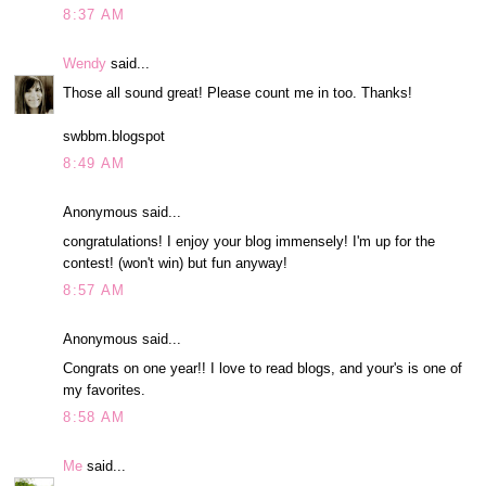
8:37 AM
Wendy
said...
Those all sound great! Please count me in too. Thanks!
swbbm.blogspot
8:49 AM
Anonymous said...
congratulations! I enjoy your blog immensely! I'm up for the
contest! (won't win) but fun anyway!
8:57 AM
Anonymous said...
Congrats on one year!! I love to read blogs, and your's is one of
my favorites.
8:58 AM
Me
said...