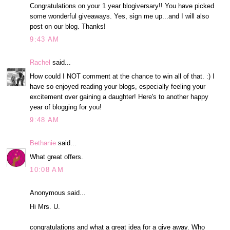
Congratulations on your 1 year blogiversary!! You have picked
some wonderful giveaways. Yes, sign me up...and I will also
post on our blog. Thanks!
9:43 AM
Rachel
said...
How could I NOT comment at the chance to win all of that. :) I
have so enjoyed reading your blogs, especially feeling your
excitement over gaining a daughter! Here's to another happy
year of blogging for you!
9:48 AM
Bethanie
said...
What great offers.
10:08 AM
Anonymous said...
Hi Mrs. U.
congratulations and what a great idea for a give away. Who