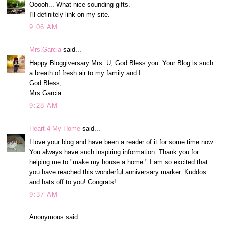
Ooooh... What nice sounding gifts.
I'll definitely link on my site.
9:06 AM
Mrs.Garcia
said...
Happy Bloggiversary Mrs. U, God Bless you. Your Blog is such
a breath of fresh air to my family and I.
God Bless,
Mrs.Garcia
9:28 AM
Heart 4 My Home
said...
I love your blog and have been a reader of it for some time now.
You always have such inspiring information. Thank you for
helping me to "make my house a home." I am so excited that
you have reached this wonderful anniversary marker. Kuddos
and hats off to you! Congrats!
9:37 AM
Anonymous said...