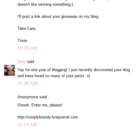
doesn't like winning something:)
I'll post a link about your giveaway on my blog.
Take Care,
Trixie
10:45 AM
Amy
said...
Yay for one year of blogging! I just recently discovered your blog
and have loved so many of your posts :o)
10:46 AM
Anonymous said...
Ooooh. Enter me, please!
http://simplybrandy.livejournal.com
11:12 AM