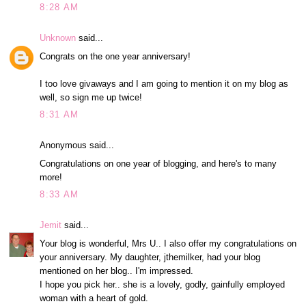
8:28 AM
Unknown
said...
Congrats on the one year anniversary!
I too love givaways and I am going to mention it on my blog as
well, so sign me up twice!
8:31 AM
Anonymous said...
Congratulations on one year of blogging, and here's to many
more!
8:33 AM
Jemit
said...
Your blog is wonderful, Mrs U.. I also offer my congratulations on
your anniversary. My daughter, jthemilker, had your blog
mentioned on her blog.. I'm impressed.
I hope you pick her.. she is a lovely, godly, gainfully employed
woman with a heart of gold.