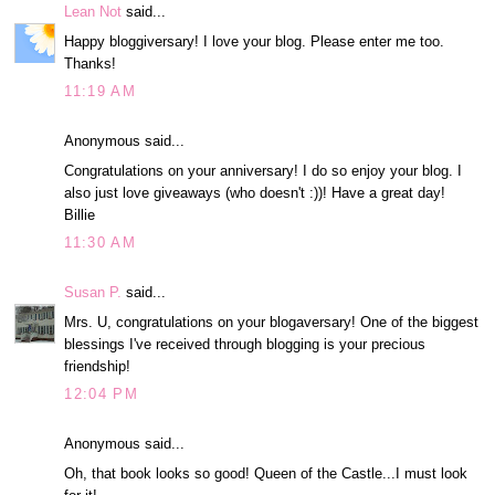
Lean Not
said...
Happy bloggiversary! I love your blog. Please enter me too.
Thanks!
11:19 AM
Anonymous said...
Congratulations on your anniversary! I do so enjoy your blog. I
also just love giveaways (who doesn't :))! Have a great day!
Billie
11:30 AM
Susan P.
said...
Mrs. U, congratulations on your blogaversary! One of the biggest
blessings I've received through blogging is your precious
friendship!
12:04 PM
Anonymous said...
Oh, that book looks so good! Queen of the Castle...I must look