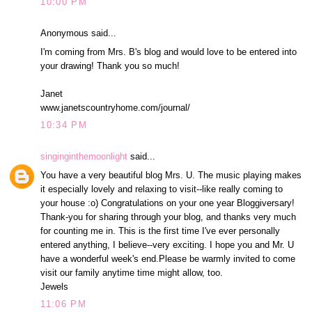
10:00 PM
Anonymous said...
I'm coming from Mrs. B's blog and would love to be entered into
your drawing! Thank you so much!
Janet
www.janetscountryhome.com/journal/
10:34 PM
singinginthemoonlight
said...
You have a very beautiful blog Mrs. U. The music playing makes
it especially lovely and relaxing to visit--like really coming to
your house :o) Congratulations on your one year Bloggiversary!
Thank-you for sharing through your blog, and thanks very much
for counting me in. This is the first time I've ever personally
entered anything, I believe--very exciting. I hope you and Mr. U
have a wonderful week's end.Please be warmly invited to come
visit our family anytime time might allow, too.
Jewels
11:06 PM