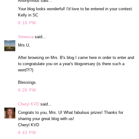
Anonymous said...
Your blog looks wonderful! I'd love to be entered in your contest.
Kelly in SC
9:16 PM
Vanessa
said...
Mrs U,
After browsing on Mrs. B's blog I came here in order to enter and
to congratulate you on a year's blogversary (is there such a
word?!?)
Blessings.
9:26 PM
Cheryl KVD
said...
Congrats to you, Mrs. U! What fabulous prizes! Thanks for
sharing your great blog with us!
Cheryl KVD
9:43 PM