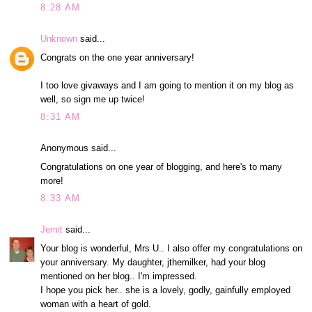
8:28 AM
Unknown
said...
Congrats on the one year anniversary!
I too love givaways and I am going to mention it on my blog as
well, so sign me up twice!
8:31 AM
Anonymous said...
Congratulations on one year of blogging, and here's to many
more!
8:33 AM
Jemit
said...
Your blog is wonderful, Mrs U.. I also offer my congratulations on
your anniversary. My daughter, jthemilker, had your blog
mentioned on her blog.. I'm impressed.
I hope you pick her.. she is a lovely, godly, gainfully employed
woman with a heart of gold.