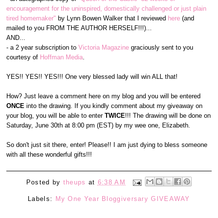
encouragement for the uninspired, domestically challenged or just plain
tired homemaker"
by Lynn Bowen Walker that I reviewed
here
(and
mailed to you FROM THE AUTHOR HERSELF!!!)...
AND...
- a 2 year subscription to
Victoria Magazine
graciously sent to you
courtesy of
Hoffman Media
.
YES!! YES!! YES!!! One very blessed lady will win ALL that!
How? Just leave a comment here on my blog and you will be entered
ONCE
into the drawing. If you kindly comment about my giveaway on
your blog, you will be able to enter
TWICE
!!! The drawing will be done on
Saturday, June 30th at 8:00 pm (EST) by my wee one, Elizabeth.
So don't just sit there, enter! Please!! I am just dying to bless someone
with all these wonderful gifts!!!
Posted by
theups
at
6:38 AM
Labels:
My One Year Bloggiversary GIVEAWAY