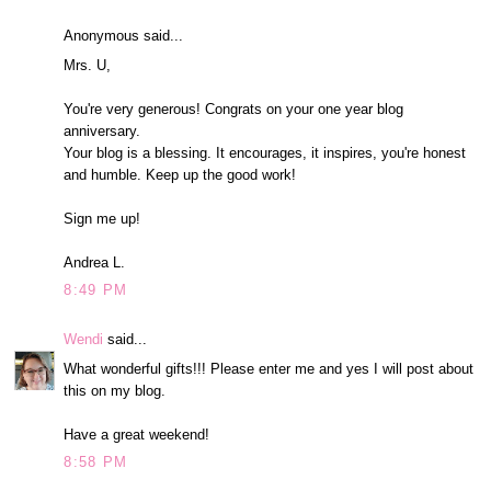
Anonymous said...
Mrs. U,
You're very generous! Congrats on your one year blog
anniversary.
Your blog is a blessing. It encourages, it inspires, you're honest
and humble. Keep up the good work!
Sign me up!
Andrea L.
8:49 PM
Wendi
said...
What wonderful gifts!!! Please enter me and yes I will post about
this on my blog.
Have a great weekend!
8:58 PM