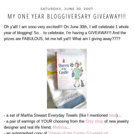
SATURDAY, JUNE 30, 2007
MY ONE YEAR BLOGGIVERSARY GIVEAWAY!!!
Oh y'all! I am sooo very excited!!! On June 30th, I will celebrate 1 whole
year of blogging! So... to celebrate, I'm having a GIVEAWAY!! And the
prizes are FABULOUS, let me tell ya!!! What am I giving away????
- a set of Martha Stewart Everyday Towels (like I mentioned
here
)...
- a pair of earrings of YOUR choosing from the
Etsy shop
of new jewelry
designer and real life friend,
Melissa
...
- an autographed copy of
"Queen of the Castle- 52 weeks of