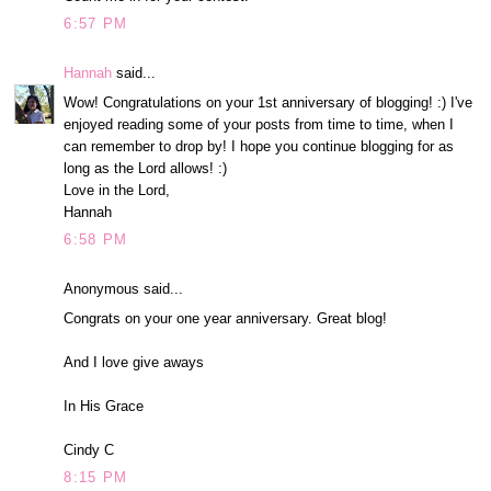
6:57 PM
Hannah
said...
Wow! Congratulations on your 1st anniversary of blogging! :) I've
enjoyed reading some of your posts from time to time, when I
can remember to drop by! I hope you continue blogging for as
long as the Lord allows! :)
Love in the Lord,
Hannah
6:58 PM
Anonymous said...
Congrats on your one year anniversary. Great blog!
And I love give aways
In His Grace
Cindy C
8:15 PM