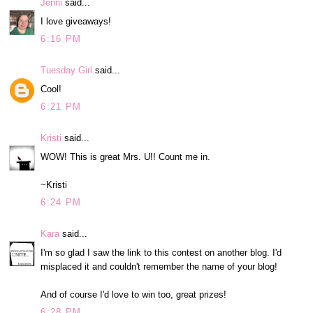
Jenni
said...
I love giveaways!
6:16 PM
Tuesday Girl
said...
Cool!
6:21 PM
Kristi
said...
WOW! This is great Mrs. U!! Count me in.
~Kristi
6:24 PM
Kara
said...
I'm so glad I saw the link to this contest on another blog. I'd
misplaced it and couldn't remember the name of your blog!
And of course I'd love to win too, great prizes!
6:28 PM