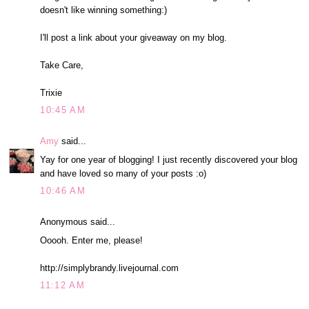
doesn't like winning something:)
I'll post a link about your giveaway on my blog.
Take Care,
Trixie
10:45 AM
Amy
said...
Yay for one year of blogging! I just recently discovered your blog
and have loved so many of your posts :o)
10:46 AM
Anonymous said...
Ooooh. Enter me, please!
http://simplybrandy.livejournal.com
11:12 AM