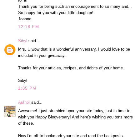
for it!
Thank you for being such an encouragement to so many and...
So happy for you with your little daughter!
Joanne
12:18 PM
Sibyl
said...
Mrs. U wow that is a wonderful anniversary. I would love to be
included in your giveaway.
Thanks for your articles, recipes, and tidbits of your home.
Sibyl
1:05 PM
Author
said...
Awesome! I just stumbled upon your site today, just in time to
wish you Happy Blogversary! And here's wishing you tons more
of these.
Now I'm off to bookmark your site and read the backposts.