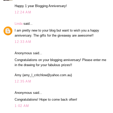
Happy 1 year Blogging Anniversary!
12:24 AM
Linda
said...
I am pretty new to your blog but want to wish you a happy
anniversary. The gifts for the giveaway are awesome!!
12:33 AM
Anonymous said...
Congratulations on your blogging anniversary! Please enter me
in the drawing for your fabulous prizes!!
Amy (amy_l_critchlow@yahoo.com.au)
12:35 AM
Anonymous said...
Congratulations! Hope to come back often!
1:02 AM