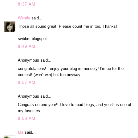
8:37 AM
Wendy
said...
Those all sound great! Please count me in too. Thanks!
swbbm.blogspot
8:49 AM
Anonymous said...
congratulations! I enjoy your blog immensely! I'm up for the
contest! (won't win) but fun anyway!
8:57 AM
Anonymous said...
Congrats on one year!! I love to read blogs, and your's is one of
my favorites.
8:58 AM
Me
said...