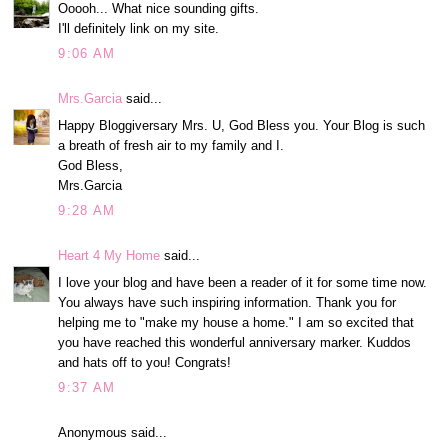
Ooooh... What nice sounding gifts.
I'll definitely link on my site.
9:06 AM
Mrs.Garcia
said...
Happy Bloggiversary Mrs. U, God Bless you. Your Blog is such
a breath of fresh air to my family and I.
God Bless,
Mrs.Garcia
9:28 AM
Heart 4 My Home
said...
I love your blog and have been a reader of it for some time now.
You always have such inspiring information. Thank you for
helping me to "make my house a home." I am so excited that
you have reached this wonderful anniversary marker. Kuddos
and hats off to you! Congrats!
9:37 AM
Anonymous said...