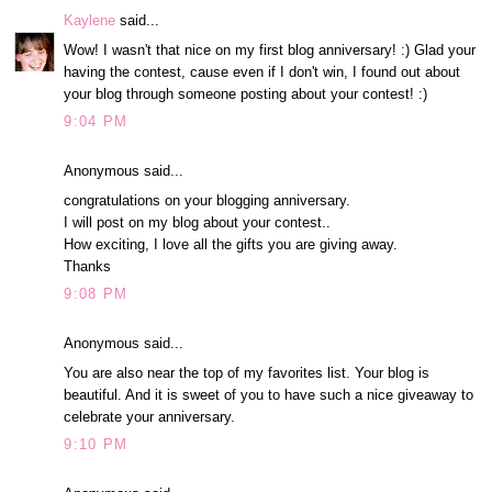
Kaylene
said...
Wow! I wasn't that nice on my first blog anniversary! :) Glad your
having the contest, cause even if I don't win, I found out about
your blog through someone posting about your contest! :)
9:04 PM
Anonymous said...
congratulations on your blogging anniversary.
I will post on my blog about your contest..
How exciting, I love all the gifts you are giving away.
Thanks
9:08 PM
Anonymous said...
You are also near the top of my favorites list. Your blog is
beautiful. And it is sweet of you to have such a nice giveaway to
celebrate your anniversary.
9:10 PM