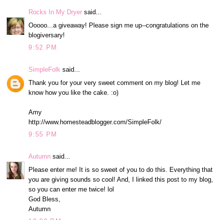
Rocks In My Dryer
said...
Ooooo...a giveaway! Please sign me up--congratulations on the
blogiversary!
9:52 PM
SimpleFolk
said...
Thank you for your very sweet comment on my blog! Let me
know how you like the cake. :o)
Amy
http://www.homesteadblogger.com/SimpleFolk/
9:55 PM
Autumn
said...
Please enter me! It is so sweet of you to do this. Everything that
you are giving sounds so cool! And, I linked this post to my blog,
so you can enter me twice! lol
God Bless,
Autumn