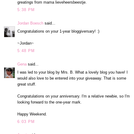
greatings from mama lieveheersbeestje.
5:38 PM
Jordan Boesch
said...
Congratulations on your 1-year bloggiversary! :)
~Jordan~
5:48 PM
Gena
said...
I was led to your blog by Mrs. B. What a lovely blog you have! I
would also love to be entered into your giveaway. That is some
great stuff.
Congratulations on your anniversary. I'm a relative newbie, so I'm
looking forward to the one-year mark.
Happy Weekend.
6:03 PM