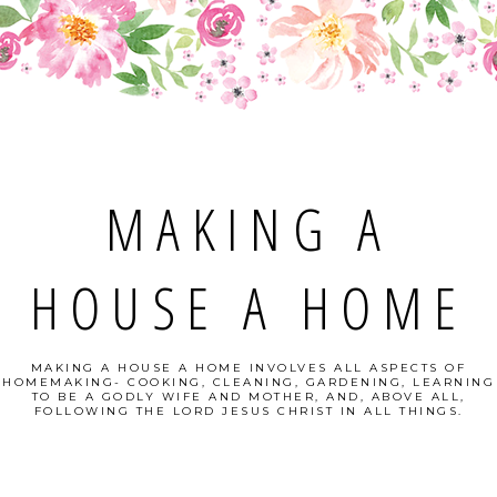
MAKING A
HOUSE A HOME
MAKING A HOUSE A HOME INVOLVES ALL ASPECTS OF
HOMEMAKING- COOKING, CLEANING, GARDENING, LEARNING
TO BE A GODLY WIFE AND MOTHER, AND, ABOVE ALL,
FOLLOWING THE LORD JESUS CHRIST IN ALL THINGS.