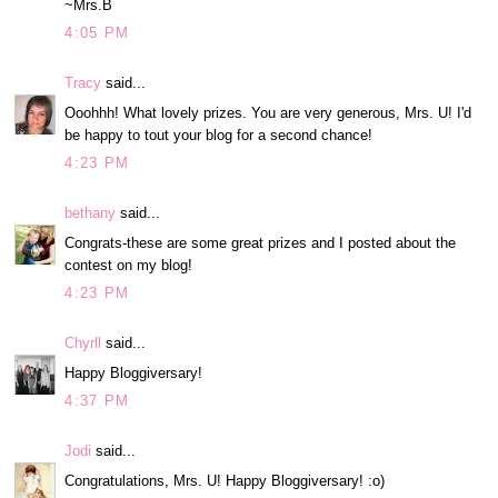
~Mrs.B
4:05 PM
Tracy
said...
Ooohhh! What lovely prizes. You are very generous, Mrs. U! I'd
be happy to tout your blog for a second chance!
4:23 PM
bethany
said...
Congrats-these are some great prizes and I posted about the
contest on my blog!
4:23 PM
Chyrll
said...
Happy Bloggiversary!
4:37 PM
Jodi
said...
Congratulations, Mrs. U! Happy Bloggiversary! :o)