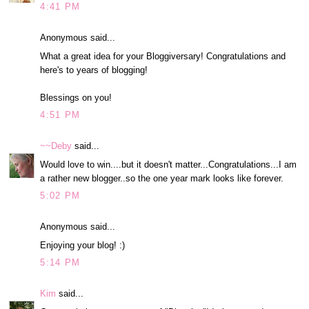
4:41 PM
Anonymous said...
What a great idea for your Bloggiversary! Congratulations and
here's to years of blogging!
Blessings on you!
4:51 PM
~~Deby
said...
Would love to win....but it doesn't matter...Congratulations...I am
a rather new blogger..so the one year mark looks like forever.
5:02 PM
Anonymous said...
Enjoying your blog! :)
5:14 PM
Kim
said...