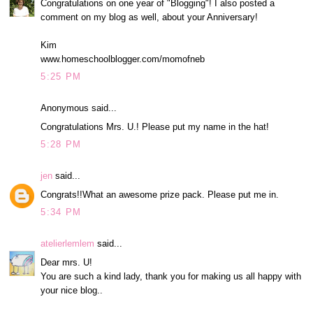
Congratulations on one year of "Blogging"! I also posted a
comment on my blog as well, about your Anniversary!
Kim
www.homeschoolblogger.com/momofneb
5:25 PM
Anonymous said...
Congratulations Mrs. U.! Please put my name in the hat!
5:28 PM
jen
said...
Congrats!!What an awesome prize pack. Please put me in.
5:34 PM
atelierlemlem
said...
Dear mrs. U!
You are such a kind lady, thank you for making us all happy with
your nice blog..