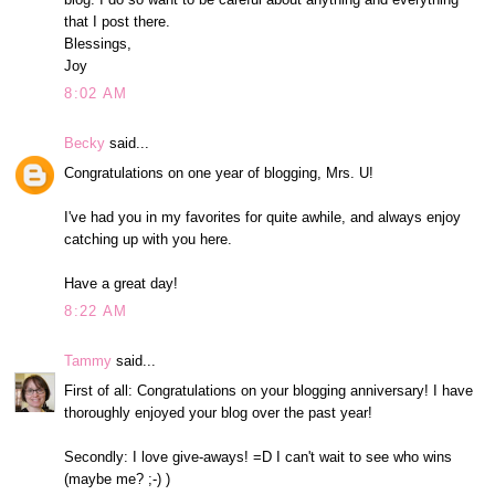
that I post there.
Blessings,
Joy
8:02 AM
Becky
said...
Congratulations on one year of blogging, Mrs. U!
I've had you in my favorites for quite awhile, and always enjoy
catching up with you here.
Have a great day!
8:22 AM
Tammy
said...
First of all: Congratulations on your blogging anniversary! I have
thoroughly enjoyed your blog over the past year!
Secondly: I love give-aways! =D I can't wait to see who wins
(maybe me? ;-) )