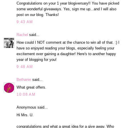
Congratulations on your 1 year blogiversary!! You have picked
some wonderful giveaways. Yes, sign me up...and I will also
post on our blog. Thanks!
9:43 AM
Rachel
said...
How could I NOT comment at the chance to win all of that. :) I
have so enjoyed reading your blogs, especially feeling your
excitement over gaining a daughter! Here's to another happy
year of blogging for you!
9:48 AM
Bethanie
said...
What great offers.
10:08 AM
Anonymous said...
Hi Mrs. U.
congratulations and what a great idea for a give away. Who