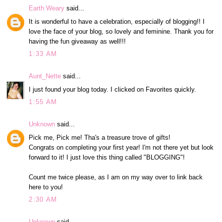
Earth Weary
said...
It is wonderful to have a celebration, especially of blogging!! I
love the face of your blog, so lovely and feminine. Thank you for
having the fun giveaway as well!!!
1:33 AM
Aunt_Nette
said...
I just found your blog today. I clicked on Favorites quickly.
1:55 AM
Unknown
said...
Pick me, Pick me! Tha's a treasure trove of gifts!
Congrats on completing your first year! I'm not there yet but look
forward to it! I just love this thing called "BLOGGING"!
Count me twice please, as I am on my way over to link back
here to you!
2:30 AM
Unknown
said...