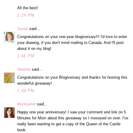
All the best!
1:24 PM
Susan
said...
Congratulations on your one-year blogiversary!!! I'd love to enter
your drawing, if you don't mind mailing to Canada. And I'll post
about it on my blog!
1:46 PM
Heather
said...
Congratulations on your Blogiversary and thanks for hosting this
wonderful giveaway!
1:49 PM
Montserrat
said...
Happy one year anniversary! I saw your comment and link on 5
Minutes for Mom about this giveaway so I moseyed on over. I've
really been wanting to get a copy of the Queen of the Castle
book.