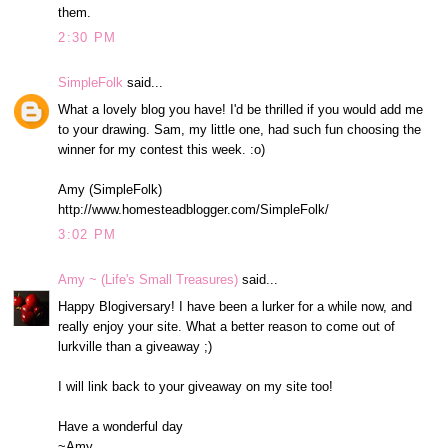
them.
2:30 PM
SimpleFolk
said...
What a lovely blog you have! I'd be thrilled if you would add me
to your drawing. Sam, my little one, had such fun choosing the
winner for my contest this week. :o)
Amy (SimpleFolk)
http://www.homesteadblogger.com/SimpleFolk/
3:02 PM
Amy ~ (Life's Small Treasures)
said...
Happy Blogiversary! I have been a lurker for a while now, and
really enjoy your site. What a better reason to come out of
lurkville than a giveaway ;)
I will link back to your giveaway on my site too!
Have a wonderful day
~Amy