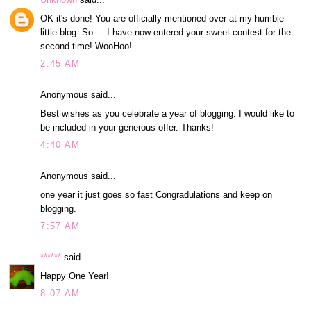
OK it's done! You are officially mentioned over at my humble
little blog. So --- I have now entered your sweet contest for the
second time! WooHoo!
2:45 AM
Anonymous said...
Best wishes as you celebrate a year of blogging. I would like to
be included in your generous offer. Thanks!
4:40 AM
Anonymous said...
one year it just goes so fast Congradulations and keep on
blogging.
7:57 AM
******
said...
Happy One Year!
8:07 AM