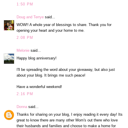
1:50 PM
Doug and Terrye
said...
WOW!! A whole year of blessings to share. Thank you for
opening your heart and your home to me.
2:08 PM
Melonie
said...
Happy blog anniversary!
I'll be spreading the word about your giveaway, but also just
about your blog. It brings me such peace!
Have a wonderful weekend!
2:16 PM
Donna
said...
Thanks for sharing on your blog, I enjoy reading it every day! Its
great to know there are many other Mom's out there who love
their husbands and families and choose to make a home for