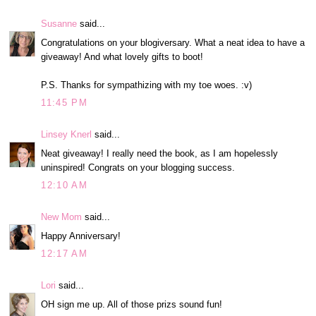
Susanne
said...
Congratulations on your blogiversary. What a neat idea to have a
giveaway! And what lovely gifts to boot!
P.S. Thanks for sympathizing with my toe woes. :v)
11:45 PM
Linsey Knerl
said...
Neat giveaway! I really need the book, as I am hopelessly
uninspired! Congrats on your blogging success.
12:10 AM
New Mom
said...
Happy Anniversary!
12:17 AM
Lori
said...
OH sign me up. All of those prizs sound fun!