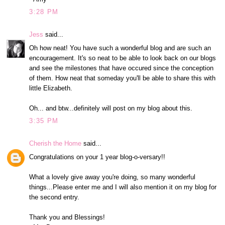
3:28 PM
Jess
said...
Oh how neat! You have such a wonderful blog and are such an
encouragement. It's so neat to be able to look back on our blogs
and see the milestones that have occured since the conception
of them. How neat that someday you'll be able to share this with
little Elizabeth.
Oh... and btw...definitely will post on my blog about this.
3:35 PM
Cherish the Home
said...
Congratulations on your 1 year blog-o-versary!!
What a lovely give away you're doing, so many wonderful
things...Please enter me and I will also mention it on my blog for
the second entry.
Thank you and Blessings!