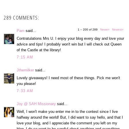
289 COMMENTS:
1 – 200 of 289
Newer›
Newest»
Pam
said...
Contratulations Mrs U. I enjoy your blog every day and love your
advice and tips! I probably won't win but I will check out Queen
of the Castle at the library!
7:15 AM
Jthemilker
said...
Lovely giveaways! I need most of these things. Pick me won't
you please!
7:33 AM
Joy @ SAH Missionary
said...
Well, I won't make you enter me in to the contest since I live
halfway around the world! But, I did want to say hello, and that I
love your blog, and I appreciate the comment you left on my
blog. I do so want to be careful about anything and everything