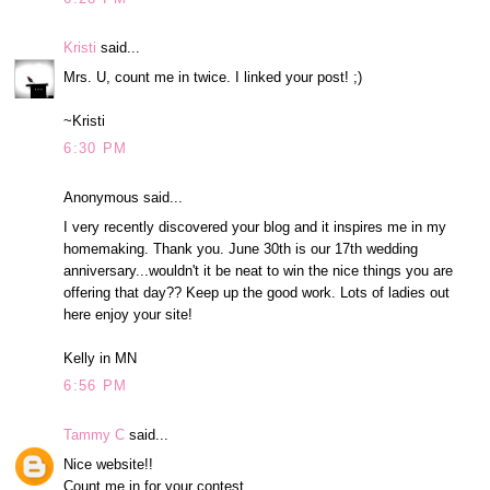
Kristi
said...
Mrs. U, count me in twice. I linked your post! ;)
~Kristi
6:30 PM
Anonymous said...
I very recently discovered your blog and it inspires me in my
homemaking. Thank you. June 30th is our 17th wedding
anniversary...wouldn't it be neat to win the nice things you are
offering that day?? Keep up the good work. Lots of ladies out
here enjoy your site!
Kelly in MN
6:56 PM
Tammy C
said...
Nice website!!
Count me in for your contest.