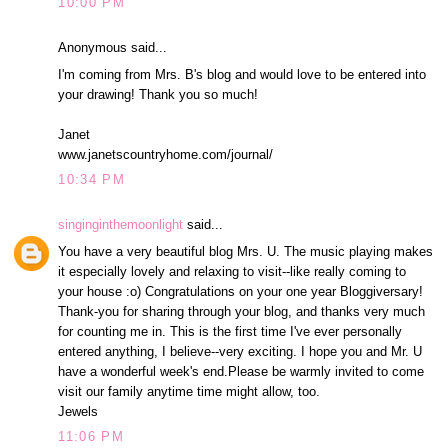
10:00 PM
Anonymous said...
I'm coming from Mrs. B's blog and would love to be entered into
your drawing! Thank you so much!
Janet
www.janetscountryhome.com/journal/
10:34 PM
singinginthemoonlight
said...
You have a very beautiful blog Mrs. U. The music playing makes
it especially lovely and relaxing to visit--like really coming to
your house :o) Congratulations on your one year Bloggiversary!
Thank-you for sharing through your blog, and thanks very much
for counting me in. This is the first time I've ever personally
entered anything, I believe--very exciting. I hope you and Mr. U
have a wonderful week's end.Please be warmly invited to come
visit our family anytime time might allow, too.
Jewels
11:06 PM