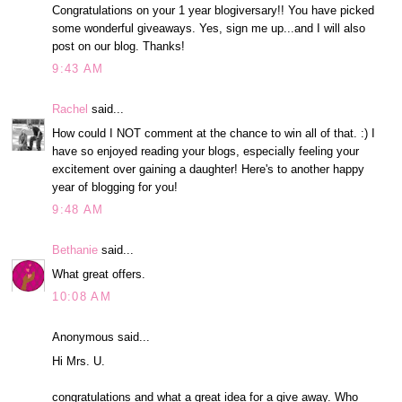
Congratulations on your 1 year blogiversary!! You have picked
some wonderful giveaways. Yes, sign me up...and I will also
post on our blog. Thanks!
9:43 AM
Rachel
said...
How could I NOT comment at the chance to win all of that. :) I
have so enjoyed reading your blogs, especially feeling your
excitement over gaining a daughter! Here's to another happy
year of blogging for you!
9:48 AM
Bethanie
said...
What great offers.
10:08 AM
Anonymous said...
Hi Mrs. U.
congratulations and what a great idea for a give away. Who