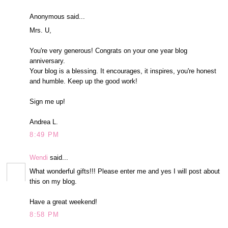
Anonymous said...
Mrs. U,
You're very generous! Congrats on your one year blog
anniversary.
Your blog is a blessing. It encourages, it inspires, you're honest
and humble. Keep up the good work!
Sign me up!
Andrea L.
8:49 PM
Wendi
said...
What wonderful gifts!!! Please enter me and yes I will post about
this on my blog.
Have a great weekend!
8:58 PM