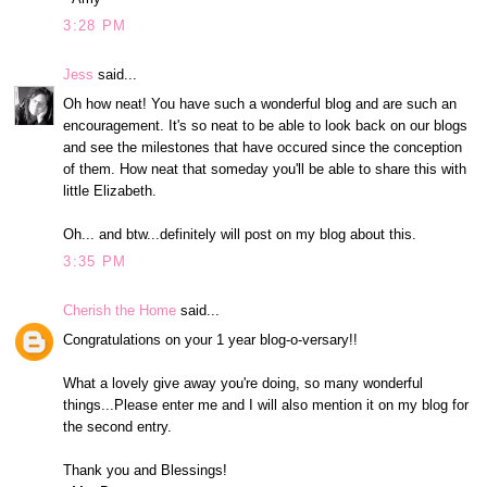
3:28 PM
Jess
said...
Oh how neat! You have such a wonderful blog and are such an
encouragement. It's so neat to be able to look back on our blogs
and see the milestones that have occured since the conception
of them. How neat that someday you'll be able to share this with
little Elizabeth.
Oh... and btw...definitely will post on my blog about this.
3:35 PM
Cherish the Home
said...
Congratulations on your 1 year blog-o-versary!!
What a lovely give away you're doing, so many wonderful
things...Please enter me and I will also mention it on my blog for
the second entry.
Thank you and Blessings!