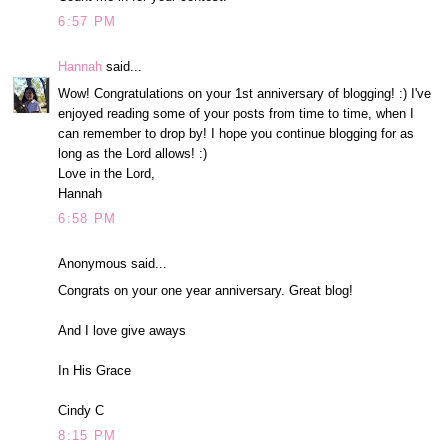
6:57 PM
Hannah
said...
Wow! Congratulations on your 1st anniversary of blogging! :) I've
enjoyed reading some of your posts from time to time, when I
can remember to drop by! I hope you continue blogging for as
long as the Lord allows! :)
Love in the Lord,
Hannah
6:58 PM
Anonymous said...
Congrats on your one year anniversary. Great blog!
And I love give aways
In His Grace
Cindy C
8:15 PM