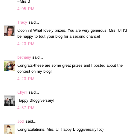
~Mrs.B
4:05 PM
Tracy
said...
Ooohhh! What lovely prizes. You are very generous, Mrs. U! I'd
be happy to tout your blog for a second chance!
4:23 PM
bethany
said...
Congrats-these are some great prizes and I posted about the
contest on my blog!
4:23 PM
Chyrll
said...
Happy Bloggiversary!
4:37 PM
Jodi
said...
Congratulations, Mrs. U! Happy Bloggiversary! :o)