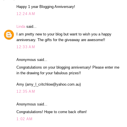
Happy 1 year Blogging Anniversary!
12:24 AM
Linda
said...
I am pretty new to your blog but want to wish you a happy
anniversary. The gifts for the giveaway are awesome!!
12:33 AM
Anonymous said...
Congratulations on your blogging anniversary! Please enter me
in the drawing for your fabulous prizes!!
Amy (amy_l_critchlow@yahoo.com.au)
12:35 AM
Anonymous said...
Congratulations! Hope to come back often!
1:02 AM