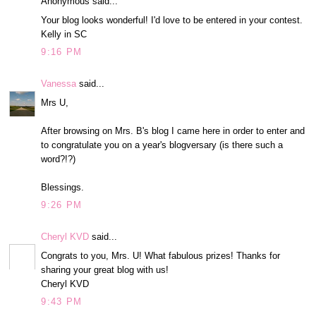
Anonymous said...
Your blog looks wonderful! I'd love to be entered in your contest.
Kelly in SC
9:16 PM
Vanessa
said...
Mrs U,
After browsing on Mrs. B's blog I came here in order to enter and
to congratulate you on a year's blogversary (is there such a
word?!?)
Blessings.
9:26 PM
Cheryl KVD
said...
Congrats to you, Mrs. U! What fabulous prizes! Thanks for
sharing your great blog with us!
Cheryl KVD
9:43 PM