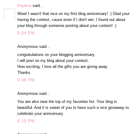
Kaylene
said...
Wow! I wasn't that nice on my first blog anniversary! :) Glad your
having the contest, cause even if I don't win, I found out about
your blog through someone posting about your contest! :)
9:04 PM
Anonymous said...
congratulations on your blogging anniversary.
I will post on my blog about your contest..
How exciting, I love all the gifts you are giving away.
Thanks
9:08 PM
Anonymous said...
You are also near the top of my favorites list. Your blog is
beautiful. And it is sweet of you to have such a nice giveaway to
celebrate your anniversary.
9:10 PM