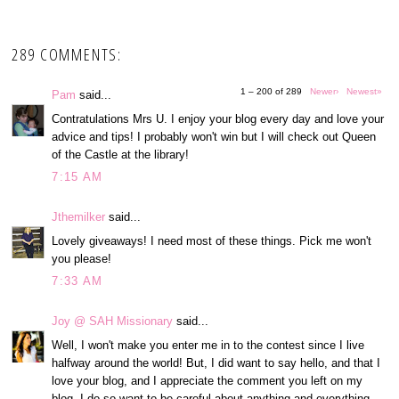
289 COMMENTS:
1 – 200 of 289
Newer›
Newest»
Pam
said...
Contratulations Mrs U. I enjoy your blog every day and love your
advice and tips! I probably won't win but I will check out Queen
of the Castle at the library!
7:15 AM
Jthemilker
said...
Lovely giveaways! I need most of these things. Pick me won't
you please!
7:33 AM
Joy @ SAH Missionary
said...
Well, I won't make you enter me in to the contest since I live
halfway around the world! But, I did want to say hello, and that I
love your blog, and I appreciate the comment you left on my
blog. I do so want to be careful about anything and everything