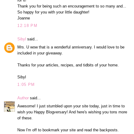
for it!
Thank you for being such an encouragement to so many and...
So happy for you with your little daughter!
Joanne
12:18 PM
Sibyl
said...
Mrs. U wow that is a wonderful anniversary. I would love to be
included in your giveaway.
Thanks for your articles, recipes, and tidbits of your home.
Sibyl
1:05 PM
Author
said...
Awesome! I just stumbled upon your site today, just in time to
wish you Happy Blogversary! And here's wishing you tons more
of these.
Now I'm off to bookmark your site and read the backposts.