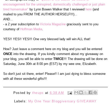
encouragement for the uninspired, domestically challenged or just plain
tired homemaker"
by Lynn Bowen Walker that I reviewed
here
(and
mailed to you FROM THE AUTHOR HERSELF!!!)...
AND...
- a 2 year subscription to
Victoria Magazine
graciously sent to you
courtesy of
Hoffman Media
.
YES!! YES!! YES!!! One very blessed lady will win ALL that!
How? Just leave a comment here on my blog and you will be entered
ONCE
into the drawing. If you kindly comment about my giveaway on
your blog, you will be able to enter
TWICE
!!! The drawing will be done on
Saturday, June 30th at 8:00 pm (EST) by my wee one, Elizabeth.
So don't just sit there, enter! Please!! I am just dying to bless someone
with all these wonderful gifts!!!
Posted by
theups
at
6:38 AM
Labels:
My One Year Bloggiversary GIVEAWAY