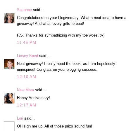
Susanne
said...
Congratulations on your blogiversary. What a neat idea to have a
giveaway! And what lovely gifts to boot!
P.S. Thanks for sympathizing with my toe woes. :v)
11:45 PM
Linsey Knerl
said...
Neat giveaway! I really need the book, as I am hopelessly
uninspired! Congrats on your blogging success.
12:10 AM
New Mom
said...
Happy Anniversary!
12:17 AM
Lori
said...
OH sign me up. All of those prizs sound fun!