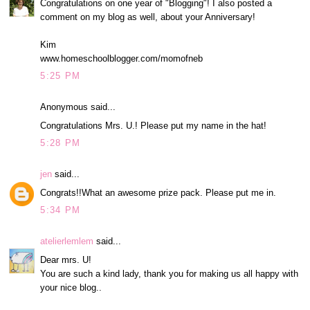
Congratulations on one year of "Blogging"! I also posted a
comment on my blog as well, about your Anniversary!
Kim
www.homeschoolblogger.com/momofneb
5:25 PM
Anonymous said...
Congratulations Mrs. U.! Please put my name in the hat!
5:28 PM
jen
said...
Congrats!!What an awesome prize pack. Please put me in.
5:34 PM
atelierlemlem
said...
Dear mrs. U!
You are such a kind lady, thank you for making us all happy with
your nice blog..