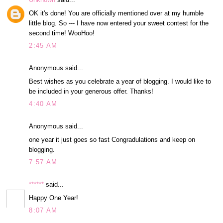
OK it's done! You are officially mentioned over at my humble
little blog. So --- I have now entered your sweet contest for the
second time! WooHoo!
2:45 AM
Anonymous said...
Best wishes as you celebrate a year of blogging. I would like to
be included in your generous offer. Thanks!
4:40 AM
Anonymous said...
one year it just goes so fast Congradulations and keep on
blogging.
7:57 AM
******
said...
Happy One Year!
8:07 AM