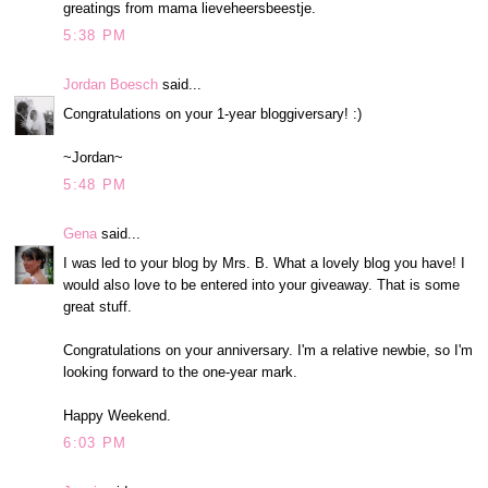
greatings from mama lieveheersbeestje.
5:38 PM
Jordan Boesch
said...
Congratulations on your 1-year bloggiversary! :)
~Jordan~
5:48 PM
Gena
said...
I was led to your blog by Mrs. B. What a lovely blog you have! I
would also love to be entered into your giveaway. That is some
great stuff.
Congratulations on your anniversary. I'm a relative newbie, so I'm
looking forward to the one-year mark.
Happy Weekend.
6:03 PM