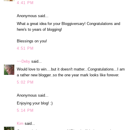
4:41 PM
Anonymous said...
What a great idea for your Bloggiversary! Congratulations and
here's to years of blogging!
Blessings on you!
4:51 PM
~~Deby
said...
Would love to win....but it doesn't matter...Congratulations...I am
a rather new blogger..so the one year mark looks like forever.
5:02 PM
Anonymous said...
Enjoying your blog! :)
5:14 PM
Kim
said...