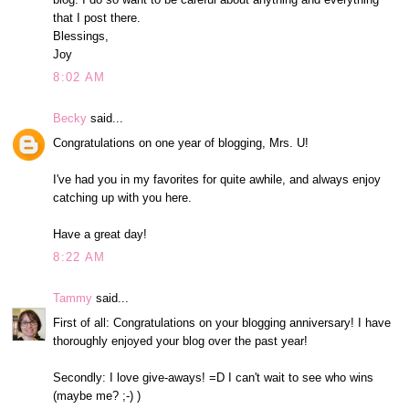
that I post there.
Blessings,
Joy
8:02 AM
Becky
said...
Congratulations on one year of blogging, Mrs. U!
I've had you in my favorites for quite awhile, and always enjoy
catching up with you here.
Have a great day!
8:22 AM
Tammy
said...
First of all: Congratulations on your blogging anniversary! I have
thoroughly enjoyed your blog over the past year!
Secondly: I love give-aways! =D I can't wait to see who wins
(maybe me? ;-) )