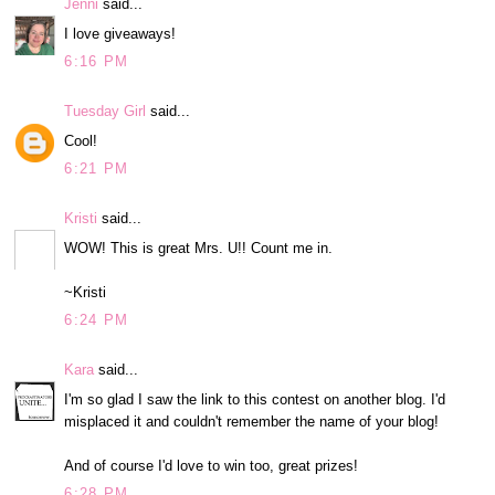
Jenni
said...
I love giveaways!
6:16 PM
Tuesday Girl
said...
Cool!
6:21 PM
Kristi
said...
WOW! This is great Mrs. U!! Count me in.
~Kristi
6:24 PM
Kara
said...
I'm so glad I saw the link to this contest on another blog. I'd
misplaced it and couldn't remember the name of your blog!
And of course I'd love to win too, great prizes!
6:28 PM