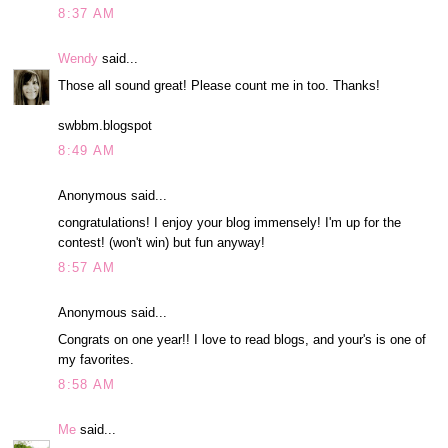
8:37 AM
Wendy
said...
Those all sound great! Please count me in too. Thanks!
swbbm.blogspot
8:49 AM
Anonymous said...
congratulations! I enjoy your blog immensely! I'm up for the
contest! (won't win) but fun anyway!
8:57 AM
Anonymous said...
Congrats on one year!! I love to read blogs, and your's is one of
my favorites.
8:58 AM
Me
said...