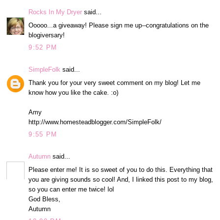
Rocks In My Dryer
said...
Ooooo...a giveaway! Please sign me up--congratulations on the
blogiversary!
9:52 PM
SimpleFolk
said...
Thank you for your very sweet comment on my blog! Let me
know how you like the cake. :o)
Amy
http://www.homesteadblogger.com/SimpleFolk/
9:55 PM
Autumn
said...
Please enter me! It is so sweet of you to do this. Everything that
you are giving sounds so cool! And, I linked this post to my blog,
so you can enter me twice! lol
God Bless,
Autumn