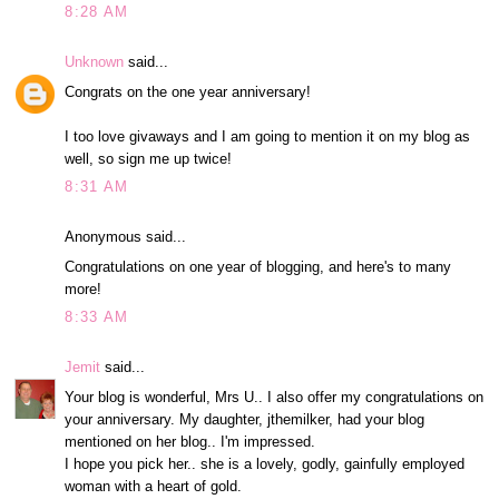
8:28 AM
Unknown
said...
Congrats on the one year anniversary!
I too love givaways and I am going to mention it on my blog as
well, so sign me up twice!
8:31 AM
Anonymous said...
Congratulations on one year of blogging, and here's to many
more!
8:33 AM
Jemit
said...
Your blog is wonderful, Mrs U.. I also offer my congratulations on
your anniversary. My daughter, jthemilker, had your blog
mentioned on her blog.. I'm impressed.
I hope you pick her.. she is a lovely, godly, gainfully employed
woman with a heart of gold.