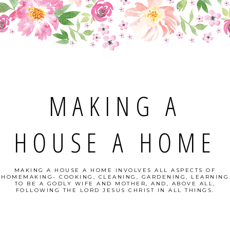
MAKING A
HOUSE A HOME
MAKING A HOUSE A HOME INVOLVES ALL ASPECTS OF
HOMEMAKING- COOKING, CLEANING, GARDENING, LEARNING
TO BE A GODLY WIFE AND MOTHER, AND, ABOVE ALL,
FOLLOWING THE LORD JESUS CHRIST IN ALL THINGS.