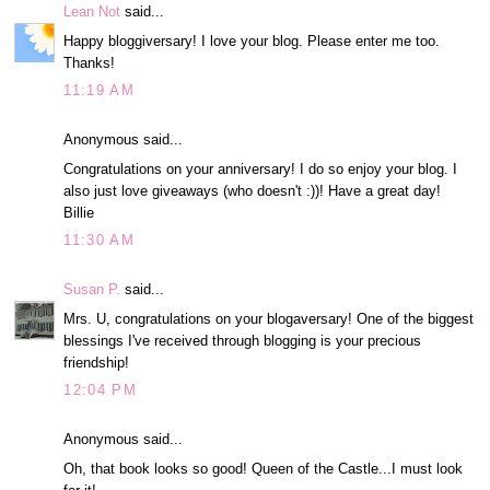
Lean Not
said...
Happy bloggiversary! I love your blog. Please enter me too.
Thanks!
11:19 AM
Anonymous said...
Congratulations on your anniversary! I do so enjoy your blog. I
also just love giveaways (who doesn't :))! Have a great day!
Billie
11:30 AM
Susan P.
said...
Mrs. U, congratulations on your blogaversary! One of the biggest
blessings I've received through blogging is your precious
friendship!
12:04 PM
Anonymous said...
Oh, that book looks so good! Queen of the Castle...I must look