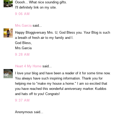
Ooooh... What nice sounding gifts.
I'll definitely link on my site.
9:06 AM
Mrs.Garcia
said...
Happy Bloggiversary Mrs. U, God Bless you. Your Blog is such
a breath of fresh air to my family and I.
God Bless,
Mrs.Garcia
9:28 AM
Heart 4 My Home
said...
I love your blog and have been a reader of it for some time now.
You always have such inspiring information. Thank you for
helping me to "make my house a home." I am so excited that
you have reached this wonderful anniversary marker. Kuddos
and hats off to you! Congrats!
9:37 AM
Anonymous said...