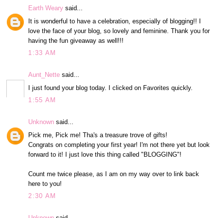
Earth Weary
said...
It is wonderful to have a celebration, especially of blogging!! I
love the face of your blog, so lovely and feminine. Thank you for
having the fun giveaway as well!!!
1:33 AM
Aunt_Nette
said...
I just found your blog today. I clicked on Favorites quickly.
1:55 AM
Unknown
said...
Pick me, Pick me! Tha's a treasure trove of gifts!
Congrats on completing your first year! I'm not there yet but look
forward to it! I just love this thing called "BLOGGING"!
Count me twice please, as I am on my way over to link back
here to you!
2:30 AM
Unknown
said...