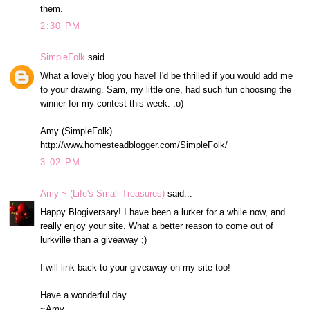
them.
2:30 PM
SimpleFolk
said...
What a lovely blog you have! I'd be thrilled if you would add me
to your drawing. Sam, my little one, had such fun choosing the
winner for my contest this week. :o)
Amy (SimpleFolk)
http://www.homesteadblogger.com/SimpleFolk/
3:02 PM
Amy ~ (Life's Small Treasures)
said...
Happy Blogiversary! I have been a lurker for a while now, and
really enjoy your site. What a better reason to come out of
lurkville than a giveaway ;)
I will link back to your giveaway on my site too!
Have a wonderful day
~Amy