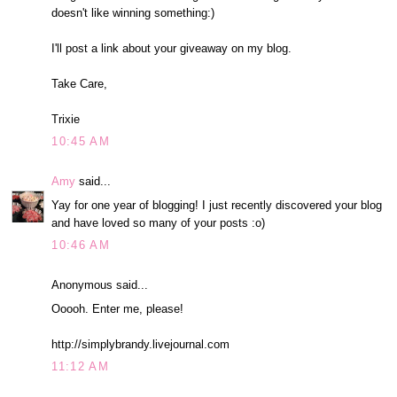
doesn't like winning something:)
I'll post a link about your giveaway on my blog.
Take Care,
Trixie
10:45 AM
Amy
said...
Yay for one year of blogging! I just recently discovered your blog
and have loved so many of your posts :o)
10:46 AM
Anonymous said...
Ooooh. Enter me, please!
http://simplybrandy.livejournal.com
11:12 AM