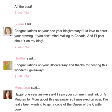
All the best!
1:24 PM
Susan
said...
Congratulations on your one-year blogiversary!!! I'd love to enter
your drawing, if you don't mind mailing to Canada. And I'll post
about it on my blog!
1:46 PM
Heather
said...
Congratulations on your Blogiversary and thanks for hosting this
wonderful giveaway!
1:49 PM
Montserrat
said...
Happy one year anniversary! I saw your comment and link on 5
Minutes for Mom about this giveaway so I moseyed on over. I've
really been wanting to get a copy of the Queen of the Castle
book.