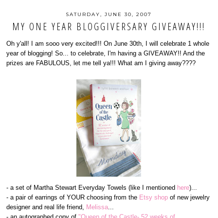
SATURDAY, JUNE 30, 2007
MY ONE YEAR BLOGGIVERSARY GIVEAWAY!!!
Oh y'all! I am sooo very excited!!! On June 30th, I will celebrate 1 whole
year of blogging! So... to celebrate, I'm having a GIVEAWAY!! And the
prizes are FABULOUS, let me tell ya!!! What am I giving away????
- a set of Martha Stewart Everyday Towels (like I mentioned
here
)...
- a pair of earrings of YOUR choosing from the
Etsy shop
of new jewelry
designer and real life friend,
Melissa
...
- an autographed copy of
"Queen of the Castle- 52 weeks of