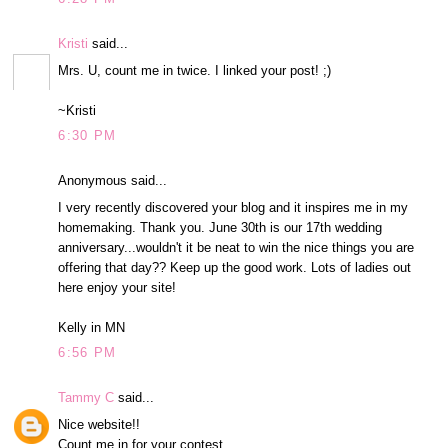
Kristi
said...
Mrs. U, count me in twice. I linked your post! ;)
~Kristi
6:30 PM
Anonymous said...
I very recently discovered your blog and it inspires me in my
homemaking. Thank you. June 30th is our 17th wedding
anniversary...wouldn't it be neat to win the nice things you are
offering that day?? Keep up the good work. Lots of ladies out
here enjoy your site!
Kelly in MN
6:56 PM
Tammy C
said...
Nice website!!
Count me in for your contest.