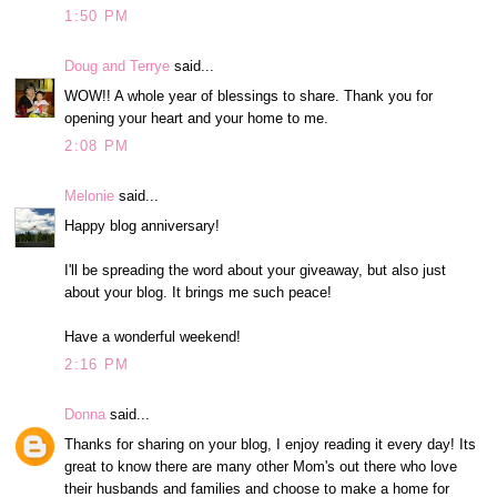
1:50 PM
Doug and Terrye
said...
WOW!! A whole year of blessings to share. Thank you for
opening your heart and your home to me.
2:08 PM
Melonie
said...
Happy blog anniversary!
I'll be spreading the word about your giveaway, but also just
about your blog. It brings me such peace!
Have a wonderful weekend!
2:16 PM
Donna
said...
Thanks for sharing on your blog, I enjoy reading it every day! Its
great to know there are many other Mom's out there who love
their husbands and families and choose to make a home for