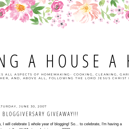
NG A HOUSE A
S ALL ASPECTS OF HOMEMAKING- COOKING, CLEANING, GAR
HER, AND, ABOVE ALL, FOLLOWING THE LORD JESUS CHRIST I
ATURDAY, JUNE 30, 2007
 BLOGGIVERSARY GIVEAWAY!!!
 I will celebrate 1 whole year of blogging! So... to celebrate, I'm having a