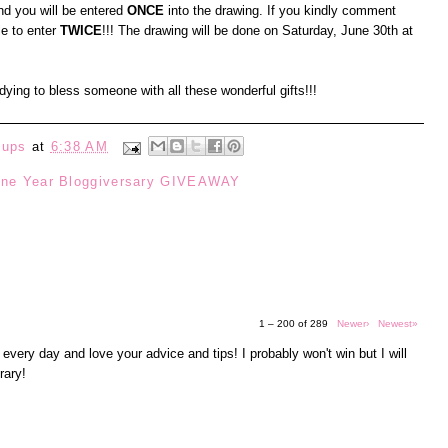
d you will be entered
ONCE
into the drawing. If you kindly comment
le to enter
TWICE
!!! The drawing will be done on Saturday, June 30th at
t dying to bless someone with all these wonderful gifts!!!
eups
at
6:38 AM
ne Year Bloggiversary GIVEAWAY
1 – 200 of 289
Newer›
Newest»
 every day and love your advice and tips! I probably won't win but I will
rary!