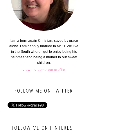
I am a born again Christian, saved by grace
alone. I am happily married to Mr. U. We live
in the South where I get to enjoy being his
helpmeet and being a mother to our sweet
children.
view my complete profile
FOLLOW ME ON TWITTER
FOLLOW ME ON PINTEREST