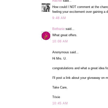
Rachel
said...
How could I NOT comment at the chance t
feeling your excitement over gaining a d
9:48 AM
Bethanie
said...
What great offers.
10:08 AM
Anonymous said...
Hi Mrs. U.
congratulations and what a great idea f
I'll post a link about your giveaway on 
Take Care,
Trixie
10:45 AM