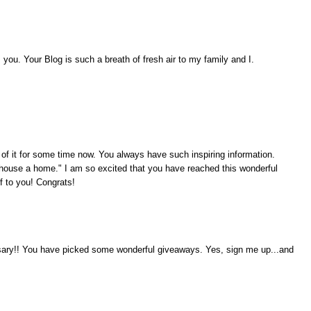
ou. Your Blog is such a breath of fresh air to my family and I.
 of it for some time now. You always have such inspiring information.
ouse a home." I am so excited that you have reached this wonderful
f to you! Congrats!
rsary!! You have picked some wonderful giveaways. Yes, sign me up...and