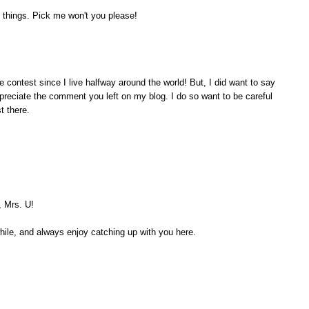
 things. Pick me won't you please!
e contest since I live halfway around the world! But, I did want to say
appreciate the comment you left on my blog. I do so want to be careful
t there.
, Mrs. U!
while, and always enjoy catching up with you here.