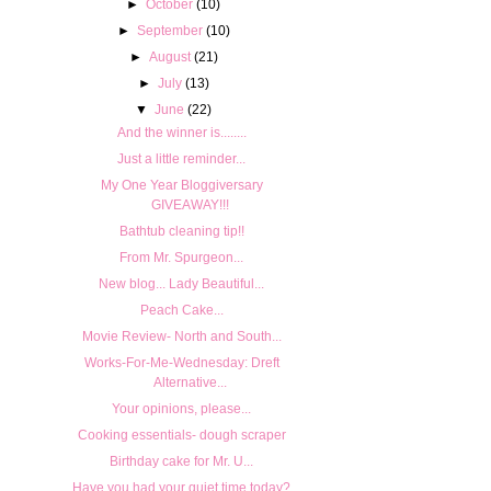
►
October
(10)
►
September
(10)
►
August
(21)
►
July
(13)
▼
June
(22)
And the winner is........
Just a little reminder...
My One Year Bloggiversary
GIVEAWAY!!!
Bathtub cleaning tip!!
From Mr. Spurgeon...
New blog... Lady Beautiful...
Peach Cake...
Movie Review- North and South...
Works-For-Me-Wednesday: Dreft
Alternative...
Your opinions, please...
Cooking essentials- dough scraper
Birthday cake for Mr. U...
Have you had your quiet time today?