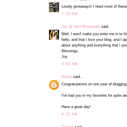
Lovely giveaways! I need most of these
7:33 AM
Joy @ SAH Missionary
said...
Well, I won't make you enter me in to th
hello, and that I love your blog, and I 
about anything and everything that I pos
Blessings,
Joy
8:02 AM
Becky
said...
Congratulations on one year of blogging
I've had you in my favorites for quite a
Have a great day!
8:22 AM
Tammy
said...