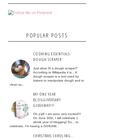
POPULAR POSTS
COOKING ESSENTIALS-
DOUGH SCRAPER
Just what IS a dough scraper?
According to Wikipedia it is... A
dough scraper is a tool used by
bakers to manipulate dough and to
clean su...
MY ONE YEAR
BLOGGIVERSARY
GIVEAWAY!!!
Oh y'all! I am sooo very excited!!!
On June 30th, I will celebrate 1
whole year of blogging! So... to
celebrate, I'm having a GIVEAW...
CHRISTMAS CAROLING...