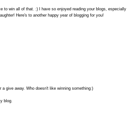
o win all of that. :) I have so enjoyed reading your blogs, especially
aughter! Here's to another happy year of blogging for you!
or a give away. Who doesn't like winning something:)
my blog.