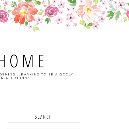
 HOME
DENING, LEARNING TO BE A GODLY
N ALL THINGS.
SEARCH