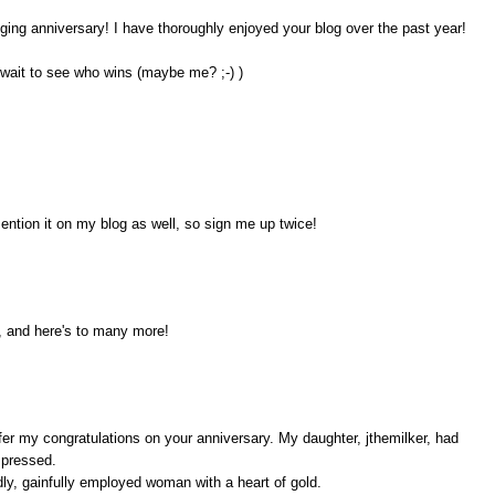
ogging anniversary! I have thoroughly enjoyed your blog over the past year!
 wait to see who wins (maybe me? ;-) )
ention it on my blog as well, so sign me up twice!
, and here's to many more!
ffer my congratulations on your anniversary. My daughter, jthemilker, had
mpressed.
odly, gainfully employed woman with a heart of gold.