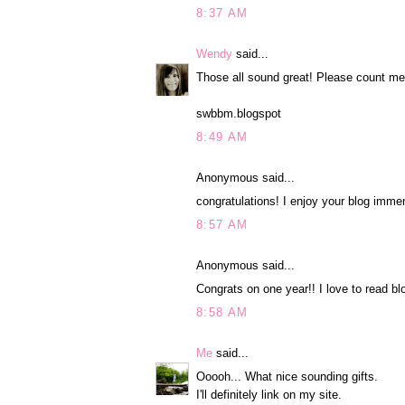
8:37 AM
Wendy
said...
Those all sound great! Please count me
swbbm.blogspot
8:49 AM
Anonymous said...
congratulations! I enjoy your blog immen
8:57 AM
Anonymous said...
Congrats on one year!! I love to read bl
8:58 AM
Me
said...
Ooooh... What nice sounding gifts.
I'll definitely link on my site.