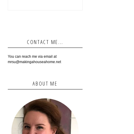
CONTACT ME...
You can reach me via email at
mrsu@makingahouseahome.net
ABOUT ME