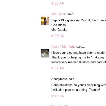
9:06 AM
Mrs.Garcia
said...
Happy Bloggiversary Mrs. U, God Bless y
God Bless,
Mrs.Garcia
9:28 AM
Heart 4 My Home
said...
I love your blog and have been a reader
Thank you for helping me to "make my h
anniversary marker. Kuddos and hats of
9:37 AM
Anonymous said...
Congratulations on your 1 year blogive
I will also post on our blog. Thanks!
9:43 AM