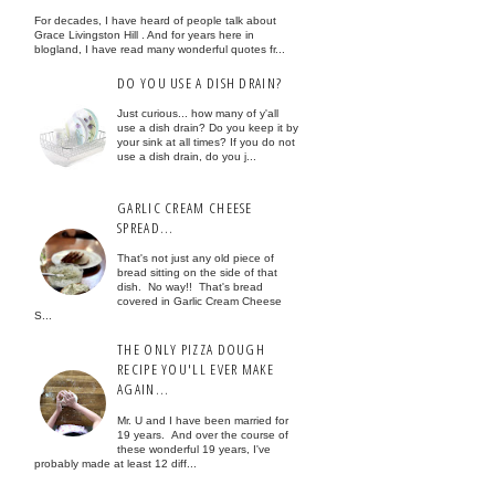
For decades, I have heard of people talk about
Grace Livingston Hill . And for years here in
blogland, I have read many wonderful quotes fr...
DO YOU USE A DISH DRAIN?
Just curious... how many of y'all
use a dish drain? Do you keep it by
your sink at all times? If you do not
use a dish drain, do you j...
GARLIC CREAM CHEESE
SPREAD...
That's not just any old piece of
bread sitting on the side of that
dish. No way!! That's bread
covered in Garlic Cream Cheese
S...
THE ONLY PIZZA DOUGH
RECIPE YOU'LL EVER MAKE
AGAIN...
Mr. U and I have been married for
19 years. And over the course of
these wonderful 19 years, I've
probably made at least 12 diff...