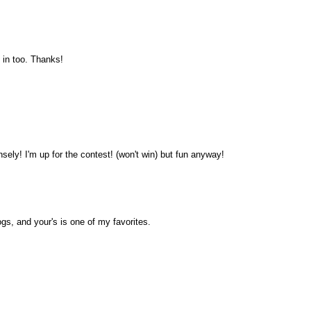
 in too. Thanks!
sely! I'm up for the contest! (won't win) but fun anyway!
ogs, and your's is one of my favorites.