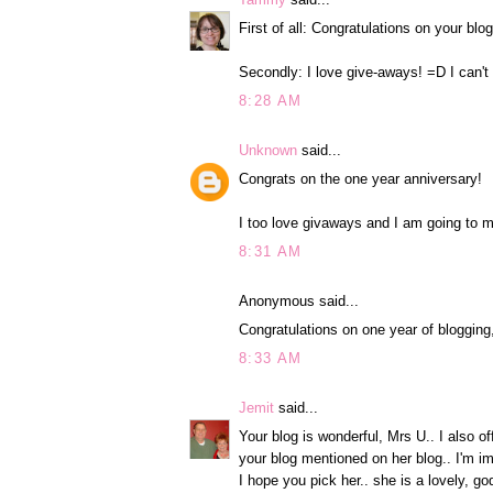
First of all: Congratulations on your bl
Secondly: I love give-aways! =D I can't
8:28 AM
Unknown
said...
Congrats on the one year anniversary!
I too love givaways and I am going to m
8:31 AM
Anonymous said...
Congratulations on one year of blogging
8:33 AM
Jemit
said...
Your blog is wonderful, Mrs U.. I also o
your blog mentioned on her blog.. I'm i
I hope you pick her.. she is a lovely, g