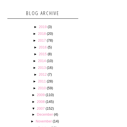
BLOG ARCHIVE
►
2019
(3)
►
2018
(20)
►
2017
(78)
►
2016
(5)
►
2015
(8)
►
2014
(10)
►
2013
(16)
►
2012
(7)
►
2011
(28)
►
2010
(59)
►
2009
(110)
►
2008
(145)
▼
2007
(152)
►
December
(4)
►
November
(14)