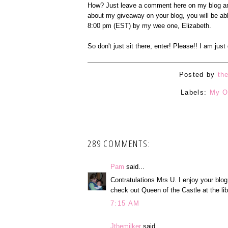
How? Just leave a comment here on my blog an
about my giveaway on your blog, you will be ab
8:00 pm (EST) by my wee one, Elizabeth.
So don't just sit there, enter! Please!! I am jus
Posted by
th
Labels:
My O
289 COMMENTS:
Pam
said...
Contratulations Mrs U. I enjoy your blog
check out Queen of the Castle at the lib
7:15 AM
Jthemilker
said...