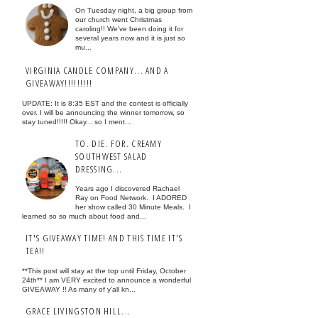
On Tuesday night, a big group from
our church went Christmas
caroling!! We've been doing it for
several years now and it is just so
mu...
VIRGINIA CANDLE COMPANY... AND A
GIVEAWAY!!!!!!!!!
UPDATE: It is 8:35 EST and the contest is officially
over. I will be announcing the winner tomorrow, so
stay tuned!!!!! Okay... so I ment...
TO. DIE. FOR. CREAMY
SOUTHWEST SALAD
DRESSING...
Years ago I discovered Rachael
Ray on Food Network. I ADORED
her show called 30 Minute Meals. I
learned so so much about food and...
IT'S GIVEAWAY TIME! AND THIS TIME IT'S
TEA!!
**This post will stay at the top until Friday, October
24th** I am VERY excited to announce a wonderful
GIVEAWAY !! As many of y'all kn...
GRACE LIVINGSTON HILL...