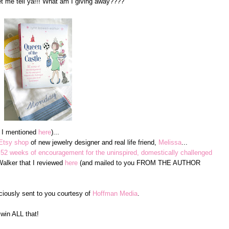
me tell ya!!! What am I giving away????
e I mentioned
here
)...
Etsy shop
of new jewelry designer and real life friend,
Melissa
...
 52 weeks of encouragement for the uninspired, domestically challenged
lker that I reviewed
here
(and mailed to you FROM THE AUTHOR
ciously sent to you courtesy of
Hoffman Media
.
win ALL that!