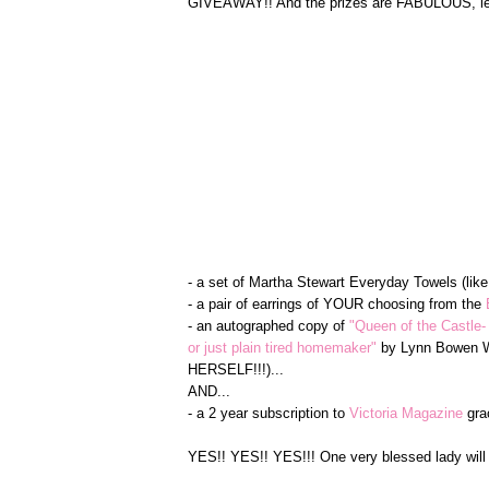
GIVEAWAY!! And the prizes are FABULOUS, let 
- a set of Martha Stewart Everyday Towels (lik
- a pair of earrings of YOUR choosing from the
- an autographed copy of
"Queen of the Castle-
or just plain tired homemaker"
by Lynn Bowen Wa
HERSELF!!!)...
AND...
- a 2 year subscription to
Victoria Magazine
gra
YES!! YES!! YES!!! One very blessed lady will 