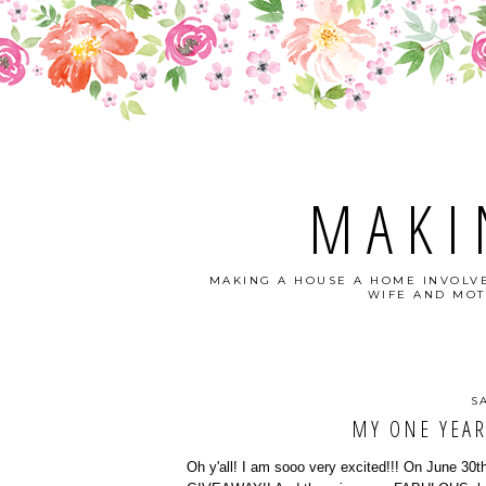
MAKI
MAKING A HOUSE A HOME INVOLVE
WIFE AND MOT
S
MY ONE YEAR
Oh y'all! I am sooo very excited!!! On June 30th,