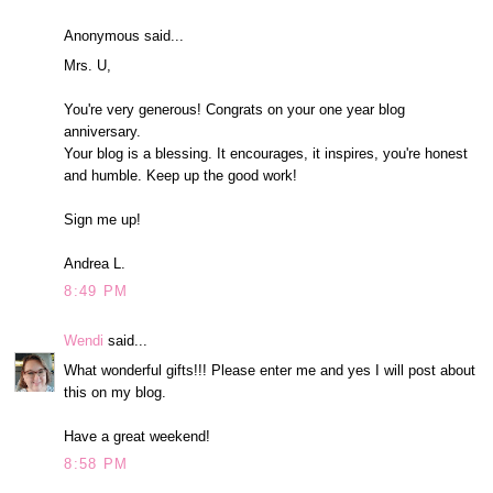
Anonymous said...
Mrs. U,
You're very generous! Congrats on your one year blog
anniversary.
Your blog is a blessing. It encourages, it inspires, you're honest
and humble. Keep up the good work!
Sign me up!
Andrea L.
8:49 PM
Wendi
said...
What wonderful gifts!!! Please enter me and yes I will post about
this on my blog.
Have a great weekend!
8:58 PM