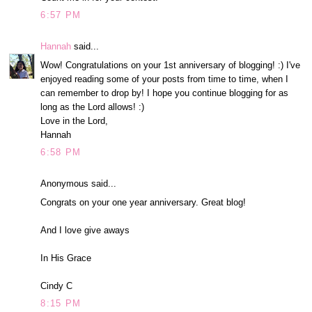
6:57 PM
Hannah
said...
Wow! Congratulations on your 1st anniversary of blogging! :) I've
enjoyed reading some of your posts from time to time, when I
can remember to drop by! I hope you continue blogging for as
long as the Lord allows! :)
Love in the Lord,
Hannah
6:58 PM
Anonymous said...
Congrats on your one year anniversary. Great blog!
And I love give aways
In His Grace
Cindy C
8:15 PM