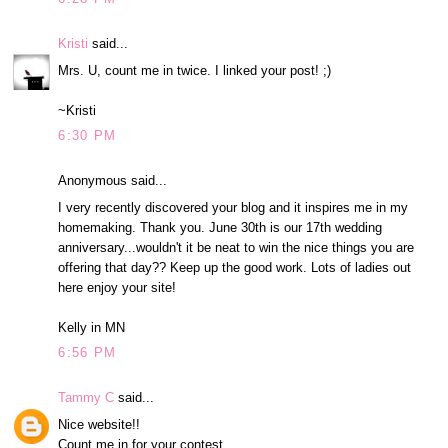
Kristi
said...
Mrs. U, count me in twice. I linked your post! ;)
~Kristi
6:30 PM
Anonymous said...
I very recently discovered your blog and it inspires me in my
homemaking. Thank you. June 30th is our 17th wedding
anniversary...wouldn't it be neat to win the nice things you are
offering that day?? Keep up the good work. Lots of ladies out
here enjoy your site!
Kelly in MN
6:56 PM
Tammy C
said...
Nice website!!
Count me in for your contest.