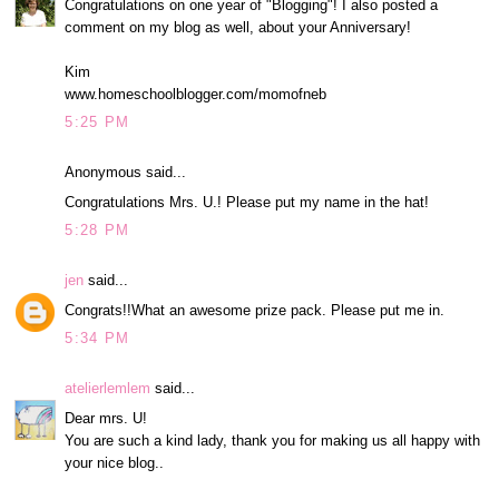
Congratulations on one year of "Blogging"! I also posted a
comment on my blog as well, about your Anniversary!
Kim
www.homeschoolblogger.com/momofneb
5:25 PM
Anonymous said...
Congratulations Mrs. U.! Please put my name in the hat!
5:28 PM
jen
said...
Congrats!!What an awesome prize pack. Please put me in.
5:34 PM
atelierlemlem
said...
Dear mrs. U!
You are such a kind lady, thank you for making us all happy with
your nice blog..