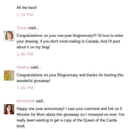
All the best!
1:24 PM
Susan
said...
Congratulations on your one-year blogiversary!!! I'd love to enter
your drawing, if you don't mind mailing to Canada. And I'll post
about it on my blog!
1:46 PM
Heather
said...
Congratulations on your Blogiversary and thanks for hosting this
wonderful giveaway!
1:49 PM
Montserrat
said...
Happy one year anniversary! I saw your comment and link on 5
Minutes for Mom about this giveaway so I moseyed on over. I've
really been wanting to get a copy of the Queen of the Castle
book.