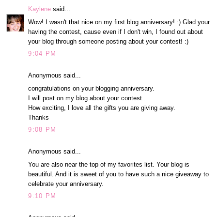
Kaylene
said...
Wow! I wasn't that nice on my first blog anniversary! :) Glad your
having the contest, cause even if I don't win, I found out about
your blog through someone posting about your contest! :)
9:04 PM
Anonymous said...
congratulations on your blogging anniversary.
I will post on my blog about your contest..
How exciting, I love all the gifts you are giving away.
Thanks
9:08 PM
Anonymous said...
You are also near the top of my favorites list. Your blog is
beautiful. And it is sweet of you to have such a nice giveaway to
celebrate your anniversary.
9:10 PM