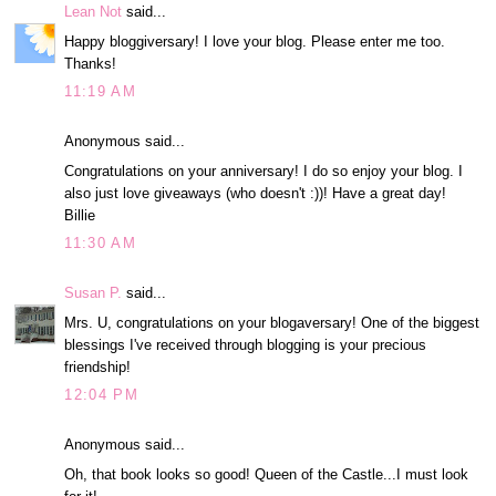
Lean Not
said...
Happy bloggiversary! I love your blog. Please enter me too.
Thanks!
11:19 AM
Anonymous said...
Congratulations on your anniversary! I do so enjoy your blog. I
also just love giveaways (who doesn't :))! Have a great day!
Billie
11:30 AM
Susan P.
said...
Mrs. U, congratulations on your blogaversary! One of the biggest
blessings I've received through blogging is your precious
friendship!
12:04 PM
Anonymous said...
Oh, that book looks so good! Queen of the Castle...I must look