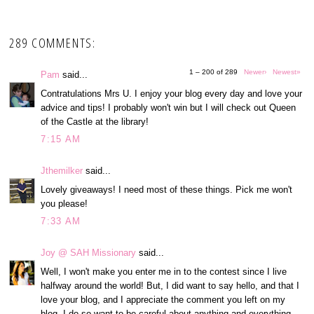
289 COMMENTS:
1 – 200 of 289
Newer›
Newest»
Pam
said...
Contratulations Mrs U. I enjoy your blog every day and love your
advice and tips! I probably won't win but I will check out Queen
of the Castle at the library!
7:15 AM
Jthemilker
said...
Lovely giveaways! I need most of these things. Pick me won't
you please!
7:33 AM
Joy @ SAH Missionary
said...
Well, I won't make you enter me in to the contest since I live
halfway around the world! But, I did want to say hello, and that I
love your blog, and I appreciate the comment you left on my
blog. I do so want to be careful about anything and everything