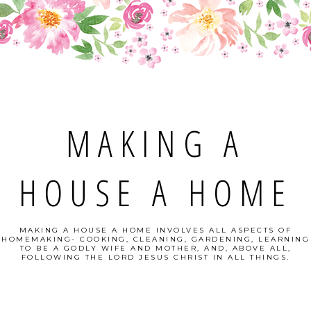
MAKING A
HOUSE A HOME
MAKING A HOUSE A HOME INVOLVES ALL ASPECTS OF
HOMEMAKING- COOKING, CLEANING, GARDENING, LEARNING
TO BE A GODLY WIFE AND MOTHER, AND, ABOVE ALL,
FOLLOWING THE LORD JESUS CHRIST IN ALL THINGS.