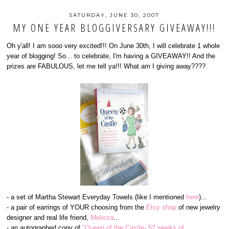
SATURDAY, JUNE 30, 2007
MY ONE YEAR BLOGGIVERSARY GIVEAWAY!!!
Oh y'all! I am sooo very excited!!! On June 30th, I will celebrate 1 whole
year of blogging! So... to celebrate, I'm having a GIVEAWAY!! And the
prizes are FABULOUS, let me tell ya!!! What am I giving away????
- a set of Martha Stewart Everyday Towels (like I mentioned
here
)...
- a pair of earrings of YOUR choosing from the
Etsy shop
of new jewelry
designer and real life friend,
Melissa
...
- an autographed copy of
"Queen of the Castle- 52 weeks of