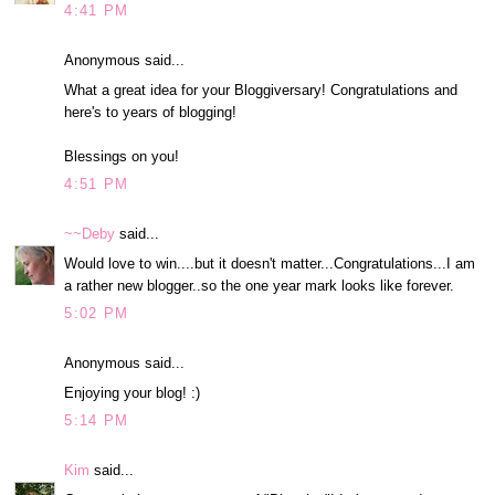
4:41 PM
Anonymous said...
What a great idea for your Bloggiversary! Congratulations and
here's to years of blogging!
Blessings on you!
4:51 PM
~~Deby
said...
Would love to win....but it doesn't matter...Congratulations...I am
a rather new blogger..so the one year mark looks like forever.
5:02 PM
Anonymous said...
Enjoying your blog! :)
5:14 PM
Kim
said...