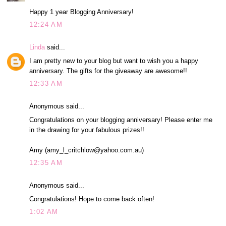
Happy 1 year Blogging Anniversary!
12:24 AM
Linda
said...
I am pretty new to your blog but want to wish you a happy
anniversary. The gifts for the giveaway are awesome!!
12:33 AM
Anonymous said...
Congratulations on your blogging anniversary! Please enter me
in the drawing for your fabulous prizes!!
Amy (amy_l_critchlow@yahoo.com.au)
12:35 AM
Anonymous said...
Congratulations! Hope to come back often!
1:02 AM