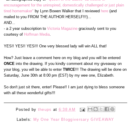
encouragement for the uninspired, domestically challenged or just plain
tired homemaker"
by Lynn Bowen Walker that I reviewed
here
(and
mailed to you FROM THE AUTHOR HERSELF!!!)...
AND...
- a 2 year subscription to
Victoria Magazine
graciously sent to you
courtesy of
Hoffman Media
.
YES!! YES!! YES!!! One very blessed lady will win ALL that!
How? Just leave a comment here on my blog and you will be entered
ONCE
into the drawing. If you kindly comment about my giveaway on
your blog, you will be able to enter
TWICE
!!! The drawing will be done on
Saturday, June 30th at 8:00 pm (EST) by my wee one, Elizabeth.
So don't just sit there, enter! Please!! I am just dying to bless someone
with all these wonderful gifts!!!
Posted by
theups
at
6:38 AM
Labels:
My One Year Bloggiversary GIVEAWAY