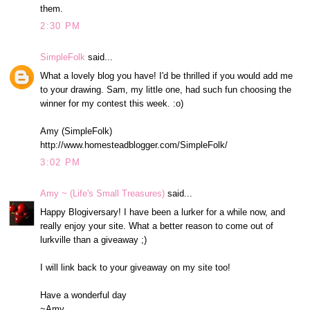
them.
2:30 PM
SimpleFolk
said...
What a lovely blog you have! I'd be thrilled if you would add me
to your drawing. Sam, my little one, had such fun choosing the
winner for my contest this week. :o)
Amy (SimpleFolk)
http://www.homesteadblogger.com/SimpleFolk/
3:02 PM
Amy ~ (Life's Small Treasures)
said...
Happy Blogiversary! I have been a lurker for a while now, and
really enjoy your site. What a better reason to come out of
lurkville than a giveaway ;)
I will link back to your giveaway on my site too!
Have a wonderful day
~Amy