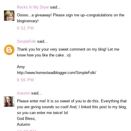
Rocks In My Dryer
said...
Ooooo...a giveaway! Please sign me up--congratulations on the
blogiversary!
9:52 PM
SimpleFolk
said...
Thank you for your very sweet comment on my blog! Let me
know how you like the cake. :o)
Amy
http://www.homesteadblogger.com/SimpleFolk/
9:55 PM
Autumn
said...
Please enter me! It is so sweet of you to do this. Everything that
you are giving sounds so cool! And, I linked this post to my blog,
so you can enter me twice! lol
God Bless,
Autumn