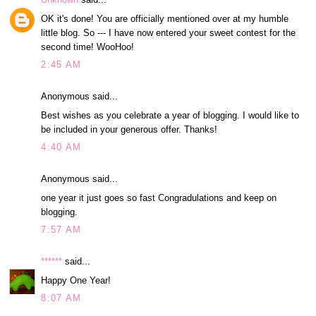
OK it's done! You are officially mentioned over at my humble
little blog. So --- I have now entered your sweet contest for the
second time! WooHoo!
2:45 AM
Anonymous said...
Best wishes as you celebrate a year of blogging. I would like to
be included in your generous offer. Thanks!
4:40 AM
Anonymous said...
one year it just goes so fast Congradulations and keep on
blogging.
7:57 AM
******
said...
Happy One Year!
8:07 AM