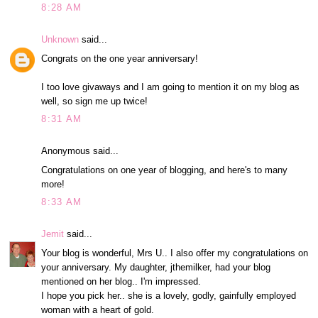
8:28 AM
Unknown
said...
Congrats on the one year anniversary!
I too love givaways and I am going to mention it on my blog as
well, so sign me up twice!
8:31 AM
Anonymous said...
Congratulations on one year of blogging, and here's to many
more!
8:33 AM
Jemit
said...
Your blog is wonderful, Mrs U.. I also offer my congratulations on
your anniversary. My daughter, jthemilker, had your blog
mentioned on her blog.. I'm impressed.
I hope you pick her.. she is a lovely, godly, gainfully employed
woman with a heart of gold.