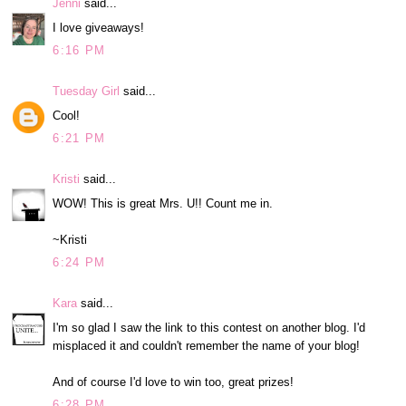
Jenni
said...
I love giveaways!
6:16 PM
Tuesday Girl
said...
Cool!
6:21 PM
Kristi
said...
WOW! This is great Mrs. U!! Count me in.
~Kristi
6:24 PM
Kara
said...
I'm so glad I saw the link to this contest on another blog. I'd
misplaced it and couldn't remember the name of your blog!
And of course I'd love to win too, great prizes!
6:28 PM