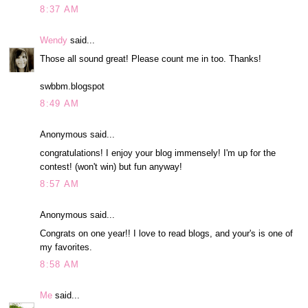
8:37 AM
Wendy
said...
Those all sound great! Please count me in too. Thanks!
swbbm.blogspot
8:49 AM
Anonymous said...
congratulations! I enjoy your blog immensely! I'm up for the
contest! (won't win) but fun anyway!
8:57 AM
Anonymous said...
Congrats on one year!! I love to read blogs, and your's is one of
my favorites.
8:58 AM
Me
said...