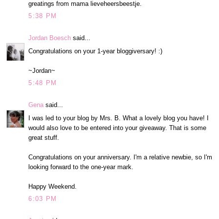
greatings from mama lieveheersbeestje.
5:38 PM
Jordan Boesch
said...
Congratulations on your 1-year bloggiversary! :)
~Jordan~
5:48 PM
Gena
said...
I was led to your blog by Mrs. B. What a lovely blog you have! I
would also love to be entered into your giveaway. That is some
great stuff.
Congratulations on your anniversary. I'm a relative newbie, so I'm
looking forward to the one-year mark.
Happy Weekend.
6:03 PM