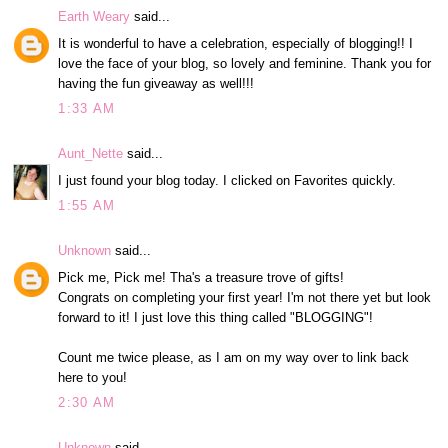
Earth Weary
said...
It is wonderful to have a celebration, especially of blogging!! I
love the face of your blog, so lovely and feminine. Thank you for
having the fun giveaway as well!!!
1:33 AM
Aunt_Nette
said...
I just found your blog today. I clicked on Favorites quickly.
1:55 AM
Unknown
said...
Pick me, Pick me! Tha's a treasure trove of gifts!
Congrats on completing your first year! I'm not there yet but look
forward to it! I just love this thing called "BLOGGING"!
Count me twice please, as I am on my way over to link back
here to you!
2:30 AM
Unknown
said...