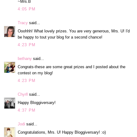
~Mrs.B
4:05 PM
Tracy
said...
Ooohhh! What lovely prizes. You are very generous, Mrs. U! I'd
be happy to tout your blog for a second chance!
4:23 PM
bethany
said...
Congrats-these are some great prizes and I posted about the
contest on my blog!
4:23 PM
Chyrll
said...
Happy Bloggiversary!
4:37 PM
Jodi
said...
Congratulations, Mrs. U! Happy Bloggiversary! :o)