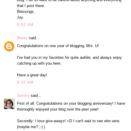
that I post there.
Blessings,
Joy
8:02 AM
Becky
said...
Congratulations on one year of blogging, Mrs. U!
I've had you in my favorites for quite awhile, and always enjoy
catching up with you here.
Have a great day!
8:22 AM
Tammy
said...
First of all: Congratulations on your blogging anniversary! I have
thoroughly enjoyed your blog over the past year!
Secondly: I love give-aways! =D I can't wait to see who wins
(maybe me? ;-) )