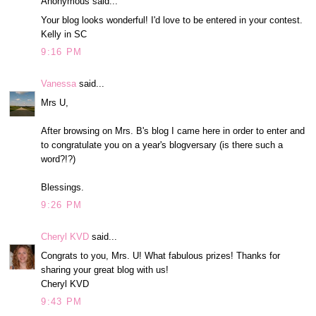
Anonymous said...
Your blog looks wonderful! I'd love to be entered in your contest.
Kelly in SC
9:16 PM
Vanessa
said...
Mrs U,
After browsing on Mrs. B's blog I came here in order to enter and
to congratulate you on a year's blogversary (is there such a
word?!?)
Blessings.
9:26 PM
Cheryl KVD
said...
Congrats to you, Mrs. U! What fabulous prizes! Thanks for
sharing your great blog with us!
Cheryl KVD
9:43 PM