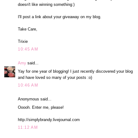
doesn't like winning something:)
I'll post a link about your giveaway on my blog.
Take Care,
Trixie
10:45 AM
Amy
said...
Yay for one year of blogging! I just recently discovered your blog
and have loved so many of your posts :o)
10:46 AM
Anonymous said...
Ooooh. Enter me, please!
http://simplybrandy.livejournal.com
11:12 AM