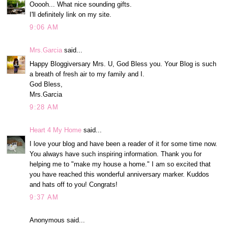
Ooooh... What nice sounding gifts.
I'll definitely link on my site.
9:06 AM
Mrs.Garcia
said...
Happy Bloggiversary Mrs. U, God Bless you. Your Blog is such
a breath of fresh air to my family and I.
God Bless,
Mrs.Garcia
9:28 AM
Heart 4 My Home
said...
I love your blog and have been a reader of it for some time now.
You always have such inspiring information. Thank you for
helping me to "make my house a home." I am so excited that
you have reached this wonderful anniversary marker. Kuddos
and hats off to you! Congrats!
9:37 AM
Anonymous said...