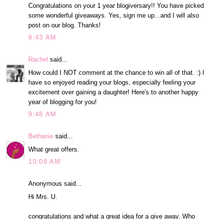
Congratulations on your 1 year blogiversary!! You have picked
some wonderful giveaways. Yes, sign me up...and I will also
post on our blog. Thanks!
9:43 AM
Rachel
said...
How could I NOT comment at the chance to win all of that. :) I
have so enjoyed reading your blogs, especially feeling your
excitement over gaining a daughter! Here's to another happy
year of blogging for you!
9:48 AM
Bethanie
said...
What great offers.
10:08 AM
Anonymous said...
Hi Mrs. U.
congratulations and what a great idea for a give away. Who