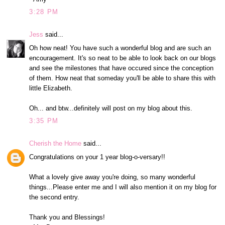
3:28 PM
Jess
said...
Oh how neat! You have such a wonderful blog and are such an
encouragement. It's so neat to be able to look back on our blogs
and see the milestones that have occured since the conception
of them. How neat that someday you'll be able to share this with
little Elizabeth.
Oh... and btw...definitely will post on my blog about this.
3:35 PM
Cherish the Home
said...
Congratulations on your 1 year blog-o-versary!!
What a lovely give away you're doing, so many wonderful
things...Please enter me and I will also mention it on my blog for
the second entry.
Thank you and Blessings!