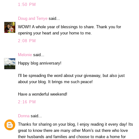
1:50 PM
Doug and Terrye
said...
WOW!! A whole year of blessings to share. Thank you for
opening your heart and your home to me.
2:08 PM
Melonie
said...
Happy blog anniversary!
I'll be spreading the word about your giveaway, but also just
about your blog. It brings me such peace!
Have a wonderful weekend!
2:16 PM
Donna
said...
Thanks for sharing on your blog, I enjoy reading it every day! Its
great to know there are many other Mom's out there who love
their husbands and families and choose to make a home for