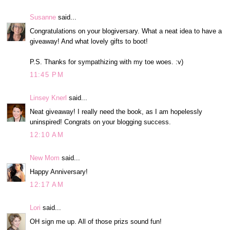
Susanne
said...
Congratulations on your blogiversary. What a neat idea to have a
giveaway! And what lovely gifts to boot!
P.S. Thanks for sympathizing with my toe woes. :v)
11:45 PM
Linsey Knerl
said...
Neat giveaway! I really need the book, as I am hopelessly
uninspired! Congrats on your blogging success.
12:10 AM
New Mom
said...
Happy Anniversary!
12:17 AM
Lori
said...
OH sign me up. All of those prizs sound fun!