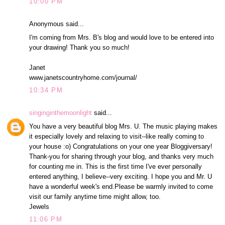
10:00 PM
Anonymous said...
I'm coming from Mrs. B's blog and would love to be entered into
your drawing! Thank you so much!
Janet
www.janetscountryhome.com/journal/
10:34 PM
singinginthemoonlight
said...
You have a very beautiful blog Mrs. U. The music playing makes
it especially lovely and relaxing to visit--like really coming to
your house :o) Congratulations on your one year Bloggiversary!
Thank-you for sharing through your blog, and thanks very much
for counting me in. This is the first time I've ever personally
entered anything, I believe--very exciting. I hope you and Mr. U
have a wonderful week's end.Please be warmly invited to come
visit our family anytime time might allow, too.
Jewels
11:06 PM