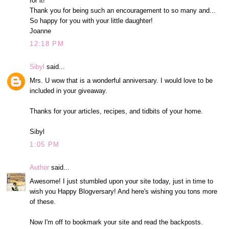
for it!
Thank you for being such an encouragement to so many and...
So happy for you with your little daughter!
Joanne
12:18 PM
Sibyl
said...
Mrs. U wow that is a wonderful anniversary. I would love to be
included in your giveaway.
Thanks for your articles, recipes, and tidbits of your home.
Sibyl
1:05 PM
Author
said...
Awesome! I just stumbled upon your site today, just in time to
wish you Happy Blogversary! And here's wishing you tons more
of these.
Now I'm off to bookmark your site and read the backposts.