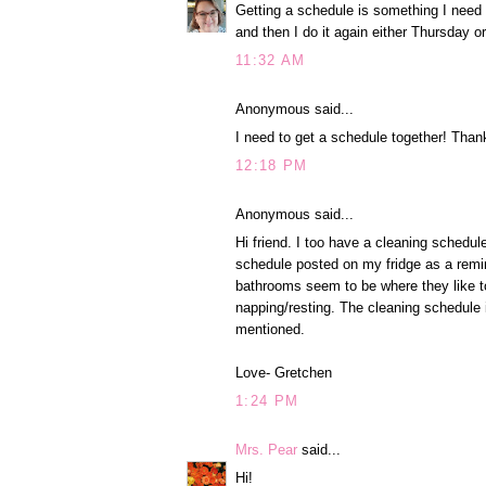
Getting a schedule is something I need t
and then I do it again either Thursday 
11:32 AM
Anonymous said...
I need to get a schedule together! Thanks
12:18 PM
Anonymous said...
Hi friend. I too have a cleaning schedul
schedule posted on my fridge as a remind
bathrooms seem to be where they like to
napping/resting. The cleaning schedule i
mentioned.
Love- Gretchen
1:24 PM
Mrs. Pear
said...
Hi!