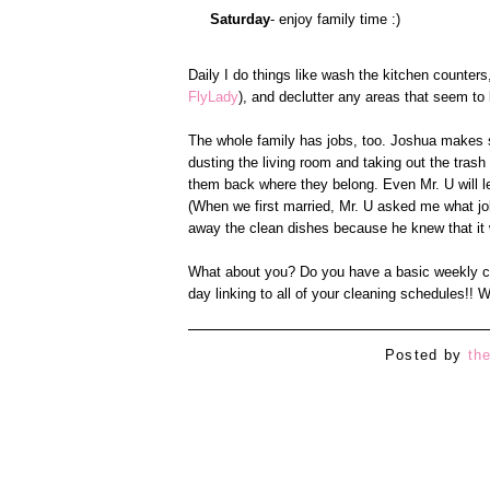
Saturday
- enjoy family time :)
Daily I do things like wash the kitchen counter
FlyLady
), and declutter any areas that seem to be
The whole family has jobs, too. Joshua makes s
dusting the living room and taking out the trash (
them back where they belong. Even Mr. U will le
(When we first married, Mr. U asked me what jo
away the clean dishes because he knew that it 
What about you? Do you have a basic weekly cle
day linking to all of your cleaning schedules!! W
Posted by
th