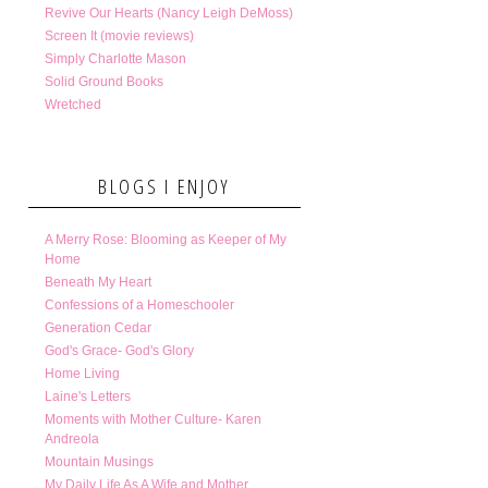
Revive Our Hearts (Nancy Leigh DeMoss)
Screen It (movie reviews)
Simply Charlotte Mason
Solid Ground Books
Wretched
BLOGS I ENJOY
A Merry Rose: Blooming as Keeper of My
Home
Beneath My Heart
Confessions of a Homeschooler
Generation Cedar
God's Grace- God's Glory
Home Living
Laine's Letters
Moments with Mother Culture- Karen
Andreola
Mountain Musings
My Daily Life As A Wife and Mother