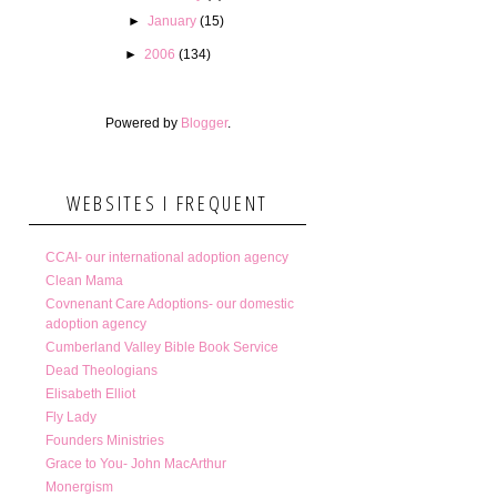
►
January
(15)
►
2006
(134)
Powered by
Blogger
.
WEBSITES I FREQUENT
CCAI- our international adoption agency
Clean Mama
Covnenant Care Adoptions- our domestic
adoption agency
Cumberland Valley Bible Book Service
Dead Theologians
Elisabeth Elliot
Fly Lady
Founders Ministries
Grace to You- John MacArthur
Monergism