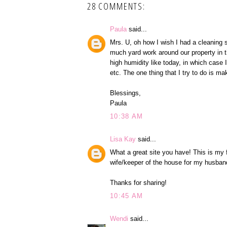
28 COMMENTS:
Paula
said...
Mrs. U, oh how I wish I had a cleaning s
much yard work around our property in the
high humidity like today, in which case 
etc. The one thing that I try to do is 
Blessings,
Paula
10:38 AM
Lisa Kay
said...
What a great site you have! This is my f
wife/keeper of the house for my husban
Thanks for sharing!
10:45 AM
Wendi
said...