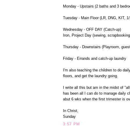
Monday - Upstairs (2 baths and 3 bedr
Tuesday - Main Floor (LR, DNG, KIT, 1/2
Wednesday - OFF DAY (Catch-up)
Iron, Project Day (sewing, scrapbooking
Thursday - Downstairs (Playroom, guest
Friday - Errands and catch-up laundry
I'm also teaching the children to do da
floors, and get the laundry going.
I write all this but am in the midst of 
has been all I can do to manage daily c
abut 6 wks when the first trimester is ov
In Christ,
Sunday
3:57 PM