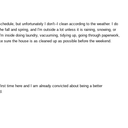
chedule, but unfortunately I don't--I clean according to the weather. I do
 fall and spring, and I'm outside a lot unless it is raining, snowing, or
I'm inside doing laundry, vacuuming, tidying up, going through paperwork,
make sure the house is as cleaned up as possible before the weekend.
irst time here and I am already convicted about being a better
d.