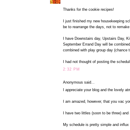
Thanks for the cookie recipes!
I just finished my new housekeeping sche
be to rearrange the days, not to remake 
I have Downstairs day, Upstairs Day, Ki
September Errand Day will be combined 
combined with play group day (chance 
I had not thought of posting the schedule
2:32 PM
Anonymous said...
I appreciate your blog and the lovely a
I am amazed, however, that you vac you
I have two littles (soon to be three) and 
My schedule is pretty simple and influx