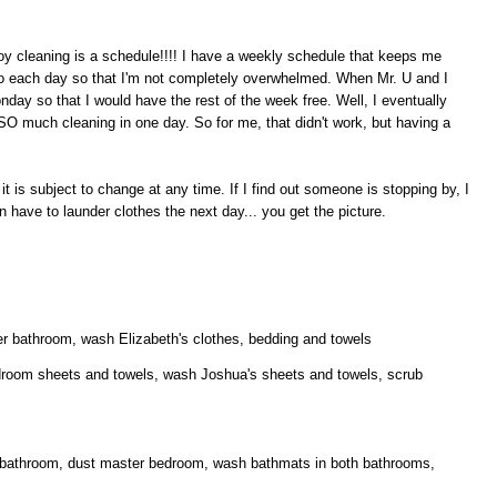
y cleaning is a schedule!!!! I have a weekly schedule that keeps me
 do each day so that I'm not completely overwhelmed. When Mr. U and I
onday so that I would have the rest of the week free. Well, I eventually
O much cleaning in one day. So for me, that didn't work, but having a
 is subject to change at any time. If I find out someone is stopping by, I
ve to launder clothes the next day... you get the picture.
r bathroom, wash Elizabeth's clothes, bedding and towels
room sheets and towels, wash Joshua's sheets and towels, scrub
 bathroom, dust master bedroom, wash bathmats in both bathrooms,