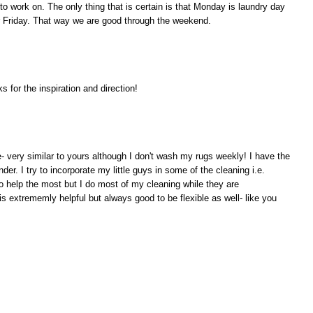
o work on. The only thing that is certain is that Monday is laundry day
or Friday. That way we are good through the weekend.
 for the inspiration and direction!
e- very similar to yours although I don't wash my rugs weekly! I have the
er. I try to incorporate my little guys in some of the cleaning i.e.
 help the most but I do most of my cleaning while they are
s extrememly helpful but always good to be flexible as well- like you