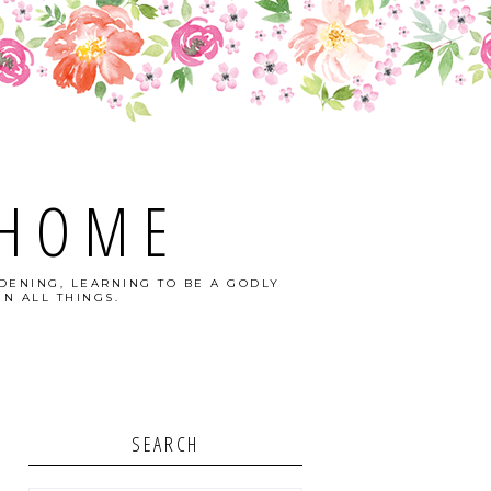
 HOME
DENING, LEARNING TO BE A GODLY
N ALL THINGS.
SEARCH