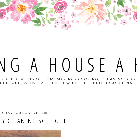
NG A HOUSE A
S ALL ASPECTS OF HOMEMAKING- COOKING, CLEANING, GAR
HER, AND, ABOVE ALL, FOLLOWING THE LORD JESUS CHRIST I
ESDAY, AUGUST 28, 2007
Y CLEANING SCHEDULE...