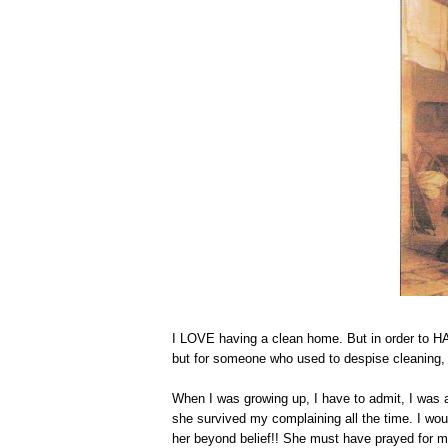
I LOVE having a clean home. But in order to HAVE
but for someone who used to despise cleaning, i
When I was growing up, I have to admit, I was a
she survived my complaining all the time. I woul
her beyond belief!! She must have prayed for 