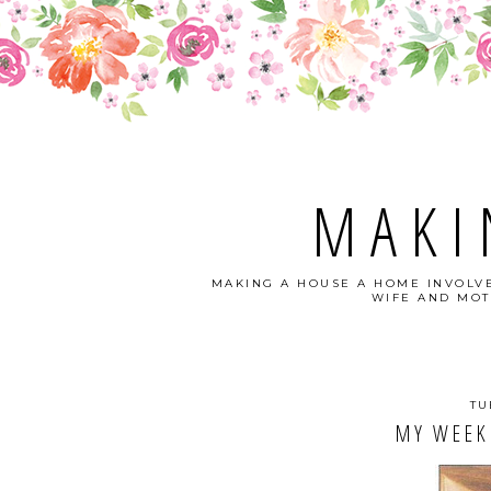
MAKI
MAKING A HOUSE A HOME INVOLVE
WIFE AND MOT
TU
MY WEEKL