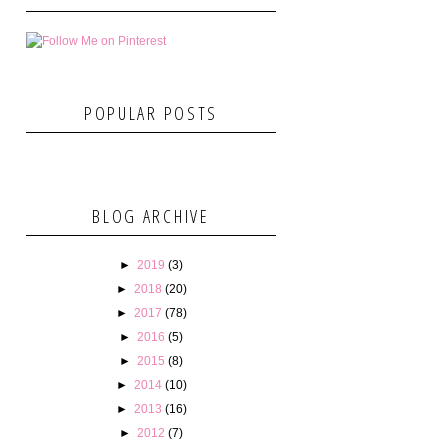
POPULAR POSTS
BLOG ARCHIVE
►
2019
(3)
►
2018
(20)
►
2017
(78)
►
2016
(5)
►
2015
(8)
►
2014
(10)
►
2013
(16)
►
2012
(7)