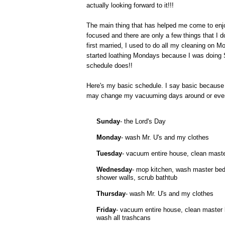
actually looking forward to it!!!
The main thing that has helped me come to enjo
focused and there are only a few things that I
first married, I used to do all my cleaning on M
started loathing Mondays because I was doing S
schedule does!!
Here's my basic schedule. I say basic because it
may change my vacuuming days around or even ha
Sunday
- the Lord's Day
Monday
- wash Mr. U's and my clothes
Tuesday
- vacuum entire house, clean maste
Wednesday
- mop kitchen, wash master bed
shower walls, scrub bathtub
Thursday
- wash Mr. U's and my clothes
Friday
- vacuum entire house, clean master
wash all trashcans