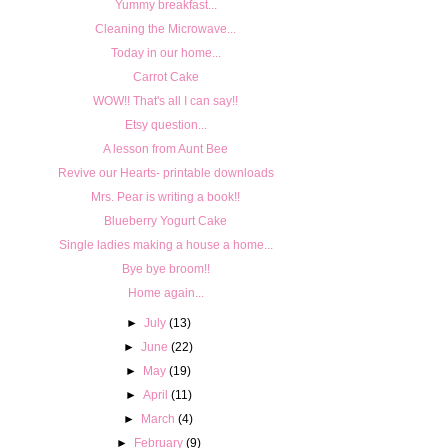
Yummy breakfast...
Cleaning the Microwave...
Today in our home...
Carrot Cake
WOW!! That's all I can say!!
Etsy question...
A lesson from Aunt Bee
Revive our Hearts- printable downloads
Mrs. Pear is writing a book!!
Blueberry Yogurt Cake
Single ladies making a house a home...
Bye bye broom!!
Home again...
►
July
(13)
►
June
(22)
►
May
(19)
►
April
(11)
►
March
(4)
►
February
(9)