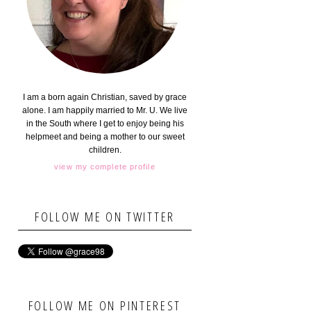
I am a born again Christian, saved by grace
alone. I am happily married to Mr. U. We live
in the South where I get to enjoy being his
helpmeet and being a mother to our sweet
children.
view my complete profile
FOLLOW ME ON TWITTER
FOLLOW ME ON PINTEREST