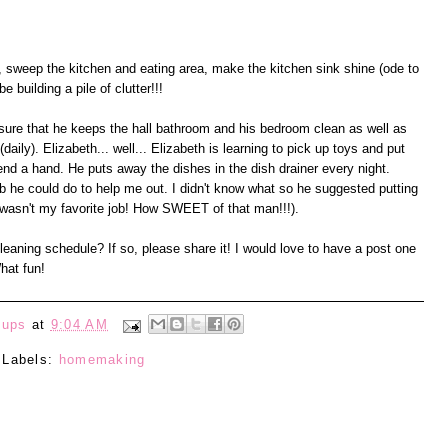
s, sweep the kitchen and eating area, make the kitchen sink shine (ode to
 building a pile of clutter!!!
ure that he keeps the hall bathroom and his bedroom clean as well as
daily). Elizabeth... well... Elizabeth is learning to pick up toys and put
nd a hand. He puts away the dishes in the dish drainer every night.
b he could do to help me out. I didn't know what so he suggested putting
wasn't my favorite job! How SWEET of that man!!!).
aning schedule? If so, please share it! I would love to have a post one
hat fun!
eups
at
9:04 AM
Labels:
homemaking