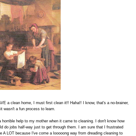
 a clean home, I must first clean it!! Haha!! I know, that's a no-brainer,
t wasn't a fun process to learn.
 horrible help to my mother when it came to cleaning. I don't know how
d do jobs half-way just to get through them. I am sure that I frustrated
me A LOT because I've come a looooong way from dreading cleaning to