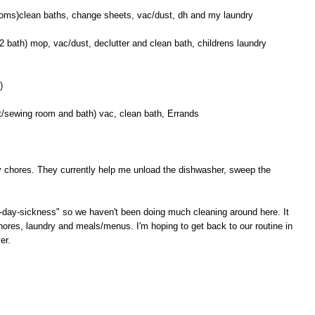
ooms)clean baths, change sheets, vac/dust, dh and my laundry
 bath) mop, vac/dust, declutter and clean bath, childrens laundry
)
/sewing room and bath) vac, clean bath, Errands
ily chores. They currently help me unload the dishwasher, sweep the
"all-day-sickness" so we haven't been doing much cleaning around here. It
hores, laundry and meals/menus. I'm hoping to get back to our routine in
er.