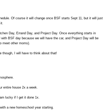
dule. Of course it will change once BSF starts Sept 11, but it will just
it.
tchen Day, Errand Day, and Project Day. Once everything starts in
with BSF day because we will have the car, and Project Day will be
to meet other moms).
 though, I will have to think about that!
tmosphere.
r entire house 2x a week.
am lucky if I get it done 1x.
 with a new homeschool year starting.