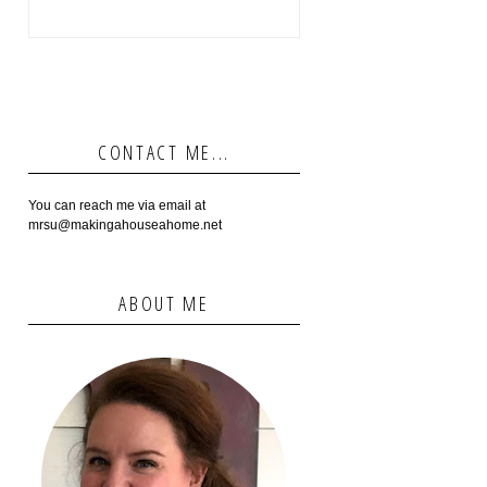
CONTACT ME...
You can reach me via email at
mrsu@makingahouseahome.net
ABOUT ME