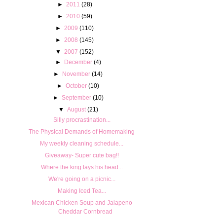
►
2011
(28)
►
2010
(59)
►
2009
(110)
►
2008
(145)
▼
2007
(152)
►
December
(4)
►
November
(14)
►
October
(10)
►
September
(10)
▼
August
(21)
Silly procrastination...
The Physical Demands of Homemaking
My weekly cleaning schedule...
Giveaway- Super cute bag!!
Where the king lays his head...
We're going on a picnic...
Making Iced Tea...
Mexican Chicken Soup and Jalapeno
Cheddar Cornbread