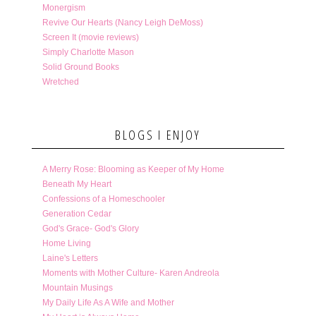
Monergism
Revive Our Hearts (Nancy Leigh DeMoss)
Screen It (movie reviews)
Simply Charlotte Mason
Solid Ground Books
Wretched
BLOGS I ENJOY
A Merry Rose: Blooming as Keeper of My Home
Beneath My Heart
Confessions of a Homeschooler
Generation Cedar
God's Grace- God's Glory
Home Living
Laine's Letters
Moments with Mother Culture- Karen Andreola
Mountain Musings
My Daily Life As A Wife and Mother