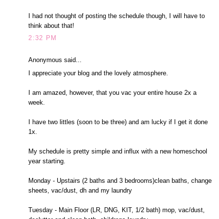
I had not thought of posting the schedule though, I will have to
think about that!
2:32 PM
Anonymous said...
I appreciate your blog and the lovely atmosphere.
I am amazed, however, that you vac your entire house 2x a
week.
I have two littles (soon to be three) and am lucky if I get it done
1x.
My schedule is pretty simple and influx with a new homeschool
year starting.
Monday - Upstairs (2 baths and 3 bedrooms)clean baths, change
sheets, vac/dust, dh and my laundry
Tuesday - Main Floor (LR, DNG, KIT, 1/2 bath) mop, vac/dust,