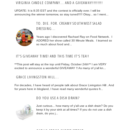
VIRGINIA CANDLE COMPANY... AND A GIVEAWAY!!!!!!!!!
UPDATE: It is 8:35 EST and the contest is officially over. I will be
announcing the winner tomorrow, so stay tuned!!!!! Okay... so I ment...
TO. DIE. FOR. CREAMY SOUTHWEST SALAD
DRESSING...
Years ago I discovered Rachael Ray on Food Network. I
ADORED her show called 30 Minute Meals. I learned so
so much about food and...
IT'S GIVEAWAY TIME! AND THIS TIME IT'S TEA!!
**This post will stay at the top until Friday, October 24th** I am VERY
excited to announce a wonderful GIVEAWAY !! As many of y'all kn...
GRACE LIVINGSTON HILL...
For decades, I have heard of people talk about Grace Livingston Hill . And
for years here in blogland, I have read many wonderful quotes fr...
DO YOU USE A DISH DRAIN?
Just curious... how many of y'all use a dish drain? Do you
keep it by your sink at all times? If you do not use a dish
drain, do you j...