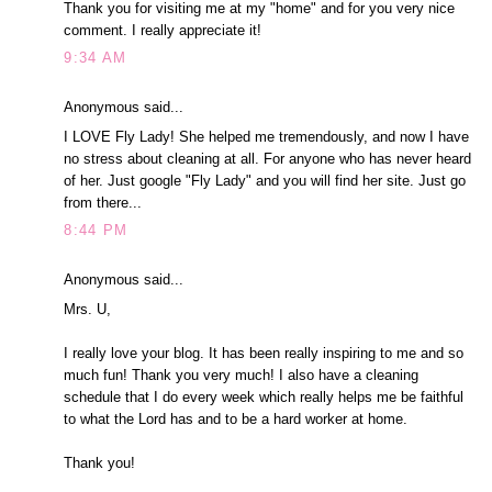
Thank you for visiting me at my "home" and for you very nice
comment. I really appreciate it!
9:34 AM
Anonymous said...
I LOVE Fly Lady! She helped me tremendously, and now I have
no stress about cleaning at all. For anyone who has never heard
of her. Just google "Fly Lady" and you will find her site. Just go
from there...
8:44 PM
Anonymous said...
Mrs. U,
I really love your blog. It has been really inspiring to me and so
much fun! Thank you very much! I also have a cleaning
schedule that I do every week which really helps me be faithful
to what the Lord has and to be a hard worker at home.
Thank you!