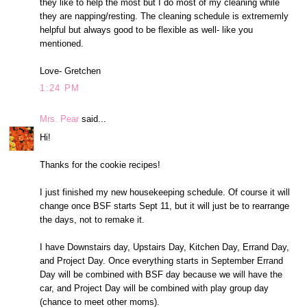
they like to help the most but I do most of my cleaning while
they are napping/resting. The cleaning schedule is extrememly
helpful but always good to be flexible as well- like you
mentioned.
Love- Gretchen
1:24 PM
Mrs. Pear
said...
Hi!
Thanks for the cookie recipes!
I just finished my new housekeeping schedule. Of course it will
change once BSF starts Sept 11, but it will just be to rearrange
the days, not to remake it.
I have Downstairs day, Upstairs Day, Kitchen Day, Errand Day,
and Project Day. Once everything starts in September Errand
Day will be combined with BSF day because we will have the
car, and Project Day will be combined with play group day
(chance to meet other moms).