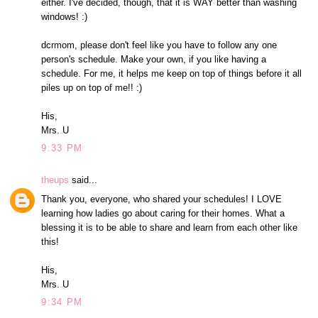
either. I've decided, though, that it is WAY better than washing
windows! :)
dcrmom, please don't feel like you have to follow any one
person's schedule. Make your own, if you like having a
schedule. For me, it helps me keep on top of things before it all
piles up on top of me!! :)
His,
Mrs. U
9:33 PM
theups
said...
Thank you, everyone, who shared your schedules! I LOVE
learning how ladies go about caring for their homes. What a
blessing it is to be able to share and learn from each other like
this!
His,
Mrs. U
9:34 PM