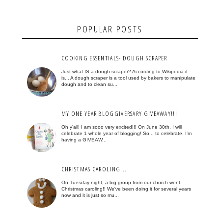
POPULAR POSTS
COOKING ESSENTIALS- DOUGH SCRAPER
Just what IS a dough scraper? According to Wikipedia it
is... A dough scraper is a tool used by bakers to manipulate
dough and to clean su...
MY ONE YEAR BLOGGIVERSARY GIVEAWAY!!!
Oh y'all! I am sooo very excited!!! On June 30th, I will
celebrate 1 whole year of blogging! So... to celebrate, I'm
having a GIVEAW...
CHRISTMAS CAROLING...
On Tuesday night, a big group from our church went
Christmas caroling!! We've been doing it for several years
now and it is just so mu...