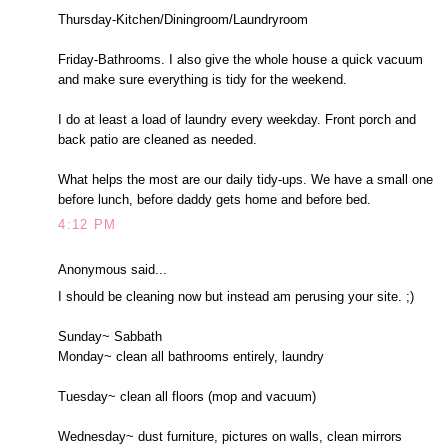
Thursday-Kitchen/Diningroom/Laundryroom
Friday-Bathrooms. I also give the whole house a quick vacuum
and make sure everything is tidy for the weekend.
I do at least a load of laundry every weekday. Front porch and
back patio are cleaned as needed.
What helps the most are our daily tidy-ups. We have a small one
before lunch, before daddy gets home and before bed.
4:12 PM
Anonymous said...
I should be cleaning now but instead am perusing your site. ;)
Sunday~ Sabbath
Monday~ clean all bathrooms entirely, laundry
Tuesday~ clean all floors (mop and vacuum)
Wednesday~ dust furniture, pictures on walls, clean mirrors