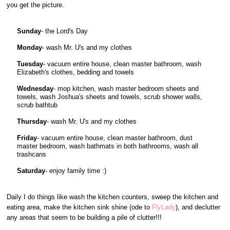
you get the picture.
Sunday
- the Lord's Day
Monday
- wash Mr. U's and my clothes
Tuesday
- vacuum entire house, clean master bathroom, wash
Elizabeth's clothes, bedding and towels
Wednesday
- mop kitchen, wash master bedroom sheets and
towels, wash Joshua's sheets and towels, scrub shower walls,
scrub bathtub
Thursday
- wash Mr. U's and my clothes
Friday
- vacuum entire house, clean master bathroom, dust
master bedroom, wash bathmats in both bathrooms, wash all
trashcans
Saturday
- enjoy family time :)
Daily I do things like wash the kitchen counters, sweep the kitchen and
eating area, make the kitchen sink shine (ode to
FlyLady
), and declutter
any areas that seem to be building a pile of clutter!!!