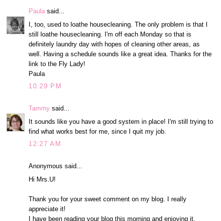
Paula
said...
I, too, used to loathe housecleaning. The only problem is that I
still loathe housecleaning. I'm off each Monday so that is
definitely laundry day with hopes of cleaning other areas, as
well. Having a schedule sounds like a great idea. Thanks for the
link to the Fly Lady!
Paula
10:29 PM
Tammy
said...
It sounds like you have a good system in place! I'm still trying to
find what works best for me, since I quit my job.
12:27 AM
Anonymous said...
Hi Mrs.U!
Thank you for your sweet comment on my blog. I really
appreciate it!
I have been reading your blog this morning and enjoying it.