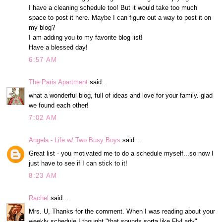
I have a cleaning schedule too! But it would take too much
space to post it here. Maybe I can figure out a way to post it on
my blog?
I am adding you to my favorite blog list!
Have a blessed day!
6:57 AM
The Paris Apartment
said...
what a wonderful blog, full of ideas and love for your family. glad
we found each other!
7:02 AM
Angela - Life w/ Two Busy Boys
said...
Great list - you motivated me to do a schedule myself...so now I
just have to see if I can stick to it!
8:23 AM
Rachel
said...
Mrs. U, Thanks for the comment. When I was reading about your
weekly schedule I thought "that sounds sorta like FlyLady"...