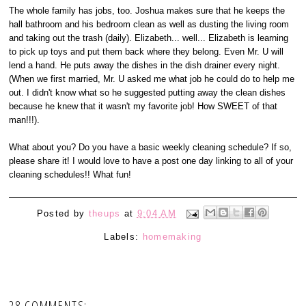
The whole family has jobs, too. Joshua makes sure that he keeps the
hall bathroom and his bedroom clean as well as dusting the living room
and taking out the trash (daily). Elizabeth... well... Elizabeth is learning
to pick up toys and put them back where they belong. Even Mr. U will
lend a hand. He puts away the dishes in the dish drainer every night.
(When we first married, Mr. U asked me what job he could do to help me
out. I didn't know what so he suggested putting away the clean dishes
because he knew that it wasn't my favorite job! How SWEET of that
man!!!).
What about you? Do you have a basic weekly cleaning schedule? If so,
please share it! I would love to have a post one day linking to all of your
cleaning schedules!! What fun!
Posted by
theups
at
9:04 AM
Labels:
homemaking
28 COMMENTS: