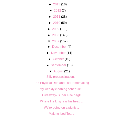
►
2013
(16)
►
2012
(7)
►
2011
(28)
►
2010
(59)
►
2009
(110)
►
2008
(145)
▼
2007
(152)
►
December
(4)
►
November
(14)
►
October
(10)
►
September
(10)
▼
August
(21)
Silly procrastination...
The Physical Demands of Homemaking
My weekly cleaning schedule...
Giveaway- Super cute bag!!
Where the king lays his head...
We're going on a picnic...
Making Iced Tea...