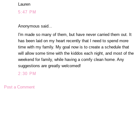
Lauren
5:47 PM
Anonymous said...
I'm made so many of them, but have never carried them out. It
has been laid on my heart recently that I need to spend more
time with my family. My goal now is to create a schedule that
will allow some time with the kiddos each night, and most of the
weekend for family, while having a comfy clean home. Any
suggestions are greatly welcomed!
2:30 PM
Post a Comment