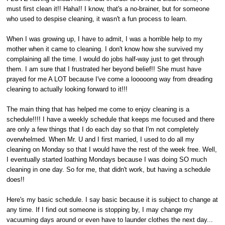
must first clean it!! Haha!! I know, that's a no-brainer, but for someone
who used to despise cleaning, it wasn't a fun process to learn.
When I was growing up, I have to admit, I was a horrible help to my
mother when it came to cleaning. I don't know how she survived my
complaining all the time. I would do jobs half-way just to get through
them. I am sure that I frustrated her beyond belief!! She must have
prayed for me A LOT because I've come a looooong way from dreading
cleaning to actually looking forward to it!!!
The main thing that has helped me come to enjoy cleaning is a
schedule!!!! I have a weekly schedule that keeps me focused and there
are only a few things that I do each day so that I'm not completely
overwhelmed. When Mr. U and I first married, I used to do all my
cleaning on Monday so that I would have the rest of the week free. Well,
I eventually started loathing Mondays because I was doing SO much
cleaning in one day. So for me, that didn't work, but having a schedule
does!!
Here's my basic schedule. I say basic because it is subject to change at
any time. If I find out someone is stopping by, I may change my
vacuuming days around or even have to launder clothes the next day...