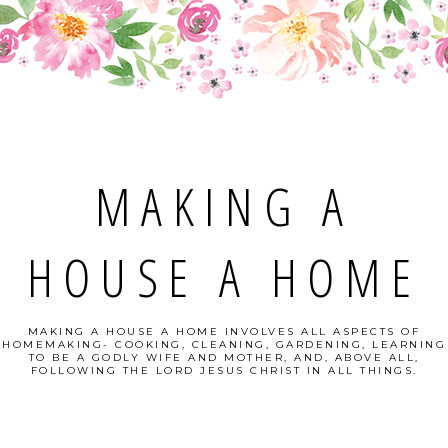
MAKING A
HOUSE A HOME
MAKING A HOUSE A HOME INVOLVES ALL ASPECTS OF
HOMEMAKING- COOKING, CLEANING, GARDENING, LEARNING
TO BE A GODLY WIFE AND MOTHER, AND, ABOVE ALL,
FOLLOWING THE LORD JESUS CHRIST IN ALL THINGS.