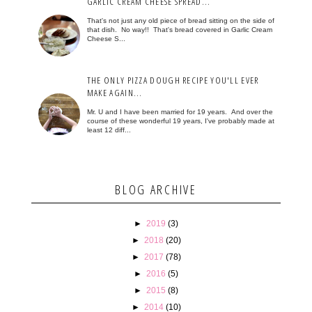
GARLIC CREAM CHEESE SPREAD...
That's not just any old piece of bread sitting on the side of
that dish. No way!! That's bread covered in Garlic Cream
Cheese S...
THE ONLY PIZZA DOUGH RECIPE YOU'LL EVER
MAKE AGAIN...
Mr. U and I have been married for 19 years. And over the
course of these wonderful 19 years, I've probably made at
least 12 diff...
BLOG ARCHIVE
►
2019
(3)
►
2018
(20)
►
2017
(78)
►
2016
(5)
►
2015
(8)
►
2014
(10)