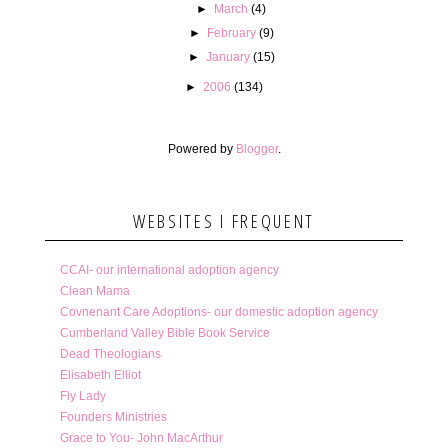
►
March
(4)
►
February
(9)
►
January
(15)
►
2006
(134)
Powered by
Blogger
.
WEBSITES I FREQUENT
CCAI- our international adoption agency
Clean Mama
Covnenant Care Adoptions- our domestic adoption agency
Cumberland Valley Bible Book Service
Dead Theologians
Elisabeth Elliot
Fly Lady
Founders Ministries
Grace to You- John MacArthur