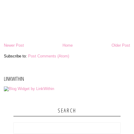
Newer Post
Home
Older Post
Subscribe to:
Post Comments (Atom)
LINKWITHIN
SEARCH