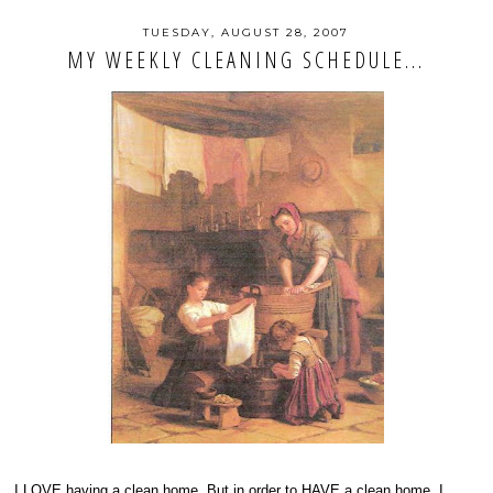
TUESDAY, AUGUST 28, 2007
MY WEEKLY CLEANING SCHEDULE...
I LOVE having a clean home. But in order to HAVE a clean home, I