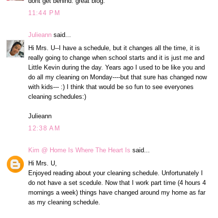
dont get behind. great blog.
11:44 PM
Julieann
said...
Hi Mrs. U--I have a schedule, but it changes all the time, it is
really going to change when school starts and it is just me and
Little Kevin during the day. Years ago I used to be like you and
do all my cleaning on Monday----but that sure has changed now
with kids--- :) I think that would be so fun to see everyones
cleaning schedules:)
Julieann
12:38 AM
Kim @ Home Is Where The Heart Is
said...
Hi Mrs. U,
Enjoyed reading about your cleaning schedule. Unfortunately I
do not have a set scedule. Now that I work part time (4 hours 4
mornings a week) things have changed around my home as far
as my cleaning schedule.