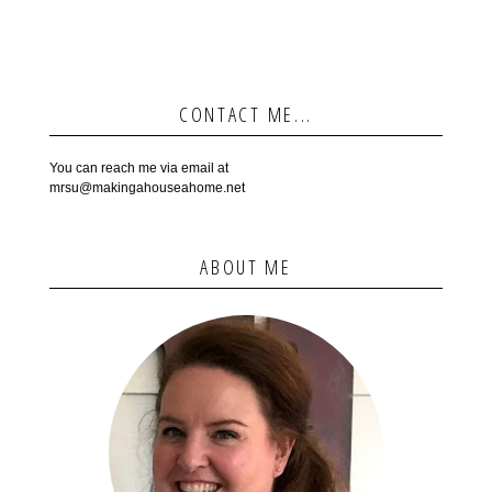
CONTACT ME...
You can reach me via email at
mrsu@makingahouseahome.net
ABOUT ME