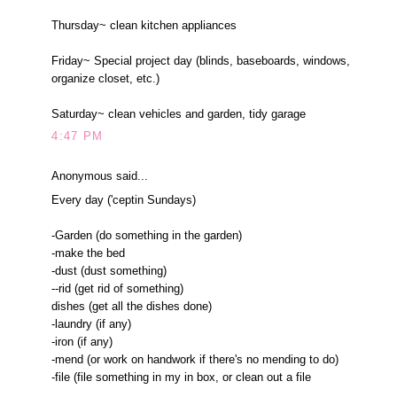
Thursday~ clean kitchen appliances
Friday~ Special project day (blinds, baseboards, windows,
organize closet, etc.)
Saturday~ clean vehicles and garden, tidy garage
4:47 PM
Anonymous said...
Every day ('ceptin Sundays)
-Garden (do something in the garden)
-make the bed
-dust (dust something)
--rid (get rid of something)
dishes (get all the dishes done)
-laundry (if any)
-iron (if any)
-mend (or work on handwork if there's no mending to do)
-file (file something in my in box, or clean out a file