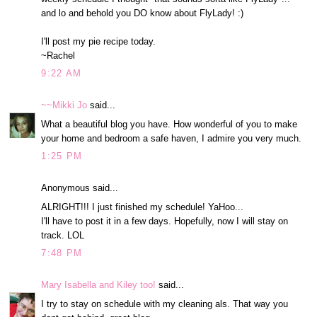
and lo and behold you DO know about FlyLady! :)
I'll post my pie recipe today.
~Rachel
9:22 AM
~~Mikki Jo
said...
What a beautiful blog you have. How wonderful of you to make
your home and bedroom a safe haven, I admire you very much.
1:25 PM
Anonymous said...
ALRIGHT!!! I just finished my schedule! YaHoo...
I'll have to post it in a few days. Hopefully, now I will stay on
track. LOL
7:48 PM
Mary Isabella and Kiley too!
said...
I try to stay on schedule with my cleaning als. That way you