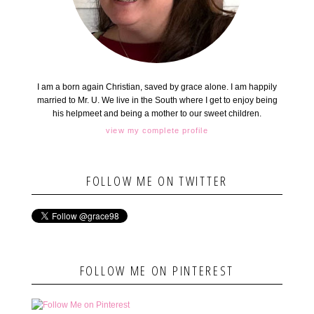
I am a born again Christian, saved by grace alone. I am happily
married to Mr. U. We live in the South where I get to enjoy being
his helpmeet and being a mother to our sweet children.
view my complete profile
FOLLOW ME ON TWITTER
FOLLOW ME ON PINTEREST