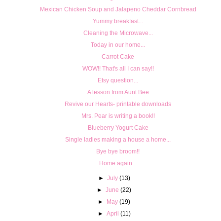
Mexican Chicken Soup and Jalapeno Cheddar Cornbread
Yummy breakfast...
Cleaning the Microwave...
Today in our home...
Carrot Cake
WOW!! That's all I can say!!
Etsy question...
A lesson from Aunt Bee
Revive our Hearts- printable downloads
Mrs. Pear is writing a book!!
Blueberry Yogurt Cake
Single ladies making a house a home...
Bye bye broom!!
Home again...
►
July
(13)
►
June
(22)
►
May
(19)
►
April
(11)