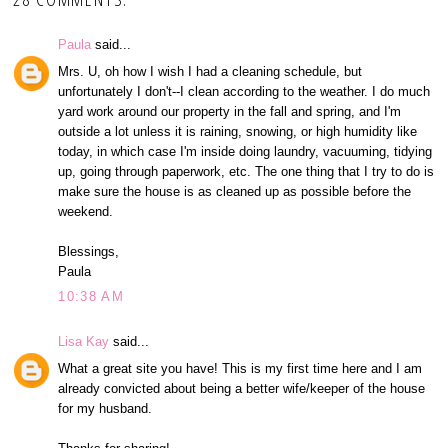
Paula
said...
Mrs. U, oh how I wish I had a cleaning schedule, but
unfortunately I don't--I clean according to the weather. I do much
yard work around our property in the fall and spring, and I'm
outside a lot unless it is raining, snowing, or high humidity like
today, in which case I'm inside doing laundry, vacuuming, tidying
up, going through paperwork, etc. The one thing that I try to do is
make sure the house is as cleaned up as possible before the
weekend.
Blessings,
Paula
10:38 AM
Lisa Kay
said...
What a great site you have! This is my first time here and I am
already convicted about being a better wife/keeper of the house
for my husband.