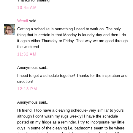
Thanks for sharing!
10:45 AM
Wendi
said...
Getting a schedule is something I need to work on. The only
thing that is certain is that Monday is laundry day and then I do
it again either Thursday or Friday. That way we are good through
the weekend.
11:32 AM
Anonymous said...
I need to get a schedule together! Thanks for the inspiration and
direction!
12:18 PM
Anonymous said...
Hi friend. I too have a cleaning schedule- very similar to yours
although I don't wash my rugs weekly! I have the schedule
posted on my fridge as a reminder. I try to incorporate my little
guys in some of the cleaning i.e. bathrooms seem to be where