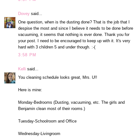
Dovey
said...
One question, when is the dusting done? That is the job that I
despise the most and since I believe it needs to be done before
vacuuming, it seems that nothing is ever done. Thank you for
your post. I need to be encouraged to keep up with it. It's very
hard with 3 children 5 and under though. :-(
3:58 PM
Kelli
said...
You cleaning schedule looks great, Mrs. U!!
Here is mine:
Monday-Bedrooms (Dusting, vacuuming, etc. The girls and
Benjamin clean most of their rooms.)
Tuesday-Schoolroom and Office
Wednesday-Livingroom