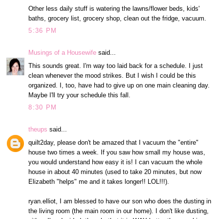
Other less daily stuff is watering the lawns/flower beds, kids'
baths, grocery list, grocery shop, clean out the fridge, vacuum.
5:36 PM
Musings of a Housewife
said...
This sounds great. I'm way too laid back for a schedule. I just
clean whenever the mood strikes. But I wish I could be this
organized. I, too, have had to give up on one main cleaning day.
Maybe I'll try your schedule this fall.
8:30 PM
theups
said...
quilt2day, please don't be amazed that I vacuum the "entire"
house two times a week. If you saw how small my house was,
you would understand how easy it is! I can vacuum the whole
house in about 40 minutes (used to take 20 minutes, but now
Elizabeth "helps" me and it takes longer!! LOL!!!).
ryan.elliot, I am blessed to have our son who does the dusting in
the living room (the main room in our home). I don't like dusting,