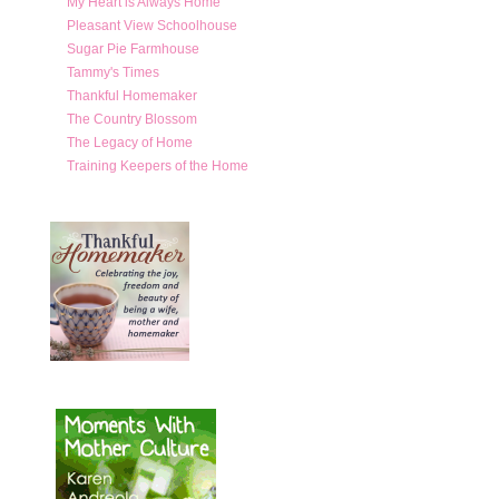
My Heart is Always Home
Pleasant View Schoolhouse
Sugar Pie Farmhouse
Tammy's Times
Thankful Homemaker
The Country Blossom
The Legacy of Home
Training Keepers of the Home