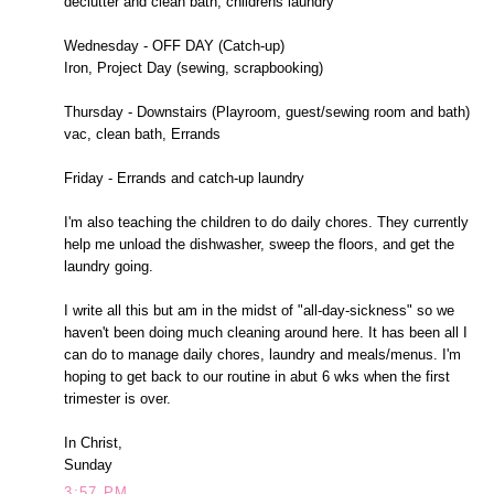
declutter and clean bath, childrens laundry
Wednesday - OFF DAY (Catch-up)
Iron, Project Day (sewing, scrapbooking)
Thursday - Downstairs (Playroom, guest/sewing room and bath)
vac, clean bath, Errands
Friday - Errands and catch-up laundry
I'm also teaching the children to do daily chores. They currently
help me unload the dishwasher, sweep the floors, and get the
laundry going.
I write all this but am in the midst of "all-day-sickness" so we
haven't been doing much cleaning around here. It has been all I
can do to manage daily chores, laundry and meals/menus. I'm
hoping to get back to our routine in abut 6 wks when the first
trimester is over.
In Christ,
Sunday
3:57 PM