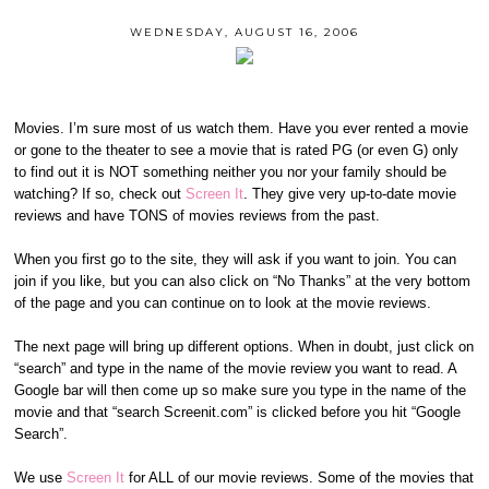
WEDNESDAY, AUGUST 16, 2006
Movies. I’m sure most of us watch them. Have you ever rented a movie
or gone to the theater to see a movie that is rated PG (or even G) only
to find out it is NOT something neither you nor your family should be
watching? If so, check out
Screen It
. They give very up-to-date movie
reviews and have TONS of movies reviews from the past.
When you first go to the site, they will ask if you want to join. You can
join if you like, but you can also click on “No Thanks” at the very bottom
of the page and you can continue on to look at the movie reviews.
The next page will bring up different options. When in doubt, just click on
“search” and type in the name of the movie review you want to read. A
Google bar will then come up so make sure you type in the name of the
movie and that “search Screenit.com” is clicked before you hit “Google
Search”.
We use
Screen It
for ALL of our movie reviews. Some of the movies that