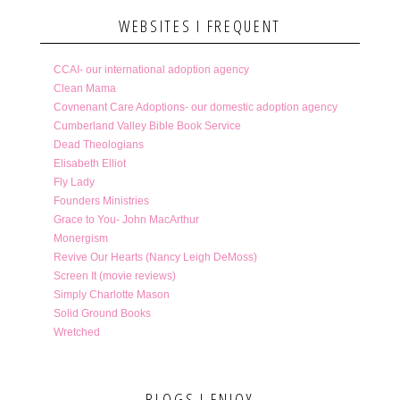
WEBSITES I FREQUENT
CCAI- our international adoption agency
Clean Mama
Covnenant Care Adoptions- our domestic adoption agency
Cumberland Valley Bible Book Service
Dead Theologians
Elisabeth Elliot
Fly Lady
Founders Ministries
Grace to You- John MacArthur
Monergism
Revive Our Hearts (Nancy Leigh DeMoss)
Screen It (movie reviews)
Simply Charlotte Mason
Solid Ground Books
Wretched
BLOGS I ENJOY