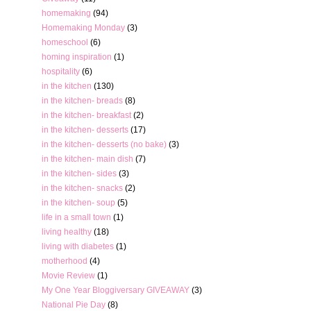
homemaking
(94)
Homemaking Monday
(3)
homeschool
(6)
homing inspiration
(1)
hospitality
(6)
in the kitchen
(130)
in the kitchen- breads
(8)
in the kitchen- breakfast
(2)
in the kitchen- desserts
(17)
in the kitchen- desserts (no bake)
(3)
in the kitchen- main dish
(7)
in the kitchen- sides
(3)
in the kitchen- snacks
(2)
in the kitchen- soup
(5)
life in a small town
(1)
living healthy
(18)
living with diabetes
(1)
motherhood
(4)
Movie Review
(1)
My One Year Bloggiversary GIVEAWAY
(3)
National Pie Day
(8)