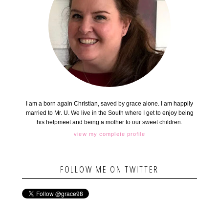
I am a born again Christian, saved by grace alone. I am happily
married to Mr. U. We live in the South where I get to enjoy being
his helpmeet and being a mother to our sweet children.
view my complete profile
FOLLOW ME ON TWITTER