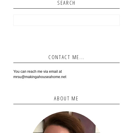
SEARCH
CONTACT ME...
You can reach me via email at
mrsu@makingahouseahome.net
ABOUT ME