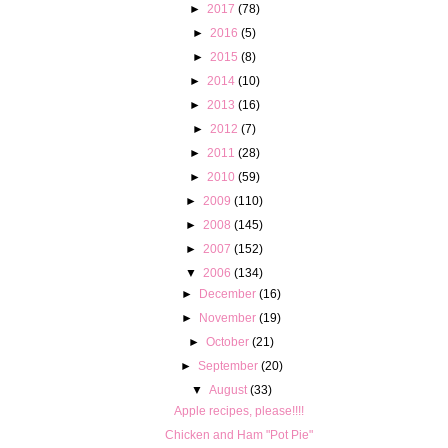
►
2017
(78)
►
2016
(5)
►
2015
(8)
►
2014
(10)
►
2013
(16)
►
2012
(7)
►
2011
(28)
►
2010
(59)
►
2009
(110)
►
2008
(145)
►
2007
(152)
▼
2006
(134)
►
December
(16)
►
November
(19)
►
October
(21)
►
September
(20)
▼
August
(33)
Apple recipes, please!!!!
Chicken and Ham "Pot Pie"