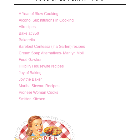
A Year of Slow Cooking
Alcohol Substitutions in Cooking
Allrecipes
Bake at 350
Bakerella
Barefoot Contessa (Ina Garten) recipes
Cream Soup Alternatives- Marilyn Moll
Food Gawker
Hillbilly Housewife recipes
Joy of Baking
Joy the Baker
Martha Stewart Recipes
Pioneer Woman Cooks
Smitten Kitchen