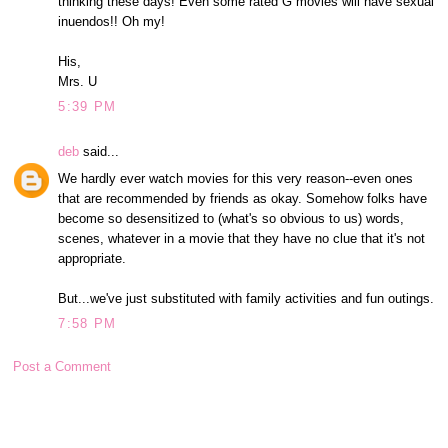
thinking these days! Even some rated G movies will have sexual
inuendos!! Oh my!
His,
Mrs. U
5:39 PM
deb
said...
We hardly ever watch movies for this very reason--even ones
that are recommended by friends as okay. Somehow folks have
become so desensitized to (what's so obvious to us) words,
scenes, whatever in a movie that they have no clue that it's not
appropriate.
But...we've just substituted with family activities and fun outings.
7:58 PM
Post a Comment