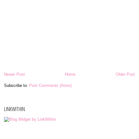
Newer Post
Home
Older Post
Subscribe to:
Post Comments (Atom)
LINKWITHIN