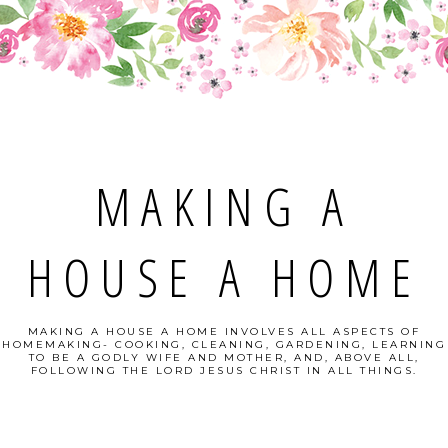
MAKING A
HOUSE A HOME
MAKING A HOUSE A HOME INVOLVES ALL ASPECTS OF
HOMEMAKING- COOKING, CLEANING, GARDENING, LEARNING
TO BE A GODLY WIFE AND MOTHER, AND, ABOVE ALL,
FOLLOWING THE LORD JESUS CHRIST IN ALL THINGS.