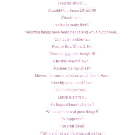
Food for church...
Aaaahhhh.... those LINES!!!!!!
Check it out...
I actually made this!!!!
Amazing things have been happening while our compu...
Computer problems...
Recipe Box: Show & Tell
Bible study guests tonight!!!!
A freshly mowed lawn...
Reuben Sandwiches!!
Movies. I’m sure most of us watch them. Hav...
A freshly vacuumed floor...
Our lunch recipes…
Lunch is started...
My biggest laundry helper!
What a plethora of good things!!
It's happened!
Fun craft idea!!!
Y'all might not want to miss out on this!!!