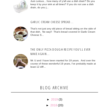
Just curious... how many of y'all use a dish drain? Do you
keep it by your sink at all times? If you do not use a dish
drain, do you j...
GARLIC CREAM CHEESE SPREAD...
That's not just any old piece of bread sitting on the side of
that dish. No way!! That's bread covered in Garlic Cream
Cheese S...
THE ONLY PIZZA DOUGH RECIPE YOU'LL EVER
MAKE AGAIN...
Mr. U and I have been married for 19 years. And over the
course of these wonderful 19 years, I've probably made at
least 12 diff...
BLOG ARCHIVE
►
2019
(3)
►
2018
(20)