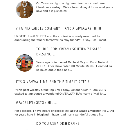
On Tuesday night, a big group from our church went
Christmas caroling!! We've been doing it for several years
now and it is just so mu...
VIRGINIA CANDLE COMPANY... AND A GIVEAWAY!!!!!!!!!
UPDATE: It is 8:35 EST and the contest is officially over. I will be
announcing the winner tomorrow, so stay tuned!!!!! Okay... so I ment...
TO. DIE. FOR. CREAMY SOUTHWEST SALAD
DRESSING...
Years ago I discovered Rachael Ray on Food Network. I
ADORED her show called 30 Minute Meals. I learned so
so much about food and...
IT'S GIVEAWAY TIME! AND THIS TIME IT'S TEA!!
**This post will stay at the top until Friday, October 24th** I am VERY
excited to announce a wonderful GIVEAWAY !! As many of y'all kn...
GRACE LIVINGSTON HILL...
For decades, I have heard of people talk about Grace Livingston Hill . And
for years here in blogland, I have read many wonderful quotes fr...
DO YOU USE A DISH DRAIN?