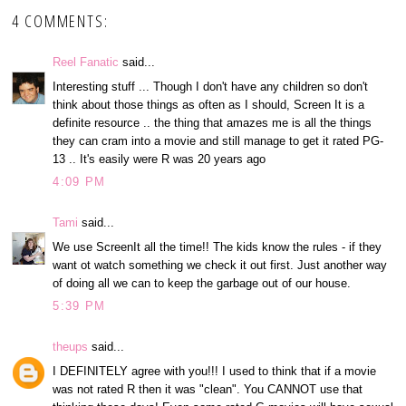
4 COMMENTS:
Reel Fanatic
said...
Interesting stuff ... Though I don't have any children so don't
think about those things as often as I should, Screen It is a
definite resource .. the thing that amazes me is all the things
they can cram into a movie and still manage to get it rated PG-
13 .. It's easily were R was 20 years ago
4:09 PM
Tami
said...
We use ScreenIt all the time!! The kids know the rules - if they
want ot watch something we check it out first. Just another way
of doing all we can to keep the garbage out of our house.
5:39 PM
theups
said...
I DEFINITELY agree with you!!! I used to think that if a movie
was not rated R then it was "clean". You CANNOT use that