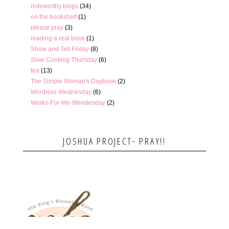
noteworthy blogs
(34)
on the bookshelf
(1)
please pray
(3)
reading a real book
(1)
Show and Tell Friday
(8)
Slow Cooking Thursday
(6)
tea
(13)
The Simple Woman's Daybook
(2)
Wordless Wednesday
(6)
Works-For-Me-Wendesday
(2)
JOSHUA PROJECT- PRAY!!