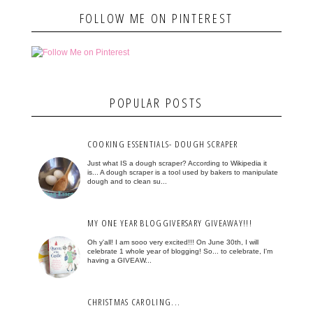
FOLLOW ME ON PINTEREST
POPULAR POSTS
COOKING ESSENTIALS- DOUGH SCRAPER
Just what IS a dough scraper? According to Wikipedia it
is... A dough scraper is a tool used by bakers to manipulate
dough and to clean su...
MY ONE YEAR BLOGGIVERSARY GIVEAWAY!!!
Oh y'all! I am sooo very excited!!! On June 30th, I will
celebrate 1 whole year of blogging! So... to celebrate, I'm
having a GIVEAW...
CHRISTMAS CAROLING...