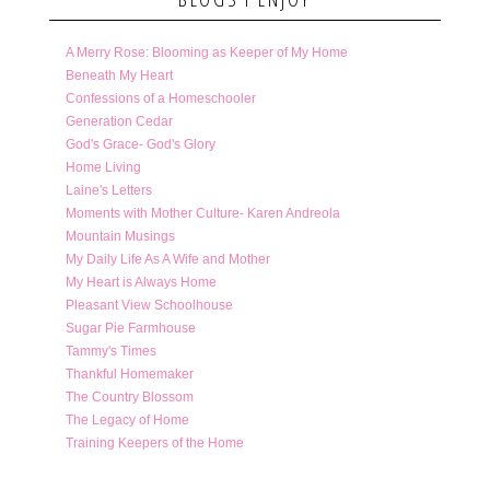
A Merry Rose: Blooming as Keeper of My Home
Beneath My Heart
Confessions of a Homeschooler
Generation Cedar
God's Grace- God's Glory
Home Living
Laine's Letters
Moments with Mother Culture- Karen Andreola
Mountain Musings
My Daily Life As A Wife and Mother
My Heart is Always Home
Pleasant View Schoolhouse
Sugar Pie Farmhouse
Tammy's Times
Thankful Homemaker
The Country Blossom
The Legacy of Home
Training Keepers of the Home