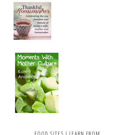
FOOD SITES I LEARN FROM