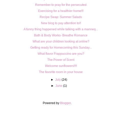
Remember to pray for the persecuted
Exercising for a healthier home!!!
Recipe Swap: Summer Salads
New blog to pay attention to!!
A funny thing happened while talking with a manneq...
Bath & Body Works- Breathe Romance
What are your children looking at online?
Getting ready for Homecoming this Sunday...
What flavor Frappuccino are you?
The Power of Scent
Welcome sunflowers!!!!
The favorite room in your house
►
July
(24)
►
June
(1)
Powered by
Blogger
.