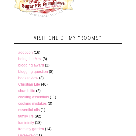
VISIT ONE OF MY "ROOMS"
adoption
(16)
being the Mrs.
(8)
blogging award
(2)
blogging question
(8)
book review
(3)
Christian Life
(40)
church life
(2)
cooking essentials
(11)
cooking mistakes
(3)
essential oils
(1)
family life
(92)
femininity
(18)
from my garden
(14)
Giveaway
(11)