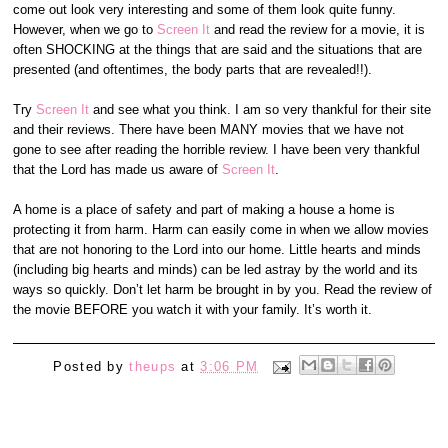
come out look very interesting and some of them look quite funny.
However, when we go to
Screen It
and read the review for a movie, it is
often SHOCKING at the things that are said and the situations that are
presented (and oftentimes, the body parts that are revealed!!).
Try
Screen It
and see what you think. I am so very thankful for their site
and their reviews. There have been MANY movies that we have not
gone to see after reading the horrible review. I have been very thankful
that the Lord has made us aware of
Screen It
.
A home is a place of safety and part of making a house a home is
protecting it from harm. Harm can easily come in when we allow movies
that are not honoring to the Lord into our home. Little hearts and minds
(including big hearts and minds) can be led astray by the world and its
ways so quickly. Don’t let harm be brought in by you. Read the review of
the movie BEFORE you watch it with your family. It’s worth it.
Posted by
theups
at
3:06 PM